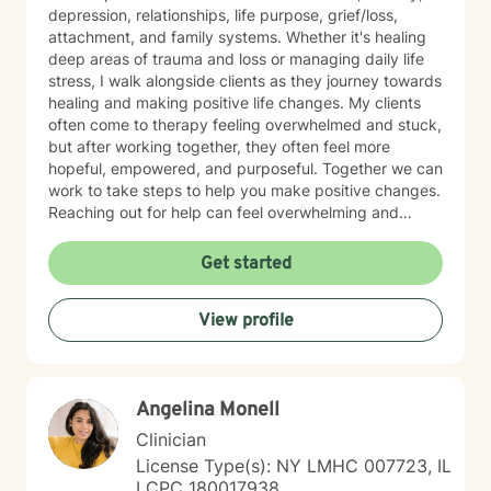
depression, relationships, life purpose, grief/loss,
attachment, and family systems. Whether it's healing
deep areas of trauma and loss or managing daily life
stress, I walk alongside clients as they journey towards
healing and making positive life changes. My clients
often come to therapy feeling overwhelmed and stuck,
but after working together, they often feel more
hopeful, empowered, and purposeful. Together we can
work to take steps to help you make positive changes.
Reaching out for help can feel overwhelming and
scary. Therapy helps us to know that were are not
alone in our journey! We can take steps together as
Get started
you move towards healing and purpose.
View profile
Angelina Monell
Clinician
License Type(s): NY LMHC 007723, IL
LCPC 180017938