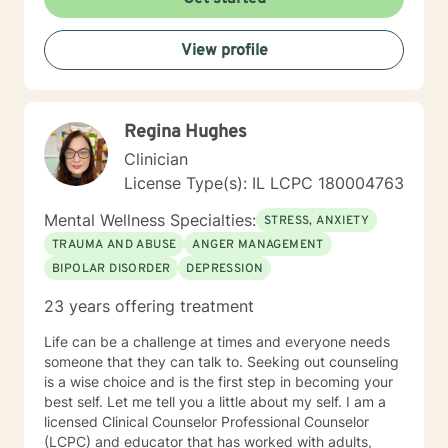
View profile
Regina Hughes
Clinician
License Type(s): IL LCPC 180004763
Mental Wellness Specialties:
STRESS, ANXIETY
TRAUMA AND ABUSE
ANGER MANAGEMENT
BIPOLAR DISORDER
DEPRESSION
23 years offering treatment
Life can be a challenge at times and everyone needs
someone that they can talk to. Seeking out counseling
is a wise choice and is the first step in becoming your
best self. Let me tell you a little about my self. I am a
licensed Clinical Counselor Professional Counselor
(LCPC) and educator that has worked with adults,