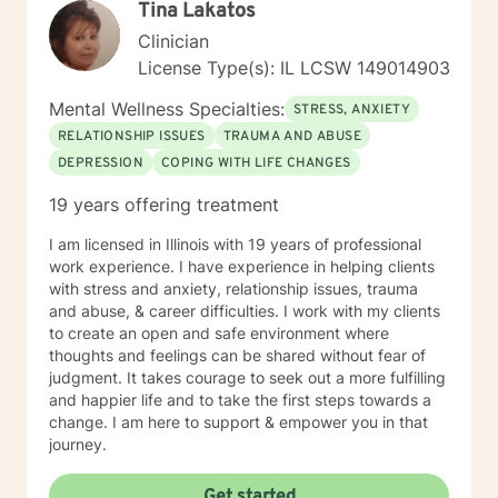
Tina Lakatos
Clinician
License Type(s): IL LCSW 149014903
Mental Wellness Specialties:
STRESS, ANXIETY
RELATIONSHIP ISSUES
TRAUMA AND ABUSE
DEPRESSION
COPING WITH LIFE CHANGES
19 years offering treatment
I am licensed in Illinois with 19 years of professional
work experience. I have experience in helping clients
with stress and anxiety, relationship issues, trauma
and abuse, & career difficulties. I work with my clients
to create an open and safe environment where
thoughts and feelings can be shared without fear of
judgment. It takes courage to seek out a more fulfilling
and happier life and to take the first steps towards a
change. I am here to support & empower you in that
journey.
Get started