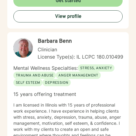
Get started
View profile
Barbara Benn
Clinician
License Type(s): IL LCPC 180.010499
Mental Wellness Specialties:
STRESS, ANXIETY
TRAUMA AND ABUSE
ANGER MANAGEMENT
SELF ESTEEM
DEPRESSION
15 years offering treatment
I am licensed in Illinois with 15 years of professional
work experience. I have experience in helping clients
with stress, anxiety, depression, trauma, abuse, anger
management, motivation, self esteem, & confidence. I
work with my clients to create an open and safe
environment where thoughts and feelings can be