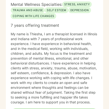
Mental Wellness Specialties:
STRESS, ANXIETY
TRAUMA AND ABUSE
SELF ESTEEM
DEPRESSION
COPING WITH LIFE CHANGES
7 years offering treatment
My name is Thiesha, I am a therapist licensed in Illinois
and Indiana with 7 years of professional work
experience. I have experience in behavioral health,
and in the medical field, working with individuals,
children, and adults. My focus is the treatment and
prevention of mental illness, emotional, and other
behavioral disturbances. I have experience in helping
clients with stress, anxiety, trauma, abuse, motivation,
self esteem, confidence, & depression. I also have
experience working with coping with life changes. I
work with my clients to create an open and safe
environment where thoughts and feelings can be
shared without fear of judgment. Taking the first step
to seeking a more fulfilling and happier life takes
courage. I am here to support you in that process.