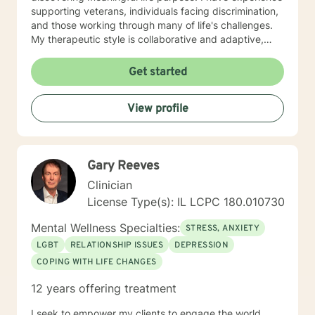
supporting veterans, individuals facing discrimination,
and those working through many of life's challenges.
My therapeutic style is collaborative and adaptive,
drawing from years of professional experience to
create a supportive environment where clients can
Get started
explore their emotions, develop healthy coping
strategies, and move towards personal healing and
View profile
empowerment. I welcome individuals from all
backgrounds and belief systems, committed to
providing respectful, personalized care.
Gary Reeves
Clinician
License Type(s): IL LCPC 180.010730
Mental Wellness Specialties:
STRESS, ANXIETY
LGBT
RELATIONSHIP ISSUES
DEPRESSION
COPING WITH LIFE CHANGES
12 years offering treatment
I seek to empower my clients to engage the world