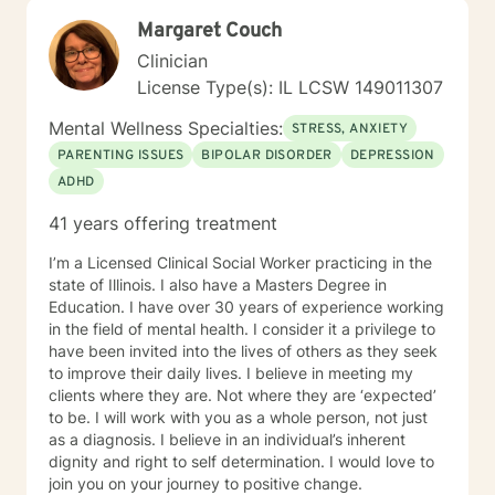
Margaret Couch
Clinician
License Type(s): IL LCSW 149011307
Mental Wellness Specialties:
STRESS, ANXIETY
PARENTING ISSUES
BIPOLAR DISORDER
DEPRESSION
ADHD
41 years offering treatment
I’m a Licensed Clinical Social Worker practicing in the
state of Illinois. I also have a Masters Degree in
Education. I have over 30 years of experience working
in the field of mental health. I consider it a privilege to
have been invited into the lives of others as they seek
to improve their daily lives. I believe in meeting my
clients where they are. Not where they are ‘expected’
to be. I will work with you as a whole person, not just
as a diagnosis. I believe in an individual’s inherent
dignity and right to self determination. I would love to
join you on your journey to positive change.