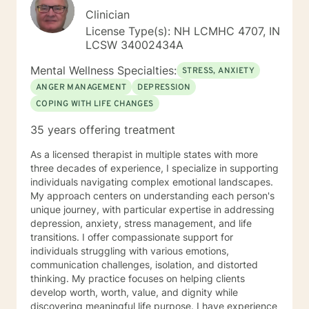
Clinician
License Type(s): NH LCMHC 4707, IN
LCSW 34002434A
Mental Wellness Specialties:
STRESS, ANXIETY
ANGER MANAGEMENT
DEPRESSION
COPING WITH LIFE CHANGES
35 years offering treatment
As a licensed therapist in multiple states with more
three decades of experience, I specialize in supporting
individuals navigating complex emotional landscapes.
My approach centers on understanding each person's
unique journey, with particular expertise in addressing
depression, anxiety, stress management, and life
transitions. I offer compassionate support for
individuals struggling with various emotions,
communication challenges, isolation, and distorted
thinking. My practice focuses on helping clients
develop worth, worth, value, and dignity while
discovering meaningful life purpose. I have experience