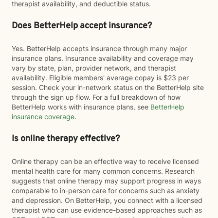
therapist availability, and deductible status.
Does BetterHelp accept insurance?
Yes. BetterHelp accepts insurance through many major
insurance plans. Insurance availability and coverage may
vary by state, plan, provider network, and therapist
availability. Eligible members' average copay is $23 per
session. Check your in-network status on the BetterHelp site
through the sign up flow. For a full breakdown of how
BetterHelp works with insurance plans, see
BetterHelp
insurance coverage
.
Is online therapy effective?
Online therapy can be an effective way to receive licensed
mental health care for many common concerns. Research
suggests that online therapy may support progress in ways
comparable to in-person care for concerns such as anxiety
and depression. On BetterHelp, you connect with a licensed
therapist who can use evidence-based approaches such as