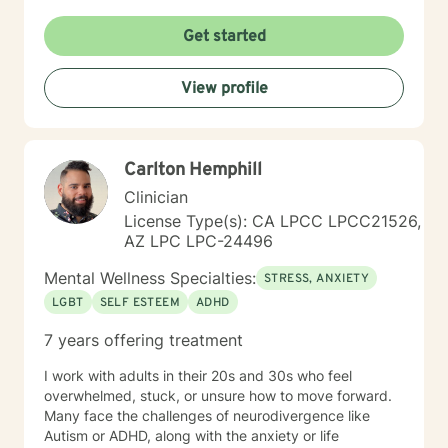
Get started
View profile
Carlton Hemphill
Clinician
License Type(s): CA LPCC LPCC21526,
AZ LPC LPC-24496
Mental Wellness Specialties:
STRESS, ANXIETY
LGBT
SELF ESTEEM
ADHD
7 years offering treatment
I work with adults in their 20s and 30s who feel
overwhelmed, stuck, or unsure how to move forward.
Many face the challenges of neurodivergence like
Autism or ADHD, along with the anxiety or life