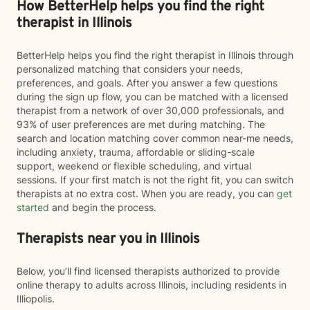
How BetterHelp helps you find the right
therapist in Illinois
BetterHelp helps you find the right therapist in Illinois through
personalized matching that considers your needs,
preferences, and goals. After you answer a few questions
during the sign up flow, you can be matched with a licensed
therapist from a network of over 30,000 professionals, and
93% of user preferences are met during matching. The
search and location matching cover common near-me needs,
including anxiety, trauma, affordable or sliding-scale
support, weekend or flexible scheduling, and virtual
sessions. If your first match is not the right fit, you can switch
therapists at no extra cost. When you are ready, you can
get
started
and begin the process.
Therapists near you in Illinois
Below, you’ll find licensed therapists authorized to provide
online therapy to adults across Illinois, including residents in
Illiopolis.