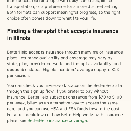
more accessible for people with busy schedules, limited
transportation, or a preference for a more discreet setting.
Both formats can support meaningful progress, so the right
choice often comes down to what fits your life.
Finding a therapist that accepts insurance
in Illinois
BetterHelp accepts insurance through many major insurance
plans. Insurance availability and coverage may vary by
state, plan, provider network, and therapist availability, and
deductible status. Eligible members' average copay is $23
per session.
You can check your in-network status on the BetterHelp site
through the sign up flow. If you prefer to pay without
insurance, BetterHelp subscriptions range from $70 to $100
per week, billed as an alternative way to access the same
care, and you can use HSA and FSA funds toward the cost.
For a full breakdown of how BetterHelp works with insurance
plans, see
BetterHelp insurance coverage
.