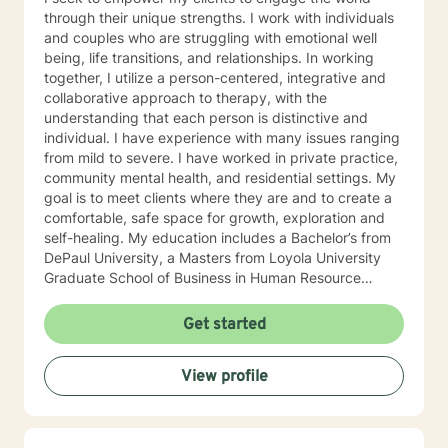
through their unique strengths. I work with individuals
and couples who are struggling with emotional well
being, life transitions, and relationships. In working
together, I utilize a person-centered, integrative and
collaborative approach to therapy, with the
understanding that each person is distinctive and
individual. I have experience with many issues ranging
from mild to severe. I have worked in private practice,
community mental health, and residential settings. My
goal is to meet clients where they are and to create a
comfortable, safe space for growth, exploration and
self-healing. My education includes a Bachelor’s from
DePaul University, a Masters from Loyola University
Graduate School of Business in Human Resource
Management, and a Masters from The Chicago School
of Professional Psychology in Counseling Psychology. I
Get started
hold a Licensed Clinical Professional Counselor (LCPC)
licensure in the State of Illinois and have over 10 years
View profile
of clinical experience. I am very compassionate, kind
and open to working with any one that has interest in
helping themselves.