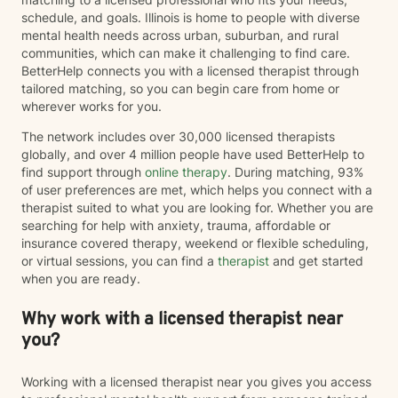
schedule, and goals. Illinois is home to people with diverse
mental health needs across urban, suburban, and rural
communities, which can make it challenging to find care.
BetterHelp connects you with a licensed therapist through
tailored matching, so you can begin care from home or
wherever works for you.
The network includes over 30,000 licensed therapists
globally, and over 4 million people have used BetterHelp to
find support through
online therapy
. During matching, 93%
of user preferences are met, which helps you connect with a
therapist suited to what you are looking for. Whether you are
searching for help with anxiety, trauma, affordable or
insurance covered therapy, weekend or flexible scheduling,
or virtual sessions, you can find a
therapist
and get started
when you are ready.
Why work with a licensed therapist near
you?
Working with a licensed therapist near you gives you access