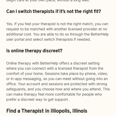
Can I switch therapists if it’s not the right fit?
Yes. If you feel your therapist is not the right match, you can
request to be matched with another licensed provider at no
additional cost. You are able to do so through the BetterHelp
user portal and select switch therapists if needed.
Is online therapy discreet?
Online therapy with BetterHelp offers a discreet setting
where you can connect with a licensed therapist from the
comfort of your home. Sessions take place by phone, video,
or in-app messaging, so you can meet without going into an
office. Your account and sessions are protected with strong
safeguards, and you choose how and where you attend. This
can make therapy feel more comfortable for people who
prefer a discreet way to get support.
Find a Therapist in Illiopolis, Illinois