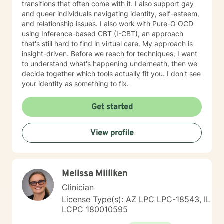
transitions that often come with it. I also support gay
and queer individuals navigating identity, self-esteem,
and relationship issues. I also work with Pure-O OCD
using Inference-based CBT (I-CBT), an approach
that's still hard to find in virtual care. My approach is
insight-driven. Before we reach for techniques, I want
to understand what's happening underneath, then we
decide together which tools actually fit you. I don't see
your identity as something to fix.
Get started
View profile
Melissa Milliken
Clinician
License Type(s): AZ LPC LPC-18543, IL
LCPC 180010595