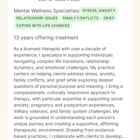
Mental Wellness Specialties:
STRESS, ANXIETY
RELATIONSHIP ISSUES
FAMILY CONFLICTS
GRIEF
COPING WITH LIFE CHANGES
13 years offering treatment
As a licensed therapist with over a decade of
experience, I specialize in supporting individuals
navigating complex life transitions, relationship
dynamics, and emotional challenges. My practice
centers on helping clients address stress, anxiety,
family conflicts, and grief while exploring deeper
questions of personal purpose and meaning. I bring a
compassionate, culturally responsive approach to
therapy, with particular expertise in supporting social
anxiety, pregnancy and postpartum experiences,
military veterans, and family system challenges. My
work is grounded in understanding each person's
unique journey and creating a supportive, affirming
therapeutic environment. Drawing from evidence-
based practices, I collaborate with clients to develop