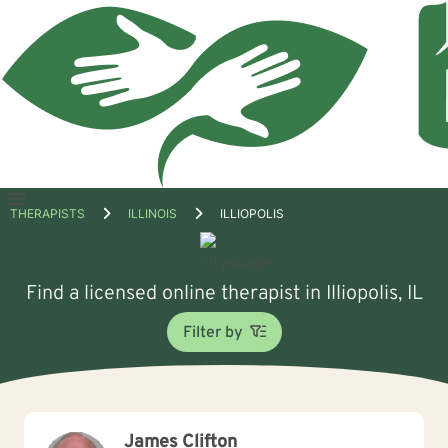
Open
THERAPISTS
ILLINOIS
ILLIOPOLIS
menu
Find a licensed online therapist in Illiopolis, IL
Filter by
James Clifton