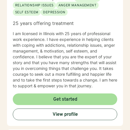
steps towards change and becoming your best self. If
RELATIONSHIP ISSUES
ANGER MANAGEMENT
you are ready to take that step, I am here to support
SELF ESTEEM
DEPRESSION
and empower you. I look forward to working with you!
25 years offering treatment
I am licensed in Illinois with 25 years of professional
work experience. I have experience in helping clients
with coping with addictions, relationship issues, anger
management, & motivation, self esteem, and
confidence. I believe that you are the expert of your
story and that you have many strengths that will assist
you in overcoming things that challenge you. It takes
courage to seek out a more fulfilling and happier life
and to take the first steps towards a change. I am here
to support & empower you in that journey.
Get started
View profile