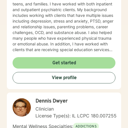
teens, and families. I have worked with both inpatient
and outpatient psychiatric clients. My background
includes working with clients that have multiple issues
including depression, stress and anxiety, PTSD, anger
and relationship issues, parenting problems, career
challenges, OCD, and substance abuse. I also helped
many people who have experienced physical trauma
or emotional abuse. In addition, I have worked with
clients that are receiving special education services
and have academic and behavioral concerns,
including autism and ADHD. My therapist style is one
Get started
that is open, warm, nonjudgmental, and is client-
centered and focused on providing a space where
View profile
clients feel heard, valued, and respected. I believe this
type of therapeutic environment is essential for healing
and allows the client to adequately grow and have a
successful positive experience. My approach
Dennis Dwyer
combines cognitive-behavioral, humanistic,
psychodynamic, hypnotherapy, and rational-emotive
Clinician
therapy. I will tailor a treatment plan to meet your
License Type(s): IL LCPC 180.007255
unique and specific needs. It takes courage to seek a
more fulfilling and happier life and to take the first
Mental Wellness Specialties:
ADDICTIONS