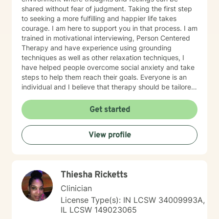
shared without fear of judgment. Taking the first step
to seeking a more fulfilling and happier life takes
courage. I am here to support you in that process. I am
trained in motivational interviewing, Person Centered
Therapy and have experience using grounding
techniques as well as other relaxation techniques, I
have helped people overcome social anxiety and take
steps to help them reach their goals. Everyone is an
individual and I believe that therapy should be tailored
to each person. I also have experience working with
people who have different needs.
Get started
View profile
Thiesha Ricketts
Clinician
License Type(s): IN LCSW 34009993A,
IL LCSW 149023065