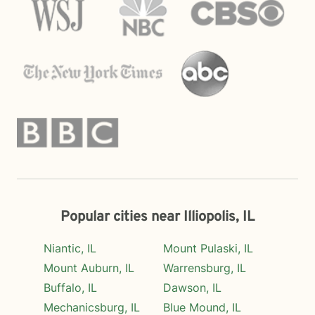
Popular cities near Illiopolis, IL
Niantic, IL
Mount Pulaski, IL
Mount Auburn, IL
Warrensburg, IL
Buffalo, IL
Dawson, IL
Mechanicsburg, IL
Blue Mound, IL