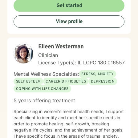
Get started
View profile
Eileen Westerman
Clinician
License Type(s): IL LCPC 180.016557
Mental Wellness Specialties:
STRESS, ANXIETY
SELF ESTEEM
CAREER DIFFICULTIES
DEPRESSION
COPING WITH LIFE CHANGES
5 years offering treatment
Specializing in women's mental health needs, I support
each client to identify and meet her specific needs in
order to promote healing, self-growth, breaking
negative life cycles, and the achievement of her goals.
I have specific focus in the areas of trauma, anxiety,