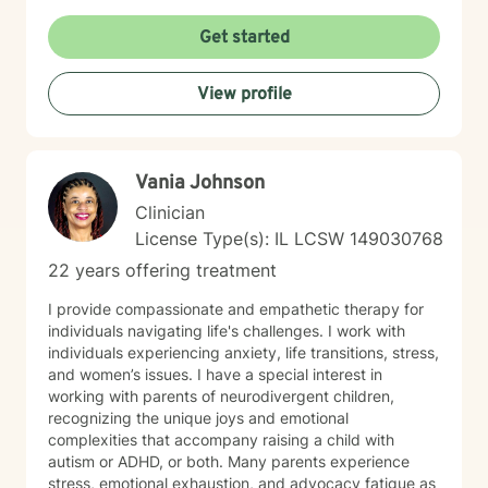
personalized strategies for emotional resilience,
interpersonal growth, and holistic well-being. I'm
Get started
committed to walking alongside you as you navigate
life's complexities and discover your inner strengths.
View profile
Vania Johnson
Clinician
License Type(s): IL LCSW 149030768
22 years offering treatment
I provide compassionate and empathetic therapy for
individuals navigating life's challenges. I work with
individuals experiencing anxiety, life transitions, stress,
and women’s issues. I have a special interest in
working with parents of neurodivergent children,
recognizing the unique joys and emotional
complexities that accompany raising a child with
autism or ADHD, or both. Many parents experience
stress, emotional exhaustion, and advocacy fatigue as