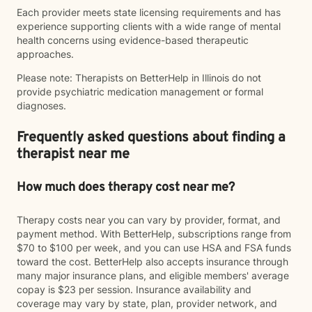
Each provider meets state licensing requirements and has
experience supporting clients with a wide range of mental
health concerns using evidence-based therapeutic
approaches.
Please note: Therapists on BetterHelp in Illinois do not
provide psychiatric medication management or formal
diagnoses.
Frequently asked questions about finding a
therapist near me
How much does therapy cost near me?
Therapy costs near you can vary by provider, format, and
payment method. With BetterHelp, subscriptions range from
$70 to $100 per week, and you can use HSA and FSA funds
toward the cost. BetterHelp also accepts insurance through
many major insurance plans, and eligible members' average
copay is $23 per session. Insurance availability and
coverage may vary by state, plan, provider network, and