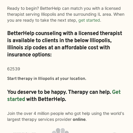
Ready to begin? BetterHelp can match you with a licensed
therapist serving Illiopolis and the surrounding IL area. When
you are ready to take the next step,
get started
.
BetterHelp counseling with a licensed therapist
is available to clients in the below
Illiopolis,
Illinois zip codes at an affordable cost with
insurance options:
62539
Start therapy in
Illiopolis
at your location.
You deserve to be happy. Therapy can help.
Get
started
with BetterHelp.
Join the over 4 million people who got help using the world's
largest therapy services provider
online
.