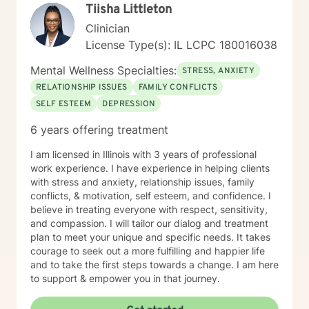
Tiisha Littleton
Clinician
License Type(s): IL LCPC 180016038
Mental Wellness Specialties:
STRESS, ANXIETY
RELATIONSHIP ISSUES
FAMILY CONFLICTS
SELF ESTEEM
DEPRESSION
6 years offering treatment
I am licensed in Illinois with 3 years of professional
work experience. I have experience in helping clients
with stress and anxiety, relationship issues, family
conflicts, & motivation, self esteem, and confidence. I
believe in treating everyone with respect, sensitivity,
and compassion. I will tailor our dialog and treatment
plan to meet your unique and specific needs. It takes
courage to seek out a more fulfilling and happier life
and to take the first steps towards a change. I am here
to support & empower you in that journey.