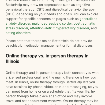
BetterHelp may draw on approaches such as cognitive
behavioral therapy (CBT) and dialectical behavior therapy
(DBT), depending on your needs and goals. You can explore
support for specific concerns on pages such as
generalized
anxiety disorder
,
major depressive disorder
,
posttraumatic
stress disorder
,
attention-deficit hyperactivity disorder
, and
eating disorders
.
Please note that therapists on BetterHelp do not provide
psychiatric medication management or formal diagnoses.
Online therapy vs. in-person therapy in
Illinois
Online therapy and in-person therapy both connect you with
a licensed professional, and the main difference is how you
meet. In Illinois, online therapy through BetterHelp lets you
have sessions by phone, video, or in-app messaging, so you
can meet from home or on a schedule that fits your life. In-
person therapy takes place at an office and may involve
travel and set appointment windows. Online therapy may be