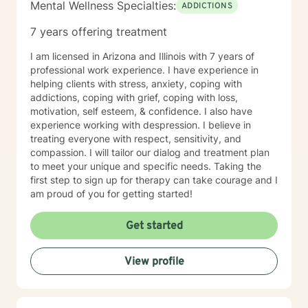
Mental Wellness Specialties:
ADDICTIONS
7 years offering treatment
I am licensed in Arizona and Illinois with 7 years of
professional work experience. I have experience in
helping clients with stress, anxiety, coping with
addictions, coping with grief, coping with loss,
motivation, self esteem, & confidence. I also have
experience working with despression. I believe in
treating everyone with respect, sensitivity, and
compassion. I will tailor our dialog and treatment plan
to meet your unique and specific needs. Taking the
first step to sign up for therapy can take courage and I
am proud of you for getting started!
Get started
View profile