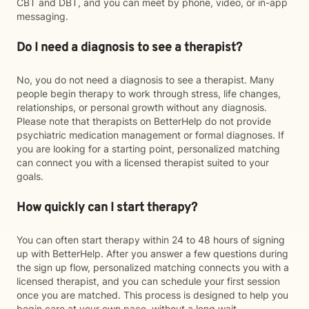
CBT and DBT, and you can meet by phone, video, or in-app
messaging.
Do I need a diagnosis to see a therapist?
No, you do not need a diagnosis to see a therapist. Many
people begin therapy to work through stress, life changes,
relationships, or personal growth without any diagnosis.
Please note that therapists on BetterHelp do not provide
psychiatric medication management or formal diagnoses. If
you are looking for a starting point, personalized matching
can connect you with a licensed therapist suited to your
goals.
How quickly can I start therapy?
You can often start therapy within 24 to 48 hours of signing
up with BetterHelp. After you answer a few questions during
the sign up flow, personalized matching connects you with a
licensed therapist, and you can schedule your first session
once you are matched. This process is designed to help you
begin care at your own pace, without a long wait.