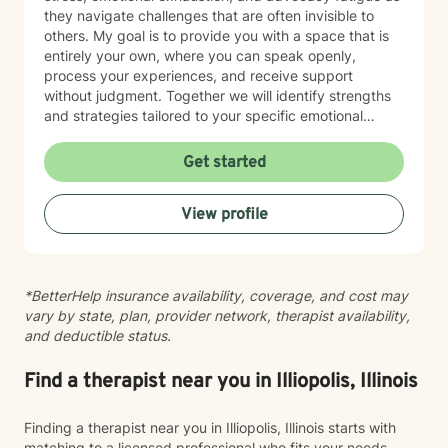
they navigate challenges that are often invisible to
others. My goal is to provide you with a space that is
entirely your own, where you can speak openly,
process your experiences, and receive support
without judgment. Together we will identify strengths
and strategies tailored to your specific emotional
needs. Whether you are adjusting to a new phase of
life, balancing family and career, coping with
Get started
caregiving demands, or seeking greater emotional
wellness, I would be honored to accompany you on
View profile
this journey.
*BetterHelp insurance availability, coverage, and cost may
vary by state, plan, provider network, therapist availability,
and deductible status.
Find a therapist near you in Illiopolis, Illinois
Finding a therapist near you in Illiopolis, Illinois starts with
matching to a licensed professional who fits your needs,