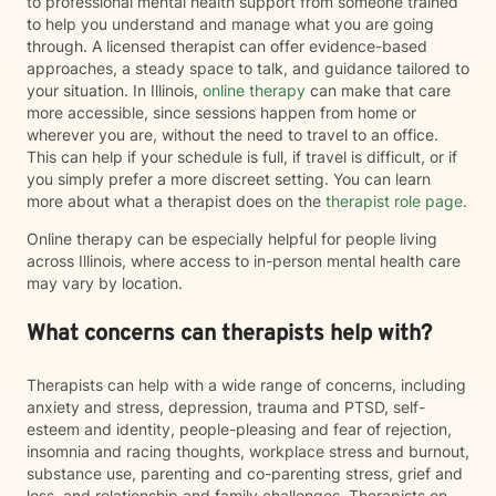
to professional mental health support from someone trained
to help you understand and manage what you are going
through. A licensed therapist can offer evidence-based
approaches, a steady space to talk, and guidance tailored to
your situation. In Illinois,
online therapy
can make that care
more accessible, since sessions happen from home or
wherever you are, without the need to travel to an office.
This can help if your schedule is full, if travel is difficult, or if
you simply prefer a more discreet setting. You can learn
more about what a therapist does on the
therapist role page
.
Online therapy can be especially helpful for people living
across Illinois, where access to in-person mental health care
may vary by location.
What concerns can therapists help with?
Therapists can help with a wide range of concerns, including
anxiety and stress, depression, trauma and PTSD, self-
esteem and identity, people-pleasing and fear of rejection,
insomnia and racing thoughts, workplace stress and burnout,
substance use, parenting and co-parenting stress, grief and
loss, and relationship and family challenges. Therapists on