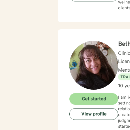
wellne
client
with g
awaren
therap
fits-a
meanin
growth
Beth
every 
Clini
Lice
Menta
TRA
10 ye
I am l
Get started
settin
relati
View profile
creat
judgme
starte