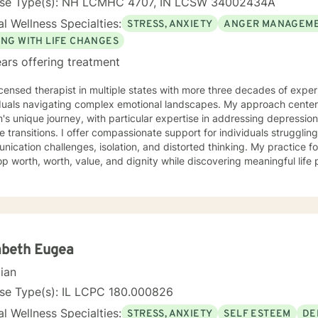
nse Type(s): NH LCMHC 4707, IN LCSW 34002434A
l Wellness Specialties:
STRESS, ANXIETY
ANGER MANAGEM
ING WITH LIFE CHANGES
ars offering treatment
icensed therapist in multiple states with more three decades of experi
iduals navigating complex emotional landscapes. My approach cente
's unique journey, with particular expertise in addressing depressio
mpassionate support for individuals struggling with various emotions,
ication challenges, isolation, and distorted thinking. My practice f
p worth, worth, value, and dignity while discovering meaningful life
ting veterans, individuals facing discrimination, and those working t
and adaptive, drawing from years of professional
ence to create a supportive environment where clients can explore t
g strategies, and move towards personal healing and empowerment. I
rounds and belief systems, committed to providing respectful, perso
abeth Eugea
cian
nse Type(s): IL LCPC 180.000826
l Wellness Specialties:
STRESS, ANXIETY
SELF ESTEEM
DE