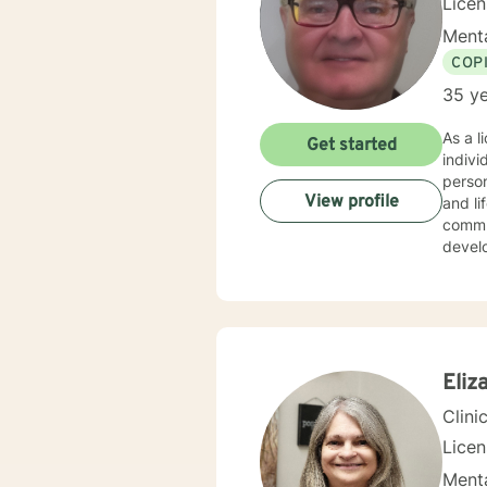
Lice
Menta
COP
35 ye
As a l
Get started
indiv
person
View profile
and life transitions. I offer co
commun
develo
suppor
challenges. My therapeutic style is collaborative 
experi
copin
backg
Eliz
Clini
Lice
Menta