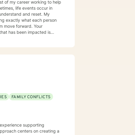
most of my career working to help
times, life events occur in
nderstand and reset. My
ring exactly what each person
hem move forward. Your
er you to be excited about
UES
FAMILY CONFLICTS
al experience supporting
approach centers on creating a