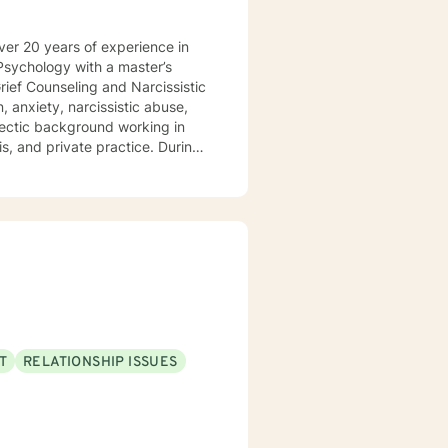
l Psychology with a master’s
ois, and private practice. During
orate to create a plan for
ths and utilize those strengths
ssion, narcissistic abuse
sion for working with those
Problem Solving
T
RELATIONSHIP ISSUES