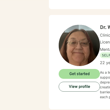
Dr. 
Clini
Lice
Menta
SEL
22 ye
As a l
Get started
suppor
depres
View profile
creat
barri
each p
transitions, or
develo