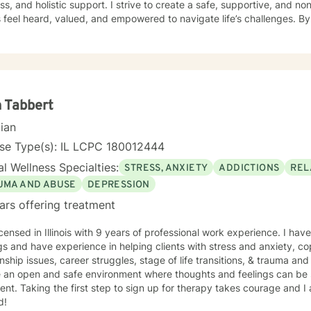
ss, and holistic support. I strive to create a safe, supportive, and
s feel heard, valued, and empowered to navigate life’s challenges. By
enuine human connection, I help individuals develop healthier coping 
ess, and build the confidence needed to move forward with purpose and cla
eutic interventions tailored to each client’s unique needs, recognizin
ll. Through collaboration, trust, and a strengths-based approach, I wo
gful progress and lasting emotional well-being. Dedicated to lifelon
, I remain committed to delivering high-quality care that honors the
 Tabbert
individual I serve.
cian
nse Type(s): IL LCPC 180012444
l Wellness Specialties:
STRESS, ANXIETY
ADDICTIONS
REL
UMA AND ABUSE
DEPRESSION
ars offering treatment
icensed in Illinois with 9 years of professional work experience. I have
gs and have experience in helping clients with stress and anxiety, co
onship issues, career struggles, stage of life transitions, & trauma an
e an open and safe environment where thoughts and feelings can be 
nt. Taking the first step to sign up for therapy takes courage and I
d!