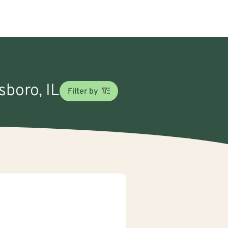
sboro, IL
Filter by