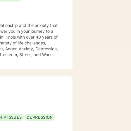
lationship and the anxiety that
), Anger, Anxiety, Depression,
 of domestic violence and
growing, and achieving your
HIP ISSUES
DEPRESSION