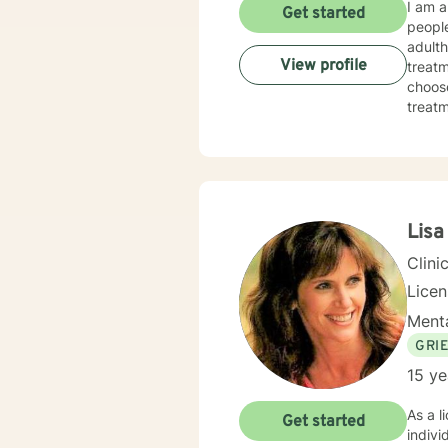
I am a
Get started
people
adulth
View profile
treatm
choose
treatmen
made 
today
Lisa
Clini
Lice
Menta
GRI
15 ye
As a l
Get started
indivi