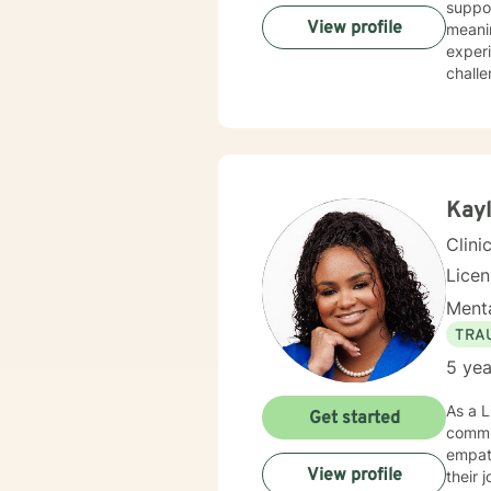
suppo
View profile
meaningful st
experiences, including PTS
challe
communi
commi
to pe
person
dedica
and su
Kayl
streng
Clini
Lice
Menta
TRA
5 yea
As a L
Get started
commi
empath
View profile
their journ