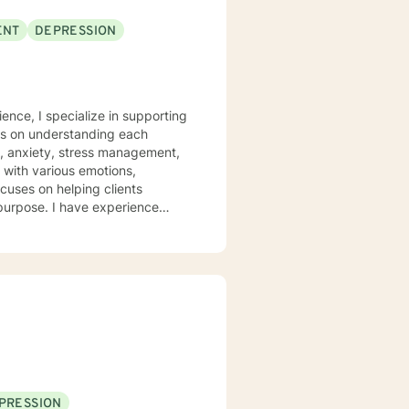
ENT
DEPRESSION
ence, I specialize in supporting
rs on understanding each
n, anxiety, stress management,
ocuses on helping clients
 purpose. I have experience
hrough many of life's
heir emotions, develop healthy
 welcome individuals from all
nalized care.
PRESSION