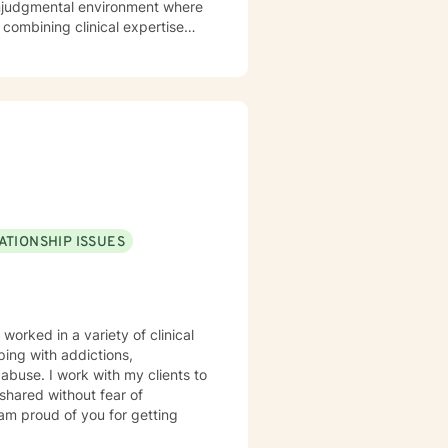
 nonjudgmental environment where
 combining clinical expertise
strategies, increase self-
rity. I utilize
g that healing is not one-size-
rk alongside clients to foster
g learning and professional
 dignity and experiences of
ATIONSHIP ISSUES
 worked in a variety of clinical
ping with addictions,
d abuse. I work with my clients to
shared without fear of
 am proud of you for getting