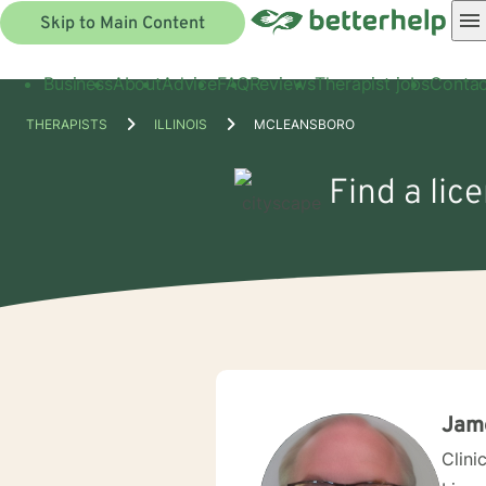
Skip to Main Content
Business
About
Advice
FAQ
Reviews
Therapist jobs
Contac
THERAPISTS
ILLINOIS
MCLEANSBORO
Find a lic
Jame
Clini