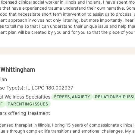
 licensed clinical social worker in Illinois and Indiana, I have spent 
 that have experienced trauma understand their own narrative. Some
ood that necessitate short term intervention to assist us to process, u
ent approach involves not only listening, but more importantly, hea
s to tell me so that I can understand their unique issue and help t
t plan will be created by you and for you so that the piece of you that has been impacted is
whole. I look forward to meeting you and working together to empow
, tomorrow and your future.
 Whittingham
cian
nse Type(s): IL LCPC 180.002937
l Wellness Specialties:
STRESS, ANXIETY
RELATIONSHIP ISS
EF
PARENTING ISSUES
ars offering treatment
icensed therapist in Illinois, I bring 15 years of compassionate clinic
duals through complex life transitions and emotional challenges. My 