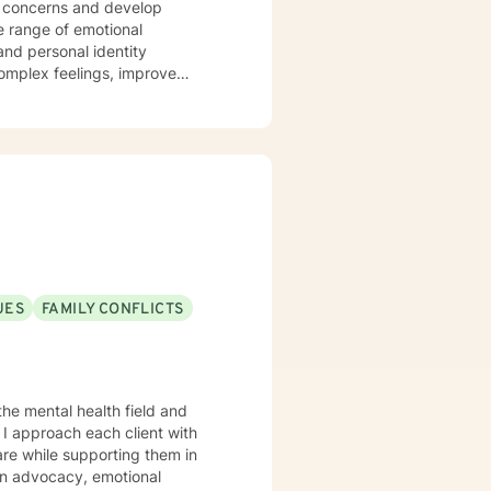
t concerns and develop
complex feelings, improve
ly
ce stress and family conflicts
etic approach that honors each
actical coping skills. I am
 respects individual experiences
 as you discover your inner
UES
FAMILY CONFLICTS
the mental health field and
I approach each client with
are while supporting them in