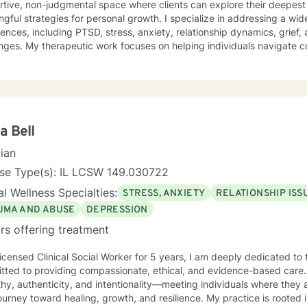
rtive, non-judgmental space where clients can explore their deepes
rategies for personal growth. I specialize in addressing a wide range of emotional
D, stress, anxiety, relationship dynamics, grief, and personal identity
nges. My therapeutic work focuses on helping individuals navigate 
cation, and cultivate self-understanding across various life stages. My practice is deep
tted to supporting clients through diverse experiences—from workpla
rsonal growth and healing from past traumas. I offer a warm, empath
's unique journey, helping them build resilience, self-compassion, and pr
ted to creating an inclusive, affirming therapeutic environment that
pports holistic emotional wellness. My goal is to walk alongside you
a Bell
th and create meaningful, positive change in your life.
cian
nse Type(s): IL LCSW 149.030722
l Wellness Specialties:
STRESS, ANXIETY
RELATIONSHIP ISS
UMA AND ABUSE
DEPRESSION
rs offering treatment
icensed Clinical Social Worker for 5 years, I am deeply dedicated to 
tted to providing compassionate, ethical, and evidence-based care. 
y, authenticity, and intentionality—meeting individuals where they 
ey toward healing, growth, and resilience. My practice is rooted in advocacy, emotional