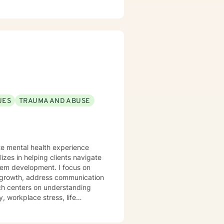
UES
TRAUMA AND ABUSE
ate mental health experience
izes in helping clients navigate
elopment. I focus on
l growth, address communication
ch centers on understanding
, workplace stress, life
trength. I'm committed to