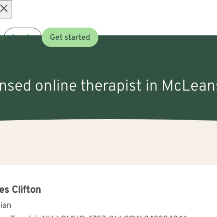
Open
t
Log in
Get started
menu
ensed online therapist in McLean
s Clifton
cian