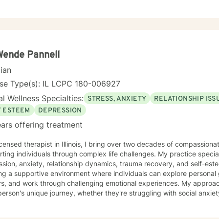
Wende Pannell
cian
nse Type(s): IL LCPC 180-006927
l Wellness Specialties:
STRESS, ANXIETY
RELATIONSHIP ISS
F ESTEEM
DEPRESSION
ars offering treatment
icensed therapist in Illinois, I bring over two decades of compassion
ting individuals through complex life challenges. My practice special
sion, anxiety, relationship dynamics, trauma recovery, and self-esteem dev
ing a supportive environment where individuals can explore persona
ers, and work through challenging emotional experiences. My approa
erson's unique journey, whether they're struggling with social anxiety
 deeper emotional wounds. My therapeutic work emphasizes holistic healing, helping clients
p self-compassion, rebuild connections, and rediscover their inner s