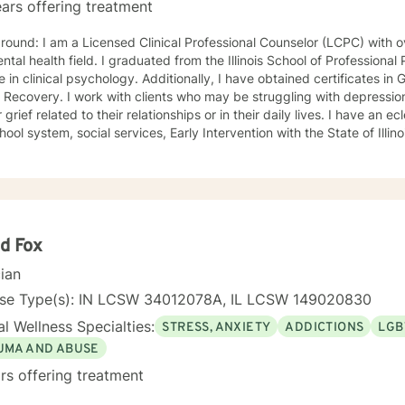
ars offering treatment
nal Counselor (LCPC) with over 20 years of experience in
ntal health field. I graduated from the Illinois School of Professiona
chology. Additionally, I have obtained certificates in Grief Counseling and Narcissistic
who may be struggling with depression, anxiety, narcissistic abuse,
ef related to their relationships or in their daily lives. I have an eclectic background working in
hool system, social services, Early Intervention with the State of Illin
itial sessions, we will delve deeply into the issues at hand, and collab
 them in a way that helps you get your life back. Most of my clients see a gradual lifting of
 within the first month and sustained improvement afterward. Using a non-judgmental and
orative approach to therapy we will work together to find your streng
oals. Who I Treat: I work with adults, couples, and teens utilizing both client-
ed and holistic approaches. My areas of expertise are anxiety, depre
d Fox
ry, grief, gender identity, and LGBTQ issues. I have a particular pas
cian
 with or recovering from Narcissistic Abuse. My Treatment Approaches: Client-Centered
Therapy / Insight Oriented Therapy / Mindfulness/ CBT / Grief / 
nse Type(s): IN LCSW 34012078A, IL LCSW 149020830
l Wellness Specialties:
STRESS, ANXIETY
ADDICTIONS
LGB
UMA AND ABUSE
rs offering treatment