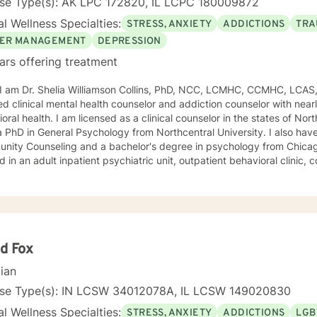
nse Type(s): AK LPC 172820, IL LCPC 180009872
l Wellness Specialties:
STRESS, ANXIETY
ADDICTIONS
TRA
ER MANAGEMENT
DEPRESSION
ars offering treatment
, I am Dr. Shelia Williamson Collins, PhD, NCC, LCMHC, CCMHC, LCAS
ied clinical mental health counselor and addiction counselor with near
oral health. I am licensed as a clinical counselor in the states of North 
D in General Psychology from Northcentral University. I also have a master's degree in
ity Counseling and a bachelor's degree in psychology from Chicago Stat
 in an adult inpatient psychiatric unit, outpatient behavioral clinic
es, and residential substance abuse treatment programs. My counseli
a diverse therapeutic approach to counseling. However, my primary 
oral therapy and dialectical behavioral therapy. I specialize in mo
cation, and relapse prevention. I believe that everyone has a story to tell; and I am here to
. Giving voice to your concerns and issues is the first step to healing
ching your healthy goals. Please let me
d Fox
f you would prefer weekly sessions, and I will do my best to accom
cian
nse Type(s): IN LCSW 34012078A, IL LCSW 149020830
l Wellness Specialties:
STRESS, ANXIETY
ADDICTIONS
LGB