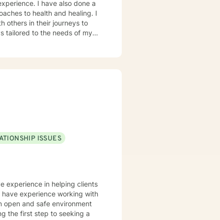
oaches to health and healing. I
 others in their journeys to
s tailored to the needs of my
heir problems and/or crisis.
ATIONSHIP ISSUES
ve experience in helping clients
lso have experience working with
 an open and safe environment
 the first step to seeking a