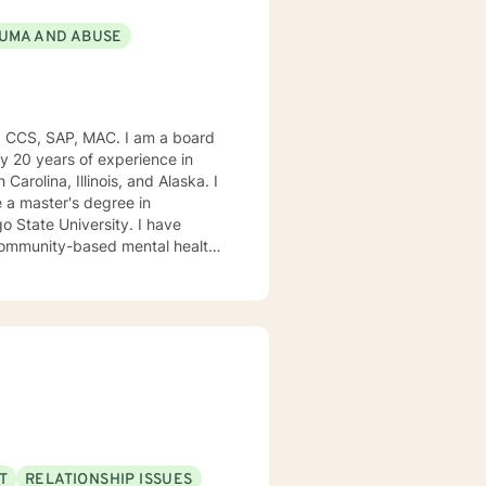
UMA AND ABUSE
, CCS, SAP, MAC. I am a board
ly 20 years of experience in
Carolina, Illinois, and Alaska. I
e University. I have
, community-based mental health
ng style is person-centered. I
approach includes cognitive-
od disorders, anger management,
. We can accomplish this
modate.
T
RELATIONSHIP ISSUES