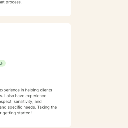
that process.
EF
experience in helping clients
ss. I also have experience
espect, sensitivity, and
 and specific needs. Taking the
r getting started!