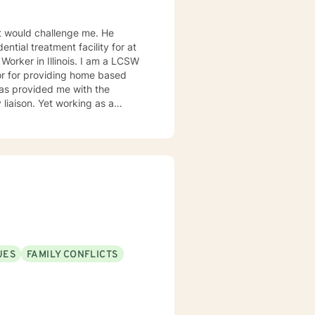
 would challenge me. He
ntial treatment facility for at
orking as a
s interventions, and
buse are some of the challenges
UES
FAMILY CONFLICTS