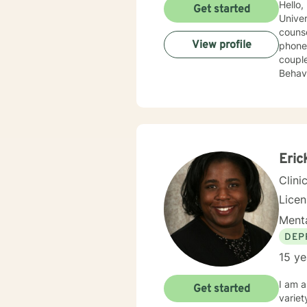
Hello,
Get started
Univer
counseli
View profile
phone, liv
couple
Behavioral 
order 
but th
look 
Eric
Clini
Lice
Menta
DEP
15 ye
I am a
Get started
variet