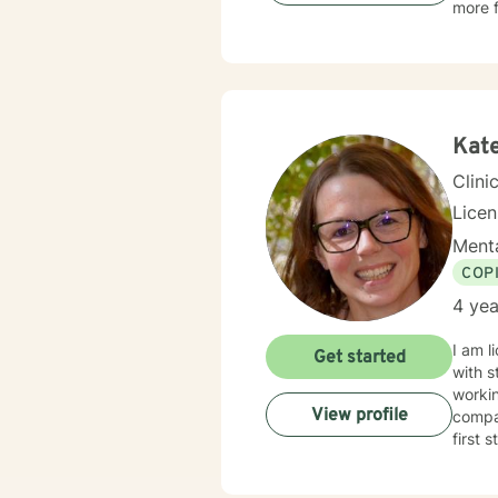
more f
Kat
Clini
Lice
Menta
COP
4 yea
I am l
Get started
with s
workin
View profile
compas
first 