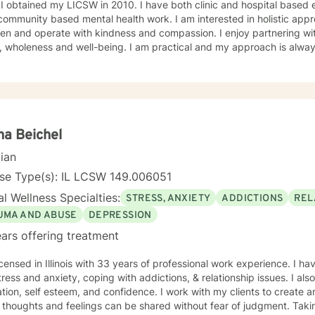
ne a
 community based mental health work. I am interested in holistic appr
n and operate with kindness and compassion. I enjoy partnering with
, wholeness and well-being. I am practical and my approach is alway
s. I always meet my clients where they are and allow them to define t
a Beichel
cian
nse Type(s): IL LCSW 149.006051
l Wellness Specialties:
STRESS, ANXIETY
ADDICTIONS
REL
UMA AND ABUSE
DEPRESSION
ars offering treatment
icensed in Illinois with 33 years of professional work experience. I ha
tress and anxiety, coping with addictions, & relationship issues. I a
tion, self esteem, and confidence. I work with my clients to create
thoughts and feelings can be shared without fear of judgment. Taking