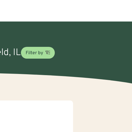
ld, IL
Filter by