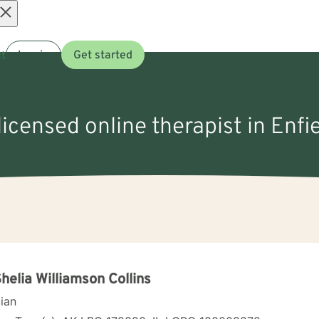
Open
t
Log in
Get started
menu
licensed online therapist in Enfie
Shelia Williamson Collins
cian