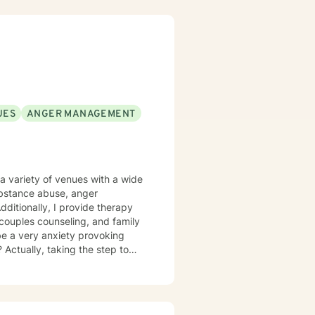
UES
ANGER MANAGEMENT
a variety of venues with a wide
substance abuse, anger
itionally, I provide therapy
l, couples counseling, and family
be a very anxiety provoking
 Actually, taking the step to
as an individual, couple, or a
reach your fullest potential, and