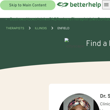
Skip to Main Content
Business
About
Advice
FAQ
Reviews
Therapist jobs
Contac
THERAPISTS
ILLINOIS
ENFIELD
Find a 
Dr. 
Clini