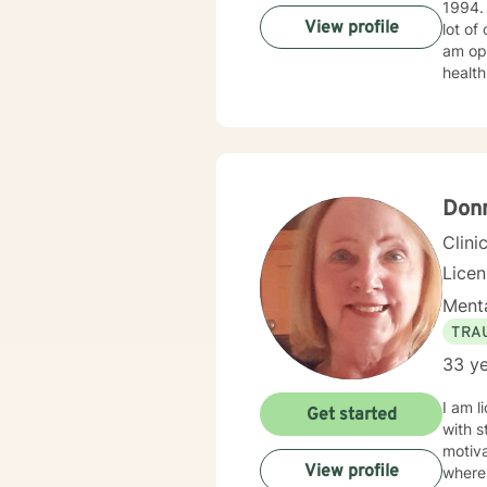
1994. I obtained my LICSW in 2010. I have both clinic and hospital based experience. I have also do
View profile
lot of
am ope
health
client
Donn
Clini
Lice
Menta
TRA
33 ye
I am l
Get started
with s
motiva
View profile
where 