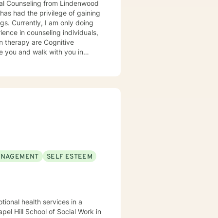
onal Counseling from Lindenwood
has had the privilege of gaining
 doing
in therapy are Cognitive
ter can sometimes be challenging
y, confidence, and certainty. I
ANAGEMENT
SELF ESTEEM
tional health services in a
el Hill School of Social Work in