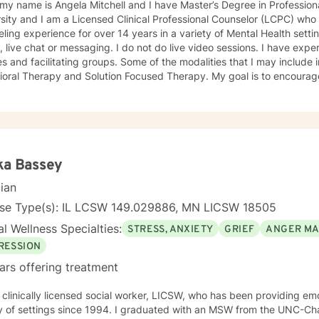
 my name is Angela Mitchell and I have Master’s Degree in Professi
sity and I am a Licensed Clinical Professional Counselor (LCPC) who 
ng experience for over 14 years in a variety of Mental Health settings. Currently, I am only
e chat or messaging. I do not do live video sessions. I have experience in counseling individuals,
s and facilitating groups. Some of the modalities that I may include 
Therapy and Solution Focused Therapy. My goal is to encourage you and walk with you in
to help aid you with finding balance in your life. Change for the bet
e payoff has the potential to resolve issues, experience greater clarit
forward to meeting and working with you!
ka Bassey
cian
nse Type(s): IL LCSW 149.029886, MN LICSW 18505
l Wellness Specialties:
STRESS, ANXIETY
GRIEF
ANGER M
RESSION
ars offering treatment
 clinically licensed social worker, LICSW, who has been providing emo
y of settings since 1994. I graduated with an MSW from the UNC-Chap