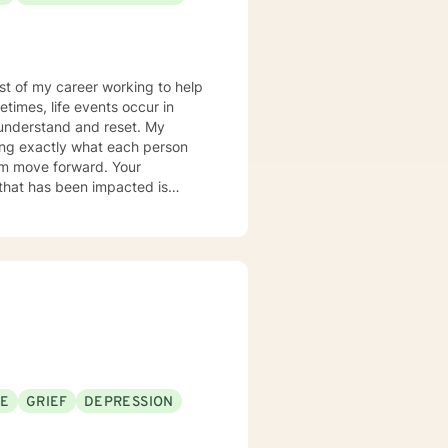
most of my career working to help
times, life events occur in
nderstand and reset. My
ring exactly what each person
hem move forward. Your
er you to be excited about
SE
GRIEF
DEPRESSION