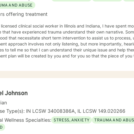
UMA AND ABUSE
rs offering treatment
 licensed clinical social worker in Illinois and Indiana, I have spent 
 that have experienced trauma understand their own narrative. Some
ood that necessitate short term intervention to assist us to process, u
ent approach involves not only listening, but more importantly, hea
s to tell me so that I can understand their unique issue and help t
t plan will be created by you and for you so that the piece of you that has been impacted is
whole. I look forward to meeting you and working together to empow
, tomorrow and your future.
el Johnson
cian
nse Type(s): IN LCSW 34008386A, IL LCSW 149.020266
l Wellness Specialties:
STRESS, ANXIETY
TRAUMA AND ABU
D