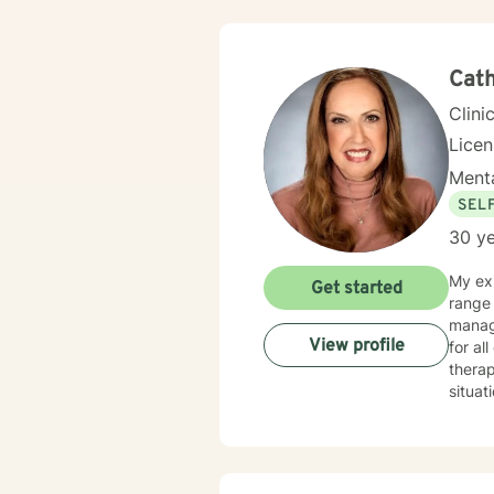
Cath
Clini
Licen
Menta
SEL
30 ye
My exp
Get started
range 
manag
View profile
for al
therap
situat
get counseling is 
your i
family member. In our first session, my p
your c