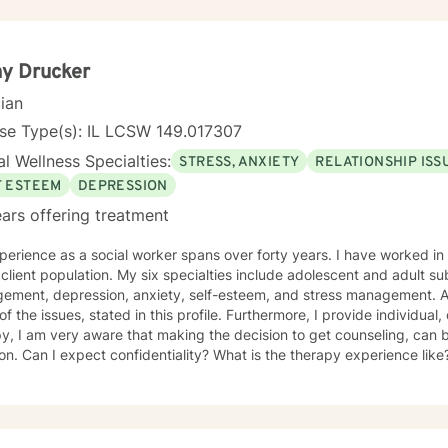
y Drucker
cian
se Type(s): IL LCSW 149.017307
l Wellness Specialties:
STRESS, ANXIETY
RELATIONSHIP ISS
F ESTEEM
DEPRESSION
ars offering treatment
erience as a social worker spans over forty years. I have worked in 
client population. My six specialties include adolescent and adult 
ement, depression, anxiety, self-esteem, and stress management. Add
l of the issues, stated in this profile. Furthermore, I provide individua
y, I am very aware that making the decision to get counseling, can 
ion. Can I expect confidentiality? What is the therapy experience like?
a huge strength! You and I will work as a team, to improve, and ultimately, to resolve
ssues. We will custom make a treatment plan, that is suitable for you, 
riority will be to help you feel comfortable as well as addressing
oncerns, and questions. It is extremely rewarding for me to help you 