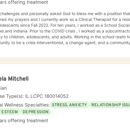
ars offering treatment
 challenges and personally asked God to bless me with a position that
ed my prayers and I currently work as a Clinical Therapist for a reside
ce Fall 2022. For ten years, I worked as a School Social Worker in Illinois. I am a LCSW
r to the COVID crisis , I worked as a subcontractor for providing home based
ildren, adolescents, and adults. Working in the school realm has provided me with the
nity to be a crisis interventionist, a change agent, and a community liaison. Yet w
ist allowed me strengthen my case-management skills, utilize variou
treatment for each client served. Abandonment, neglect, abuse, trauma, depression, anxiety,
gnosed mental health disorders, domestic violence, and substance a
ts' I have served. I believe in the importance of building a rapport, setting boundaries,
ing a therapeutic alliance. I am a great listener, genuine, and empathetic to my clients' needs.
Social Worker! I do not take the calling on my life to help others for granted. I am so
la Mitchell
his journey with you. I believe that remote treatment is going to revolutionize mental
cian
.
nse Type(s): IL LCPC 180014052
l Wellness Specialties:
STRESS, ANXIETY
RELATIONSHIP ISS
F ESTEEM
DEPRESSION
ars offering treatment