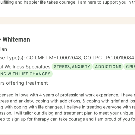
ulfilling and happier life takes courage. I am here to support you in 
e Whiteman
cian
nse Type(s): CO LMFT MFT.0002048, CO LPC LPC.0019084
l Wellness Specialties:
STRESS, ANXIETY
ADDICTIONS
GRI
ING WITH LIFE CHANGES
rs offering treatment
icensed in Iowa with 4 years of professional work experience. I have 
tress and anxiety, coping with addictions, & coping with grief and lo
g with coping with life changes. I believe in treating everyone with r
sion. I will tailor our dialog and treatment plan to meet your unique
step to sign up for therapy can take courage and I am proud of you fo