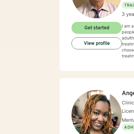
TRA
3 yea
I am a
Get started
people
adulth
View profile
treatm
choose
treatmen
made 
today
Ang
Clini
Lice
Menta
ADH