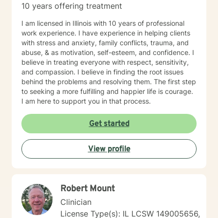
10 years offering treatment
I am licensed in Illinois with 10 years of professional
work experience. I have experience in helping clients
with stress and anxiety, family conflicts, trauma, and
abuse, & as motivation, self-esteem, and confidence. I
believe in treating everyone with respect, sensitivity,
and compassion. I believe in finding the root issues
behind the problems and resolving them. The first step
to seeking a more fulfilling and happier life is courage.
I am here to support you in that process.
Get started
View profile
Robert Mount
Clinician
License Type(s): IL LCSW 149005656,