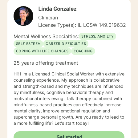
Linda Gonzalez
Clinician
License Type(s): IL LCSW 149.019632
Mental Wellness Specialties:
STRESS, ANXIETY
SELF ESTEEM
CAREER DIFFICULTIES
COPING WITH LIFE CHANGES
COACHING
25 years offering treatment
Hi! I 'm a Licensed Clinical Social Worker with extensive
counseling experience. My approach is collaborative
and strength-based and my techniques are influenced
by mindfulness, cognitive behavioral therapy and
motivational interviewing. Talk therapy combined with
mindfulness-based practices can effectively increase
mental clarity, improve emotional regulation and
supercharge personal growth. Are you ready to lead to
a more fulfilling life? Let's start today!
Get started