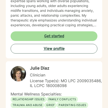
expertise spans working with diverse populations,
including young adults, older adults experiencing
midlife transitions, and individuals managing anxiety,
panic attacks, and relationship complexities. My
therapeutic style emphasizes understanding individual
experiences, developing practical coping strategies,
and supporting clients in building healthier emotional
patterns. I am committed to creating a supportive
Get started
environment where clients can explore their
challenges, develop resilience, and work towards
View profile
meaningful personal transformation. Whether you're
struggling with communication barriers, relationship
dynamics, or personal growth obstacles, I aim to
provide thoughtful, personalized guidance tailored to
Julie Diaz
your unique journey.
Clinician
License Type(s): MO LPC 2009035486,
IL LCPC 180008098
Mental Wellness Specialties:
RELATIONSHIP ISSUES
FAMILY CONFLICTS
TRAUMA AND ABUSE
GRIEF
PARENTING ISSUES