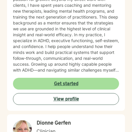
clients, I have spent years coaching and mentoring
new therapists, leading mental health programs, and
training the next generation of practitioners. This deep
background as a mentor ensures that the strategies
we use are grounded in the highest level of clinical
insight and real-world efficacy. In my practice, I
specialize in ADHD, executive functioning, self-esteem,
and confidence. I help people understand how their
minds work and build practical systems that support
follow-through, communication, and real-world
success. Growing up around highly capable people
with ADHD—and navigating similar challenges myself
—gives me a deeply grounded understanding of both
the struggles and the strengths that come with it. My
Get started
focus is helping you move out of self-doubt and into
self-trust, using strategies that work with your brain—
View profile
not against it. MY APPROACH My style is direct,
practical, and goal-oriented. Rather than spending
months over-analyzing the past, we focus on what
works right now. I integrate: Solution-Focused Therapy
Dionne Gerfen
to build on your existing strengths. Motivational
Interviewing to clarify what truly drives you. Systems-
Clinician