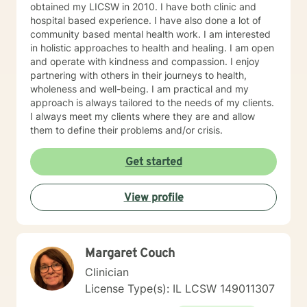
obtained my LICSW in 2010. I have both clinic and
hospital based experience. I have also done a lot of
community based mental health work. I am interested
in holistic approaches to health and healing. I am open
and operate with kindness and compassion. I enjoy
partnering with others in their journeys to health,
wholeness and well-being. I am practical and my
approach is always tailored to the needs of my clients.
I always meet my clients where they are and allow
them to define their problems and/or crisis.
Get started
View profile
Margaret Couch
Clinician
License Type(s): IL LCSW 149011307