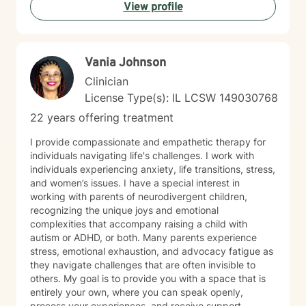
leadership training and employment advocacy
View profile
(including union leadership and EEOC investigation).
While I am trained in multiple advanced modalities—
including trauma-informed care, ACT, CBT, MBCT, and
EMDR—my approach always remains practical,
Vania Johnson
focused, and results-driven. NEXT STEPS If you’re
Clinician
ready for an active, engaging approach that focuses
on clarity, confidence, and momentum, let's connect.
License Type(s): IL LCSW 149030768
Together, we’ll build a system that supports real,
22 years offering treatment
lasting change.
I provide compassionate and empathetic therapy for
individuals navigating life's challenges. I work with
individuals experiencing anxiety, life transitions, stress,
and women’s issues. I have a special interest in
working with parents of neurodivergent children,
recognizing the unique joys and emotional
complexities that accompany raising a child with
autism or ADHD, or both. Many parents experience
stress, emotional exhaustion, and advocacy fatigue as
they navigate challenges that are often invisible to
others. My goal is to provide you with a space that is
entirely your own, where you can speak openly,
process your experiences, and receive support