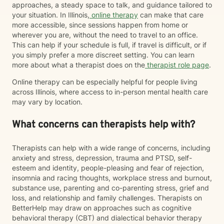
approaches, a steady space to talk, and guidance tailored to
your situation. In Illinois,
online therapy
can make that care
more accessible, since sessions happen from home or
wherever you are, without the need to travel to an office.
This can help if your schedule is full, if travel is difficult, or if
you simply prefer a more discreet setting. You can learn
more about what a therapist does on the
therapist role page
.
Online therapy can be especially helpful for people living
across Illinois, where access to in-person mental health care
may vary by location.
What concerns can therapists help with?
Therapists can help with a wide range of concerns, including
anxiety and stress, depression, trauma and PTSD, self-
esteem and identity, people-pleasing and fear of rejection,
insomnia and racing thoughts, workplace stress and burnout,
substance use, parenting and co-parenting stress, grief and
loss, and relationship and family challenges. Therapists on
BetterHelp may draw on approaches such as cognitive
behavioral therapy (CBT) and dialectical behavior therapy