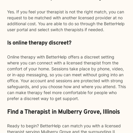
Yes. If you feel your therapist is not the right match, you can
request to be matched with another licensed provider at no
additional cost. You are able to do so through the BetterHelp
user portal and select switch therapists if needed.
Is online therapy discreet?
Online therapy with BetterHelp offers a discreet setting
where you can connect with a licensed therapist from the
comfort of your home. Sessions take place by phone, video,
or in-app messaging, so you can meet without going into an
office. Your account and sessions are protected with strong
safeguards, and you choose how and where you attend. This
can make therapy feel more comfortable for people who
prefer a discreet way to get support.
Find a Therapist in Mulberry Grove, Illinois
Ready to begin? BetterHelp can match you with a licensed
therapist serving Mulberry Grove and the surrounding IL