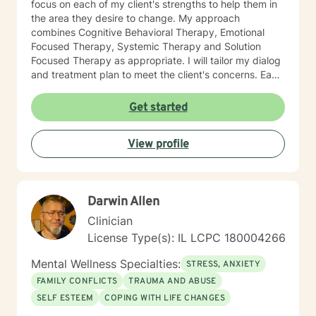
focus on each of my client's strengths to help them in
the area they desire to change. My approach
combines Cognitive Behavioral Therapy, Emotional
Focused Therapy, Systemic Therapy and Solution
Focused Therapy as appropriate. I will tailor my dialog
and treatment plan to meet the client's concerns. Each
client's faith and moral values are recognized as a
foundation for their desired growth. I look forward to
Get started
meeting you.
View profile
Darwin Allen
Clinician
License Type(s): IL LCPC 180004266
Mental Wellness Specialties:
STRESS, ANXIETY
FAMILY CONFLICTS
TRAUMA AND ABUSE
SELF ESTEEM
COPING WITH LIFE CHANGES