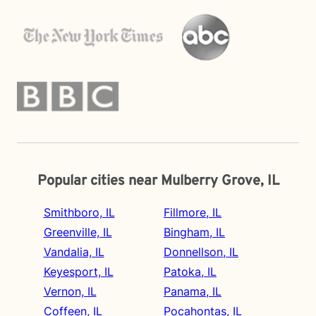
Popular cities near Mulberry Grove, IL
Smithboro, IL
Fillmore, IL
Greenville, IL
Bingham, IL
Vandalia, IL
Donnellson, IL
Keyesport, IL
Patoka, IL
Vernon, IL
Panama, IL
Coffeen, IL
Pocahontas, IL