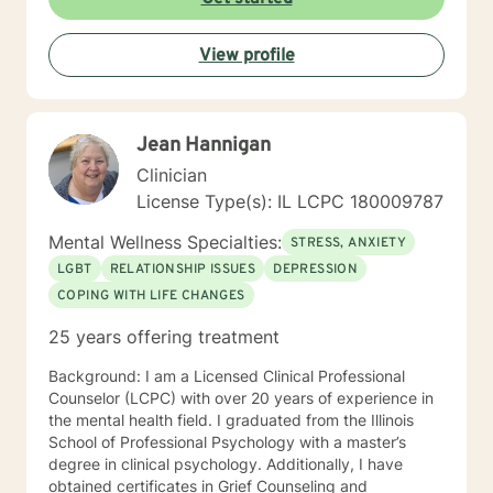
View profile
Jean Hannigan
Clinician
License Type(s): IL LCPC 180009787
Mental Wellness Specialties:
STRESS, ANXIETY
LGBT
RELATIONSHIP ISSUES
DEPRESSION
COPING WITH LIFE CHANGES
25 years offering treatment
Background: I am a Licensed Clinical Professional
Counselor (LCPC) with over 20 years of experience in
the mental health field. I graduated from the Illinois
School of Professional Psychology with a master’s
degree in clinical psychology. Additionally, I have
obtained certificates in Grief Counseling and