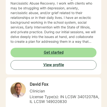
Narcissistic Abuse Recovery. I work with clients who
may be struggling with depression, anxiety,
narcissistic abuse, and/or grief related to their
relationships or in their daily lives. I have an eclectic
background working in the school system, social
services, Early Intervention with the State of Illinois,
and private practice. During our initial sessions, we will
delve deeply into the issues at hand, and collaborate
to create a plan for addressing them in a way that
helps you get your life back. Most of my clients see a
gradual lifting of symptoms within the first month and
Get started
sustained improvement afterward. Using a non-
judgmental and collaborative approach to therapy we
View profile
will work together to find your strengths and utilize
those strengths to meet your desired goals. Who I
Treat: I work with adults, couples, and teens utilizing
both client-centered and holistic approaches. My
David Fox
areas of expertise are anxiety, depression, narcissistic
abuse recovery, grief, gender identity, and LGBTQ
Clinician
issues. I have a particular passion for working with
License Type(s): IN LCSW 34012078A,
those struggling with or recovering from Narcissistic
IL LCSW 149020830
Abuse. My Treatment Approaches: Client-Centered