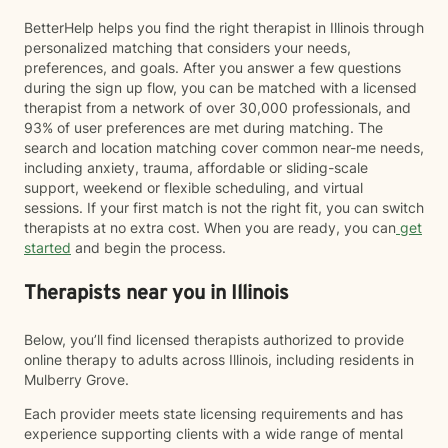
BetterHelp helps you find the right therapist in Illinois through
personalized matching that considers your needs,
preferences, and goals. After you answer a few questions
during the sign up flow, you can be matched with a licensed
therapist from a network of over 30,000 professionals, and
93% of user preferences are met during matching. The
search and location matching cover common near-me needs,
including anxiety, trauma, affordable or sliding-scale
support, weekend or flexible scheduling, and virtual
sessions. If your first match is not the right fit, you can switch
therapists at no extra cost. When you are ready, you can
get
started
and begin the process.
Therapists near you in Illinois
Below, you’ll find licensed therapists authorized to provide
online therapy to adults across Illinois, including residents in
Mulberry Grove.
Each provider meets state licensing requirements and has
experience supporting clients with a wide range of mental