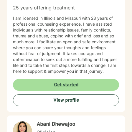
25 years offering treatment
I am licensed in Illinois and Missouri with 23 years of
professional counseling experience. I have assisted
individuals with relationship issues, family conflicts,
trauma and abuse, coping with grief and loss and so
much more. I facilitate an open and safe environment
where you can share your thoughts and feelings
without fear of judgment. It takes courage and
determination to seek out a more fulfilling and happier
life and to take the first steps towards a change. I am
here to support & empower you in that journey.
Get started
View profile
Abani Dhewajoo