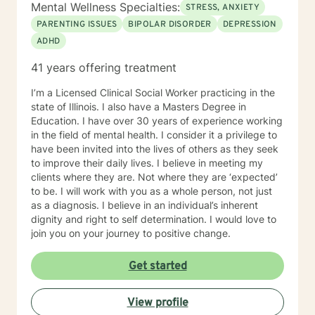
Mental Wellness Specialties:
STRESS, ANXIETY
PARENTING ISSUES
BIPOLAR DISORDER
DEPRESSION
ADHD
41 years offering treatment
I’m a Licensed Clinical Social Worker practicing in the
state of Illinois. I also have a Masters Degree in
Education. I have over 30 years of experience working
in the field of mental health. I consider it a privilege to
have been invited into the lives of others as they seek
to improve their daily lives. I believe in meeting my
clients where they are. Not where they are ‘expected’
to be. I will work with you as a whole person, not just
as a diagnosis. I believe in an individual’s inherent
dignity and right to self determination. I would love to
join you on your journey to positive change.
Get started
View profile