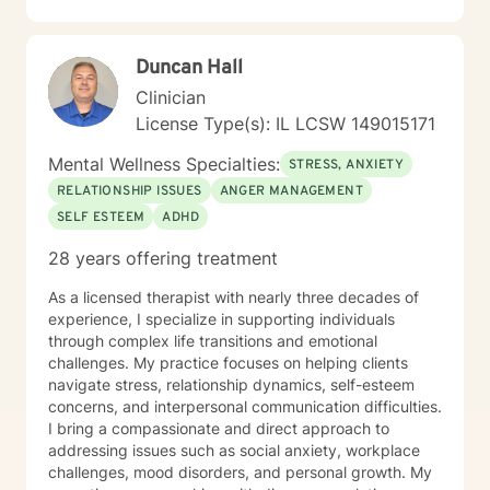
Duncan Hall
Clinician
License Type(s): IL LCSW 149015171
Mental Wellness Specialties:
STRESS, ANXIETY
RELATIONSHIP ISSUES
ANGER MANAGEMENT
SELF ESTEEM
ADHD
28 years offering treatment
As a licensed therapist with nearly three decades of
experience, I specialize in supporting individuals
through complex life transitions and emotional
challenges. My practice focuses on helping clients
navigate stress, relationship dynamics, self-esteem
concerns, and interpersonal communication difficulties.
I bring a compassionate and direct approach to
addressing issues such as social anxiety, workplace
challenges, mood disorders, and personal growth. My