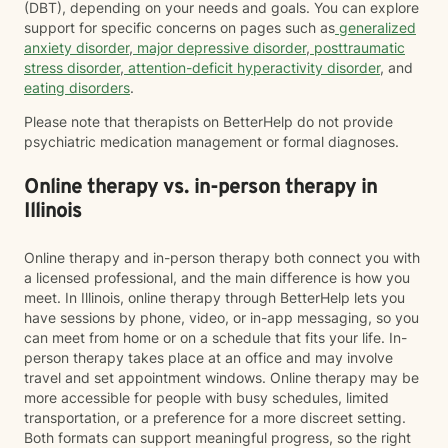
(DBT), depending on your needs and goals. You can explore
support for specific concerns on pages such as
generalized
anxiety disorder
,
major depressive disorder
,
posttraumatic
stress disorder
,
attention-deficit hyperactivity disorder
, and
eating disorders
.
Please note that therapists on BetterHelp do not provide
psychiatric medication management or formal diagnoses.
Online therapy vs. in-person therapy in
Illinois
Online therapy and in-person therapy both connect you with
a licensed professional, and the main difference is how you
meet. In Illinois, online therapy through BetterHelp lets you
have sessions by phone, video, or in-app messaging, so you
can meet from home or on a schedule that fits your life. In-
person therapy takes place at an office and may involve
travel and set appointment windows. Online therapy may be
more accessible for people with busy schedules, limited
transportation, or a preference for a more discreet setting.
Both formats can support meaningful progress, so the right