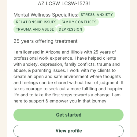
AZ LCSW LCSW-15731
Mental Wellness Specialties:
STRESS, ANXIETY
RELATIONSHIP ISSUES
FAMILY CONFLICTS
TRAUMA AND ABUSE
DEPRESSION
25 years offering treatment
I am licensed in Arizona and Illinois with 25 years of
professional work experience. I have helped clients
with anxiety, depression, family conflicts, trauma and
abuse, & parenting issues. I work with my clients to
create an open and safe environment where thoughts
and feelings can be shared without fear of judgment. It
takes courage to seek out a more fulfilling and happier
life and to take the first steps towards a change. I am
here to support & empower you in that journey.
Get started
View profile