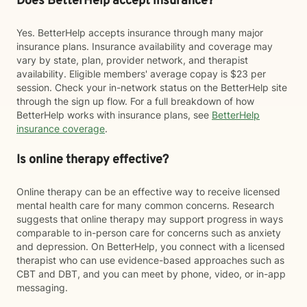
Does BetterHelp accept insurance?
Yes. BetterHelp accepts insurance through many major
insurance plans. Insurance availability and coverage may
vary by state, plan, provider network, and therapist
availability. Eligible members' average copay is $23 per
session. Check your in-network status on the BetterHelp site
through the sign up flow. For a full breakdown of how
BetterHelp works with insurance plans, see
BetterHelp
insurance coverage
.
Is online therapy effective?
Online therapy can be an effective way to receive licensed
mental health care for many common concerns. Research
suggests that online therapy may support progress in ways
comparable to in-person care for concerns such as anxiety
and depression. On BetterHelp, you connect with a licensed
therapist who can use evidence-based approaches such as
CBT and DBT, and you can meet by phone, video, or in-app
messaging.