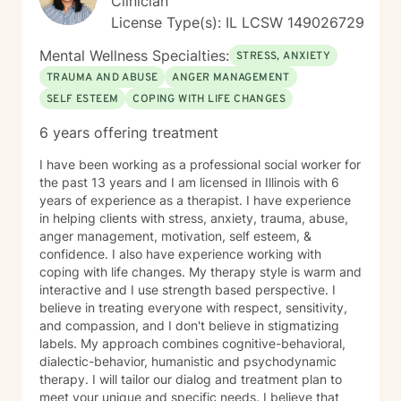
Clinician
License Type(s): IL LCSW 149026729
Mental Wellness Specialties:
STRESS, ANXIETY
TRAUMA AND ABUSE
ANGER MANAGEMENT
SELF ESTEEM
COPING WITH LIFE CHANGES
6 years offering treatment
I have been working as a professional social worker for
the past 13 years and I am licensed in Illinois with 6
years of experience as a therapist. I have experience
in helping clients with stress, anxiety, trauma, abuse,
anger management, motivation, self esteem, &
confidence. I also have experience working with
coping with life changes. My therapy style is warm and
interactive and I use strength based perspective. I
believe in treating everyone with respect, sensitivity,
and compassion, and I don't believe in stigmatizing
labels. My approach combines cognitive-behavioral,
dialectic-behavior, humanistic and psychodynamic
therapy. I will tailor our dialog and treatment plan to
meet your unique and specific needs. I believe that