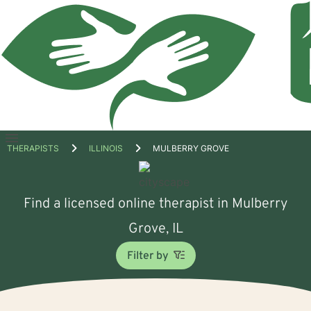
Open
THERAPISTS
ILLINOIS
MULBERRY GROVE
menu
Find a licensed online therapist in Mulberry
Grove, IL
Filter by