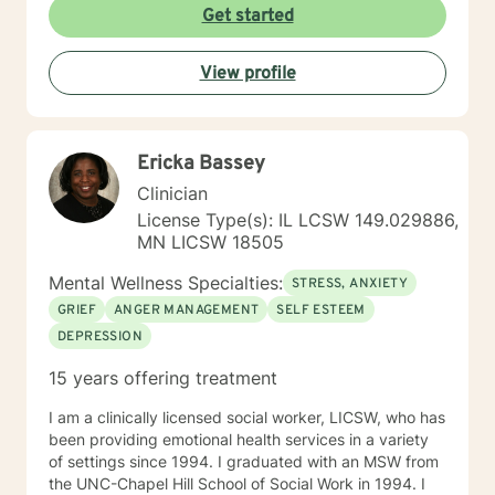
Get started
View profile
Ericka Bassey
Clinician
License Type(s): IL LCSW 149.029886,
MN LICSW 18505
Mental Wellness Specialties:
STRESS, ANXIETY
GRIEF
ANGER MANAGEMENT
SELF ESTEEM
DEPRESSION
15 years offering treatment
I am a clinically licensed social worker, LICSW, who has
been providing emotional health services in a variety
of settings since 1994. I graduated with an MSW from
the UNC-Chapel Hill School of Social Work in 1994. I