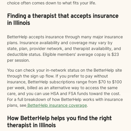
choice often comes down to what fits your life.
Finding a therapist that accepts insurance
in Illinois
BetterHelp accepts insurance through many major insurance
plans. Insurance availability and coverage may vary by
state, plan, provider network, and therapist availability, and
deductible status. Eligible members' average copay is $23
per session.
You can check your in-network status on the BetterHelp site
through the sign up flow. If you prefer to pay without
insurance, BetterHelp subscriptions range from $70 to $100
per week, billed as an alternative way to access the same
care, and you can use HSA and FSA funds toward the cost.
For a full breakdown of how BetterHelp works with insurance
plans, see
BetterHelp insurance coverage
.
How BetterHelp helps you find the right
therapist in Illinois