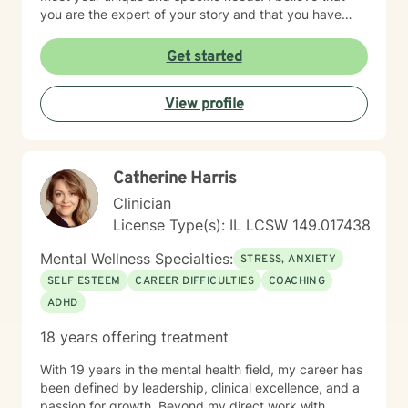
you are the expert of your story and that you have
many strengths that will assist you in overcoming
things that challenge you. Taking the first step to
Get started
seeking a more fulfilling and happier life takes
courage. I am here to support you in that process.
View profile
Catherine Harris
Clinician
License Type(s): IL LCSW 149.017438
Mental Wellness Specialties:
STRESS, ANXIETY
SELF ESTEEM
CAREER DIFFICULTIES
COACHING
ADHD
18 years offering treatment
With 19 years in the mental health field, my career has
been defined by leadership, clinical excellence, and a
passion for growth. Beyond my direct work with