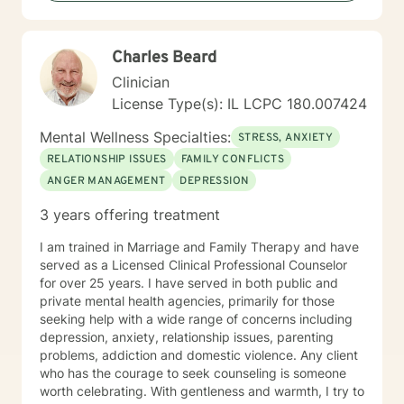
Charles Beard
Clinician
License Type(s): IL LCPC 180.007424
Mental Wellness Specialties:
STRESS, ANXIETY
RELATIONSHIP ISSUES
FAMILY CONFLICTS
ANGER MANAGEMENT
DEPRESSION
3 years offering treatment
I am trained in Marriage and Family Therapy and have
served as a Licensed Clinical Professional Counselor
for over 25 years. I have served in both public and
private mental health agencies, primarily for those
seeking help with a wide range of concerns including
depression, anxiety, relationship issues, parenting
problems, addiction and domestic violence. Any client
who has the courage to seek counseling is someone
worth celebrating. With gentleness and warmth, I try to