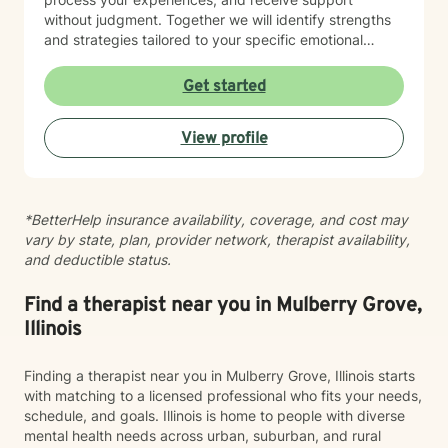
without judgment. Together we will identify strengths
and strategies tailored to your specific emotional
needs. Whether you are adjusting to a new phase of
life, balancing family and career, coping with
Get started
caregiving demands, or seeking greater emotional
wellness, I would be honored to accompany you on
View profile
this journey.
*BetterHelp insurance availability, coverage, and cost may
vary by state, plan, provider network, therapist availability,
and deductible status.
Find a therapist near you in Mulberry Grove,
Illinois
Finding a therapist near you in Mulberry Grove, Illinois starts
with matching to a licensed professional who fits your needs,
schedule, and goals. Illinois is home to people with diverse
mental health needs across urban, suburban, and rural