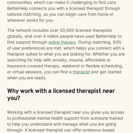
communities, which can make it challenging to find care.
BetterHelp connects you with a licensed therapist through
tailored matching, so you can begin care from home or
wherever works for you.
The network includes over 30,000 licensed therapists
globally, and over 4 million people have used BetterHelp to
find support through
online therapy
. During matching, 93%
of user preferences are met, which helps you connect with a
therapist suited to what you are looking for. Whether you are
searching for help with anxiety, trauma, affordable or
insurance covered therapy, weekend or flexible scheduling,
or virtual sessions, you can find a
therapist
and get started
when you are ready.
Why work with a licensed therapist near
you?
Working with a licensed therapist near you gives you access
to professional mental health support from someone trained
to help you understand and manage what you are going
through. A licensed therapist can offer evidence-based