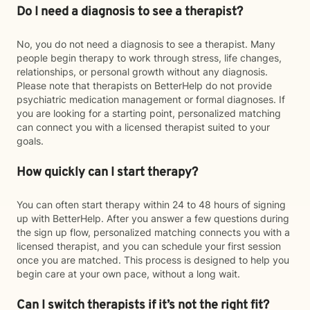
Do I need a diagnosis to see a therapist?
No, you do not need a diagnosis to see a therapist. Many
people begin therapy to work through stress, life changes,
relationships, or personal growth without any diagnosis.
Please note that therapists on BetterHelp do not provide
psychiatric medication management or formal diagnoses. If
you are looking for a starting point, personalized matching
can connect you with a licensed therapist suited to your
goals.
How quickly can I start therapy?
You can often start therapy within 24 to 48 hours of signing
up with BetterHelp. After you answer a few questions during
the sign up flow, personalized matching connects you with a
licensed therapist, and you can schedule your first session
once you are matched. This process is designed to help you
begin care at your own pace, without a long wait.
Can I switch therapists if it’s not the right fit?