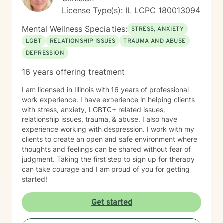
Based Strategies to adjust routines, environments, and
License Type(s): IL LCPC 180013094
communication for immediate, better outcomes. Many
clients come to me feeling stuck—struggling with
Mental Wellness Specialties:
STRESS, ANXIETY
follow-through, confidence, or communication at work
LGBT
RELATIONSHIP ISSUES
TRAUMA AND ABUSE
and in relationships. Together, we focus on breaking
DEPRESSION
that cycle and building systems that make progress
easier and more sustainable. WHAT TO EXPECT
16 years offering treatment
Therapy with me often feels more like active coaching.
We focus on observation, experimentation, and
I am licensed in Illinois with 16 years of professional
momentum. Through our work, you can expect to:
work experience. I have experience in helping clients
Improve self-awareness and rebuild core confidence.
with stress, anxiety, LGBTQ+ related issues,
Set flexible, realistic goals that actually stick. Build
relationship issues, trauma, & abuse. I also have
simple, tailored systems for productivity and clearer
experience working with despression. I work with my
communication. Reduce daily friction and dramatically
clients to create an open and safe environment where
increase follow-through. Learn to use exactly how your
thoughts and feelings can be shared without fear of
brain works to your advantage. I work primarily with
judgment. Taking the first step to sign up for therapy
adults with ADHD, with a strong focus on executive
can take courage and I am proud of you for getting
functioning and real-world strategies. BACKGROUND &
started!
EXPERTISE My diverse background spans private
practice, group therapy, and large-scale mental health
Get started
program leadership. In addition to my clinical work and
therapist mentorship, I have a strong foundation in