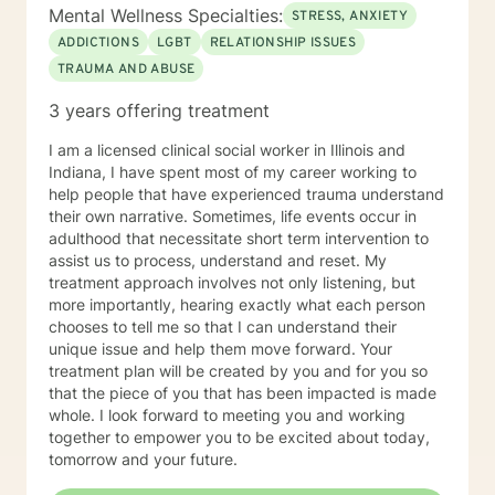
Therapy / Insight Oriented Therapy / Mindfulness/ CBT
Mental Wellness Specialties:
STRESS, ANXIETY
/ Grief / Problem Solving
ADDICTIONS
LGBT
RELATIONSHIP ISSUES
TRAUMA AND ABUSE
3 years offering treatment
I am a licensed clinical social worker in Illinois and
Indiana, I have spent most of my career working to
help people that have experienced trauma understand
their own narrative. Sometimes, life events occur in
adulthood that necessitate short term intervention to
assist us to process, understand and reset. My
treatment approach involves not only listening, but
more importantly, hearing exactly what each person
chooses to tell me so that I can understand their
unique issue and help them move forward. Your
treatment plan will be created by you and for you so
that the piece of you that has been impacted is made
whole. I look forward to meeting you and working
together to empower you to be excited about today,
tomorrow and your future.