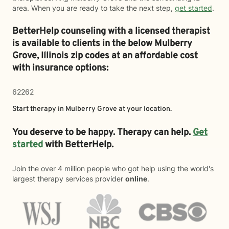
area. When you are ready to take the next step,
get started
.
BetterHelp counseling with a licensed therapist
is available to clients in the below
Mulberry
Grove,
Illinois zip codes at an affordable cost
with insurance options:
62262
Start therapy in
Mulberry Grove
at your location.
You deserve to be happy. Therapy can help.
Get
started
with BetterHelp.
Join the over 4 million people who got help using the world's
largest therapy services provider
online
.