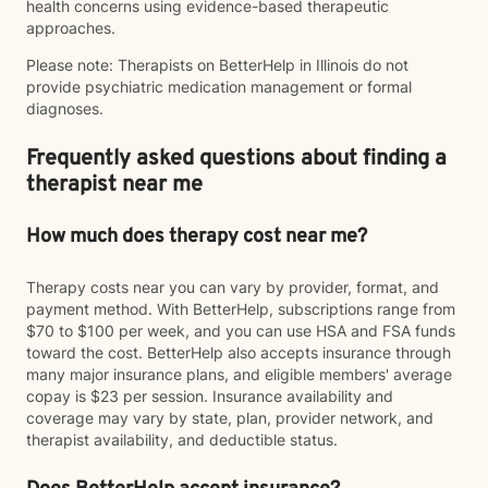
health concerns using evidence-based therapeutic
approaches.
Please note: Therapists on BetterHelp in Illinois do not
provide psychiatric medication management or formal
diagnoses.
Frequently asked questions about finding a
therapist near me
How much does therapy cost near me?
Therapy costs near you can vary by provider, format, and
payment method. With BetterHelp, subscriptions range from
$70 to $100 per week, and you can use HSA and FSA funds
toward the cost. BetterHelp also accepts insurance through
many major insurance plans, and eligible members' average
copay is $23 per session. Insurance availability and
coverage may vary by state, plan, provider network, and
therapist availability, and deductible status.