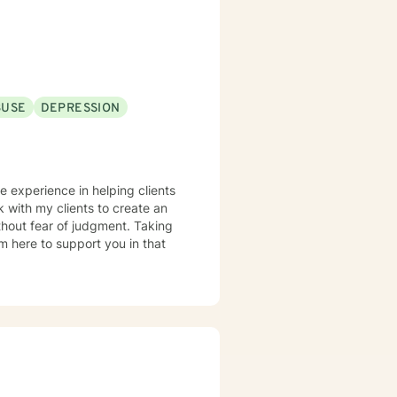
cated to walking alongside you
BUSE
DEPRESSION
ve experience in helping clients
k with my clients to create an
hout fear of judgment. Taking
am here to support you in that