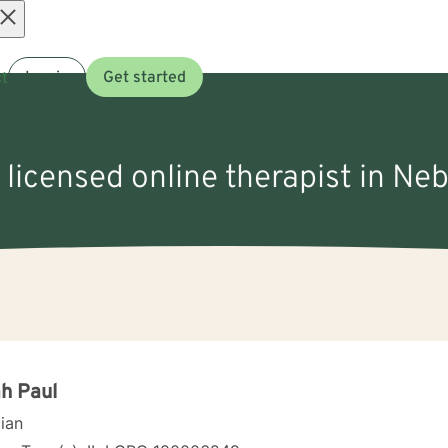
Open
t
Log in
Get started
menu
 licensed online therapist in Neb
h Paul
cian