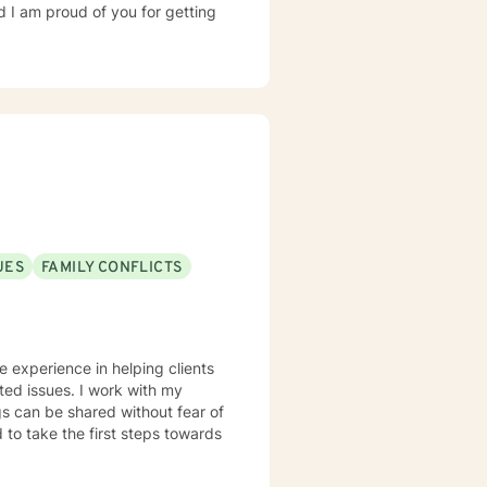
d I am proud of you for getting
UES
FAMILY CONFLICTS
ve experience in helping clients
ated issues. I work with my
s can be shared without fear of
d to take the first steps towards