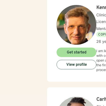
past t
with 
Kenn
Clini
Lice
Menta
COP
26 ye
I am l
Get started
with c
open 
View profile
the fi
proce
Carl