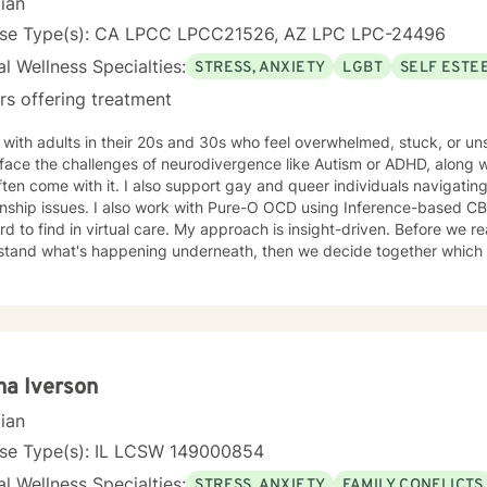
cian
nse Type(s): CA LPCC LPCC21526, AZ LPC LPC-24496
l Wellness Specialties:
STRESS, ANXIETY
LGBT
SELF ESTE
rs offering treatment
 with adults in their 20s and 30s who feel overwhelmed, stuck, or u
ace the challenges of neurodivergence like Autism or ADHD, along with
ften come with it. I also support gay and queer individuals navigating
 with Pure-O OCD using Inference-based CBT (I-CBT), an approach that's
 virtual care. My approach is insight-driven. Before we reach for techniques, I want to
tand what's happening underneath, then we decide together which tools actua
dentity as something to fix.
a Iverson
cian
nse Type(s): IL LCSW 149000854
l Wellness Specialties:
STRESS, ANXIETY
FAMILY CONFLICTS