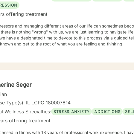
all ages, genders, and diagnoses which has greatly added to my kno
RESSION
rs offering treatment
tressors and managing different areas of our life can sometimes be
 there is nothing "wrong" with us, we are just learning to navigate life 
e have a designated time to devote to this process via a guided tele
known and get to the root of what you are feeling and thinking.
erine Seger
cian
nse Type(s): IL LCPC 180007814
l Wellness Specialties:
STRESS, ANXIETY
ADDICTIONS
SEL
ars offering treatment
icensed in Illinois with 18 years of professional work experience. I ha