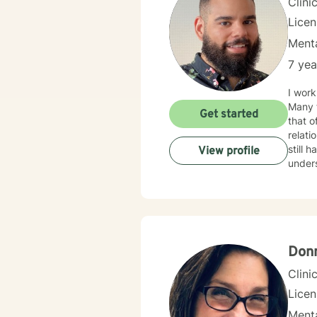
Clini
Lice
Menta
7 yea
I work
Many f
Get started
that o
relationship issues. I also work
still hard to find in
View profile
unders
your i
Donn
Clini
Lice
Menta