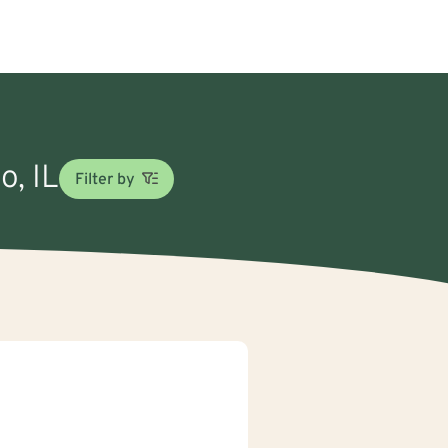
o, IL
Filter by