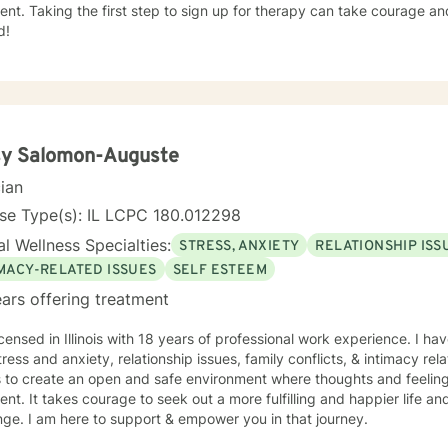
nt. Taking the first step to sign up for therapy can take courage an
d!
sy Salomon-Auguste
cian
se Type(s): IL LCPC 180.012298
l Wellness Specialties:
STRESS, ANXIETY
RELATIONSHIP ISS
IMACY-RELATED ISSUES
SELF ESTEEM
ars offering treatment
icensed in Illinois with 18 years of professional work experience. I ha
tress and anxiety, relationship issues, family conflicts, & intimacy rel
s to create an open and safe environment where thoughts and feeling
nt. It takes courage to seek out a more fulfilling and happier life an
ge. I am here to support & empower you in that journey.