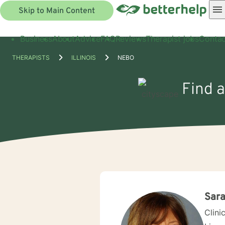
Skip to Main Content
Business
About
Advice
FAQ
Reviews
Therapist jobs
Contac
THERAPISTS
ILLINOIS
NEBO
Find a
Sara
Clini