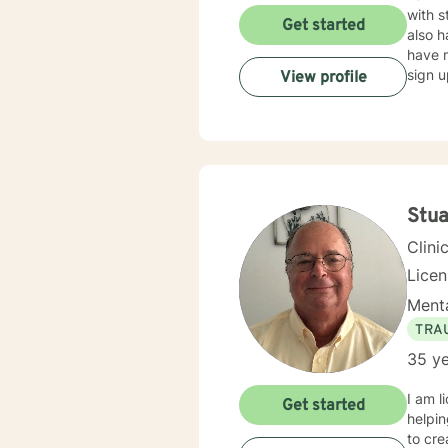
with s
Get started
also h
have m
sign u
View profile
Stua
Clini
Lice
Menta
TRA
35 ye
I am l
Get started
helpin
to cr