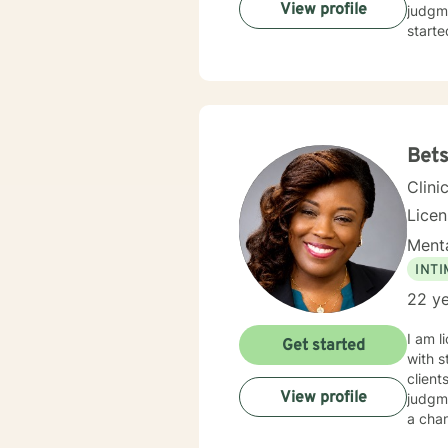
View profile
judgme
starte
Bet
Clini
Licen
Menta
INT
22 ye
I am l
Get started
with s
client
View profile
judgme
a chan