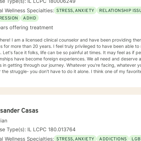
nse Type(s): IL LCPC 180006249
l Wellness Specialties:
STRESS, ANXIETY
RELATIONSHIP ISS
RESSION
ADHD
ars offering treatment
ve been providing therapy for adults, children, and
an 20 years. I feel truly privileged to have been able to share in the journey of all my
, joy, and satisfying
ionships have become foreign experiences. We all need and deserve 
ng through our journey. Whatever you're facing, whatever you're experiencing, and no
truggle- you don't have to do it alone. I think one of my favorite quotes exemplifies the
ho I am as a therapist: "The most beautiful people we have known are those who have
defeat, known suffering, known struggle, known loss, and have foun
persons have an appreciation, a sensitivity, and an understanding of l
sion, gentleness, and a deep loving concern. Beautiful people do n
h Kubler-Ross Family Limited Partnership. Elisabeth Kubler-Ross I have extensive training and
ence post licensure that have honed my skills as a well rounded ther
ksander Casas
entions can be tailored to meet the unique needs of my clients. We 
cian
iving a more satisfying life. I am a trauma
ed therapist, but this does not limit my work to only trauma related c
se Type(s): IL LCPC 180.013764
ith all clients as I can utilize a variety a frameworks to meet the ne
l Wellness Specialties:
STRESS, ANXIETY
ADDICTIONS
LGB
imited to; CBT, DBT, Mindfulness Based, ACT, and Somatic Based. I a