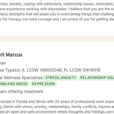
tress, anxiety, coping with addictions, relationship issues, motivation
ave experience working with depression. I believe that you are the e
any strengths that will assist you in overcoming things that challeng
p for therapy can take courage and I am proud of you for getting sta
rt Marcus
cian
nse Type(s): IL LCSW 149002046, FL LCSW SW19916
l Wellness Specialties:
STRESS, ANXIETY
RELATIONSHIP ISS
UMA AND ABUSE
DEPRESSION
ars offering treatment
icensed in Florida and Illinois with 35 years of professional work exp
g clients with stress, anxiety, relationships, family conflicts, trauma
eate an open and safe environment where thoughts and feelings can b