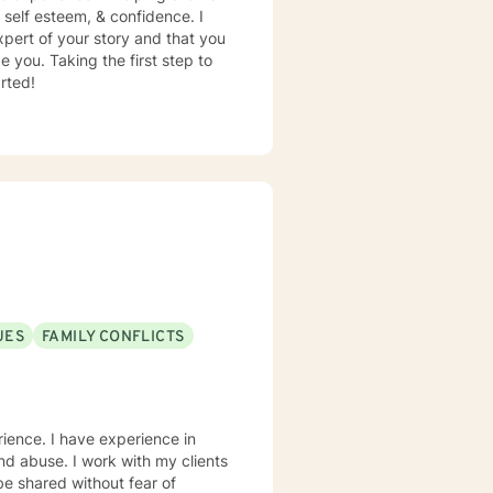
, self esteem, & confidence. I
xpert of your story and that you
e you. Taking the first step to
rted!
UES
FAMILY CONFLICTS
erience. I have experience in
 and abuse. I work with my clients
e shared without fear of