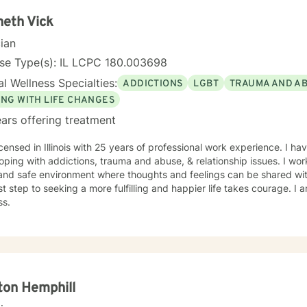
rauma, or seeking to rebuild after challenging experiences, I'm dedi
empathy, wisdom, and professional expertise.
eth Vick
cian
nse Type(s): IL LCPC 180.003698
l Wellness Specialties:
ADDICTIONS
LGBT
TRAUMA AND A
ING WITH LIFE CHANGES
ars offering treatment
icensed in Illinois with 25 years of professional work experience. I ha
oping with addictions, trauma and abuse, & relationship issues. I wor
and safe environment where thoughts and feelings can be shared wit
rst step to seeking a more fulfilling and happier life takes courage. I 
ss.
ton Hemphill