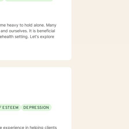
wledge base.
come heavy to hold alone. Many
and ourselves. It is beneficial
health setting. Let's explore
F ESTEEM
DEPRESSION
ve experience in helping clients