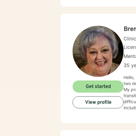
Bren
Clini
Lice
Menta
35 ye
Hello, wel
two de
Get started
My pra
transi
difficulti
View profile
includ
or sex
creati
develop mea
each p