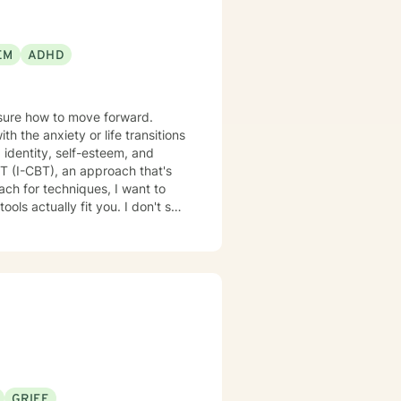
EM
ADHD
nsure how to move forward.
 the anxiety or life transitions
 identity, self-esteem, and
lly fit you. I don't see
GRIEF