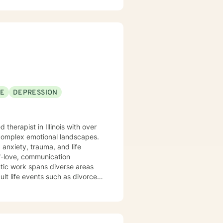
SE
DEPRESSION
 complex emotional landscapes.
 anxiety, trauma, and life
lf-love, communication
ult life events such as divorce
ifest and am committed to
xplore their experiences and
gling with depression, anxiety,