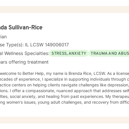
da Sullivan-Rice
cian
nse Type(s): IL LCSW 149006017
l Wellness Specialties:
STRESS, ANXIETY
TRAUMA AND ABU
ars offering treatment
come to Better Help, my name is Brenda Rice, LCSW. As a licensed therapist in Illinois with over
cades of experience, I specialize in supporting individuals through
ctice centers on helping clients navigate challenges like depression,
tions. I offer a compassionate, nuanced approach that addresses se
es, social anxiety, and healing from past experiences. My therapeutic work spans diverse areas
ing women's issues, young adult challenges, and recovery from diffic
ual assault. I understand the intricate ways emotional pain can man
ng a supportive, understanding environment where individuals can e
ningful strategies for healing and growth. My approach is deeply respectful, recognizing
erson's unique journey and inherent strengths. Whether you're strug