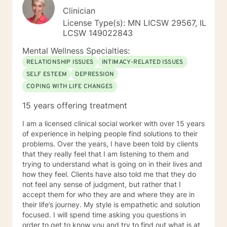
Clinician
License Type(s): MN LICSW 29567, IL
LCSW 149022843
Mental Wellness Specialties:
RELATIONSHIP ISSUES
INTIMACY-RELATED ISSUES
SELF ESTEEM
DEPRESSION
COPING WITH LIFE CHANGES
15 years offering treatment
I am a licensed clinical social worker with over 15 years
of experience in helping people find solutions to their
problems. Over the years, I have been told by clients
that they really feel that I am listening to them and
trying to understand what is going on in their lives and
how they feel. Clients have also told me that they do
not feel any sense of judgment, but rather that I
accept them for who they are and where they are in
their life’s journey. My style is empathetic and solution
focused. I will spend time asking you questions in
order to get to know you and try to find out what is at