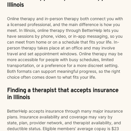
Illinois
Online therapy and in-person therapy both connect you with
a licensed professional, and the main difference is how you
meet. In Illinois, online therapy through BetterHelp lets you
have sessions by phone, video, or in-app messaging, so you
can meet from home or on a schedule that fits your life. In-
person therapy takes place at an office and may involve
travel and set appointment windows. Online therapy may be
more accessible for people with busy schedules, limited
transportation, or a preference for a more discreet setting.
Both formats can support meaningful progress, so the right
choice often comes down to what fits your life.
Finding a therapist that accepts insurance
in Illinois
BetterHelp accepts insurance through many major insurance
plans. Insurance availability and coverage may vary by
state, plan, provider network, and therapist availability, and
deductible status. Eligible members' average copay is $23