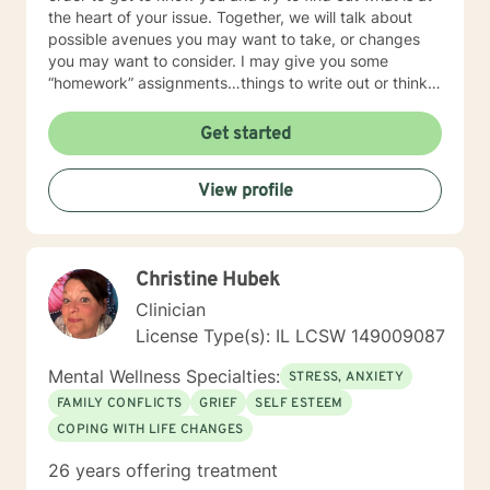
the heart of your issue. Together, we will talk about
possible avenues you may want to take, or changes
you may want to consider. I may give you some
“homework” assignments…things to write out or think
about, worksheets to complete, or even
techniques/exercises to practice in your own time so
Get started
that some of what we discuss in our sessions is
reinforced. Most of all, I will be an objective listener,
View profile
helping you to gain insight into what is going on with
you, so that you are able to make the choices and
changes you want to, in your own time. I look forward
to working with you!
Christine Hubek
Clinician
License Type(s): IL LCSW 149009087
Mental Wellness Specialties:
STRESS, ANXIETY
FAMILY CONFLICTS
GRIEF
SELF ESTEEM
COPING WITH LIFE CHANGES
26 years offering treatment