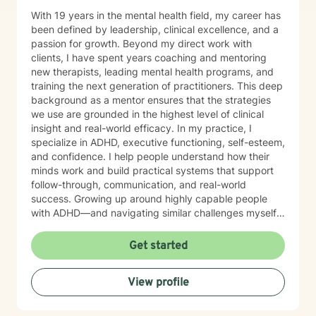
With 19 years in the mental health field, my career has
been defined by leadership, clinical excellence, and a
passion for growth. Beyond my direct work with
clients, I have spent years coaching and mentoring
new therapists, leading mental health programs, and
training the next generation of practitioners. This deep
background as a mentor ensures that the strategies
we use are grounded in the highest level of clinical
insight and real-world efficacy. In my practice, I
specialize in ADHD, executive functioning, self-esteem,
and confidence. I help people understand how their
minds work and build practical systems that support
follow-through, communication, and real-world
success. Growing up around highly capable people
with ADHD—and navigating similar challenges myself
—gives me a deeply grounded understanding of both
the struggles and the strengths that come with it. My
Get started
focus is helping you move out of self-doubt and into
self-trust, using strategies that work with your brain—
View profile
not against it. MY APPROACH My style is direct,
practical, and goal-oriented. Rather than spending
months over-analyzing the past, we focus on what