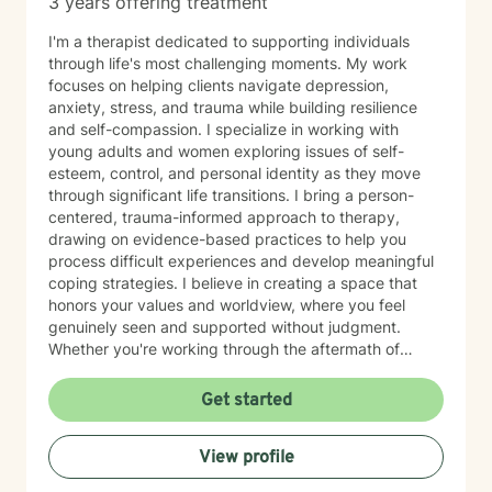
3 years offering treatment
I'm a therapist dedicated to supporting individuals
through life's most challenging moments. My work
focuses on helping clients navigate depression,
anxiety, stress, and trauma while building resilience
and self-compassion. I specialize in working with
young adults and women exploring issues of self-
esteem, control, and personal identity as they move
through significant life transitions. I bring a person-
centered, trauma-informed approach to therapy,
drawing on evidence-based practices to help you
process difficult experiences and develop meaningful
coping strategies. I believe in creating a space that
honors your values and worldview, where you feel
genuinely seen and supported without judgment.
Whether you're working through the aftermath of
trauma, managing anxiety, or rediscovering your sense
of self-worth, I'm here to walk alongside you with
Get started
compassion and authenticity. I'm proud of you for
taking this courageous step toward healing and
View profile
growth.