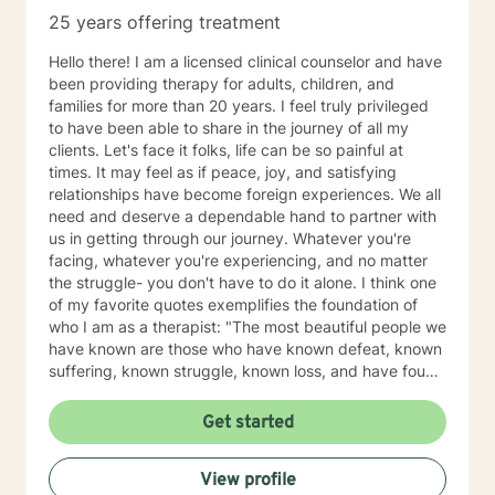
25 years offering treatment
Hello there! I am a licensed clinical counselor and have
been providing therapy for adults, children, and
families for more than 20 years. I feel truly privileged
to have been able to share in the journey of all my
clients. Let's face it folks, life can be so painful at
times. It may feel as if peace, joy, and satisfying
relationships have become foreign experiences. We all
need and deserve a dependable hand to partner with
us in getting through our journey. Whatever you're
facing, whatever you're experiencing, and no matter
the struggle- you don't have to do it alone. I think one
of my favorite quotes exemplifies the foundation of
who I am as a therapist: "The most beautiful people we
have known are those who have known defeat, known
suffering, known struggle, known loss, and have found
their way out of the depths. These persons have an
appreciation, a sensitivity, and an understanding of life
Get started
that fills them with compassion, gentleness, and a
deep loving concern. Beautiful people do not just
View profile
happen." Copyright: Elisabeth Kubler-Ross Family