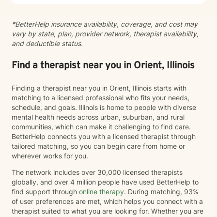
*BetterHelp insurance availability, coverage, and cost may
vary by state, plan, provider network, therapist availability,
and deductible status.
Find a therapist near you in Orient, Illinois
Finding a therapist near you in Orient, Illinois starts with
matching to a licensed professional who fits your needs,
schedule, and goals. Illinois is home to people with diverse
mental health needs across urban, suburban, and rural
communities, which can make it challenging to find care.
BetterHelp connects you with a licensed therapist through
tailored matching, so you can begin care from home or
wherever works for you.
The network includes over 30,000 licensed therapists
globally, and over 4 million people have used BetterHelp to
find support through
online therapy
. During matching, 93%
of user preferences are met, which helps you connect with a
therapist suited to what you are looking for. Whether you are