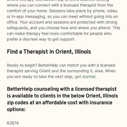
where you can connect with a licensed therapist from the
comfort of your home. Sessions take place by phone, video,
or in-app messaging, so you can meet without going into an
office. Your account and sessions are protected with strong
safeguards, and you choose how and where you attend. This
can make therapy feel more comfortable for people who
prefer a discreet way to get support.
Find a Therapist in Orient, Illinois
Ready to begin? BetterHelp can match you with a licensed
therapist serving Orient and the surrounding IL area. When
you are ready to take the next step,
get started
.
BetterHelp counseling with a licensed therapist
is available to clients in the below
Orient,
Illinois
zip codes at an affordable cost with insurance
options:
62874