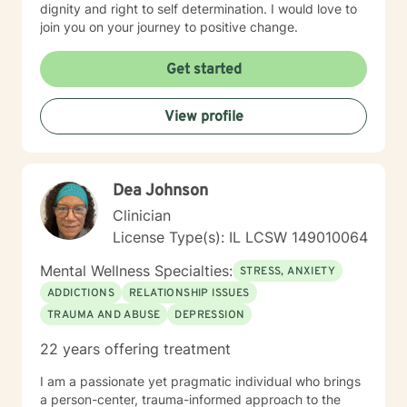
dignity and right to self determination. I would love to
join you on your journey to positive change.
Get started
View profile
Dea Johnson
Clinician
License Type(s): IL LCSW 149010064
Mental Wellness Specialties:
STRESS, ANXIETY
ADDICTIONS
RELATIONSHIP ISSUES
TRAUMA AND ABUSE
DEPRESSION
22 years offering treatment
I am a passionate yet pragmatic individual who brings
a person-center, trauma-informed approach to the