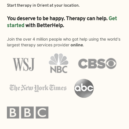
Start therapy in
Orient
at your location.
You deserve to be happy. Therapy can help.
Get
started
with BetterHelp.
Join the over 4 million people who got help using the world's
largest therapy services provider
online
.