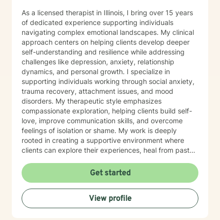
As a licensed therapist in Illinois, I bring over 15 years
of dedicated experience supporting individuals
navigating complex emotional landscapes. My clinical
approach centers on helping clients develop deeper
self-understanding and resilience while addressing
challenges like depression, anxiety, relationship
dynamics, and personal growth. I specialize in
supporting individuals working through social anxiety,
trauma recovery, attachment issues, and mood
disorders. My therapeutic style emphasizes
compassionate exploration, helping clients build self-
love, improve communication skills, and overcome
feelings of isolation or shame. My work is deeply
rooted in creating a supportive environment where
clients can explore their experiences, heal from past
wounds, and develop meaningful strategies for
personal transformation. I believe each person has
Get started
inherent strength and wisdom, and my role is to help
you reconnect with your inner resources and move
View profile
toward a more fulfilling life. Through evidence-based
practices and a trauma-informed lens, I collaborate
with clients to develop personalized approaches that