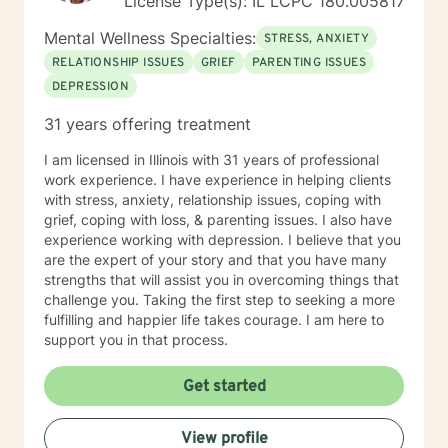
License Type(s): IL LCPC 180.005817
Mental Wellness Specialties:
STRESS, ANXIETY
RELATIONSHIP ISSUES
GRIEF
PARENTING ISSUES
DEPRESSION
31 years offering treatment
I am licensed in Illinois with 31 years of professional
work experience. I have experience in helping clients
with stress, anxiety, relationship issues, coping with
grief, coping with loss, & parenting issues. I also have
experience working with depression. I believe that you
are the expert of your story and that you have many
strengths that will assist you in overcoming things that
challenge you. Taking the first step to seeking a more
fulfilling and happier life takes courage. I am here to
support you in that process.
Get started
View profile