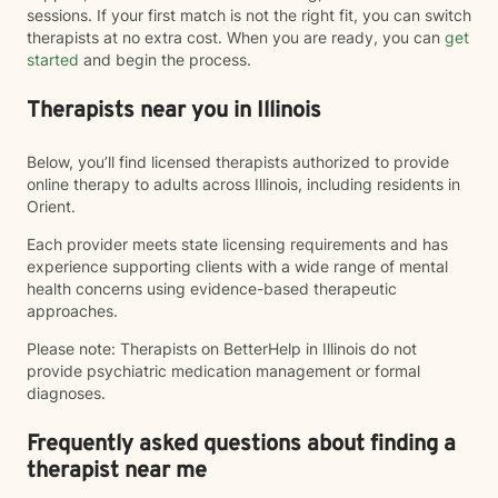
sessions. If your first match is not the right fit, you can switch
therapists at no extra cost. When you are ready, you can
get
started
and begin the process.
Therapists near you in Illinois
Below, you’ll find licensed therapists authorized to provide
online therapy to adults across Illinois, including residents in
Orient.
Each provider meets state licensing requirements and has
experience supporting clients with a wide range of mental
health concerns using evidence-based therapeutic
approaches.
Please note: Therapists on BetterHelp in Illinois do not
provide psychiatric medication management or formal
diagnoses.
Frequently asked questions about finding a
therapist near me