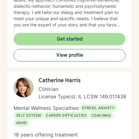
dialectic-behavior, humanistic and psychodynamic
therapy. I will tailor our dialog and treatment plan to
meet your unique and specific needs. I believe that
you are the expert of your story and that you have
many strengths that will assist you in overcoming
things that challenge you. Taking the first step to
Get started
seeking a more fulfilling and happier life takes
courage. I am here to support you in that process.
View profile
Catherine Harris
Clinician
License Type(s): IL LCSW 149.017438
Mental Wellness Specialties:
STRESS, ANXIETY
SELF ESTEEM
CAREER DIFFICULTIES
COACHING
ADHD
18 years offering treatment