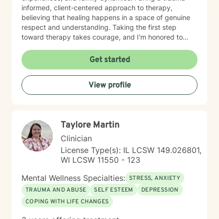
practice, group therapy, and large-scale mental health
informed, client-centered approach to therapy,
program leadership. In addition to my clinical work and
believing that healing happens in a space of genuine
therapist mentorship, I have a strong foundation in
respect and understanding. Taking the first step
leadership training and employment advocacy
toward therapy takes courage, and I'm honored to
(including union leadership and EEOC investigation).
walk alongside you on your healing journey.
While I am trained in multiple advanced modalities—
Get started
including trauma-informed care, ACT, CBT, MBCT, and
EMDR—my approach always remains practical,
focused, and results-driven. NEXT STEPS If you’re
View profile
ready for an active, engaging approach that focuses
on clarity, confidence, and momentum, let's connect.
Together, we’ll build a system that supports real,
lasting change.
Taylore Martin
Clinician
License Type(s): IL LCSW 149.026801,
WI LCSW 11550 - 123
Mental Wellness Specialties:
STRESS, ANXIETY
TRAUMA AND ABUSE
SELF ESTEEM
DEPRESSION
COPING WITH LIFE CHANGES