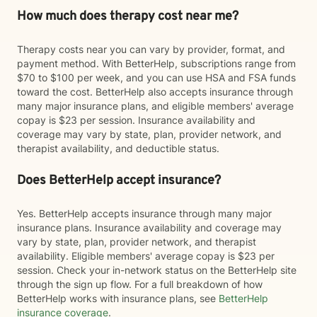
How much does therapy cost near me?
Therapy costs near you can vary by provider, format, and
payment method. With BetterHelp, subscriptions range from
$70 to $100 per week, and you can use HSA and FSA funds
toward the cost. BetterHelp also accepts insurance through
many major insurance plans, and eligible members' average
copay is $23 per session. Insurance availability and
coverage may vary by state, plan, provider network, and
therapist availability, and deductible status.
Does BetterHelp accept insurance?
Yes. BetterHelp accepts insurance through many major
insurance plans. Insurance availability and coverage may
vary by state, plan, provider network, and therapist
availability. Eligible members' average copay is $23 per
session. Check your in-network status on the BetterHelp site
through the sign up flow. For a full breakdown of how
BetterHelp works with insurance plans, see
BetterHelp
insurance coverage
.