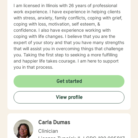
I am licensed in Illinois with 26 years of professional
work experience. I have experience in helping clients
with stress, anxiety, family conflicts, coping with grief,
coping with loss, motivation, self esteem, &
confidence. I also have experience working with
coping with life changes. I believe that you are the
expert of your story and that you have many strengths
that will assist you in overcoming things that challenge
you. Taking the first step to seeking a more fulfilling
and happier life takes courage. I am here to support
you in that process.
Get started
View profile
Carla Dumas
Clinician