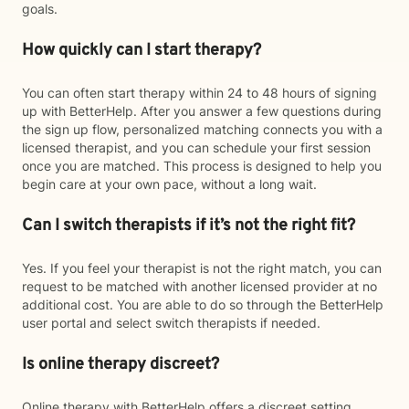
goals.
How quickly can I start therapy?
You can often start therapy within 24 to 48 hours of signing
up with BetterHelp. After you answer a few questions during
the sign up flow, personalized matching connects you with a
licensed therapist, and you can schedule your first session
once you are matched. This process is designed to help you
begin care at your own pace, without a long wait.
Can I switch therapists if it’s not the right fit?
Yes. If you feel your therapist is not the right match, you can
request to be matched with another licensed provider at no
additional cost. You are able to do so through the BetterHelp
user portal and select switch therapists if needed.
Is online therapy discreet?
Online therapy with BetterHelp offers a discreet setting