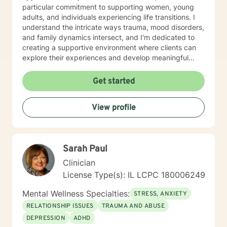
particular commitment to supporting women, young
adults, and individuals experiencing life transitions. I
understand the intricate ways trauma, mood disorders,
and family dynamics intersect, and I'm dedicated to
creating a supportive environment where clients can
explore their experiences and develop meaningful
strategies for healing and growth. Drawing from
extensive clinical experience, I offer a nuanced,
Get started
empathetic approach that honors each person's
unique journey. Whether you're dealing with
View profile
relationship challenges, processing past experiences,
or seeking to enhance personal resilience, I'm here to
provide thoughtful, professional guidance.
Sarah Paul
Clinician
License Type(s): IL LCPC 180006249
Mental Wellness Specialties:
STRESS, ANXIETY
RELATIONSHIP ISSUES
TRAUMA AND ABUSE
DEPRESSION
ADHD