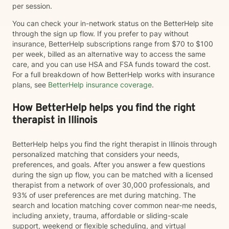
per session.
You can check your in-network status on the BetterHelp site
through the sign up flow. If you prefer to pay without
insurance, BetterHelp subscriptions range from $70 to $100
per week, billed as an alternative way to access the same
care, and you can use HSA and FSA funds toward the cost.
For a full breakdown of how BetterHelp works with insurance
plans, see
BetterHelp insurance coverage
.
How BetterHelp helps you find the right
therapist in Illinois
BetterHelp helps you find the right therapist in Illinois through
personalized matching that considers your needs,
preferences, and goals. After you answer a few questions
during the sign up flow, you can be matched with a licensed
therapist from a network of over 30,000 professionals, and
93% of user preferences are met during matching. The
search and location matching cover common near-me needs,
including anxiety, trauma, affordable or sliding-scale
support, weekend or flexible scheduling, and virtual