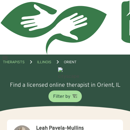
Open
THERAPISTS
ILLINOIS
ORIENT
menu
Find a licensed online therapist in Orient, IL
Filter by
Leah Pavela-Mullins