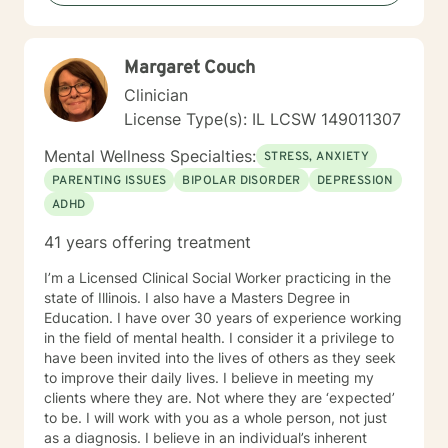
Limited Partnership. Elisabeth Kubler-Ross I have
extensive training and experience post licensure that
have honed my skills as a well rounded therapist. My
Margaret Couch
toolbox of interventions can be tailored to meet the
unique needs of my clients. We can work together to
Clinician
design strategies that will assist you in meeting your
License Type(s): IL LCSW 149011307
goals and living a more satisfying life. I am a trauma
informed therapist, but this does not limit my work to
Mental Wellness Specialties:
STRESS, ANXIETY
only trauma related clients. I believe it enhances my
PARENTING ISSUES
BIPOLAR DISORDER
DEPRESSION
work with all clients as I can utilize a variety a
ADHD
frameworks to meet the needs of my clients including
and not limited to; CBT, DBT, Mindfulness Based, ACT,
41 years offering treatment
and Somatic Based. I also have experience working
with all ages, genders, and diagnoses which has
I’m a Licensed Clinical Social Worker practicing in the
greatly added to my knowledge base.
state of Illinois. I also have a Masters Degree in
Education. I have over 30 years of experience working
in the field of mental health. I consider it a privilege to
have been invited into the lives of others as they seek
to improve their daily lives. I believe in meeting my
clients where they are. Not where they are ‘expected’
to be. I will work with you as a whole person, not just
as a diagnosis. I believe in an individual’s inherent