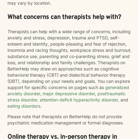
may vary by location.
What concerns can therapists help with?
Therapists can help with a wide range of concerns, including
anxiety and stress, depression, trauma and PTSD, self-
esteem and identity, people-pleasing and fear of rejection,
insomnia and racing thoughts, workplace stress and burnout,
substance use, parenting and co-parenting stress, grief and
loss, and relationship and family challenges. Therapists on
BetterHelp may draw on approaches such as cognitive
behavioral therapy (CBT) and dialectical behavior therapy
(DBT), depending on your needs and goals. You can explore
support for specific concerns on pages such as
generalized
anxiety disorder
,
major depressive disorder
,
posttraumatic
stress disorder
,
attention-deficit hyperactivity disorder
, and
eating disorders
.
Please note that therapists on BetterHelp do not provide
psychiatric medication management or formal diagnoses.
Online therapy vs. in-person therapy in