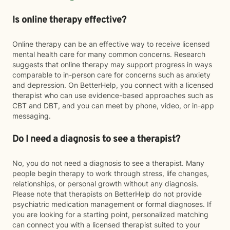
Is online therapy effective?
Online therapy can be an effective way to receive licensed
mental health care for many common concerns. Research
suggests that online therapy may support progress in ways
comparable to in-person care for concerns such as anxiety
and depression. On BetterHelp, you connect with a licensed
therapist who can use evidence-based approaches such as
CBT and DBT, and you can meet by phone, video, or in-app
messaging.
Do I need a diagnosis to see a therapist?
No, you do not need a diagnosis to see a therapist. Many
people begin therapy to work through stress, life changes,
relationships, or personal growth without any diagnosis.
Please note that therapists on BetterHelp do not provide
psychiatric medication management or formal diagnoses. If
you are looking for a starting point, personalized matching
can connect you with a licensed therapist suited to your