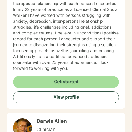
therapeutic relationship with each person I encounter.
In my 22 years of practice as a Licensed Clinical Social
Worker I have worked with persons struggling with
anxiety, depression, inter-personal relationship
struggles, life challenges including grief, addictions
and complex trauma. I believe in unconditional positive
regard for each person I encounter and support their
journey to discovering their strengths using a solution
focused approach, as well as journaling and coloring.
Additionally I am a certified, advanced addictions
counselor with over 25 years of experience. I look
forward to working with you.
Get started
View profile
Darwin Allen
Clinician