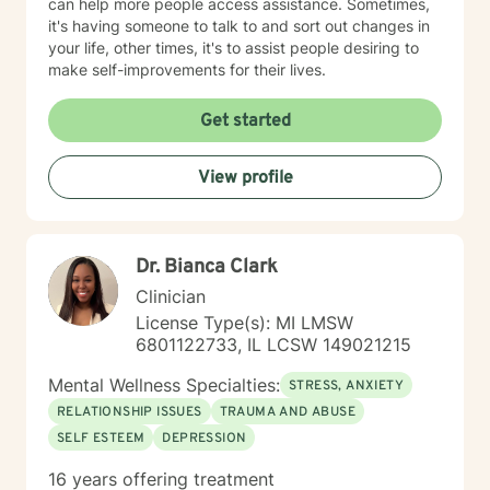
can help more people access assistance. Sometimes,
it's having someone to talk to and sort out changes in
your life, other times, it's to assist people desiring to
make self-improvements for their lives.
Get started
View profile
Dr. Bianca Clark
Clinician
License Type(s): MI LMSW
6801122733, IL LCSW 149021215
Mental Wellness Specialties:
STRESS, ANXIETY
RELATIONSHIP ISSUES
TRAUMA AND ABUSE
SELF ESTEEM
DEPRESSION
16 years offering treatment