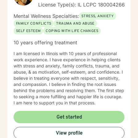
License Type(s): IL LCPC 180004266
Mental Wellness Specialties:
STRESS, ANXIETY
FAMILY CONFLICTS
TRAUMA AND ABUSE
SELF ESTEEM
COPING WITH LIFE CHANGES
10 years offering treatment
I am licensed in Illinois with 10 years of professional
work experience. I have experience in helping clients
with stress and anxiety, family conflicts, trauma, and
abuse, & as motivation, self-esteem, and confidence. I
believe in treating everyone with respect, sensitivity,
and compassion. I believe in finding the root issues
behind the problems and resolving them. The first step
to seeking a more fulfilling and happier life is courage.
I am here to support you in that process.
Get started
View profile