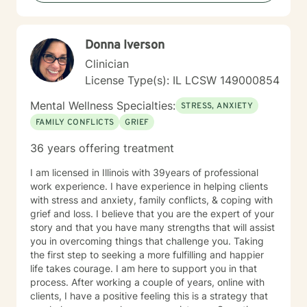
Donna Iverson
Clinician
License Type(s): IL LCSW 149000854
Mental Wellness Specialties:
STRESS, ANXIETY
FAMILY CONFLICTS
GRIEF
36 years offering treatment
I am licensed in Illinois with 39years of professional
work experience. I have experience in helping clients
with stress and anxiety, family conflicts, & coping with
grief and loss. I believe that you are the expert of your
story and that you have many strengths that will assist
you in overcoming things that challenge you. Taking
the first step to seeking a more fulfilling and happier
life takes courage. I am here to support you in that
process. After working a couple of years, online with
clients, I have a positive feeling this is a strategy that