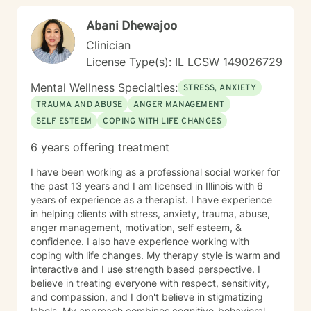
honor their unique journey and support sustainable
Abani Dhewajoo
emotional well-being.
Clinician
License Type(s): IL LCSW 149026729
Mental Wellness Specialties:
STRESS, ANXIETY
TRAUMA AND ABUSE
ANGER MANAGEMENT
SELF ESTEEM
COPING WITH LIFE CHANGES
6 years offering treatment
I have been working as a professional social worker for
the past 13 years and I am licensed in Illinois with 6
years of experience as a therapist. I have experience
in helping clients with stress, anxiety, trauma, abuse,
anger management, motivation, self esteem, &
confidence. I also have experience working with
coping with life changes. My therapy style is warm and
interactive and I use strength based perspective. I
believe in treating everyone with respect, sensitivity,
and compassion, and I don't believe in stigmatizing
labels. My approach combines cognitive-behavioral,