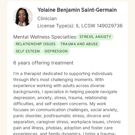
works right now. I integrate: Solution-Focused Therapy
Yolaine Benjamin Saint-Germain
to build on your existing strengths. Motivational
Interviewing to clarify what truly drives you. Systems-
Clinician
Based Strategies to adjust routines, environments, and
License Type(s): IL LCSW 149029736
communication for immediate, better outcomes. Many
clients come to me feeling stuck—struggling with
Mental Wellness Specialties:
STRESS, ANXIETY
follow-through, confidence, or communication at work
RELATIONSHIP ISSUES
TRAUMA AND ABUSE
and in relationships. Together, we focus on breaking
SELF ESTEEM
DEPRESSION
that cycle and building systems that make progress
easier and more sustainable. WHAT TO EXPECT
6 years offering treatment
Therapy with me often feels more like active coaching.
We focus on observation, experimentation, and
I'm a therapist dedicated to supporting individuals
momentum. Through our work, you can expect to:
through life's most challenging moments. With
Improve self-awareness and rebuild core confidence.
experience working with adults across diverse
Set flexible, realistic goals that actually stick. Build
backgrounds, I specialize in helping people navigate
simple, tailored systems for productivity and clearer
depression, anxiety, stress, trauma, relationship
communication. Reduce daily friction and dramatically
difficulties, and self-esteem concerns. My work
increase follow-through. Learn to use exactly how your
focuses on communication challenges, social anxiety,
brain works to your advantage. I work primarily with
panic disorder, posttraumatic stress, divorce and
adults with ADHD, with a strong focus on executive
separation, caregiver stress, workplace issues, chronic
functioning and real-world strategies. BACKGROUND &
pain and illness, phobias, adoption and foster care
EXPERTISE My diverse background spans private
experiences, and family dynamics. I bring a trauma-