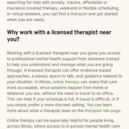
searching for help with anxiety, trauma, affordable or
insurance covered therapy, weekend or flexible scheduling,
or virtual sessions, you can find a
therapist
and get started
when you are ready.
Why work with a licensed therapist near
you?
Working with a licensed therapist near you gives you access
to professional mental health support from someone trained
to help you understand and manage what you are going
through. A licensed therapist can offer evidence-based
approaches, a steady space to talk, and guidance tailored to
your situation. In Illinois,
online therapy
can make that care
more accessible, since sessions happen from home or
wherever you are, without the need to travel to an office.
This can help if your schedule is full, if travel is difficult, or if
you simply prefer a more discreet setting. You can learn
more about what a therapist does on the
therapist role page
.
Online therapy can be especially helpful for people living
across Illinois, where access to in-person mental health care