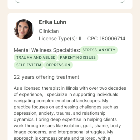
Erika Luhn
Clinician
License Type(s): IL LCPC 180006714
Mental Wellness Specialties:
STRESS, ANXIETY
TRAUMA AND ABUSE
PARENTING ISSUES
SELF ESTEEM
DEPRESSION
22 years offering treatment
As a licensed therapist in Illinois with over two decades
of experience, I specialize in supporting individuals
navigating complex emotional landscapes. My
practice focuses on addressing challenges such as
depression, anxiety, trauma, and relationship
dynamics. I bring deep expertise in helping clients
work through issues like isolation, guilt, shame, body
image concerns, and interpersonal struggles. My
approach is compassionate and tailored, with a