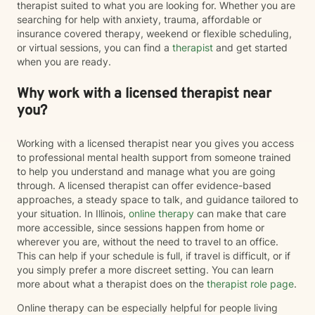
therapist suited to what you are looking for. Whether you are
searching for help with anxiety, trauma, affordable or
insurance covered therapy, weekend or flexible scheduling,
or virtual sessions, you can find a
therapist
and get started
when you are ready.
Why work with a licensed therapist near
you?
Working with a licensed therapist near you gives you access
to professional mental health support from someone trained
to help you understand and manage what you are going
through. A licensed therapist can offer evidence-based
approaches, a steady space to talk, and guidance tailored to
your situation. In Illinois,
online therapy
can make that care
more accessible, since sessions happen from home or
wherever you are, without the need to travel to an office.
This can help if your schedule is full, if travel is difficult, or if
you simply prefer a more discreet setting. You can learn
more about what a therapist does on the
therapist role page
.
Online therapy can be especially helpful for people living