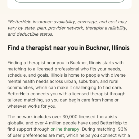
*BetterHelp insurance availability, coverage, and cost may
vary by state, plan, provider network, therapist availability,
and deductible status.
Find a therapist near you in Buckner, Illinois
Finding a therapist near you in Buckner, Illinois starts with
matching to a licensed professional who fits your needs,
schedule, and goals. Illinois is home to people with diverse
mental health needs across urban, suburban, and rural
communities, which can make it challenging to find care.
BetterHelp connects you with a licensed therapist through
tailored matching, so you can begin care from home or
wherever works for you.
The network includes over 30,000 licensed therapists
globally, and over 4 million people have used BetterHelp to
find support through
online therapy
. During matching, 93%
of user preferences are met, which helps you connect with a