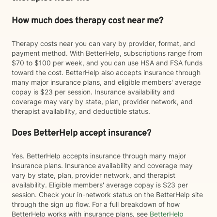
How much does therapy cost near me?
Therapy costs near you can vary by provider, format, and
payment method. With BetterHelp, subscriptions range from
$70 to $100 per week, and you can use HSA and FSA funds
toward the cost. BetterHelp also accepts insurance through
many major insurance plans, and eligible members' average
copay is $23 per session. Insurance availability and
coverage may vary by state, plan, provider network, and
therapist availability, and deductible status.
Does BetterHelp accept insurance?
Yes. BetterHelp accepts insurance through many major
insurance plans. Insurance availability and coverage may
vary by state, plan, provider network, and therapist
availability. Eligible members' average copay is $23 per
session. Check your in-network status on the BetterHelp site
through the sign up flow. For a full breakdown of how
BetterHelp works with insurance plans, see
BetterHelp