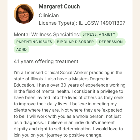
Margaret Couch
Clinician
License Type(s): IL LCSW 149011307
Mental Wellness Specialties:
STRESS, ANXIETY
PARENTING ISSUES
BIPOLAR DISORDER
DEPRESSION
ADHD
41 years offering treatment
I’m a Licensed Clinical Social Worker practicing in the
state of Illinois. I also have a Masters Degree in
Education. I have over 30 years of experience working
in the field of mental health. I consider it a privilege to
have been invited into the lives of others as they seek
to improve their daily lives. I believe in meeting my
clients where they are. Not where they are ‘expected’
to be. I will work with you as a whole person, not just
as a diagnosis. I believe in an individual’s inherent
dignity and right to self determination. I would love to
join you on your journey to positive change.