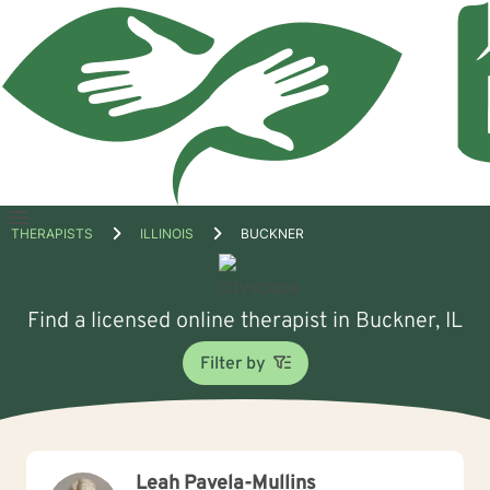
Open
THERAPISTS
ILLINOIS
BUCKNER
menu
Find a licensed online therapist in Buckner, IL
Filter by
Leah Pavela-Mullins