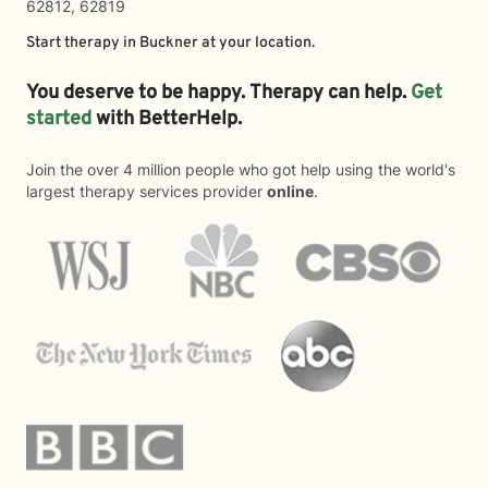
62812, 62819
Start therapy in
Buckner
at your location.
You deserve to be happy. Therapy can help.
Get
started
with BetterHelp.
Join the over 4 million people who got help using the world's
largest therapy services provider
online
.