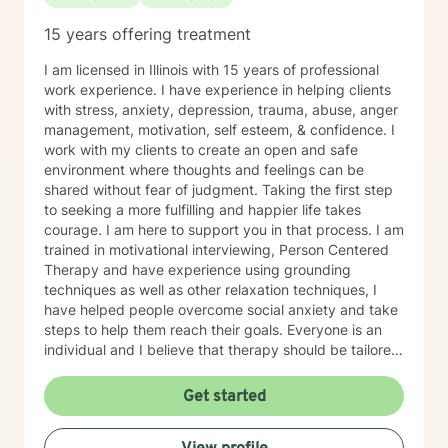
15 years offering treatment
I am licensed in Illinois with 15 years of professional
work experience. I have experience in helping clients
with stress, anxiety, depression, trauma, abuse, anger
management, motivation, self esteem, & confidence. I
work with my clients to create an open and safe
environment where thoughts and feelings can be
shared without fear of judgment. Taking the first step
to seeking a more fulfilling and happier life takes
courage. I am here to support you in that process. I am
trained in motivational interviewing, Person Centered
Therapy and have experience using grounding
techniques as well as other relaxation techniques, I
have helped people overcome social anxiety and take
steps to help them reach their goals. Everyone is an
individual and I believe that therapy should be tailored
to each person. I also have experience working with
people who have different needs.
Get started