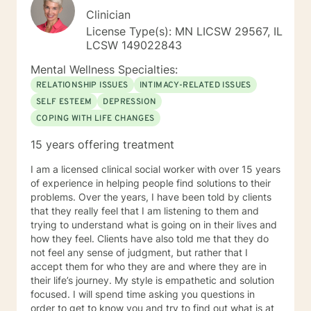
Clinician
License Type(s): MN LICSW 29567, IL
LCSW 149022843
Mental Wellness Specialties:
RELATIONSHIP ISSUES
INTIMACY-RELATED ISSUES
SELF ESTEEM
DEPRESSION
COPING WITH LIFE CHANGES
15 years offering treatment
I am a licensed clinical social worker with over 15 years
of experience in helping people find solutions to their
problems. Over the years, I have been told by clients
that they really feel that I am listening to them and
trying to understand what is going on in their lives and
how they feel. Clients have also told me that they do
not feel any sense of judgment, but rather that I
accept them for who they are and where they are in
their life’s journey. My style is empathetic and solution
focused. I will spend time asking you questions in
order to get to know you and try to find out what is at