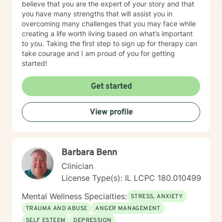
believe that you are the expert of your story and that
you have many strengths that will assist you in
overcoming many challenges that you may face while
creating a life worth living based on what’s important
to you. Taking the first step to sign up for therapy can
take courage and I am proud of you for getting
started!
Get started
View profile
Barbara Benn
Clinician
License Type(s): IL LCPC 180.010499
Mental Wellness Specialties:
STRESS, ANXIETY
TRAUMA AND ABUSE
ANGER MANAGEMENT
SELF ESTEEM
DEPRESSION