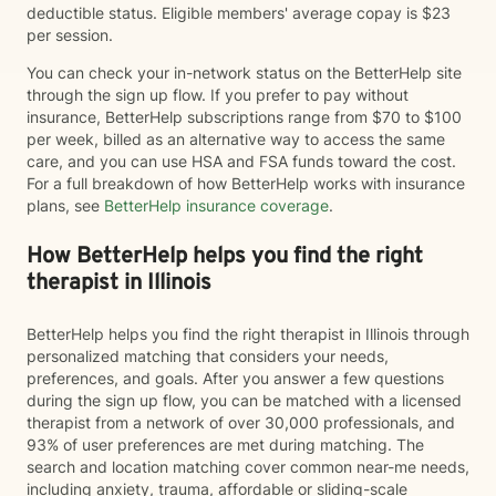
deductible status. Eligible members' average copay is $23
per session.
You can check your in-network status on the BetterHelp site
through the sign up flow. If you prefer to pay without
insurance, BetterHelp subscriptions range from $70 to $100
per week, billed as an alternative way to access the same
care, and you can use HSA and FSA funds toward the cost.
For a full breakdown of how BetterHelp works with insurance
plans, see
BetterHelp insurance coverage
.
How BetterHelp helps you find the right
therapist in Illinois
BetterHelp helps you find the right therapist in Illinois through
personalized matching that considers your needs,
preferences, and goals. After you answer a few questions
during the sign up flow, you can be matched with a licensed
therapist from a network of over 30,000 professionals, and
93% of user preferences are met during matching. The
search and location matching cover common near-me needs,
including anxiety, trauma, affordable or sliding-scale