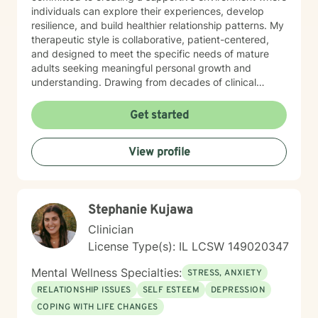
individuals can explore their experiences, develop
resilience, and build healthier relationship patterns. My
therapeutic style is collaborative, patient-centered,
and designed to meet the specific needs of mature
adults seeking meaningful personal growth and
understanding. Drawing from decades of clinical
experience, I offer nuanced guidance that respects
individual experiences while providing constructive
Get started
tools for emotional well-being and interpersonal
effectiveness. My goal is to empower clients to
View profile
develop stronger communication skills, manage life
transitions more smoothly, and cultivate greater
emotional balance.
Stephanie Kujawa
Clinician
License Type(s): IL LCSW 149020347
Mental Wellness Specialties:
STRESS, ANXIETY
RELATIONSHIP ISSUES
SELF ESTEEM
DEPRESSION
COPING WITH LIFE CHANGES