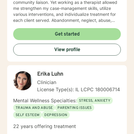
community liaison. Yet working as a therapist allowed
me strengthen my case-management skills, utilize
various interventions, and individualize treatment for
each client served. Abandonment, neglect, abuse,
trauma, depression, anxiety, undiagnosed mental
health disorders, domestic violence, and substance
Get started
abuse are some of the challenges faced by the clients'
I have served. I believe in the importance of building a
View profile
rapport, setting boundaries, and developing a
therapeutic alliance. I am a great listener, genuine, and
empathetic to my clients' needs. I was born to be a
Social Worker! I do not take the calling on my life to
Erika Luhn
help others for granted. I am so excited to take this
journey with you. I believe that remote treatment is
Clinician
going to revolutionize mental health.
License Type(s): IL LCPC 180006714
Mental Wellness Specialties:
STRESS, ANXIETY
TRAUMA AND ABUSE
PARENTING ISSUES
SELF ESTEEM
DEPRESSION
22 years offering treatment