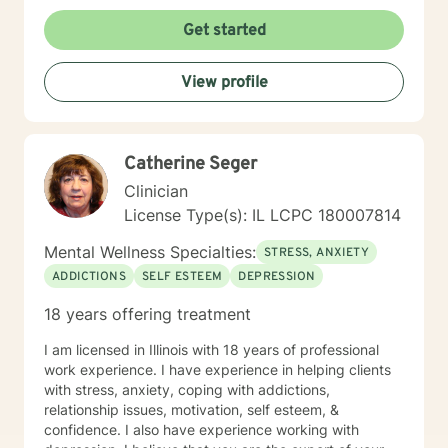
Get started
View profile
Catherine Seger
Clinician
License Type(s): IL LCPC 180007814
Mental Wellness Specialties:
STRESS, ANXIETY
ADDICTIONS
SELF ESTEEM
DEPRESSION
18 years offering treatment
I am licensed in Illinois with 18 years of professional
work experience. I have experience in helping clients
with stress, anxiety, coping with addictions,
relationship issues, motivation, self esteem, &
confidence. I also have experience working with