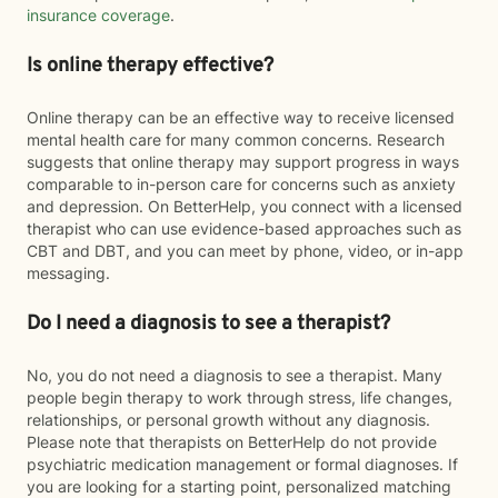
insurance coverage
.
Is online therapy effective?
Online therapy can be an effective way to receive licensed
mental health care for many common concerns. Research
suggests that online therapy may support progress in ways
comparable to in-person care for concerns such as anxiety
and depression. On BetterHelp, you connect with a licensed
therapist who can use evidence-based approaches such as
CBT and DBT, and you can meet by phone, video, or in-app
messaging.
Do I need a diagnosis to see a therapist?
No, you do not need a diagnosis to see a therapist. Many
people begin therapy to work through stress, life changes,
relationships, or personal growth without any diagnosis.
Please note that therapists on BetterHelp do not provide
psychiatric medication management or formal diagnoses. If
you are looking for a starting point, personalized matching