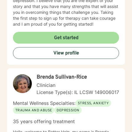
depression. I believe that you are the expert of your
story and that you have many strengths that will assist
you in overcoming things that challenge you. Taking
the first step to sign up for therapy can take courage
and I am proud of you for getting started!
Get started
View profile
Brenda Sullivan-Rice
Clinician
License Type(s): IL LCSW 149006017
Mental Wellness Specialties:
STRESS, ANXIETY
TRAUMA AND ABUSE
DEPRESSION
35 years offering treatment
Hello, welcome to Better Help, my name is Brenda