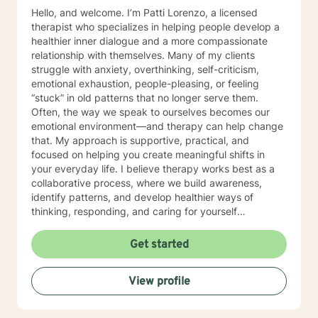
Hello, and welcome. I’m Patti Lorenzo, a licensed
therapist who specializes in helping people develop a
healthier inner dialogue and a more compassionate
relationship with themselves. Many of my clients
struggle with anxiety, overthinking, self-criticism,
emotional exhaustion, people-pleasing, or feeling
“stuck” in old patterns that no longer serve them.
Often, the way we speak to ourselves becomes our
emotional environment—and therapy can help change
that. My approach is supportive, practical, and
focused on helping you create meaningful shifts in
your everyday life. I believe therapy works best as a
collaborative process, where we build awareness,
identify patterns, and develop healthier ways of
thinking, responding, and caring for yourself
emotionally. I work especially well with women
navigating life transitions, burnout, identity changes,
Get started
menopause-related emotional shifts, relationship
stress, and the pressure of always having to “hold it
View profile
together” for others. In our work together, you can
expect warmth, honesty, reflection, and gentle
accountability. My goal is not only to help you feel