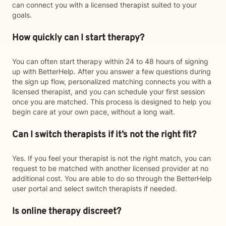
can connect you with a licensed therapist suited to your
goals.
How quickly can I start therapy?
You can often start therapy within 24 to 48 hours of signing
up with BetterHelp. After you answer a few questions during
the sign up flow, personalized matching connects you with a
licensed therapist, and you can schedule your first session
once you are matched. This process is designed to help you
begin care at your own pace, without a long wait.
Can I switch therapists if it’s not the right fit?
Yes. If you feel your therapist is not the right match, you can
request to be matched with another licensed provider at no
additional cost. You are able to do so through the BetterHelp
user portal and select switch therapists if needed.
Is online therapy discreet?