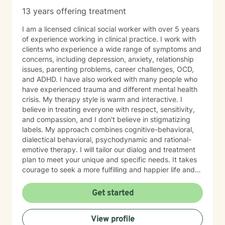
13 years offering treatment
I am a licensed clinical social worker with over 5 years
of experience working in clinical practice. I work with
clients who experience a wide range of symptoms and
concerns, including depression, anxiety, relationship
issues, parenting problems, career challenges, OCD,
and ADHD. I have also worked with many people who
have experienced trauma and different mental health
crisis. My therapy style is warm and interactive. I
believe in treating everyone with respect, sensitivity,
and compassion, and I don't believe in stigmatizing
labels. My approach combines cognitive-behavioral,
dialectical behavioral, psychodynamic and rational-
emotive therapy. I will tailor our dialog and treatment
plan to meet your unique and specific needs. It takes
courage to seek a more fulfilling and happier life and
to take the first steps towards change. If you are
ready to take that step, I am here to support and
Get started
empower you. I look forward to working with you!
View profile