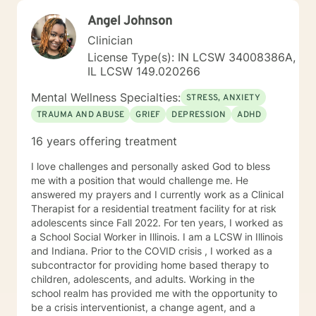
heard, but to help you better understand yourself and
Angel Johnson
move toward lasting emotional growth.
Clinician
License Type(s): IN LCSW 34008386A,
IL LCSW 149.020266
Mental Wellness Specialties:
STRESS, ANXIETY
TRAUMA AND ABUSE
GRIEF
DEPRESSION
ADHD
16 years offering treatment
I love challenges and personally asked God to bless
me with a position that would challenge me. He
answered my prayers and I currently work as a Clinical
Therapist for a residential treatment facility for at risk
adolescents since Fall 2022. For ten years, I worked as
a School Social Worker in Illinois. I am a LCSW in Illinois
and Indiana. Prior to the COVID crisis , I worked as a
subcontractor for providing home based therapy to
children, adolescents, and adults. Working in the
school realm has provided me with the opportunity to
be a crisis interventionist, a change agent, and a