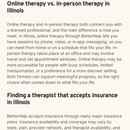
Online therapy vs. in-person therapy in
Illinois
Online therapy and in-person therapy both connect you with
a licensed professional, and the main difference is how you
meet. In Illinois, online therapy through BetterHelp lets you
have sessions by phone, video, or in-app messaging, so you
can meet from home or on a schedule that fits your life. In-
person therapy takes place at an office and may involve
travel and set appointment windows. Online therapy may be
more accessible for people with busy schedules, limited
transportation, or a preference for a more discreet setting.
Both formats can support meaningful progress, so the right
choice often comes down to what fits your life.
Finding a therapist that accepts insurance
in Illinois
BetterHelp accepts insurance through many major insurance
plans. Insurance availability and coverage may vary by
state, plan, provider network, and therapist availability, and