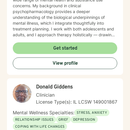
concerns. My background in clinical
psychopharmacology provides a deeper
understanding of the biological underpinnings of
mental illness, which I integrate thoughtfully into
treatment planning. I work with both adolescents and
adults, and I approach therapy holistically — drawing
from Acceptance and Commitment Therapy (ACT),
Dialectical Behavior Therapy (DBT), Cognitive
Get started
Behavioral Therapy (CBT), mindfulness-based
practices, and other evidence-based modalities to
View profile
meet each client’s unique needs.
Donald Giddens
Clinician
License Type(s): IL LCSW 149001867
Mental Wellness Specialties:
STRESS, ANXIETY
RELATIONSHIP ISSUES
GRIEF
DEPRESSION
COPING WITH LIFE CHANGES