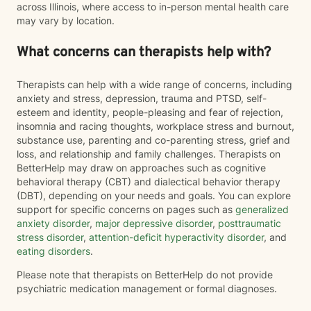
across Illinois, where access to in-person mental health care
may vary by location.
What concerns can therapists help with?
Therapists can help with a wide range of concerns, including
anxiety and stress, depression, trauma and PTSD, self-
esteem and identity, people-pleasing and fear of rejection,
insomnia and racing thoughts, workplace stress and burnout,
substance use, parenting and co-parenting stress, grief and
loss, and relationship and family challenges. Therapists on
BetterHelp may draw on approaches such as cognitive
behavioral therapy (CBT) and dialectical behavior therapy
(DBT), depending on your needs and goals. You can explore
support for specific concerns on pages such as
generalized
anxiety disorder
,
major depressive disorder
,
posttraumatic
stress disorder
,
attention-deficit hyperactivity disorder
, and
eating disorders
.
Please note that therapists on BetterHelp do not provide
psychiatric medication management or formal diagnoses.