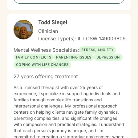
Todd Siegel
Clinician
License Type(s): IL LCSW 149009809
Mental Wellness Specialties:
STRESS, ANXIETY
FAMILY CONFLICTS
PARENTING ISSUES
DEPRESSION
COPING WITH LIFE CHANGES
27 years offering treatment
As a licensed therapist with over 25 years of
experience, I specialize in supporting individuals and
families through complex life transitions and
interpersonal challenges. My professional approach
centers on helping clients navigate family dynamics,
parenting complexities, and significant life changes
with compassion and practical strategies. I understand
that each person's journey is unique, and I'm
committed to creating a supportive environment where