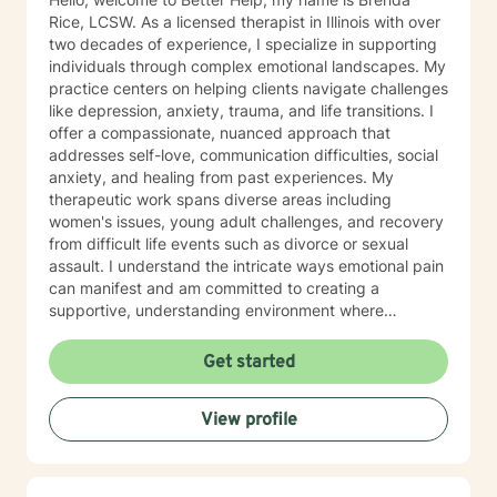
Rice, LCSW. As a licensed therapist in Illinois with over
two decades of experience, I specialize in supporting
individuals through complex emotional landscapes. My
practice centers on helping clients navigate challenges
like depression, anxiety, trauma, and life transitions. I
offer a compassionate, nuanced approach that
addresses self-love, communication difficulties, social
anxiety, and healing from past experiences. My
therapeutic work spans diverse areas including
women's issues, young adult challenges, and recovery
from difficult life events such as divorce or sexual
assault. I understand the intricate ways emotional pain
can manifest and am committed to creating a
supportive, understanding environment where
individuals can explore their experiences and develop
meaningful strategies for healing and growth. My
Get started
approach is deeply respectful, recognizing each
person's unique journey and inherent strengths.
View profile
Whether you're struggling with depression, anxiety,
past trauma, or seeking to rebuild after challenging
experiences, I'm dedicated to walking alongside you
with empathy, wisdom, and professional expertise.