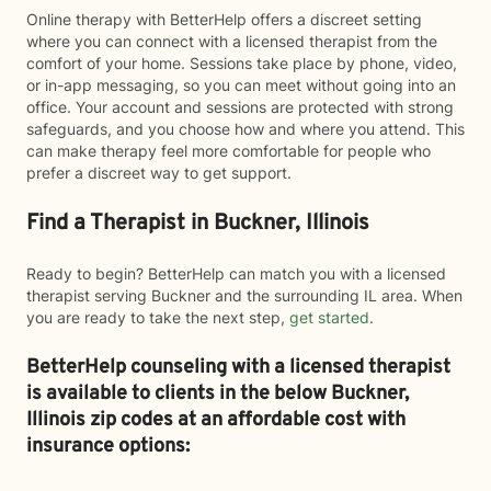
Online therapy with BetterHelp offers a discreet setting
where you can connect with a licensed therapist from the
comfort of your home. Sessions take place by phone, video,
or in-app messaging, so you can meet without going into an
office. Your account and sessions are protected with strong
safeguards, and you choose how and where you attend. This
can make therapy feel more comfortable for people who
prefer a discreet way to get support.
Find a Therapist in Buckner, Illinois
Ready to begin? BetterHelp can match you with a licensed
therapist serving Buckner and the surrounding IL area. When
you are ready to take the next step,
get started
.
BetterHelp counseling with a licensed therapist
is available to clients in the below
Buckner,
Illinois zip codes at an affordable cost with
insurance options: