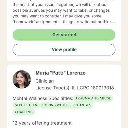
the heart of your issue. Together, we will talk about
possible avenues you may want to take, or changes
you may want to consider. I may give you some
“homework” assignments…things to write out or think
about, worksheets to complete, or even
techniques/exercises to practice in your own time so
Get started
that some of what we discuss in our sessions is
reinforced. Most of all, I will be an objective listener,
View profile
helping you to gain insight into what is going on with
you, so that you are able to make the choices and
changes you want to, in your own time. I look forward
to working with you!
Maria "Patti" Lorenzo
Clinician
License Type(s): IL LCPC 180013018
Mental Wellness Specialties:
TRAUMA AND ABUSE
SELF ESTEEM
COPING WITH LIFE CHANGES
COACHING
12 years offering treatment