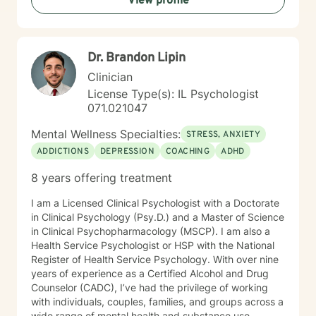
View profile
Dr. Brandon Lipin
Clinician
License Type(s): IL Psychologist
071.021047
Mental Wellness Specialties:
STRESS, ANXIETY
ADDICTIONS
DEPRESSION
COACHING
ADHD
8 years offering treatment
I am a Licensed Clinical Psychologist with a Doctorate
in Clinical Psychology (Psy.D.) and a Master of Science
in Clinical Psychopharmacology (MSCP). I am also a
Health Service Psychologist or HSP with the National
Register of Health Service Psychology. With over nine
years of experience as a Certified Alcohol and Drug
Counselor (CADC), I’ve had the privilege of working
with individuals, couples, families, and groups across a
wide range of mental health and substance use