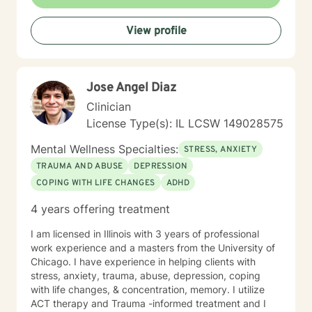
View profile
Jose Angel Diaz
Clinician
License Type(s): IL LCSW 149028575
Mental Wellness Specialties:
STRESS, ANXIETY
TRAUMA AND ABUSE
DEPRESSION
COPING WITH LIFE CHANGES
ADHD
4 years offering treatment
I am licensed in Illinois with 3 years of professional
work experience and a masters from the University of
Chicago. I have experience in helping clients with
stress, anxiety, trauma, abuse, depression, coping
with life changes, & concentration, memory. I utilize
ACT therapy and Trauma -informed treatment and I