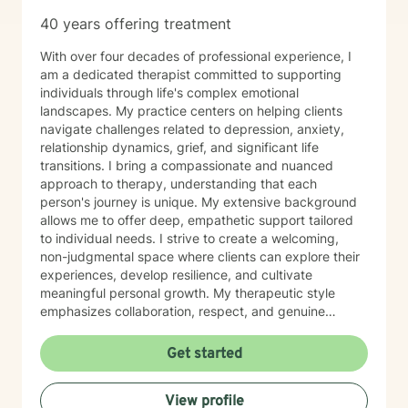
40 years offering treatment
With over four decades of professional experience, I
am a dedicated therapist committed to supporting
individuals through life's complex emotional
landscapes. My practice centers on helping clients
navigate challenges related to depression, anxiety,
relationship dynamics, grief, and significant life
transitions. I bring a compassionate and nuanced
approach to therapy, understanding that each
person's journey is unique. My extensive background
allows me to offer deep, empathetic support tailored
to individual needs. I strive to create a welcoming,
non-judgmental space where clients can explore their
experiences, develop resilience, and cultivate
meaningful personal growth. My therapeutic style
emphasizes collaboration, respect, and genuine
understanding. I am particularly attuned to the diverse
needs of individuals seeking support, and I approach
Get started
each client interaction with sensitivity, professionalism,
and genuine care.
View profile