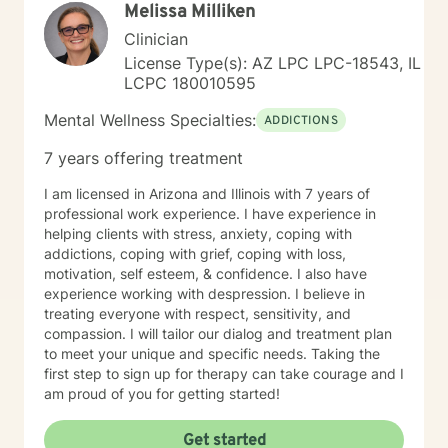
Melissa Milliken
Clinician
License Type(s): AZ LPC LPC-18543, IL
LCPC 180010595
Mental Wellness Specialties:
ADDICTIONS
7 years offering treatment
I am licensed in Arizona and Illinois with 7 years of
professional work experience. I have experience in
helping clients with stress, anxiety, coping with
addictions, coping with grief, coping with loss,
motivation, self esteem, & confidence. I also have
experience working with despression. I believe in
treating everyone with respect, sensitivity, and
compassion. I will tailor our dialog and treatment plan
to meet your unique and specific needs. Taking the
first step to sign up for therapy can take courage and I
am proud of you for getting started!
Get started