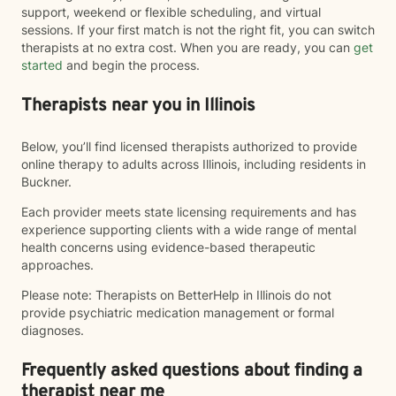
support, weekend or flexible scheduling, and virtual
sessions. If your first match is not the right fit, you can switch
therapists at no extra cost. When you are ready, you can
get
started
and begin the process.
Therapists near you in Illinois
Below, you’ll find licensed therapists authorized to provide
online therapy to adults across Illinois, including residents in
Buckner.
Each provider meets state licensing requirements and has
experience supporting clients with a wide range of mental
health concerns using evidence-based therapeutic
approaches.
Please note: Therapists on BetterHelp in Illinois do not
provide psychiatric medication management or formal
diagnoses.
Frequently asked questions about finding a
therapist near me