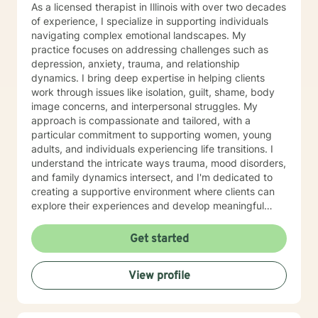
As a licensed therapist in Illinois with over two decades
of experience, I specialize in supporting individuals
navigating complex emotional landscapes. My
practice focuses on addressing challenges such as
depression, anxiety, trauma, and relationship
dynamics. I bring deep expertise in helping clients
work through issues like isolation, guilt, shame, body
image concerns, and interpersonal struggles. My
approach is compassionate and tailored, with a
particular commitment to supporting women, young
adults, and individuals experiencing life transitions. I
understand the intricate ways trauma, mood disorders,
and family dynamics intersect, and I'm dedicated to
creating a supportive environment where clients can
explore their experiences and develop meaningful
strategies for healing and growth. Drawing from
extensive clinical experience, I offer a nuanced,
Get started
empathetic approach that honors each person's
unique journey. Whether you're dealing with
View profile
relationship challenges, processing past experiences,
or seeking to enhance personal resilience, I'm here to
provide thoughtful, professional guidance.