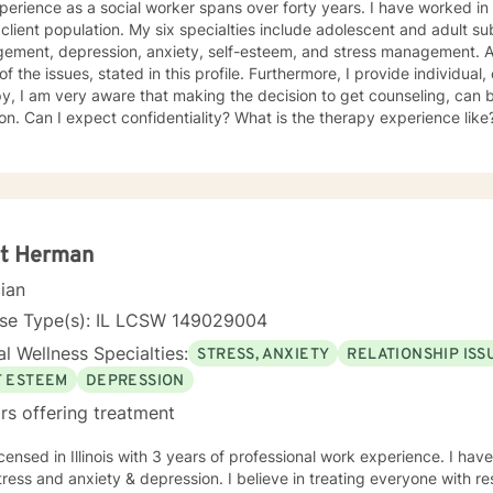
erience as a social worker spans over forty years. I have worked in 
client population. My six specialties include adolescent and adult 
ement, depression, anxiety, self-esteem, and stress management. Add
l of the issues, stated in this profile. Furthermore, I provide individua
y, I am very aware that making the decision to get counseling, can 
ion. Can I expect confidentiality? What is the therapy experience like?
a huge strength! You and I will work as a team, to improve, and ultimately, to resolve
ssues. We will custom make a treatment plan, that is suitable for you, 
riority will be to help you feel comfortable as well as addressing
oncerns, and questions. It is extremely rewarding for me to help you 
 you to lead a fulfilling life, and my best effort will be consistently pr
tt Herman
cian
nse Type(s): IL LCSW 149029004
l Wellness Specialties:
STRESS, ANXIETY
RELATIONSHIP ISS
F ESTEEM
DEPRESSION
rs offering treatment
icensed in Illinois with 3 years of professional work experience. I hav
tress and anxiety & depression. I believe in treating everyone with re