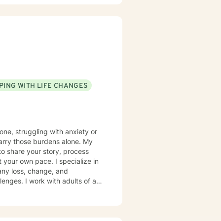
PING WITH LIFE CHANGES
one, struggling with anxiety or
o carry those burdens alone. My
to share your story, process
your own pace. I specialize in
any loss, change, and
enges. I work with adults of all
ition to grief, I support
sues, and periods of feeling
nd create meaningful steps
d to your unique needs. Drawing