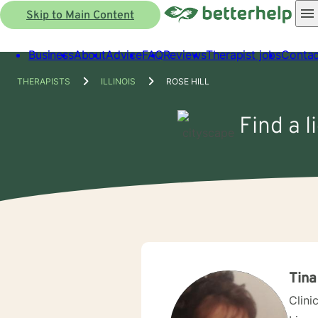
Skip to Main Content
Business
About
Advice
FAQ
Reviews
Therapist jobs
Contac
THERAPISTS
ILLINOIS
ROSE HILL
Find a l
Tina
Clini