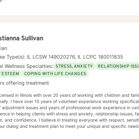
stianna Sullivan
cian
nse Type(s): IL LCSW 149020276, IL LCPC 180011835
l Wellness Specialties:
STRESS, ANXIETY
RELATIONSHIP ISS
F ESTEEM
COPING WITH LIFE CHANGES
rs offering treatment
icensed in Illinois with over 20 years of working with children and fam
ally. I have over 10 years of volunteer experience working specifica
issues and years of professional work experience in various capacities. I have
ence in helping clients with stress and anxiety, relationship issues, fa
 believe in treating everyone with respect, sensitivity, and compassion. I will
ur dialog and treatment plan to meet your unique and specific needs. I utilize several therapeu
n empathetic environment for all individuals. I provide cognitive
al therapy and my style is client driven and and solution focused. Taking the first step to sign up