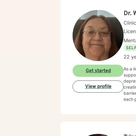
from 
help c
Dr. 
Heali
Clini
Lice
Menta
SEL
22 ye
As a l
Get started
suppor
depres
View profile
creat
barri
each p
transitions, or
develo
walkin
and creat
and in
landsc