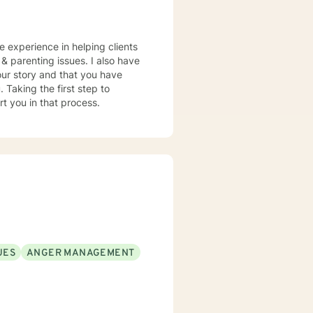
ve experience in helping clients
, & parenting issues. I also have
our story and that you have
 Taking the first step to
rt you in that process.
UES
ANGER MANAGEMENT