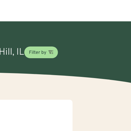
ill, IL
Filter by