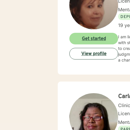
Lice
Menta
DEP
19 ye
I am l
Get started
with s
to cr
View profile
judgme
a chan
Car
Clini
Licen
Menta
PAR