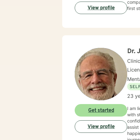
compas
View profile
first 
Dr. 
Clini
Licen
Menta
SEL
23 ye
I am l
Get started
with s
confid
View profile
assist
happie
journe