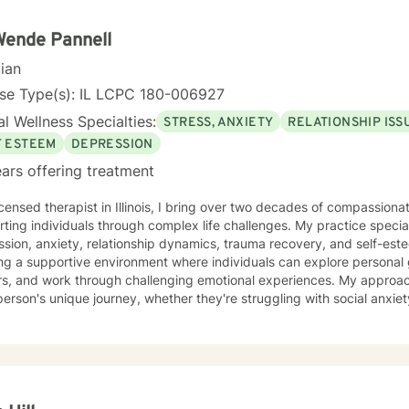
person-centered, cognitive behavioral (CBT), solution-focused, and
lients develop practical coping skills, deepen self-understanding, a
Wende Pannell
ng begins when you feel genuinely seen, heard, and accepted.
cian
nse Type(s): IL LCPC 180-006927
l Wellness Specialties:
STRESS, ANXIETY
RELATIONSHIP ISS
F ESTEEM
DEPRESSION
ars offering treatment
icensed therapist in Illinois, I bring over two decades of compassion
ting individuals through complex life challenges. My practice special
sion, anxiety, relationship dynamics, trauma recovery, and self-esteem dev
ing a supportive environment where individuals can explore persona
ers, and work through challenging emotional experiences. My approa
erson's unique journey, whether they're struggling with social anxiety
 deeper emotional wounds. My therapeutic work emphasizes holistic healing, helping clients
p self-compassion, rebuild connections, and rediscover their inner s
g alongside individuals as they develop healthier coping strategies, 
e meaningful pathways toward personal transformation. I specialize in supporting older adults
dividuals experiencing midlife transitions, chronic health challenge
apes. My goal is to provide empathetic, personalized guidance that h