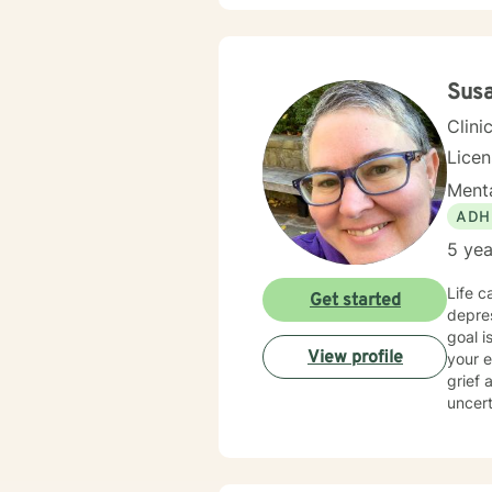
for th
Susa
Clini
Licen
Menta
ADH
5 yea
Life c
Get started
depres
goal i
View profile
your 
grief 
uncert
ages, 
client
stuck 
toward