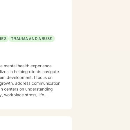
 body-centered approaches, I
nd create lasting change.
UES
TRAUMA AND ABUSE
ate mental health experience
izes in helping clients navigate
elopment. I focus on
l growth, address communication
ch centers on understanding
, workplace stress, life
trength. I'm committed to
process difficult experiences,
s, and complex emotional
onors each client's individual