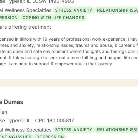
nse Type(s): IL LCSW 149014903
l Wellness Specialties:
STRESS, ANXIETY
RELATIONSHIP ISS
RESSION
COPING WITH LIFE CHANGES
ars offering treatment
icensed in Illinois with 19 years of professional work experience. I ha
tress and anxiety, relationship issues, trauma and abuse, & career diff
eate an open and safe environment where thoughts and feelings can b
nt. It takes courage to seek out a more fulfilling and happier life an
ge. I am here to support & empower you in that journey.
la Dumas
cian
se Type(s): IL LCPC 180.005817
l Wellness Specialties:
STRESS, ANXIETY
RELATIONSHIP ISS
ENTING ISSUES
DEPRESSION