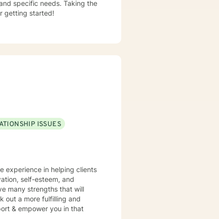
 and specific needs. Taking the
r getting started!
ATIONSHIP ISSUES
ve experience in helping clients
vation, self-esteem, and
ve many strengths that will
 out a more fulfilling and
pport & empower you in that