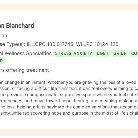
erapy can take courage and I am proud of you for getting started!
n Blanchard
cian
se Type(s): IL LCPC 180.017745, WI LPC 10124-125
l Wellness Specialties:
STRESS, ANXIETY
LGBT
GRIEF
CO
D
rs offering treatment
an change in an instant. Whether you are grieving the loss of a loved 
sion, or facing a difficult life transition, it can feel overwhelming t
s to provide a compassionate, supportive space where you feel safe 
experiences, and move toward hope, healing, and meaning-making at 
and loss, helping adults navigate the complex emotions that accomp
ainty while rediscovering hope and purpose in the midst of life's chall
including senior adults and members of the LGBTQ+ community. In add
s experiencing anxiety, depression, communication and connection is
or overwhelmed. Together, we identify strengths, build resilience, a
 the life you want. My approach is warm, collaborative, and tailore