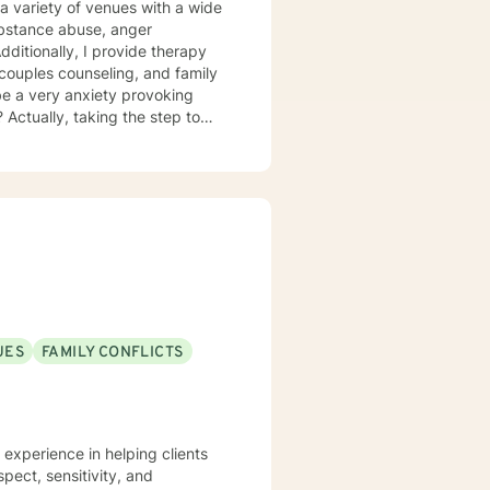
a variety of venues with a wide
substance abuse, anger
itionally, I provide therapy
l, couples counseling, and family
be a very anxiety provoking
 Actually, taking the step to
as an individual, couple, or a
reach your fullest potential, and
ovided.
UES
FAMILY CONFLICTS
e experience in helping clients
spect, sensitivity, and