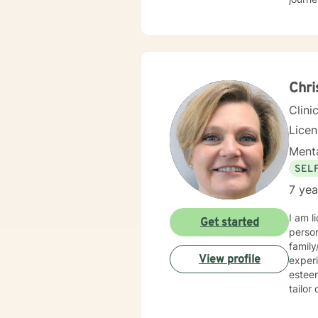
Chri
Clini
Lice
Menta
SEL
7 yea
I am l
Get started
person
family/ adjustment 
View profile
experi
esteem, and confidence. I
tailor o
approaches and I strive to provide a
behavior