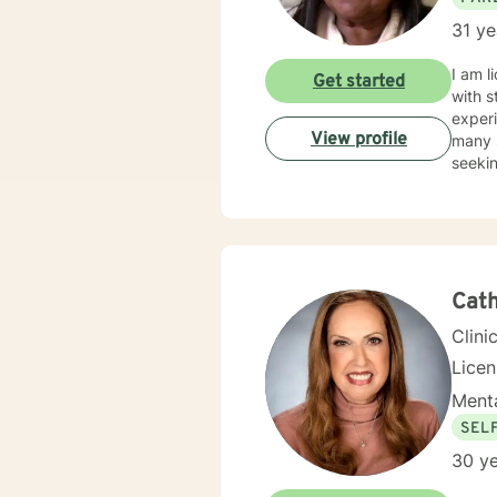
31 ye
I am l
Get started
with s
experi
View profile
many s
seekin
Cath
Clini
Licen
Menta
SEL
30 ye