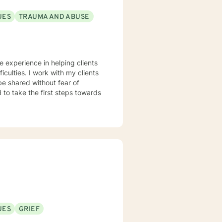
UES
TRAUMA AND ABUSE
ve experience in helping clients
iculties. I work with my clients
e shared without fear of
d to take the first steps towards
UES
GRIEF