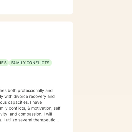
UES
FAMILY CONFLICTS
ilies both professionally and
lly with divorce recovery and
mily conflicts, & motivation, self
tic