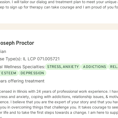
sion. I will tailor our dialog and treatment plan to meet your unique
step to sign up for therapy can take courage and I am proud of you fo
Joseph Proctor
cian
se Type(s): IL LCP 071.005721
l Wellness Specialties:
STRESS, ANXIETY
ADDICTIONS
REL
F ESTEEM
DEPRESSION
ars offering treatment
icensed in Illinois with 24 years of professional work experience. I ha
tress and anxiety, coping with addictions, relationship issues, & moti
ence. I believe that you are the expert of your story and that you ha
 you in overcoming things that challenge you. It takes courage to seek
r life and to take the first steps towards a change. I am here to su
y.