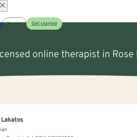
Open
t
Log in
Get started
menu
icensed online therapist in Rose H
 Lakatos
cian