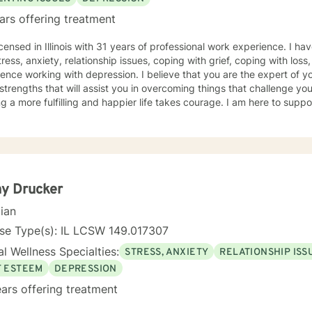
ars offering treatment
icensed in Illinois with 31 years of professional work experience. I ha
tress, anxiety, relationship issues, coping with grief, coping with loss
ence working with depression. I believe that you are the expert of y
trengths that will assist you in overcoming things that challenge you.
g a more fulfilling and happier life takes courage. I am here to suppo
y Drucker
cian
se Type(s): IL LCSW 149.017307
l Wellness Specialties:
STRESS, ANXIETY
RELATIONSHIP ISS
F ESTEEM
DEPRESSION
ars offering treatment