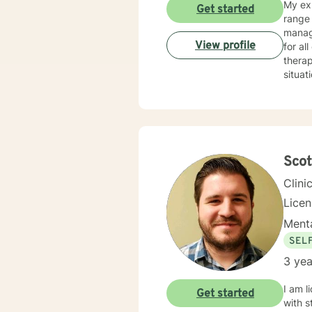
My exp
Get started
range 
manag
View profile
for al
therap
situat
get counseling is 
your i
family member. In our first session, my p
your c
assist
Sco
Clini
Lice
Menta
SEL
3 yea
I am l
Get started
with s