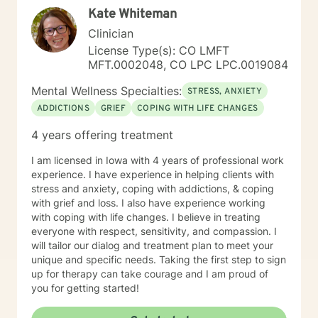
Kate Whiteman
Clinician
License Type(s): CO LMFT
MFT.0002048, CO LPC LPC.0019084
Mental Wellness Specialties:
STRESS, ANXIETY
ADDICTIONS
GRIEF
COPING WITH LIFE CHANGES
4 years offering treatment
I am licensed in Iowa with 4 years of professional work
experience. I have experience in helping clients with
stress and anxiety, coping with addictions, & coping
with grief and loss. I also have experience working
with coping with life changes. I believe in treating
everyone with respect, sensitivity, and compassion. I
will tailor our dialog and treatment plan to meet your
unique and specific needs. Taking the first step to sign
up for therapy can take courage and I am proud of
you for getting started!