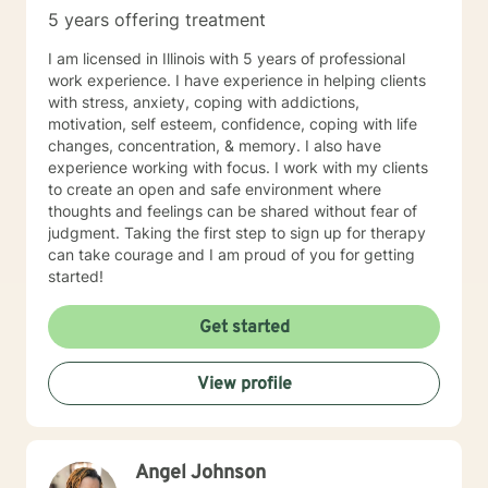
5 years offering treatment
I am licensed in Illinois with 5 years of professional
work experience. I have experience in helping clients
with stress, anxiety, coping with addictions,
motivation, self esteem, confidence, coping with life
changes, concentration, & memory. I also have
experience working with focus. I work with my clients
to create an open and safe environment where
thoughts and feelings can be shared without fear of
judgment. Taking the first step to sign up for therapy
can take courage and I am proud of you for getting
started!
Get started
View profile
Angel Johnson