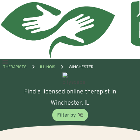
Open
THERAPISTS
ILLINOIS
WINCHESTER
menu
Find a licensed online therapist in
Winchester, IL
Filter by