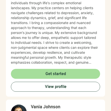
individuals through life's complex emotional
landscapes. My practice centers on helping clients
navigate challenges related to depression, anxiety,
relationship dynamics, grief, and significant life
transitions. I bring a compassionate and nuanced
approach to therapy, understanding that each
person's journey is unique. My extensive background
allows me to offer deep, empathetic support tailored
to individual needs. I strive to create a welcoming,
non-judgmental space where clients can explore their
experiences, develop resilience, and cultivate
meaningful personal growth. My therapeutic style
emphasizes collaboration, respect, and genuine
understanding. I am particularly attuned to the diverse
needs of individuals seeking support, and I approach
Get started
each client interaction with sensitivity, professionalism,
and genuine care.
View profile
Vania Johnson