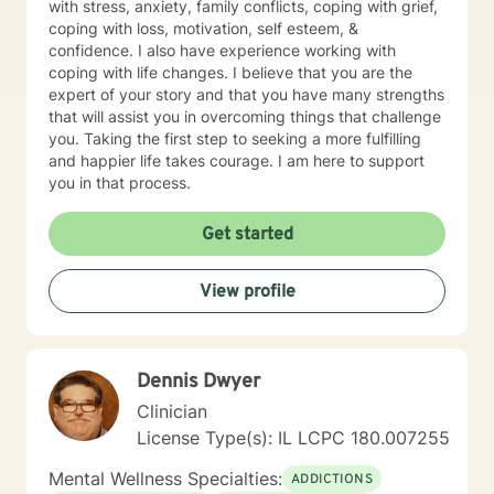
with stress, anxiety, family conflicts, coping with grief,
coping with loss, motivation, self esteem, &
confidence. I also have experience working with
coping with life changes. I believe that you are the
expert of your story and that you have many strengths
that will assist you in overcoming things that challenge
you. Taking the first step to seeking a more fulfilling
and happier life takes courage. I am here to support
you in that process.
Get started
View profile
Dennis Dwyer
Clinician
License Type(s): IL LCPC 180.007255
Mental Wellness Specialties:
ADDICTIONS