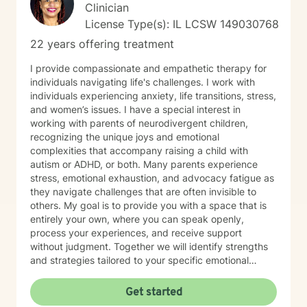
Clinician
License Type(s): IL LCSW 149030768
22 years offering treatment
I provide compassionate and empathetic therapy for
individuals navigating life's challenges. I work with
individuals experiencing anxiety, life transitions, stress,
and women’s issues. I have a special interest in
working with parents of neurodivergent children,
recognizing the unique joys and emotional
complexities that accompany raising a child with
autism or ADHD, or both. Many parents experience
stress, emotional exhaustion, and advocacy fatigue as
they navigate challenges that are often invisible to
others. My goal is to provide you with a space that is
entirely your own, where you can speak openly,
process your experiences, and receive support
without judgment. Together we will identify strengths
and strategies tailored to your specific emotional
needs. Whether you are adjusting to a new phase of
life, balancing family and career, coping with
Get started
caregiving demands, or seeking greater emotional