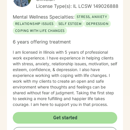
License Type(s): IL LCSW 149026888
Mental Wellness Specialties:
STRESS, ANXIETY
RELATIONSHIP ISSUES
SELF ESTEEM
DEPRESSION
COPING WITH LIFE CHANGES
6 years offering treatment
I am licensed in Illinois with 5 years of professional
work experience. I have experience in helping clients
with stress, anxiety, relationship issues, motivation, self
esteem, confidence, & depression. I also have
experience working with coping with life changes. I
work with my clients to create an open and safe
environment where thoughts and feelings can be
shared without fear of judgment. Taking the first step
to seeking a more fulfilling and happier life takes
courage. I am here to support you in that process.
Get started