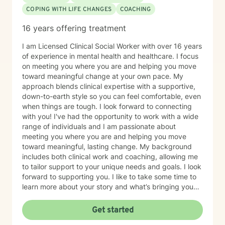
COPING WITH LIFE CHANGES
COACHING
16 years offering treatment
I am Licensed Clinical Social Worker with over 16 years
of experience in mental health and healthcare. I focus
on meeting you where you are and helping you move
toward meaningful change at your own pace. My
approach blends clinical expertise with a supportive,
down-to-earth style so you can feel comfortable, even
when things are tough. I look forward to connecting
with you! I've had the opportunity to work with a wide
range of individuals and I am passionate about
meeting you where you are and helping you move
toward meaningful, lasting change. My background
includes both clinical work and coaching, allowing me
to tailor support to your unique needs and goals. I look
forward to supporting you. I like to take some time to
learn more about your story and what’s bringing you
here. We can also explore any goals you might have
for therapy. My aim is to make sure this feels like a
Get started
comfortable and supportive space for you, where you