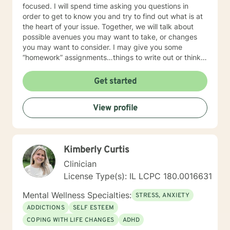
focused. I will spend time asking you questions in
order to get to know you and try to find out what is at
the heart of your issue. Together, we will talk about
possible avenues you may want to take, or changes
you may want to consider. I may give you some
“homework” assignments…things to write out or think
about, worksheets to complete, or even
techniques/exercises to practice in your own time so
Get started
that some of what we discuss in our sessions is
reinforced. Most of all, I will be an objective listener,
View profile
helping you to gain insight into what is going on with
you, so that you are able to make the choices and
changes you want to, in your own time. I look forward
to working with you!
Kimberly Curtis
Clinician
License Type(s): IL LCPC 180.0016631
Mental Wellness Specialties:
STRESS, ANXIETY
ADDICTIONS
SELF ESTEEM
COPING WITH LIFE CHANGES
ADHD