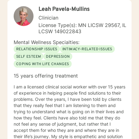
Leah Pavela-Mullins
Clinician
License Type(s): MN LICSW 29567, IL
LCSW 149022843
Mental Wellness Specialties:
RELATIONSHIP ISSUES
INTIMACY-RELATED ISSUES
SELF ESTEEM
DEPRESSION
COPING WITH LIFE CHANGES
15 years offering treatment
I am a licensed clinical social worker with over 15 years
of experience in helping people find solutions to their
problems. Over the years, I have been told by clients
that they really feel that I am listening to them and
trying to understand what is going on in their lives and
how they feel. Clients have also told me that they do
not feel any sense of judgment, but rather that I
accept them for who they are and where they are in
their life’s journey. My style is empathetic and solution