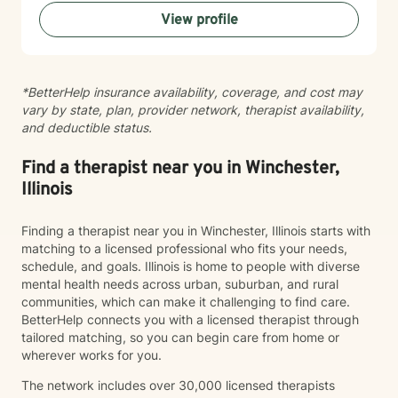
can share at your own pace—even when things feel
View profile
vulnerable. We’ll work together to make sure your time
is meaningful.
*BetterHelp insurance availability, coverage, and cost may
vary by state, plan, provider network, therapist availability,
and deductible status.
Find a therapist near you in Winchester,
Illinois
Finding a therapist near you in Winchester, Illinois starts with
matching to a licensed professional who fits your needs,
schedule, and goals. Illinois is home to people with diverse
mental health needs across urban, suburban, and rural
communities, which can make it challenging to find care.
BetterHelp connects you with a licensed therapist through
tailored matching, so you can begin care from home or
wherever works for you.
The network includes over 30,000 licensed therapists