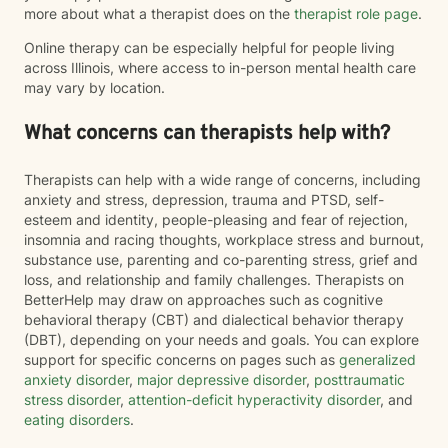
more about what a therapist does on the
therapist role page
.
Online therapy can be especially helpful for people living
across Illinois, where access to in-person mental health care
may vary by location.
What concerns can therapists help with?
Therapists can help with a wide range of concerns, including
anxiety and stress, depression, trauma and PTSD, self-
esteem and identity, people-pleasing and fear of rejection,
insomnia and racing thoughts, workplace stress and burnout,
substance use, parenting and co-parenting stress, grief and
loss, and relationship and family challenges. Therapists on
BetterHelp may draw on approaches such as cognitive
behavioral therapy (CBT) and dialectical behavior therapy
(DBT), depending on your needs and goals. You can explore
support for specific concerns on pages such as
generalized
anxiety disorder
,
major depressive disorder
,
posttraumatic
stress disorder
,
attention-deficit hyperactivity disorder
, and
eating disorders
.