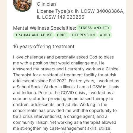
Clinician
License Type(s): IN LCSW 34008386A,
IL LCSW 149.020266
Mental Wellness Specialties:
STRESS, ANXIETY
TRAUMA AND ABUSE
GRIEF
DEPRESSION
ADHD
16 years offering treatment
I love challenges and personally asked God to bless
me with a position that would challenge me. He
answered my prayers and I currently work as a Clinical
Therapist for a residential treatment facility for at risk
adolescents since Fall 2022. For ten years, I worked as
a School Social Worker in Illinois. I am a LCSW in Illinois
and Indiana. Prior to the COVID crisis , I worked as a
subcontractor for providing home based therapy to
children, adolescents, and adults. Working in the
school realm has provided me with the opportunity to
be a crisis interventionist, a change agent, and a
community liaison. Yet working as a therapist allowed
me strengthen my case-management skills, utilize