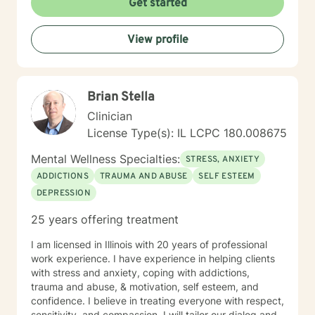
Get started
View profile
Brian Stella
Clinician
License Type(s): IL LCPC 180.008675
Mental Wellness Specialties:
STRESS, ANXIETY
ADDICTIONS
TRAUMA AND ABUSE
SELF ESTEEM
DEPRESSION
25 years offering treatment
I am licensed in Illinois with 20 years of professional
work experience. I have experience in helping clients
with stress and anxiety, coping with addictions,
trauma and abuse, & motivation, self esteem, and
confidence. I believe in treating everyone with respect,
sensitivity, and compassion. I will tailor our dialog and