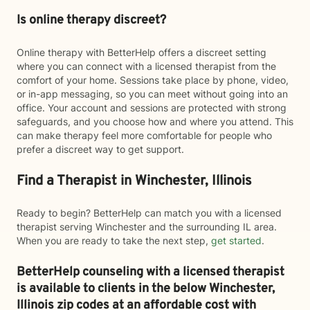
Is online therapy discreet?
Online therapy with BetterHelp offers a discreet setting
where you can connect with a licensed therapist from the
comfort of your home. Sessions take place by phone, video,
or in-app messaging, so you can meet without going into an
office. Your account and sessions are protected with strong
safeguards, and you choose how and where you attend. This
can make therapy feel more comfortable for people who
prefer a discreet way to get support.
Find a Therapist in Winchester, Illinois
Ready to begin? BetterHelp can match you with a licensed
therapist serving Winchester and the surrounding IL area.
When you are ready to take the next step,
get started
.
BetterHelp counseling with a licensed therapist
is available to clients in the below
Winchester,
Illinois zip codes at an affordable cost with