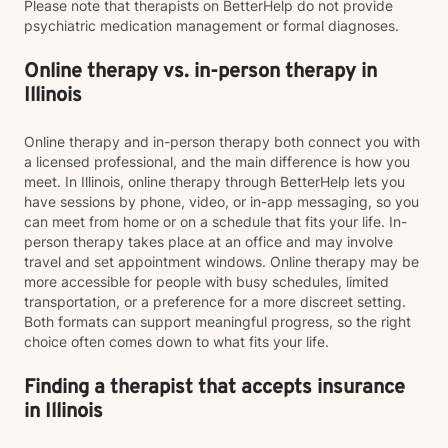
Please note that therapists on BetterHelp do not provide
psychiatric medication management or formal diagnoses.
Online therapy vs. in-person therapy in
Illinois
Online therapy and in-person therapy both connect you with
a licensed professional, and the main difference is how you
meet. In Illinois, online therapy through BetterHelp lets you
have sessions by phone, video, or in-app messaging, so you
can meet from home or on a schedule that fits your life. In-
person therapy takes place at an office and may involve
travel and set appointment windows. Online therapy may be
more accessible for people with busy schedules, limited
transportation, or a preference for a more discreet setting.
Both formats can support meaningful progress, so the right
choice often comes down to what fits your life.
Finding a therapist that accepts insurance
in Illinois