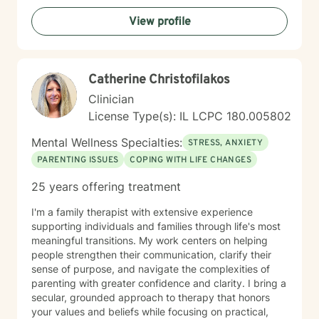
wellness, I would be honored to accompany you on
View profile
this journey.
Catherine Christofilakos
Clinician
License Type(s): IL LCPC 180.005802
Mental Wellness Specialties:
STRESS, ANXIETY
PARENTING ISSUES
COPING WITH LIFE CHANGES
25 years offering treatment
I'm a family therapist with extensive experience
supporting individuals and families through life's most
meaningful transitions. My work centers on helping
people strengthen their communication, clarify their
sense of purpose, and navigate the complexities of
parenting with greater confidence and clarity. I bring a
secular, grounded approach to therapy that honors
your values and beliefs while focusing on practical,