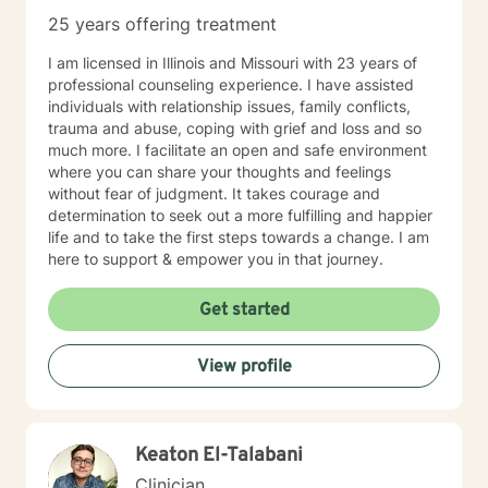
25 years offering treatment
I am licensed in Illinois and Missouri with 23 years of
professional counseling experience. I have assisted
individuals with relationship issues, family conflicts,
trauma and abuse, coping with grief and loss and so
much more. I facilitate an open and safe environment
where you can share your thoughts and feelings
without fear of judgment. It takes courage and
determination to seek out a more fulfilling and happier
life and to take the first steps towards a change. I am
here to support & empower you in that journey.
Get started
View profile
Keaton El-Talabani
Clinician