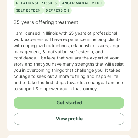
RELATIONSHIP ISSUES
ANGER MANAGEMENT
SELF ESTEEM
DEPRESSION
25 years offering treatment
I am licensed in Illinois with 25 years of professional
work experience. I have experience in helping clients
with coping with addictions, relationship issues, anger
management, & motivation, self esteem, and
confidence. I believe that you are the expert of your
story and that you have many strengths that will assist
you in overcoming things that challenge you. It takes
courage to seek out a more fulfilling and happier life
and to take the first steps towards a change. I am here
to support & empower you in that journey.
Get started
View profile