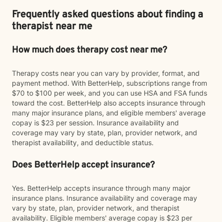
Frequently asked questions about finding a
therapist near me
How much does therapy cost near me?
Therapy costs near you can vary by provider, format, and
payment method. With BetterHelp, subscriptions range from
$70 to $100 per week, and you can use HSA and FSA funds
toward the cost. BetterHelp also accepts insurance through
many major insurance plans, and eligible members' average
copay is $23 per session. Insurance availability and
coverage may vary by state, plan, provider network, and
therapist availability, and deductible status.
Does BetterHelp accept insurance?
Yes. BetterHelp accepts insurance through many major
insurance plans. Insurance availability and coverage may
vary by state, plan, provider network, and therapist
availability. Eligible members' average copay is $23 per