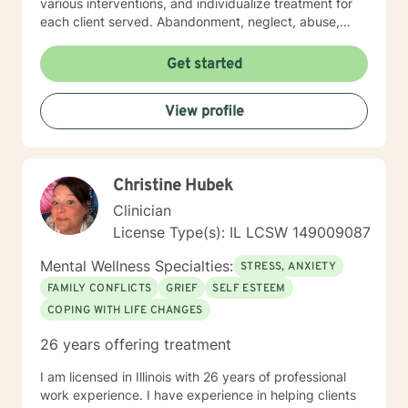
various interventions, and individualize treatment for
each client served. Abandonment, neglect, abuse,
trauma, depression, anxiety, undiagnosed mental
health disorders, domestic violence, and substance
Get started
abuse are some of the challenges faced by the clients'
I have served. I believe in the importance of building a
View profile
rapport, setting boundaries, and developing a
therapeutic alliance. I am a great listener, genuine, and
empathetic to my clients' needs. I was born to be a
Social Worker! I do not take the calling on my life to
Christine Hubek
help others for granted. I am so excited to take this
journey with you. I believe that remote treatment is
Clinician
going to revolutionize mental health.
License Type(s): IL LCSW 149009087
Mental Wellness Specialties:
STRESS, ANXIETY
FAMILY CONFLICTS
GRIEF
SELF ESTEEM
COPING WITH LIFE CHANGES
26 years offering treatment
I am licensed in Illinois with 26 years of professional
work experience. I have experience in helping clients