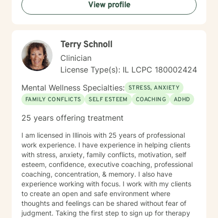
View profile
Terry Schnoll
Clinician
License Type(s): IL LCPC 180002424
Mental Wellness Specialties:
STRESS, ANXIETY
FAMILY CONFLICTS
SELF ESTEEM
COACHING
ADHD
25 years offering treatment
I am licensed in Illinois with 25 years of professional
work experience. I have experience in helping clients
with stress, anxiety, family conflicts, motivation, self
esteem, confidence, executive coaching, professional
coaching, concentration, & memory. I also have
experience working with focus. I work with my clients
to create an open and safe environment where
thoughts and feelings can be shared without fear of
judgment. Taking the first step to sign up for therapy