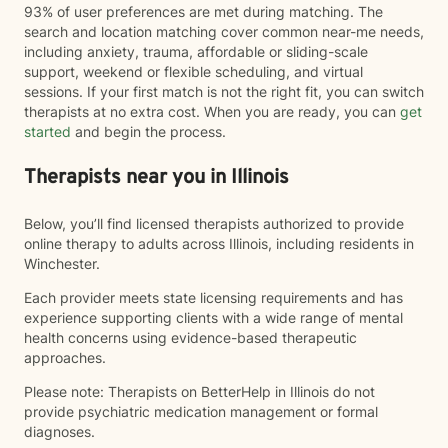
93% of user preferences are met during matching. The
search and location matching cover common near-me needs,
including anxiety, trauma, affordable or sliding-scale
support, weekend or flexible scheduling, and virtual
sessions. If your first match is not the right fit, you can switch
therapists at no extra cost. When you are ready, you can
get
started
and begin the process.
Therapists near you in Illinois
Below, you’ll find licensed therapists authorized to provide
online therapy to adults across Illinois, including residents in
Winchester.
Each provider meets state licensing requirements and has
experience supporting clients with a wide range of mental
health concerns using evidence-based therapeutic
approaches.
Please note: Therapists on BetterHelp in Illinois do not
provide psychiatric medication management or formal
diagnoses.