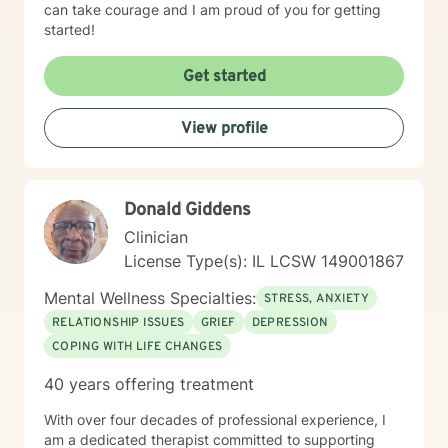
can take courage and I am proud of you for getting
started!
Get started
View profile
Donald Giddens
Clinician
License Type(s): IL LCSW 149001867
Mental Wellness Specialties:
STRESS, ANXIETY
RELATIONSHIP ISSUES
GRIEF
DEPRESSION
COPING WITH LIFE CHANGES
40 years offering treatment
With over four decades of professional experience, I
am a dedicated therapist committed to supporting