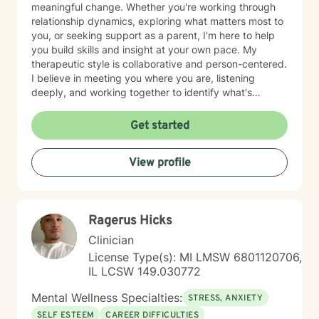
meaningful change. Whether you're working through
relationship dynamics, exploring what matters most to
you, or seeking support as a parent, I'm here to help
you build skills and insight at your own pace. My
therapeutic style is collaborative and person-centered.
I believe in meeting you where you are, listening
deeply, and working together to identify what's
possible for your life. I draw on evidence-based
approaches to help you communicate more
Get started
effectively, strengthen your relationships, and move
toward greater authenticity and purpose. I'm fluent in
View profile
English and Greek, which allows me to serve a diverse
range of clients and communities. Starting therapy
takes courage, and I'm honored to support you on
your journey toward growth and connection.
Ragerus Hicks
Clinician
License Type(s): MI LMSW 6801120706,
IL LCSW 149.030772
Mental Wellness Specialties:
STRESS, ANXIETY
SELF ESTEEM
CAREER DIFFICULTIES