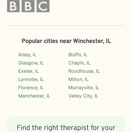
Popular cities near Winchester, IL
Alsey, IL
Bluffs, IL
Glasgow, IL
Chapin, IL
Exeter, IL
Roodhouse, IL
Lynnville, IL
Milton, IL
Florence, IL
Murrayville, IL
Manchester, IL
Valley City, IL
Find the right therapist for your