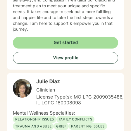
treatment plan to meet your unique and specific
needs. It takes courage to seek out a more fulfilling
and happier life and to take the first steps towards a
change. I am here to support & empower you in that
journey.
Get started
View profile
Julie Diaz
Clinician
License Type(s): MO LPC 2009035486,
IL LCPC 180008098
Mental Wellness Specialties:
RELATIONSHIP ISSUES
FAMILY CONFLICTS
TRAUMA AND ABUSE
GRIEF
PARENTING ISSUES