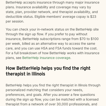
BetterHelp accepts insurance through many major insurance
plans. Insurance availability and coverage may vary by
state, plan, provider network, and therapist availability, and
deductible status. Eligible members' average copay is $23
per session.
You can check your in-network status on the BetterHelp site
through the sign up flow. If you prefer to pay without
insurance, BetterHelp subscriptions range from $70 to $100
per week, billed as an alternative way to access the same
care, and you can use HSA and FSA funds toward the cost.
For a full breakdown of how BetterHelp works with insurance
plans, see
BetterHelp insurance coverage
.
How BetterHelp helps you find the right
therapist in Illinois
BetterHelp helps you find the right therapist in Illinois through
personalized matching that considers your needs,
preferences, and goals. After you answer a few questions
during the sign up flow, you can be matched with a licensed
therapist from a network of over 30,000 professionals, and