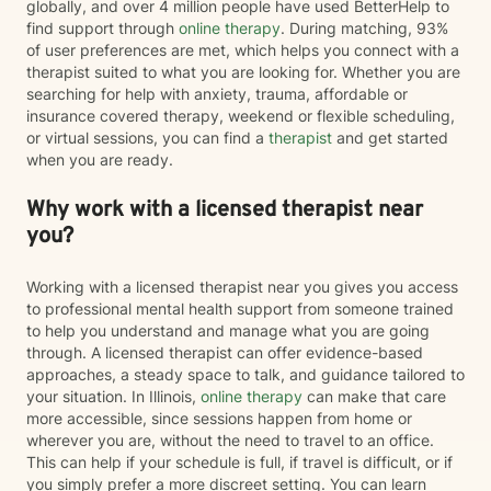
globally, and over 4 million people have used BetterHelp to
find support through
online therapy
. During matching, 93%
of user preferences are met, which helps you connect with a
therapist suited to what you are looking for. Whether you are
searching for help with anxiety, trauma, affordable or
insurance covered therapy, weekend or flexible scheduling,
or virtual sessions, you can find a
therapist
and get started
when you are ready.
Why work with a licensed therapist near
you?
Working with a licensed therapist near you gives you access
to professional mental health support from someone trained
to help you understand and manage what you are going
through. A licensed therapist can offer evidence-based
approaches, a steady space to talk, and guidance tailored to
your situation. In Illinois,
online therapy
can make that care
more accessible, since sessions happen from home or
wherever you are, without the need to travel to an office.
This can help if your schedule is full, if travel is difficult, or if
you simply prefer a more discreet setting. You can learn