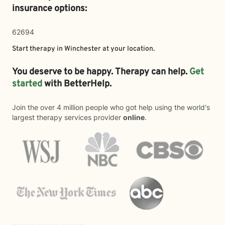
insurance options:
62694
Start therapy in
Winchester
at your location.
You deserve to be happy. Therapy can help.
Get
started
with BetterHelp.
Join the over 4 million people who got help using the world's
largest therapy services provider
online
.