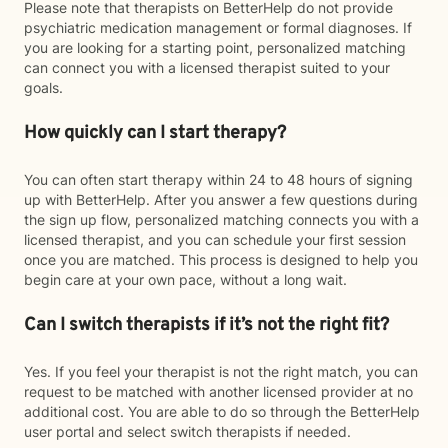
Please note that therapists on BetterHelp do not provide
psychiatric medication management or formal diagnoses. If
you are looking for a starting point, personalized matching
can connect you with a licensed therapist suited to your
goals.
How quickly can I start therapy?
You can often start therapy within 24 to 48 hours of signing
up with BetterHelp. After you answer a few questions during
the sign up flow, personalized matching connects you with a
licensed therapist, and you can schedule your first session
once you are matched. This process is designed to help you
begin care at your own pace, without a long wait.
Can I switch therapists if it’s not the right fit?
Yes. If you feel your therapist is not the right match, you can
request to be matched with another licensed provider at no
additional cost. You are able to do so through the BetterHelp
user portal and select switch therapists if needed.