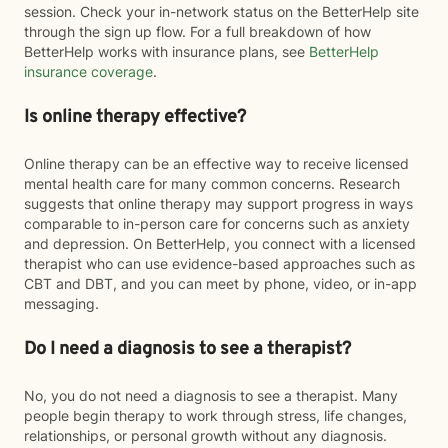
session. Check your in-network status on the BetterHelp site
through the sign up flow. For a full breakdown of how
BetterHelp works with insurance plans, see
BetterHelp
insurance coverage
.
Is online therapy effective?
Online therapy can be an effective way to receive licensed
mental health care for many common concerns. Research
suggests that online therapy may support progress in ways
comparable to in-person care for concerns such as anxiety
and depression. On BetterHelp, you connect with a licensed
therapist who can use evidence-based approaches such as
CBT and DBT, and you can meet by phone, video, or in-app
messaging.
Do I need a diagnosis to see a therapist?
No, you do not need a diagnosis to see a therapist. Many
people begin therapy to work through stress, life changes,
relationships, or personal growth without any diagnosis.