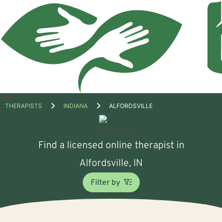
Open
THERAPISTS
INDIANA
ALFORDSVILLE
menu
Find a licensed online therapist in
Alfordsville, IN
Filter by