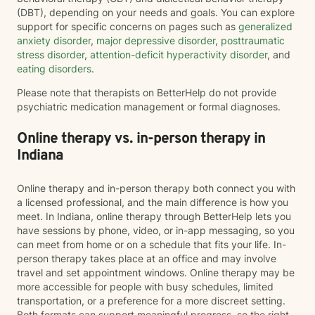
(DBT), depending on your needs and goals. You can explore
support for specific concerns on pages such as
generalized
anxiety disorder
,
major depressive disorder
,
posttraumatic
stress disorder
,
attention-deficit hyperactivity disorder
, and
eating disorders
.
Please note that therapists on BetterHelp do not provide
psychiatric medication management or formal diagnoses.
Online therapy vs. in-person therapy in
Indiana
Online therapy and in-person therapy both connect you with
a licensed professional, and the main difference is how you
meet. In Indiana, online therapy through BetterHelp lets you
have sessions by phone, video, or in-app messaging, so you
can meet from home or on a schedule that fits your life. In-
person therapy takes place at an office and may involve
travel and set appointment windows. Online therapy may be
more accessible for people with busy schedules, limited
transportation, or a preference for a more discreet setting.
Both formats can support meaningful progress, so the right