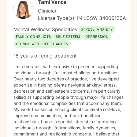
Tami Vance
Clinician
License Type(s): IN LCSW 34006130A
Mental Wellness Specialties:
STRESS, ANXIETY
FAMILY CONFLICTS
SELF ESTEEM
DEPRESSION
COPING WITH LIFE CHANGES
18 years offering treatment
I'm a therapist with extensive experience supporting
individuals through life's most challenging transitions.
Over nearly two decades of practice, I've developed
expertise in helping clients navigate anxiety, stress,
depression and self-esteem concerns. I'm particularly
skilled at supporting people through major life changes
and the emotional complexities that accompany them.
My work focuses on helping clients cultivate self-love,
improve communication, and build healthier
relationships. I have a special interest in supporting
individuals through life transitions, family dynamics,
commitment and relationship concerns. I believe that