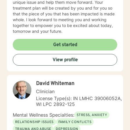
unique issue and help them move forward. Your
treatment plan will be created by you and for you so
that the piece of you that has been impacted is made
whole. I look forward to meeting you and working
together to empower you to be excited about today,
tomorrow and your future.
Get started
View profile
David Whiteman
Clinician
License Type(s): IN LMHC 39006052A,
WI LPC 2892-125
Mental Wellness Specialties:
STRESS, ANXIETY
RELATIONSHIP ISSUES
FAMILY CONFLICTS
TRAUMA AND ABUSE
DEPRESSION