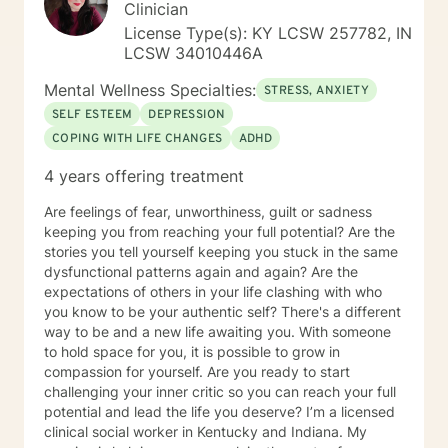
Clinician
License Type(s): KY LCSW 257782, IN
LCSW 34010446A
Mental Wellness Specialties:
STRESS, ANXIETY
SELF ESTEEM
DEPRESSION
COPING WITH LIFE CHANGES
ADHD
4 years offering treatment
Are feelings of fear, unworthiness, guilt or sadness
keeping you from reaching your full potential? Are the
stories you tell yourself keeping you stuck in the same
dysfunctional patterns again and again? Are the
expectations of others in your life clashing with who
you know to be your authentic self? There's a different
way to be and a new life awaiting you. With someone
to hold space for you, it is possible to grow in
compassion for yourself. Are you ready to start
challenging your inner critic so you can reach your full
potential and lead the life you deserve? I’m a licensed
clinical social worker in Kentucky and Indiana. My