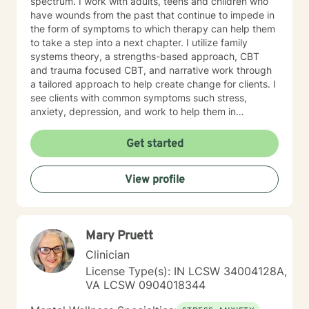
spectrum. I work with adults, teens and children who
have wounds from the past that continue to impede in
the form of symptoms to which therapy can help them
to take a step into a next chapter. I utilize family
systems theory, a strengths-based approach, CBT
and trauma focused CBT, and narrative work through
a tailored approach to help create change for clients. I
see clients with common symptoms such stress,
anxiety, depression, and work to help them in
managing their symptoms to improve quality of life.
Through steady change making, feeling supported,
Get started
and practicing healthy self-care habits I aim to provide
clients with quality care. If you are looking for a
View profile
supportive guide to both help you to understand
yourself better while feeling understood, I would love
to help you through that healing journey.
Mary Pruett
Clinician
License Type(s): IN LCSW 34004128A,
VA LCSW 0904018344