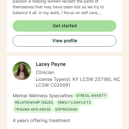
passion is helping women reclaim the parts of
themselves that may have been lost as we try to
balance it all. In my work, I focus on self care,
mindfulness, and helping you reframe beliefs that keep
us stuck in negative patterns. I am particularly
Get started
interested in the intersection between trauma and
ADHD, being diagnosed later in life with
View profile
neurodivergence myself. When working with clients, I
believe that healing is a collaborative effort that
requires an honest and nonjudgmental approach. As
your therapist, I assist you in clarifying your goals and
Lacey Payne
honor your inherent power to heal. Rather than being
drawn to one modality, I look at all individuals, the
Clinician
environment and situation and draw on a number of
License Type(s): KY LCSW 257180, NC
modalities. I believe the therapeutic alliance is the
LCSW C020091
most important aspect to healing and encourage my
clients to openly discuss their experience in therapy. I
Mental Wellness Specialties:
STRESS, ANXIETY
invite you to reach out to see if we're a good fit.
RELATIONSHIP ISSUES
FAMILY CONFLICTS
TRAUMA AND ABUSE
DEPRESSION
4 years offering treatment