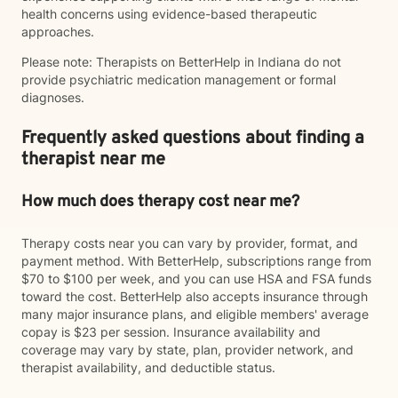
health concerns using evidence-based therapeutic
approaches.
Please note: Therapists on BetterHelp in Indiana do not
provide psychiatric medication management or formal
diagnoses.
Frequently asked questions about finding a
therapist near me
How much does therapy cost near me?
Therapy costs near you can vary by provider, format, and
payment method. With BetterHelp, subscriptions range from
$70 to $100 per week, and you can use HSA and FSA funds
toward the cost. BetterHelp also accepts insurance through
many major insurance plans, and eligible members' average
copay is $23 per session. Insurance availability and
coverage may vary by state, plan, provider network, and
therapist availability, and deductible status.