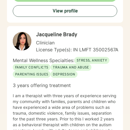
provide the best treatment possible.
View profile
Jacqueline Brady
Clinician
License Type(s): IN LMFT 35002567A
Mental Wellness Specialties:
STRESS, ANXIETY
FAMILY CONFLICTS
TRAUMA AND ABUSE
PARENTING ISSUES
DEPRESSION
3 years offering treatment
I am a therapist with three years of experience serving
my community with families, parents and children who
have experienced a wide area of problems such as
trauma, domestic violence, family issues, separation
for the past three years. Prior to this I worked 2 years
as a behavioral therapist with children on the autism