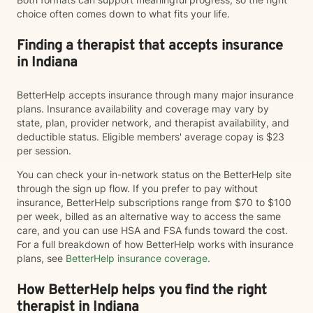
choice often comes down to what fits your life.
Finding a therapist that accepts insurance
in Indiana
BetterHelp accepts insurance through many major insurance
plans. Insurance availability and coverage may vary by
state, plan, provider network, and therapist availability, and
deductible status. Eligible members' average copay is $23
per session.
You can check your in-network status on the BetterHelp site
through the sign up flow. If you prefer to pay without
insurance, BetterHelp subscriptions range from $70 to $100
per week, billed as an alternative way to access the same
care, and you can use HSA and FSA funds toward the cost.
For a full breakdown of how BetterHelp works with insurance
plans, see
BetterHelp insurance coverage
.
How BetterHelp helps you find the right
therapist in Indiana