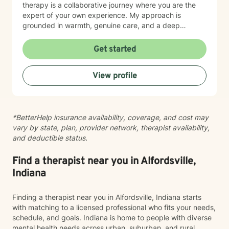
therapy is a collaborative journey where you are the
expert of your own experience. My approach is
grounded in warmth, genuine care, and a deep
respect for where you are in your life. I'm here to help
you find clarity, build resilience, and reconnect with
Get started
your own strength as you navigate whatever brought
you here. If you're ready to take that important step
View profile
toward healing and growth, I'd be honored to support
you.
*BetterHelp insurance availability, coverage, and cost may
vary by state, plan, provider network, therapist availability,
and deductible status.
Find a therapist near you in Alfordsville,
Indiana
Finding a therapist near you in Alfordsville, Indiana starts
with matching to a licensed professional who fits your needs,
schedule, and goals. Indiana is home to people with diverse
mental health needs across urban, suburban, and rural