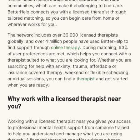
communities, which can make it challenging to find care.
BetterHelp connects you with a licensed therapist through
tailored matching, so you can begin care from home or
wherever works for you.
The network includes over 30,000 licensed therapists
globally, and over 4 million people have used BetterHelp to
find support through
online therapy
. During matching, 93%
of user preferences are met, which helps you connect with a
therapist suited to what you are looking for. Whether you are
searching for help with anxiety, trauma, affordable or
insurance covered therapy, weekend or flexible scheduling,
or virtual sessions, you can find a
therapist
and get started
when you are ready.
Why work with a licensed therapist near
you?
Working with a licensed therapist near you gives you access
to professional mental health support from someone trained
to help you understand and manage what you are going
through. A licensed therapist can offer evidence-based