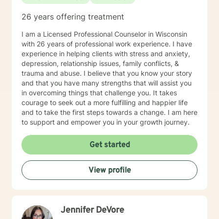
26 years offering treatment
I am a Licensed Professional Counselor in Wisconsin
with 26 years of professional work experience. I have
experience in helping clients with stress and anxiety,
depression, relationship issues, family conflicts, &
trauma and abuse. I believe that you know your story
and that you have many strengths that will assist you
in overcoming things that challenge you. It takes
courage to seek out a more fulfilling and happier life
and to take the first steps towards a change. I am here
to support and empower you in your growth journey.
Get started
View profile
Jennifer DeVore