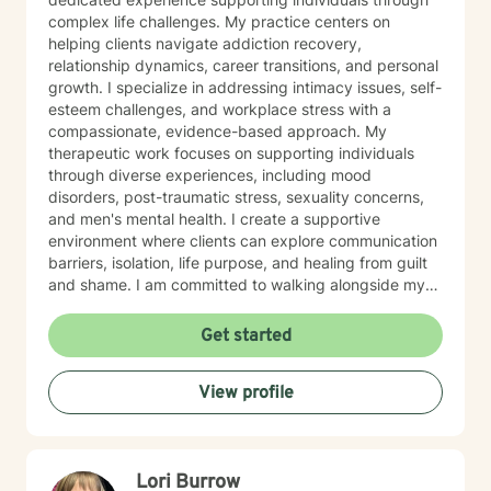
complex life challenges. My practice centers on
helping clients navigate addiction recovery,
relationship dynamics, career transitions, and personal
growth. I specialize in addressing intimacy issues, self-
esteem challenges, and workplace stress with a
compassionate, evidence-based approach. My
therapeutic work focuses on supporting individuals
through diverse experiences, including mood
disorders, post-traumatic stress, sexuality concerns,
and men's mental health. I create a supportive
environment where clients can explore communication
barriers, isolation, life purpose, and healing from guilt
and shame. I am committed to walking alongside my
clients, offering guidance that empowers personal
transformation and helps individuals develop deeper
Get started
self-understanding. My approach is collaborative, non-
judgmental, and tailored to each person's unique
View profile
journey toward emotional wellness and meaningful
change.
Lori Burrow