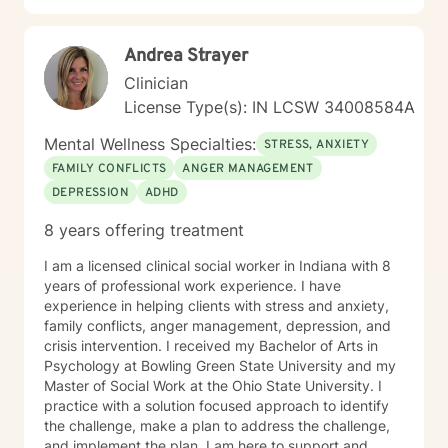
Andrea Strayer
Clinician
License Type(s): IN LCSW 34008584A
Mental Wellness Specialties:
STRESS, ANXIETY
FAMILY CONFLICTS
ANGER MANAGEMENT
DEPRESSION
ADHD
8 years offering treatment
I am a licensed clinical social worker in Indiana with 8
years of professional work experience. I have
experience in helping clients with stress and anxiety,
family conflicts, anger management, depression, and
crisis intervention. I received my Bachelor of Arts in
Psychology at Bowling Green State University and my
Master of Social Work at the Ohio State University. I
practice with a solution focused approach to identify
the challenge, make a plan to address the challenge,
and implement the plan. I am here to support and