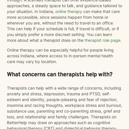
approaches, a steady space to talk, and guidance tailored to
your situation. In Indiana,
online therapy
can make that care
more accessible, since sessions happen from home or
wherever you are, without the need to travel to an office.
This can help if your schedule is full, if travel is difficult, or if
you simply prefer a more discreet setting. You can learn
more about what a therapist does on the
therapist role page
.
Online therapy can be especially helpful for people living
across Indiana, where access to in-person mental health
care may vary by location.
What concerns can therapists help with?
Therapists can help with a wide range of concerns, including
anxiety and stress, depression, trauma and PTSD, self-
esteem and identity, people-pleasing and fear of rejection,
insomnia and racing thoughts, workplace stress and burnout,
substance use, parenting and co-parenting stress, grief and
loss, and relationship and family challenges. Therapists on
BetterHelp may draw on approaches such as cognitive
behavioral therapy (CBT) and dialectical behavior therapy