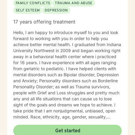
FAMILY CONFLICTS
TRAUMA AND ABUSE
SELF ESTEEM
DEPRESSION
17 years offering treatment
Hello, I am happy to introduce myself to you and look
forward to working with you in order to help you
achieve better mental health. I graduated from Indiana
University Northwest in 2009 and began working right
away in a behavioral health center where i practiced
for 16 years. I have experience with all ages ranging
from geriatric to pediatric. I have helped clients with
mental disorders such as Bipolar disorder, Depression
and Anxiety; Personality disorders such as Borderline
Personality Disorder; as well as Trauma survivors,
people with Grief and Loss struggles and pretty much
any and all life situations that can cause us to lose
sight of the goals and dreams we hope to achieve. I
take pride that I am nonjudgmental, unbiased, open
minded. Race, ethnicity, age, gender, sexuality,
religion and political affiliation should not become
issues in mental health therapy and I hold my
Get started
responsibility as a clinical therapist with your help to