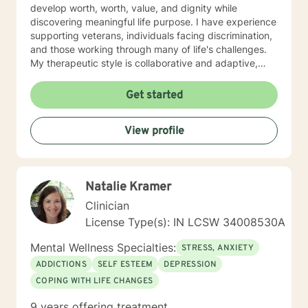
develop worth, worth, value, and dignity while
discovering meaningful life purpose. I have experience
supporting veterans, individuals facing discrimination,
and those working through many of life's challenges.
My therapeutic style is collaborative and adaptive,
drawing from years of professional experience to
create a supportive environment where clients can
Get started
explore their emotions, develop healthy coping
strategies, and move towards personal healing and
View profile
empowerment. I welcome individuals from all
backgrounds and belief systems, committed to
providing respectful, personalized care.
Natalie Kramer
Clinician
License Type(s): IN LCSW 34008530A
Mental Wellness Specialties:
STRESS, ANXIETY
ADDICTIONS
SELF ESTEEM
DEPRESSION
COPING WITH LIFE CHANGES
9 years offering treatment