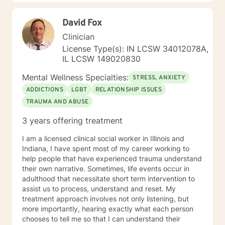
goal is to provide you with insight, tools, and
techniques to help you gain self awareness to help you
David Fox
create lasting change. I believe we can use the
difficult people and difficult times in our lives to help us
Clinician
change and grow personally, or we can allow them to
License Type(s): IN LCSW 34012078A,
keep us stuck where we are. I also understand change
IL LCSW 149020830
requires courage. If you are willing to take a step
toward making changes in your life, I am here to
Mental Wellness Specialties:
STRESS, ANXIETY
connect with you on your journey to create lasting
ADDICTIONS
LGBT
RELATIONSHIP ISSUES
change. A little about me: I am also a certified teacher,
TRAUMA AND ABUSE
speaker, trainer, and coach trained by the John
Maxwell Team. I enjoy learning new things and working
3 years offering treatment
on ways to become the best version of myself as well.
I look forward to working with you!
I am a licensed clinical social worker in Illinois and
Indiana, I have spent most of my career working to
help people that have experienced trauma understand
their own narrative. Sometimes, life events occur in
adulthood that necessitate short term intervention to
assist us to process, understand and reset. My
treatment approach involves not only listening, but
more importantly, hearing exactly what each person
chooses to tell me so that I can understand their