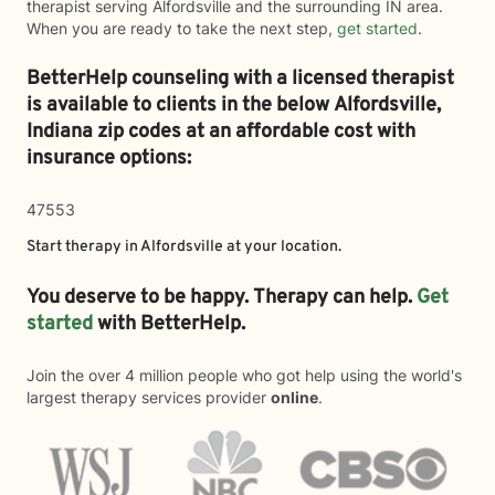
therapist serving Alfordsville and the surrounding IN area.
When you are ready to take the next step,
get started
.
BetterHelp counseling with a licensed therapist
is available to clients in the below
Alfordsville,
Indiana zip codes at an affordable cost with
insurance options:
47553
Start therapy in
Alfordsville
at your location.
You deserve to be happy. Therapy can help.
Get
started
with BetterHelp.
Join the over 4 million people who got help using the world's
largest therapy services provider
online
.