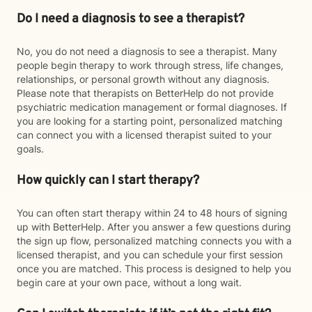
Do I need a diagnosis to see a therapist?
No, you do not need a diagnosis to see a therapist. Many
people begin therapy to work through stress, life changes,
relationships, or personal growth without any diagnosis.
Please note that therapists on BetterHelp do not provide
psychiatric medication management or formal diagnoses. If
you are looking for a starting point, personalized matching
can connect you with a licensed therapist suited to your
goals.
How quickly can I start therapy?
You can often start therapy within 24 to 48 hours of signing
up with BetterHelp. After you answer a few questions during
the sign up flow, personalized matching connects you with a
licensed therapist, and you can schedule your first session
once you are matched. This process is designed to help you
begin care at your own pace, without a long wait.