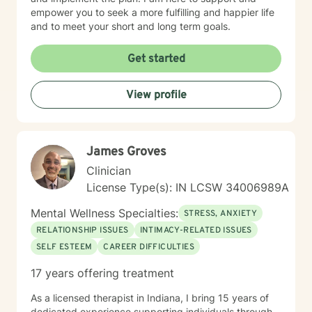
empower you to seek a more fulfilling and happier life
and to meet your short and long term goals.
Get started
View profile
James Groves
Clinician
License Type(s): IN LCSW 34006989A
Mental Wellness Specialties:
STRESS, ANXIETY
RELATIONSHIP ISSUES
INTIMACY-RELATED ISSUES
SELF ESTEEM
CAREER DIFFICULTIES
17 years offering treatment
As a licensed therapist in Indiana, I bring 15 years of
dedicated experience supporting individuals through