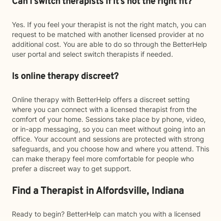
Can I switch therapists if it’s not the right fit?
Yes. If you feel your therapist is not the right match, you can
request to be matched with another licensed provider at no
additional cost. You are able to do so through the BetterHelp
user portal and select switch therapists if needed.
Is online therapy discreet?
Online therapy with BetterHelp offers a discreet setting
where you can connect with a licensed therapist from the
comfort of your home. Sessions take place by phone, video,
or in-app messaging, so you can meet without going into an
office. Your account and sessions are protected with strong
safeguards, and you choose how and where you attend. This
can make therapy feel more comfortable for people who
prefer a discreet way to get support.
Find a Therapist in Alfordsville, Indiana
Ready to begin? BetterHelp can match you with a licensed