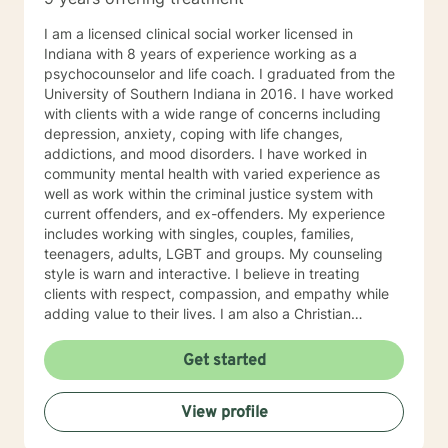
I am a licensed clinical social worker licensed in
Indiana with 8 years of experience working as a
psychocounselor and life coach. I graduated from the
University of Southern Indiana in 2016. I have worked
with clients with a wide range of concerns including
depression, anxiety, coping with life changes,
addictions, and mood disorders. I have worked in
community mental health with varied experience as
well as work within the criminal justice system with
current offenders, and ex-offenders. My experience
includes working with singles, couples, families,
teenagers, adults, LGBT and groups. My counseling
style is warn and interactive. I believe in treating
clients with respect, compassion, and empathy while
adding value to their lives. I am also a Christian
Counselor and offer these values and perspectives to
clients as well. My approach combines cognitive-
Get started
behavioral, motivational interviewing, mindfulness and
mediation, emotionally focused techniques and
View profile
psychodynamic treatment. I will tailor our dialogue and
treatment to meet your specific and unique needs. My