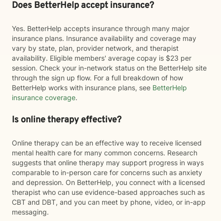
Does BetterHelp accept insurance?
Yes. BetterHelp accepts insurance through many major
insurance plans. Insurance availability and coverage may
vary by state, plan, provider network, and therapist
availability. Eligible members' average copay is $23 per
session. Check your in-network status on the BetterHelp site
through the sign up flow. For a full breakdown of how
BetterHelp works with insurance plans, see
BetterHelp
insurance coverage
.
Is online therapy effective?
Online therapy can be an effective way to receive licensed
mental health care for many common concerns. Research
suggests that online therapy may support progress in ways
comparable to in-person care for concerns such as anxiety
and depression. On BetterHelp, you connect with a licensed
therapist who can use evidence-based approaches such as
CBT and DBT, and you can meet by phone, video, or in-app
messaging.