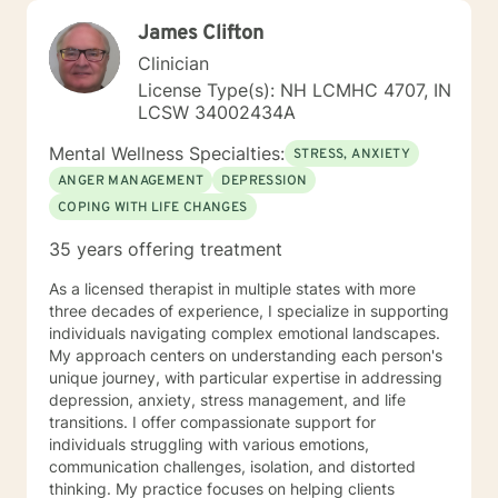
James Clifton
Clinician
License Type(s): NH LCMHC 4707, IN
LCSW 34002434A
Mental Wellness Specialties:
STRESS, ANXIETY
ANGER MANAGEMENT
DEPRESSION
COPING WITH LIFE CHANGES
35 years offering treatment
As a licensed therapist in multiple states with more
three decades of experience, I specialize in supporting
individuals navigating complex emotional landscapes.
My approach centers on understanding each person's
unique journey, with particular expertise in addressing
depression, anxiety, stress management, and life
transitions. I offer compassionate support for
individuals struggling with various emotions,
communication challenges, isolation, and distorted
thinking. My practice focuses on helping clients