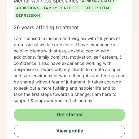
Mental Wellness Specialties:
STRESS, ANXIETY
ADDICTIONS
FAMILY CONFLICTS
SELF ESTEEM
DEPRESSION
26 years offering treatment
I am licensed in Indiana and Virginia with 26 years of
professional work experience. I have experience in
helping clients with stress, anxiety, coping with
addictions, family conflicts, motivation, self esteem, &
confidence. I also have experience working with
despression. I work with my clients to create an open
and safe environment where thoughts and feelings can
be shared without fear of judgment. It takes courage
to seek out a more fulfilling and happier life and to
take the first steps towards a change. I am here to
support & empower you in that journey.
Get started
View profile