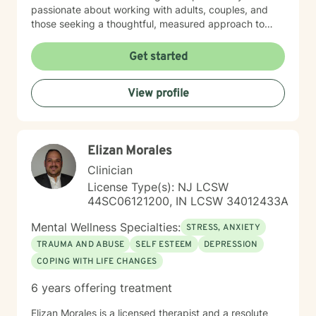
passionate about working with adults, couples, and
those seeking a thoughtful, measured approach to
personal healing. My practice is rooted in
understanding each person's unique journey, offering
Get started
personalized guidance that respects individual
experiences and promotes holistic emotional wellness.
View profile
Together, we'll work collaboratively to address
challenges, build resilience, and create positive
pathways forward.
Elizan Morales
Clinician
License Type(s): NJ LCSW
44SC06121200, IN LCSW 34012433A
Mental Wellness Specialties:
STRESS, ANXIETY
TRAUMA AND ABUSE
SELF ESTEEM
DEPRESSION
COPING WITH LIFE CHANGES
6 years offering treatment
Elizan Morales is a licensed therapist and a resolute