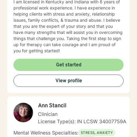
I am licensed in Kentucky and Indiana with 6 years of
professional work experience. I have experience in
helping clients with stress and anxiety, relationship
issues, family conflicts, & trauma and abuse. I believe
that you are the expert of your story and that you
have many strengths that will assist you in overcoming
things that challenge you. Taking the first step to sign
up for therapy can take courage and I am proud of
you for getting started!
Get started
View profile
Ann Stancil
Clinician
License Type(s): IN LCSW 34007759A
Mental Wellness Specialties:
STRESS, ANXIETY