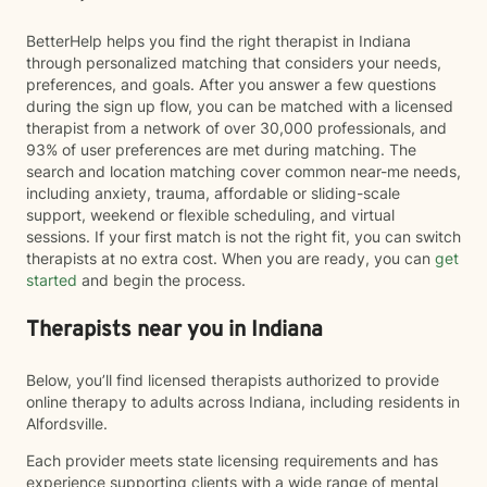
BetterHelp helps you find the right therapist in Indiana
through personalized matching that considers your needs,
preferences, and goals. After you answer a few questions
during the sign up flow, you can be matched with a licensed
therapist from a network of over 30,000 professionals, and
93% of user preferences are met during matching. The
search and location matching cover common near-me needs,
including anxiety, trauma, affordable or sliding-scale
support, weekend or flexible scheduling, and virtual
sessions. If your first match is not the right fit, you can switch
therapists at no extra cost. When you are ready, you can
get
started
and begin the process.
Therapists near you in Indiana
Below, you’ll find licensed therapists authorized to provide
online therapy to adults across Indiana, including residents in
Alfordsville.
Each provider meets state licensing requirements and has
experience supporting clients with a wide range of mental