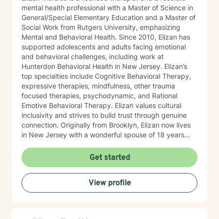
mental health professional with a Master of Science in
General/Special Elementary Education and a Master of
Social Work from Rutgers University, emphasizing
Mental and Behavioral Health. Since 2010, Elizan has
supported adolescents and adults facing emotional
and behavioral challenges, including work at
Hunterdon Behavioral Health in New Jersey. Elizan’s
top specialties include Cognitive Behavioral Therapy,
expressive therapies, mindfulness, other trauma
focused therapies, psychodynamic, and Rational
Emotive Behavioral Therapy. Elizan values cultural
inclusivity and strives to build trust through genuine
connection. Originally from Brooklyn, Elizan now lives
in New Jersey with a wonderful spouse of 18 years
and two beloved Shih Tzus. Outside of work, Elizan
enjoys walking the dogs and watching soccer.
Get started
Motivational quotes inspire a service-oriented
approach; and Elizan’s therapeutic promise is: "If you
View profile
promise to walk, I promise to run."