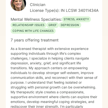
Clinician
License Type(s): IN LCSW 34011434A
Mental Wellness Specialties:
STRESS, ANXIETY
RELATIONSHIP ISSUES
GRIEF
DEPRESSION
COPING WITH LIFE CHANGES
7 years offering treatment
As a licensed therapist with extensive experience
supporting individuals through life's complex
challenges, I specialize in helping clients navigate
depression, anxiety, grief, and significant life
transitions. My approach centers on empowering
individuals to develop stronger self-esteem, improve
communication skills, and reconnect with their sense of
purpose. I understand that feeling isolated or
struggling with personal growth can be overwhelming.
My therapeutic style creates a compassionate,
supportive environment where clients can explore their
emotions, develop meaningful coping strategies, and
rediscover their inner strength. I'm particularly