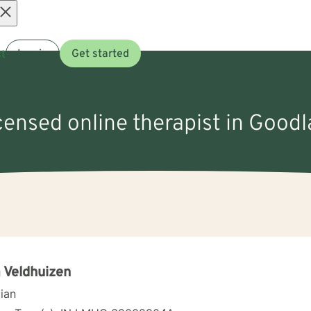
Open
t
Log in
Get started
menu
icensed online therapist in Goodl
 Veldhuizen
cian