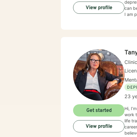
depres
View profile
can be
I am p
Tan
Clini
Lice
Menta
DEP
23 ye
Hi, I’
Get started
work 
life transition
View profile
career
believ