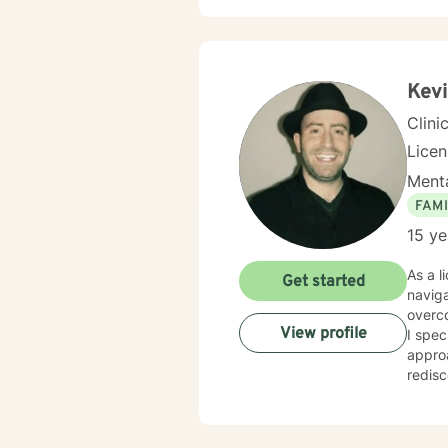
your l
transf
incred
Kevi
Clini
Lice
Menta
FAMI
15 ye
As a l
Get started
naviga
overc
View profile
I spec
approa
rediscov
practi
develo
anxiet