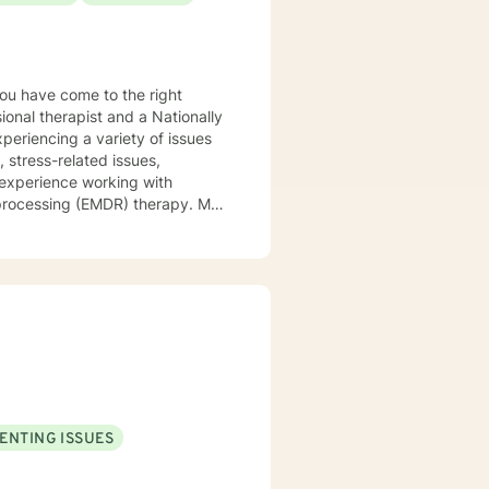
ional therapist and a Nationally
xperiencing a variety of issues
 stress-related issues,
 experience working with
ocessing (EMDR) therapy. My
to be understood, heard, and
cribe myself as being someone
eds that should be met in order
y of being in the world and
er in your journey while helping
ly support and understanding but
u to the place you deserve and
 with you!
ENTING ISSUES