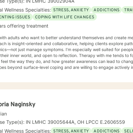
nse Type(s): IN LMHC 39002904A
l Wellness Specialties:
STRESS, ANXIETY
ADDICTIONS
TRA
ENTING ISSUES
COPING WITH LIFE CHANGES
ars offering treatment
with adults who want to better understand themselves and create me
ch is insight-oriented and collaborative, helping clients explore pat
ics—not just manage symptoms. I’m especially well suited for people
their inner world, and open to reflection. Therapy with me tends to
eel the way they do, and how greater awareness can lead to change. If you’re looking for the
oes beyond surface-level coping and are willing to engage actively i
it.
oria Naginsky
cian
nse Type(s): IN LMHC 39005644A, OH LPCC E.2606559
l Wellness Specialties:
STRESS, ANXIETY
ADDICTIONS
SEL