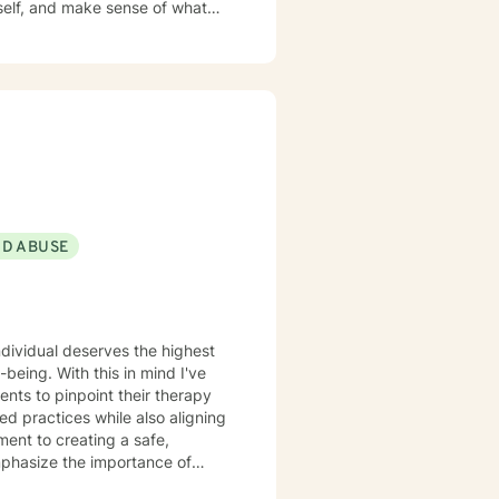
walk alongside you as you move
ND ABUSE
individual deserves the highest
-being. With this in mind I've
nts to pinpoint their therapy
d practices while also aligning
ment to creating a safe,
mphasize the importance of
th, considering all aspects of