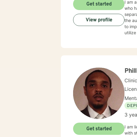
I am a
Get started
who h
separa
View profile
the autism spectrum. I work w
to imp
utili
work thro
such s
life. 
provide clients with
yourse
Phill
Clini
Lice
Menta
DEP
3 yea
I am l
Get started
with s