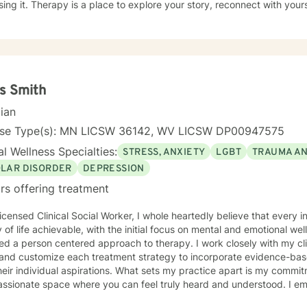
 story, reconnect with yourself, and make sense of what
 feeling. Taking that first step is a big deal, and I’d be honored to 
rd.
s Smith
cian
nse Type(s): MN LICSW 36142, WV LICSW DP00947575
l Wellness Specialties:
STRESS, ANXIETY
LGBT
TRAUMA A
OLAR DISORDER
DEPRESSION
rs offering treatment
icensed Clinical Social Worker, I whole heartedly believe that every 
y of life achievable, with the initial focus on mental and emotional well
d a person centered approach to therapy. I work closely with my clie
and customize each treatment strategy to incorporate evidence-base
heir individual aspirations. What sets my practice apart is my commit
ssionate space where you can feel truly heard and understood. I e
ng a trusting relationship and using a holistic approach to mental heal