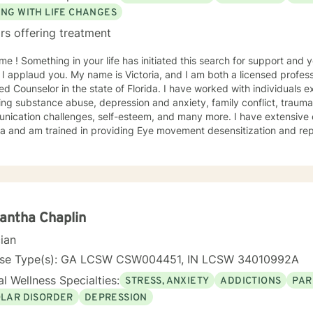
ING WITH LIFE CHANGES
rs offering treatment
h for support and you have come to the right
 I applaud you. My name is Victoria, and I am both a licensed profess
ied Counselor in the state of Florida. I have worked with individuals e
ing substance abuse, depression and anxiety, family conflict, trauma,
nication challenges, self-esteem, and many more. I have extensive
a and am trained in providing Eye movement desensitization and repr
 to work in this field comes from the belief that everyone deserves 
rted while working towards becoming their best selves. I would des
s compassionate and open-minded. My belief is that everyone has ne
their best. I also come from the view that our thoughts shape our wa
 our patterns of behavior. It would be my privilege to become a partn
gure out and achieve your mental health goals. I will provide not on
antha Chaplin
r direction, and both solution-focused and CBT strategies to get yo
cian
ier happier life, or just need a non-judgmental ear
ten, I am here to support and empower you. I look forward to working
nse Type(s): GA LCSW CSW004451, IN LCSW 34010992A
l Wellness Specialties:
STRESS, ANXIETY
ADDICTIONS
PAR
OLAR DISORDER
DEPRESSION