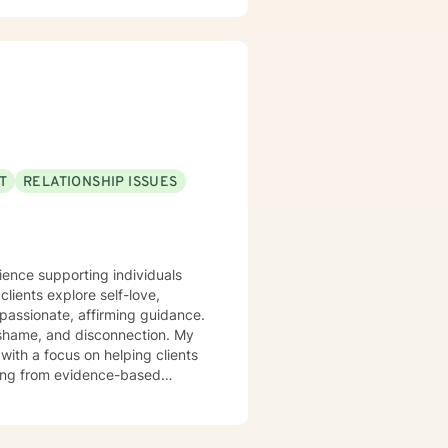
 because I believe in the
es and reclaim their lives is
u.
T
RELATIONSHIP ISSUES
rience supporting individuals
lients explore self-love,
assionate, affirming guidance.
n, shame, and disconnection. My
with a focus on helping clients
xplore their experiences,
r you're struggling with social
assion, I'm committed to walking