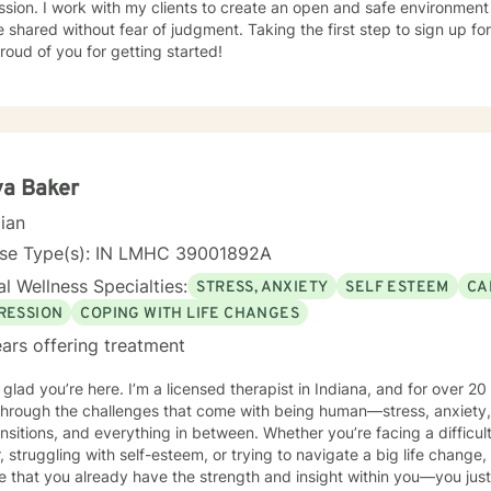
sion. I work with my clients to create an open and safe environmen
 shared without fear of judgment. Taking the first step to sign up f
roud of you for getting started!
ya Baker
cian
nse Type(s): IN LMHC 39001892A
l Wellness Specialties:
STRESS, ANXIETY
SELF ESTEEM
CA
RESSION
COPING WITH LIFE CHANGES
ars offering treatment
m glad you’re here. I’m a licensed therapist in Indiana, and for over 2
through the challenges that come with being human—stress, anxiety,
s, and everything in between. Whether you’re facing a difficult decision, feeling stuck in your
, struggling with self-esteem, or trying to navigate a big life change,
e that you already have the strength and insight within you—you just