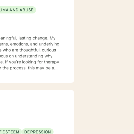
UMA AND ABUSE
aningful, lasting change. My
terns, emotions, and underlying
 who are thoughtful, curious
 focus on understanding why
rapy
n the process, this may be a
F ESTEEM
DEPRESSION