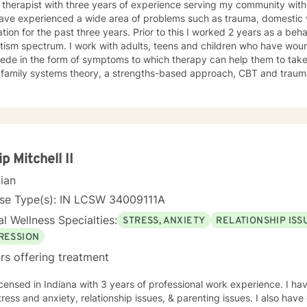
 therapist with three years of experience serving my community with 
ave experienced a wide area of problems such as trauma, domestic vi
tion for the past three years. Prior to this I worked 2 years as a beha
ith adults, teens and children who have wounds from the past that continue
ede in the form of symptoms to which therapy can help them to take 
ze family systems theory, a strengths-based approach, CBT and trau
ugh a tailored approach to help create change for clients. I see clients with common symptoms
tress, anxiety, depression, and work to help them in managing their
Through steady change making, feeling supported, and practicing heal
 quality care. If you are looking for a supportive guide to both help you to understand
lf better while feeling understood, I would love to help you through t
ip Mitchell II
cian
nse Type(s): IN LCSW 34009111A
l Wellness Specialties:
STRESS, ANXIETY
RELATIONSHIP ISS
RESSION
rs offering treatment
icensed in Indiana with 3 years of professional work experience. I ha
tress and anxiety, relationship issues, & parenting issues. I also hav