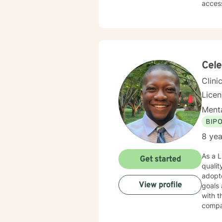
accessing it. Therapy is a place to explore your
you’re
forwa
Cele
Clini
Lice
Menta
BIP
8 yea
As a L
Get started
qualit
adopte
View profile
goals 
with t
compa
buildi