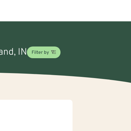
and, IN
Filter by