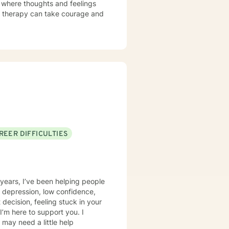
t where thoughts and feelings
or therapy can take courage and
REER DIFFICULTIES
0 years, I’ve been helping people
 depression, low confidence,
 I’m here to support you. I
 may need a little help