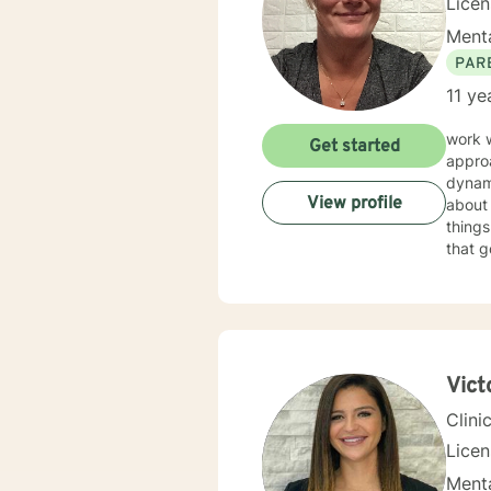
Lice
Menta
PAR
11 ye
work 
Get started
approa
dynam
View profile
about 
things f
that g
good f
Vict
Clini
Lice
Menta