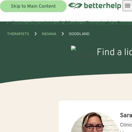
Skip to Main Content
Business
About
Advice
FAQ
Reviews
Therapist jobs
Contac
THERAPISTS
INDIANA
GOODLAND
Find a l
Sara
Clini