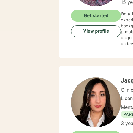
15 ye
I'm a 
Get started
experi
background
View profile
phobia
unique
understa
evide
best w
feels 
here to he
honored 
Jacq
Clini
Lice
Menta
PAR
3 yea