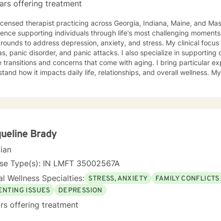
ars offering treatment
licensed therapist practicing across Georgia, Indiana, Maine, and Ma
ence supporting individuals through life's most challenging moments, I
s to address depression, anxiety, and stress. My clinical focus includes social anxiety,
s, panic disorder, and panic attacks. I also specialize in supporting 
 transitions and concerns that come with aging. I bring particular ex
nd how it impacts daily life, relationships, and overall wellness. My approach is grounded in
nce-based practices and a deep commitment to meeting you where yo
hen built on genuine connection, respect, and collaboration. Whethe
overwhelming, processing grief and life changes, or seeking support d
lp you move toward greater peace and resilience. Starting therapy takes courage, and I'm
to walk alongside you on your journey toward healing and growth. My general availability is 8a
to 3pm on Monday, Thursday, Friday. I am available for mess
ueline Brady
cian
nse Type(s): IN LMFT 35002567A
l Wellness Specialties:
STRESS, ANXIETY
FAMILY CONFLICTS
ENTING ISSUES
DEPRESSION
rs offering treatment