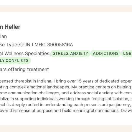
ife to help you heal and grow. I am deeply passionate about this work
ormative power of therapy. Helping individuals move past their struggl
ibly rewarding, and I am honored to be a part of that journey with yo
n Heller
cian
nse Type(s): IN LMHC 39005816A
l Wellness Specialties:
STRESS, ANXIETY
ADDICTIONS
LGB
LY CONFLICTS
ars offering treatment
icensed therapist in Indiana, I bring over 15 years of dedicated expe
ting complex emotional landscapes. My practice centers on helping c
ome communication challenges, and address social anxiety with comp
ialize in supporting individuals working through feelings of isolatio
ch is deeply rooted in understanding each person's unique journey, 
er their sense of purpose and build meaningful connections. Drawing from evidence-based
ces, I create a supportive, non-judgmental space where clients can e
p stronger self-understanding, and cultivate personal growth. Whethe
y, seeking to improve communication, or working to build self-comp