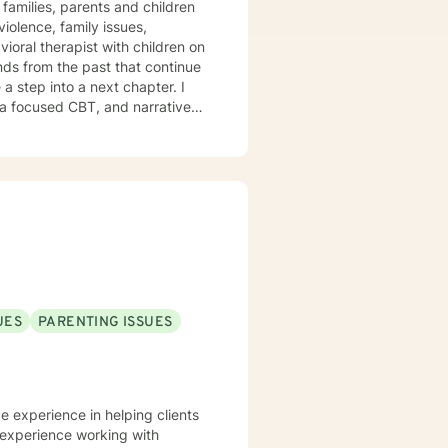
families, parents and children
olence, family issues,
vioral therapist with children on
a step into a next chapter. I
ma focused CBT, and narrative
 symptoms to improve quality of
thy self-care habits I aim to
hat healing journey.
UES
PARENTING ISSUES
ve experience in helping clients
e experience working with