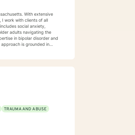
ssachusetts. With extensive
 work with clients of all
older adults navigating the
pertise in bipolar disorder and
u are. I believe therapy works
r you're managing anxiety that
uring a difficult season, I'm
m
aging Monday through Friday.
TRAUMA AND ABUSE