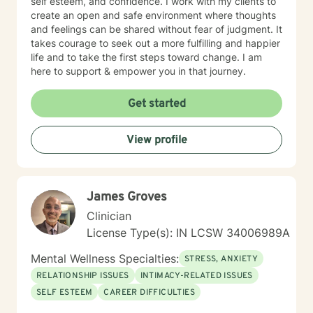
self esteem, and confidence. I work with my clients to
create an open and safe environment where thoughts
and feelings can be shared without fear of judgment. It
takes courage to seek out a more fulfilling and happier
life and to take the first steps toward change. I am
here to support & empower you in that journey.
Get started
View profile
James Groves
Clinician
License Type(s): IN LCSW 34006989A
Mental Wellness Specialties:
STRESS, ANXIETY
RELATIONSHIP ISSUES
INTIMACY-RELATED ISSUES
SELF ESTEEM
CAREER DIFFICULTIES