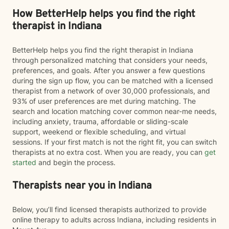
How BetterHelp helps you find the right
therapist in Indiana
BetterHelp helps you find the right therapist in Indiana
through personalized matching that considers your needs,
preferences, and goals. After you answer a few questions
during the sign up flow, you can be matched with a licensed
therapist from a network of over 30,000 professionals, and
93% of user preferences are met during matching. The
search and location matching cover common near-me needs,
including anxiety, trauma, affordable or sliding-scale
support, weekend or flexible scheduling, and virtual
sessions. If your first match is not the right fit, you can switch
therapists at no extra cost. When you are ready, you can
get
started
and begin the process.
Therapists near you in Indiana
Below, you’ll find licensed therapists authorized to provide
online therapy to adults across Indiana, including residents in