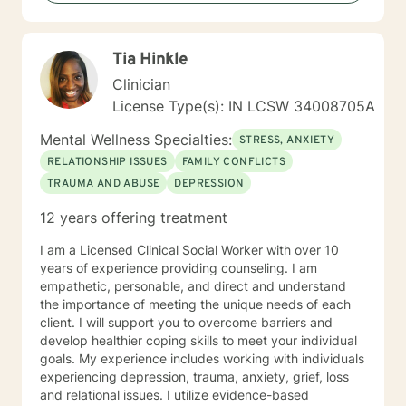
Tia Hinkle
Clinician
License Type(s): IN LCSW 34008705A
Mental Wellness Specialties:
STRESS, ANXIETY
RELATIONSHIP ISSUES
FAMILY CONFLICTS
TRAUMA AND ABUSE
DEPRESSION
12 years offering treatment
I am a Licensed Clinical Social Worker with over 10
years of experience providing counseling. I am
empathetic, personable, and direct and understand
the importance of meeting the unique needs of each
client. I will support you to overcome barriers and
develop healthier coping skills to meet your individual
goals. My experience includes working with individuals
experiencing depression, trauma, anxiety, grief, loss
and relational issues. I utilize evidence-based