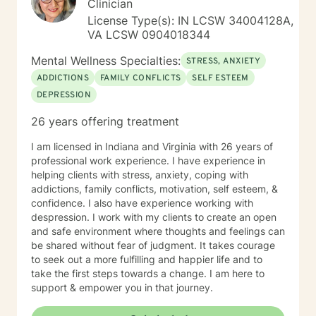
Clinician
create a supportive and focused space where you can
License Type(s): IN LCSW 34004128A,
build skills, gain clarity, and move forward with
VA LCSW 0904018344
confidence. If you are experiencing a mental health
emergency call 911 or go to your nearest ER. Severe
Mental Wellness Specialties:
STRESS, ANXIETY
and/or frequently severe mental health needs are best
ADDICTIONS
FAMILY CONFLICTS
SELF ESTEEM
served in an in person mental health therapeutic
DEPRESSION
setting. Clients needing intense therapy, court ordered
therapy, therapy dealing with legal related issues of
26 years offering treatment
any kind, or custody involved therapy are best served
by local in person mental health providers and
I am licensed in Indiana and Virginia with 26 years of
resources.
professional work experience. I have experience in
helping clients with stress, anxiety, coping with
addictions, family conflicts, motivation, self esteem, &
confidence. I also have experience working with
despression. I work with my clients to create an open
and safe environment where thoughts and feelings can
be shared without fear of judgment. It takes courage
to seek out a more fulfilling and happier life and to
take the first steps towards a change. I am here to
support & empower you in that journey.