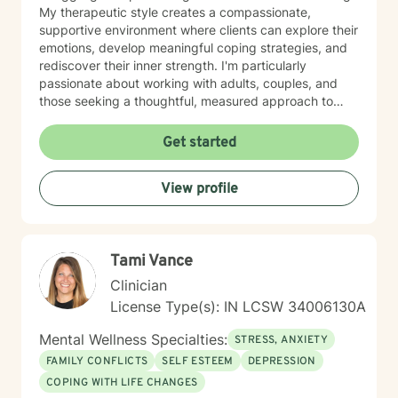
My therapeutic style creates a compassionate,
supportive environment where clients can explore their
emotions, develop meaningful coping strategies, and
rediscover their inner strength. I'm particularly
passionate about working with adults, couples, and
those seeking a thoughtful, measured approach to
personal healing. My practice is rooted in
understanding each person's unique journey, offering
Get started
personalized guidance that respects individual
experiences and promotes holistic emotional wellness.
View profile
Together, we'll work collaboratively to address
challenges, build resilience, and create positive
pathways forward.
Tami Vance
Clinician
License Type(s): IN LCSW 34006130A
Mental Wellness Specialties:
STRESS, ANXIETY
FAMILY CONFLICTS
SELF ESTEEM
DEPRESSION
COPING WITH LIFE CHANGES