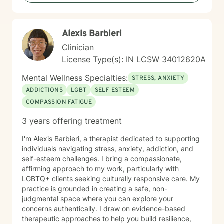
you.
Alexis Barbieri
Clinician
License Type(s): IN LCSW 34012620A
Mental Wellness Specialties:
STRESS, ANXIETY
ADDICTIONS
LGBT
SELF ESTEEM
COMPASSION FATIGUE
3 years offering treatment
I'm Alexis Barbieri, a therapist dedicated to supporting
individuals navigating stress, anxiety, addiction, and
self-esteem challenges. I bring a compassionate,
affirming approach to my work, particularly with
LGBTQ+ clients seeking culturally responsive care. My
practice is grounded in creating a safe, non-
judgmental space where you can explore your
concerns authentically. I draw on evidence-based
therapeutic approaches to help you build resilience,