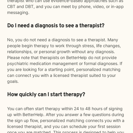
therapist who can use evidence-based approaches such as
CBT and DBT, and you can meet by phone, video, or in-app
messaging.
Do I need a diagnosis to see a therapist?
No, you do not need a diagnosis to see a therapist. Many
people begin therapy to work through stress, life changes,
relationships, or personal growth without any diagnosis.
Please note that therapists on BetterHelp do not provide
psychiatric medication management or formal diagnoses. If
you are looking for a starting point, personalized matching
can connect you with a licensed therapist suited to your
goals.
How quickly can I start therapy?
You can often start therapy within 24 to 48 hours of signing
up with BetterHelp. After you answer a few questions during
the sign up flow, personalized matching connects you with a
licensed therapist, and you can schedule your first session
once you are matched. This process is designed to help you