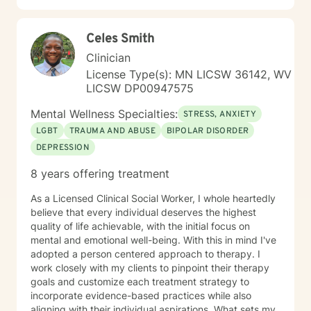
Celes Smith
Clinician
License Type(s): MN LICSW 36142, WV
LICSW DP00947575
Mental Wellness Specialties:
STRESS, ANXIETY
LGBT
TRAUMA AND ABUSE
BIPOLAR DISORDER
DEPRESSION
8 years offering treatment
As a Licensed Clinical Social Worker, I whole heartedly
believe that every individual deserves the highest
quality of life achievable, with the initial focus on
mental and emotional well-being. With this in mind I've
adopted a person centered approach to therapy. I
work closely with my clients to pinpoint their therapy
goals and customize each treatment strategy to
incorporate evidence-based practices while also
aligning with their individual aspirations. What sets my