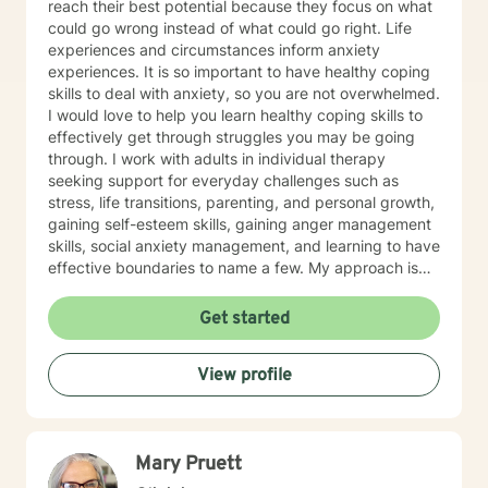
reach their best potential because they focus on what
could go wrong instead of what could go right. Life
experiences and circumstances inform anxiety
experiences. It is so important to have healthy coping
skills to deal with anxiety, so you are not overwhelmed.
I would love to help you learn healthy coping skills to
effectively get through struggles you may be going
through. I work with adults in individual therapy
seeking support for everyday challenges such as
stress, life transitions, parenting, and personal growth,
gaining self-esteem skills, gaining anger management
skills, social anxiety management, and learning to have
effective boundaries to name a few. My approach is
solution-focused, which means we will work together
to identify practical tools and strategies you can begin
Get started
using right away. Whether you are adjusting to a new
role, improving communication, or building healthier
View profile
habits, I can help you learn skills and strategies to help
you be successful. I am here to support and empower
you in your therapy goals. For clients who value
Christian faith as part of their journey, I also offer
Mary Pruett
Biblical encouragement to help you in your spiritual
journey getting through your situation. My goal is to