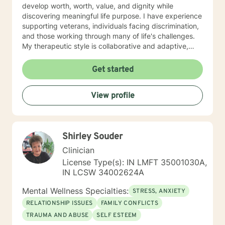
develop worth, worth, value, and dignity while
discovering meaningful life purpose. I have experience
supporting veterans, individuals facing discrimination,
and those working through many of life's challenges.
My therapeutic style is collaborative and adaptive,
drawing from years of professional experience to
create a supportive environment where clients can
Get started
explore their emotions, develop healthy coping
strategies, and move towards personal healing and
View profile
empowerment. I welcome individuals from all
backgrounds and belief systems, committed to
providing respectful, personalized care.
Shirley Souder
Clinician
License Type(s): IN LMFT 35001030A,
IN LCSW 34002624A
Mental Wellness Specialties:
STRESS, ANXIETY
RELATIONSHIP ISSUES
FAMILY CONFLICTS
TRAUMA AND ABUSE
SELF ESTEEM