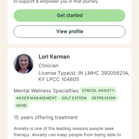
to support & empower you in that journey.
Get started
View profile
Lori Karman
Clinician
License Type(s): IN LMHC 39005621A,
KY LPCC 104805
Mental Wellness Specialties:
STRESS, ANXIETY
ANGER MANAGEMENT
SELF ESTEEM
DEPRESSION
ADHD
15 years offering treatment
Anxiety is one of the leading reasons people seek
therapy. Anxiety can keep people from being able to