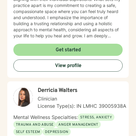
practice apart is my commitment to creating a safe,
compassionate space where you can feel truly heard
and understood. I emphasize the importance of
building a trusting relationship and using a holistic
approach to mental health, considering all aspects of
your life to help you heal and grow. I am deeply
passionate about this work because I believe in the
transformative power of therapy. Helping individuals
Get started
move past their struggles and reclaim their lives is
incredibly rewarding, and I am honored to be a part of
View profile
that journey with you.
Derricia Walters
Clinician
License Type(s): IN LMHC 39005938A
Mental Wellness Specialties:
STRESS, ANXIETY
TRAUMA AND ABUSE
ANGER MANAGEMENT
SELF ESTEEM
DEPRESSION