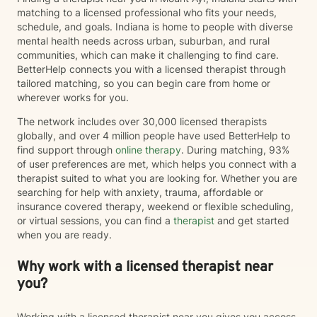
matching to a licensed professional who fits your needs,
schedule, and goals. Indiana is home to people with diverse
mental health needs across urban, suburban, and rural
communities, which can make it challenging to find care.
BetterHelp connects you with a licensed therapist through
tailored matching, so you can begin care from home or
wherever works for you.
The network includes over 30,000 licensed therapists
globally, and over 4 million people have used BetterHelp to
find support through
online therapy
. During matching, 93%
of user preferences are met, which helps you connect with a
therapist suited to what you are looking for. Whether you are
searching for help with anxiety, trauma, affordable or
insurance covered therapy, weekend or flexible scheduling,
or virtual sessions, you can find a
therapist
and get started
when you are ready.
Why work with a licensed therapist near
you?
Working with a licensed therapist near you gives you access