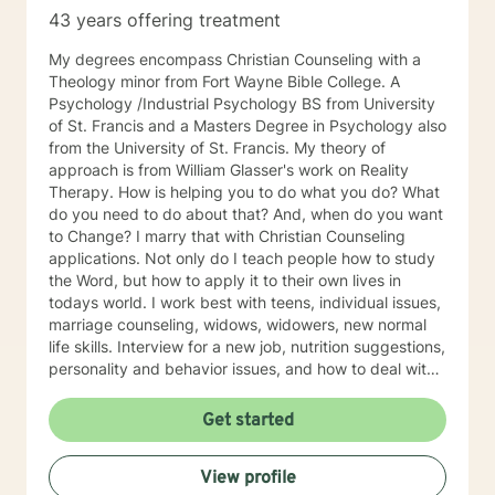
43 years offering treatment
My degrees encompass Christian Counseling with a
Theology minor from Fort Wayne Bible College. A
Psychology /Industrial Psychology BS from University
of St. Francis and a Masters Degree in Psychology also
from the University of St. Francis. My theory of
approach is from William Glasser's work on Reality
Therapy. How is helping you to do what you do? What
do you need to do about that? And, when do you want
to Change? I marry that with Christian Counseling
applications. Not only do I teach people how to study
the Word, but how to apply it to their own lives in
todays world. I work best with teens, individual issues,
marriage counseling, widows, widowers, new normal
life skills. Interview for a new job, nutrition suggestions,
personality and behavior issues, and how to deal with
difficult people. And, especially Emotional Forgiveness
Skills.
Get started
View profile