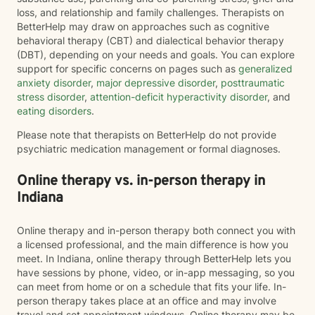
loss, and relationship and family challenges. Therapists on
BetterHelp may draw on approaches such as cognitive
behavioral therapy (CBT) and dialectical behavior therapy
(DBT), depending on your needs and goals. You can explore
support for specific concerns on pages such as
generalized
anxiety disorder
,
major depressive disorder
,
posttraumatic
stress disorder
,
attention-deficit hyperactivity disorder
, and
eating disorders
.
Please note that therapists on BetterHelp do not provide
psychiatric medication management or formal diagnoses.
Online therapy vs. in-person therapy in
Indiana
Online therapy and in-person therapy both connect you with
a licensed professional, and the main difference is how you
meet. In Indiana, online therapy through BetterHelp lets you
have sessions by phone, video, or in-app messaging, so you
can meet from home or on a schedule that fits your life. In-
person therapy takes place at an office and may involve
travel and set appointment windows. Online therapy may be