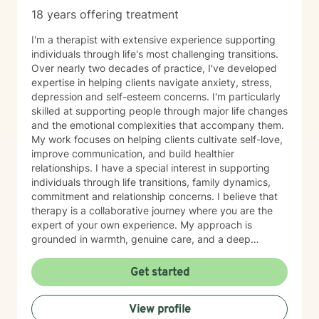
18 years offering treatment
I'm a therapist with extensive experience supporting
individuals through life's most challenging transitions.
Over nearly two decades of practice, I've developed
expertise in helping clients navigate anxiety, stress,
depression and self-esteem concerns. I'm particularly
skilled at supporting people through major life changes
and the emotional complexities that accompany them.
My work focuses on helping clients cultivate self-love,
improve communication, and build healthier
relationships. I have a special interest in supporting
individuals through life transitions, family dynamics,
commitment and relationship concerns. I believe that
therapy is a collaborative journey where you are the
expert of your own experience. My approach is
grounded in warmth, genuine care, and a deep
respect for where you are in your life. I'm here to help
you find clarity, build resilience, and reconnect with
Get started
your own strength as you navigate whatever brought
you here. If you're ready to take that important step
View profile
toward healing and growth, I'd be honored to support