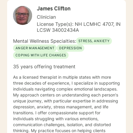
James Clifton
Clinician
License Type(s): NH LCMHC 4707, IN
LCSW 34002434A
Mental Wellness Specialties:
STRESS, ANXIETY
ANGER MANAGEMENT
DEPRESSION
COPING WITH LIFE CHANGES
35 years offering treatment
As a licensed therapist in multiple states with more
three decades of experience, I specialize in supporting
individuals navigating complex emotional landscapes.
My approach centers on understanding each person's
unique journey, with particular expertise in addressing
depression, anxiety, stress management, and life
transitions. I offer compassionate support for
individuals struggling with various emotions,
communication challenges, isolation, and distorted
thinking. My practice focuses on helping clients