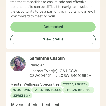
treatment modalities to ensure safe and effective
treatment. Life can be difficult to navigate; I welcome
the opportunity to be a part of this important journey. I
look forward to meeting you!
Get started
View profile
Samantha Chaplin
Clinician
License Type(s): GA LCSW
CSW004451, IN LCSW 34010992A
Mental Wellness Specialties:
STRESS, ANXIETY
ADDICTIONS
PARENTING ISSUES
BIPOLAR DISORDER
DEPRESSION
15 years offering treatment