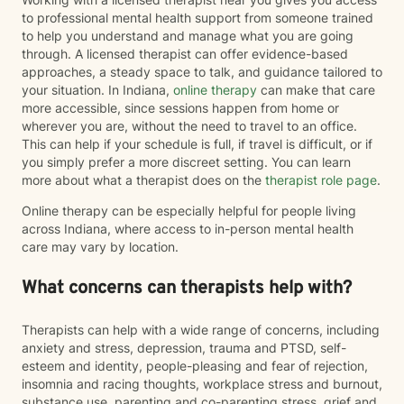
to professional mental health support from someone trained
to help you understand and manage what you are going
through. A licensed therapist can offer evidence-based
approaches, a steady space to talk, and guidance tailored to
your situation. In Indiana,
online therapy
can make that care
more accessible, since sessions happen from home or
wherever you are, without the need to travel to an office.
This can help if your schedule is full, if travel is difficult, or if
you simply prefer a more discreet setting. You can learn
more about what a therapist does on the
therapist role page
.
Online therapy can be especially helpful for people living
across Indiana, where access to in-person mental health
care may vary by location.
What concerns can therapists help with?
Therapists can help with a wide range of concerns, including
anxiety and stress, depression, trauma and PTSD, self-
esteem and identity, people-pleasing and fear of rejection,
insomnia and racing thoughts, workplace stress and burnout,
substance use, parenting and co-parenting stress, grief and