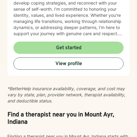
develop coping strategies, and reconnect with your
sense of self-worth. I'm committed to honoring your
identity, values, and lived experience. Whether you're
managing life transitions, working through relationship
dynamics, or addressing deeper patterns, I'm here to
support your journey with genuine care and respect.
Starting therapy is a meaningful step, and I'm honored
to walk alongside you.
Get started
View profile
*BetterHelp insurance availability, coverage, and cost may
vary by state, plan, provider network, therapist availability,
and deductible status.
Find a therapist near you in Mount Ayr,
Indiana
Finding a therapist near you in Mount Ayr, Indiana starts with