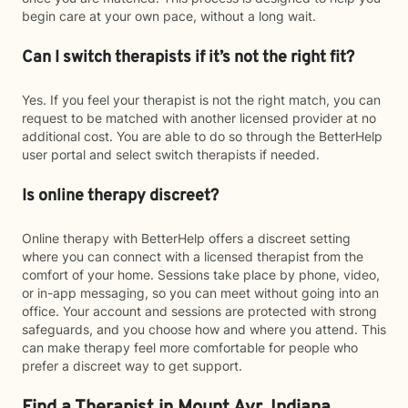
begin care at your own pace, without a long wait.
Can I switch therapists if it’s not the right fit?
Yes. If you feel your therapist is not the right match, you can
request to be matched with another licensed provider at no
additional cost. You are able to do so through the BetterHelp
user portal and select switch therapists if needed.
Is online therapy discreet?
Online therapy with BetterHelp offers a discreet setting
where you can connect with a licensed therapist from the
comfort of your home. Sessions take place by phone, video,
or in-app messaging, so you can meet without going into an
office. Your account and sessions are protected with strong
safeguards, and you choose how and where you attend. This
can make therapy feel more comfortable for people who
prefer a discreet way to get support.