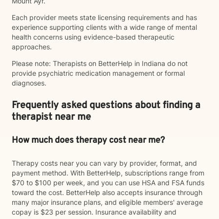
Mount Ayr.
Each provider meets state licensing requirements and has
experience supporting clients with a wide range of mental
health concerns using evidence-based therapeutic
approaches.
Please note: Therapists on BetterHelp in Indiana do not
provide psychiatric medication management or formal
diagnoses.
Frequently asked questions about finding a
therapist near me
How much does therapy cost near me?
Therapy costs near you can vary by provider, format, and
payment method. With BetterHelp, subscriptions range from
$70 to $100 per week, and you can use HSA and FSA funds
toward the cost. BetterHelp also accepts insurance through
many major insurance plans, and eligible members' average
copay is $23 per session. Insurance availability and