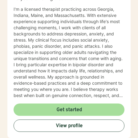
I'm a licensed therapist practicing across Georgia,
Indiana, Maine, and Massachusetts. With extensive
experience supporting individuals through life's most
challenging moments, I work with clients of all
backgrounds to address depression, anxiety, and
stress. My clinical focus includes social anxiety,
phobias, panic disorder, and panic attacks. I also
specialize in supporting older adults navigating the
unique transitions and concerns that come with aging.
I bring particular expertise in bipolar disorder and
understand how it impacts daily life, relationships, and
overall wellness. My approach is grounded in
evidence-based practices and a deep commitment to
meeting you where you are. I believe therapy works
best when built on genuine connection, respect, and
collaboration. Whether you're managing anxiety that
feels overwhelming, processing grief and life changes,
Get started
or seeking support during a difficult season, I'm here
to help you move toward greater peace and resilience.
View profile
Starting therapy takes courage, and I'm honored to
walk alongside you on your journey toward healing and