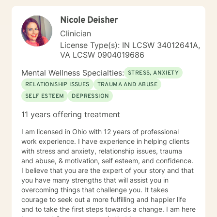
growth. My general availability is 8am to 3pm on
Monday, Thursday, Friday. I am available for
Nicole Deisher
messaging Monday through Friday.
Clinician
License Type(s): IN LCSW 34012641A,
VA LCSW 0904019686
Mental Wellness Specialties:
STRESS, ANXIETY
RELATIONSHIP ISSUES
TRAUMA AND ABUSE
SELF ESTEEM
DEPRESSION
11 years offering treatment
I am licensed in Ohio with 12 years of professional
work experience. I have experience in helping clients
with stress and anxiety, relationship issues, trauma
and abuse, & motivation, self esteem, and confidence.
I believe that you are the expert of your story and that
you have many strengths that will assist you in
overcoming things that challenge you. It takes
courage to seek out a more fulfilling and happier life
and to take the first steps towards a change. I am here