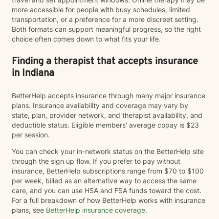
more accessible for people with busy schedules, limited
transportation, or a preference for a more discreet setting.
Both formats can support meaningful progress, so the right
choice often comes down to what fits your life.
Finding a therapist that accepts insurance
in Indiana
BetterHelp accepts insurance through many major insurance
plans. Insurance availability and coverage may vary by
state, plan, provider network, and therapist availability, and
deductible status. Eligible members' average copay is $23
per session.
You can check your in-network status on the BetterHelp site
through the sign up flow. If you prefer to pay without
insurance, BetterHelp subscriptions range from $70 to $100
per week, billed as an alternative way to access the same
care, and you can use HSA and FSA funds toward the cost.
For a full breakdown of how BetterHelp works with insurance
plans, see
BetterHelp insurance coverage
.