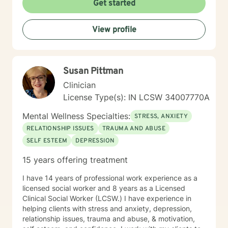
Get started
View profile
Susan Pittman
Clinician
License Type(s): IN LCSW 34007770A
Mental Wellness Specialties:
STRESS, ANXIETY
RELATIONSHIP ISSUES
TRAUMA AND ABUSE
SELF ESTEEM
DEPRESSION
15 years offering treatment
I have 14 years of professional work experience as a
licensed social worker and 8 years as a Licensed
Clinical Social Worker (LCSW.) I have experience in
helping clients with stress and anxiety, depression,
relationship issues, trauma and abuse, & motivation,