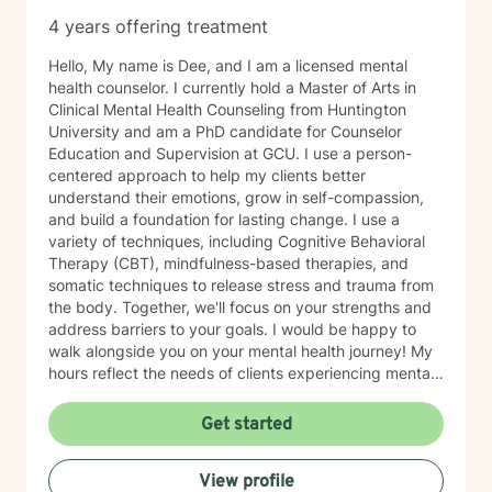
4 years offering treatment
Hello, My name is Dee, and I am a licensed mental
health counselor. I currently hold a Master of Arts in
Clinical Mental Health Counseling from Huntington
University and am a PhD candidate for Counselor
Education and Supervision at GCU. I use a person-
centered approach to help my clients better
understand their emotions, grow in self-compassion,
and build a foundation for lasting change. I use a
variety of techniques, including Cognitive Behavioral
Therapy (CBT), mindfulness-based therapies, and
somatic techniques to release stress and trauma from
the body. Together, we'll focus on your strengths and
address barriers to your goals. I would be happy to
walk alongside you on your mental health journey! My
hours reflect the needs of clients experiencing mental
health therapy needs in multiple time zones.
Get started
View profile