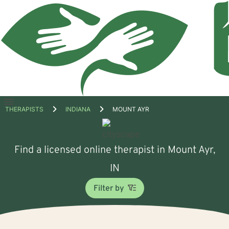
Open
THERAPISTS
INDIANA
MOUNT AYR
menu
Find a licensed online therapist in Mount Ayr,
IN
Filter by