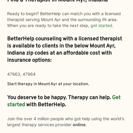
Find a Therapist in Mount Ayr, Indiana
Ready to begin? BetterHelp can match you with a licensed
therapist serving Mount Ayr and the surrounding IN area.
When you are ready to take the next step,
get started
.
BetterHelp counseling with a licensed therapist
is available to clients in the below
Mount Ayr,
Indiana zip codes at an affordable cost with
insurance options:
47963, 47964
Start therapy in
Mount Ayr
at your location.
You deserve to be happy. Therapy can help.
Get
started
with BetterHelp.
Join the over 4 million people who got help using the world's
largest therapy services provider
online
.