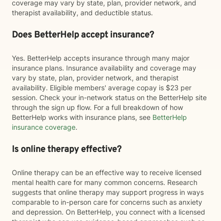
coverage may vary by state, plan, provider network, and
therapist availability, and deductible status.
Does BetterHelp accept insurance?
Yes. BetterHelp accepts insurance through many major
insurance plans. Insurance availability and coverage may
vary by state, plan, provider network, and therapist
availability. Eligible members' average copay is $23 per
session. Check your in-network status on the BetterHelp site
through the sign up flow. For a full breakdown of how
BetterHelp works with insurance plans, see
BetterHelp
insurance coverage
.
Is online therapy effective?
Online therapy can be an effective way to receive licensed
mental health care for many common concerns. Research
suggests that online therapy may support progress in ways
comparable to in-person care for concerns such as anxiety
and depression. On BetterHelp, you connect with a licensed