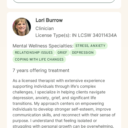
Lori Burrow
Clinician
License Type(s): IN LCSW 34011434A
Mental Wellness Specialties:
STRESS, ANXIETY
RELATIONSHIP ISSUES
GRIEF
DEPRESSION
COPING WITH LIFE CHANGES
7 years offering treatment
As a licensed therapist with extensive experience
supporting individuals through life's complex
challenges, I specialize in helping clients navigate
depression, anxiety, grief, and significant life
transitions. My approach centers on empowering
individuals to develop stronger self-esteem, improve
communication skills, and reconnect with their sense of
purpose. I understand that feeling isolated or
struggling with personal growth can be overwhelming.