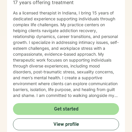
17 years offering treatment
As a licensed therapist in Indiana, I bring 15 years of
dedicated experience supporting individuals through
complex life challenges. My practice centers on
helping clients navigate addiction recovery,
relationship dynamics, career transitions, and personal
growth. I specialize in addressing intimacy issues, self-
esteem challenges, and workplace stress with a
compassionate, evidence-based approach. My
therapeutic work focuses on supporting individuals
through diverse experiences, including mood
disorders, post-traumatic stress, sexuality concerns,
and men's mental health. I create a supportive
environment where clients can explore communication
barriers, isolation, life purpose, and healing from guilt
and shame. I am committed to walking alongside my
clients, offering guidance that empowers personal
transformation and helps individuals develop deeper
Get started
self-understanding. My approach is collaborative, non-
judgmental, and tailored to each person's unique
View profile
journey toward emotional wellness and meaningful
change.