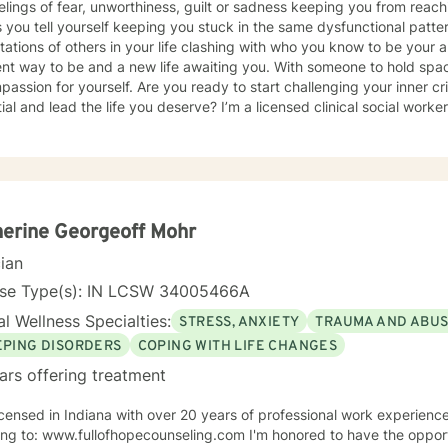
elings of fear, unworthiness, guilt or sadness keeping you from reachi
s you tell yourself keeping you stuck in the same dysfunctional patt
ations of others in your life clashing with who you know to be your a
ent way to be and a new life awaiting you. With someone to hold space
passion for yourself. Are you ready to start challenging your inner cri
ial and lead the life you deserve? I’m a licensed clinical social worker
n is helping women reclaim the parts of themselves that may have be
n my work, I focus on self care, mindfulness, and helping you reframe 
ve patterns. I am particularly interested in the intersection betwee
sed later in life with neurodivergence myself. When working with clien
orative effort that requires an honest and nonjudgmental approach. As
ying your goals and honor your inherent power to heal. Rather than b
erine Georgeoff Mohr
t all individuals, the environment and situation and draw on a number 
cian
eutic alliance is the most important aspect to healing and encourage
experience in therapy. I invite you to reach out to see if we're a good f
nse Type(s): IN LCSW 34005466A
l Wellness Specialties:
STRESS, ANXIETY
TRAUMA AND ABU
EPING DISORDERS
COPING WITH LIFE CHANGES
ars offering treatment
ensed in Indiana with over 20 years of professional work experience. See more detailed informat
ww.fullofhopecounseling.com I'm honored to have the opportunity of watching clients take