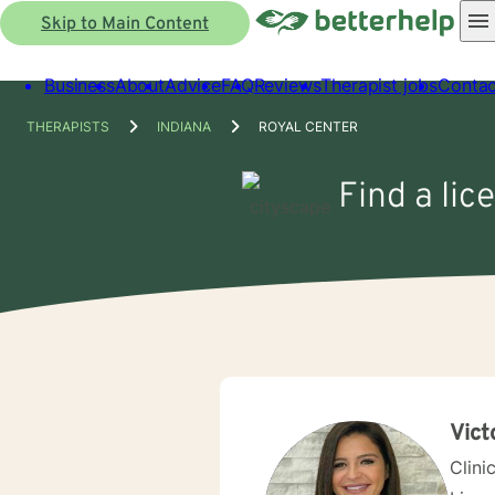
Skip to Main Content
Business
About
Advice
FAQ
Reviews
Therapist jobs
Contac
THERAPISTS
INDIANA
ROYAL CENTER
Find a lic
Vict
Clini