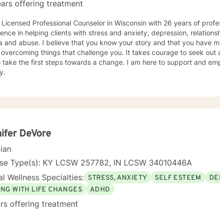
ars offering treatment
 Licensed Professional Counselor in Wisconsin with 26 years of profe
ence in helping clients with stress and anxiety, depression, relationsh
 and abuse. I believe that you know your story and that you have man
 overcoming things that challenge you. It takes courage to seek out a 
 take the first steps towards a change. I am here to support and e
y.
ifer DeVore
cian
nse Type(s): KY LCSW 257782, IN LCSW 34010446A
l Wellness Specialties:
STRESS, ANXIETY
SELF ESTEEM
DE
ING WITH LIFE CHANGES
ADHD
rs offering treatment