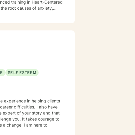
anced training in Heart-Centered
the root causes of anxiety,
at true healing happens when we
ffect our emotional and mental
clients to release old traumas,
t lasting change. Whether you're
wanting to connect more deeply
ithout judgment. My goal is to
move toward a more fulfilling
ver the tools and insights
SE
SELF ESTEEM
ve experience in helping clients
areer difficulties. I also have
e expert of your story and that
llenge you. It takes courage to
ds a change. I am here to