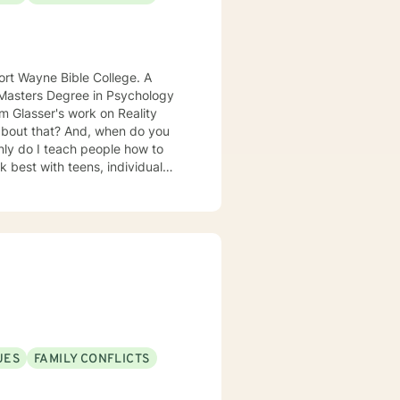
t Wayne Bible College. A
a Masters Degree in Psychology
 especially
UES
FAMILY CONFLICTS