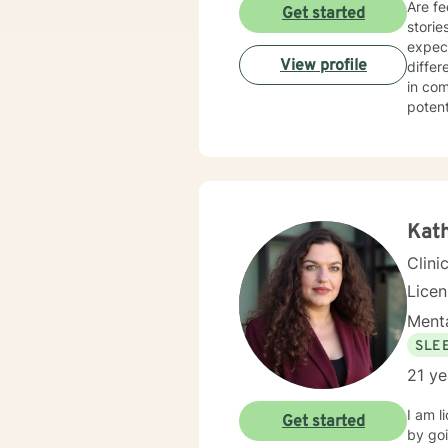
Are fe
Get started
storie
expect
View profile
differ
in com
potent
passio
all. I
negati
diagno
collab
clarif
Kath
look a
Clini
therap
their 
Lice
Menta
SLE
21 ye
I am lic
Get started
by going to: w