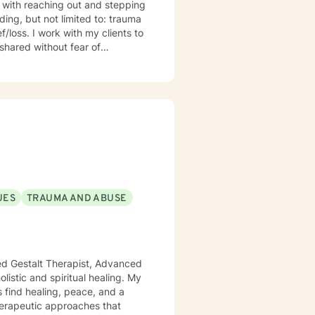
s with reaching out and stepping
clients to
shared without fear of
l do my best to
uations, please call 911 or local
shorter number 988 to talk to
UES
TRAUMA AND ABUSE
ied Gestalt Therapist, Advanced
s find healing, peace, and a