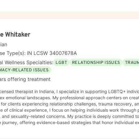
e Whitaker
cian
nse Type(s): IN LCSW 34007678A
l Wellness Specialties:
LGBT
RELATIONSHIP ISSUES
TRAUM
IMACY-RELATED ISSUES
ars offering treatment
icensed therapist in Indiana, I specialize in supporting LGBTQ+ indiv
ex emotional landscapes. My professional approach centers on creat
for clients experiencing relationship challenges, trauma recovery, and person
 of clinical experience, I focus on helping individuals work through 
, and sexuality-related concerns. My practice is deeply committed t
 journey, offering evidence-based strategies that honor individual
re clients can explore their
ns, develop resilience, and cultivate meaningful personal transforma