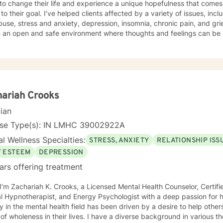
to change their life and experience a unique hopefulness that come
lients affected by a variety of issues, including, but not limited to: trauma
e, stress and anxiety, depression, insomnia, chronic pain, and grief/loss. I work with my 
e an open and safe environment where thoughts and feelings can be 
and my role in their journey is to offer extra
 journey. Taking the first step to seeking a more fulfilling and happier life takes
preference for treatment is live video
 within this platform and letting me know timeframes which work best for you, I wil
 practice hours are, typically, outside normal business hours. I generally
ariah Crooks
o messages within 24-48 hours. Please remember that BetterHelp (or specialty site!) is not
cian
riate if you are in crisis or in immediate need of support. In crisis sit
ency services. You can also call 1-800-273-TALK (8255) or the new 
nse Type(s): IN LMHC 39002922A
ne right away!
l Wellness Specialties:
STRESS, ANXIETY
RELATIONSHIP ISS
F ESTEEM
DEPRESSION
ars offering treatment
 I’m Zachariah K. Crooks, a Licensed Mental Health Counselor, Certif
otherapist, and Energy Psychologist with a deep passion for holistic and spiritual healing. My
y in the mental health field has been driven by a desire to help other
 in their lives. I have a diverse background in various therapeutic approaches that