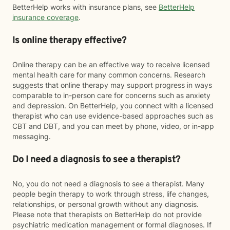
BetterHelp works with insurance plans, see
BetterHelp
insurance coverage
.
Is online therapy effective?
Online therapy can be an effective way to receive licensed
mental health care for many common concerns. Research
suggests that online therapy may support progress in ways
comparable to in-person care for concerns such as anxiety
and depression. On BetterHelp, you connect with a licensed
therapist who can use evidence-based approaches such as
CBT and DBT, and you can meet by phone, video, or in-app
messaging.
Do I need a diagnosis to see a therapist?
No, you do not need a diagnosis to see a therapist. Many
people begin therapy to work through stress, life changes,
relationships, or personal growth without any diagnosis.
Please note that therapists on BetterHelp do not provide
psychiatric medication management or formal diagnoses. If