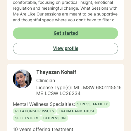
comfortable, focusing on practical insight, emotional
regulation and meaningful change. What Sessions with
Me Are Like Our sessions are meant to be a supportive
and thoughtful space where you don't have to filter or
perform. I aim to create an environment where you feel
safe being honest about what you're experiencing,
Get started
even if it is confusing, painful or difficult to put into
words. In our work together, we'll slow down and
View profile
explore what's happening beneath the surface of your
thoughts and emotions. Rather than judging or trying
to "fix" parts of yourself, we focus on understanding
them with curiosity and compassion. This often helps
Theyazan Kohaif
people develop emotional clarity, self-trust and
healthier ways of responding to challenges. Some
Clinician
sessions may involve reflecting on patterns in your
License Type(s): MI LMSW 6801115516,
relationships or past experiences while others may
ME LCSW LC26234
focus on practical tools for managing emotions,
communication or stress. My goal is for therapy to feel
Mental Wellness Specialties:
STRESS, ANXIETY
collaborative, respectful of your pace and genuinely
RELATIONSHIP ISSUES
TRAUMA AND ABUSE
helpful for you to build the life you want to live.
SELF ESTEEM
DEPRESSION
10 years offering treatment