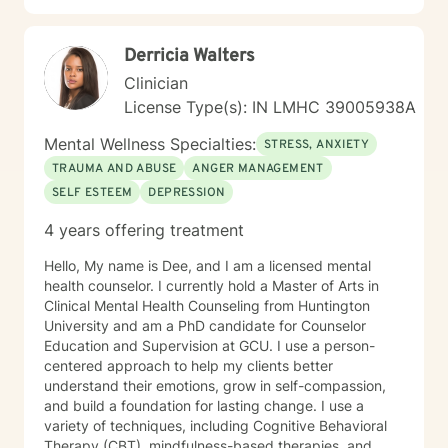
Derricia Walters
Clinician
License Type(s): IN LMHC 39005938A
Mental Wellness Specialties:
STRESS, ANXIETY
TRAUMA AND ABUSE
ANGER MANAGEMENT
SELF ESTEEM
DEPRESSION
4 years offering treatment
Hello, My name is Dee, and I am a licensed mental
health counselor. I currently hold a Master of Arts in
Clinical Mental Health Counseling from Huntington
University and am a PhD candidate for Counselor
Education and Supervision at GCU. I use a person-
centered approach to help my clients better
understand their emotions, grow in self-compassion,
and build a foundation for lasting change. I use a
variety of techniques, including Cognitive Behavioral
Therapy (CBT), mindfulness-based therapies, and