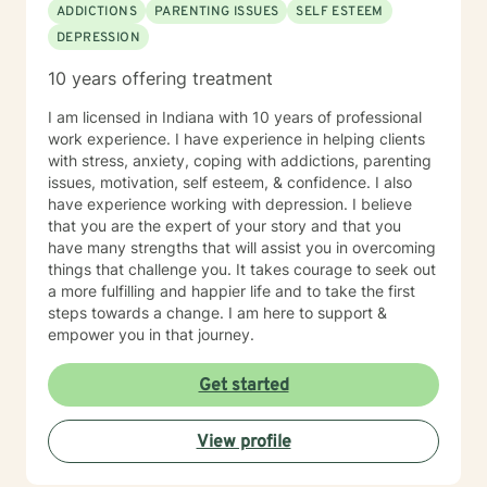
ADDICTIONS
PARENTING ISSUES
SELF ESTEEM
DEPRESSION
10 years offering treatment
I am licensed in Indiana with 10 years of professional
work experience. I have experience in helping clients
with stress, anxiety, coping with addictions, parenting
issues, motivation, self esteem, & confidence. I also
have experience working with depression. I believe
that you are the expert of your story and that you
have many strengths that will assist you in overcoming
things that challenge you. It takes courage to seek out
a more fulfilling and happier life and to take the first
steps towards a change. I am here to support &
empower you in that journey.
Get started
View profile