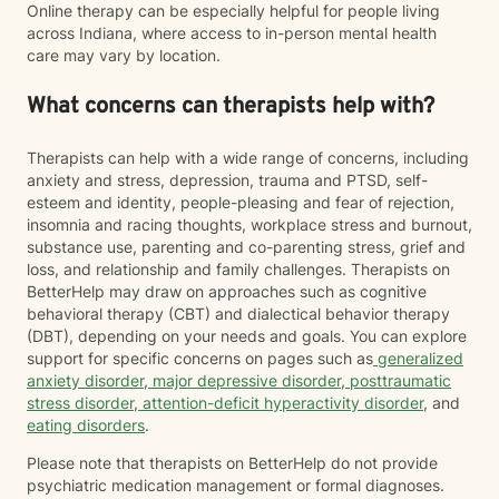
Online therapy can be especially helpful for people living
across Indiana, where access to in-person mental health
care may vary by location.
What concerns can therapists help with?
Therapists can help with a wide range of concerns, including
anxiety and stress, depression, trauma and PTSD, self-
esteem and identity, people-pleasing and fear of rejection,
insomnia and racing thoughts, workplace stress and burnout,
substance use, parenting and co-parenting stress, grief and
loss, and relationship and family challenges. Therapists on
BetterHelp may draw on approaches such as cognitive
behavioral therapy (CBT) and dialectical behavior therapy
(DBT), depending on your needs and goals. You can explore
support for specific concerns on pages such as
generalized
anxiety disorder
,
major depressive disorder
,
posttraumatic
stress disorder
,
attention-deficit hyperactivity disorder
, and
eating disorders
.
Please note that therapists on BetterHelp do not provide
psychiatric medication management or formal diagnoses.