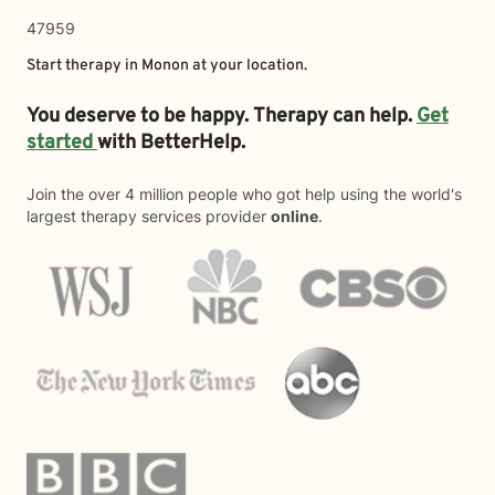
47959
Start therapy in
Monon
at your location.
You deserve to be happy. Therapy can help.
Get
started
with BetterHelp.
Join the over 4 million people who got help using the world's
largest therapy services provider
online
.