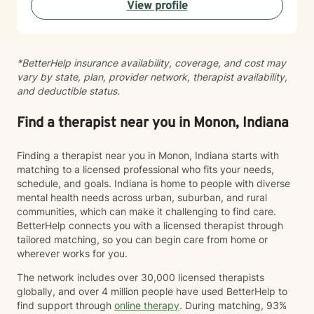
View profile
*BetterHelp insurance availability, coverage, and cost may
vary by state, plan, provider network, therapist availability,
and deductible status.
Find a therapist near you in Monon, Indiana
Finding a therapist near you in Monon, Indiana starts with
matching to a licensed professional who fits your needs,
schedule, and goals. Indiana is home to people with diverse
mental health needs across urban, suburban, and rural
communities, which can make it challenging to find care.
BetterHelp connects you with a licensed therapist through
tailored matching, so you can begin care from home or
wherever works for you.
The network includes over 30,000 licensed therapists
globally, and over 4 million people have used BetterHelp to
find support through
online therapy
. During matching, 93%