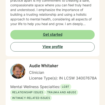
practice apart is my commitment to creating a safe,
compassionate space where you can feel truly heard
and understood. I emphasize the importance of
building a trusting relationship and using a holistic
approach to mental health, considering all aspects of
your life to help you heal and grow. I am deeply
passionate about this work because I believe in the
transformative power of therapy. Helping individuals
Get started
move past their struggles and reclaim their lives is
incredibly rewarding, and I am honored to be a part of
View profile
that journey with you.
Audie Whitaker
Clinician
License Type(s): IN LCSW 34007678A
Mental Wellness Specialties:
LGBT
RELATIONSHIP ISSUES
TRAUMA AND ABUSE
INTIMACY-RELATED ISSUES