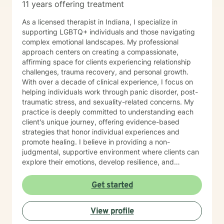
11 years offering treatment
As a licensed therapist in Indiana, I specialize in
supporting LGBTQ+ individuals and those navigating
complex emotional landscapes. My professional
approach centers on creating a compassionate,
affirming space for clients experiencing relationship
challenges, trauma recovery, and personal growth.
With over a decade of clinical experience, I focus on
helping individuals work through panic disorder, post-
traumatic stress, and sexuality-related concerns. My
practice is deeply committed to understanding each
client's unique journey, offering evidence-based
strategies that honor individual experiences and
promote healing. I believe in providing a non-
judgmental, supportive environment where clients can
explore their emotions, develop resilience, and
cultivate meaningful personal transformation. My
therapeutic style emphasizes empowerment, respect,
Get started
and collaborative healing.
View profile