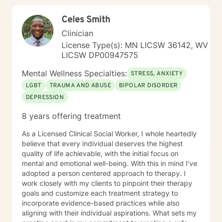
Celes Smith
Clinician
License Type(s): MN LICSW 36142, WV
LICSW DP00947575
Mental Wellness Specialties:
STRESS, ANXIETY
LGBT
TRAUMA AND ABUSE
BIPOLAR DISORDER
DEPRESSION
8 years offering treatment
As a Licensed Clinical Social Worker, I whole heartedly
believe that every individual deserves the highest
quality of life achievable, with the initial focus on
mental and emotional well-being. With this in mind I've
adopted a person centered approach to therapy. I
work closely with my clients to pinpoint their therapy
goals and customize each treatment strategy to
incorporate evidence-based practices while also
aligning with their individual aspirations. What sets my