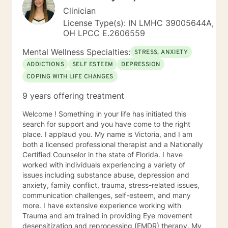
Clinician
License Type(s): IN LMHC 39005644A,
OH LPCC E.2606559
Mental Wellness Specialties:
STRESS, ANXIETY
ADDICTIONS
SELF ESTEEM
DEPRESSION
COPING WITH LIFE CHANGES
9 years offering treatment
Welcome ! Something in your life has initiated this
search for support and you have come to the right
place. I applaud you. My name is Victoria, and I am
both a licensed professional therapist and a Nationally
Certified Counselor in the state of Florida. I have
worked with individuals experiencing a variety of
issues including substance abuse, depression and
anxiety, family conflict, trauma, stress-related issues,
communication challenges, self-esteem, and many
more. I have extensive experience working with
Trauma and am trained in providing Eye movement
desensitization and reprocessing (EMDR) therapy. My