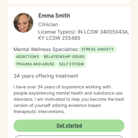
Emma Smith
Clinician
License Type(s): IN LCSW 34005043A,
KY LCSW 255485
Mental Wellness Specialties:
STRESS, ANXIETY
ADDICTIONS
RELATIONSHIP ISSUES
TRAUMA AND ABUSE
SELF ESTEEM
34 years offering treatment
I have over 34 years of experience working with
people experiencing mental health and substance use
disorders. I am motivated to help you become the best
version of yourself utilizing evidence based
therapeutic interventions.
Get started