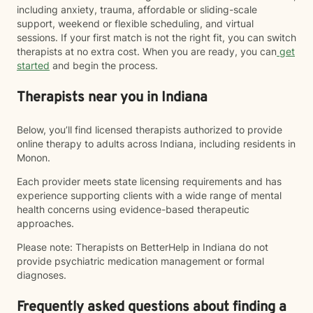
including anxiety, trauma, affordable or sliding-scale
support, weekend or flexible scheduling, and virtual
sessions. If your first match is not the right fit, you can switch
therapists at no extra cost. When you are ready, you can
get
started
and begin the process.
Therapists near you in Indiana
Below, you’ll find licensed therapists authorized to provide
online therapy to adults across Indiana, including residents in
Monon.
Each provider meets state licensing requirements and has
experience supporting clients with a wide range of mental
health concerns using evidence-based therapeutic
approaches.
Please note: Therapists on BetterHelp in Indiana do not
provide psychiatric medication management or formal
diagnoses.
Frequently asked questions about finding a