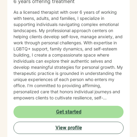
6 years offering treatment
As a licensed therapist with over 6 years of working
with teens, adults, and families, I specialize in
supporting individuals navigating complex emotional
landscapes. My professional approach centers on
helping clients develop self-love, manage anxiety, and
work through personal challenges. With expertise in
LGBTQ+ support, family dynamics, and self-esteem
building, I create a compassionate space where
individuals can explore their authentic selves and
develop meaningful strategies for personal growth. My
therapeutic practice is grounded in understanding the
unique experiences of each person who enters my
office. I'm committed to providing affirming,
personalized care that honors individual journeys and
empowers clients to cultivate resilience, self-
acceptance, and emotional well-being. Whether you're
struggling with stress, relationship challenges, or
Get started
seeking to strengthen your sense of self, I'm dedicated
to walking alongside you with empathy and
View profile
professional guidance.