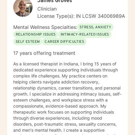
James Groves
Clinician
License Type(s): IN LCSW 34006989A
Mental Wellness Specialties:
STRESS, ANXIETY
RELATIONSHIP ISSUES
INTIMACY-RELATED ISSUES
SELF ESTEEM
CAREER DIFFICULTIES
17 years offering treatment
As a licensed therapist in Indiana, I bring 15 years of
dedicated experience supporting individuals through
complex life challenges. My practice centers on
helping clients navigate addiction recovery,
relationship dynamics, career transitions, and personal
growth. I specialize in addressing intimacy issues, self-
esteem challenges, and workplace stress with a
compassionate, evidence-based approach. My
therapeutic work focuses on supporting individuals
through diverse experiences, including mood
disorders, post-traumatic stress, sexuality concerns,
and men's mental health. I create a supportive