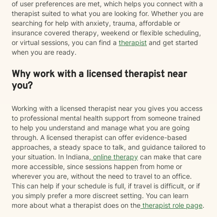
of user preferences are met, which helps you connect with a
therapist suited to what you are looking for. Whether you are
searching for help with anxiety, trauma, affordable or
insurance covered therapy, weekend or flexible scheduling,
or virtual sessions, you can find a
therapist
and get started
when you are ready.
Why work with a licensed therapist near
you?
Working with a licensed therapist near you gives you access
to professional mental health support from someone trained
to help you understand and manage what you are going
through. A licensed therapist can offer evidence-based
approaches, a steady space to talk, and guidance tailored to
your situation. In Indiana,
online therapy
can make that care
more accessible, since sessions happen from home or
wherever you are, without the need to travel to an office.
This can help if your schedule is full, if travel is difficult, or if
you simply prefer a more discreet setting. You can learn
more about what a therapist does on the
therapist role page
.