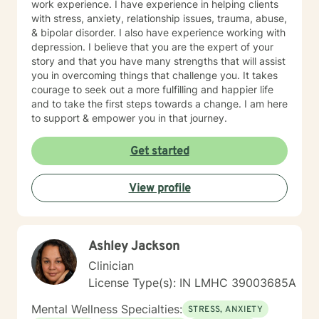
work experience. I have experience in helping clients
with stress, anxiety, relationship issues, trauma, abuse,
& bipolar disorder. I also have experience working with
depression. I believe that you are the expert of your
story and that you have many strengths that will assist
you in overcoming things that challenge you. It takes
courage to seek out a more fulfilling and happier life
and to take the first steps towards a change. I am here
to support & empower you in that journey.
Get started
View profile
Ashley Jackson
Clinician
License Type(s): IN LMHC 39003685A
Mental Wellness Specialties:
STRESS, ANXIETY