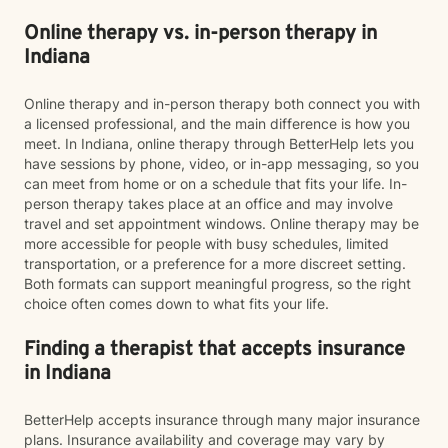
Online therapy vs. in-person therapy in
Indiana
Online therapy and in-person therapy both connect you with
a licensed professional, and the main difference is how you
meet. In Indiana, online therapy through BetterHelp lets you
have sessions by phone, video, or in-app messaging, so you
can meet from home or on a schedule that fits your life. In-
person therapy takes place at an office and may involve
travel and set appointment windows. Online therapy may be
more accessible for people with busy schedules, limited
transportation, or a preference for a more discreet setting.
Both formats can support meaningful progress, so the right
choice often comes down to what fits your life.
Finding a therapist that accepts insurance
in Indiana
BetterHelp accepts insurance through many major insurance
plans. Insurance availability and coverage may vary by