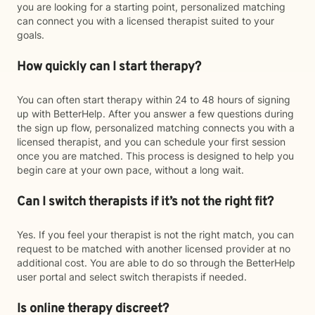
you are looking for a starting point, personalized matching
can connect you with a licensed therapist suited to your
goals.
How quickly can I start therapy?
You can often start therapy within 24 to 48 hours of signing
up with BetterHelp. After you answer a few questions during
the sign up flow, personalized matching connects you with a
licensed therapist, and you can schedule your first session
once you are matched. This process is designed to help you
begin care at your own pace, without a long wait.
Can I switch therapists if it’s not the right fit?
Yes. If you feel your therapist is not the right match, you can
request to be matched with another licensed provider at no
additional cost. You are able to do so through the BetterHelp
user portal and select switch therapists if needed.
Is online therapy discreet?