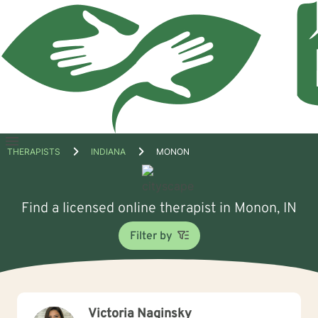
Open
THERAPISTS
INDIANA
MONON
menu
Find a licensed online therapist in Monon, IN
Filter by
Victoria Naginsky