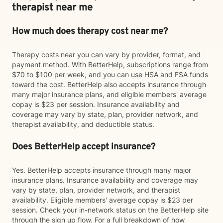
therapist near me
How much does therapy cost near me?
Therapy costs near you can vary by provider, format, and
payment method. With BetterHelp, subscriptions range from
$70 to $100 per week, and you can use HSA and FSA funds
toward the cost. BetterHelp also accepts insurance through
many major insurance plans, and eligible members' average
copay is $23 per session. Insurance availability and
coverage may vary by state, plan, provider network, and
therapist availability, and deductible status.
Does BetterHelp accept insurance?
Yes. BetterHelp accepts insurance through many major
insurance plans. Insurance availability and coverage may
vary by state, plan, provider network, and therapist
availability. Eligible members' average copay is $23 per
session. Check your in-network status on the BetterHelp site
through the sign up flow. For a full breakdown of how