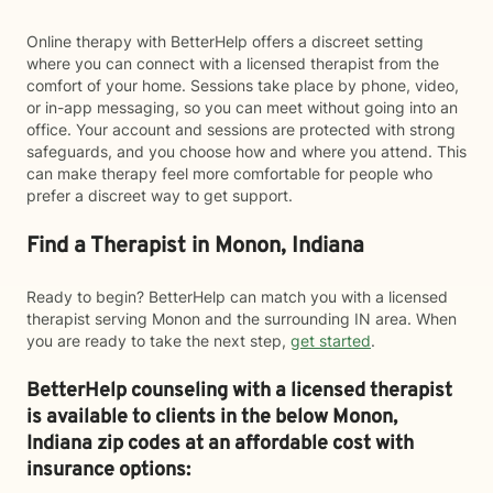
Online therapy with BetterHelp offers a discreet setting
where you can connect with a licensed therapist from the
comfort of your home. Sessions take place by phone, video,
or in-app messaging, so you can meet without going into an
office. Your account and sessions are protected with strong
safeguards, and you choose how and where you attend. This
can make therapy feel more comfortable for people who
prefer a discreet way to get support.
Find a Therapist in Monon, Indiana
Ready to begin? BetterHelp can match you with a licensed
therapist serving Monon and the surrounding IN area. When
you are ready to take the next step,
get started
.
BetterHelp counseling with a licensed therapist
is available to clients in the below
Monon,
Indiana zip codes at an affordable cost with
insurance options: