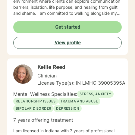
environment where clients can explore communication
barriers, isolation, life purpose, and healing from guilt
and shame. I am committed to walking alongside my
clients, offering guidance that empowers personal
transformation and helps individuals develop deeper
Get started
self-understanding. My approach is collaborative, non-
judgmental, and tailored to each person's unique
View profile
journey toward emotional wellness and meaningful
change.
Kellie Reed
Clinician
License Type(s): IN LMHC 39005395A
Mental Wellness Specialties:
STRESS, ANXIETY
RELATIONSHIP ISSUES
TRAUMA AND ABUSE
BIPOLAR DISORDER
DEPRESSION
7 years offering treatment
I am licensed in Indiana with 7 years of professional