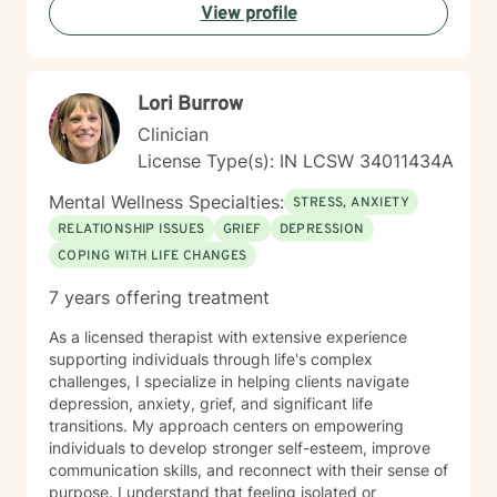
View profile
Lori Burrow
Clinician
License Type(s): IN LCSW 34011434A
Mental Wellness Specialties:
STRESS, ANXIETY
RELATIONSHIP ISSUES
GRIEF
DEPRESSION
COPING WITH LIFE CHANGES
7 years offering treatment
As a licensed therapist with extensive experience
supporting individuals through life's complex
challenges, I specialize in helping clients navigate
depression, anxiety, grief, and significant life
transitions. My approach centers on empowering
individuals to develop stronger self-esteem, improve
communication skills, and reconnect with their sense of
purpose. I understand that feeling isolated or