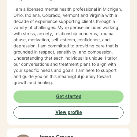
I am a licensed mental health professional in Michigan,
Ohio, Indiana, Colorado, Vermont and Virginia with a
decade of experience supporting clients through a
variety of challenges. My expertise includes working
with stress, anxiety, relationship concerns, trauma,
abuse, motivation, self-esteem, confidence, and
depression. I am committed to providing care that is
grounded in respect, sensitivity, and compassion.
Understanding that each individual is unique, I tailor
our conversations and treatment plans to align with
your specific needs and goals. I am here to support
and guide you on this meaningful journey toward
growth and healing.
Get started
View profile