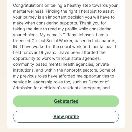
Congratulations on taking a healthy step towards your
mental wellness. Finding the right Therapist to assist
your journey is an important decision you will have to
make when considering supports. Thank you for
taking the time to read my profile while considering
your choices. My name is Tiffany Johnson. I am a
Licensed Clinical Social Worker, based in Indianapolis,
IN. I have worked in the social work and mental health
field for over 18 years. I have been afforded the
opportunity to work with local state agencies,
community based mental health agencies, private
institutions, and within the nonprofit sectors. Some of
my previous roles have afforded me opportunities to
service in leadership roles too, such as Director of
Admission for a children’s residential program, and
Clinical Supervisor for a women’s addiction recovery
residential program. I am currently a Crisis Specialist
Get started
with IMPD and respond to crisis calls in the
Metropolitan area of Indianapolis, IN. Every position
View profile
I’ve held has contributed tremendously to the
development of my Therapeutic style. I am a Holistic
Therapist, focusing on the whole person and their