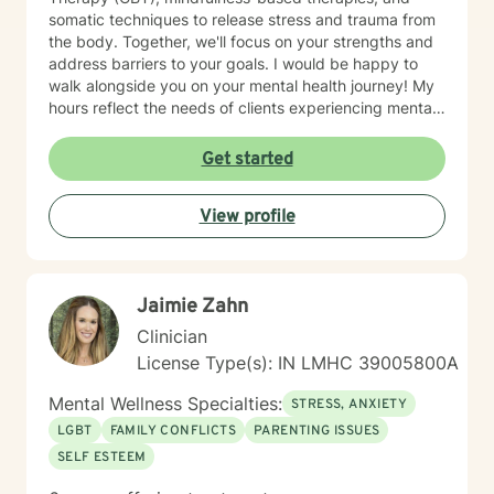
somatic techniques to release stress and trauma from
the body. Together, we'll focus on your strengths and
address barriers to your goals. I would be happy to
walk alongside you on your mental health journey! My
hours reflect the needs of clients experiencing mental
health therapy needs in multiple time zones.
Get started
View profile
Jaimie Zahn
Clinician
License Type(s): IN LMHC 39005800A
Mental Wellness Specialties:
STRESS, ANXIETY
LGBT
FAMILY CONFLICTS
PARENTING ISSUES
SELF ESTEEM