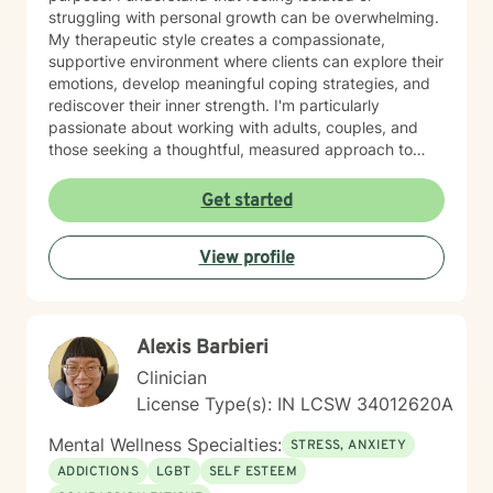
struggling with personal growth can be overwhelming.
My therapeutic style creates a compassionate,
supportive environment where clients can explore their
emotions, develop meaningful coping strategies, and
rediscover their inner strength. I'm particularly
passionate about working with adults, couples, and
those seeking a thoughtful, measured approach to
personal healing. My practice is rooted in
understanding each person's unique journey, offering
Get started
personalized guidance that respects individual
experiences and promotes holistic emotional wellness.
View profile
Together, we'll work collaboratively to address
challenges, build resilience, and create positive
pathways forward.
Alexis Barbieri
Clinician
License Type(s): IN LCSW 34012620A
Mental Wellness Specialties:
STRESS, ANXIETY
ADDICTIONS
LGBT
SELF ESTEEM