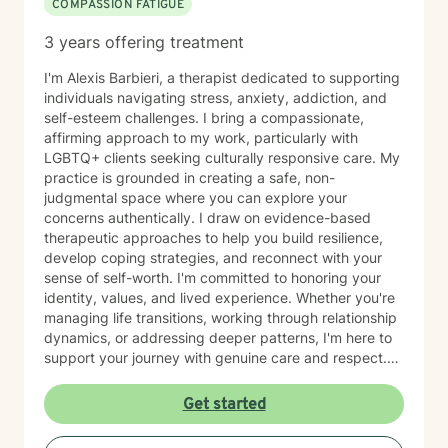
COMPASSION FATIGUE
3 years offering treatment
I'm Alexis Barbieri, a therapist dedicated to supporting
individuals navigating stress, anxiety, addiction, and
self-esteem challenges. I bring a compassionate,
affirming approach to my work, particularly with
LGBTQ+ clients seeking culturally responsive care. My
practice is grounded in creating a safe, non-
judgmental space where you can explore your
concerns authentically. I draw on evidence-based
therapeutic approaches to help you build resilience,
develop coping strategies, and reconnect with your
sense of self-worth. I'm committed to honoring your
identity, values, and lived experience. Whether you're
managing life transitions, working through relationship
dynamics, or addressing deeper patterns, I'm here to
support your journey with genuine care and respect.
Starting therapy is a meaningful step, and I'm honored
to walk alongside you.
Get started