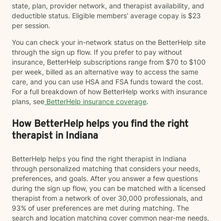
state, plan, provider network, and therapist availability, and
deductible status. Eligible members' average copay is $23
per session.
You can check your in-network status on the BetterHelp site
through the sign up flow. If you prefer to pay without
insurance, BetterHelp subscriptions range from $70 to $100
per week, billed as an alternative way to access the same
care, and you can use HSA and FSA funds toward the cost.
For a full breakdown of how BetterHelp works with insurance
plans, see
BetterHelp insurance coverage
.
How BetterHelp helps you find the right
therapist in Indiana
BetterHelp helps you find the right therapist in Indiana
through personalized matching that considers your needs,
preferences, and goals. After you answer a few questions
during the sign up flow, you can be matched with a licensed
therapist from a network of over 30,000 professionals, and
93% of user preferences are met during matching. The
search and location matching cover common near-me needs,