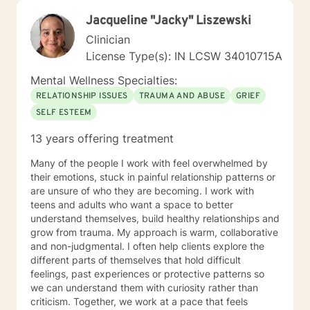
needs. I am a client-centered Therapist who wants to
Jacqueline "Jacky" Liszewski
come along side you and assist you with making the
right decisions and reaching your personal goals. I
Clinician
utilize several therapeutic modalities such as cognitive
License Type(s): IN LCSW 34010715A
behavioral therapy, solution-focused, trauma informed
care, mindfulness, motivational interviewing, and
Mental Wellness Specialties:
psych education. I am a firm believer that with the
RELATIONSHIP ISSUES
TRAUMA AND ABUSE
GRIEF
right supports, in a safe and encouraging environment,
SELF ESTEEM
you can figure out how to live a healthier life. The goal
for myself as a Therapist, is to empower you to make
13 years offering treatment
informed, healthy, and confident choices that move
you forward to having a life you want. I look forward to
Many of the people I work with feel overwhelmed by
meeting and working with you.
their emotions, stuck in painful relationship patterns or
are unsure of who they are becoming. I work with
teens and adults who want a space to better
understand themselves, build healthy relationships and
grow from trauma. My approach is warm, collaborative
and non-judgmental. I often help clients explore the
different parts of themselves that hold difficult
feelings, past experiences or protective patterns so
we can understand them with curiosity rather than
criticism. Together, we work at a pace that feels