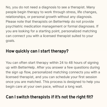
No, you do not need a diagnosis to see a therapist. Many
people begin therapy to work through stress, life changes,
relationships, or personal growth without any diagnosis.
Please note that therapists on BetterHelp do not provide
psychiatric medication management or formal diagnoses. If
you are looking for a starting point, personalized matching
can connect you with a licensed therapist suited to your
goals.
How quickly can I start therapy?
You can often start therapy within 24 to 48 hours of signing
up with BetterHelp. After you answer a few questions during
the sign up flow, personalized matching connects you with a
licensed therapist, and you can schedule your first session
once you are matched. This process is designed to help you
begin care at your own pace, without a long wait.
Can I switch therapists if it’s not the right fit?