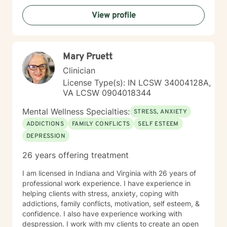
View profile
Mary Pruett
Clinician
License Type(s): IN LCSW 34004128A,
VA LCSW 0904018344
Mental Wellness Specialties:
STRESS, ANXIETY
ADDICTIONS
FAMILY CONFLICTS
SELF ESTEEM
DEPRESSION
26 years offering treatment
I am licensed in Indiana and Virginia with 26 years of
professional work experience. I have experience in
helping clients with stress, anxiety, coping with
addictions, family conflicts, motivation, self esteem, &
confidence. I also have experience working with
despression. I work with my clients to create an open