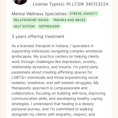
License Type(s): IN LCSW 34012322A
Mental Wellness Specialties:
STRESS, ANXIETY
RELATIONSHIP ISSUES
TRAUMA AND ABUSE
SELF ESTEEM
DEPRESSION
3 years offering treatment
As a licensed therapist in Indiana, I specialize in
supporting individuals navigating complex emotional
landscapes. My practice centers on helping clients
work through challenges like depression, anxiety,
relationship dynamics, and trauma. I'm particularly
passionate about creating affirming spaces for
LGBTQ+ individuals and those experiencing social
isolation, loneliness, and self-esteem struggles. My
therapeutic approach is compassionate and
collaborative, focusing on building self-love, improving
communication skills, and developing healthy coping
strategies. I understand that healing is a deeply
personal journey, and I'm committed to walking
alongside my clients with empathy, respect, and