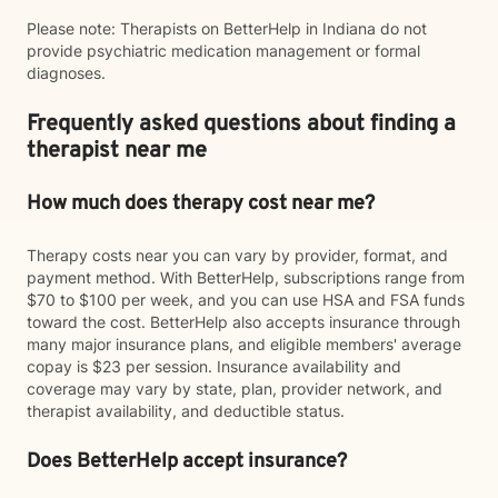
Please note: Therapists on BetterHelp in Indiana do not
provide psychiatric medication management or formal
diagnoses.
Frequently asked questions about finding a
therapist near me
How much does therapy cost near me?
Therapy costs near you can vary by provider, format, and
payment method. With BetterHelp, subscriptions range from
$70 to $100 per week, and you can use HSA and FSA funds
toward the cost. BetterHelp also accepts insurance through
many major insurance plans, and eligible members' average
copay is $23 per session. Insurance availability and
coverage may vary by state, plan, provider network, and
therapist availability, and deductible status.
Does BetterHelp accept insurance?