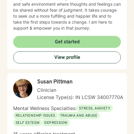
and safe environment where thoughts and feelings can
be shared without fear of judgment. It takes courage
to seek out a more fulfilling and happier life and to
take the first steps towards a change. I am here to
support & empower you in that journey.
Get started
View profile
Susan Pittman
Clinician
License Type(s): IN LCSW 34007770A
Mental Wellness Specialties:
STRESS, ANXIETY
RELATIONSHIP ISSUES
TRAUMA AND ABUSE
SELF ESTEEM
DEPRESSION