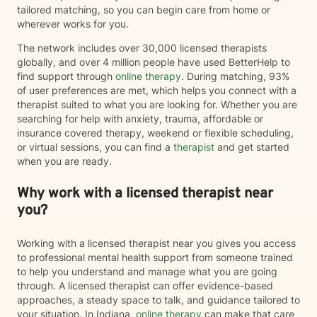
tailored matching, so you can begin care from home or
wherever works for you.
The network includes over 30,000 licensed therapists
globally, and over 4 million people have used BetterHelp to
find support through
online therapy
. During matching, 93%
of user preferences are met, which helps you connect with a
therapist suited to what you are looking for. Whether you are
searching for help with anxiety, trauma, affordable or
insurance covered therapy, weekend or flexible scheduling,
or virtual sessions, you can find a
therapist
and get started
when you are ready.
Why work with a licensed therapist near
you?
Working with a licensed therapist near you gives you access
to professional mental health support from someone trained
to help you understand and manage what you are going
through. A licensed therapist can offer evidence-based
approaches, a steady space to talk, and guidance tailored to
your situation. In Indiana,
online therapy
can make that care