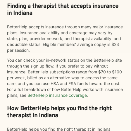
Finding a therapist that accepts insurance
in Indiana
BetterHelp accepts insurance through many major insurance
plans. Insurance availability and coverage may vary by
state, plan, provider network, and therapist availability, and
deductible status. Eligible members' average copay is $23
per session.
You can check your in-network status on the BetterHelp site
through the sign up flow. If you prefer to pay without
insurance, BetterHelp subscriptions range from $70 to $100
per week, billed as an alternative way to access the same
care, and you can use HSA and FSA funds toward the cost.
For a full breakdown of how BetterHelp works with insurance
plans, see
BetterHelp insurance coverage
.
How BetterHelp helps you find the right
therapist in Indiana
BetterHelp helps you find the right therapist in Indiana