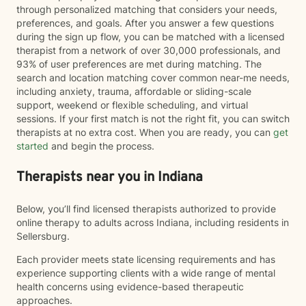
through personalized matching that considers your needs,
preferences, and goals. After you answer a few questions
during the sign up flow, you can be matched with a licensed
therapist from a network of over 30,000 professionals, and
93% of user preferences are met during matching. The
search and location matching cover common near-me needs,
including anxiety, trauma, affordable or sliding-scale
support, weekend or flexible scheduling, and virtual
sessions. If your first match is not the right fit, you can switch
therapists at no extra cost. When you are ready, you can
get
started
and begin the process.
Therapists near you in Indiana
Below, you’ll find licensed therapists authorized to provide
online therapy to adults across Indiana, including residents in
Sellersburg.
Each provider meets state licensing requirements and has
experience supporting clients with a wide range of mental
health concerns using evidence-based therapeutic
approaches.