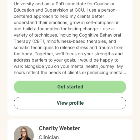
University and am a PhD candidate for Counselor
Education and Supervision at GCU. I use a person-
centered approach to help my clients better
understand their emotions, grow in self-compassion,
and build a foundation for lasting change. I use a
variety of techniques, including Cognitive Behavioral
Therapy (CBT), mindfulness-based therapies, and
somatic techniques to release stress and trauma from
the body. Together, we'll focus on your strengths and
address barriers to your goals. I would be happy to
walk alongside you on your mental health journey! My
hours reflect the needs of clients experiencing mental
health therapy needs in multiple time zones.
Get started
View profile
Charity Webster
Clinician