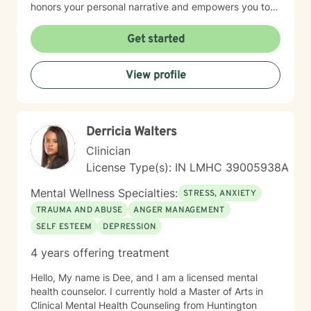
honors your personal narrative and empowers you to
build resilience, improve self-esteem, and develop
effective coping skills. Through collaborative and
Get started
personalized therapy, I aim to help you discover your
inner strengths, manage life transitions, and cultivate
View profile
greater emotional balance. I believe in your capacity
for healing and growth, and I'm dedicated to walking
alongside you with respect, empathy, and professional
guidance.
Derricia Walters
Clinician
License Type(s): IN LMHC 39005938A
Mental Wellness Specialties:
STRESS, ANXIETY
TRAUMA AND ABUSE
ANGER MANAGEMENT
SELF ESTEEM
DEPRESSION
4 years offering treatment
Hello, My name is Dee, and I am a licensed mental
health counselor. I currently hold a Master of Arts in
Clinical Mental Health Counseling from Huntington