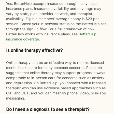
Yes. BetterHelp accepts insurance through many major
insurance plans. Insurance availability and coverage may
vary by state, plan, provider network, and therapist
availability. Eligible members' average copay is $23 per
session. Check your in-network status on the BetterHelp site
through the sign up flow. For a full breakdown of how
BetterHelp works with insurance plans, see
BetterHelp
insurance coverage
.
Is online therapy effective?
Online therapy can be an effective way to receive licensed
mental health care for many common concerns. Research
suggests that online therapy may support progress in ways
comparable to in-person care for concerns such as anxiety
and depression. On BetterHelp, you connect with a licensed
therapist who can use evidence-based approaches such as
CBT and DBT, and you can meet by phone, video, or in-app
messaging.
Do I need a diagnosis to see a therapist?