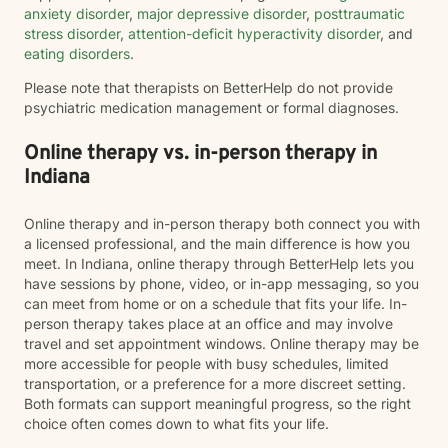
anxiety disorder
,
major depressive disorder
,
posttraumatic
stress disorder
,
attention-deficit hyperactivity disorder
, and
eating disorders
.
Please note that therapists on BetterHelp do not provide
psychiatric medication management or formal diagnoses.
Online therapy vs. in-person therapy in
Indiana
Online therapy and in-person therapy both connect you with
a licensed professional, and the main difference is how you
meet. In Indiana, online therapy through BetterHelp lets you
have sessions by phone, video, or in-app messaging, so you
can meet from home or on a schedule that fits your life. In-
person therapy takes place at an office and may involve
travel and set appointment windows. Online therapy may be
more accessible for people with busy schedules, limited
transportation, or a preference for a more discreet setting.
Both formats can support meaningful progress, so the right
choice often comes down to what fits your life.