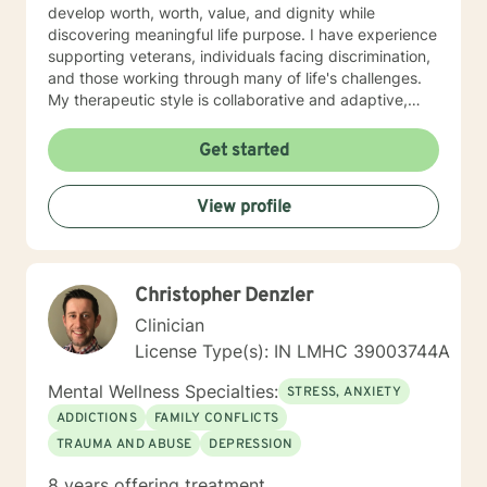
develop worth, worth, value, and dignity while
discovering meaningful life purpose. I have experience
supporting veterans, individuals facing discrimination,
and those working through many of life's challenges.
My therapeutic style is collaborative and adaptive,
drawing from years of professional experience to
create a supportive environment where clients can
Get started
explore their emotions, develop healthy coping
strategies, and move towards personal healing and
View profile
empowerment. I welcome individuals from all
backgrounds and belief systems, committed to
providing respectful, personalized care.
Christopher Denzler
Clinician
License Type(s): IN LMHC 39003744A
Mental Wellness Specialties:
STRESS, ANXIETY
ADDICTIONS
FAMILY CONFLICTS
TRAUMA AND ABUSE
DEPRESSION
8 years offering treatment