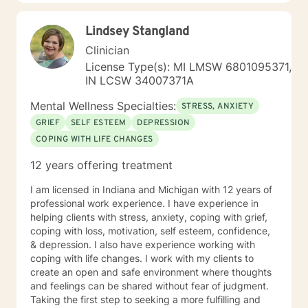
Therapy, as well as Art and Play Therapy.
Lindsey Stangland
Clinician
License Type(s): MI LMSW 6801095371,
IN LCSW 34007371A
Mental Wellness Specialties:
STRESS, ANXIETY
GRIEF
SELF ESTEEM
DEPRESSION
COPING WITH LIFE CHANGES
12 years offering treatment
I am licensed in Indiana and Michigan with 12 years of
professional work experience. I have experience in
helping clients with stress, anxiety, coping with grief,
coping with loss, motivation, self esteem, confidence,
& depression. I also have experience working with
coping with life changes. I work with my clients to
create an open and safe environment where thoughts
and feelings can be shared without fear of judgment.
Taking the first step to seeking a more fulfilling and