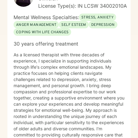
License Type(s): IN LCSW 34002010A
Mental Wellness Specialties:
STRESS, ANXIETY
ANGER MANAGEMENT
SELF ESTEEM
DEPRESSION
COPING WITH LIFE CHANGES
30 years offering treatment
As a licensed therapist with three decades of
experience, I specialize in supporting individuals
through life's complex emotional landscapes. My
practice focuses on helping clients navigate
challenges related to depression, anxiety, stress
management, and personal growth. I bring deep
compassion and professional expertise to our work
together, creating a supportive environment where you
can explore your experiences and develop meaningful
strategies for emotional well-being. My approach is
rooted in understanding the unique journey of each
individual, with particular sensitivity to the experiences
of older adults and diverse communities. I'm
committed to providing culturally responsive care that