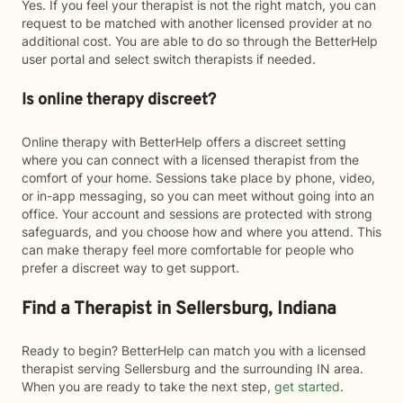
Yes. If you feel your therapist is not the right match, you can
request to be matched with another licensed provider at no
additional cost. You are able to do so through the BetterHelp
user portal and select switch therapists if needed.
Is online therapy discreet?
Online therapy with BetterHelp offers a discreet setting
where you can connect with a licensed therapist from the
comfort of your home. Sessions take place by phone, video,
or in-app messaging, so you can meet without going into an
office. Your account and sessions are protected with strong
safeguards, and you choose how and where you attend. This
can make therapy feel more comfortable for people who
prefer a discreet way to get support.
Find a Therapist in Sellersburg, Indiana
Ready to begin? BetterHelp can match you with a licensed
therapist serving Sellersburg and the surrounding IN area.
When you are ready to take the next step,
get started
.