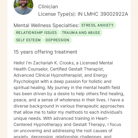
drawn to one modality, I look at all individuals, the
Clinician
environment and situation and draw on a number of
License Type(s): IN LMHC 39002922A
modalities. I believe the therapeutic alliance is the
most important aspect to healing and encourage my
Mental Wellness Specialties:
STRESS, ANXIETY
clients to openly discuss their experience in therapy. I
RELATIONSHIP ISSUES
TRAUMA AND ABUSE
invite you to reach out to see if we're a good fit.
SELF ESTEEM
DEPRESSION
15 years offering treatment
Hello! I’m Zachariah K. Crooks, a Licensed Mental
Health Counselor, Certified Gestalt Therapist,
Advanced Clinical Hypnotherapist, and Energy
Psychologist with a deep passion for holistic and
spiritual healing. My journey in the mental health field
has been driven by a desire to help others find healing,
peace, and a sense of wholeness in their lives. I have a
diverse background in various therapeutic approaches
that allow me to tailor my methods to each individual’s
unique needs. With advanced training in Heart-
Centered Hypnotherapy and Gestalt Therapy, I focus
on uncovering and addressing the root causes of
anxiety, depression, relationship challenges, and