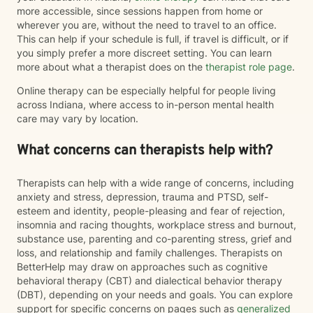
more accessible, since sessions happen from home or
wherever you are, without the need to travel to an office.
This can help if your schedule is full, if travel is difficult, or if
you simply prefer a more discreet setting. You can learn
more about what a therapist does on the
therapist role page
.
Online therapy can be especially helpful for people living
across Indiana, where access to in-person mental health
care may vary by location.
What concerns can therapists help with?
Therapists can help with a wide range of concerns, including
anxiety and stress, depression, trauma and PTSD, self-
esteem and identity, people-pleasing and fear of rejection,
insomnia and racing thoughts, workplace stress and burnout,
substance use, parenting and co-parenting stress, grief and
loss, and relationship and family challenges. Therapists on
BetterHelp may draw on approaches such as cognitive
behavioral therapy (CBT) and dialectical behavior therapy
(DBT), depending on your needs and goals. You can explore
support for specific concerns on pages such as
generalized