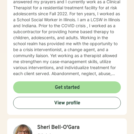
answered my prayers and I currently work as a Clinical
Therapist for a residential treatment facility for at risk
adolescents since Fall 2022. For ten years, I worked as
a School Social Worker in Illinois. I am a LCSW in Illinois
and Indiana. Prior to the COVID crisis , I worked as a
subcontractor for providing home based therapy to
children, adolescents, and adults. Working in the
school realm has provided me with the opportunity to
be a crisis interventionist, a change agent, and a
community liaison. Yet working as a therapist allowed
me strengthen my case-management skills, utilize
various interventions, and individualize treatment for
each client served. Abandonment, neglect, abuse,
trauma, depression, anxiety, undiagnosed mental
health disorders, domestic violence, and substance
Get started
abuse are some of the challenges faced by the clients'
I have served. I believe in the importance of building a
View profile
rapport, setting boundaries, and developing a
therapeutic alliance. I am a great listener, genuine, and
empathetic to my clients' needs. I was born to be a
Social Worker! I do not take the calling on my life to
Sheri Bell-O'Gara
help others for granted. I am so excited to take this
journey with you. I believe that remote treatment is