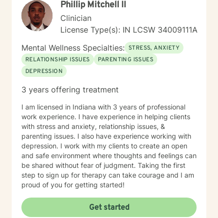
Phillip Mitchell II
Biblical encouragement to help you in your spiritual
journey getting through your situation. My goal is to
Clinician
create a supportive and focused space where you can
License Type(s): IN LCSW 34009111A
build skills, gain clarity, and move forward with
confidence. If you are experiencing a mental health
Mental Wellness Specialties:
STRESS, ANXIETY
emergency call 911 or go to your nearest ER. Severe
RELATIONSHIP ISSUES
PARENTING ISSUES
and/or frequently severe mental health needs are best
DEPRESSION
served in an in person mental health therapeutic
setting. Clients needing intense therapy, court ordered
3 years offering treatment
therapy, therapy dealing with legal related issues of
any kind, or custody involved therapy are best served
I am licensed in Indiana with 3 years of professional
by local in person mental health providers and
work experience. I have experience in helping clients
resources.
with stress and anxiety, relationship issues, &
parenting issues. I also have experience working with
depression. I work with my clients to create an open
and safe environment where thoughts and feelings can
be shared without fear of judgment. Taking the first
step to sign up for therapy can take courage and I am
proud of you for getting started!
Get started