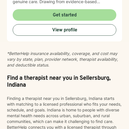
genuine care. Drawing from evidence-based
practices, I support individuals in addressing panic
disorders, post-traumatic stress, attachment issues,
Get started
and life transitions like divorce. My goal is to help you
develop resilience, cultivate self-compassion, and
View profile
create meaningful, positive changes in your life.
*BetterHelp insurance availability, coverage, and cost may
vary by state, plan, provider network, therapist availability,
and deductible status.
Find a therapist near you in Sellersburg,
Indiana
Finding a therapist near you in Sellersburg, Indiana starts
with matching to a licensed professional who fits your needs,
schedule, and goals. Indiana is home to people with diverse
mental health needs across urban, suburban, and rural
communities, which can make it challenging to find care.
BetterHelp connects you with a licensed therapist through