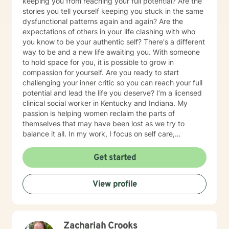
keeping you from reaching your full potential? Are the
stories you tell yourself keeping you stuck in the same
dysfunctional patterns again and again? Are the
expectations of others in your life clashing with who
you know to be your authentic self? There's a different
way to be and a new life awaiting you. With someone
to hold space for you, it is possible to grow in
compassion for yourself. Are you ready to start
challenging your inner critic so you can reach your full
potential and lead the life you deserve? I’m a licensed
clinical social worker in Kentucky and Indiana. My
passion is helping women reclaim the parts of
themselves that may have been lost as we try to
balance it all. In my work, I focus on self care,
mindfulness, and helping you reframe beliefs that keep
us stuck in negative patterns. I am particularly
Get started
interested in the intersection between trauma and
ADHD, being diagnosed later in life with
View profile
neurodivergence myself. When working with clients, I
believe that healing is a collaborative effort that
requires an honest and nonjudgmental approach. As
your therapist, I assist you in clarifying your goals and
Zachariah Crooks
honor your inherent power to heal. Rather than being