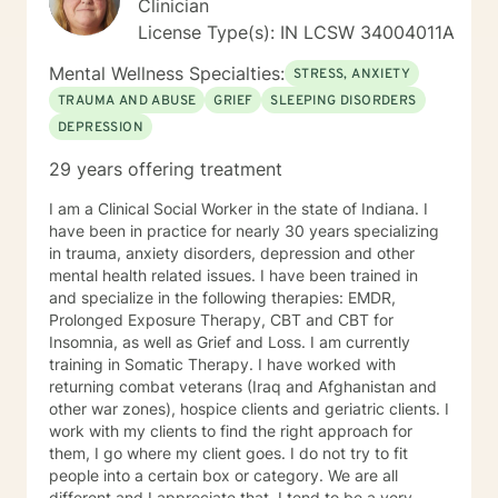
Clinician
going to revolutionize mental health.
License Type(s): IN LCSW 34004011A
Mental Wellness Specialties:
STRESS, ANXIETY
TRAUMA AND ABUSE
GRIEF
SLEEPING DISORDERS
DEPRESSION
29 years offering treatment
I am a Clinical Social Worker in the state of Indiana. I
have been in practice for nearly 30 years specializing
in trauma, anxiety disorders, depression and other
mental health related issues. I have been trained in
and specialize in the following therapies: EMDR,
Prolonged Exposure Therapy, CBT and CBT for
Insomnia, as well as Grief and Loss. I am currently
training in Somatic Therapy. I have worked with
returning combat veterans (Iraq and Afghanistan and
other war zones), hospice clients and geriatric clients. I
work with my clients to find the right approach for
them, I go where my client goes. I do not try to fit
people into a certain box or category. We are all
different and I appreciate that. I tend to be a very