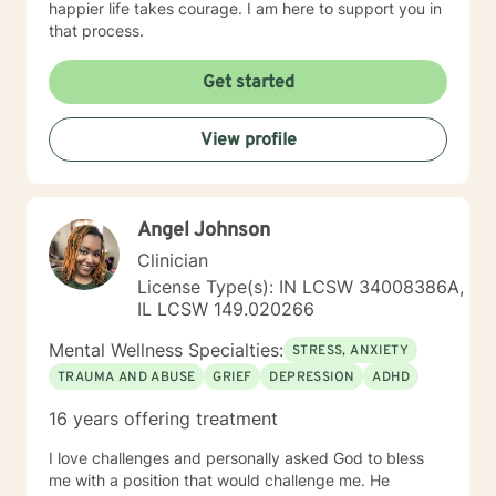
happier life takes courage. I am here to support you in
that process.
Get started
View profile
Angel Johnson
Clinician
License Type(s): IN LCSW 34008386A,
IL LCSW 149.020266
Mental Wellness Specialties:
STRESS, ANXIETY
TRAUMA AND ABUSE
GRIEF
DEPRESSION
ADHD
16 years offering treatment
I love challenges and personally asked God to bless
me with a position that would challenge me. He