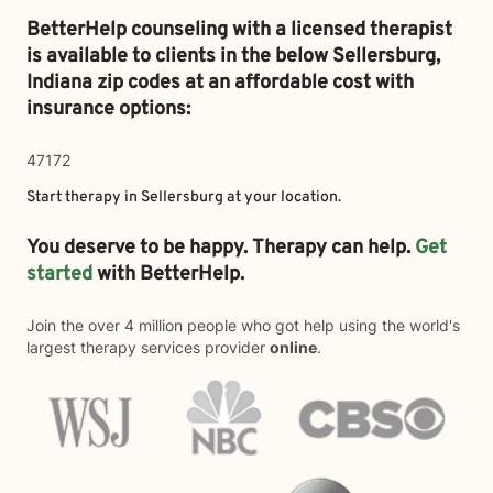
BetterHelp counseling with a licensed therapist
is available to clients in the below
Sellersburg,
Indiana zip codes at an affordable cost with
insurance options:
47172
Start therapy in
Sellersburg
at your location.
You deserve to be happy. Therapy can help.
Get
started
with BetterHelp.
Join the over 4 million people who got help using the world's
largest therapy services provider
online
.