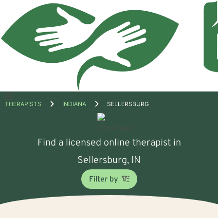
Open
THERAPISTS
INDIANA
SELLERSBURG
menu
Find a licensed online therapist in
Sellersburg, IN
Filter by