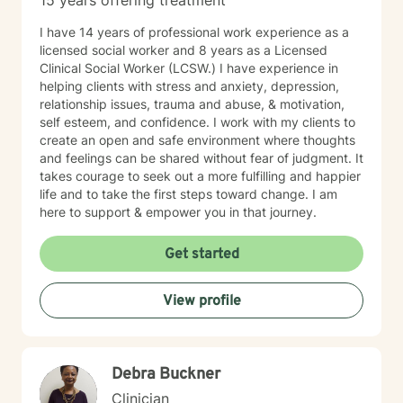
15 years offering treatment
I have 14 years of professional work experience as a
licensed social worker and 8 years as a Licensed
Clinical Social Worker (LCSW.) I have experience in
helping clients with stress and anxiety, depression,
relationship issues, trauma and abuse, & motivation,
self esteem, and confidence. I work with my clients to
create an open and safe environment where thoughts
and feelings can be shared without fear of judgment. It
takes courage to seek out a more fulfilling and happier
life and to take the first steps toward change. I am
here to support & empower you in that journey.
Get started
View profile
Debra Buckner
Clinician