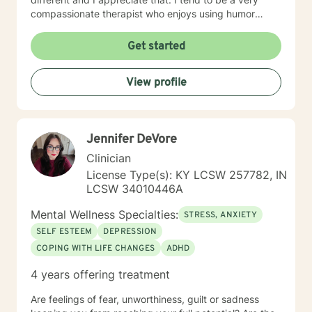
compassionate therapist who enjoys using humor
when it is appropriate. I think laughter can get us
through some difficult times. I try to help clients find
Get started
something they can laugh about. I am available to
meet via video, chat, texting or phone. I believe I have
View profile
skills that can help you work through your concerns. I
would love the opportunity to meet with you, I will be
supportive. Please give me a call.
Jennifer DeVore
Clinician
License Type(s): KY LCSW 257782, IN
LCSW 34010446A
Mental Wellness Specialties:
STRESS, ANXIETY
SELF ESTEEM
DEPRESSION
COPING WITH LIFE CHANGES
ADHD
4 years offering treatment
Are feelings of fear, unworthiness, guilt or sadness