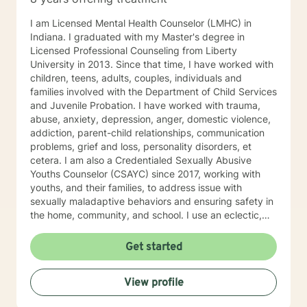
I am Licensed Mental Health Counselor (LMHC) in
Indiana. I graduated with my Master's degree in
Licensed Professional Counseling from Liberty
University in 2013. Since that time, I have worked with
children, teens, adults, couples, individuals and
families involved with the Department of Child Services
and Juvenile Probation. I have worked with trauma,
abuse, anxiety, depression, anger, domestic violence,
addiction, parent-child relationships, communication
problems, grief and loss, personality disorders, et
cetera. I am also a Credentialed Sexually Abusive
Youths Counselor (CSAYC) since 2017, working with
youths, and their families, to address issue with
sexually maladaptive behaviors and ensuring safety in
the home, community, and school. I use an eclectic,
strengths based, trauma informed approach to
therapy. I have experience using Trauma Focused
Get started
Cognitive Behavioral Therapy, Dialectical Behavioral
Therapy, other Cognitive Behavioral therapies,
View profile
Motivational Interviewing, Solution Focused Therapy,
Emotion Focused Therapy, and Structural Family