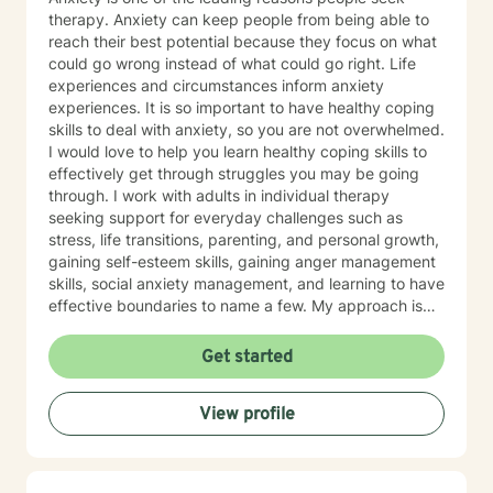
therapy. Anxiety can keep people from being able to
reach their best potential because they focus on what
could go wrong instead of what could go right. Life
experiences and circumstances inform anxiety
experiences. It is so important to have healthy coping
skills to deal with anxiety, so you are not overwhelmed.
I would love to help you learn healthy coping skills to
effectively get through struggles you may be going
through. I work with adults in individual therapy
seeking support for everyday challenges such as
stress, life transitions, parenting, and personal growth,
gaining self-esteem skills, gaining anger management
skills, social anxiety management, and learning to have
effective boundaries to name a few. My approach is
solution-focused, which means we will work together
to identify practical tools and strategies you can begin
Get started
using right away. Whether you are adjusting to a new
role, improving communication, or building healthier
View profile
habits, I can help you learn skills and strategies to help
you be successful. I am here to support and empower
you in your therapy goals. For clients who value
Christian faith as part of their journey, I also offer