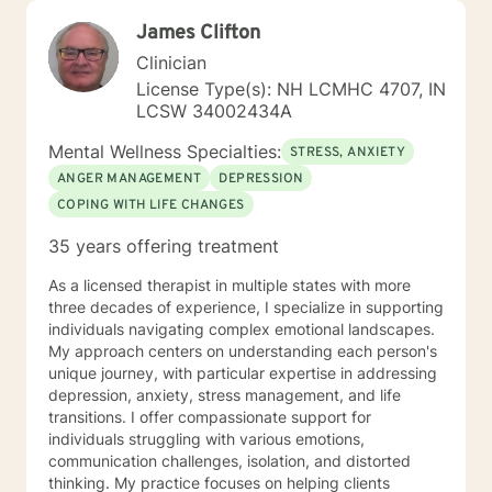
James Clifton
Clinician
License Type(s): NH LCMHC 4707, IN
LCSW 34002434A
Mental Wellness Specialties:
STRESS, ANXIETY
ANGER MANAGEMENT
DEPRESSION
COPING WITH LIFE CHANGES
35 years offering treatment
As a licensed therapist in multiple states with more
three decades of experience, I specialize in supporting
individuals navigating complex emotional landscapes.
My approach centers on understanding each person's
unique journey, with particular expertise in addressing
depression, anxiety, stress management, and life
transitions. I offer compassionate support for
individuals struggling with various emotions,
communication challenges, isolation, and distorted
thinking. My practice focuses on helping clients