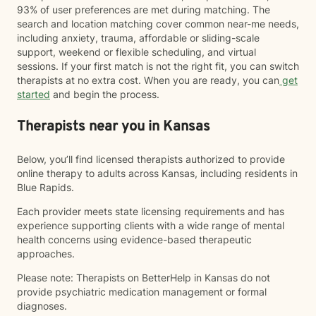
93% of user preferences are met during matching. The
search and location matching cover common near-me needs,
including anxiety, trauma, affordable or sliding-scale
support, weekend or flexible scheduling, and virtual
sessions. If your first match is not the right fit, you can switch
therapists at no extra cost. When you are ready, you can
get
started
and begin the process.
Therapists near you in Kansas
Below, you’ll find licensed therapists authorized to provide
online therapy to adults across Kansas, including residents in
Blue Rapids.
Each provider meets state licensing requirements and has
experience supporting clients with a wide range of mental
health concerns using evidence-based therapeutic
approaches.
Please note: Therapists on BetterHelp in Kansas do not
provide psychiatric medication management or formal
diagnoses.