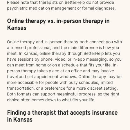
Please note that therapists on BetterHelp do not provide
psychiatric medication management or formal diagnoses.
Online therapy vs. in-person therapy in
Kansas
Online therapy and in-person therapy both connect you with
a licensed professional, and the main difference is how you
meet. In Kansas, online therapy through BetterHelp lets you
have sessions by phone, video, or in-app messaging, so you
can meet from home or on a schedule that fits your life. In-
person therapy takes place at an office and may involve
travel and set appointment windows. Online therapy may be
more accessible for people with busy schedules, limited
transportation, or a preference for a more discreet setting.
Both formats can support meaningful progress, so the right
choice often comes down to what fits your life.
Finding a therapist that accepts insurance
in Kansas