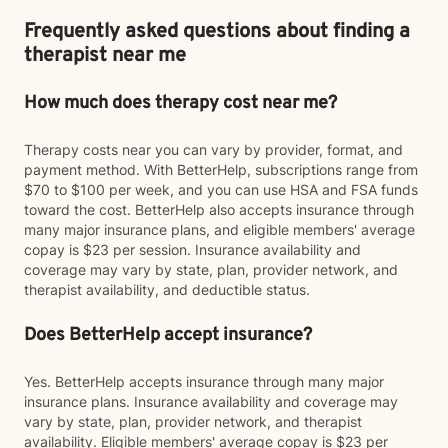
Frequently asked questions about finding a
therapist near me
How much does therapy cost near me?
Therapy costs near you can vary by provider, format, and
payment method. With BetterHelp, subscriptions range from
$70 to $100 per week, and you can use HSA and FSA funds
toward the cost. BetterHelp also accepts insurance through
many major insurance plans, and eligible members' average
copay is $23 per session. Insurance availability and
coverage may vary by state, plan, provider network, and
therapist availability, and deductible status.
Does BetterHelp accept insurance?
Yes. BetterHelp accepts insurance through many major
insurance plans. Insurance availability and coverage may
vary by state, plan, provider network, and therapist
availability. Eligible members' average copay is $23 per