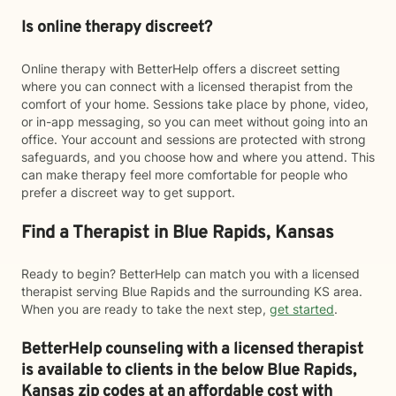
Is online therapy discreet?
Online therapy with BetterHelp offers a discreet setting
where you can connect with a licensed therapist from the
comfort of your home. Sessions take place by phone, video,
or in-app messaging, so you can meet without going into an
office. Your account and sessions are protected with strong
safeguards, and you choose how and where you attend. This
can make therapy feel more comfortable for people who
prefer a discreet way to get support.
Find a Therapist in Blue Rapids, Kansas
Ready to begin? BetterHelp can match you with a licensed
therapist serving Blue Rapids and the surrounding KS area.
When you are ready to take the next step,
get started
.
BetterHelp counseling with a licensed therapist
is available to clients in the below
Blue Rapids,
Kansas zip codes at an affordable cost with