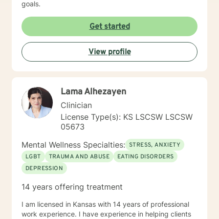
goals.
Get started
View profile
Lama Alhezayen
Clinician
License Type(s): KS LSCSW LSCSW
05673
Mental Wellness Specialties:
STRESS, ANXIETY
LGBT
TRAUMA AND ABUSE
EATING DISORDERS
DEPRESSION
14 years offering treatment
I am licensed in Kansas with 14 years of professional
work experience. I have experience in helping clients