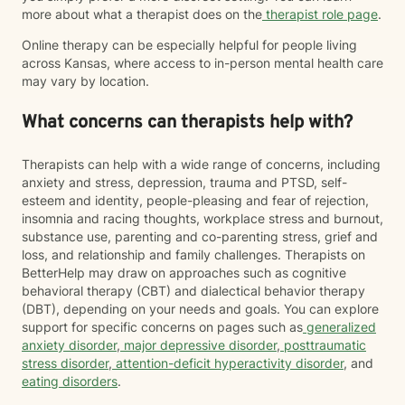
more about what a therapist does on the
therapist role page
.
Online therapy can be especially helpful for people living
across Kansas, where access to in-person mental health care
may vary by location.
What concerns can therapists help with?
Therapists can help with a wide range of concerns, including
anxiety and stress, depression, trauma and PTSD, self-
esteem and identity, people-pleasing and fear of rejection,
insomnia and racing thoughts, workplace stress and burnout,
substance use, parenting and co-parenting stress, grief and
loss, and relationship and family challenges. Therapists on
BetterHelp may draw on approaches such as cognitive
behavioral therapy (CBT) and dialectical behavior therapy
(DBT), depending on your needs and goals. You can explore
support for specific concerns on pages such as
generalized
anxiety disorder
,
major depressive disorder
,
posttraumatic
stress disorder
,
attention-deficit hyperactivity disorder
, and
eating disorders
.