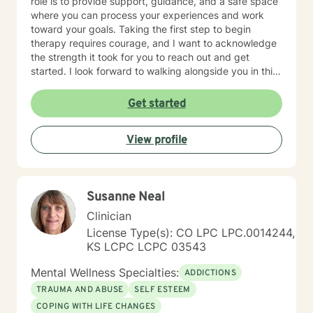
role is to provide support, guidance, and a safe space
where you can process your experiences and work
toward your goals. Taking the first step to begin
therapy requires courage, and I want to acknowledge
the strength it took for you to reach out and get
started. I look forward to walking alongside you in this
journey.
Get started
View profile
Susanne Neal
Clinician
License Type(s): CO LPC LPC.0014244,
KS LCPC LCPC 03543
Mental Wellness Specialties:
ADDICTIONS
TRAUMA AND ABUSE
SELF ESTEEM
COPING WITH LIFE CHANGES