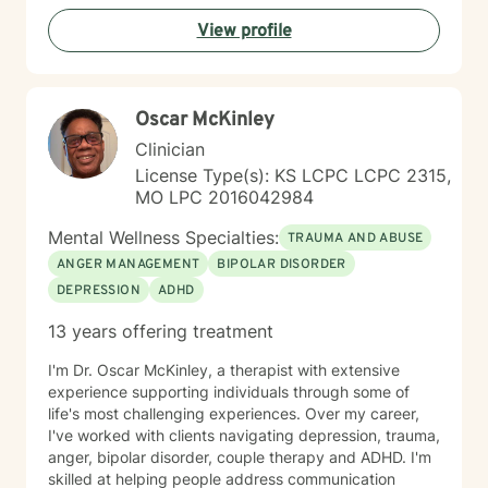
View profile
Oscar McKinley
Clinician
License Type(s): KS LCPC LCPC 2315,
MO LPC 2016042984
Mental Wellness Specialties:
TRAUMA AND ABUSE
ANGER MANAGEMENT
BIPOLAR DISORDER
DEPRESSION
ADHD
13 years offering treatment
I'm Dr. Oscar McKinley, a therapist with extensive
experience supporting individuals through some of
life's most challenging experiences. Over my career,
I've worked with clients navigating depression, trauma,
anger, bipolar disorder, couple therapy and ADHD. I'm
skilled at helping people address communication