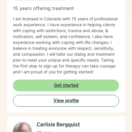
15 years offering treatment
I am licensed in Colorado with 15 years of professional
work experience. I have experience in helping clients
with coping with addictions, trauma and abuse, &
motivation, self esteem, and confidence. I also have
experience working with coping with life changes. I
believe in treating everyone with respect, sensitivity,
and compassion. I will tailor our dialog and treatment
plan to meet your unique and specific needs. Taking
the first step to sign up for therapy can take courage
and I am proud of you for getting started!
Get started
View profile
Carlisle Bergquist