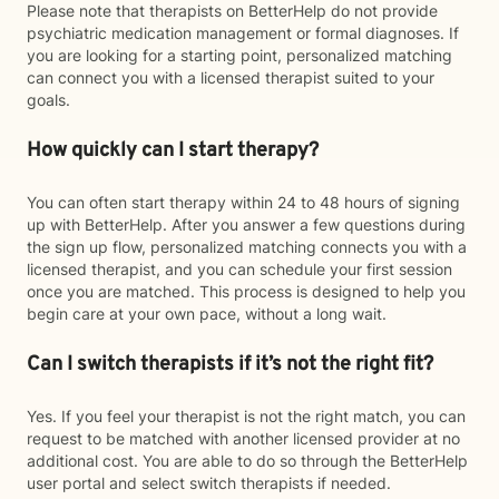
Please note that therapists on BetterHelp do not provide
psychiatric medication management or formal diagnoses. If
you are looking for a starting point, personalized matching
can connect you with a licensed therapist suited to your
goals.
How quickly can I start therapy?
You can often start therapy within 24 to 48 hours of signing
up with BetterHelp. After you answer a few questions during
the sign up flow, personalized matching connects you with a
licensed therapist, and you can schedule your first session
once you are matched. This process is designed to help you
begin care at your own pace, without a long wait.
Can I switch therapists if it’s not the right fit?
Yes. If you feel your therapist is not the right match, you can
request to be matched with another licensed provider at no
additional cost. You are able to do so through the BetterHelp
user portal and select switch therapists if needed.