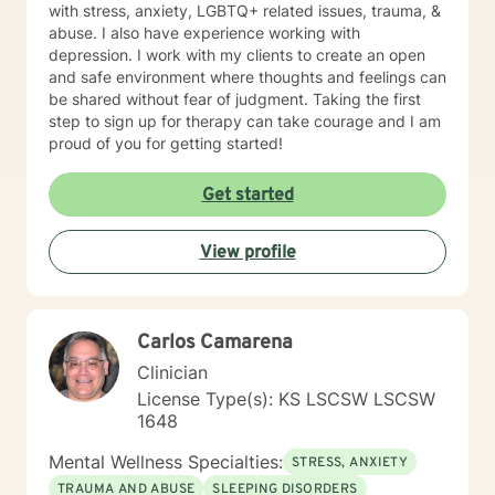
with stress, anxiety, LGBTQ+ related issues, trauma, &
abuse. I also have experience working with
depression. I work with my clients to create an open
and safe environment where thoughts and feelings can
be shared without fear of judgment. Taking the first
step to sign up for therapy can take courage and I am
proud of you for getting started!
Get started
View profile
Carlos Camarena
Clinician
License Type(s): KS LSCSW LSCSW
1648
Mental Wellness Specialties:
STRESS, ANXIETY
TRAUMA AND ABUSE
SLEEPING DISORDERS