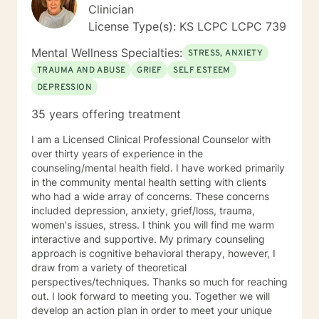
Clinician
License Type(s): KS LCPC LCPC 739
Mental Wellness Specialties:
STRESS, ANXIETY
TRAUMA AND ABUSE
GRIEF
SELF ESTEEM
DEPRESSION
35 years offering treatment
I am a Licensed Clinical Professional Counselor with
over thirty years of experience in the
counseling/mental health field. I have worked primarily
in the community mental health setting with clients
who had a wide array of concerns. These concerns
included depression, anxiety, grief/loss, trauma,
women's issues, stress. I think you will find me warm
interactive and supportive. My primary counseling
approach is cognitive behavioral therapy, however, I
draw from a variety of theoretical
perspectives/techniques. Thanks so much for reaching
out. I look forward to meeting you. Together we will
develop an action plan in order to meet your unique