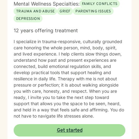
Mental Wellness Specialties:
FAMILY CONFLICTS
TRAUMA AND ABUSE
GRIEF
PARENTING ISSUES
DEPRESSION
12 years offering treatment
I specialize in trauma-responsive, culturally grounded
care honoring the whole person, mind, body, spirit,
and lived experience. I help clients slow things down,
understand how past and present experiences are
connected, build emotional regulation skills, and
develop practical tools that support healing and
resilience in daily life. Therapy with me is not about
pressure or perfection; it is about walking alongside
you with care, honesty, and respect. When you are
ready, I invite you to take the next step toward
support that allows you the space to be seen, heard,
and held in a way that feels safe and affirming. You do
not have to navigate life stresses alone.
Get started