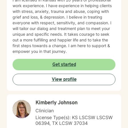
work experience. I have experience in helping clients
with stress, anxiety, trauma and abuse, coping with
grief and loss, & depression. I believe in treating
everyone with respect, sensitivity, and compassion. I
will tailor our dialog and treatment plan to meet your
unique and specific needs. It takes courage to seek
out a more fulfilling and happier life and to take the
first steps towards a change. I am here to support &
empower you in that journey.
Get started
View profile
Kimberly Johnson
Clinician
License Type(s): KS LSCSW LSCSW
06394, TX LCSW 37034