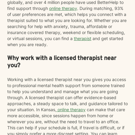
globally, and over 4 million people have used BetterHelp to
find support through
online therapy
. During matching, 93%
of user preferences are met, which helps you connect with a
therapist suited to what you are looking for. Whether you are
searching for help with anxiety, trauma, affordable or
insurance covered therapy, weekend or flexible scheduling,
or virtual sessions, you can find a
therapist
and get started
when you are ready.
Why work with a licensed therapist near
you?
Working with a licensed therapist near you gives you access
to professional mental health support from someone trained
to help you understand and manage what you are going
through. A licensed therapist can offer evidence-based
approaches, a steady space to talk, and guidance tailored to
your situation. In Kansas,
online therapy
can make that care
more accessible, since sessions happen from home or
wherever you are, without the need to travel to an office.
This can help if your schedule is full, if travel is difficult, or if
you simply prefer a more discreet setting. You can learn