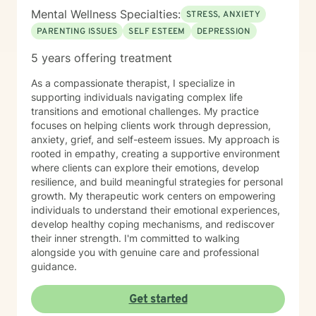
Mental Wellness Specialties:
STRESS, ANXIETY
PARENTING ISSUES
SELF ESTEEM
DEPRESSION
5 years offering treatment
As a compassionate therapist, I specialize in
supporting individuals navigating complex life
transitions and emotional challenges. My practice
focuses on helping clients work through depression,
anxiety, grief, and self-esteem issues. My approach is
rooted in empathy, creating a supportive environment
where clients can explore their emotions, develop
resilience, and build meaningful strategies for personal
growth. My therapeutic work centers on empowering
individuals to understand their emotional experiences,
develop healthy coping mechanisms, and rediscover
their inner strength. I'm committed to walking
alongside you with genuine care and professional
guidance.
Get started