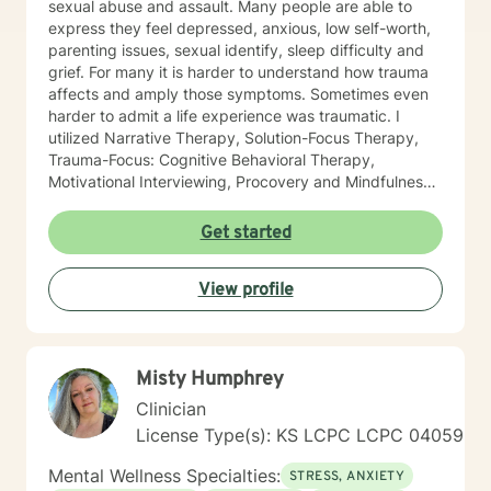
sexual abuse and assault. Many people are able to
express they feel depressed, anxious, low self-worth,
parenting issues, sexual identify, sleep difficulty and
grief. For many it is harder to understand how trauma
affects and amply those symptoms. Sometimes even
harder to admit a life experience was traumatic. I
utilized Narrative Therapy, Solution-Focus Therapy,
Trauma-Focus: Cognitive Behavioral Therapy,
Motivational Interviewing, Procovery and Mindfulness
to help you through this journey. I believe in healing
the mind, body and soul. No matter what you have
Get started
experienced if you are suffering there is a better way. I
look forward to helping you find it.
View profile
Misty Humphrey
Clinician
License Type(s): KS LCPC LCPC 04059
Mental Wellness Specialties:
STRESS, ANXIETY