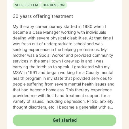
SELF ESTEEM
DEPRESSION
30 years offering treatment
My therapy career journey started in 1980 when I
became a Case Manager working with individuals
dealing with severe physical disabilities. At that time I
was fresh out of undergraduate school and was
seeking experience in the helping professions. My
mother was a Social Worker and provided community
services in the small town I grew up in and I was
carrying the torch so to speak. I graduated with my
MSW in 1991 and began working for a County mental
health program in my state that provided services to
people suffering from severe mental health issues and
that had become homeless. This therapy experience
provided me with first hand treatment support for a
variety of issues. Including depression, PTSD, anxiety,
thought disorders, etc. I became a generalist with a
knowledge of treatment for numerous mental health
problems. What I learned more than anything
Get started
throughout it all though is that treating people with