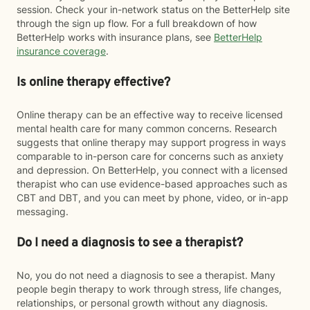
session. Check your in-network status on the BetterHelp site
through the sign up flow. For a full breakdown of how
BetterHelp works with insurance plans, see
BetterHelp
insurance coverage
.
Is online therapy effective?
Online therapy can be an effective way to receive licensed
mental health care for many common concerns. Research
suggests that online therapy may support progress in ways
comparable to in-person care for concerns such as anxiety
and depression. On BetterHelp, you connect with a licensed
therapist who can use evidence-based approaches such as
CBT and DBT, and you can meet by phone, video, or in-app
messaging.
Do I need a diagnosis to see a therapist?
No, you do not need a diagnosis to see a therapist. Many
people begin therapy to work through stress, life changes,
relationships, or personal growth without any diagnosis.