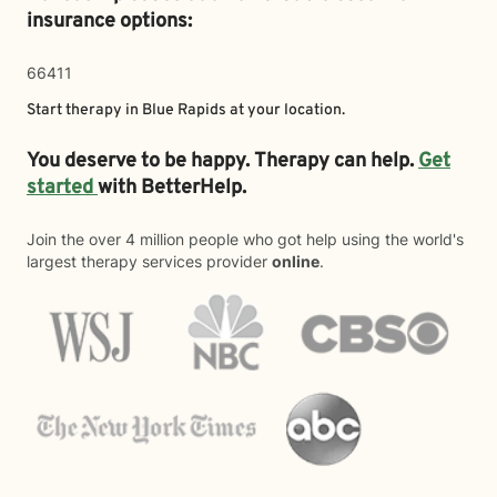
insurance options:
66411
Start therapy in
Blue Rapids
at your location.
You deserve to be happy. Therapy can help.
Get
started
with BetterHelp.
Join the over 4 million people who got help using the world's
largest therapy services provider
online
.