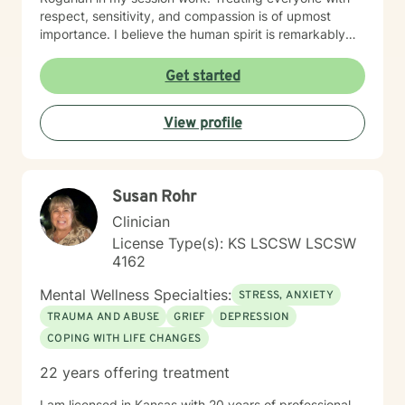
respect, sensitivity, and compassion is of upmost
importance. I believe the human spirit is remarkably
resilient and able to heal from so much with a little
encouragement. My task is to participate, encourage,
Get started
and be a witness to your growth and healing. I will
tailor our work together to meet your unique needs.
View profile
The decision to start therapy takes courage and
commitment to change. In my opinion, the most import
aspect of your decision, is finding the right therapist,
one you can trust and with whom you can share the
Susan Rohr
details of your life. Forming a strong therapeutic
relationship together makes all the difference. I have
Clinician
heard many life stories from all kinds of people in my
License Type(s): KS LSCSW LSCSW
years as a therapist. If I seem to be the right therapist
4162
for you, then I look forward to hearing your story. So,
shall we get started?
Mental Wellness Specialties:
STRESS, ANXIETY
TRAUMA AND ABUSE
GRIEF
DEPRESSION
COPING WITH LIFE CHANGES
22 years offering treatment
I am licensed in Kansas with 20 years of professional