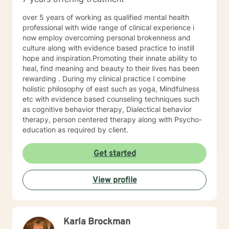
well. I will pull from whatever I can if I believe it will
support you in your journey. I have focused on and
over 5 years of working as qualified mental health
trained in trauma-informed care and have a variety of
professional with wide range of clinical experience i
tools to draw on to help you meet your goals. Making
now employ overcoming personal brokenness and
the choice to start therapy and begin working on
culture along with evidence based practice to instill
yourself is not an easy choice to make.
hope and inspiration.Promoting their innate ability to
Congratulations on taking this first step! I look forward
heal, find meaning and beauty to their lives has been
to working with you.
rewarding . During my clinical practice I combine
holistic philosophy of east such as yoga, Mindfulness
etc with evidence based counseling techniques such
as cognitive behavior therapy, Dialectical behavior
therapy, person centered therapy along with Psycho-
education as required by client.
Get started
View profile
Karla Brockman