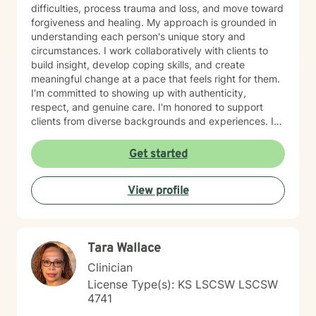
difficulties, process trauma and loss, and move toward
forgiveness and healing. My approach is grounded in
understanding each person's unique story and
circumstances. I work collaboratively with clients to
build insight, develop coping skills, and create
meaningful change at a pace that feels right for them.
I'm committed to showing up with authenticity,
respect, and genuine care. I'm honored to support
clients from diverse backgrounds and experiences. If
you're considering therapy, I want you to know that
taking that step takes courage, and I'm here to walk
Get started
alongside you with compassion and commitment to
your growth.
View profile
Tara Wallace
Clinician
License Type(s): KS LSCSW LSCSW
4741