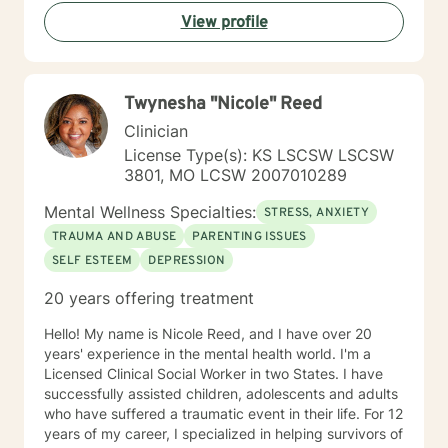
respect and dignity along with listening and hearing
View profile
what they needed and trying to meet those needs was
crucial to any type of therapy success. I continue to
believe in this mindset and will do my upmost best to
find solutions and provide the specific support and
Twynesha "Nicole" Reed
answers for each person I work with. In order to teach
them how to better cope and reduce the impact of
Clinician
mental health issues they feel are impacting their lives
License Type(s): KS LSCSW LSCSW
in a negative way.
3801, MO LCSW 2007010289
Mental Wellness Specialties:
STRESS, ANXIETY
TRAUMA AND ABUSE
PARENTING ISSUES
SELF ESTEEM
DEPRESSION
20 years offering treatment
Hello! My name is Nicole Reed, and I have over 20
years' experience in the mental health world. I'm a
Licensed Clinical Social Worker in two States. I have
successfully assisted children, adolescents and adults
who have suffered a traumatic event in their life. For 12
years of my career, I specialized in helping survivors of