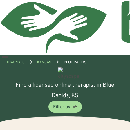
Open
THERAPISTS
KANSAS
BLUE RAPIDS
menu
Find a licensed online therapist in Blue
Rapids, KS
Filter by