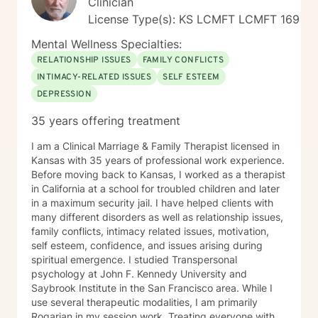
Clinician
License Type(s): KS LCMFT LCMFT 169
Mental Wellness Specialties:
RELATIONSHIP ISSUES
FAMILY CONFLICTS
INTIMACY-RELATED ISSUES
SELF ESTEEM
DEPRESSION
35 years offering treatment
I am a Clinical Marriage & Family Therapist licensed in
Kansas with 35 years of professional work experience.
Before moving back to Kansas, I worked as a therapist
in California at a school for troubled children and later
in a maximum security jail. I have helped clients with
many different disorders as well as relationship issues,
family conflicts, intimacy related issues, motivation,
self esteem, confidence, and issues arising during
spiritual emergence. I studied Transpersonal
psychology at John F. Kennedy University and
Saybrook Institute in the San Francisco area. While I
use several therapeutic modalities, I am primarily
Rogarian in my session work. Treating everyone with