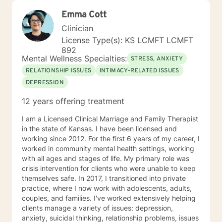
Emma Cott
Clinician
License Type(s): KS LCMFT LCMFT
892
Mental Wellness Specialties:
STRESS, ANXIETY
RELATIONSHIP ISSUES
INTIMACY-RELATED ISSUES
DEPRESSION
12 years offering treatment
I am a Licensed Clinical Marriage and Family Therapist
in the state of Kansas. I have been licensed and
working since 2012. For the first 6 years of my career, I
worked in community mental health settings, working
with all ages and stages of life. My primary role was
crisis intervention for clients who were unable to keep
themselves safe. In 2017, I transitioned into private
practice, where I now work with adolescents, adults,
couples, and families. I've worked extensively helping
clients manage a variety of issues: depression,
anxiety, suicidal thinking, relationship problems, issues