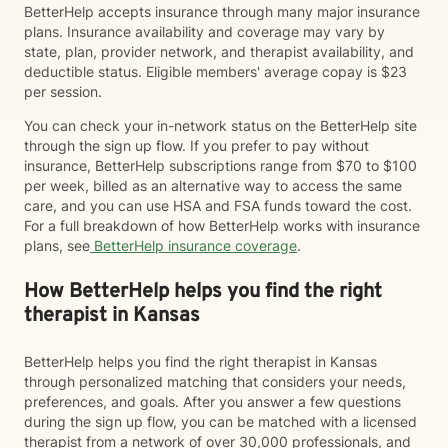
BetterHelp accepts insurance through many major insurance
plans. Insurance availability and coverage may vary by
state, plan, provider network, and therapist availability, and
deductible status. Eligible members' average copay is $23
per session.
You can check your in-network status on the BetterHelp site
through the sign up flow. If you prefer to pay without
insurance, BetterHelp subscriptions range from $70 to $100
per week, billed as an alternative way to access the same
care, and you can use HSA and FSA funds toward the cost.
For a full breakdown of how BetterHelp works with insurance
plans, see
BetterHelp insurance coverage
.
How BetterHelp helps you find the right
therapist in Kansas
BetterHelp helps you find the right therapist in Kansas
through personalized matching that considers your needs,
preferences, and goals. After you answer a few questions
during the sign up flow, you can be matched with a licensed
therapist from a network of over 30,000 professionals, and