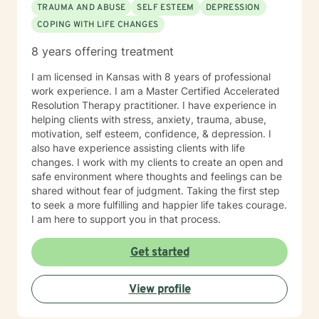
TRAUMA AND ABUSE
SELF ESTEEM
DEPRESSION
COPING WITH LIFE CHANGES
8 years offering treatment
I am licensed in Kansas with 8 years of professional
work experience. I am a Master Certified Accelerated
Resolution Therapy practitioner. I have experience in
helping clients with stress, anxiety, trauma, abuse,
motivation, self esteem, confidence, & depression. I
also have experience assisting clients with life
changes. I work with my clients to create an open and
safe environment where thoughts and feelings can be
shared without fear of judgment. Taking the first step
to seek a more fulfilling and happier life takes courage.
I am here to support you in that process.
Get started
View profile