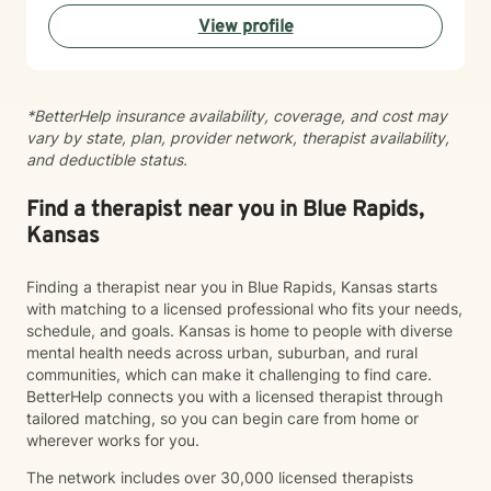
View profile
*BetterHelp insurance availability, coverage, and cost may
vary by state, plan, provider network, therapist availability,
and deductible status.
Find a therapist near you in Blue Rapids,
Kansas
Finding a therapist near you in Blue Rapids, Kansas starts
with matching to a licensed professional who fits your needs,
schedule, and goals. Kansas is home to people with diverse
mental health needs across urban, suburban, and rural
communities, which can make it challenging to find care.
BetterHelp connects you with a licensed therapist through
tailored matching, so you can begin care from home or
wherever works for you.
The network includes over 30,000 licensed therapists