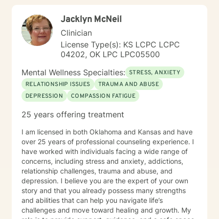
Jacklyn McNeil
Clinician
License Type(s): KS LCPC LCPC
04202, OK LPC LPC05500
Mental Wellness Specialties:
STRESS, ANXIETY
RELATIONSHIP ISSUES
TRAUMA AND ABUSE
DEPRESSION
COMPASSION FATIGUE
25 years offering treatment
I am licensed in both Oklahoma and Kansas and have
over 25 years of professional counseling experience. I
have worked with individuals facing a wide range of
concerns, including stress and anxiety, addictions,
relationship challenges, trauma and abuse, and
depression. I believe you are the expert of your own
story and that you already possess many strengths
and abilities that can help you navigate life’s
challenges and move toward healing and growth. My