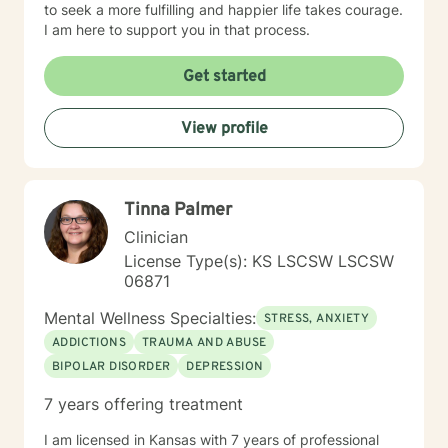
to seek a more fulfilling and happier life takes courage.
I am here to support you in that process.
Get started
View profile
Tinna Palmer
Clinician
License Type(s): KS LSCSW LSCSW
06871
Mental Wellness Specialties:
STRESS, ANXIETY
ADDICTIONS
TRAUMA AND ABUSE
BIPOLAR DISORDER
DEPRESSION
7 years offering treatment
I am licensed in Kansas with 7 years of professional