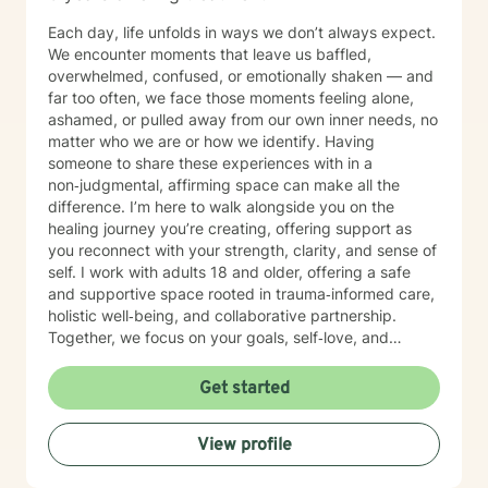
Each day, life unfolds in ways we don’t always expect.
We encounter moments that leave us baffled,
overwhelmed, confused, or emotionally shaken — and
far too often, we face those moments feeling alone,
ashamed, or pulled away from our own inner needs, no
matter who we are or how we identify. Having
someone to share these experiences with in a
non‑judgmental, affirming space can make all the
difference. I’m here to walk alongside you on the
healing journey you’re creating, offering support as
you reconnect with your strength, clarity, and sense of
self. I work with adults 18 and older, offering a safe
and supportive space rooted in trauma‑informed care,
holistic well‑being, and collaborative partnership.
Together, we focus on your goals, self‑love, and
strengthening your personal intuition so you can move
toward your vision of a grounded and empowered life.
Get started
Your truth and your experiences deserve to be heard,
honored, and understood. I’m here to listen with care
View profile
and to support you as you move toward the healing
path that feels right for you.