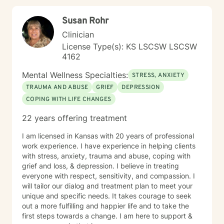
Susan Rohr
Clinician
License Type(s): KS LSCSW LSCSW
4162
Mental Wellness Specialties:
STRESS, ANXIETY
TRAUMA AND ABUSE
GRIEF
DEPRESSION
COPING WITH LIFE CHANGES
22 years offering treatment
I am licensed in Kansas with 20 years of professional
work experience. I have experience in helping clients
with stress, anxiety, trauma and abuse, coping with
grief and loss, & depression. I believe in treating
everyone with respect, sensitivity, and compassion. I
will tailor our dialog and treatment plan to meet your
unique and specific needs. It takes courage to seek
out a more fulfilling and happier life and to take the
first steps towards a change. I am here to support &