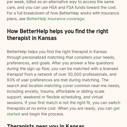
per week, billed as an alternative way to access the same
care, and you can use HSA and FSA funds toward the cost.
For a full breakdown of how BetterHelp works with insurance
plans, see
BetterHelp insurance coverage
.
How BetterHelp helps you find the right
therapist in Kansas
BetterHelp helps you find the right therapist in Kansas
through personalized matching that considers your needs,
preferences, and goals. After you answer a few questions
during the sign up flow, you can be matched with a licensed
therapist from a network of over 30,000 professionals, and
93% of user preferences are met during matching. The
search and location matching cover common near-me needs,
including anxiety, trauma, affordable or sliding-scale
support, weekend or flexible scheduling, and virtual
sessions. If your first match is not the right fit, you can switch
therapists at no extra cost. When you are ready, you can
get
started
and begin the process.