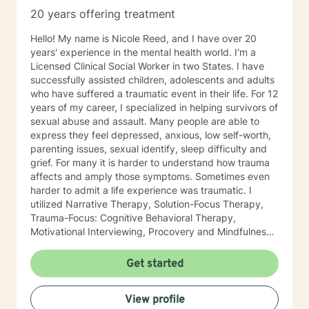
20 years offering treatment
Hello! My name is Nicole Reed, and I have over 20
years' experience in the mental health world. I'm a
Licensed Clinical Social Worker in two States. I have
successfully assisted children, adolescents and adults
who have suffered a traumatic event in their life. For 12
years of my career, I specialized in helping survivors of
sexual abuse and assault. Many people are able to
express they feel depressed, anxious, low self-worth,
parenting issues, sexual identify, sleep difficulty and
grief. For many it is harder to understand how trauma
affects and amply those symptoms. Sometimes even
harder to admit a life experience was traumatic. I
utilized Narrative Therapy, Solution-Focus Therapy,
Trauma-Focus: Cognitive Behavioral Therapy,
Motivational Interviewing, Procovery and Mindfulness
to help you through this journey. I believe in healing
the mind, body and soul. No matter what you have
Get started
experienced if you are suffering there is a better way. I
look forward to helping you find it.
View profile