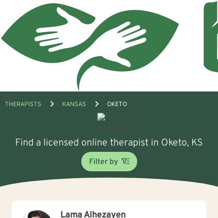
Open
THERAPISTS
KANSAS
OKETO
menu
Find a licensed online therapist in Oketo, KS
Filter by
Lama Alhezayen