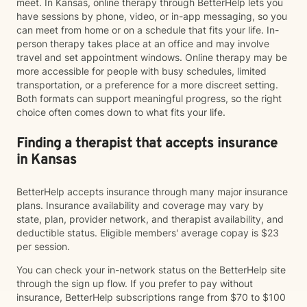
meet. In Kansas, online therapy through BetterHelp lets you
have sessions by phone, video, or in-app messaging, so you
can meet from home or on a schedule that fits your life. In-
person therapy takes place at an office and may involve
travel and set appointment windows. Online therapy may be
more accessible for people with busy schedules, limited
transportation, or a preference for a more discreet setting.
Both formats can support meaningful progress, so the right
choice often comes down to what fits your life.
Finding a therapist that accepts insurance
in Kansas
BetterHelp accepts insurance through many major insurance
plans. Insurance availability and coverage may vary by
state, plan, provider network, and therapist availability, and
deductible status. Eligible members' average copay is $23
per session.
You can check your in-network status on the BetterHelp site
through the sign up flow. If you prefer to pay without
insurance, BetterHelp subscriptions range from $70 to $100