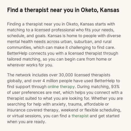
Find a therapist near you in Oketo, Kansas
Finding a therapist near you in Oketo, Kansas starts with
matching to a licensed professional who fits your needs,
schedule, and goals. Kansas is home to people with diverse
mental health needs across urban, suburban, and rural
communities, which can make it challenging to find care.
BetterHelp connects you with a licensed therapist through
tailored matching, so you can begin care from home or
wherever works for you.
The network includes over 30,000 licensed therapists
globally, and over 4 million people have used BetterHelp to
find support through
online therapy
. During matching, 93%
of user preferences are met, which helps you connect with a
therapist suited to what you are looking for. Whether you are
searching for help with anxiety, trauma, affordable or
insurance covered therapy, weekend or flexible scheduling,
or virtual sessions, you can find a
therapist
and get started
when you are ready.