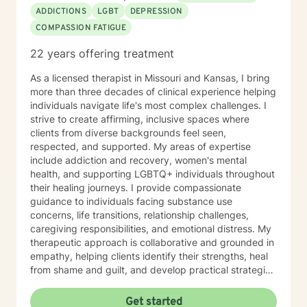
ADDICTIONS
LGBT
DEPRESSION
COMPASSION FATIGUE
22 years offering treatment
As a licensed therapist in Missouri and Kansas, I bring
more than three decades of clinical experience helping
individuals navigate life's most complex challenges. I
strive to create affirming, inclusive spaces where
clients from diverse backgrounds feel seen,
respected, and supported. My areas of expertise
include addiction and recovery, women's mental
health, and supporting LGBTQ+ individuals throughout
their healing journeys. I provide compassionate
guidance to individuals facing substance use
concerns, life transitions, relationship challenges,
caregiving responsibilities, and emotional distress. My
therapeutic approach is collaborative and grounded in
empathy, helping clients identify their strengths, heal
from shame and guilt, and develop practical strategies
for managing stress, depression, anxiety, and the
demands of everyday life. As a person in long-term
Get started