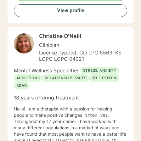
View profile
Christine O'Neill
Clinician
License Type(s): CO LPC 5563, KS
LCPC LCPC 04021
Mental Wellness Specialties:
STRESS, ANXIETY
ADDICTIONS
RELATIONSHIP ISSUES
SELF ESTEEM
ADHD
18 years offering treatment
Hello! I am a therapist with a passion for helping
people to make positive changes in their lives.
Throughout my 17 year career I have worked with
many different populations in a myriad of ways and
have found that most people want to have a better life
and just need that catalyst to make it possible. My