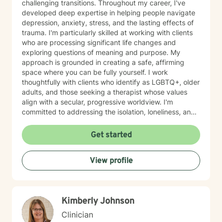
challenging transitions. Throughout my career, I've
developed deep expertise in helping people navigate
depression, anxiety, stress, and the lasting effects of
trauma. I'm particularly skilled at working with clients
who are processing significant life changes and
exploring questions of meaning and purpose. My
approach is grounded in creating a safe, affirming
space where you can be fully yourself. I work
thoughtfully with clients who identify as LGBTQ+, older
adults, and those seeking a therapist whose values
align with a secular, progressive worldview. I'm
committed to addressing the isolation, loneliness, and
social anxiety that often accompany life's difficulties,
while also helping you work through feelings of guilt
Get started
and shame, as well as feeling scared and easily
triggered that may be holding you back. I believe in
View profile
meeting you where you are with genuine care,
curiosity, and respect. My goal is to help you build
resilience, reconnect with your sense of purpose, and
move forward with greater clarity and peace. I'm
Kimberly Johnson
honored to walk alongside you on your healing journey.
Clinician