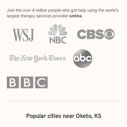
Join the over 4 million people who got help using the world's
largest therapy services provider
online
.
Popular cities near Oketo, KS