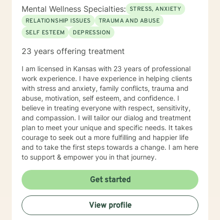
Mental Wellness Specialties:
STRESS, ANXIETY
RELATIONSHIP ISSUES
TRAUMA AND ABUSE
SELF ESTEEM
DEPRESSION
23 years offering treatment
I am licensed in Kansas with 23 years of professional
work experience. I have experience in helping clients
with stress and anxiety, family conflicts, trauma and
abuse, motivation, self esteem, and confidence. I
believe in treating everyone with respect, sensitivity,
and compassion. I will tailor our dialog and treatment
plan to meet your unique and specific needs. It takes
courage to seek out a more fulfilling and happier life
and to take the first steps towards a change. I am here
to support & empower you in that journey.
Get started
View profile