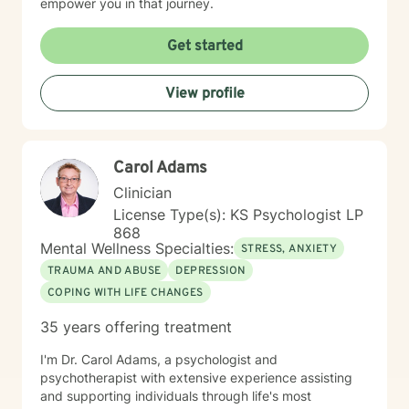
empower you in that journey.
Get started
View profile
Carol Adams
Clinician
License Type(s): KS Psychologist LP
868
Mental Wellness Specialties:
STRESS, ANXIETY
TRAUMA AND ABUSE
DEPRESSION
COPING WITH LIFE CHANGES
35 years offering treatment
I'm Dr. Carol Adams, a psychologist and
psychotherapist with extensive experience assisting
and supporting individuals through life's most