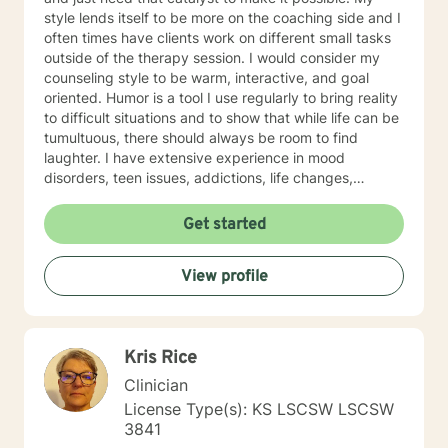
style lends itself to be more on the coaching side and I
often times have clients work on different small tasks
outside of the therapy session. I would consider my
counseling style to be warm, interactive, and goal
oriented. Humor is a tool I use regularly to bring reality
to difficult situations and to show that while life can be
tumultuous, there should always be room to find
laughter. I have extensive experience in mood
disorders, teen issues, addictions, life changes,
divorce, and family issues. I lend more towards
messaging and live messaging therapy as I feel it
Get started
gives the client more time to really think about what
they want to say and to be able to better absorb the
View profile
responses. You have taken the first and often times
hardest step towards improving your future! I hope to
hear from you soon and I look forward to working
towards a more fulfilled life.
Kris Rice
Clinician
License Type(s): KS LSCSW LSCSW
3841