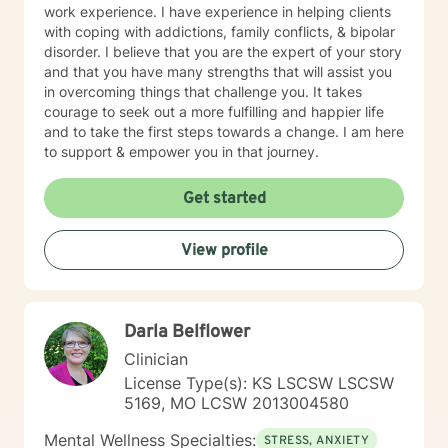
work experience. I have experience in helping clients
with coping with addictions, family conflicts, & bipolar
disorder. I believe that you are the expert of your story
and that you have many strengths that will assist you
in overcoming things that challenge you. It takes
courage to seek out a more fulfilling and happier life
and to take the first steps towards a change. I am here
to support & empower you in that journey.
Get started
View profile
Darla Belflower
Clinician
License Type(s): KS LSCSW LSCSW
5169, MO LCSW 2013004580
Mental Wellness Specialties:
STRESS, ANXIETY