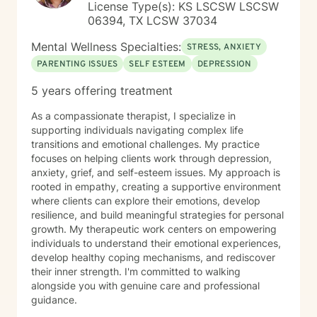
License Type(s): KS LSCSW LSCSW
06394, TX LCSW 37034
Mental Wellness Specialties:
STRESS, ANXIETY
PARENTING ISSUES
SELF ESTEEM
DEPRESSION
5 years offering treatment
As a compassionate therapist, I specialize in
supporting individuals navigating complex life
transitions and emotional challenges. My practice
focuses on helping clients work through depression,
anxiety, grief, and self-esteem issues. My approach is
rooted in empathy, creating a supportive environment
where clients can explore their emotions, develop
resilience, and build meaningful strategies for personal
growth. My therapeutic work centers on empowering
individuals to understand their emotional experiences,
develop healthy coping mechanisms, and rediscover
their inner strength. I'm committed to walking
alongside you with genuine care and professional
guidance.