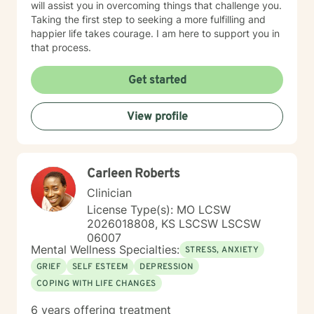
will assist you in overcoming things that challenge you.
Taking the first step to seeking a more fulfilling and
happier life takes courage. I am here to support you in
that process.
Get started
View profile
Carleen Roberts
Clinician
License Type(s): MO LCSW
2026018808, KS LSCSW LSCSW
06007
Mental Wellness Specialties:
STRESS, ANXIETY
GRIEF
SELF ESTEEM
DEPRESSION
COPING WITH LIFE CHANGES
6 years offering treatment