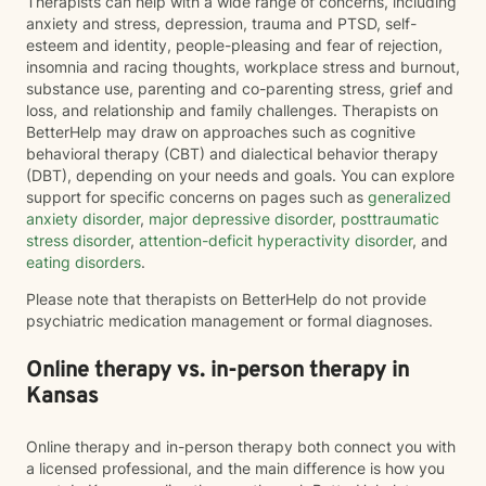
Therapists can help with a wide range of concerns, including
anxiety and stress, depression, trauma and PTSD, self-
esteem and identity, people-pleasing and fear of rejection,
insomnia and racing thoughts, workplace stress and burnout,
substance use, parenting and co-parenting stress, grief and
loss, and relationship and family challenges. Therapists on
BetterHelp may draw on approaches such as cognitive
behavioral therapy (CBT) and dialectical behavior therapy
(DBT), depending on your needs and goals. You can explore
support for specific concerns on pages such as
generalized
anxiety disorder
,
major depressive disorder
,
posttraumatic
stress disorder
,
attention-deficit hyperactivity disorder
, and
eating disorders
.
Please note that therapists on BetterHelp do not provide
psychiatric medication management or formal diagnoses.
Online therapy vs. in-person therapy in
Kansas
Online therapy and in-person therapy both connect you with
a licensed professional, and the main difference is how you