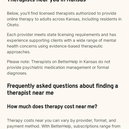
Therapists near you in Kansas
Below, you’ll find licensed therapists authorized to provide
online therapy to adults across Kansas, including residents in
Oketo.
Each provider meets state licensing requirements and has
experience supporting clients with a wide range of mental
health concerns using evidence-based therapeutic
approaches.
Please note: Therapists on BetterHelp in Kansas do not
provide psychiatric medication management or formal
diagnoses.
Frequently asked questions about finding a
therapist near me
How much does therapy cost near me?
Therapy costs near you can vary by provider, format, and
payment method. With BetterHelp, subscriptions range from