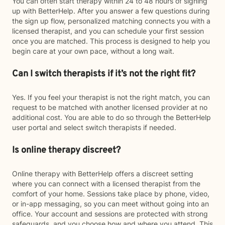
You can often start therapy within 24 to 48 hours of signing
up with BetterHelp. After you answer a few questions during
the sign up flow, personalized matching connects you with a
licensed therapist, and you can schedule your first session
once you are matched. This process is designed to help you
begin care at your own pace, without a long wait.
Can I switch therapists if it’s not the right fit?
Yes. If you feel your therapist is not the right match, you can
request to be matched with another licensed provider at no
additional cost. You are able to do so through the BetterHelp
user portal and select switch therapists if needed.
Is online therapy discreet?
Online therapy with BetterHelp offers a discreet setting
where you can connect with a licensed therapist from the
comfort of your home. Sessions take place by phone, video,
or in-app messaging, so you can meet without going into an
office. Your account and sessions are protected with strong
safeguards, and you choose how and where you attend. This