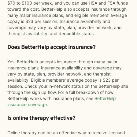
$70 to $100 per week, and you can use HSA and FSA funds
toward the cost. BetterHelp also accepts insurance through
many major insurance plans, and eligible members' average
copay is $23 per session. Insurance availability and
coverage may vary by state, plan, provider network, and
therapist availability, and deductible status.
Does BetterHelp accept insurance?
Yes. BetterHelp accepts insurance through many major
insurance plans. Insurance availability and coverage may
vary by state, plan, provider network, and therapist
availability. Eligible members' average copay is $23 per
session. Check your in-network status on the BetterHelp site
through the sign up flow. For a full breakdown of how
BetterHelp works with insurance plans, see
BetterHelp
insurance coverage
.
Is online therapy effective?
Online therapy can be an effective way to receive licensed