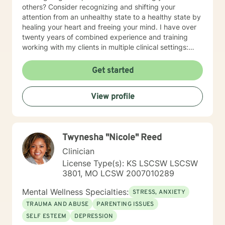
others? Consider recognizing and shifting your
attention from an unhealthy state to a healthy state by
healing your heart and freeing your mind. I have over
twenty years of combined experience and training
working with my clients in multiple clinical settings:
Private Practice, Community Mental Health,
Management Care, and the Department of Veteran’s
Get started
Affairs. I am excited to have the opportunity to know
you! Specialties: • Buddhist Psychology • Complex
View profile
Trauma • Life Cycle Transitions • Military Cultural •
Marriage, Couples and Family Therapy • Terminal
Health Concerns Also experienced in: Depression,
Anxiety, Personality Disorders, Chronic Mental Health
Twynesha "Nicole" Reed
Issues, Integrated Health Care, and Crisis Intervention
Clinical approaches: Mindfulness-based Cognitive
Clinician
Therapy, Meditation, Mindfulness-based Pain
License Type(s): KS LSCSW LSCSW
management and Stress Reduction, Loving Kindness,
3801, MO LCSW 2007010289
Breathwork, Deep Listening, Acceptance and
Commitment Therapy, Narrative and Structural
Mental Wellness Specialties:
STRESS, ANXIETY
Therapy. Years of Experience: 20
TRAUMA AND ABUSE
PARENTING ISSUES
SELF ESTEEM
DEPRESSION