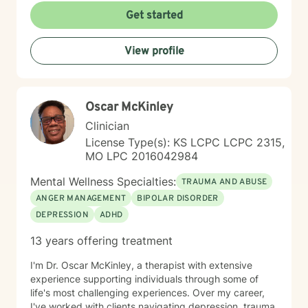
Get started
View profile
Oscar McKinley
Clinician
License Type(s): KS LCPC LCPC 2315,
MO LPC 2016042984
Mental Wellness Specialties:
TRAUMA AND ABUSE
ANGER MANAGEMENT
BIPOLAR DISORDER
DEPRESSION
ADHD
13 years offering treatment
I'm Dr. Oscar McKinley, a therapist with extensive
experience supporting individuals through some of
life's most challenging experiences. Over my career,
I've worked with clients navigating depression, trauma,