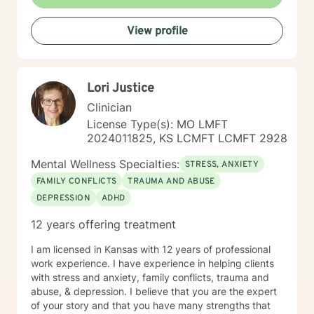
recovery, I understand the courage it takes to seek
change and the importance of hope, connection, and
View profile
authenticity in the healing process. Whether clients are
exploring recovery, rebuilding relationships, navigating
major life transitions, or seeking greater emotional
wellness, I am committed to providing a non-
Lori Justice
judgmental environment where they can build
resilience, rediscover their strengths, and create
Clinician
meaningful, lasting change.
License Type(s): MO LMFT
2024011825, KS LCMFT LCMFT 2928
Mental Wellness Specialties:
STRESS, ANXIETY
FAMILY CONFLICTS
TRAUMA AND ABUSE
DEPRESSION
ADHD
12 years offering treatment
I am licensed in Kansas with 12 years of professional
work experience. I have experience in helping clients
with stress and anxiety, family conflicts, trauma and
abuse, & depression. I believe that you are the expert
of your story and that you have many strengths that