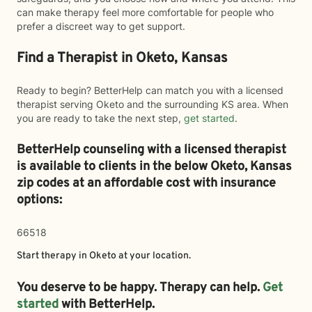
can make therapy feel more comfortable for people who
prefer a discreet way to get support.
Find a Therapist in Oketo, Kansas
Ready to begin? BetterHelp can match you with a licensed
therapist serving Oketo and the surrounding KS area. When
you are ready to take the next step,
get started
.
BetterHelp counseling with a licensed therapist
is available to clients in the below
Oketo,
Kansas
zip codes at an affordable cost with insurance
options:
66518
Start therapy in
Oketo
at your location.
You deserve to be happy. Therapy can help.
Get
started
with BetterHelp.