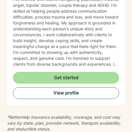
anger, bipolar disorder, couple therapy and ADHD. I'm
skilled at helping people address communication
difficulties, process trauma and loss, and move toward
forgiveness and healing. My approach is grounded in
understanding each person's unique story and
circumstances. I work collaboratively with clients to
build insight, develop coping skills, and create
meaningful change at a pace that feels right for them.
I'm committed to showing up with authenticity,
respect, and genuine care. I'm honored to support
clients from diverse backgrounds and experiences. If
you're considering therapy, I want you to know that
taking that step takes courage, and I'm here to walk
Get started
alongside you with compassion and commitment to
your growth.
View profile
*BetterHelp insurance availability, coverage, and cost may
vary by state, plan, provider network, therapist availability,
and deductible status.