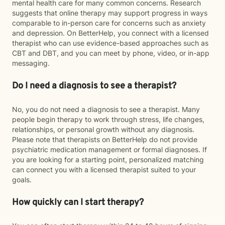
mental health care for many common concerns. Research
suggests that online therapy may support progress in ways
comparable to in-person care for concerns such as anxiety
and depression. On BetterHelp, you connect with a licensed
therapist who can use evidence-based approaches such as
CBT and DBT, and you can meet by phone, video, or in-app
messaging.
Do I need a diagnosis to see a therapist?
No, you do not need a diagnosis to see a therapist. Many
people begin therapy to work through stress, life changes,
relationships, or personal growth without any diagnosis.
Please note that therapists on BetterHelp do not provide
psychiatric medication management or formal diagnoses. If
you are looking for a starting point, personalized matching
can connect you with a licensed therapist suited to your
goals.
How quickly can I start therapy?