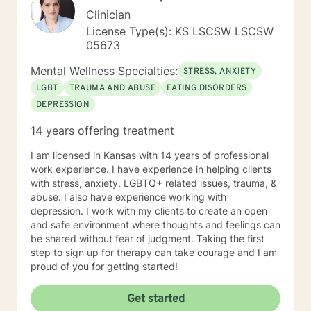
Clinician
License Type(s): KS LSCSW LSCSW
05673
Mental Wellness Specialties:
STRESS, ANXIETY
LGBT
TRAUMA AND ABUSE
EATING DISORDERS
DEPRESSION
14 years offering treatment
I am licensed in Kansas with 14 years of professional
work experience. I have experience in helping clients
with stress, anxiety, LGBTQ+ related issues, trauma, &
abuse. I also have experience working with
depression. I work with my clients to create an open
and safe environment where thoughts and feelings can
be shared without fear of judgment. Taking the first
step to sign up for therapy can take courage and I am
proud of you for getting started!
Get started