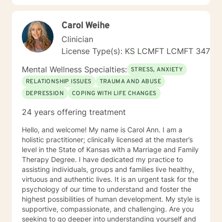
Carol Weihe
Clinician
License Type(s): KS LCMFT LCMFT 347
Mental Wellness Specialties:
STRESS, ANXIETY
RELATIONSHIP ISSUES
TRAUMA AND ABUSE
DEPRESSION
COPING WITH LIFE CHANGES
24 years offering treatment
Hello, and welcome! My name is Carol Ann. I am a
holistic practitioner; clinically licensed at the master’s
level in the State of Kansas with a Marriage and Family
Therapy Degree. I have dedicated my practice to
assisting individuals, groups and families live healthy,
virtuous and authentic lives. It is an urgent task for the
psychology of our time to understand and foster the
highest possibilities of human development. My style is
supportive, compassionate, and challenging. Are you
seeking to go deeper into understanding yourself and