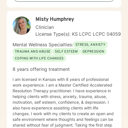
Misty Humphrey
Clinician
License Type(s): KS LCPC LCPC 04059
Mental Wellness Specialties:
STRESS, ANXIETY
TRAUMA AND ABUSE
SELF ESTEEM
DEPRESSION
COPING WITH LIFE CHANGES
8 years offering treatment
I am licensed in Kansas with 8 years of professional
work experience. I am a Master Certified Accelerated
Resolution Therapy practitioner. I have experience in
helping clients with stress, anxiety, trauma, abuse,
motivation, self esteem, confidence, & depression. I
also have experience assisting clients with life
changes. I work with my clients to create an open and
safe environment where thoughts and feelings can be
shared without fear of judgment. Taking the first step