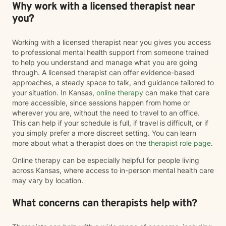
Why work with a licensed therapist near
you?
Working with a licensed therapist near you gives you access
to professional mental health support from someone trained
to help you understand and manage what you are going
through. A licensed therapist can offer evidence-based
approaches, a steady space to talk, and guidance tailored to
your situation. In Kansas,
online therapy
can make that care
more accessible, since sessions happen from home or
wherever you are, without the need to travel to an office.
This can help if your schedule is full, if travel is difficult, or if
you simply prefer a more discreet setting. You can learn
more about what a therapist does on the
therapist role page
.
Online therapy can be especially helpful for people living
across Kansas, where access to in-person mental health care
may vary by location.
What concerns can therapists help with?