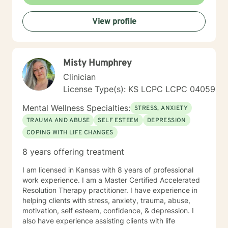
experienced if you are suffering there is a better way. I
look forward to helping you find it.
View profile
Misty Humphrey
Clinician
License Type(s): KS LCPC LCPC 04059
Mental Wellness Specialties:
STRESS, ANXIETY
TRAUMA AND ABUSE
SELF ESTEEM
DEPRESSION
COPING WITH LIFE CHANGES
8 years offering treatment
I am licensed in Kansas with 8 years of professional
work experience. I am a Master Certified Accelerated
Resolution Therapy practitioner. I have experience in
helping clients with stress, anxiety, trauma, abuse,
motivation, self esteem, confidence, & depression. I
also have experience assisting clients with life