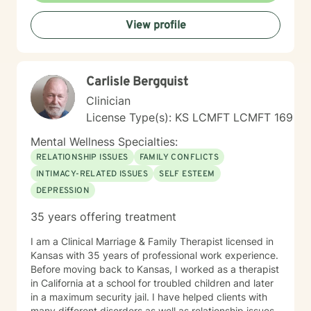
and cultivate greater self-understanding. I approach
View profile
therapy as a collaborative journey, drawing on
evidence-based practices to support your unique path
toward emotional wellness and personal
transformation. Together, we'll work to address your
Carlisle Bergquist
specific concerns and help you build the skills needed
to thrive.
Clinician
License Type(s): KS LCMFT LCMFT 169
Mental Wellness Specialties:
RELATIONSHIP ISSUES
FAMILY CONFLICTS
INTIMACY-RELATED ISSUES
SELF ESTEEM
DEPRESSION
35 years offering treatment
I am a Clinical Marriage & Family Therapist licensed in
Kansas with 35 years of professional work experience.
Before moving back to Kansas, I worked as a therapist
in California at a school for troubled children and later
in a maximum security jail. I have helped clients with
many different disorders as well as relationship issues,