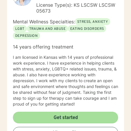
License Type(s): KS LSCSW LSCSW
05673
Mental Wellness Specialties:
STRESS, ANXIETY
LGBT
TRAUMA AND ABUSE
EATING DISORDERS
DEPRESSION
14 years offering treatment
I am licensed in Kansas with 14 years of professional
work experience. I have experience in helping clients
with stress, anxiety, LGBTQ+ related issues, trauma, &
abuse. I also have experience working with
depression. I work with my clients to create an open
and safe environment where thoughts and feelings can
be shared without fear of judgment. Taking the first
step to sign up for therapy can take courage and I am
proud of you for getting started!
Get started