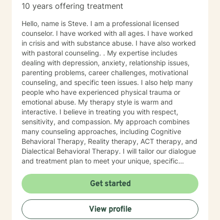
10 years offering treatment
Hello, name is Steve. I am a professional licensed
counselor. I have worked with all ages. I have worked
in crisis and with substance abuse. I have also worked
with pastoral counseling. . My expertise includes
dealing with depression, anxiety, relationship issues,
parenting problems, career challenges, motivational
counseling, and specific teen issues. I also help many
people who have experienced physical trauma or
emotional abuse. My therapy style is warm and
interactive. I believe in treating you with respect,
sensitivity, and compassion. My approach combines
many counseling approaches, including Cognitive
Behavioral Therapy, Reality therapy, ACT therapy, and
Dialectical Behavioral Therapy. I will tailor our dialogue
and treatment plan to meet your unique, specific
needs and personality. I am also a certified diet and
nutrition coach, I help with sleep problems, and work
Get started
with clients interested in improving their physical
condition through exercise of the mind and body. I
View profile
believe you have the innate ability to rise above your
problems. I am here as a coach to take you from