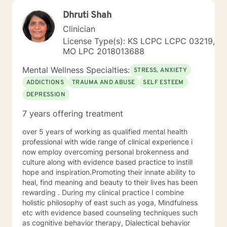
Dhruti Shah
Clinician
License Type(s): KS LCPC LCPC 03219,
MO LPC 2018013688
Mental Wellness Specialties:
STRESS, ANXIETY
ADDICTIONS
TRAUMA AND ABUSE
SELF ESTEEM
DEPRESSION
7 years offering treatment
over 5 years of working as qualified mental health
professional with wide range of clinical experience i
now employ overcoming personal brokenness and
culture along with evidence based practice to instill
hope and inspiration.Promoting their innate ability to
heal, find meaning and beauty to their lives has been
rewarding . During my clinical practice I combine
holistic philosophy of east such as yoga, Mindfulness
etc with evidence based counseling techniques such
as cognitive behavior therapy, Dialectical behavior