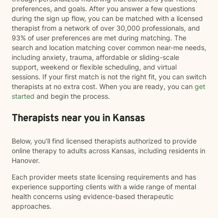
preferences, and goals. After you answer a few questions
during the sign up flow, you can be matched with a licensed
therapist from a network of over 30,000 professionals, and
93% of user preferences are met during matching. The
search and location matching cover common near-me needs,
including anxiety, trauma, affordable or sliding-scale
support, weekend or flexible scheduling, and virtual
sessions. If your first match is not the right fit, you can switch
therapists at no extra cost. When you are ready, you can
get
started
and begin the process.
Therapists near you in Kansas
Below, you’ll find licensed therapists authorized to provide
online therapy to adults across Kansas, including residents in
Hanover.
Each provider meets state licensing requirements and has
experience supporting clients with a wide range of mental
health concerns using evidence-based therapeutic
approaches.