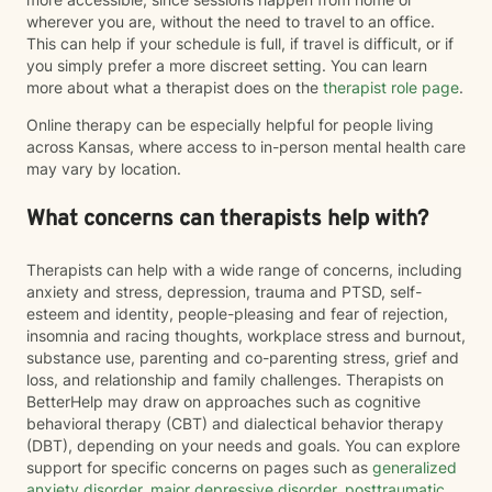
wherever you are, without the need to travel to an office.
This can help if your schedule is full, if travel is difficult, or if
you simply prefer a more discreet setting. You can learn
more about what a therapist does on the
therapist role page
.
Online therapy can be especially helpful for people living
across Kansas, where access to in-person mental health care
may vary by location.
What concerns can therapists help with?
Therapists can help with a wide range of concerns, including
anxiety and stress, depression, trauma and PTSD, self-
esteem and identity, people-pleasing and fear of rejection,
insomnia and racing thoughts, workplace stress and burnout,
substance use, parenting and co-parenting stress, grief and
loss, and relationship and family challenges. Therapists on
BetterHelp may draw on approaches such as cognitive
behavioral therapy (CBT) and dialectical behavior therapy
(DBT), depending on your needs and goals. You can explore
support for specific concerns on pages such as
generalized
anxiety disorder
,
major depressive disorder
,
posttraumatic