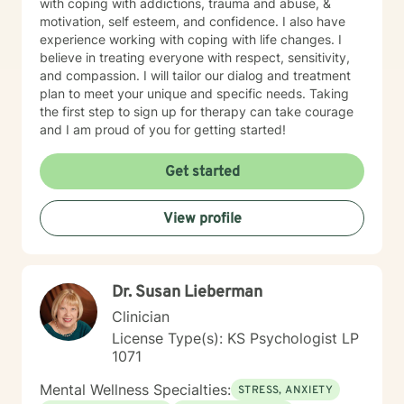
with coping with addictions, trauma and abuse, &
motivation, self esteem, and confidence. I also have
experience working with coping with life changes. I
believe in treating everyone with respect, sensitivity,
and compassion. I will tailor our dialog and treatment
plan to meet your unique and specific needs. Taking
the first step to sign up for therapy can take courage
and I am proud of you for getting started!
Get started
View profile
Dr. Susan Lieberman
Clinician
License Type(s): KS Psychologist LP
1071
Mental Wellness Specialties:
STRESS, ANXIETY