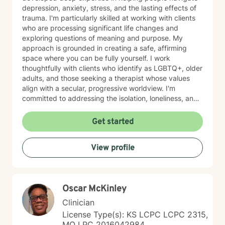
depression, anxiety, stress, and the lasting effects of
trauma. I'm particularly skilled at working with clients
who are processing significant life changes and
exploring questions of meaning and purpose. My
approach is grounded in creating a safe, affirming
space where you can be fully yourself. I work
thoughtfully with clients who identify as LGBTQ+, older
adults, and those seeking a therapist whose values
align with a secular, progressive worldview. I'm
committed to addressing the isolation, loneliness, and
social anxiety that often accompany life's difficulties,
while also helping you work through feelings of guilt
Get started
and shame, as well as feeling scared and easily
triggered that may be holding you back. I believe in
View profile
meeting you where you are with genuine care,
curiosity, and respect. My goal is to help you build
resilience, reconnect with your sense of purpose, and
move forward with greater clarity and peace. I'm
Oscar McKinley
honored to walk alongside you on your healing journey.
Clinician
License Type(s): KS LCPC LCPC 2315,
MO LPC 2016042984