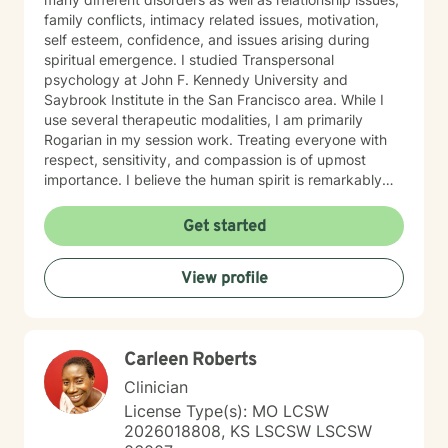
family conflicts, intimacy related issues, motivation,
self esteem, confidence, and issues arising during
spiritual emergence. I studied Transpersonal
psychology at John F. Kennedy University and
Saybrook Institute in the San Francisco area. While I
use several therapeutic modalities, I am primarily
Rogarian in my session work. Treating everyone with
respect, sensitivity, and compassion is of upmost
importance. I believe the human spirit is remarkably
resilient and able to heal from so much with a little
encouragement. My task is to participate, encourage,
Get started
and be a witness to your growth and healing. I will
tailor our work together to meet your unique needs.
View profile
The decision to start therapy takes courage and
commitment to change. In my opinion, the most import
aspect of your decision, is finding the right therapist,
one you can trust and with whom you can share the
Carleen Roberts
details of your life. Forming a strong therapeutic
relationship together makes all the difference. I have
Clinician
heard many life stories from all kinds of people in my
License Type(s): MO LCSW
years as a therapist. If I seem to be the right therapist
2026018808, KS LSCSW LSCSW
for you, then I look forward to hearing your story. So,