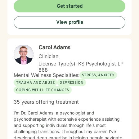
toward your vision of a grounded and empowered life.
Get started
Your truth and your experiences deserve to be heard,
honored, and understood. I’m here to listen with care
View profile
and to support you as you move toward the healing
path that feels right for you.
Carol Adams
Clinician
License Type(s): KS Psychologist LP
868
Mental Wellness Specialties:
STRESS, ANXIETY
TRAUMA AND ABUSE
DEPRESSION
COPING WITH LIFE CHANGES
35 years offering treatment
I'm Dr. Carol Adams, a psychologist and
psychotherapist with extensive experience assisting
and supporting individuals through life's most
challenging transitions. Throughout my career, I've
developed deep expertise in helping people navigate