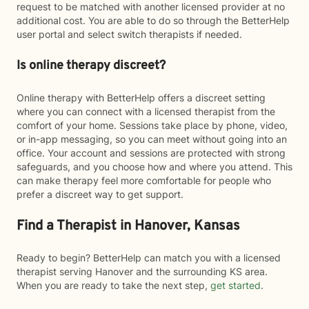
request to be matched with another licensed provider at no
additional cost. You are able to do so through the BetterHelp
user portal and select switch therapists if needed.
Is online therapy discreet?
Online therapy with BetterHelp offers a discreet setting
where you can connect with a licensed therapist from the
comfort of your home. Sessions take place by phone, video,
or in-app messaging, so you can meet without going into an
office. Your account and sessions are protected with strong
safeguards, and you choose how and where you attend. This
can make therapy feel more comfortable for people who
prefer a discreet way to get support.
Find a Therapist in Hanover, Kansas
Ready to begin? BetterHelp can match you with a licensed
therapist serving Hanover and the surrounding KS area.
When you are ready to take the next step,
get started
.