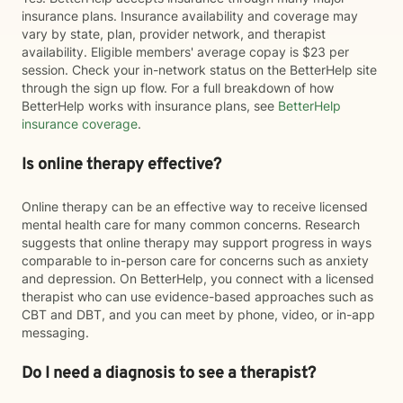
insurance plans. Insurance availability and coverage may
vary by state, plan, provider network, and therapist
availability. Eligible members' average copay is $23 per
session. Check your in-network status on the BetterHelp site
through the sign up flow. For a full breakdown of how
BetterHelp works with insurance plans, see
BetterHelp
insurance coverage
.
Is online therapy effective?
Online therapy can be an effective way to receive licensed
mental health care for many common concerns. Research
suggests that online therapy may support progress in ways
comparable to in-person care for concerns such as anxiety
and depression. On BetterHelp, you connect with a licensed
therapist who can use evidence-based approaches such as
CBT and DBT, and you can meet by phone, video, or in-app
messaging.
Do I need a diagnosis to see a therapist?