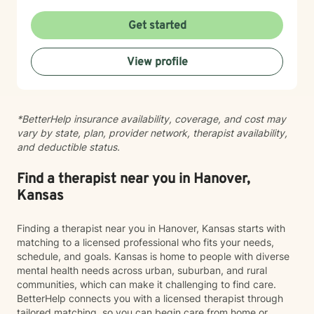
you're considering therapy, I want you to know that
taking that step takes courage, and I'm here to walk
Get started
alongside you with compassion and commitment to
your growth.
View profile
*BetterHelp insurance availability, coverage, and cost may
vary by state, plan, provider network, therapist availability,
and deductible status.
Find a therapist near you in Hanover,
Kansas
Finding a therapist near you in Hanover, Kansas starts with
matching to a licensed professional who fits your needs,
schedule, and goals. Kansas is home to people with diverse
mental health needs across urban, suburban, and rural
communities, which can make it challenging to find care.
BetterHelp connects you with a licensed therapist through
tailored matching, so you can begin care from home or