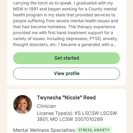
carrying the torch so to speak. I graduated with my
MSW in 1991 and began working for a County mental
health program in my state that provided services to
people suffering from severe mental health issues and
that had become homeless. This therapy experience
provided me with first hand treatment support for a
variety of issues. Including depression, PTSD, anxiety,
thought disorders, etc. I became a generalist with a
knowledge of treatment for numerous mental health
problems. What I learned more than anything
Get started
throughout it all though is that treating people with
respect and dignity along with listening and hearing
View profile
what they needed and trying to meet those needs was
crucial to any type of therapy success. I continue to
believe in this mindset and will do my upmost best to
find solutions and provide the specific support and
Twynesha "Nicole" Reed
answers for each person I work with. In order to teach
them how to better cope and reduce the impact of
Clinician
mental health issues they feel are impacting their lives
License Type(s): KS LSCSW LSCSW
in a negative way.
3801, MO LCSW 2007010289
Mental Wellness Specialties:
STRESS, ANXIETY