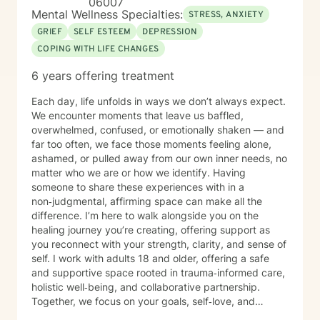
06007
shall we get started?
Mental Wellness Specialties:
STRESS, ANXIETY
GRIEF
SELF ESTEEM
DEPRESSION
COPING WITH LIFE CHANGES
6 years offering treatment
Each day, life unfolds in ways we don’t always expect.
We encounter moments that leave us baffled,
overwhelmed, confused, or emotionally shaken — and
far too often, we face those moments feeling alone,
ashamed, or pulled away from our own inner needs, no
matter who we are or how we identify. Having
someone to share these experiences with in a
non‑judgmental, affirming space can make all the
difference. I’m here to walk alongside you on the
healing journey you’re creating, offering support as
you reconnect with your strength, clarity, and sense of
self. I work with adults 18 and older, offering a safe
and supportive space rooted in trauma‑informed care,
holistic well‑being, and collaborative partnership.
Together, we focus on your goals, self‑love, and
strengthening your personal intuition so you can move