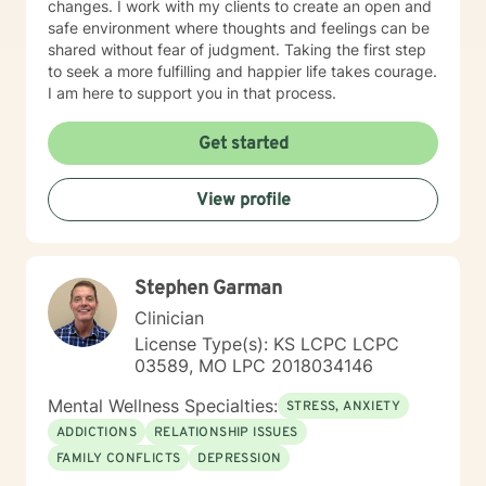
changes. I work with my clients to create an open and
safe environment where thoughts and feelings can be
shared without fear of judgment. Taking the first step
to seek a more fulfilling and happier life takes courage.
I am here to support you in that process.
Get started
View profile
Stephen Garman
Clinician
License Type(s): KS LCPC LCPC
03589, MO LPC 2018034146
Mental Wellness Specialties:
STRESS, ANXIETY
ADDICTIONS
RELATIONSHIP ISSUES
FAMILY CONFLICTS
DEPRESSION