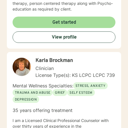
therapy, person centered therapy along with Psycho-
education as required by client.
Get started
View profile
Karla Brockman
Clinician
License Type(s): KS LCPC LCPC 739
Mental Wellness Specialties:
STRESS, ANXIETY
TRAUMA AND ABUSE
GRIEF
SELF ESTEEM
DEPRESSION
35 years offering treatment
I am a Licensed Clinical Professional Counselor with
over thirty years of experience in the