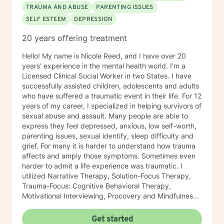
TRAUMA AND ABUSE
PARENTING ISSUES
SELF ESTEEM
DEPRESSION
20 years offering treatment
Hello! My name is Nicole Reed, and I have over 20
years' experience in the mental health world. I'm a
Licensed Clinical Social Worker in two States. I have
successfully assisted children, adolescents and adults
who have suffered a traumatic event in their life. For 12
years of my career, I specialized in helping survivors of
sexual abuse and assault. Many people are able to
express they feel depressed, anxious, low self-worth,
parenting issues, sexual identify, sleep difficulty and
grief. For many it is harder to understand how trauma
affects and amply those symptoms. Sometimes even
harder to admit a life experience was traumatic. I
utilized Narrative Therapy, Solution-Focus Therapy,
Trauma-Focus: Cognitive Behavioral Therapy,
Motivational Interviewing, Procovery and Mindfulness
to help you through this journey. I believe in healing
the mind, body and soul. No matter what you have
Get started