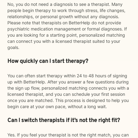
No, you do not need a diagnosis to see a therapist. Many
people begin therapy to work through stress, life changes,
relationships, or personal growth without any diagnosis.
Please note that therapists on BetterHelp do not provide
psychiatric medication management or formal diagnoses. If
you are looking for a starting point, personalized matching
can connect you with a licensed therapist suited to your
goals.
How quickly can I start therapy?
You can often start therapy within 24 to 48 hours of signing
up with BetterHelp. After you answer a few questions during
the sign up flow, personalized matching connects you with a
licensed therapist, and you can schedule your first session
once you are matched. This process is designed to help you
begin care at your own pace, without a long wait.
Can I switch therapists if it’s not the right fit?
Yes. If you feel your therapist is not the right match, you can