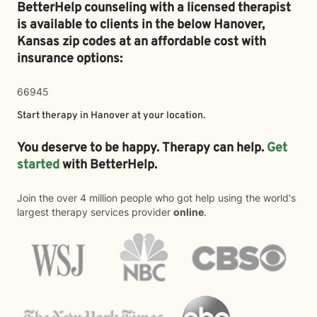
BetterHelp counseling with a licensed therapist
is available to clients in the below
Hanover,
Kansas zip codes at an affordable cost with
insurance options:
66945
Start therapy in
Hanover
at your location.
You deserve to be happy. Therapy can help.
Get
started
with BetterHelp.
Join the over 4 million people who got help using the world's
largest therapy services provider
online
.