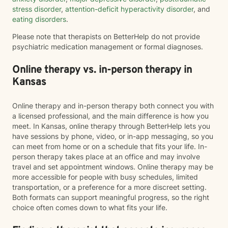
stress disorder
,
attention-deficit hyperactivity disorder
, and
eating disorders
.
Please note that therapists on BetterHelp do not provide
psychiatric medication management or formal diagnoses.
Online therapy vs. in-person therapy in
Kansas
Online therapy and in-person therapy both connect you with
a licensed professional, and the main difference is how you
meet. In Kansas, online therapy through BetterHelp lets you
have sessions by phone, video, or in-app messaging, so you
can meet from home or on a schedule that fits your life. In-
person therapy takes place at an office and may involve
travel and set appointment windows. Online therapy may be
more accessible for people with busy schedules, limited
transportation, or a preference for a more discreet setting.
Both formats can support meaningful progress, so the right
choice often comes down to what fits your life.