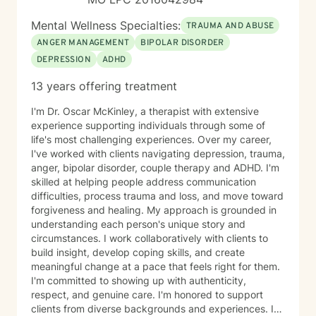
Mental Wellness Specialties:
TRAUMA AND ABUSE
ANGER MANAGEMENT
BIPOLAR DISORDER
DEPRESSION
ADHD
13 years offering treatment
I'm Dr. Oscar McKinley, a therapist with extensive
experience supporting individuals through some of
life's most challenging experiences. Over my career,
I've worked with clients navigating depression, trauma,
anger, bipolar disorder, couple therapy and ADHD. I'm
skilled at helping people address communication
difficulties, process trauma and loss, and move toward
forgiveness and healing. My approach is grounded in
understanding each person's unique story and
circumstances. I work collaboratively with clients to
build insight, develop coping skills, and create
meaningful change at a pace that feels right for them.
I'm committed to showing up with authenticity,
respect, and genuine care. I'm honored to support
clients from diverse backgrounds and experiences. If