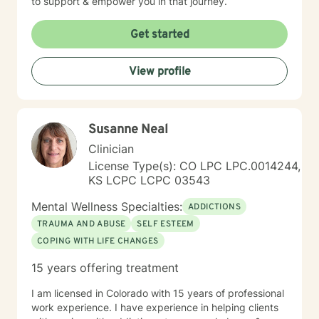
to support & empower you in that journey.
Get started
View profile
Susanne Neal
Clinician
License Type(s): CO LPC LPC.0014244,
KS LCPC LCPC 03543
Mental Wellness Specialties:
ADDICTIONS
TRAUMA AND ABUSE
SELF ESTEEM
COPING WITH LIFE CHANGES
15 years offering treatment
I am licensed in Colorado with 15 years of professional
work experience. I have experience in helping clients