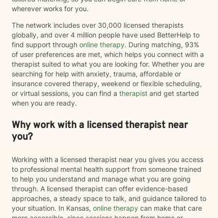
wherever works for you.
The network includes over 30,000 licensed therapists
globally, and over 4 million people have used BetterHelp to
find support through
online therapy
. During matching, 93%
of user preferences are met, which helps you connect with a
therapist suited to what you are looking for. Whether you are
searching for help with anxiety, trauma, affordable or
insurance covered therapy, weekend or flexible scheduling,
or virtual sessions, you can find a
therapist
and get started
when you are ready.
Why work with a licensed therapist near
you?
Working with a licensed therapist near you gives you access
to professional mental health support from someone trained
to help you understand and manage what you are going
through. A licensed therapist can offer evidence-based
approaches, a steady space to talk, and guidance tailored to
your situation. In Kansas,
online therapy
can make that care
more accessible, since sessions happen from home or