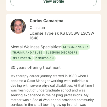
View profile
Carlos Camarena
Clinician
License Type(s): KS LSCSW LSCSW
1648
Mental Wellness Specialties:
STRESS, ANXIETY
TRAUMA AND ABUSE
SLEEPING DISORDERS
SELF ESTEEM
DEPRESSION
30 years offering treatment
My therapy career journey started in 1980 when I
became a Case Manager working with individuals
dealing with severe physical disabilities. At that time I
was fresh out of undergraduate school and was
seeking experience in the helping professions. My
mother was a Social Worker and provided community
services in the small town I grew up in and I was