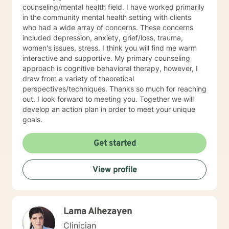
counseling/mental health field. I have worked primarily
in the community mental health setting with clients
who had a wide array of concerns. These concerns
included depression, anxiety, grief/loss, trauma,
women's issues, stress. I think you will find me warm
interactive and supportive. My primary counseling
approach is cognitive behavioral therapy, however, I
draw from a variety of theoretical
perspectives/techniques. Thanks so much for reaching
out. I look forward to meeting you. Together we will
develop an action plan in order to meet your unique
goals.
Get started
View profile
Lama Alhezayen
Clinician