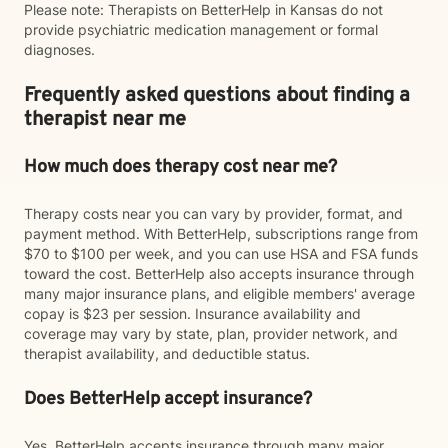
Please note: Therapists on BetterHelp in Kansas do not
provide psychiatric medication management or formal
diagnoses.
Frequently asked questions about finding a
therapist near me
How much does therapy cost near me?
Therapy costs near you can vary by provider, format, and
payment method. With BetterHelp, subscriptions range from
$70 to $100 per week, and you can use HSA and FSA funds
toward the cost. BetterHelp also accepts insurance through
many major insurance plans, and eligible members' average
copay is $23 per session. Insurance availability and
coverage may vary by state, plan, provider network, and
therapist availability, and deductible status.
Does BetterHelp accept insurance?
Yes. BetterHelp accepts insurance through many major