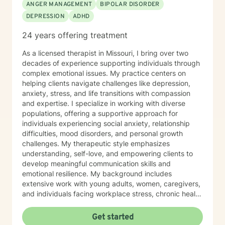
ANGER MANAGEMENT
BIPOLAR DISORDER
DEPRESSION
ADHD
24 years offering treatment
As a licensed therapist in Missouri, I bring over two
decades of experience supporting individuals through
complex emotional issues. My practice centers on
helping clients navigate challenges like depression,
anxiety, stress, and life transitions with compassion
and expertise. I specialize in working with diverse
populations, offering a supportive approach for
individuals experiencing social anxiety, relationship
difficulties, mood disorders, and personal growth
challenges. My therapeutic style emphasizes
understanding, self-love, and empowering clients to
develop meaningful communication skills and
emotional resilience. My background includes
extensive work with young adults, women, caregivers,
and individuals facing workplace stress, chronic health
conditions, and interpersonal dynamics. I'm committed
to creating a welcoming, affirming space where clients
Get started
can explore their experiences, heal from past wounds,