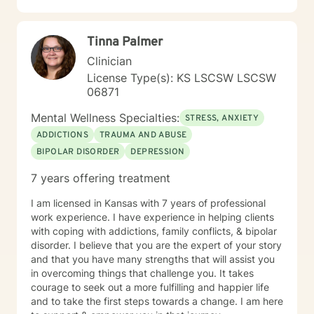
where you are in life to where you want to be. I believe
that in order to be truly healed and healthy we all need
Tinna Palmer
an approach that heals us emotionally, physically, and
spiritually. My compassionate, positive, and personal
Clinician
approach will make you feel comfortable and in
License Type(s): KS LSCSW LSCSW
control. It takes courage to seek a more fulfilling and
06871
happier life and to take the first steps towards change.
If you are ready to take that step, I am here to support
Mental Wellness Specialties:
STRESS, ANXIETY
and empower you. I look forward to working with you!
ADDICTIONS
TRAUMA AND ABUSE
BIPOLAR DISORDER
DEPRESSION
7 years offering treatment
I am licensed in Kansas with 7 years of professional
work experience. I have experience in helping clients
with coping with addictions, family conflicts, & bipolar
disorder. I believe that you are the expert of your story
and that you have many strengths that will assist you
in overcoming things that challenge you. It takes
courage to seek out a more fulfilling and happier life
and to take the first steps towards a change. I am here