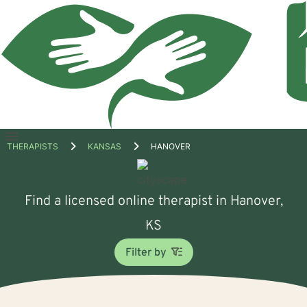
Open
THERAPISTS
KANSAS
HANOVER
menu
Find a licensed online therapist in Hanover,
KS
Filter by