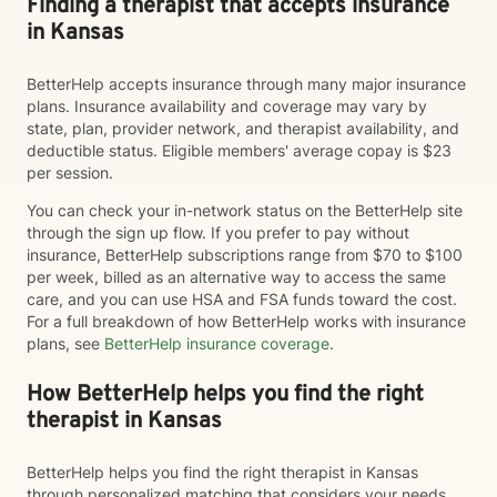
Finding a therapist that accepts insurance
in Kansas
BetterHelp accepts insurance through many major insurance
plans. Insurance availability and coverage may vary by
state, plan, provider network, and therapist availability, and
deductible status. Eligible members' average copay is $23
per session.
You can check your in-network status on the BetterHelp site
through the sign up flow. If you prefer to pay without
insurance, BetterHelp subscriptions range from $70 to $100
per week, billed as an alternative way to access the same
care, and you can use HSA and FSA funds toward the cost.
For a full breakdown of how BetterHelp works with insurance
plans, see
BetterHelp insurance coverage
.
How BetterHelp helps you find the right
therapist in Kansas
BetterHelp helps you find the right therapist in Kansas
through personalized matching that considers your needs,