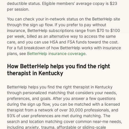
deductible status. Eligible members' average copay is $23
per session.
You can check your in-network status on the BetterHelp site
through the sign up flow. If you prefer to pay without
insurance, BetterHelp subscriptions range from $70 to $100
per week, billed as an alternative way to access the same
care, and you can use HSA and FSA funds toward the cost.
For a full breakdown of how BetterHelp works with insurance
plans, see
BetterHelp insurance coverage
.
How BetterHelp helps you find the right
therapist in Kentucky
BetterHelp helps you find the right therapist in Kentucky
through personalized matching that considers your needs,
preferences, and goals. After you answer a few questions
during the sign up flow, you can be matched with a licensed
therapist from a network of over 30,000 professionals, and
93% of user preferences are met during matching. The
search and location matching cover common near-me needs,
including anxiety, trauma, affordable or sliding-scale