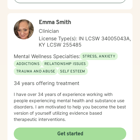
more deeply, I'm committed to walking alongside you
with empathy and professional support.
Emma Smith
Clinician
License Type(s): IN LCSW 34005043A,
KY LCSW 255485
Mental Wellness Specialties:
STRESS, ANXIETY
ADDICTIONS
RELATIONSHIP ISSUES
TRAUMA AND ABUSE
SELF ESTEEM
34 years offering treatment
I have over 34 years of experience working with
people experiencing mental health and substance use
disorders. I am motivated to help you become the best
version of yourself utilizing evidence based
therapeutic interventions.
Get started