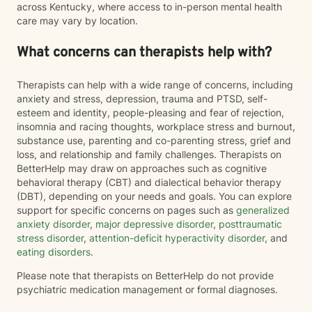
across Kentucky, where access to in-person mental health
care may vary by location.
What concerns can therapists help with?
Therapists can help with a wide range of concerns, including
anxiety and stress, depression, trauma and PTSD, self-
esteem and identity, people-pleasing and fear of rejection,
insomnia and racing thoughts, workplace stress and burnout,
substance use, parenting and co-parenting stress, grief and
loss, and relationship and family challenges. Therapists on
BetterHelp may draw on approaches such as cognitive
behavioral therapy (CBT) and dialectical behavior therapy
(DBT), depending on your needs and goals. You can explore
support for specific concerns on pages such as
generalized
anxiety disorder
,
major depressive disorder
,
posttraumatic
stress disorder
,
attention-deficit hyperactivity disorder
, and
eating disorders
.
Please note that therapists on BetterHelp do not provide
psychiatric medication management or formal diagnoses.