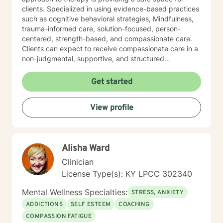
clients. Specialized in using evidence-based practices
such as cognitive behavioral strategies, Mindfulness,
trauma-informed care, solution-focused, person-
centered, strength-based, and compassionate care.
Clients can expect to receive compassionate care in a
non-judgmental, supportive, and structured
environment. I am warm, caring, relatable, and
approachable.
Get started
View profile
Alisha Ward
Clinician
License Type(s): KY LPCC 302340
Mental Wellness Specialties:
STRESS, ANXIETY
ADDICTIONS
SELF ESTEEM
COACHING
COMPASSION FATIGUE