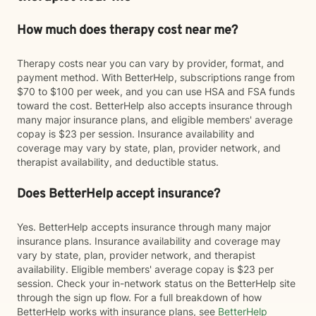
How much does therapy cost near me?
Therapy costs near you can vary by provider, format, and
payment method. With BetterHelp, subscriptions range from
$70 to $100 per week, and you can use HSA and FSA funds
toward the cost. BetterHelp also accepts insurance through
many major insurance plans, and eligible members' average
copay is $23 per session. Insurance availability and
coverage may vary by state, plan, provider network, and
therapist availability, and deductible status.
Does BetterHelp accept insurance?
Yes. BetterHelp accepts insurance through many major
insurance plans. Insurance availability and coverage may
vary by state, plan, provider network, and therapist
availability. Eligible members' average copay is $23 per
session. Check your in-network status on the BetterHelp site
through the sign up flow. For a full breakdown of how
BetterHelp works with insurance plans, see
BetterHelp