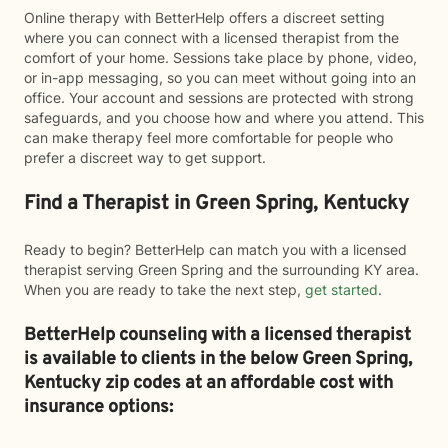
Online therapy with BetterHelp offers a discreet setting
where you can connect with a licensed therapist from the
comfort of your home. Sessions take place by phone, video,
or in-app messaging, so you can meet without going into an
office. Your account and sessions are protected with strong
safeguards, and you choose how and where you attend. This
can make therapy feel more comfortable for people who
prefer a discreet way to get support.
Find a Therapist in Green Spring, Kentucky
Ready to begin? BetterHelp can match you with a licensed
therapist serving Green Spring and the surrounding KY area.
When you are ready to take the next step,
get started
.
BetterHelp counseling with a licensed therapist
is available to clients in the below
Green Spring,
Kentucky zip codes at an affordable cost with
insurance options: