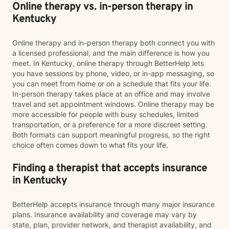
Online therapy vs. in-person therapy in
Kentucky
Online therapy and in-person therapy both connect you with
a licensed professional, and the main difference is how you
meet. In Kentucky, online therapy through BetterHelp lets
you have sessions by phone, video, or in-app messaging, so
you can meet from home or on a schedule that fits your life.
In-person therapy takes place at an office and may involve
travel and set appointment windows. Online therapy may be
more accessible for people with busy schedules, limited
transportation, or a preference for a more discreet setting.
Both formats can support meaningful progress, so the right
choice often comes down to what fits your life.
Finding a therapist that accepts insurance
in Kentucky
BetterHelp accepts insurance through many major insurance
plans. Insurance availability and coverage may vary by
state, plan, provider network, and therapist availability, and