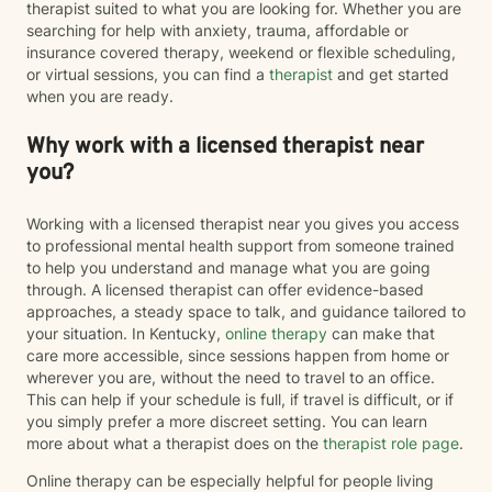
therapist suited to what you are looking for. Whether you are
searching for help with anxiety, trauma, affordable or
insurance covered therapy, weekend or flexible scheduling,
or virtual sessions, you can find a
therapist
and get started
when you are ready.
Why work with a licensed therapist near
you?
Working with a licensed therapist near you gives you access
to professional mental health support from someone trained
to help you understand and manage what you are going
through. A licensed therapist can offer evidence-based
approaches, a steady space to talk, and guidance tailored to
your situation. In Kentucky,
online therapy
can make that
care more accessible, since sessions happen from home or
wherever you are, without the need to travel to an office.
This can help if your schedule is full, if travel is difficult, or if
you simply prefer a more discreet setting. You can learn
more about what a therapist does on the
therapist role page
.
Online therapy can be especially helpful for people living