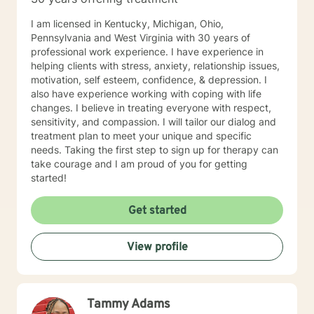
passenger in this journey. I look forward to working
with you!
I am licensed in Kentucky, Michigan, Ohio,
Pennsylvania and West Virginia with 30 years of
professional work experience. I have experience in
helping clients with stress, anxiety, relationship issues,
motivation, self esteem, confidence, & depression. I
also have experience working with coping with life
changes. I believe in treating everyone with respect,
sensitivity, and compassion. I will tailor our dialog and
treatment plan to meet your unique and specific
needs. Taking the first step to sign up for therapy can
take courage and I am proud of you for getting
started!
Get started
View profile
Tammy Adams