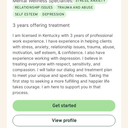
Mental Wellness Specialties:
STRESS, ANXIETY
RELATIONSHIP ISSUES
TRAUMA AND ABUSE
SELF ESTEEM
DEPRESSION
3 years offering treatment
I am licensed in Kentucky with 3 years of professional
work experience. I have experience in helping clients
with stress, anxiety, relationship issues, trauma, abuse,
motivation, self esteem, & confidence. I also have
experience working with depression. I believe in
treating everyone with respect, sensitivity, and
compassion. I will tailor our dialog and treatment plan
to meet your unique and specific needs. Taking the
first step to seeking a more fulfilling and happier life
takes courage. I am here to support you in that
process.
Get started
View profile