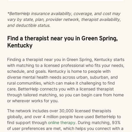
Interviewing, and SafeTALK suicide prevention.
Whether you're working through past trauma,
*BetterHelp insurance availability, coverage, and cost may
managing anxiety or depression, improving
vary by state, plan, provider network, therapist availability,
relationships, or simply seeking personal growth, my
and deductible status.
goal is to help you build practical coping skills,
increase resilience, and create meaningful, lasting
change. Taking the first step toward therapy can feel
Find a therapist near you in Green Spring,
overwhelming, but you don't have to do it alone. I
Kentucky
would be honored to walk alongside you on your
journey toward healing and wellness.
Finding a therapist near you in Green Spring, Kentucky starts
with matching to a licensed professional who fits your needs,
schedule, and goals. Kentucky is home to people with
diverse mental health needs across urban, suburban, and
rural communities, which can make it challenging to find
care. BetterHelp connects you with a licensed therapist
through tailored matching, so you can begin care from home
or wherever works for you.
The network includes over 30,000 licensed therapists
globally, and over 4 million people have used BetterHelp to
find support through
online therapy
. During matching, 93%
of user preferences are met, which helps you connect with a