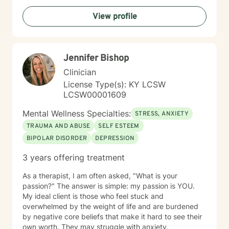
View profile
Jennifer Bishop
Clinician
License Type(s): KY LCSW
LCSW00001609
Mental Wellness Specialties:
STRESS, ANXIETY
TRAUMA AND ABUSE
SELF ESTEEM
BIPOLAR DISORDER
DEPRESSION
3 years offering treatment
As a therapist, I am often asked, "What is your
passion?" The answer is simple: my passion is YOU.
My ideal client is those who feel stuck and
overwhelmed by the weight of life and are burdened
by negative core beliefs that make it hard to see their
own worth. They may struggle with anxiety,