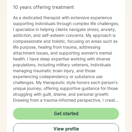
10 years offering treatment
As a dedicated therapist with extensive experience
supporting individuals through complex life challenges,
I specialize in helping clients navigate stress, anxiety,
addiction, and self-esteem concerns. My approach is
compassionate and holistic, focusing on areas such as
life purpose, healing from trauma, addressing
attachment issues, and supporting women's mental
health. I have deep expertise working with diverse
populations, including military veterans, individuals
managing traumatic brain injury, and those
experiencing codependency or substance use
challenges. My therapeutic style honors each person's
unique journey, offering supportive guidance for those
struggling with guilt, shame, and personal growth.
Drawing from a trauma-informed perspective, I create
a safe and understanding environment where clients
can explore their experiences, develop resilience, and
Get started
work towards meaningful personal transformation.
Whether you're dealing with aging-related challenges,
View profile
family dynamics, or seeking to understand yourself