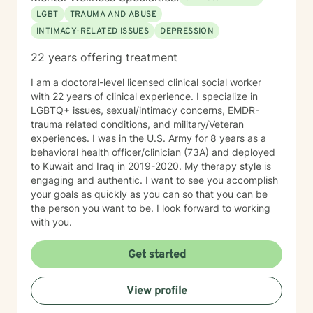
client led. I will encourage you, but not push you too
LGBT
TRAUMA AND ABUSE
far beyond your comfort zone. Sessions with me are
INTIMACY-RELATED ISSUES
DEPRESSION
completely non-judgmental. I will be your biggest
cheerleader in your journey.
22 years offering treatment
I am a doctoral-level licensed clinical social worker
with 22 years of clinical experience. I specialize in
LGBTQ+ issues, sexual/intimacy concerns, EMDR-
trauma related conditions, and military/Veteran
experiences. I was in the U.S. Army for 8 years as a
behavioral health officer/clinician (73A) and deployed
to Kuwait and Iraq in 2019-2020. My therapy style is
engaging and authentic. I want to see you accomplish
your goals as quickly as you can so that you can be
the person you want to be. I look forward to working
with you.
Get started
View profile