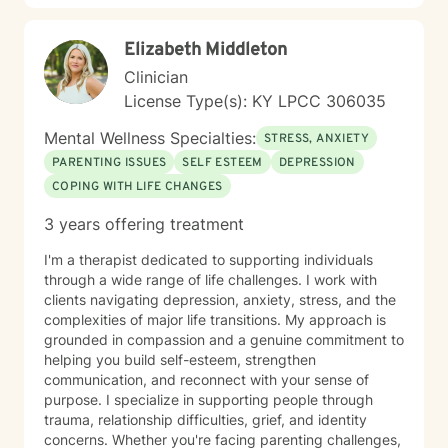
Elizabeth Middleton
Clinician
License Type(s): KY LPCC 306035
Mental Wellness Specialties:
STRESS, ANXIETY
PARENTING ISSUES
SELF ESTEEM
DEPRESSION
COPING WITH LIFE CHANGES
3 years offering treatment
I'm a therapist dedicated to supporting individuals
through a wide range of life challenges. I work with
clients navigating depression, anxiety, stress, and the
complexities of major life transitions. My approach is
grounded in compassion and a genuine commitment to
helping you build self-esteem, strengthen
communication, and reconnect with your sense of
purpose. I specialize in supporting people through
trauma, relationship difficulties, grief, and identity
concerns. Whether you're facing parenting challenges,