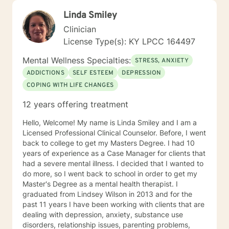
Linda Smiley
Clinician
License Type(s): KY LPCC 164497
Mental Wellness Specialties:
STRESS, ANXIETY
ADDICTIONS
SELF ESTEEM
DEPRESSION
COPING WITH LIFE CHANGES
12 years offering treatment
Hello, Welcome! My name is Linda Smiley and I am a
Licensed Professional Clinical Counselor. Before, I went
back to college to get my Masters Degree. I had 10
years of experience as a Case Manager for clients that
had a severe mental illness. I decided that I wanted to
do more, so I went back to school in order to get my
Master's Degree as a mental health therapist. I
graduated from Lindsey Wilson in 2013 and for the
past 11 years I have been working with clients that are
dealing with depression, anxiety, substance use
disorders, relationship issues, parenting problems,