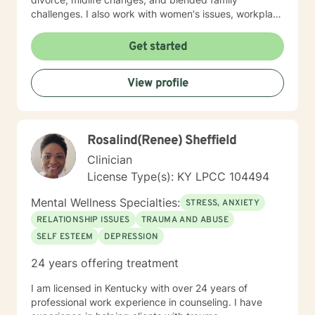
challenges. I also work with women's issues, workplace
concerns, and support first responders and military
veterans navigating unique stressors. I believe in
Get started
meeting each client with genuine respect and without
judgment. My approach is collaborative and person-
View profile
centered, honoring your values and experiences as we
work together toward meaningful growth and healing.
I'm honored to support you on your journey.
Rosalind(Renee) Sheffield
Clinician
License Type(s): KY LPCC 104494
Mental Wellness Specialties:
STRESS, ANXIETY
RELATIONSHIP ISSUES
TRAUMA AND ABUSE
SELF ESTEEM
DEPRESSION
24 years offering treatment
I am licensed in Kentucky with over 24 years of
professional work experience in counseling. I have