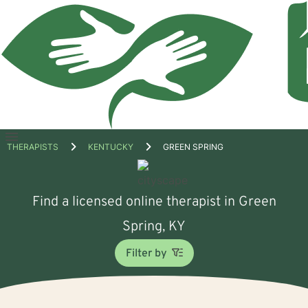
Open
THERAPISTS
KENTUCKY
GREEN SPRING
menu
Find a licensed online therapist in Green
Spring, KY
Filter by