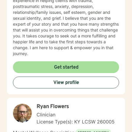
experience in helping clients with trauma,
posttraumatic stress, anxiety, depression,
relationship/family issues, self esteem, gender and
sexual identity, and grief. I believe that you are the
expert of your story and that you have many strengths
that will assist you in overcoming things that challenge
you. It takes courage to seek out a more fulfilling and
happier life and to take the first steps towards a
change. I am here to support & empower you in that
journey.
Get started
View profile
Ryan Flowers
Clinician
License Type(s): KY LCSW 260005