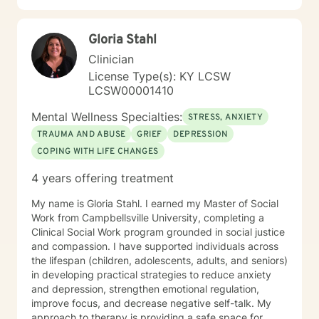
Gloria Stahl
Clinician
License Type(s): KY LCSW
LCSW00001410
Mental Wellness Specialties:
STRESS, ANXIETY
TRAUMA AND ABUSE
GRIEF
DEPRESSION
COPING WITH LIFE CHANGES
4 years offering treatment
My name is Gloria Stahl. I earned my Master of Social
Work from Campbellsville University, completing a
Clinical Social Work program grounded in social justice
and compassion. I have supported individuals across
the lifespan (children, adolescents, adults, and seniors)
in developing practical strategies to reduce anxiety
and depression, strengthen emotional regulation,
improve focus, and decrease negative self-talk. My
approach to therapy is providing a safe space for