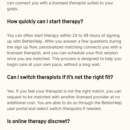
can connect you with a licensed therapist suited to your
goals.
How quickly can I start therapy?
You can often start therapy within 24 to 48 hours of signing
up with BetterHelp. After you answer a few questions during
the sign up flow, personalized matching connects you with a
licensed therapist, and you can schedule your first session
once you are matched. This process is designed to help you
begin care at your own pace, without a long wait.
Can I switch therapists if it’s not the right fit?
Yes. If you feel your therapist is not the right match, you can
request to be matched with another licensed provider at no
additional cost. You are able to do so through the BetterHelp
user portal and select switch therapists if needed.
Is online therapy discreet?