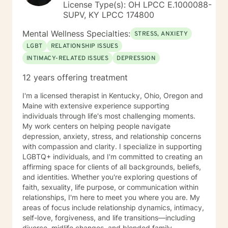
License Type(s): OH LPCC E.1000088-
SUPV, KY LPCC 174800
Mental Wellness Specialties:
STRESS, ANXIETY
LGBT
RELATIONSHIP ISSUES
INTIMACY-RELATED ISSUES
DEPRESSION
12 years offering treatment
I'm a licensed therapist in Kentucky, Ohio, Oregon and
Maine with extensive experience supporting
individuals through life's most challenging moments.
My work centers on helping people navigate
depression, anxiety, stress, and relationship concerns
with compassion and clarity. I specialize in supporting
LGBTQ+ individuals, and I'm committed to creating an
affirming space for clients of all backgrounds, beliefs,
and identities. Whether you're exploring questions of
faith, sexuality, life purpose, or communication within
relationships, I'm here to meet you where you are. My
areas of focus include relationship dynamics, intimacy,
self-love, forgiveness, and life transitions—including
divorce, midlife changes, and blended family