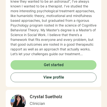
knew they wanted to be an astronaut”, I’ve always
known I wanted to be a therapist. I’ve studied the
more interesting psychological treatment approaches,
like humanistic theory, motivational and mindfulness
based approaches, but graduated from a rigorous
Psychology program rooted in the science of Cognitive
Behavioral Theory. My Master's degree is a Master’s of
Science in Social Work. I believe that there’s a
framework that fits everyone and every problem, but
that good outcomes are rooted in a good therapeutic
rapport as well as an approach that actually works.
Let’s let your challenges guide our treatment
approach, I’m here to listen and help you solve!
EDUCATIONAL BACKGROUND Bachelors of Science in
Get started
Psychology-Spring Hill College 2005 Masters of
Science in Social Work-University of Louisville 2011
View profile
Sources supporting online therapy:
https://www.sciencedaily.com/releases/2013/07/1307300
https://www.ncbi.nlm.nih.gov/pmc/articles/PMC5659300/
https://www.blunt-therapy.com/wp-
Crystal Suetholz
content/uploads/Study_of_BetterHelp_eCounseling.pdf
Clinician