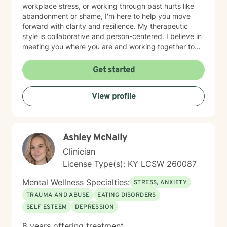
workplace stress, or working through past hurts like
abandonment or shame, I'm here to help you move
forward with clarity and resilience. My therapeutic
style is collaborative and person-centered. I believe in
meeting you where you are and working together to
identify what matters most to you. I draw on evidence-
based approaches to help you develop coping skills,
Get started
process difficult emotions, and create meaningful
change in your life. I'm honored to support you on your
View profile
healing journey and look forward to working together.
Ashley McNally
Clinician
License Type(s): KY LCSW 260087
Mental Wellness Specialties:
STRESS, ANXIETY
TRAUMA AND ABUSE
EATING DISORDERS
SELF ESTEEM
DEPRESSION
8 years offering treatment