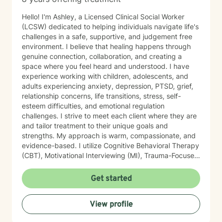
Hello! I'm Ashley, a Licensed Clinical Social Worker
(LCSW) dedicated to helping individuals navigate life's
challenges in a safe, supportive, and judgement free
environment. I believe that healing happens through
genuine connection, collaboration, and creating a
space where you feel heard and understood. I have
experience working with children, adolescents, and
adults experiencing anxiety, depression, PTSD, grief,
relationship concerns, life transitions, stress, self-
esteem difficulties, and emotional regulation
challenges. I strive to meet each client where they are
and tailor treatment to their unique goals and
strengths. My approach is warm, compassionate, and
evidence-based. I utilize Cognitive Behavioral Therapy
(CBT), Motivational Interviewing (MI), Trauma-Focused
Cognitive Behavioral Therapy (TF-CBT), EMDR-
informed interventions, mindfulness, grounding
Get started
techniques, psychoeducation, and strengths -based
approach. I am certified in Trauma-Focused CBT (TF-
View profile
CBT), certified in Juvenile Sex Offender Counselor
Certification (JSOCC), trained in EMDR, Motivational