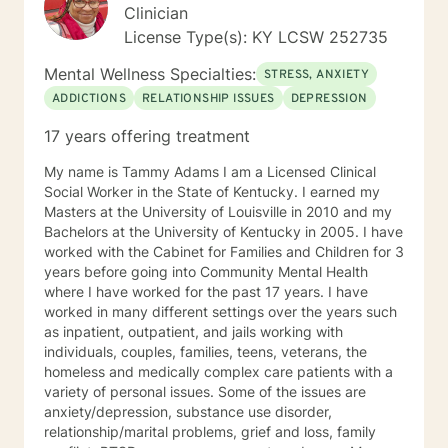
Clinician
License Type(s): KY LCSW 252735
Mental Wellness Specialties:
STRESS, ANXIETY
ADDICTIONS
RELATIONSHIP ISSUES
DEPRESSION
17 years offering treatment
My name is Tammy Adams I am a Licensed Clinical
Social Worker in the State of Kentucky. I earned my
Masters at the University of Louisville in 2010 and my
Bachelors at the University of Kentucky in 2005. I have
worked with the Cabinet for Families and Children for 3
years before going into Community Mental Health
where I have worked for the past 17 years. I have
worked in many different settings over the years such
as inpatient, outpatient, and jails working with
individuals, couples, families, teens, veterans, the
homeless and medically complex care patients with a
variety of personal issues. Some of the issues are
anxiety/depression, substance use disorder,
relationship/marital problems, grief and loss, family