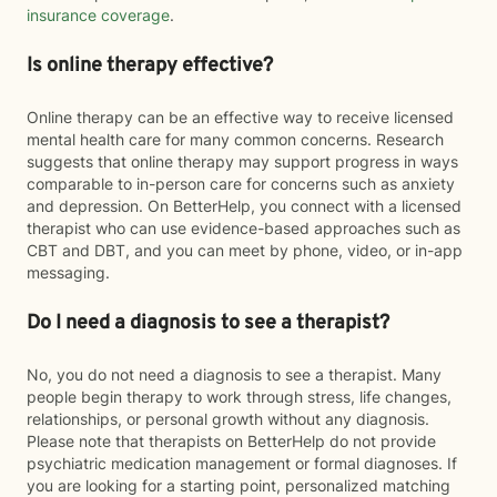
insurance coverage
.
Is online therapy effective?
Online therapy can be an effective way to receive licensed
mental health care for many common concerns. Research
suggests that online therapy may support progress in ways
comparable to in-person care for concerns such as anxiety
and depression. On BetterHelp, you connect with a licensed
therapist who can use evidence-based approaches such as
CBT and DBT, and you can meet by phone, video, or in-app
messaging.
Do I need a diagnosis to see a therapist?
No, you do not need a diagnosis to see a therapist. Many
people begin therapy to work through stress, life changes,
relationships, or personal growth without any diagnosis.
Please note that therapists on BetterHelp do not provide
psychiatric medication management or formal diagnoses. If
you are looking for a starting point, personalized matching