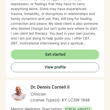
depression, or feelings that they have to carry
everything alone. Some may have experienced
trauma, instability, or disruptions in relationships and
family dynamics-and yet, they still long for healing,
connection and peace. My ideal client is also someone
who desires change but isn't quite sure where to start.
I use client led therapy. You lead in your own journey,
and I am just along to help guide you. I offer CBT,
DBT, motivational interviewing and a spiritual
perspective to help you in your healing when desired.
Whether you are navigating personal identity,
Get started
relational challenges, parenting struggles, or any other
complex situation-I am here to help. Everyone can use
View profile
a listening ear from time to time. I offer a gentle, non-
judgmental approach in my therapy practice. I offer
compassion and encouragement to my clients who
often feel defeated. My role is to walk alongside you
Dr. Dennis Cornell II
as you challenge long held beliefs, discover your
strengths and learn tools that support lasting change. I
Clinician
would be honored to help you in your journey to
License Type(s): KY LCSW 1948
healing. My approach is unique because I will not push
you beyond your level of readiness. Therapy has to be
Mental Wellness Specialties:
STRESS, ANXIETY