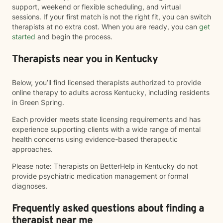
support, weekend or flexible scheduling, and virtual
sessions. If your first match is not the right fit, you can switch
therapists at no extra cost. When you are ready, you can
get
started
and begin the process.
Therapists near you in Kentucky
Below, you’ll find licensed therapists authorized to provide
online therapy to adults across Kentucky, including residents
in Green Spring.
Each provider meets state licensing requirements and has
experience supporting clients with a wide range of mental
health concerns using evidence-based therapeutic
approaches.
Please note: Therapists on BetterHelp in Kentucky do not
provide psychiatric medication management or formal
diagnoses.
Frequently asked questions about finding a
therapist near me