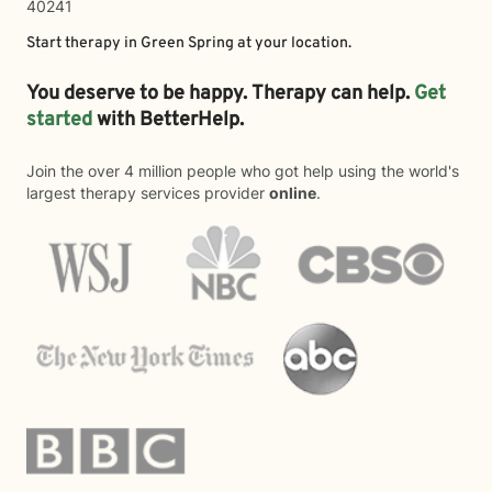
40241
Start therapy in
Green Spring
at your location.
You deserve to be happy. Therapy can help.
Get
started
with BetterHelp.
Join the over 4 million people who got help using the world's
largest therapy services provider
online
.