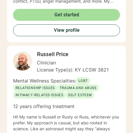
conflict, PTSD, anger management, and more. My
approach to therapy is understanding, empathetic and
interactive. I believe in validating your feelings and
Get started
being non-judgmental while combing several models
such as cognitive-behavioral, humanistic, family
View profile
systems, solution focused, among others. I believe in
meeting the client where they are and allowing them to
lead therapy approaches. I understand life is hard and
moving on feels impossible but allow me to show you
Russell Price
how. Helping you understand that life happens to
everyone and can make you feel alone but you are
Clinician
not. Thank you for considering me as your therapist.
License Type(s): KY LCSW 3821
Mental Wellness Specialties:
LGBT
RELATIONSHIP ISSUES
TRAUMA AND ABUSE
INTIMACY-RELATED ISSUES
SELF ESTEEM
12 years offering treatment
Hi! My name is Russell or Rusty or Russ, whichever you
prefer. My approach is casual, but also rooted in
science. Like an astronaut might say they “always