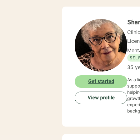
Sha
Clini
Lice
Menta
SEL
35 ye
As a l
Get started
suppor
helpin
View profile
growth. I bring a compassionate, holistic approach to therapy, drawing fro
experi
backgr
social anxi
focusi
meanin
can ex