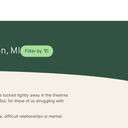
on, MI
Filter by
 tucked tightly away in the theatres
ut, for those of us struggling with
, difficult relationships or mental