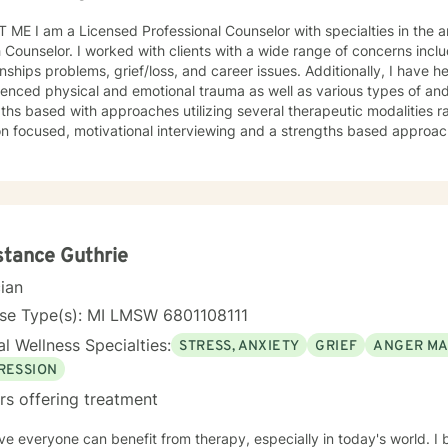
ME I am a Licensed Professional Counselor with specialties in the a
ients with a wide range of concerns including depression, anxiety,
s problems, grief/loss, and career issues. Additionally, I have helped many clients who have
hysical and emotional trauma as well as various types of and abuse. My therapy style is
ths based with approaches utilizing several therapeutic modalities r
on focused, motivational interviewing and a strengths based approa
Theory. I will tailor our treatment plan to meet your unique and specific needs
g with your individual strengths to assist you in your therapeutic jour
ou with taking this incredible step to seek therapy. I look forward to empowering you with
t self-care needs and goals. Thank you for the opportunity to working with you! SPECIALITIES
ions • Trauma • Self-esteem • Anger Management • Grief and Loss Please note: my
f therapy is video.
tance Guthrie
cian
nse Type(s): MI LMSW 6801108111
l Wellness Specialties:
STRESS, ANXIETY
GRIEF
ANGER M
RESSION
rs offering treatment
eve everyone can benefit from therapy, especially in today's world. I 