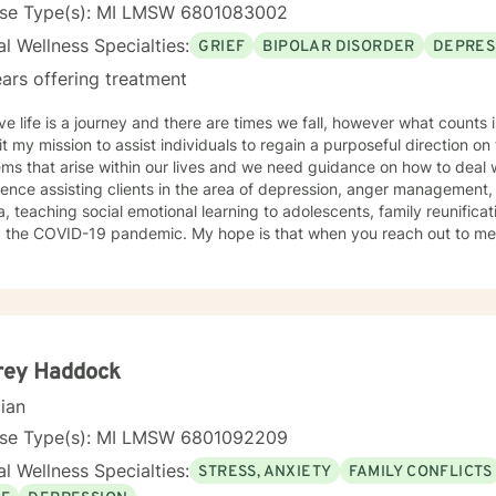
s of prior family or interpersonal dynamics, and trauma sensitive counseling. Years of e
nse Type(s): MI LMSW 6801083002
my social work career in 1985. I graduated from the University of M
l Wellness Specialties:
GRIEF
BIPOLAR DISORDER
DEPRES
I am
xperienced in providing support for housing insufficiency, food insuff
ars offering treatment
es, severely mentally impaired individual counseling, panic disorder
self-harm reduction, and social anxiety. Let's get started on your 
eve life is a journey and there are times we fall, however what counts
t my mission to assist individuals to regain a purposeful direction on 
ms that arise within our lives and we need guidance on how to deal wi
ence assisting clients in the area of depression, anger management,
, teaching social emotional learning to adolescents, family reunifica
 pandemic. My hope is that when you reach out to me to receive therapy that we will
r achieve your goals that has been established for your journey toward healing. 
 State University in 1996. I have been practicing as LMSW since the
ence in the area of mental health and providing clinical services to
everal disabilities such as: ODD,ADHD, EI , LD, CI and Autism Spectr
rey Haddock
cian
nse Type(s): MI LMSW 6801092209
l Wellness Specialties:
STRESS, ANXIETY
FAMILY CONFLICTS