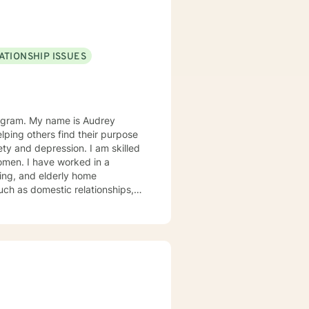
ATIONSHIP ISSUES
s Audrey
elping others find their purpose
iety and depression. I am skilled
women. I have worked in a
uch as domestic relationships,
S My
cation related to anxiety and
ant effect on personal choices.
 personal choices. Cognitive
on. I use a client strengths
the skills building or resources
, psychotherapy including