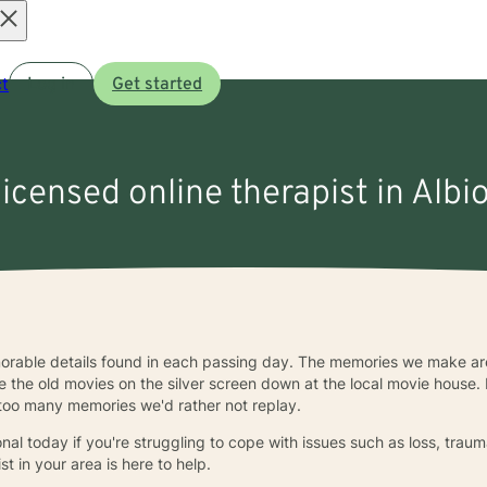
Open
t
Log in
Get started
menu
licensed online therapist in Albi
emorable details found in each passing day. The memories we make are
ke the old movies on the silver screen down at the local movie house. B
 too many memories we'd rather not replay.
al today if you're struggling to cope with issues such as loss, trauma
ist in your area is here to help.