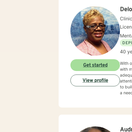
unders
needs 
Delo
seeki
Clini
Lice
Menta
DEP
40 ye
With o
Get started
with m
adequ
View profile
attent
to bui
a need
motiva
substa
motiv
Aud