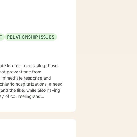
to meet your specific emotional
elationship challenges, or
athy and professional guidance.
T
RELATIONSHIP ISSUES
te interest in assisting those
that prevent one from
y. Immediate response and
chiatric hospitalizations, a need
 and the like: while also having
rray of counseling and
up therapy inclusive of
 initiating spirituality,