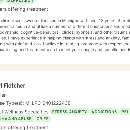
EF
DEPRESSION
ars offering treatment
 clinical social worker licensed in Michigan with over 13 years of pro
een trained in and utilize a number of different orientations and moda
odynamic, cognitive-behavioral, clinical hypnosis, and other traum
ies. I have experience in helping clients with stress and anxiety, fam
ng with grief and loss. I believe in treating everyone with respect, sen
 our dialog and treatment plan to meet your unique and specific needs.
g a more fulfilling and happier life takes courage. I am here to suppo
l Fletcher
cian
nse Type(s): MI LPC 6401222438
l Wellness Specialties:
STRESS, ANXIETY
ADDICTIONS
REL
UMA AND ABUSE
GRIEF
ars offering treatment