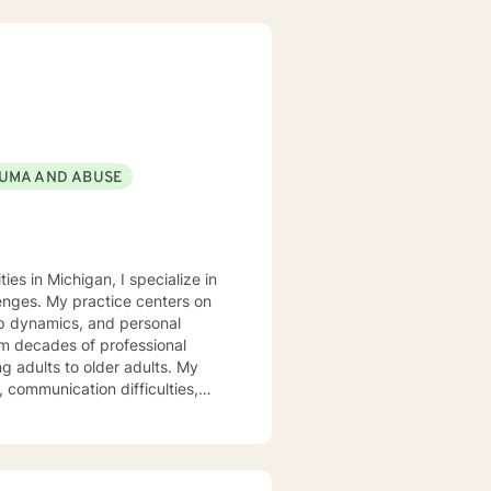
UMA AND ABUSE
es in Michigan, I specialize in
lenges. My practice centers on
hip dynamics, and personal
g adults to older adults. My
 communication difficulties,
ld resilience, and create
e environment where individuals
r coping strategies. I