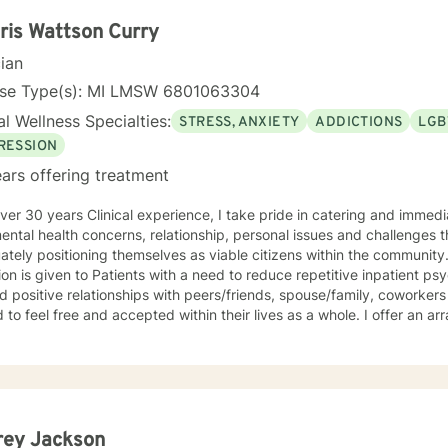
tand that each person's journey is unique, and I tailor my approach 
and personal goals. Whether you're struggling with life transitions, r
ris Wattson Curry
ng deeper self-awareness, I'm here to support you with genuine emp
cian
nse Type(s): MI LMSW 6801063304
l Wellness Specialties:
STRESS, ANXIETY
ADDICTIONS
LGB
RESSION
ars offering treatment
ver 30 years Clinical experience, I take pride in catering and immedia
ental health concerns, relationship, personal issues and challenges 
ately positioning themselves as viable citizens within the communit
ion is given to Patients with a need to reduce repetitive inpatient psy
ld positive relationships with peers/friends, spouse/family, coworkers
 to feel free and accepted within their lives as a whole. I offer an a
tional services that include but are not limited to: Individual and gro
nce abuse and employment issues, family and couples counseling while
ational and overall life encouragement components.
rey Jackson