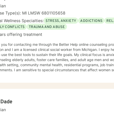
cian
nse Type(s): MI LMSW 6801105658
l Wellness Specialties:
STRESS, ANXIETY
ADDICTIONS
REL
LY CONFLICTS
TRAUMA AND ABUSE
ars offering treatment
ou for contacting me through the Better Help online counseling program. My name i
n and I am a licensed clinical social worker from Michigan. I enjoy h
 use the best tools to sustain their life goals. My clinical focus is anx
nseling elderly adults, foster care families, and adult age men and 
ntal health, residential programs, job training, and elderly home
nments. I am sensitive to special circumstances that affect women s
 as the social stresses that impact male responses to the environment. SPECIALTIE
sional training is clinical social work with an emphasis on health edu
 and helping to improve health related outcomes. Cognitive behavior therapy is a centered
ch of my counseling. I believe that individual thinking has a signific
ng to improve the quality of thoughts can result in greatly improved
on is important in dealing with everyday stress, anxiety, and depressi
 Dade
ch that allows individuals to identify their own goals and support for 
cian
need to achieve their goals. Interventions include anger management