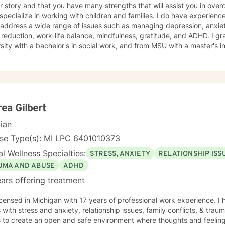
r story and that you have many strengths that will assist you in ove
I address a wide range of issues such as managing depression, anxiety
eduction, work-life balance, mindfulness, gratitude, and ADHD. I graduated from Oakland
sity with a bachelor's in social work, and from MSU with a master's in 
e and help you to heal in a non-judgmental, open, and positive safe space. It would be a
k with you on your journey. Taking the first step to sign up for ther
of you for getting started!
ea Gilbert
cian
nse Type(s): MI LPC 6401010373
l Wellness Specialties:
STRESS, ANXIETY
RELATIONSHIP ISS
UMA AND ABUSE
ADHD
ars offering treatment
icensed in Michigan with 17 years of professional work experience. I
s with stress and anxiety, relationship issues, family conflicts, & tr
s to create an open and safe environment where thoughts and feeling