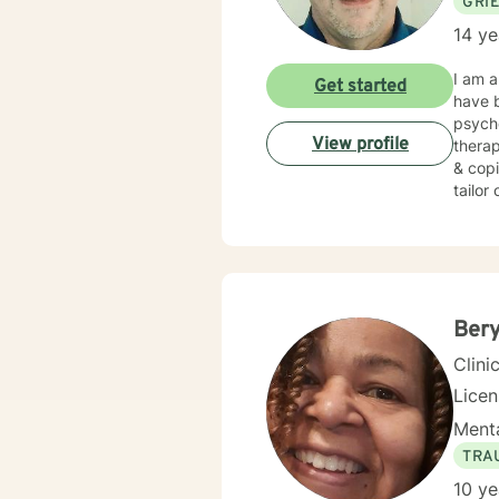
GRI
14 ye
I am a
Get started
have b
psych
View profile
therap
& copi
tailor
seekin
Bery
Clini
Lice
Menta
TRA
10 ye