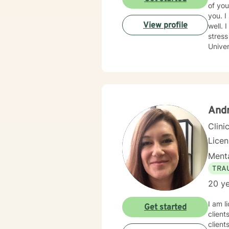
of you
you. I specialize in working with children and families. I do have experience with adolescents and adults as
View profile
well. 
stress r
Univer
to guid
to wal
proud 
Andr
Clini
Lice
Menta
TRA
20 ye
I am l
Get started
client
client