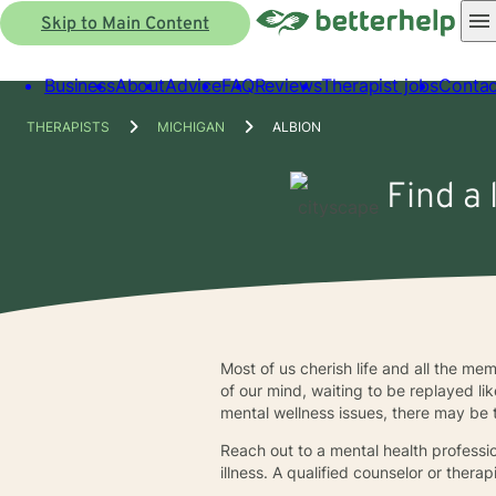
Skip to Main Content
Business
About
Advice
FAQ
Reviews
Therapist jobs
Contac
THERAPISTS
MICHIGAN
ALBION
Find a 
Most of us cherish life and all the m
of our mind, waiting to be replayed li
mental wellness issues, there may be
Reach out to a mental health profession
illness. A qualified counselor or therap