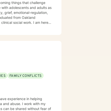
rcoming things that challenge
, grief, emotional-regulation,
clinical social work. I am here
 privilege
apy can take courage and I am
UES
FAMILY CONFLICTS
 have experience in helping
auma and abuse. I work with my
s can be shared without fear of