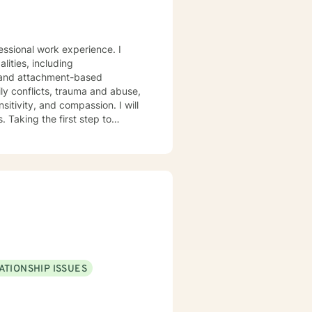
fessional work experience. I
lities, including
a and attachment-based
ily conflicts, trauma and abuse,
sitivity, and compassion. I will
 Taking the first step to
rt you in that process.
ATIONSHIP ISSUES