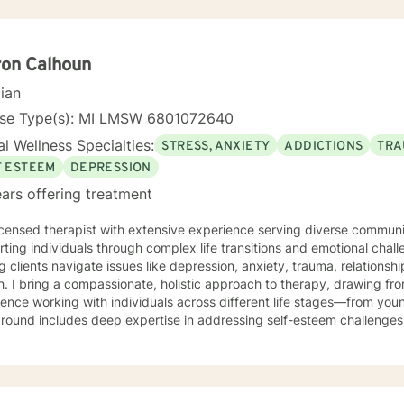
ron Calhoun
cian
nse Type(s): MI LMSW 6801072640
l Wellness Specialties:
STRESS, ANXIETY
ADDICTIONS
TRA
F ESTEEM
DEPRESSION
ars offering treatment
icensed therapist with extensive experience serving diverse communiti
ting individuals through complex life transitions and emotional chal
g clients navigate issues like depression, anxiety, trauma, relations
m decades of professional
ence working with individuals across different life stages—from youn
ound includes deep expertise in addressing self-esteem challenges,
ety, and interpersonal relationship dynamics. My therapeutic style is warm and collaborative,
ng on empowering clients to develop stronger self-understanding, bui
gful personal transformation. I'm committed to creating a supportiv
plore their experiences, heal from past wounds, and develop healthie