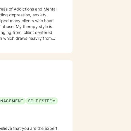
reas of Addictions and Mental
anging from; client centered,
ch which draws heavily from
ney, Lastly, I would like to
ANAGEMENT
SELF ESTEEM
believe that you are the expert