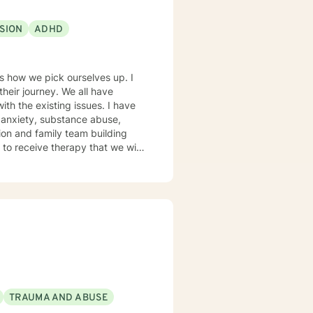
xperience: I
ichigan School of Social Work in
SION
ADHD
iciency, liaison for local DHHS
, drug and alcohol assessment,
successful journey!
 is how we pick ourselves up. I
their journey. We all have
th the existing issues. I have
 anxiety, substance abuse,
tion and family team building
I graduated from
n and have a wealth of
 middle and secondary students
um Disorder.
TRAUMA AND ABUSE