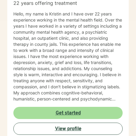
22 years offering treatment
Hello, my name is Kristin and I have over 22 years
experience working in the mental health field. Over the
years I have worked in a variety of settings including a
community mental health agency, a psychiatric
hospital, an outpatient clinic, and also providing
therapy in county jails. This experience has enable me
to work with a broad range and intensity of clinical
issues. I have the most experience working with
depression, anxiety, grief and loss, life transitions,
relationship issues, and addictions. My counseling
style is warm, interactive and encouraging. I believe in
treating anyone with respect, sensitivity, and
compassion, and I don't believe in stigmatizing labels.
My approach combines cognitive-behavioral,
humanistic, person-centered and psychodynamic
therapy. We will work together as a team to identify
your treatment goals and objectives and I will support
Get started
you on your path to positive change. I believe the
therapeutic relationship is really the key to a
View profile
successful counseling experience. I have participated
in treatment myself in the past to navigate some of life