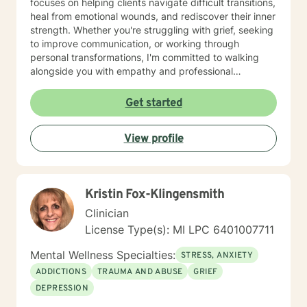
focuses on helping clients navigate difficult transitions,
heal from emotional wounds, and rediscover their inner
strength. Whether you're struggling with grief, seeking
to improve communication, or working through
personal transformations, I'm committed to walking
alongside you with empathy and professional
guidance. My therapeutic approach integrates
evidence-based practices with a holistic
Get started
understanding of human experience. I'm particularly
passionate about supporting individuals through
View profile
complex life stages, including military transitions,
aging, family dynamics, and personal healing. My goal
is to create a supportive environment where you can
explore your challenges, develop resilience, and move
Kristin Fox-Klingensmith
toward meaningful personal growth.
Clinician
License Type(s): MI LPC 6401007711
Mental Wellness Specialties:
STRESS, ANXIETY
ADDICTIONS
TRAUMA AND ABUSE
GRIEF
DEPRESSION