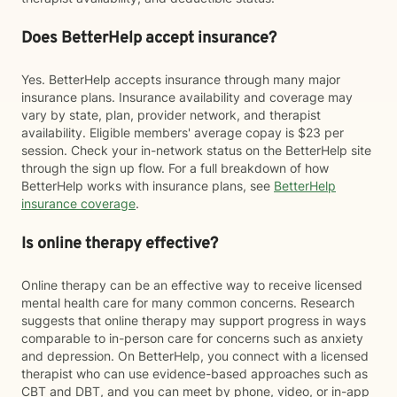
Does BetterHelp accept insurance?
Yes. BetterHelp accepts insurance through many major
insurance plans. Insurance availability and coverage may
vary by state, plan, provider network, and therapist
availability. Eligible members' average copay is $23 per
session. Check your in-network status on the BetterHelp site
through the sign up flow. For a full breakdown of how
BetterHelp works with insurance plans, see
BetterHelp
insurance coverage
.
Is online therapy effective?
Online therapy can be an effective way to receive licensed
mental health care for many common concerns. Research
suggests that online therapy may support progress in ways
comparable to in-person care for concerns such as anxiety
and depression. On BetterHelp, you connect with a licensed
therapist who can use evidence-based approaches such as
CBT and DBT, and you can meet by phone, video, or in-app