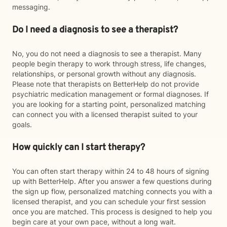
messaging.
Do I need a diagnosis to see a therapist?
No, you do not need a diagnosis to see a therapist. Many
people begin therapy to work through stress, life changes,
relationships, or personal growth without any diagnosis.
Please note that therapists on BetterHelp do not provide
psychiatric medication management or formal diagnoses. If
you are looking for a starting point, personalized matching
can connect you with a licensed therapist suited to your
goals.
How quickly can I start therapy?
You can often start therapy within 24 to 48 hours of signing
up with BetterHelp. After you answer a few questions during
the sign up flow, personalized matching connects you with a
licensed therapist, and you can schedule your first session
once you are matched. This process is designed to help you
begin care at your own pace, without a long wait.