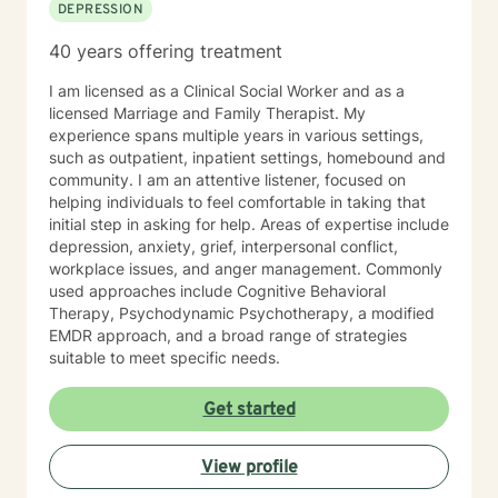
DEPRESSION
40 years offering treatment
I am licensed as a Clinical Social Worker and as a
licensed Marriage and Family Therapist. My
experience spans multiple years in various settings,
such as outpatient, inpatient settings, homebound and
community. I am an attentive listener, focused on
helping individuals to feel comfortable in taking that
initial step in asking for help. Areas of expertise include
depression, anxiety, grief, interpersonal conflict,
workplace issues, and anger management. Commonly
used approaches include Cognitive Behavioral
Therapy, Psychodynamic Psychotherapy, a modified
EMDR approach, and a broad range of strategies
suitable to meet specific needs.
Get started
View profile