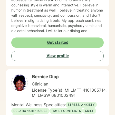
counseling style is warm and interactive. I believe in
humor in treatment as well. I believe in treating anyone
with respect, sensitivity, and compassion, and I don't
believe in stigmatizing labels. My approach combines
cognitive-behavioral, humanistic, psychodynamic and
dialectal behavioral. I will tailor our dialog and
treatment plan to meet your unique and specific
needs. My hours are 8 am to 4pm Monday through
Get started
Friday . I have different hours for sessions and those
include nights and weekends. Please visit my
View profile
schedule. I have times and days blocked out for those
who need special times like early morning, evenings
and weekends. Please ask so I can open an
appointment. I am very accommodating to scheduling.
Bernice Diop
My schedule looks full but many times have been
blocked to meet the needs of clients. Please ask. It
Clinician
takes courage to seek for a more fulfilling and happier
License Type(s): MI LMFT 4101005714,
life and to take the first steps towards a change. If you
MI LMSW 6801002491
are ready to take that step I am here to support and
empower you. I look forward to working with you!
Mental Wellness Specialties:
STRESS, ANXIETY
RELATIONSHIP ISSUES
FAMILY CONFLICTS
GRIEF