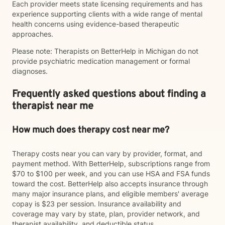
Each provider meets state licensing requirements and has
experience supporting clients with a wide range of mental
health concerns using evidence-based therapeutic
approaches.
Please note: Therapists on BetterHelp in Michigan do not
provide psychiatric medication management or formal
diagnoses.
Frequently asked questions about finding a
therapist near me
How much does therapy cost near me?
Therapy costs near you can vary by provider, format, and
payment method. With BetterHelp, subscriptions range from
$70 to $100 per week, and you can use HSA and FSA funds
toward the cost. BetterHelp also accepts insurance through
many major insurance plans, and eligible members' average
copay is $23 per session. Insurance availability and
coverage may vary by state, plan, provider network, and
therapist availability, and deductible status.