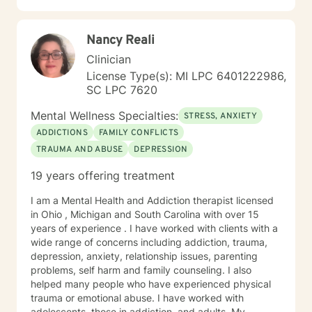
challenges, so I can appreciate the fact that reaching
out for help can be a challenge. Unfortunately, there is
Nancy Reali
still so much stigma around having mental health
issues and the process for getting help can be
Clinician
overwhelming and intimidating. However, I also know
License Type(s): MI LPC 6401222986,
from experience how much life can change for the
SC LPC 7620
better when you find support and take steps towards
taking care of yourself! I primarily use evidence based
Mental Wellness Specialties:
STRESS, ANXIETY
techniques including cognitive-behavioral therapy,
ADDICTIONS
FAMILY CONFLICTS
mindfulness, motivational interviewing, and solution-
TRAUMA AND ABUSE
DEPRESSION
focused counseling. I will tailor our dialog and
treatment plan to meet your unique and specific
19 years offering treatment
needs. I applaud you for taking this first step in
reaching out for help to build a better life for yourself. I
I am a Mental Health and Addiction therapist licensed
look forward to working with you!
in Ohio , Michigan and South Carolina with over 15
years of experience . I have worked with clients with a
wide range of concerns including addiction, trauma,
depression, anxiety, relationship issues, parenting
problems, self harm and family counseling. I also
helped many people who have experienced physical
trauma or emotional abuse. I have worked with
adolescents, those in addiction, and adults. My