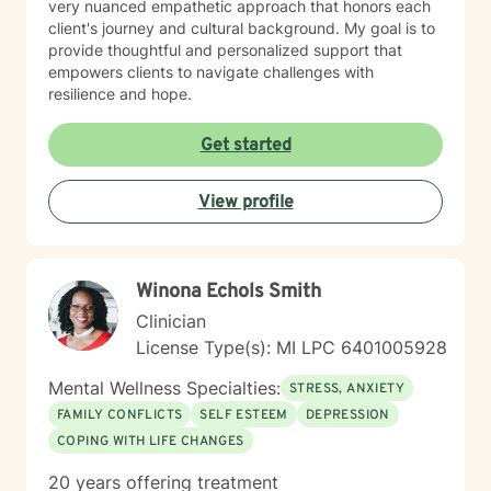
very nuanced empathetic approach that honors each
client's journey and cultural background. My goal is to
provide thoughtful and personalized support that
empowers clients to navigate challenges with
resilience and hope.
Get started
View profile
W​i​n​o​n​a​ ​E​c​h​o​l​s​ S​m​i​t​h
Clinician
License Type(s): MI LPC 6401005928
Mental Wellness Specialties:
STRESS, ANXIETY
FAMILY CONFLICTS
SELF ESTEEM
DEPRESSION
COPING WITH LIFE CHANGES
20 years offering treatment