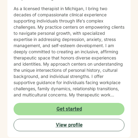
As a licensed therapist in Michigan, I bring two
decades of compassionate clinical experience
supporting individuals through life's complex
challenges. My practice centers on empowering clients
to navigate personal growth, with specialized
expertise in addressing depression, anxiety, stress
management, and self-esteem development. I am
deeply committed to creating an inclusive, affirming
therapeutic space that honors diverse experiences
and identities. My approach centers on understanding
the unique intersections of personal history, cultural
background, and individual strengths. I offer
supportive guidance for individuals facing workplace
challenges, family dynamics, relationship transitions,
and multicultural concerns. My therapeutic work
focuses on helping clients develop robust
communication skills, cultivate self-love, and
Get started
effectively manage life changes. Whether supporting
individuals through divorce, separation, postpartum
View profile
experiences, or navigating complex family systems, I
provide a nuanced, compassionate approach that
respects each person's journey. I am particularly