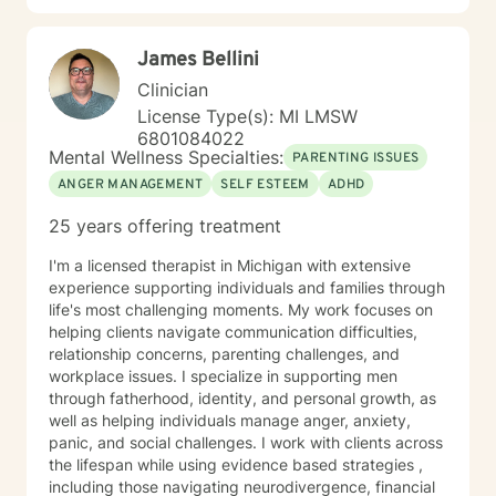
James Bellini
Clinician
License Type(s): MI LMSW
6801084022
Mental Wellness Specialties:
PARENTING ISSUES
ANGER MANAGEMENT
SELF ESTEEM
ADHD
25 years offering treatment
I'm a licensed therapist in Michigan with extensive
experience supporting individuals and families through
life's most challenging moments. My work focuses on
helping clients navigate communication difficulties,
relationship concerns, parenting challenges, and
workplace issues. I specialize in supporting men
through fatherhood, identity, and personal growth, as
well as helping individuals manage anger, anxiety,
panic, and social challenges. I work with clients across
the lifespan while using evidence based strategies ,
including those navigating neurodivergence, financial