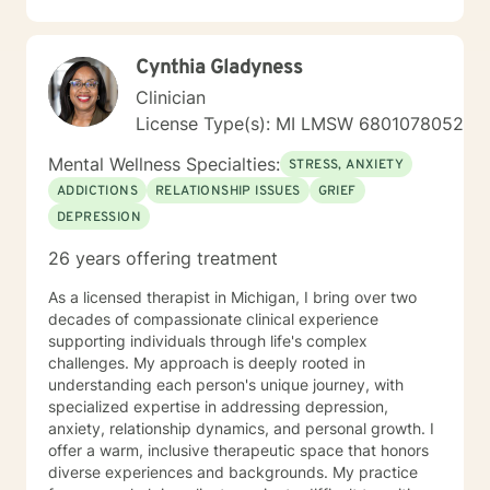
I have worked primarily over this past 17 years with
trauma and substance abuse in the adult population
with about 3 years working with the teenage
Cynthia Gladyness
population in these areas. I also have worked about 5
years total with prison reentry and counseling
Clinician
individuals and families with histories of incarceration
License Type(s): MI LMSW 6801078052
in state and federal prison. I believe in working with
individuals and families to achieve their highest goals. I
Mental Wellness Specialties:
STRESS, ANXIETY
believe the client is the expert in his/her own life and I
ADDICTIONS
RELATIONSHIP ISSUES
GRIEF
fully encourage one to strive to work towards building
DEPRESSION
a strong foundation within themselves and their
families whatever that looks like to them, to that end I
26 years offering treatment
use focused solution therapy, internal systems
therapy, mindfulness/compassion therapy, cognitive
As a licensed therapist in Michigan, I bring over two
and cognitive behavioral, dialectical therapy,
decades of compassionate clinical experience
emotional freedom techniques and/or neurolinguistic
supporting individuals through life's complex
techniques . I am also the author and publisher self
challenges. My approach is deeply rooted in
help books under my Sacred Self Workbook Series
understanding each person's unique journey, with
Outside my therapy practice, I spend my leisure time
specialized expertise in addressing depression,
reading. meditation/praying and gardening. I do light
anxiety, relationship dynamics, and personal growth. I
exercise daily.
offer a warm, inclusive therapeutic space that honors
diverse experiences and backgrounds. My practice