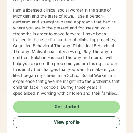
I am a licensed clinical social worker in the state of
Michigan and the state of Iowa. I use a person-
centered and strengths-based approach that begins
where you are in the present and focuses on your
strengths in order to move forward. I have been
trained in the use of a number of clinical approaches,
Cognitive Behavioral Therapy, Dialectical Behavioral
Therapy, Motivational Interviewing, Play Therapy for
children, Solution Focused Therapy and more. I will
help you explore the problems you are facing in order
to identify the changes that you want to make in your
life. I began my career as a School Social Worker, an
experience that gave me insight into the problems that
children face in schools. During those years, I
specialized in working with children and their families. I
also worked as a clinical social worker providing
behavioral health counseling to children, adolescents
Get started
and adults in a private mental health clinic and later ina
large family service agency. My goal in each
View profile
counseling session is for you to leave feeling more
hopeful and confident that you can move forward in a