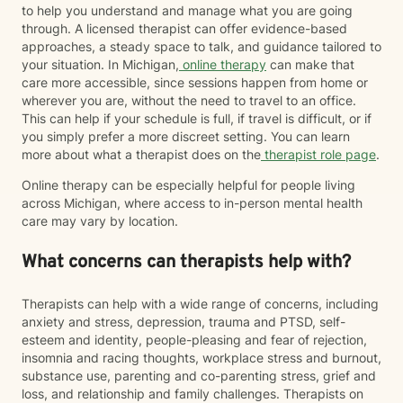
to help you understand and manage what you are going
through. A licensed therapist can offer evidence-based
approaches, a steady space to talk, and guidance tailored to
your situation. In Michigan,
online therapy
can make that
care more accessible, since sessions happen from home or
wherever you are, without the need to travel to an office.
This can help if your schedule is full, if travel is difficult, or if
you simply prefer a more discreet setting. You can learn
more about what a therapist does on the
therapist role page
.
Online therapy can be especially helpful for people living
across Michigan, where access to in-person mental health
care may vary by location.
What concerns can therapists help with?
Therapists can help with a wide range of concerns, including
anxiety and stress, depression, trauma and PTSD, self-
esteem and identity, people-pleasing and fear of rejection,
insomnia and racing thoughts, workplace stress and burnout,
substance use, parenting and co-parenting stress, grief and
loss, and relationship and family challenges. Therapists on