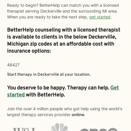
Ready to begin? BetterHelp can match you with a licensed
therapist serving Deckerville and the surrounding MI area.
When you are ready to take the next step,
get started
.
BetterHelp counseling with a licensed therapist
is available to clients in the below
Deckerville,
Michigan zip codes at an affordable cost with
insurance options:
48427
Start therapy in
Deckerville
at your location.
You deserve to be happy. Therapy can help.
Get
started
with BetterHelp.
Join the over 4 million people who got help using the world's
largest therapy services provider
online
.