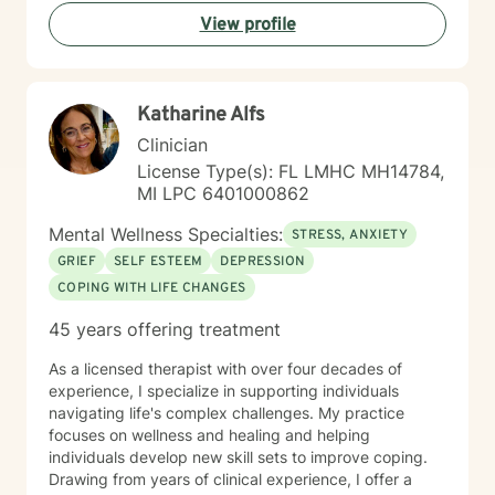
View profile
Katharine Alfs
Clinician
License Type(s): FL LMHC MH14784,
MI LPC 6401000862
Mental Wellness Specialties:
STRESS, ANXIETY
GRIEF
SELF ESTEEM
DEPRESSION
COPING WITH LIFE CHANGES
45 years offering treatment
As a licensed therapist with over four decades of
experience, I specialize in supporting individuals
navigating life's complex challenges. My practice
focuses on wellness and healing and helping
individuals develop new skill sets to improve coping.
Drawing from years of clinical experience, I offer a