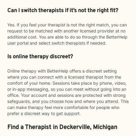
Can I switch therapists if it’s not the right fit?
Yes. If you feel your therapist is not the right match, you can
request to be matched with another licensed provider at no
additional cost. You are able to do so through the BetterHelp
user portal and select switch therapists if needed.
Is online therapy discreet?
Online therapy with BetterHelp offers a discreet setting
where you can connect with a licensed therapist from the
comfort of your home. Sessions take place by phone, video,
or in-app messaging, so you can meet without going into an
office. Your account and sessions are protected with strong
safeguards, and you choose how and where you attend. This
can make therapy feel more comfortable for people who
prefer a discreet way to get support.
Find a Therapist in Deckerville, Michigan