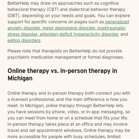
BetterHelp may draw on approaches such as cognitive
behavioral therapy (CBT) and dialectical behavior therapy
(DBT), depending on your needs and goals. You can explore
support for specific concerns on pages such as
generalized
anxiety disorder
,
major depressive disorder
,
posttraumatic
stress disorder
,
attention-deficit hyperactivity disorder
, and
eating disorders
.
Please note that therapists on BetterHelp do not provide
psychiatric medication management or formal diagnoses.
Online therapy vs. in-person therapy in
Michigan
Online therapy and in-person therapy both connect you with
a licensed professional, and the main difference is how you
meet. In Michigan, online therapy through BetterHelp lets
you have sessions by phone, video, or in-app messaging, so
you can meet from home or on a schedule that fits your life.
In-person therapy takes place at an office and may involve
travel and set appointment windows. Online therapy may be
more accessible for people with busy schedules, limited