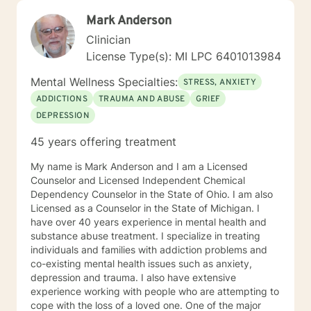
Mark Anderson
Clinician
License Type(s): MI LPC 6401013984
Mental Wellness Specialties:
STRESS, ANXIETY
ADDICTIONS
TRAUMA AND ABUSE
GRIEF
DEPRESSION
45 years offering treatment
My name is Mark Anderson and I am a Licensed
Counselor and Licensed Independent Chemical
Dependency Counselor in the State of Ohio. I am also
Licensed as a Counselor in the State of Michigan. I
have over 40 years experience in mental health and
substance abuse treatment. I specialize in treating
individuals and families with addiction problems and
co-existing mental health issues such as anxiety,
depression and trauma. I also have extensive
experience working with people who are attempting to
cope with the loss of a loved one. One of the major