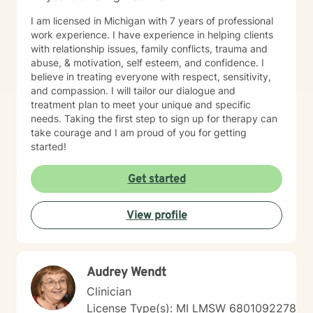
I am licensed in Michigan with 7 years of professional
work experience. I have experience in helping clients
with relationship issues, family conflicts, trauma and
abuse, & motivation, self esteem, and confidence. I
believe in treating everyone with respect, sensitivity,
and compassion. I will tailor our dialogue and
treatment plan to meet your unique and specific
needs. Taking the first step to sign up for therapy can
take courage and I am proud of you for getting
started!
Get started
View profile
Audrey Wendt
Clinician
License Type(s): MI LMSW 6801092278