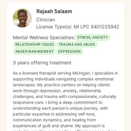
passionate about supporting clients dealing with
Rajaah Salaam
isolation, body image challenges, and experiences of
prejudice or discrimination. My practice is grounded in
Clinician
creating a safe, validating environment where
License Type(s): MI LPC 6401225942
individuals can explore their experiences and develop
meaningful strategies for personal healing and growth.
Mental Wellness Specialties:
STRESS, ANXIETY
RELATIONSHIP ISSUES
TRAUMA AND ABUSE
ANGER MANAGEMENT
DEPRESSION
3 years offering treatment
As a licensed therapist serving Michigan, I specialize in
supporting individuals navigating complex emotional
landscapes. My practice centers on helping clients
work through depression, anxiety, relationship
challenges, and trauma with compassionate, culturally
responsive care. I bring a deep commitment to
understanding each person's unique journey, with
particular expertise in addressing self-love,
communication dynamics, and healing from
experiences of guilt and shame. My approach is