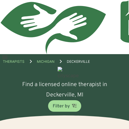
Open
THERAPISTS
MICHIGAN
DECKERVILLE
menu
Find a licensed online therapist in
Deckerville, MI
Filter by