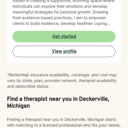
rooted in creating a supportive, affirming space where
individuals can explore their emotions and develop
meaningful strategies for personal growth. Drawing
from evidence-based practices, I aim to empower
clients to build resilience, develop healthier coping
mechanisms, and cultivate a stronger sense of self-
understanding. I'm dedicated to walking alongside you
Get started
as you navigate life's challenges and work towards
emotional wellness.
View profile
*BetterHelp insurance availability, coverage, and cost may
vary by state, plan, provider network, therapist availability,
and deductible status.
Find a therapist near you in Deckerville,
Michigan
Finding a therapist near you in Deckerville, Michigan starts
with matching to a licensed professional who fits your needs,