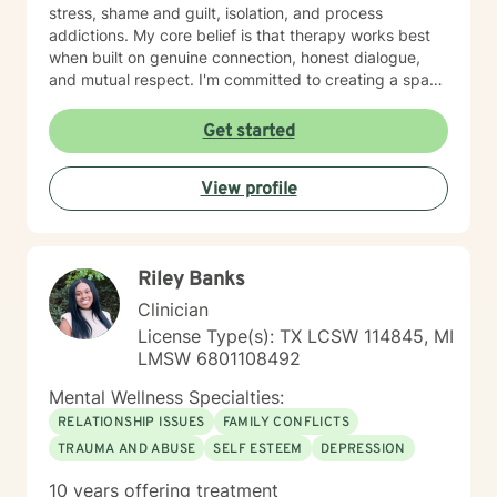
stress, shame and guilt, isolation, and process
addictions. My core belief is that therapy works best
when built on genuine connection, honest dialogue,
and mutual respect. I'm committed to creating a space
where you feel heard, understood, and supported as
you work toward meaningful change. I'm here to help
Get started
you build the skills and insight you need to move
forward with confidence and clarity.
View profile
Riley Banks
Clinician
License Type(s): TX LCSW 114845, MI
LMSW 6801108492
Mental Wellness Specialties:
RELATIONSHIP ISSUES
FAMILY CONFLICTS
TRAUMA AND ABUSE
SELF ESTEEM
DEPRESSION
10 years offering treatment