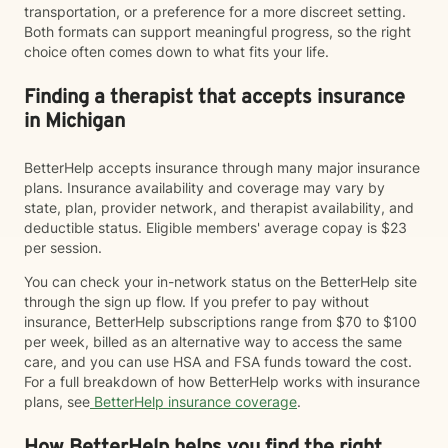
transportation, or a preference for a more discreet setting.
Both formats can support meaningful progress, so the right
choice often comes down to what fits your life.
Finding a therapist that accepts insurance
in Michigan
BetterHelp accepts insurance through many major insurance
plans. Insurance availability and coverage may vary by
state, plan, provider network, and therapist availability, and
deductible status. Eligible members' average copay is $23
per session.
You can check your in-network status on the BetterHelp site
through the sign up flow. If you prefer to pay without
insurance, BetterHelp subscriptions range from $70 to $100
per week, billed as an alternative way to access the same
care, and you can use HSA and FSA funds toward the cost.
For a full breakdown of how BetterHelp works with insurance
plans, see
BetterHelp insurance coverage
.