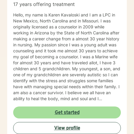
17 years offering treatment
Hello, my name is Karen Kavaloski and I am a LPC in
New Mexico, North Carolina and in Missouri. I was
originally licensed as a counselor in 2009 while
working in Arizona by the State of North Carolina after
making a career change from a almost 30 year history
in nursing. My passion since I was a young adult was
counseling and it took me almost 30 years to achieve
my goal of becoming a counselor. I was a Marine wife
for almost 30 years and have traveled allot, I have 3
children and 5 grandchildren. My youngest, a son, and
one of my grandchildren are severely autistic so I can
identify with the stress and struggles some families
have with managing special needs within their family. I
am also a cancer survivor. I believe we all have an
ability to heal the body, mind and soul and I
consciously strive daily to be an active participant in
my life and support and encourage others to do the
Get started
same. My education beyond my nursing and
counseling includes a Masters in Business
View profile
Administration and a Doctorate in (Christian) Ministries.