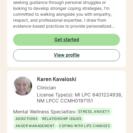
seeking guidance through personal struggles or
looking to develop stronger coping strategies, I'm
committed to walking alongside you with empathy,
respect, and professional expertise. I draw from
evidence-based practices to provide personalized
support that honors your unique journey. My goal is to
help you build resilience, gain insights, and move
Get started
towards meaningful personal growth at a pace that
feels comfortable and authentic to you.
View profile
Karen Kavaloski
Clinician
License Type(s): MI LPC 6401224938,
NM LPCC CCMH0197151
Mental Wellness Specialties:
STRESS, ANXIETY
ADDICTIONS
RELATIONSHIP ISSUES
ANGER MANAGEMENT
COPING WITH LIFE CHANGES