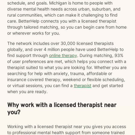
schedule, and goals. Michigan is home to people with
diverse mental health needs across urban, suburban, and
rural communities, which can make it challenging to find
care. BetterHelp connects you with a licensed therapist
through tailored matching, so you can begin care from home
or wherever works for you.
The network includes over 30,000 licensed therapists
globally, and over 4 million people have used BetterHelp to
find support through
online therapy
. During matching, 93%
of user preferences are met, which helps you connect with a
therapist suited to what you are looking for. Whether you are
searching for help with anxiety, trauma, affordable or
insurance covered therapy, weekend or flexible scheduling,
or virtual sessions, you can find a
therapist
and get started
when you are ready.
Why work with a licensed therapist near
you?
Working with a licensed therapist near you gives you access
to professional mental health support from someone trained