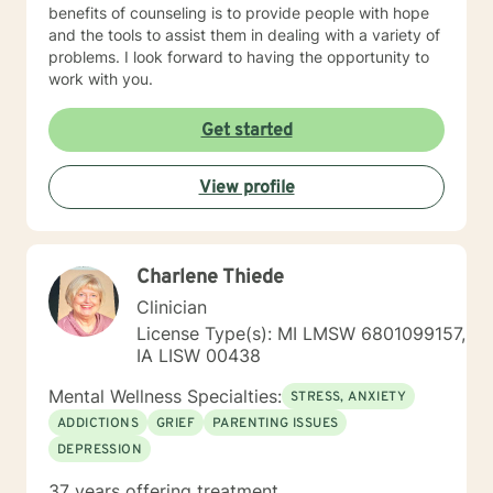
benefits of counseling is to provide people with hope
and the tools to assist them in dealing with a variety of
problems. I look forward to having the opportunity to
work with you.
Get started
View profile
Charlene Thiede
Clinician
License Type(s): MI LMSW 6801099157,
IA LISW 00438
Mental Wellness Specialties:
STRESS, ANXIETY
ADDICTIONS
GRIEF
PARENTING ISSUES
DEPRESSION
37 years offering treatment