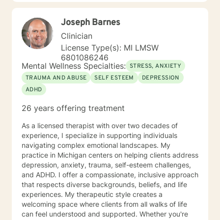
positive way. A receptionist once told me that my
clients come in looking sad and go out with a smile, a
Joseph Barnes
compliment that warmed my heart.
Clinician
License Type(s): MI LMSW
6801086246
Mental Wellness Specialties:
STRESS, ANXIETY
TRAUMA AND ABUSE
SELF ESTEEM
DEPRESSION
ADHD
26 years offering treatment
As a licensed therapist with over two decades of
experience, I specialize in supporting individuals
navigating complex emotional landscapes. My
practice in Michigan centers on helping clients address
depression, anxiety, trauma, self-esteem challenges,
and ADHD. I offer a compassionate, inclusive approach
that respects diverse backgrounds, beliefs, and life
experiences. My therapeutic style creates a
welcoming space where clients from all walks of life
can feel understood and supported. Whether you're