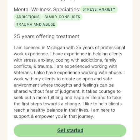
Mental Wellness Specialties:
STRESS, ANXIETY
ADDICTIONS
FAMILY CONFLICTS
TRAUMA AND ABUSE
25 years offering treatment
I am licensed in Michigan with 25 years of professional
work experience. I have experience in helping clients
with stress, anxiety, coping with addictions, family
conflicts, & trauma. I am experienced working with
Veterans. I also have experience working with abuse. I
work with my clients to create an open and safe
environment where thoughts and feelings can be
shared without fear of judgment. It takes courage to
seek out a more fulfilling and happier life and to take
the first steps towards a change. I like to help clients
reach a healthy balance in their lives. I am here to
support & empower you in that journey.
Get started