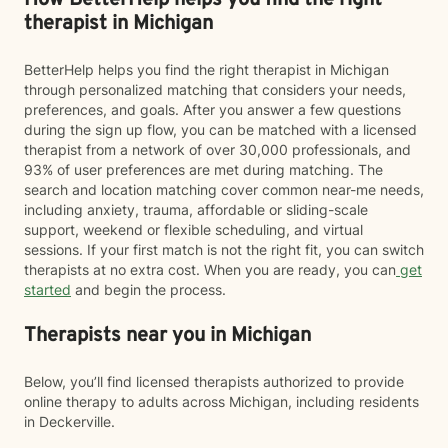
How BetterHelp helps you find the right
therapist in Michigan
BetterHelp helps you find the right therapist in Michigan
through personalized matching that considers your needs,
preferences, and goals. After you answer a few questions
during the sign up flow, you can be matched with a licensed
therapist from a network of over 30,000 professionals, and
93% of user preferences are met during matching. The
search and location matching cover common near-me needs,
including anxiety, trauma, affordable or sliding-scale
support, weekend or flexible scheduling, and virtual
sessions. If your first match is not the right fit, you can switch
therapists at no extra cost. When you are ready, you can
get
started
and begin the process.
Therapists near you in Michigan
Below, you’ll find licensed therapists authorized to provide
online therapy to adults across Michigan, including residents
in Deckerville.