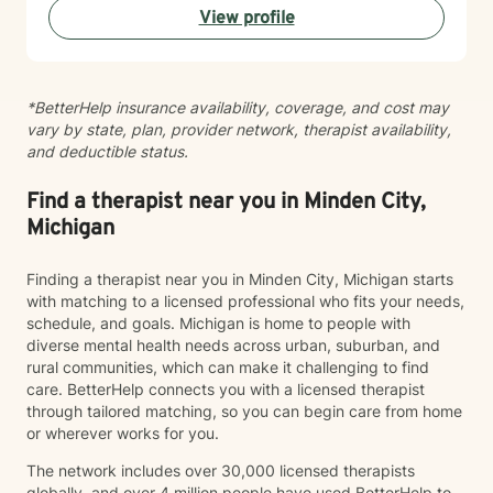
View profile
helping you develop healthier communication patterns
and stronger self-compassion. My therapeutic
approach is collaborative and grounded in evidence-
based practices. I'm committed to walking alongside
*BetterHelp insurance availability, coverage, and cost may
you as you heal, grow, and discover what's possible
vary by state, plan, provider network, therapist availability,
for your life. I'm honored to support you on your
and deductible status.
journey.
Find a therapist near you in Minden City,
Michigan
Finding a therapist near you in Minden City, Michigan starts
with matching to a licensed professional who fits your needs,
schedule, and goals. Michigan is home to people with
diverse mental health needs across urban, suburban, and
rural communities, which can make it challenging to find
care. BetterHelp connects you with a licensed therapist
through tailored matching, so you can begin care from home
or wherever works for you.
The network includes over 30,000 licensed therapists
globally, and over 4 million people have used BetterHelp to