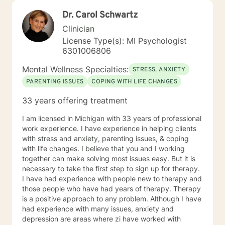
Dr. Carol Schwartz
Clinician
License Type(s): MI Psychologist
6301006806
Mental Wellness Specialties:
STRESS, ANXIETY
PARENTING ISSUES
COPING WITH LIFE CHANGES
33 years offering treatment
I am licensed in Michigan with 33 years of professional
work experience. I have experience in helping clients
with stress and anxiety, parenting issues, & coping
with life changes. I believe that you and I working
together can make solving most issues easy. But it is
necessary to take the first step to sign up for therapy.
I have had experience with people new to therapy and
those people who have had years of therapy. Therapy
is a positive approach to any problem. Although I have
had experience with many issues, anxiety and
depression are areas where zi have worked with