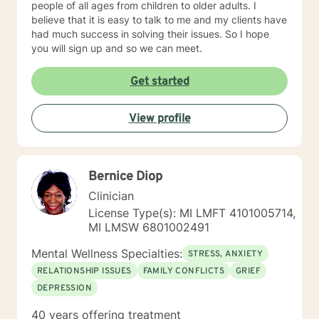
people of all ages from children to older adults. I
believe that it is easy to talk to me and my clients have
had much success in solving their issues. So I hope
you will sign up and so we can meet.
Get started
View profile
Bernice Diop
Clinician
License Type(s): MI LMFT 4101005714,
MI LMSW 6801002491
Mental Wellness Specialties:
STRESS, ANXIETY
RELATIONSHIP ISSUES
FAMILY CONFLICTS
GRIEF
DEPRESSION
40 years offering treatment