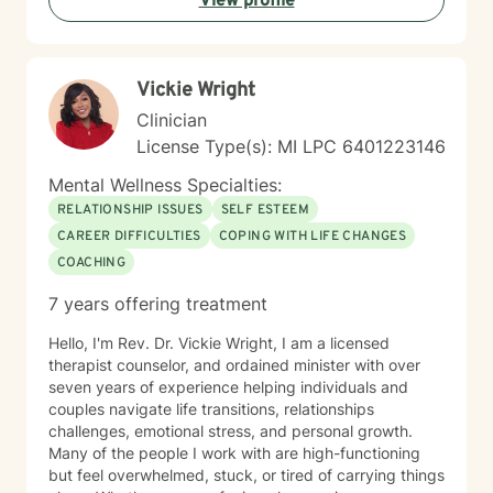
View profile
and addressing underlying emotional patterns. My
goal is to walk alongside you as you build stronger,
more authentic connections with yourself and others.
Vickie Wright
Clinician
License Type(s): MI LPC 6401223146
Mental Wellness Specialties:
RELATIONSHIP ISSUES
SELF ESTEEM
CAREER DIFFICULTIES
COPING WITH LIFE CHANGES
COACHING
7 years offering treatment
Hello, I'm Rev. Dr. Vickie Wright, I am a licensed
therapist counselor, and ordained minister with over
seven years of experience helping individuals and
couples navigate life transitions, relationships
challenges, emotional stress, and personal growth.
Many of the people I work with are high-functioning
but feel overwhelmed, stuck, or tired of carrying things