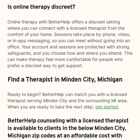
Is online therapy discreet?
Online therapy with BetterHelp offers a discreet setting
where you can connect with a licensed therapist from the
comfort of your home. Sessions take place by phone, video,
or in-app messaging, so you can meet without going into an
office. Your account and sessions are protected with strong
safeguards, and you choose how and where you attend. This
can make therapy feel more comfortable for people who
prefer a discreet way to get support.
Find a Therapist in Minden City, Michigan
Ready to begin? BetterHelp can match you with a licensed
therapist serving Minden City and the surrounding MI area.
When you are ready to take the next step,
get started
.
BetterHelp counseling with a licensed therapist
is available to clients in the below
Minden City,
Michigan zip codes at an affordable cost with