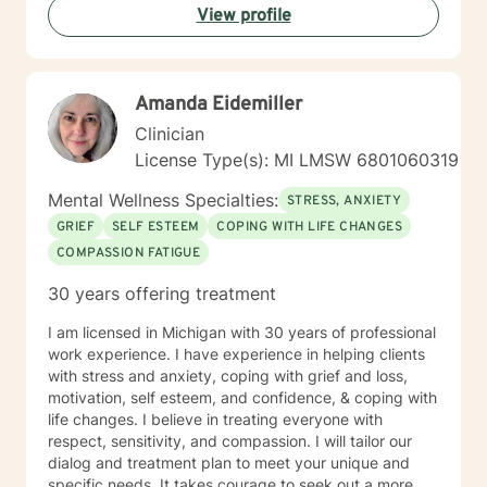
View profile
Amanda Eidemiller
Clinician
License Type(s): MI LMSW 6801060319
Mental Wellness Specialties:
STRESS, ANXIETY
GRIEF
SELF ESTEEM
COPING WITH LIFE CHANGES
COMPASSION FATIGUE
30 years offering treatment
I am licensed in Michigan with 30 years of professional
work experience. I have experience in helping clients
with stress and anxiety, coping with grief and loss,
motivation, self esteem, and confidence, & coping with
life changes. I believe in treating everyone with
respect, sensitivity, and compassion. I will tailor our
dialog and treatment plan to meet your unique and
specific needs. It takes courage to seek out a more