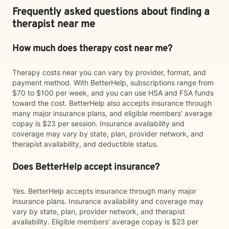
Frequently asked questions about finding a
therapist near me
How much does therapy cost near me?
Therapy costs near you can vary by provider, format, and
payment method. With BetterHelp, subscriptions range from
$70 to $100 per week, and you can use HSA and FSA funds
toward the cost. BetterHelp also accepts insurance through
many major insurance plans, and eligible members' average
copay is $23 per session. Insurance availability and
coverage may vary by state, plan, provider network, and
therapist availability, and deductible status.
Does BetterHelp accept insurance?
Yes. BetterHelp accepts insurance through many major
insurance plans. Insurance availability and coverage may
vary by state, plan, provider network, and therapist
availability. Eligible members' average copay is $23 per