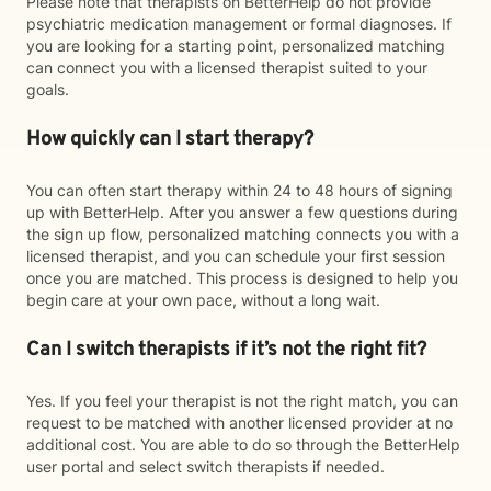
Please note that therapists on BetterHelp do not provide
psychiatric medication management or formal diagnoses. If
you are looking for a starting point, personalized matching
can connect you with a licensed therapist suited to your
goals.
How quickly can I start therapy?
You can often start therapy within 24 to 48 hours of signing
up with BetterHelp. After you answer a few questions during
the sign up flow, personalized matching connects you with a
licensed therapist, and you can schedule your first session
once you are matched. This process is designed to help you
begin care at your own pace, without a long wait.
Can I switch therapists if it’s not the right fit?
Yes. If you feel your therapist is not the right match, you can
request to be matched with another licensed provider at no
additional cost. You are able to do so through the BetterHelp
user portal and select switch therapists if needed.