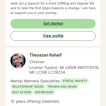
seek out a support for a more fulfilling and happier life
and to take the first steps towards a change. I am here
to support you in your journey.
Get started
View profile
Theyazan Kohaif
Clinician
License Type(s): MI LMSW 6801115516,
ME LCSW LC26234
Mental Wellness Specialties:
STRESS, ANXIETY
RELATIONSHIP ISSUES
TRAUMA AND ABUSE
SELF ESTEEM
DEPRESSION
10 years offering treatment