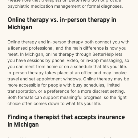
psychiatric medication management or formal diagnoses.
Online therapy vs. in-person therapy in
Michigan
Online therapy and in-person therapy both connect you with
a licensed professional, and the main difference is how you
meet. In Michigan, online therapy through BetterHelp lets
you have sessions by phone, video, or in-app messaging, so
you can meet from home or on a schedule that fits your life.
In-person therapy takes place at an office and may involve
travel and set appointment windows. Online therapy may be
more accessible for people with busy schedules, limited
transportation, or a preference for a more discreet setting.
Both formats can support meaningful progress, so the right
choice often comes down to what fits your life.
Finding a therapist that accepts insurance
in Michigan