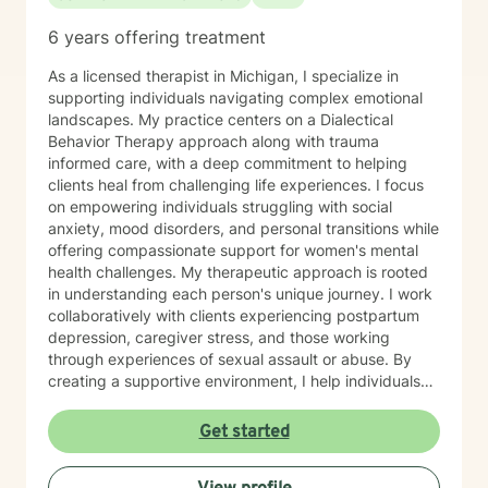
6 years offering treatment
As a licensed therapist in Michigan, I specialize in
supporting individuals navigating complex emotional
landscapes. My practice centers on a Dialectical
Behavior Therapy approach along with trauma
informed care, with a deep commitment to helping
clients heal from challenging life experiences. I focus
on empowering individuals struggling with social
anxiety, mood disorders, and personal transitions while
offering compassionate support for women's mental
health challenges. My therapeutic approach is rooted
in understanding each person's unique journey. I work
collaboratively with clients experiencing postpartum
depression, caregiver stress, and those working
through experiences of sexual assault or abuse. By
creating a supportive environment, I help individuals
develop resilience, cultivate self-love, and rediscover
their sense of purpose. Drawing from evidence-based
Get started
practices, I support clients in developing effective
coping strategies for ADHD, managing life changes,