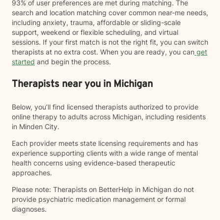
93% of user preferences are met during matching. The
search and location matching cover common near-me needs,
including anxiety, trauma, affordable or sliding-scale
support, weekend or flexible scheduling, and virtual
sessions. If your first match is not the right fit, you can switch
therapists at no extra cost. When you are ready, you can
get
started
and begin the process.
Therapists near you in Michigan
Below, you’ll find licensed therapists authorized to provide
online therapy to adults across Michigan, including residents
in Minden City.
Each provider meets state licensing requirements and has
experience supporting clients with a wide range of mental
health concerns using evidence-based therapeutic
approaches.
Please note: Therapists on BetterHelp in Michigan do not
provide psychiatric medication management or formal
diagnoses.