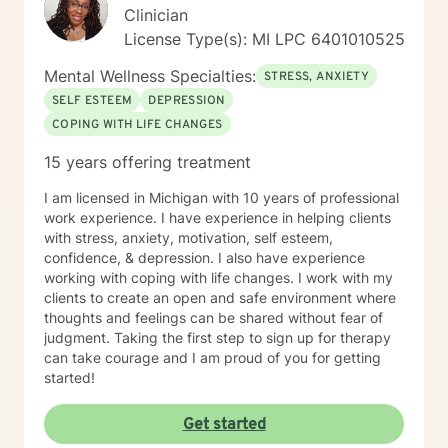
Clinician
License Type(s): MI LPC 6​4​0​1​0​1​0​5​2​5
Mental Wellness Specialties:
STRESS, ANXIETY
SELF ESTEEM
DEPRESSION
COPING WITH LIFE CHANGES
15 years offering treatment
I am licensed in Michigan with 10 years of professional
work experience. I have experience in helping clients
with stress, anxiety, motivation, self esteem,
confidence, & depression. I also have experience
working with coping with life changes. I work with my
clients to create an open and safe environment where
thoughts and feelings can be shared without fear of
judgment. Taking the first step to sign up for therapy
can take courage and I am proud of you for getting
started!
Get started