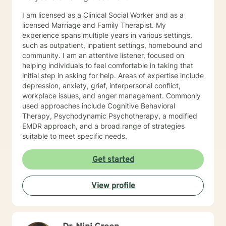
I am licensed as a Clinical Social Worker and as a
licensed Marriage and Family Therapist. My
experience spans multiple years in various settings,
such as outpatient, inpatient settings, homebound and
community. I am an attentive listener, focused on
helping individuals to feel comfortable in taking that
initial step in asking for help. Areas of expertise include
depression, anxiety, grief, interpersonal conflict,
workplace issues, and anger management. Commonly
used approaches include Cognitive Behavioral
Therapy, Psychodynamic Psychotherapy, a modified
EMDR approach, and a broad range of strategies
suitable to meet specific needs.
Get started
View profile