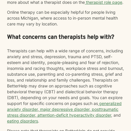
more about what a therapist does on the
therapist role page
.
Online therapy can be especially helpful for people living
across Michigan, where access to in-person mental health
care may vary by location.
What concerns can therapists help with?
Therapists can help with a wide range of concerns, including
anxiety and stress, depression, trauma and PTSD, self-
esteem and identity, people-pleasing and fear of rejection,
insomnia and racing thoughts, workplace stress and burnout,
substance use, parenting and co-parenting stress, grief and
loss, and relationship and family challenges. Therapists on
BetterHelp may draw on approaches such as cognitive
behavioral therapy (CBT) and dialectical behavior therapy
(DBT), depending on your needs and goals. You can explore
support for specific concerns on pages such as
generalized
anxiety disorder
,
major depressive disorder
,
posttraumatic
stress disorder
,
attention-deficit hyperactivity disorder
, and
eating disorders
.
Please note that therapists on BetterHelp do not provide