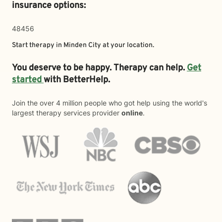
insurance options:
48456
Start therapy in
Minden City
at your location.
You deserve to be happy. Therapy can help.
Get
started
with BetterHelp.
Join the over 4 million people who got help using the world's
largest therapy services provider
online
.