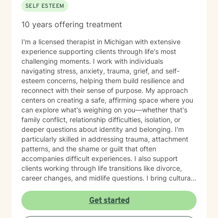
SELF ESTEEM
10 years offering treatment
I'm a licensed therapist in Michigan with extensive
experience supporting clients through life's most
challenging moments. I work with individuals
navigating stress, anxiety, trauma, grief, and self-
esteem concerns, helping them build resilience and
reconnect with their sense of purpose. My approach
centers on creating a safe, affirming space where you
can explore what's weighing on you—whether that's
family conflict, relationship difficulties, isolation, or
deeper questions about identity and belonging. I'm
particularly skilled in addressing trauma, attachment
patterns, and the shame or guilt that often
accompanies difficult experiences. I also support
clients working through life transitions like divorce,
career changes, and midlife questions. I bring cultural
awareness and authenticity to my work, honoring the
unique identities and experiences my clients bring to
Get started
therapy. I believe in meeting you where you are, with
genuine respect for your values and perspective, while