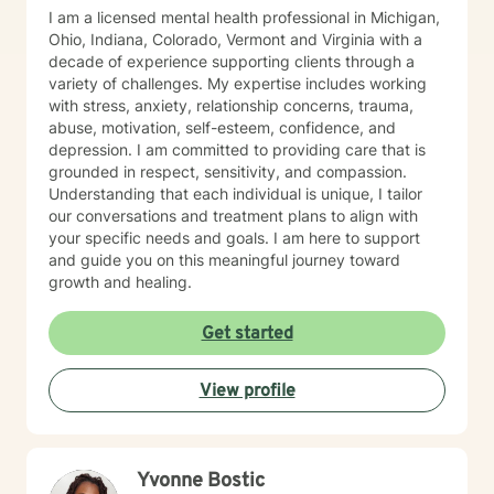
I am a licensed mental health professional in Michigan,
Ohio, Indiana, Colorado, Vermont and Virginia with a
decade of experience supporting clients through a
variety of challenges. My expertise includes working
with stress, anxiety, relationship concerns, trauma,
abuse, motivation, self-esteem, confidence, and
depression. I am committed to providing care that is
grounded in respect, sensitivity, and compassion.
Understanding that each individual is unique, I tailor
our conversations and treatment plans to align with
your specific needs and goals. I am here to support
and guide you on this meaningful journey toward
growth and healing.
Get started
View profile
Yvonne Bostic