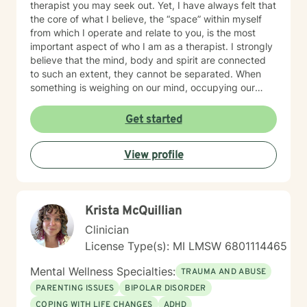
therapist you may seek out. Yet, I have always felt that
the core of what I believe, the “space” within myself
from which I operate and relate to you, is the most
important aspect of who I am as a therapist. I strongly
believe that the mind, body and spirit are connected
to such an extent, they cannot be separated. When
something is weighing on our mind, occupying our
thoughts, our body may respond by clenching the jaw,
not being able to sleep, nausea, and other physical
Get started
discomforts. Our spirit may feel tired and unmotivated.
Our mind, our body and our spirit make the whole of
View profile
us. One impacts the others and I can help you
understand how. Integrated care is vital to healing.
That is why I always encourage people to seek
additional treatments such as massage, acupuncture,
Krista McQuillian
meditation, yoga, and other forms of healing. It’s all
connected and it all contributes. I help people heal
Clinician
their mind, body and spirit. The path isn’t always clear;
License Type(s): MI LMSW 6801114465
sometimes it’s difficult to know what is hindering us
from moving forward. I am here to walk that path with
Mental Wellness Specialties:
TRAUMA AND ABUSE
you; to help show you options and the tools needed for
PARENTING ISSUES
BIPOLAR DISORDER
your journey.
COPING WITH LIFE CHANGES
ADHD