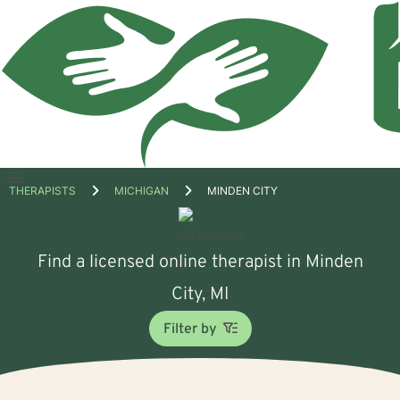
Open
THERAPISTS
MICHIGAN
MINDEN CITY
menu
Find a licensed online therapist in Minden
City, MI
Filter by