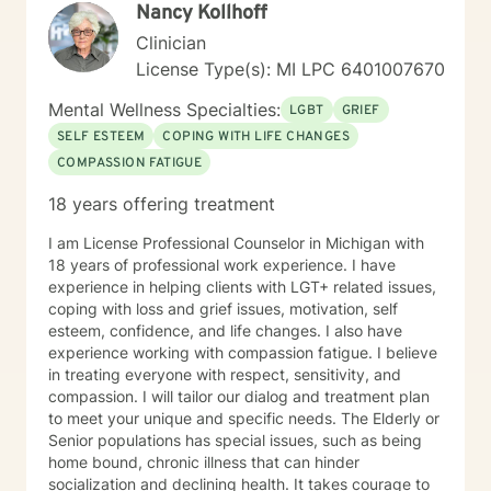
Nancy Kollhoff
Clinician
License Type(s): MI LPC 6401007670
Mental Wellness Specialties:
LGBT
GRIEF
SELF ESTEEM
COPING WITH LIFE CHANGES
COMPASSION FATIGUE
18 years offering treatment
I am License Professional Counselor in Michigan with
18 years of professional work experience. I have
experience in helping clients with LGT+ related issues,
coping with loss and grief issues, motivation, self
esteem, confidence, and life changes. I also have
experience working with compassion fatigue. I believe
in treating everyone with respect, sensitivity, and
compassion. I will tailor our dialog and treatment plan
to meet your unique and specific needs. The Elderly or
Senior populations has special issues, such as being
home bound, chronic illness that can hinder
socialization and declining health. It takes courage to