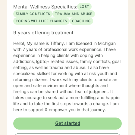
Mental Wellness Specialties:
LGBT
FAMILY CONFLICTS
TRAUMA AND ABUSE
COPING WITH LIFE CHANGES
COACHING
9 years offering treatment
Hello!, My name is Tiffany. I am licensed in Michigan
with 7 years of professional work experience. I have
experience in helping clients with coping with
addictions, lgbtq+ related issues, family conflicts, goal
setting, as well as trauma and abuse. I also have
specialized skillset for working with at risk youth and
returning citizens. I work with my clients to create an
open and safe environment where thoughts and
feelings can be shared without fear of judgment. It
takes courage to seek out a more fulfilling and happier
life and to take the first steps towards a change. I am
here to support & empower you in that journey.
Get started