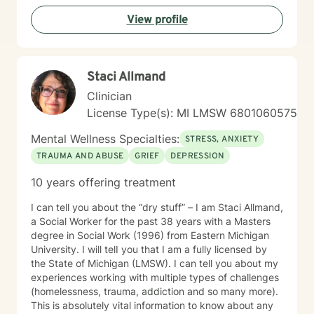
View profile
Staci Allmand
Clinician
License Type(s): MI LMSW 6801060575
Mental Wellness Specialties:
STRESS, ANXIETY
TRAUMA AND ABUSE
GRIEF
DEPRESSION
10 years offering treatment
I can tell you about the “dry stuff” – I am Staci Allmand,
a Social Worker for the past 38 years with a Masters
degree in Social Work (1996) from Eastern Michigan
University. I will telI you that I am a fully licensed by
the State of Michigan (LMSW). I can tell you about my
experiences working with multiple types of challenges
(homelessness, trauma, addiction and so many more).
This is absolutely vital information to know about any