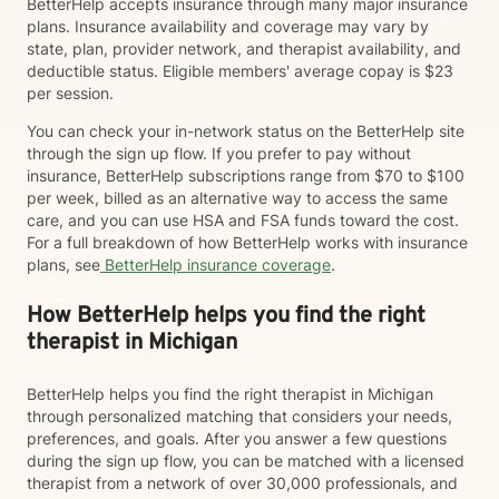
BetterHelp accepts insurance through many major insurance
plans. Insurance availability and coverage may vary by
state, plan, provider network, and therapist availability, and
deductible status. Eligible members' average copay is $23
per session.
You can check your in-network status on the BetterHelp site
through the sign up flow. If you prefer to pay without
insurance, BetterHelp subscriptions range from $70 to $100
per week, billed as an alternative way to access the same
care, and you can use HSA and FSA funds toward the cost.
For a full breakdown of how BetterHelp works with insurance
plans, see
BetterHelp insurance coverage
.
How BetterHelp helps you find the right
therapist in Michigan
BetterHelp helps you find the right therapist in Michigan
through personalized matching that considers your needs,
preferences, and goals. After you answer a few questions
during the sign up flow, you can be matched with a licensed
therapist from a network of over 30,000 professionals, and