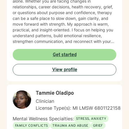
alone. Whether you are facing changes in
relationships, career decisions, health recovery, grief,
or questions about purpose and confidence, therapy
can be a safe place to slow down, gain clarity, and
move forward with strength. My approach is warm,
practical, and insight-oriented. I focus on helping you
understand patterns, build emotional resilience,
strengthen communication, and reconnect with your
inner voice and direction. I work especially well with
adult navigating identity shifts, and motivation
Get started
challenges. For clients who desire it, I am also
comfortable integrating faith-sensitive or spiritually
View profile
grounded perspective into the counseling process. My
goal is to meet you where you are and support
meaningful, sustainable change. Starting therapy can
fell like a big step, but you do not have to figure
Tammie Oladipo
everything out alone. I look forward to walking
alongside you in your journey toward healing, clarity,
Clinician
and renewed confidence.
License Type(s): MI LMSW 6801122158
Mental Wellness Specialties:
STRESS, ANXIETY
FAMILY CONFLICTS
TRAUMA AND ABUSE
GRIEF