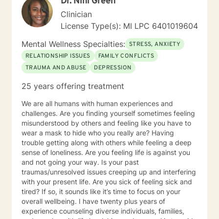
Dr. Nini Green
Clinician
License Type(s): MI LPC 6401019604
Mental Wellness Specialties:
STRESS, ANXIETY
RELATIONSHIP ISSUES
FAMILY CONFLICTS
TRAUMA AND ABUSE
DEPRESSION
25 years offering treatment
We are all humans with human experiences and
challenges. Are you finding yourself sometimes feeling
misunderstood by others and feeling like you have to
wear a mask to hide who you really are? Having
trouble getting along with others while feeling a deep
sense of loneliness. Are you feeling life is against you
and not going your way. Is your past
traumas/unresolved issues creeping up and interfering
with your present life. Are you sick of feeling sick and
tired? If so, it sounds like it’s time to focus on your
overall wellbeing. I have twenty plus years of
experience counseling diverse individuals, families,