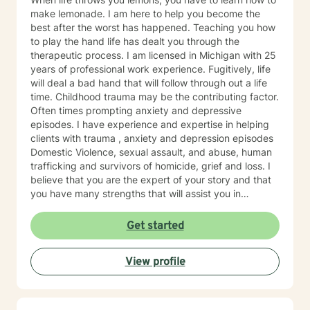
make lemonade. I am here to help you become the
best after the worst has happened. Teaching you how
to play the hand life has dealt you through the
therapeutic process. I am licensed in Michigan with 25
years of professional work experience. Fugitively, life
will deal a bad hand that will follow through out a life
time. Childhood trauma may be the contributing factor.
Often times prompting anxiety and depressive
episodes. I have experience and expertise in helping
clients with trauma , anxiety and depression episodes
Domestic Violence, sexual assault, and abuse, human
trafficking and survivors of homicide, grief and loss. I
believe that you are the expert of your story and that
you have many strengths that will assist you in
overcoming things that challenge you. Taking the first
step to seeking a more fulfilling and happier life takes
Get started
courage. I am here to support you in that process. I
provide therapy on behalf of ciients living the state of
View profile
Michigan.