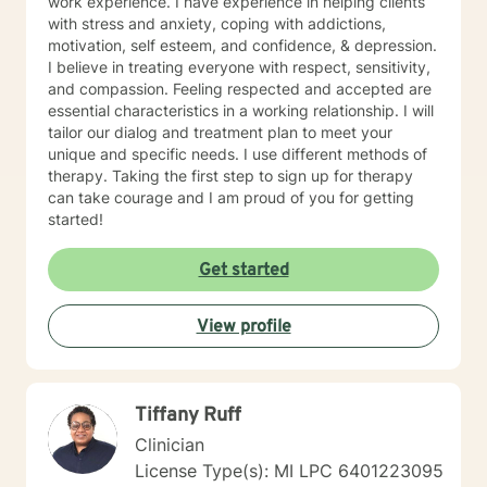
work experience. I have experience in helping clients
with stress and anxiety, coping with addictions,
motivation, self esteem, and confidence, & depression.
I believe in treating everyone with respect, sensitivity,
and compassion. Feeling respected and accepted are
essential characteristics in a working relationship. I will
tailor our dialog and treatment plan to meet your
unique and specific needs. I use different methods of
therapy. Taking the first step to sign up for therapy
can take courage and I am proud of you for getting
started!
Get started
View profile
Tiffany Ruff
Clinician
License Type(s): MI LPC 6401223095