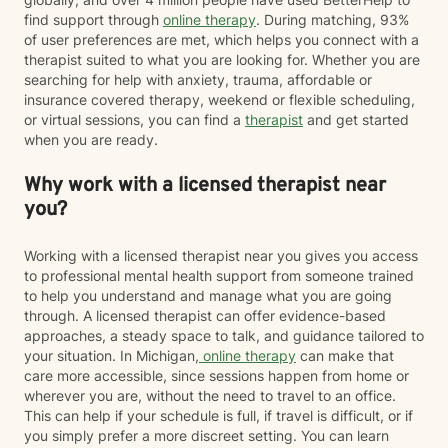
find support through
online therapy
. During matching, 93%
of user preferences are met, which helps you connect with a
therapist suited to what you are looking for. Whether you are
searching for help with anxiety, trauma, affordable or
insurance covered therapy, weekend or flexible scheduling,
or virtual sessions, you can find a
therapist
and get started
when you are ready.
Why work with a licensed therapist near
you?
Working with a licensed therapist near you gives you access
to professional mental health support from someone trained
to help you understand and manage what you are going
through. A licensed therapist can offer evidence-based
approaches, a steady space to talk, and guidance tailored to
your situation. In Michigan,
online therapy
can make that
care more accessible, since sessions happen from home or
wherever you are, without the need to travel to an office.
This can help if your schedule is full, if travel is difficult, or if
you simply prefer a more discreet setting. You can learn