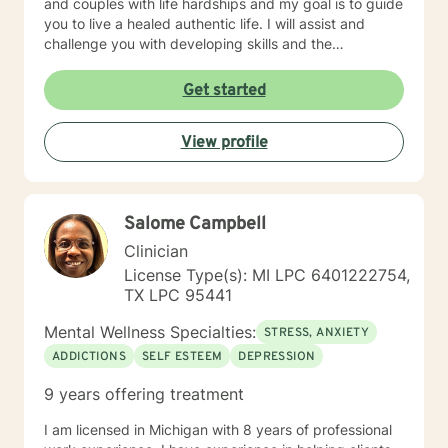
and couples with life hardships and my goal is to guide
you to live a healed authentic life. I will assist and
challenge you with developing skills and the
confidence you need to live the unapologetic life you
desire by having non-judgmental genuine
Get started
conversations about your fears and concerns.
However, I will not coddle you because I believe that
View profile
enables unhealed/unhealthy thinking and behaviors.
Only want clients who are serious and committed to
wanting therapy; not those who are just curious or
unsure about starting therapy. Otherwise, the time is
Salome Campbell
now, healing is possible. IMPORTANT NOTE: I do not
counsel anyone with any form of addictions. I do not
Clinician
have any experience with any addictions.
License Type(s): MI LPC 6401222754,
TX LPC 95441
Mental Wellness Specialties:
STRESS, ANXIETY
ADDICTIONS
SELF ESTEEM
DEPRESSION
9 years offering treatment
I am licensed in Michigan with 8 years of professional