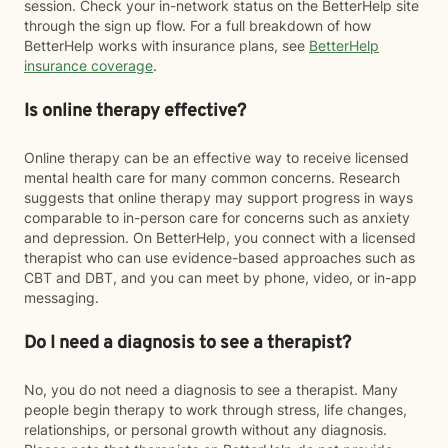
session. Check your in-network status on the BetterHelp site
through the sign up flow. For a full breakdown of how
BetterHelp works with insurance plans, see
BetterHelp
insurance coverage
.
Is online therapy effective?
Online therapy can be an effective way to receive licensed
mental health care for many common concerns. Research
suggests that online therapy may support progress in ways
comparable to in-person care for concerns such as anxiety
and depression. On BetterHelp, you connect with a licensed
therapist who can use evidence-based approaches such as
CBT and DBT, and you can meet by phone, video, or in-app
messaging.
Do I need a diagnosis to see a therapist?
No, you do not need a diagnosis to see a therapist. Many
people begin therapy to work through stress, life changes,
relationships, or personal growth without any diagnosis.