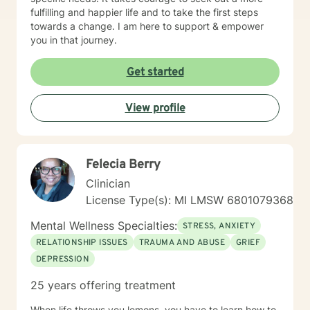
fulfilling and happier life and to take the first steps
towards a change. I am here to support & empower
you in that journey.
Get started
View profile
Felecia Berry
Clinician
License Type(s): MI LMSW 6801079368
Mental Wellness Specialties:
STRESS, ANXIETY
RELATIONSHIP ISSUES
TRAUMA AND ABUSE
GRIEF
DEPRESSION
25 years offering treatment
When life throws you lemons, you have to learn how to