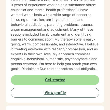
9 years of experience working as a substance abuse
counselor and mental health professional. I have
worked with clients with a wide range of concerns
including depression, anxiety, substance and
behavioral addictions, parenting problems, trauma,
anger management,and adjustment. Many of these
sessions included family treatment and identifying
barriers to communication. My therapy style is easy-
going, warm, compassionate, and interactive. I believe
in treating everyone with respect, compassion, and as
experts in their own lives. My approach combines
cognitive-behavioral, humanistic, psychodynamic and
person centered. I'm here to help you reach your own
goals. Disclaimer: Due to other professional obligations
I cannot take members in certain counties. I will
discuss this at the first contact. I look forward to
Get started
working with you!
View profile