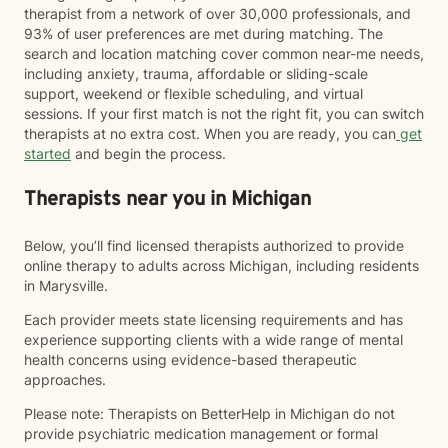
therapist from a network of over 30,000 professionals, and
93% of user preferences are met during matching. The
search and location matching cover common near-me needs,
including anxiety, trauma, affordable or sliding-scale
support, weekend or flexible scheduling, and virtual
sessions. If your first match is not the right fit, you can switch
therapists at no extra cost. When you are ready, you can
get
started
and begin the process.
Therapists near you in Michigan
Below, you’ll find licensed therapists authorized to provide
online therapy to adults across Michigan, including residents
in Marysville.
Each provider meets state licensing requirements and has
experience supporting clients with a wide range of mental
health concerns using evidence-based therapeutic
approaches.
Please note: Therapists on BetterHelp in Michigan do not
provide psychiatric medication management or formal