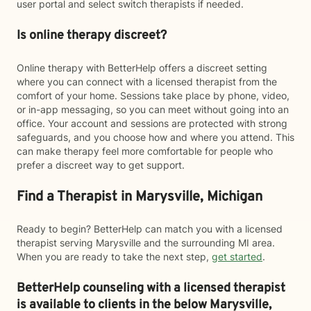
user portal and select switch therapists if needed.
Is online therapy discreet?
Online therapy with BetterHelp offers a discreet setting
where you can connect with a licensed therapist from the
comfort of your home. Sessions take place by phone, video,
or in-app messaging, so you can meet without going into an
office. Your account and sessions are protected with strong
safeguards, and you choose how and where you attend. This
can make therapy feel more comfortable for people who
prefer a discreet way to get support.
Find a Therapist in Marysville, Michigan
Ready to begin? BetterHelp can match you with a licensed
therapist serving Marysville and the surrounding MI area.
When you are ready to take the next step,
get started
.
BetterHelp counseling with a licensed therapist
is available to clients in the below
Marysville,