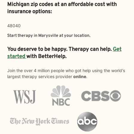
Michigan zip codes at an affordable cost with
insurance options:
48040
Start therapy in
Marysville
at your location.
You deserve to be happy. Therapy can help.
Get
started
with BetterHelp.
Join the over 4 million people who got help using the world's
largest therapy services provider
online
.