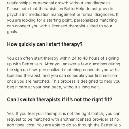
relationships, or personal growth without any diagnosis.
Please note that therapists on BetterHelp do not provide
psychiatric medication management or formal diagnoses. If
you are looking for a starting point, personalized matching
can connect you with a licensed therapist suited to your
goals.
How quickly can I start therapy?
You can often start therapy within 24 to 48 hours of signing
up with BetterHelp. After you answer a few questions during
the sign up flow, personalized matching connects you with a
licensed therapist, and you can schedule your first session
once you are matched. This process is designed to help you
begin care at your own pace, without a long wait.
Can I switch therapists if it’s not the right fit?
Yes. If you feel your therapist is not the right match, you can
request to be matched with another licensed provider at no
additional cost. You are able to do so through the BetterHelp