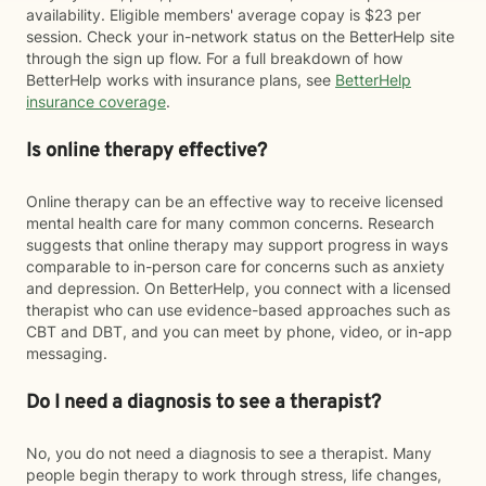
availability. Eligible members' average copay is $23 per
session. Check your in-network status on the BetterHelp site
through the sign up flow. For a full breakdown of how
BetterHelp works with insurance plans, see
BetterHelp
insurance coverage
.
Is online therapy effective?
Online therapy can be an effective way to receive licensed
mental health care for many common concerns. Research
suggests that online therapy may support progress in ways
comparable to in-person care for concerns such as anxiety
and depression. On BetterHelp, you connect with a licensed
therapist who can use evidence-based approaches such as
CBT and DBT, and you can meet by phone, video, or in-app
messaging.
Do I need a diagnosis to see a therapist?
No, you do not need a diagnosis to see a therapist. Many
people begin therapy to work through stress, life changes,