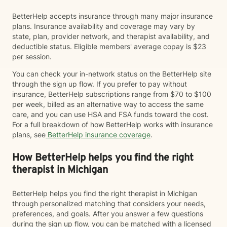
BetterHelp accepts insurance through many major insurance
plans. Insurance availability and coverage may vary by
state, plan, provider network, and therapist availability, and
deductible status. Eligible members' average copay is $23
per session.
You can check your in-network status on the BetterHelp site
through the sign up flow. If you prefer to pay without
insurance, BetterHelp subscriptions range from $70 to $100
per week, billed as an alternative way to access the same
care, and you can use HSA and FSA funds toward the cost.
For a full breakdown of how BetterHelp works with insurance
plans, see
BetterHelp insurance coverage
.
How BetterHelp helps you find the right
therapist in Michigan
BetterHelp helps you find the right therapist in Michigan
through personalized matching that considers your needs,
preferences, and goals. After you answer a few questions
during the sign up flow, you can be matched with a licensed