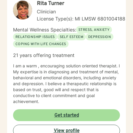
Rita Turner
Clinician
License Type(s): MI LMSW 6801004188
Mental Wellness Specialties:
STRESS, ANXIETY
RELATIONSHIP ISSUES
SELF ESTEEM
DEPRESSION
COPING WITH LIFE CHANGES
21 years offering treatment
I am a warm , encouraging solution oriented therapist. I
My expertise is in diagnosing and treatment of mental,
behavioral and emotional disorders, including anxiety
and depression. I believe a therapeutic relationship is
based on trust, good will and respect that is
conductive to client commitment and goal
achievement.
Get started
View profile