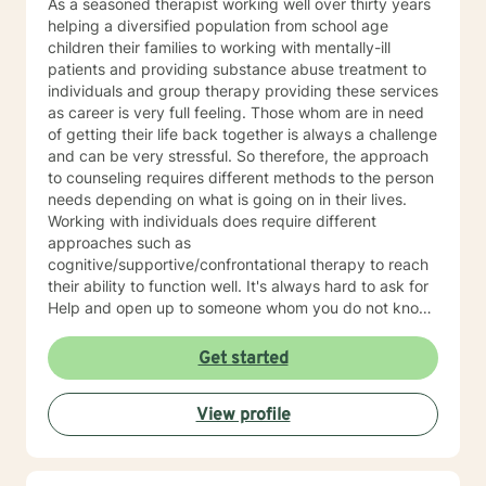
As a seasoned therapist working well over thirty years
helping a diversified population from school age
children their families to working with mentally-ill
patients and providing substance abuse treatment to
individuals and group therapy providing these services
as career is very full feeling. Those whom are in need
of getting their life back together is always a challenge
and can be very stressful. So therefore, the approach
to counseling requires different methods to the person
needs depending on what is going on in their lives.
Working with individuals does require different
approaches such as
cognitive/supportive/confrontational therapy to reach
their ability to function well. It's always hard to ask for
Help and open up to someone whom you do not know
but the benefits can be very rewarding. If I can be of
professional assistance to you please reach out and
Get started
we can work together on these changes.
View profile