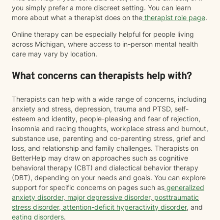
you simply prefer a more discreet setting. You can learn
more about what a therapist does on the
therapist role page
.
Online therapy can be especially helpful for people living
across Michigan, where access to in-person mental health
care may vary by location.
What concerns can therapists help with?
Therapists can help with a wide range of concerns, including
anxiety and stress, depression, trauma and PTSD, self-
esteem and identity, people-pleasing and fear of rejection,
insomnia and racing thoughts, workplace stress and burnout,
substance use, parenting and co-parenting stress, grief and
loss, and relationship and family challenges. Therapists on
BetterHelp may draw on approaches such as cognitive
behavioral therapy (CBT) and dialectical behavior therapy
(DBT), depending on your needs and goals. You can explore
support for specific concerns on pages such as
generalized
anxiety disorder
,
major depressive disorder
,
posttraumatic
stress disorder
,
attention-deficit hyperactivity disorder
, and
eating disorders
.