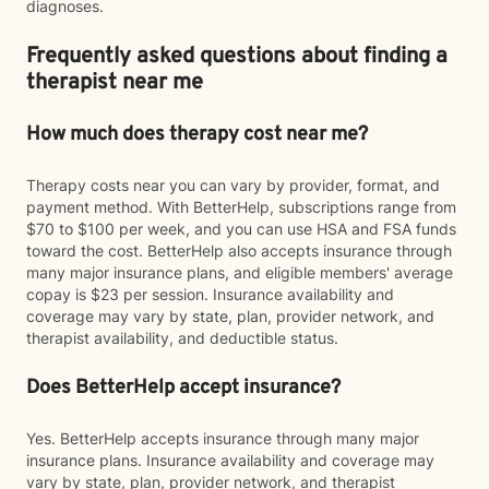
diagnoses.
Frequently asked questions about finding a
therapist near me
How much does therapy cost near me?
Therapy costs near you can vary by provider, format, and
payment method. With BetterHelp, subscriptions range from
$70 to $100 per week, and you can use HSA and FSA funds
toward the cost. BetterHelp also accepts insurance through
many major insurance plans, and eligible members' average
copay is $23 per session. Insurance availability and
coverage may vary by state, plan, provider network, and
therapist availability, and deductible status.
Does BetterHelp accept insurance?
Yes. BetterHelp accepts insurance through many major
insurance plans. Insurance availability and coverage may
vary by state, plan, provider network, and therapist