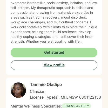
overcome barriers like social anxiety, isolation, and low
self-esteem. My therapeutic approach is holistic and
compassionate, drawing from extensive expertise in
areas such as trauma recovery, mood disorders,
workplace challenges, and multicultural concerns. I
work collaboratively with clients to explore their unique
experiences, helping them build resilience, develop
healthy coping strategies, and rediscover their inner
strength. Whether you're struggling with life
transitions, interpersonal dynamics, or personal
development, I provide a supportive and empowering
Get started
environment. My goal is to help you cultivate self-
understanding, heal from past experiences, and create
View profile
meaningful, positive change in your life.
Tammie Oladipo
Clinician
License Type(s): MI LMSW 6801122158
Mental Wellness Specialties:
STRESS, ANXIETY