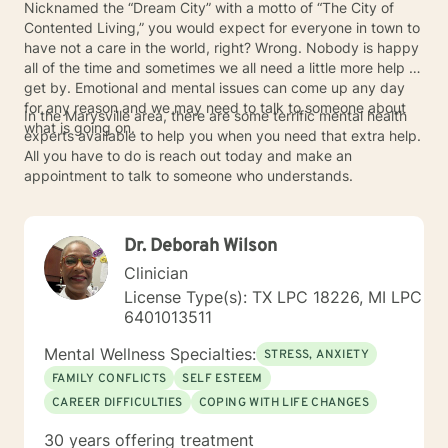
Nicknamed the “Dream City” with a motto of “The City of
Contented Living,” you would expect for everyone in town to
have not a care in the world, right? Wrong. Nobody is happy
all of the time and sometimes we all need a little more help to
get by. Emotional and mental issues can come up any day
for any reason and we may need to talk to someone about
In the Marysville area, there are some terrific mental health
what is going on.
experts available to help you when you need that extra help.
All you have to do is reach out today and make an
appointment to talk to someone who understands.
Dr. Deborah Wilson
Clinician
License Type(s): TX LPC 18226, MI LPC
6401013511
Mental Wellness Specialties:
STRESS, ANXIETY
FAMILY CONFLICTS
SELF ESTEEM
CAREER DIFFICULTIES
COPING WITH LIFE CHANGES
30 years offering treatment