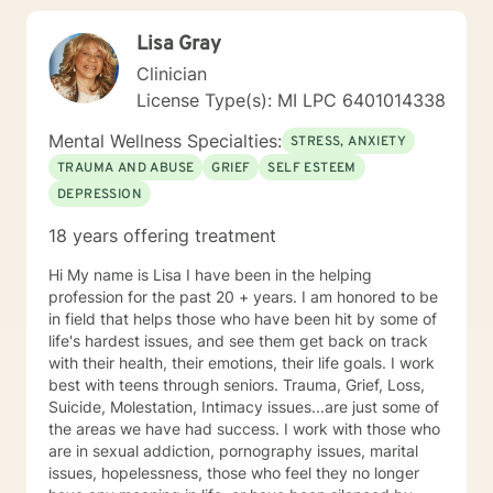
Lisa Gray
Clinician
License Type(s): MI LPC 6401014338
Mental Wellness Specialties:
STRESS, ANXIETY
TRAUMA AND ABUSE
GRIEF
SELF ESTEEM
DEPRESSION
18 years offering treatment
Hi My name is Lisa I have been in the helping
profession for the past 20 + years. I am honored to be
in field that helps those who have been hit by some of
life's hardest issues, and see them get back on track
with their health, their emotions, their life goals. I work
best with teens through seniors. Trauma, Grief, Loss,
Suicide, Molestation, Intimacy issues...are just some of
the areas we have had success. I work with those who
are in sexual addiction, pornography issues, marital
issues, hopelessness, those who feel they no longer