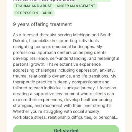
TRAUMA AND ABUSE
ANGER MANAGEMENT
DEPRESSION
ADHD
9 years offering treatment
As a licensed therapist serving Michigan and South
Dakota, I specialize in supporting individuals
navigating complex emotional landscapes. My
professional approach centers on helping clients
develop resilience, self-understanding, and meaningful
personal growth. I have extensive experience
addressing challenges including depression, anxiety,
trauma, relationship dynamics, and life transitions. My
therapeutic practice is deeply compassionate and
tailored to each individual's unique journey. I focus on
creating a supportive environment where clients can
explore their experiences, develop healthier coping
strategies, and reconnect with their inner strengths.
Whether you're struggling with social anxiety,
workplace stress, relationship difficulties, or personal
identity challenges, I'm committed to walking
alongside you with empathy and professional
Get started