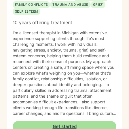
FAMILY CONFLICTS
TRAUMA AND ABUSE
GRIEF
SELF ESTEEM
10 years offering treatment
I'm a licensed therapist in Michigan with extensive
experience supporting clients through life's most
challenging moments. I work with individuals
navigating stress, anxiety, trauma, grief, and self-
esteem concerns, helping them build resilience and
reconnect with their sense of purpose. My approach
centers on creating a safe, affirming space where you
can explore what's weighing on you—whether that's
family conflict, relationship difficulties, isolation, or
deeper questions about identity and belonging. I'm
particularly skilled in addressing trauma, attachment
patterns, and the shame or guilt that often
accompanies difficult experiences. I also support
clients working through life transitions like divorce,
career changes, and midlife questions. I bring cultural
awareness and authenticity to my work, honoring the
unique identities and experiences my clients bring to
Get started