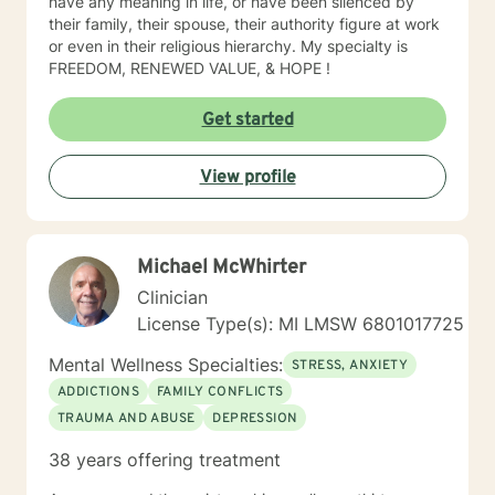
have any meaning in life, or have been silenced by
their family, their spouse, their authority figure at work
or even in their religious hierarchy. My specialty is
FREEDOM, RENEWED VALUE, & HOPE !
Get started
View profile
Michael McWhirter
Clinician
License Type(s): MI LMSW 6801017725
Mental Wellness Specialties:
STRESS, ANXIETY
ADDICTIONS
FAMILY CONFLICTS
TRAUMA AND ABUSE
DEPRESSION
38 years offering treatment