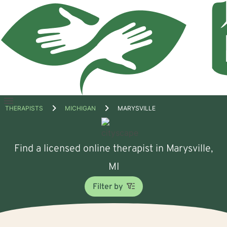
Open
THERAPISTS
MICHIGAN
MARYSVILLE
menu
Find a licensed online therapist in Marysville,
MI
Filter by