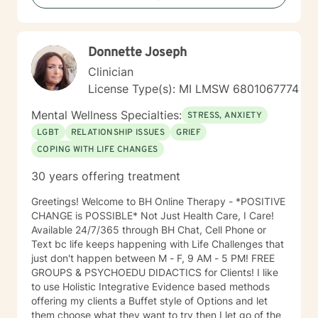
Donnette Joseph
Clinician
License Type(s): MI LMSW 6801067774
Mental Wellness Specialties:
STRESS, ANXIETY
LGBT
RELATIONSHIP ISSUES
GRIEF
COPING WITH LIFE CHANGES
30 years offering treatment
Greetings! Welcome to BH Online Therapy - *POSITIVE
CHANGE is POSSIBLE* Not Just Health Care, I Care!
Available 24/7/365 through BH Chat, Cell Phone or
Text bc life keeps happening with Life Challenges that
just don't happen between M - F, 9 AM - 5 PM! FREE
GROUPS & PSYCHOEDU DIDACTICS for Clients! I like
to use Holistic Integrative Evidence based methods
offering my clients a Buffet style of Options and let
them choose what they want to try then I let go of the