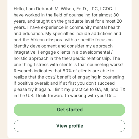
Hello, I am Deborah M. Wilson, Ed.D., LPC, LCDC. I
have worked in the field of counseling for almost 30
years, and taught on the graduate level for almost 20
years. I have experience in community mental health
and education. My specialties include addictions and
and the African diaspora with a specific focus on
identity development and consider my approach
integrative. I engage clients in a developmental /
holistic approach in the therapeutic relationship. The
one thing I stress with clients is that counseling works!
Research indicates that 80% of clients are able to
realize that the cost/ benefit of engaging in counseling
if positive overall; and if at first you don't succeed
please try it again. I limit my practice to GA, MI, and TX
in the U.S. I look forward to working with you! Dr.
Wilson
Get started
View profile