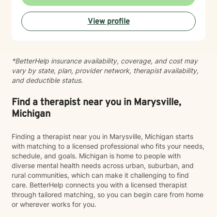
therapy. I believe in meeting you where you are, with
genuine respect for your values and perspective, while
View profile
helping you develop healthier communication patterns
and stronger self-compassion. My therapeutic
approach is collaborative and grounded in evidence-
based practices. I'm committed to walking alongside
*BetterHelp insurance availability, coverage, and cost may
you as you heal, grow, and discover what's possible
vary by state, plan, provider network, therapist availability,
for your life. I'm honored to support you on your
and deductible status.
journey.
Find a therapist near you in Marysville,
Michigan
Finding a therapist near you in Marysville, Michigan starts
with matching to a licensed professional who fits your needs,
schedule, and goals. Michigan is home to people with
diverse mental health needs across urban, suburban, and
rural communities, which can make it challenging to find
care. BetterHelp connects you with a licensed therapist
through tailored matching, so you can begin care from home
or wherever works for you.