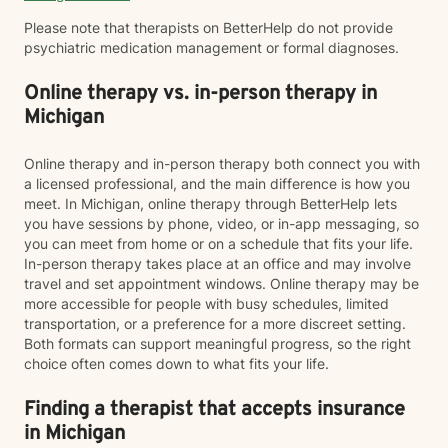
Please note that therapists on BetterHelp do not provide
psychiatric medication management or formal diagnoses.
Online therapy vs. in-person therapy in
Michigan
Online therapy and in-person therapy both connect you with
a licensed professional, and the main difference is how you
meet. In Michigan, online therapy through BetterHelp lets
you have sessions by phone, video, or in-app messaging, so
you can meet from home or on a schedule that fits your life.
In-person therapy takes place at an office and may involve
travel and set appointment windows. Online therapy may be
more accessible for people with busy schedules, limited
transportation, or a preference for a more discreet setting.
Both formats can support meaningful progress, so the right
choice often comes down to what fits your life.
Finding a therapist that accepts insurance
in Michigan