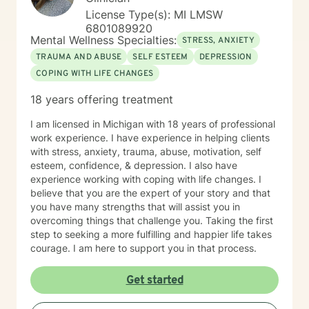
License Type(s): MI LMSW
6801089920
Mental Wellness Specialties:
STRESS, ANXIETY
TRAUMA AND ABUSE
SELF ESTEEM
DEPRESSION
COPING WITH LIFE CHANGES
18 years offering treatment
I am licensed in Michigan with 18 years of professional
work experience. I have experience in helping clients
with stress, anxiety, trauma, abuse, motivation, self
esteem, confidence, & depression. I also have
experience working with coping with life changes. I
believe that you are the expert of your story and that
you have many strengths that will assist you in
overcoming things that challenge you. Taking the first
step to seeking a more fulfilling and happier life takes
courage. I am here to support you in that process.
Get started