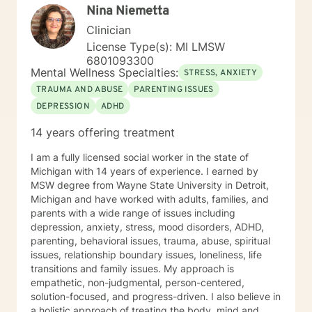
Nina Niemetta
Clinician
License Type(s): MI LMSW
6801093300
Mental Wellness Specialties:
STRESS, ANXIETY
TRAUMA AND ABUSE
PARENTING ISSUES
DEPRESSION
ADHD
14 years offering treatment
I am a fully licensed social worker in the state of
Michigan with 14 years of experience. I earned by
MSW degree from Wayne State University in Detroit,
Michigan and have worked with adults, families, and
parents with a wide range of issues including
depression, anxiety, stress, mood disorders, ADHD,
parenting, behavioral issues, trauma, abuse, spiritual
issues, relationship boundary issues, loneliness, life
transitions and family issues. My approach is
empathetic, non-judgmental, person-centered,
solution-focused, and progress-driven. I also believe in
a holistic approach of treating the body, mind and