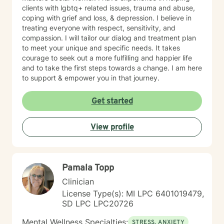
clients with lgbtq+ related issues, trauma and abuse,
coping with grief and loss, & depression. I believe in
treating everyone with respect, sensitivity, and
compassion. I will tailor our dialog and treatment plan
to meet your unique and specific needs. It takes
courage to seek out a more fulfilling and happier life
and to take the first steps towards a change. I am here
to support & empower you in that journey.
Get started
View profile
Pamala Topp
Clinician
License Type(s): MI LPC 6401019479,
SD LPC LPC20726
Mental Wellness Specialties:
STRESS, ANXIETY