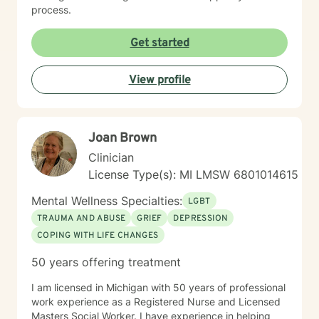
process.
Get started
View profile
Joan Brown
Clinician
License Type(s): MI LMSW 6801014615
Mental Wellness Specialties:
LGBT
TRAUMA AND ABUSE
GRIEF
DEPRESSION
COPING WITH LIFE CHANGES
50 years offering treatment
I am licensed in Michigan with 50 years of professional
work experience as a Registered Nurse and Licensed
Masters Social Worker. I have experience in helping