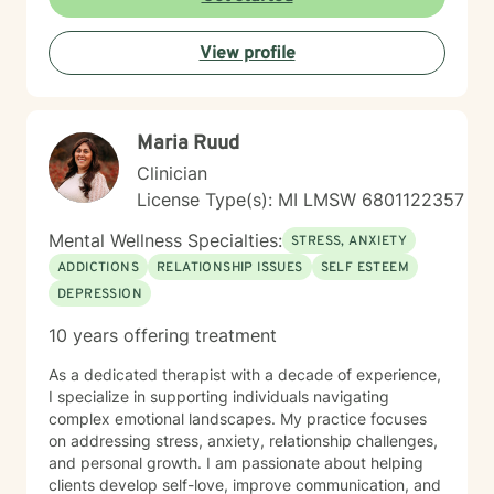
expertise. I draw from evidence-based practices to
help clients build self-love, improve communication,
View profile
process difficult emotions, and develop more fulfilling
life perspectives. My goal is to empower you to move
through challenges with greater confidence and
clarity, honoring your individual path to healing and
Maria Ruud
personal transformation.
Clinician
License Type(s): MI LMSW 6801122357
Mental Wellness Specialties:
STRESS, ANXIETY
ADDICTIONS
RELATIONSHIP ISSUES
SELF ESTEEM
DEPRESSION
10 years offering treatment
As a dedicated therapist with a decade of experience,
I specialize in supporting individuals navigating
complex emotional landscapes. My practice focuses
on addressing stress, anxiety, relationship challenges,
and personal growth. I am passionate about helping
clients develop self-love, improve communication, and