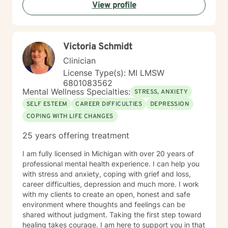
View profile
Victoria Schmidt
Clinician
License Type(s): MI LMSW
6801083562
Mental Wellness Specialties:
STRESS, ANXIETY
SELF ESTEEM
CAREER DIFFICULTIES
DEPRESSION
COPING WITH LIFE CHANGES
25 years offering treatment
I am fully licensed in Michigan with over 20 years of
professional mental health experience. I can help you
with stress and anxiety, coping with grief and loss,
career difficulties, depression and much more. I work
with my clients to create an open, honest and safe
environment where thoughts and feelings can be
shared without judgment. Taking the first step toward
healing takes courage. I am here to support you in that