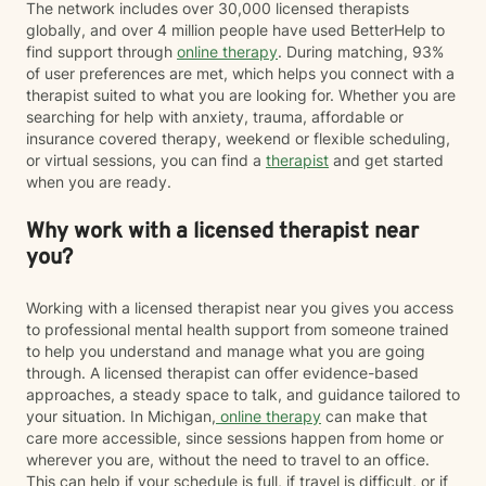
The network includes over 30,000 licensed therapists
globally, and over 4 million people have used BetterHelp to
find support through
online therapy
. During matching, 93%
of user preferences are met, which helps you connect with a
therapist suited to what you are looking for. Whether you are
searching for help with anxiety, trauma, affordable or
insurance covered therapy, weekend or flexible scheduling,
or virtual sessions, you can find a
therapist
and get started
when you are ready.
Why work with a licensed therapist near
you?
Working with a licensed therapist near you gives you access
to professional mental health support from someone trained
to help you understand and manage what you are going
through. A licensed therapist can offer evidence-based
approaches, a steady space to talk, and guidance tailored to
your situation. In Michigan,
online therapy
can make that
care more accessible, since sessions happen from home or
wherever you are, without the need to travel to an office.
This can help if your schedule is full, if travel is difficult, or if