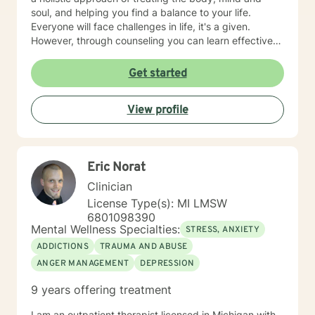
soul, and helping you find a balance to your life.
Everyone will face challenges in life, it's a given.
However, through counseling you can learn effective
coping strategies, manage symptoms, live life to the
fullest and become the best version of yourself.
Get started
View profile
Eric Norat
Clinician
License Type(s): MI LMSW
6801098390
Mental Wellness Specialties:
STRESS, ANXIETY
ADDICTIONS
TRAUMA AND ABUSE
ANGER MANAGEMENT
DEPRESSION
9 years offering treatment
I am an outpatient therapist licensed in Michigan with