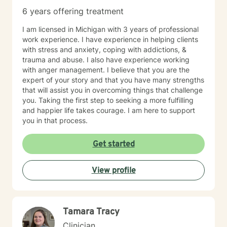
types, job stress/pressures/burnout, work/family life
6 years offering treatment
balance, bullies, personality disorders, addictions, low
self esteem /confidence, poor communication, stress
I am licensed in Michigan with 3 years of professional
and anxiety, time management, grief and loss,
work experience. I have experience in helping clients
sleeping disorders, pain management, depression and
with stress and anxiety, coping with addictions, &
race-based traumatic stress - challenges of every
trauma and abuse. I also have experience working
kind. Always at Your Service! (Siempre a Sus
with anger management. I believe that you are the
Ordenes!) Donnette Donnette Joseph, LMSW, ICRC
expert of your story and that you have many strengths
that will assist you in overcoming things that challenge
you. Taking the first step to seeking a more fulfilling
and happier life takes courage. I am here to support
you in that process.
Get started
View profile
Tamara Tracy
Clinician