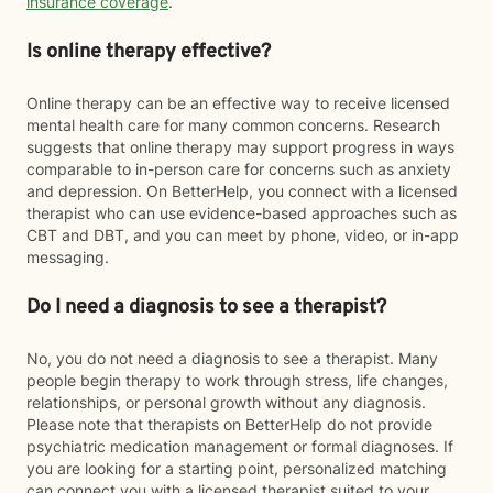
insurance coverage
.
Is online therapy effective?
Online therapy can be an effective way to receive licensed
mental health care for many common concerns. Research
suggests that online therapy may support progress in ways
comparable to in-person care for concerns such as anxiety
and depression. On BetterHelp, you connect with a licensed
therapist who can use evidence-based approaches such as
CBT and DBT, and you can meet by phone, video, or in-app
messaging.
Do I need a diagnosis to see a therapist?
No, you do not need a diagnosis to see a therapist. Many
people begin therapy to work through stress, life changes,
relationships, or personal growth without any diagnosis.
Please note that therapists on BetterHelp do not provide
psychiatric medication management or formal diagnoses. If
you are looking for a starting point, personalized matching
can connect you with a licensed therapist suited to your