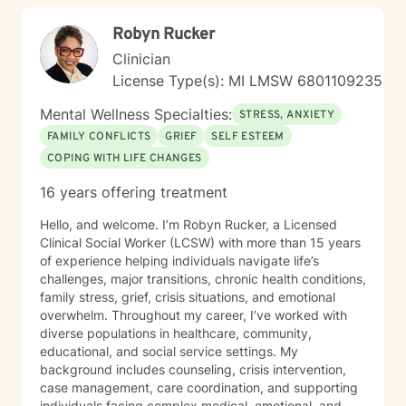
fell like a big step, but you do not have to figure
Robyn Rucker
everything out alone. I look forward to walking
alongside you in your journey toward healing, clarity,
Clinician
and renewed confidence.
License Type(s): MI LMSW 6801109235
Mental Wellness Specialties:
STRESS, ANXIETY
FAMILY CONFLICTS
GRIEF
SELF ESTEEM
COPING WITH LIFE CHANGES
16 years offering treatment
Hello, and welcome. I’m Robyn Rucker, a Licensed
Clinical Social Worker (LCSW) with more than 15 years
of experience helping individuals navigate life’s
challenges, major transitions, chronic health conditions,
family stress, grief, crisis situations, and emotional
overwhelm. Throughout my career, I’ve worked with
diverse populations in healthcare, community,
educational, and social service settings. My
background includes counseling, crisis intervention,
case management, care coordination, and supporting
individuals facing complex medical, emotional, and