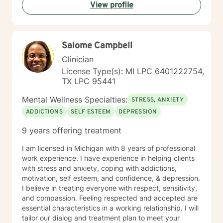
View profile
Executives, and First Responders of all types. My goal
is to Empower People using Integrative, Holistic
Therapeutic Interventions of Somatic, Emotional,
Mental and Spiritual Interventions imparting Coping
Salome Campbell
Strategies, Skills & Results which are comfortable to
clients and meet their daily objectives and overall
Clinician
goals. As a Team, we will create an open and safe
License Type(s): MI LPC 6401222754,
environment where thoughts, feelings, expressions
TX LPC 95441
and plans can be shared without judgment. Taking the
first step to sign up for therapy takes courage and I
Mental Wellness Specialties:
STRESS, ANXIETY
am so proud of you! Let's get started! I have
ADDICTIONS
SELF ESTEEM
DEPRESSION
experience helping clients overcome trauma of all
types, job stress/pressures/burnout, work/family life
9 years offering treatment
balance, bullies, personality disorders, addictions, low
self esteem /confidence, poor communication, stress
I am licensed in Michigan with 8 years of professional
and anxiety, time management, grief and loss,
work experience. I have experience in helping clients
sleeping disorders, pain management, depression and
with stress and anxiety, coping with addictions,
race-based traumatic stress - challenges of every
motivation, self esteem, and confidence, & depression.
kind. Always at Your Service! (Siempre a Sus
I believe in treating everyone with respect, sensitivity,
Ordenes!) Donnette Donnette Joseph, LMSW, ICRC
and compassion. Feeling respected and accepted are
essential characteristics in a working relationship. I will
tailor our dialog and treatment plan to meet your