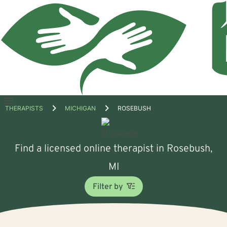
Open
THERAPISTS
MICHIGAN
ROSEBUSH
menu
Find a licensed online therapist in Rosebush,
MI
Filter by