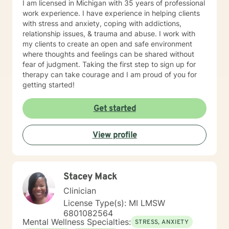
I am licensed in Michigan with 35 years of professional
work experience. I have experience in helping clients
with stress and anxiety, coping with addictions,
relationship issues, & trauma and abuse. I work with
my clients to create an open and safe environment
where thoughts and feelings can be shared without
fear of judgment. Taking the first step to sign up for
therapy can take courage and I am proud of you for
getting started!
Get started
View profile
Stacey Mack
Clinician
License Type(s): MI LMSW
6801082564
Mental Wellness Specialties:
STRESS, ANXIETY