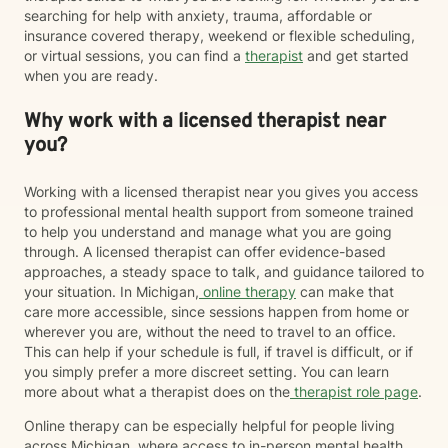
searching for help with anxiety, trauma, affordable or
insurance covered therapy, weekend or flexible scheduling,
or virtual sessions, you can find a
therapist
and get started
when you are ready.
Why work with a licensed therapist near
you?
Working with a licensed therapist near you gives you access
to professional mental health support from someone trained
to help you understand and manage what you are going
through. A licensed therapist can offer evidence-based
approaches, a steady space to talk, and guidance tailored to
your situation. In Michigan,
online therapy
can make that
care more accessible, since sessions happen from home or
wherever you are, without the need to travel to an office.
This can help if your schedule is full, if travel is difficult, or if
you simply prefer a more discreet setting. You can learn
more about what a therapist does on the
therapist role page
.
Online therapy can be especially helpful for people living
across Michigan, where access to in-person mental health