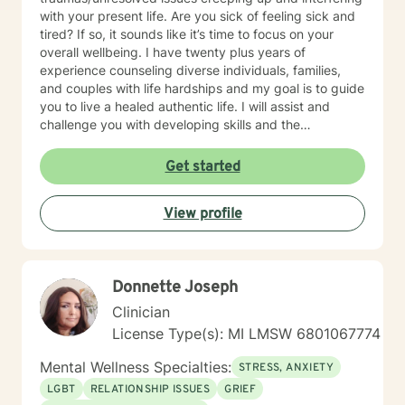
with your present life. Are you sick of feeling sick and
tired? If so, it sounds like it’s time to focus on your
overall wellbeing. I have twenty plus years of
experience counseling diverse individuals, families,
and couples with life hardships and my goal is to guide
you to live a healed authentic life. I will assist and
challenge you with developing skills and the
confidence you need to live the unapologetic life you
desire by having non-judgmental genuine
Get started
conversations about your fears and concerns.
However, I will not coddle you because I believe that
View profile
enables unhealed/unhealthy thinking and behaviors.
Only want clients who are serious and committed to
wanting therapy; not those who are just curious or
unsure about starting therapy. Otherwise, the time is
Donnette Joseph
now, healing is possible. IMPORTANT NOTE: I do not
counsel anyone with any form of addictions. I do not
Clinician
have any experience with any addictions.
License Type(s): MI LMSW 6801067774
Mental Wellness Specialties:
STRESS, ANXIETY
LGBT
RELATIONSHIP ISSUES
GRIEF