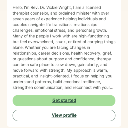
Hello, I'm Rev. Dr. Vickie Wright, I am a licensed
therapist counselor, and ordained minister with over
seven years of experience helping individuals and
couples navigate life transitions, relationships
challenges, emotional stress, and personal growth.
Many of the people I work with are high-functioning
but feel overwhelmed, stuck, or tired of carrying things
alone. Whether you are facing changes in
relationships, career decisions, health recovery, grief,
or questions about purpose and confidence, therapy
can be a safe place to slow down, gain clarity, and
move forward with strength. My approach is warm,
practical, and insight-oriented. I focus on helping you
understand patterns, build emotional resilience,
strengthen communication, and reconnect with your
inner voice and direction. I work especially well with
adult navigating identity shifts, and motivation
Get started
challenges. For clients who desire it, I am also
comfortable integrating faith-sensitive or spiritually
View profile
grounded perspective into the counseling process. My
goal is to meet you where you are and support
meaningful, sustainable change. Starting therapy can