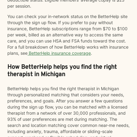
per session.
You can check your in-network status on the BetterHelp site
through the sign up flow. If you prefer to pay without
insurance, BetterHelp subscriptions range from $70 to $100
per week, billed as an alternative way to access the same
care, and you can use HSA and FSA funds toward the cost.
For a full breakdown of how BetterHelp works with insurance
plans, see
BetterHelp insurance coverage
.
How BetterHelp helps you find the right
therapist in Michigan
BetterHelp helps you find the right therapist in Michigan
through personalized matching that considers your needs,
preferences, and goals. After you answer a few questions
during the sign up flow, you can be matched with a licensed
therapist from a network of over 30,000 professionals, and
93% of user preferences are met during matching. The
search and location matching cover common near-me needs,
including anxiety, trauma, affordable or sliding-scale