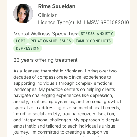
Rima Soueidan
Clinician
License Type(s): MI LMSW 6801082010
Mental Wellness Specialties:
STRESS, ANXIETY
LGBT
RELATIONSHIP ISSUES
FAMILY CONFLICTS
DEPRESSION
23 years offering treatment
As a licensed therapist in Michigan, I bring over two
decades of compassionate clinical experience to
supporting individuals through complex emotional
landscapes. My practice centers on helping clients
navigate challenging experiences like depression,
anxiety, relationship dynamics, and personal growth. I
specialize in addressing diverse mental health needs,
including social anxiety, trauma recovery, isolation,
and interpersonal challenges. My approach is deeply
empathetic and tailored to each individual's unique
journey. I'm committed to creating a supportive