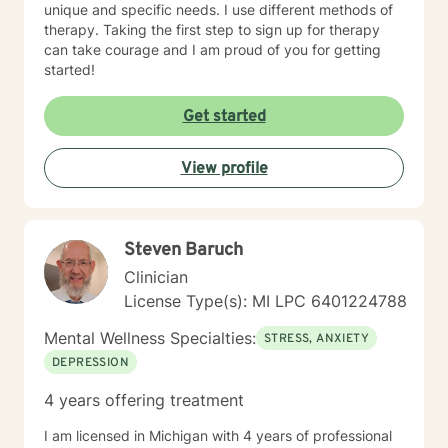
unique and specific needs. I use different methods of
therapy. Taking the first step to sign up for therapy
can take courage and I am proud of you for getting
started!
Get started
View profile
Steven Baruch
Clinician
License Type(s): MI LPC 6401224788
Mental Wellness Specialties:
STRESS, ANXIETY
DEPRESSION
4 years offering treatment
I am licensed in Michigan with 4 years of professional