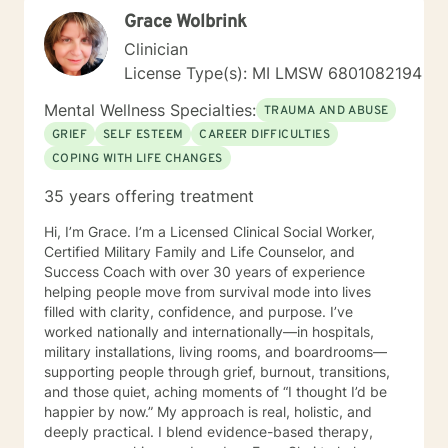
includes documentation for court, custody
Grace Wolbrink
agreements, employers, or any other party. My Better
Clinician
Help clinician cannot provide letters of support for
License Type(s): MI LMSW 6801082194
Emotional Support Animal designations (or ESA’s.) I
understand that I can seek out online therapy with
Mental Wellness Specialties:
TRAUMA AND ABUSE
Ruth Vanden Bosch, RN, LPC, NCC or another clinician
OUTSIDE of Better Help if I have needs for clinical
GRIEF
SELF ESTEEM
CAREER DIFFICULTIES
diagnosis, biopsychosocial assessment with diagnosis
COPING WITH LIFE CHANGES
(including psychological testing), or referrals for
35 years offering treatment
treatment that come from the legal system, child
welfare services, or my employer, and may require
Hi, I’m Grace. I’m a Licensed Clinical Social Worker,
documentation or proof of attendance. I look forward
Certified Military Family and Life Counselor, and
to working with you!
Success Coach with over 30 years of experience
helping people move from survival mode into lives
filled with clarity, confidence, and purpose. I’ve
worked nationally and internationally—in hospitals,
military installations, living rooms, and boardrooms—
supporting people through grief, burnout, transitions,
and those quiet, aching moments of “I thought I’d be
happier by now.” My approach is real, holistic, and
deeply practical. I blend evidence-based therapy,