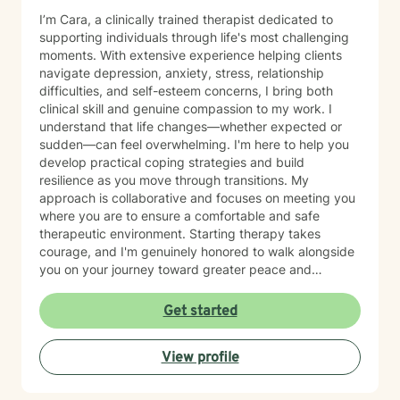
I’m Cara, a clinically trained therapist dedicated to
supporting individuals through life's most challenging
moments. With extensive experience helping clients
navigate depression, anxiety, stress, relationship
difficulties, and self-esteem concerns, I bring both
clinical skill and genuine compassion to my work. I
understand that life changes—whether expected or
sudden—can feel overwhelming. I'm here to help you
develop practical coping strategies and build
resilience as you move through transitions. My
approach is collaborative and focuses on meeting you
where you are to ensure a comfortable and safe
therapeutic environment. Starting therapy takes
courage, and I'm genuinely honored to walk alongside
you on your journey toward greater peace and
wellbeing.
Get started
View profile