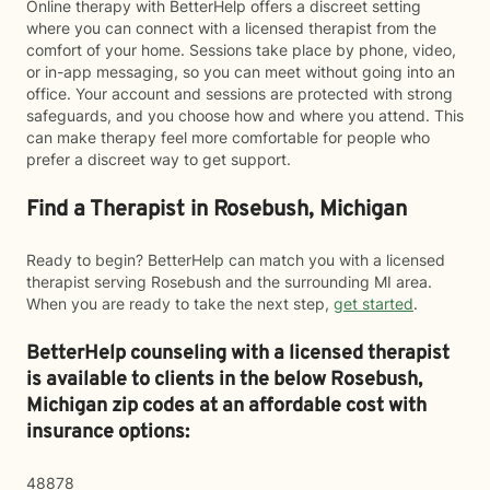
Online therapy with BetterHelp offers a discreet setting
where you can connect with a licensed therapist from the
comfort of your home. Sessions take place by phone, video,
or in-app messaging, so you can meet without going into an
office. Your account and sessions are protected with strong
safeguards, and you choose how and where you attend. This
can make therapy feel more comfortable for people who
prefer a discreet way to get support.
Find a Therapist in Rosebush, Michigan
Ready to begin? BetterHelp can match you with a licensed
therapist serving Rosebush and the surrounding MI area.
When you are ready to take the next step,
get started
.
BetterHelp counseling with a licensed therapist
is available to clients in the below
Rosebush,
Michigan zip codes at an affordable cost with
insurance options:
48878