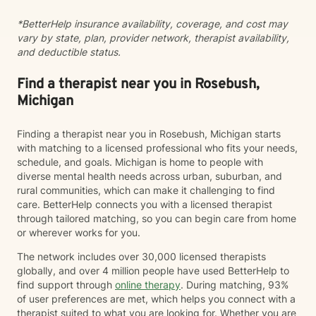
*BetterHelp insurance availability, coverage, and cost may
vary by state, plan, provider network, therapist availability,
and deductible status.
Find a therapist near you in Rosebush,
Michigan
Finding a therapist near you in Rosebush, Michigan starts
with matching to a licensed professional who fits your needs,
schedule, and goals. Michigan is home to people with
diverse mental health needs across urban, suburban, and
rural communities, which can make it challenging to find
care. BetterHelp connects you with a licensed therapist
through tailored matching, so you can begin care from home
or wherever works for you.
The network includes over 30,000 licensed therapists
globally, and over 4 million people have used BetterHelp to
find support through
online therapy
. During matching, 93%
of user preferences are met, which helps you connect with a
therapist suited to what you are looking for. Whether you are