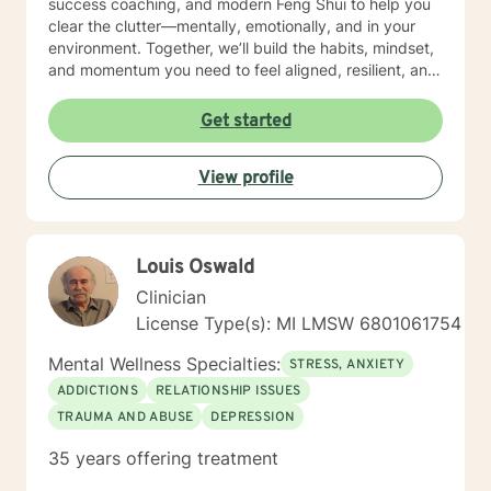
success coaching, and modern Feng Shui to help you
clear the clutter—mentally, emotionally, and in your
environment. Together, we’ll build the habits, mindset,
and momentum you need to feel aligned, resilient, and
fully you again. I believe you don’t need to be fixed—
you need space to breathe, tools that work, and
Get started
someone who truly sees you. That’s where I come in. I’ll
help you get clear on what you want, uncover what’s
View profile
holding you back, and take courageous, doable steps
to create change that sticks. This isn’t about doing
more. It’s about doing what matters—intentionally and
joyfully. Thank you for taking the first step. Looking
Louis Oswald
forward to continuing the conversation!
Clinician
License Type(s): MI LMSW 6801061754
Mental Wellness Specialties:
STRESS, ANXIETY
ADDICTIONS
RELATIONSHIP ISSUES
TRAUMA AND ABUSE
DEPRESSION
35 years offering treatment