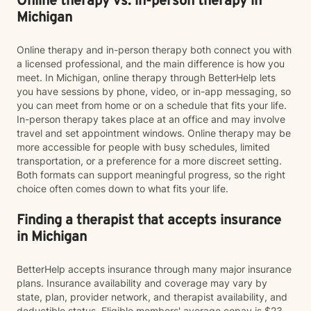
Online therapy vs. in-person therapy in
Michigan
Online therapy and in-person therapy both connect you with
a licensed professional, and the main difference is how you
meet. In Michigan, online therapy through BetterHelp lets
you have sessions by phone, video, or in-app messaging, so
you can meet from home or on a schedule that fits your life.
In-person therapy takes place at an office and may involve
travel and set appointment windows. Online therapy may be
more accessible for people with busy schedules, limited
transportation, or a preference for a more discreet setting.
Both formats can support meaningful progress, so the right
choice often comes down to what fits your life.
Finding a therapist that accepts insurance
in Michigan
BetterHelp accepts insurance through many major insurance
plans. Insurance availability and coverage may vary by
state, plan, provider network, and therapist availability, and
deductible status. Eligible members' average copay is $23