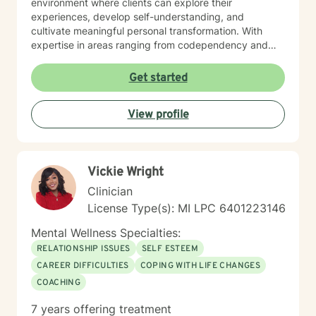
environment where clients can explore their
experiences, develop self-understanding, and
cultivate meaningful personal transformation. With
expertise in areas ranging from codependency and
addiction to personality dynamics and relationship
complexities, I offer nuanced, thoughtful therapeutic
Get started
support. My multicultural background allows me to
connect with clients from varied cultural and linguistic
View profile
contexts, ensuring a responsive and inclusive
therapeutic experience. I believe in the inherent
strength and resilience of each person, and my goal is
to empower clients to develop healthier coping
Vickie Wright
strategies, enhance self-love, and create more fulfilling
lives.
Clinician
License Type(s): MI LPC 6401223146
Mental Wellness Specialties:
RELATIONSHIP ISSUES
SELF ESTEEM
CAREER DIFFICULTIES
COPING WITH LIFE CHANGES
COACHING
7 years offering treatment