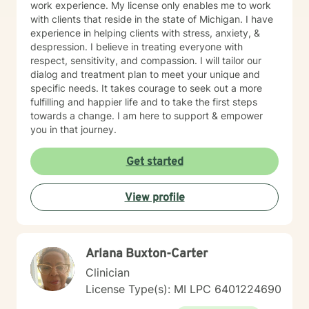
work experience. My license only enables me to work
with clients that reside in the state of Michigan. I have
experience in helping clients with stress, anxiety, &
despression. I believe in treating everyone with
respect, sensitivity, and compassion. I will tailor our
dialog and treatment plan to meet your unique and
specific needs. It takes courage to seek out a more
fulfilling and happier life and to take the first steps
towards a change. I am here to support & empower
you in that journey.
Get started
View profile
Arlana B​u​x​t​o​n​-​C​a​r​t​e​r
Clinician
License Type(s): MI LPC 6​4​0​1​2​2​4​6​9​0