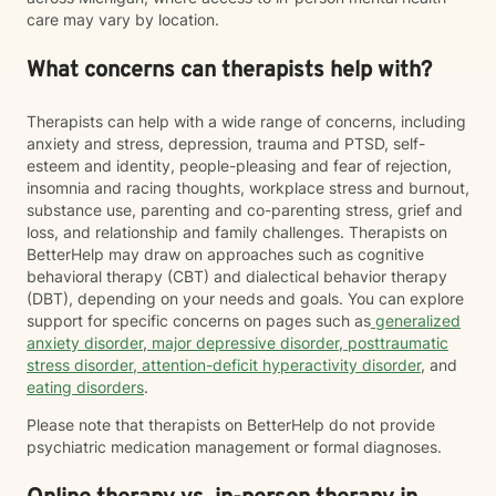
care may vary by location.
What concerns can therapists help with?
Therapists can help with a wide range of concerns, including
anxiety and stress, depression, trauma and PTSD, self-
esteem and identity, people-pleasing and fear of rejection,
insomnia and racing thoughts, workplace stress and burnout,
substance use, parenting and co-parenting stress, grief and
loss, and relationship and family challenges. Therapists on
BetterHelp may draw on approaches such as cognitive
behavioral therapy (CBT) and dialectical behavior therapy
(DBT), depending on your needs and goals. You can explore
support for specific concerns on pages such as
generalized
anxiety disorder
,
major depressive disorder
,
posttraumatic
stress disorder
,
attention-deficit hyperactivity disorder
, and
eating disorders
.
Please note that therapists on BetterHelp do not provide
psychiatric medication management or formal diagnoses.