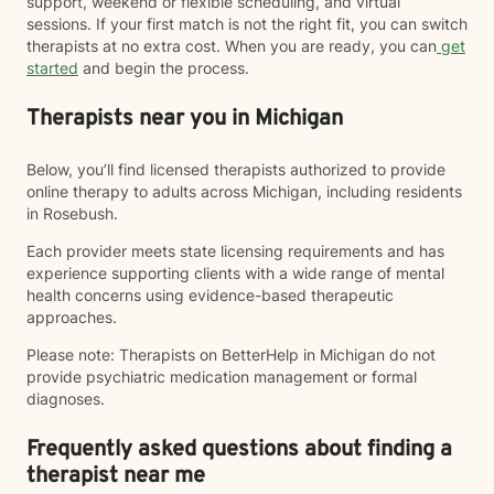
support, weekend or flexible scheduling, and virtual
sessions. If your first match is not the right fit, you can switch
therapists at no extra cost. When you are ready, you can
get
started
and begin the process.
Therapists near you in Michigan
Below, you’ll find licensed therapists authorized to provide
online therapy to adults across Michigan, including residents
in Rosebush.
Each provider meets state licensing requirements and has
experience supporting clients with a wide range of mental
health concerns using evidence-based therapeutic
approaches.
Please note: Therapists on BetterHelp in Michigan do not
provide psychiatric medication management or formal
diagnoses.
Frequently asked questions about finding a
therapist near me