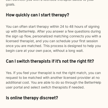
goals.
How quickly can I start therapy?
You can often start therapy within 24 to 48 hours of signing
up with BetterHelp. After you answer a few questions during
the sign up flow, personalized matching connects you with a
licensed therapist, and you can schedule your first session
once you are matched. This process is designed to help you
begin care at your own pace, without a long wait.
Can I switch therapists if it’s not the right fit?
Yes. If you feel your therapist is not the right match, you can
request to be matched with another licensed provider at no
additional cost. You are able to do so through the BetterHelp
user portal and select switch therapists if needed.
Is online therapy discreet?