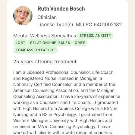
Ruth Vanden Bosch
Clinician
License Type(s): MI LPC 6401002182
Mental Wellness Specialties:
STRESS, ANXIETY
LGBT
RELATIONSHIP ISSUES
GRIEF
COMPASSION FATIGUE
25 years offering treatment
I am a Licensed Professional Counselor, Life Coach,
and Registered Nurse licensed in Michigan, a
Nationally Certified Counselor, and a member of the
American Counseling Association. and the Michigan
Counseling Association. I have 25-years of experience
working as a Counselor and Life Coach. . I graduated
with High Honors from Aquinas College with a BSN in
Nursing and a BS in Psychology. I graduated from
Western Michigan University with High Honors and
received an MA in Counseling Psychology. I have
worked with clients with a wide range of concerns