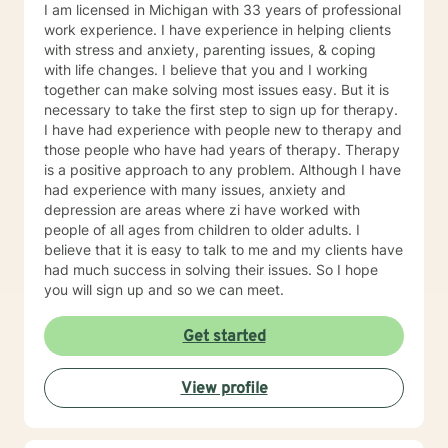
Behavioral Psychotherapy and various holistic
I am licensed in Michigan with 33 years of professional
approaches, including positive psychology. I believe in
work experience. I have experience in helping clients
exploring the connection between the body and the
with stress and anxiety, parenting issues, & coping
mind to treat all of the individual's needs. I believe that
with life changes. I believe that you and I working
an individual must explore many areas of their
together can make solving most issues easy. But it is
functioning to ensure optimum physical and emotional
necessary to take the first step to sign up for therapy.
health. I am positively focused to help the person
I have had experience with people new to therapy and
move forward constructively with their life, and past
those people who have had years of therapy. Therapy
their current obstacles. It takes courage to seek a
is a positive approach to any problem. Although I have
more fulfilling and happier life and take the first steps
had experience with many issues, anxiety and
towards a change. If you are ready to take that step I
depression are areas where zi have worked with
am here to support and empower you. I have read,
people of all ages from children to older adults. I
understand, and agree to the Client Terms of Service
believe that it is easy to talk to me and my clients have
at https://www.betterhelp.com/terms/ 24 This includes
had much success in solving their issues. So I hope
understanding and agreeing that: My Better Help
you will sign up and so we can meet.
clinician cannot provide, verify, or produce reports
related to clinical diagnosis of a mental health
Get started
condition. While trained to do so, services of this
nature must be provided outside of the Better Help
site/services at the discretion of my provider. My
View profile
Better Help clinician cannot provide proof of
attendance at, or reports regarding progress in, use of
the site or services provided through the site. This