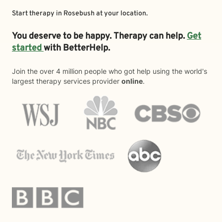
Start therapy in
Rosebush
at your location.
You deserve to be happy. Therapy can help.
Get
started
with BetterHelp.
Join the over 4 million people who got help using the world's
largest therapy services provider
online
.