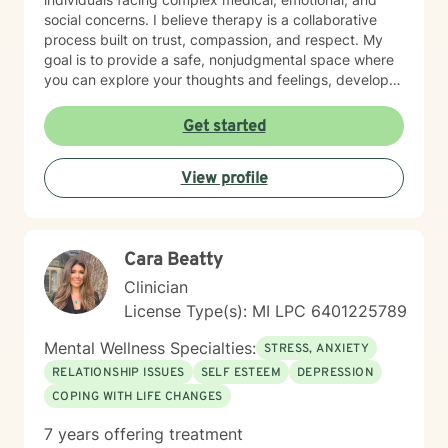
social concerns. I believe therapy is a collaborative
process built on trust, compassion, and respect. My
goal is to provide a safe, nonjudgmental space where
you can explore your thoughts and feelings, develop
healthy coping strategies, and move toward the life
you want to create. I have extensive experience
Get started
helping clients manage anxiety, depression, stress,
adjustment to life changes, caregiver challenges,
View profile
chronic illness, relationship concerns, grief and loss,
and barriers that can affect overall well-being. I use a
strengths-based approach that recognizes your
resilience while helping you build practical tools for
Cara Beatty
lasting change. Seeking support is an important step,
and I would be honored to walk alongside you on your
Clinician
journey. Together, we can work toward greater clarity,
License Type(s): MI LPC 6401225789
healing, and emotional wellness.
Mental Wellness Specialties:
STRESS, ANXIETY
RELATIONSHIP ISSUES
SELF ESTEEM
DEPRESSION
COPING WITH LIFE CHANGES
7 years offering treatment