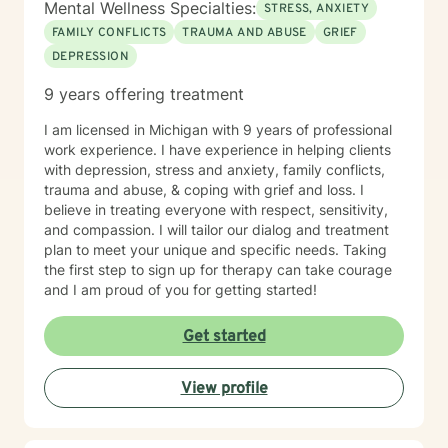
Mental Wellness Specialties:
STRESS, ANXIETY
FAMILY CONFLICTS
TRAUMA AND ABUSE
GRIEF
DEPRESSION
9 years offering treatment
I am licensed in Michigan with 9 years of professional
work experience. I have experience in helping clients
with depression, stress and anxiety, family conflicts,
trauma and abuse, & coping with grief and loss. I
believe in treating everyone with respect, sensitivity,
and compassion. I will tailor our dialog and treatment
plan to meet your unique and specific needs. Taking
the first step to sign up for therapy can take courage
and I am proud of you for getting started!
Get started
View profile