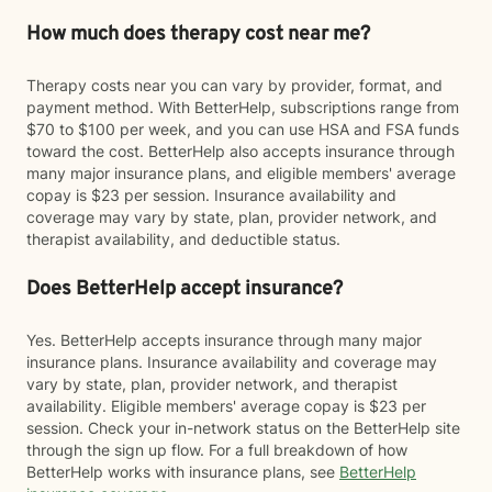
How much does therapy cost near me?
Therapy costs near you can vary by provider, format, and
payment method. With BetterHelp, subscriptions range from
$70 to $100 per week, and you can use HSA and FSA funds
toward the cost. BetterHelp also accepts insurance through
many major insurance plans, and eligible members' average
copay is $23 per session. Insurance availability and
coverage may vary by state, plan, provider network, and
therapist availability, and deductible status.
Does BetterHelp accept insurance?
Yes. BetterHelp accepts insurance through many major
insurance plans. Insurance availability and coverage may
vary by state, plan, provider network, and therapist
availability. Eligible members' average copay is $23 per
session. Check your in-network status on the BetterHelp site
through the sign up flow. For a full breakdown of how
BetterHelp works with insurance plans, see
BetterHelp