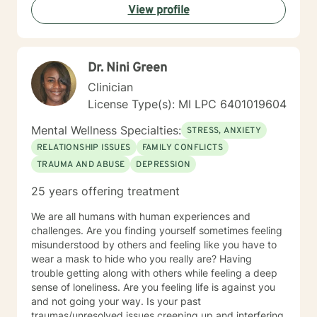
View profile
your individual identity and lived experiences.
Together, we can work towards understanding,
healing, and transformation.
Dr. Nini Green
Clinician
License Type(s): MI LPC 6401019604
Mental Wellness Specialties:
STRESS, ANXIETY
RELATIONSHIP ISSUES
FAMILY CONFLICTS
TRAUMA AND ABUSE
DEPRESSION
25 years offering treatment
We are all humans with human experiences and
challenges. Are you finding yourself sometimes feeling
misunderstood by others and feeling like you have to
wear a mask to hide who you really are? Having
trouble getting along with others while feeling a deep
sense of loneliness. Are you feeling life is against you
and not going your way. Is your past
traumas/unresolved issues creeping up and interfering