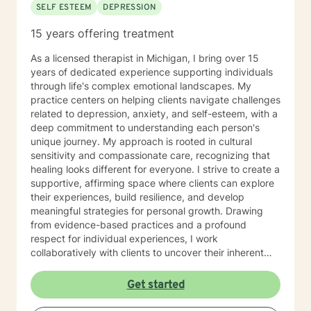
SELF ESTEEM
DEPRESSION
15 years offering treatment
As a licensed therapist in Michigan, I bring over 15
years of dedicated experience supporting individuals
through life's complex emotional landscapes. My
practice centers on helping clients navigate challenges
related to depression, anxiety, and self-esteem, with a
deep commitment to understanding each person's
unique journey. My approach is rooted in cultural
sensitivity and compassionate care, recognizing that
healing looks different for everyone. I strive to create a
supportive, affirming space where clients can explore
their experiences, build resilience, and develop
meaningful strategies for personal growth. Drawing
from evidence-based practices and a profound
respect for individual experiences, I work
collaboratively with clients to uncover their inherent
strengths and potential. My goal is to empower you to
move through difficult emotions and create positive,
Get started
sustainable changes in your life. I am passionate about
providing thoughtful, personalized support that honors