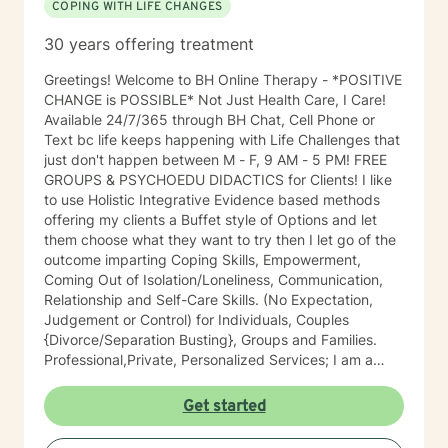
COPING WITH LIFE CHANGES
30 years offering treatment
Greetings! Welcome to BH Online Therapy - *POSITIVE
CHANGE is POSSIBLE* Not Just Health Care, I Care!
Available 24/7/365 through BH Chat, Cell Phone or
Text bc life keeps happening with Life Challenges that
just don't happen between M - F, 9 AM - 5 PM! FREE
GROUPS & PSYCHOEDU DIDACTICS for Clients! I like
to use Holistic Integrative Evidence based methods
offering my clients a Buffet style of Options and let
them choose what they want to try then I let go of the
outcome imparting Coping Skills, Empowerment,
Coming Out of Isolation/Loneliness, Communication,
Relationship and Self-Care Skills. (No Expectation,
Judgement or Control) for Individuals, Couples
{Divorce/Separation Busting}, Groups and Families.
Professional,Private, Personalized Services; I am a
licensed, confidential expert in Michigan with 30 years
of professional work experience. Widely known as an
Get started
Influencer, Futurer, Therapists' Therapist and
treater/muse of High Level Visible Professionals,