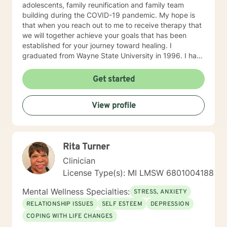
adolescents, family reunification and family team
building during the COVID-19 pandemic. My hope is
that when you reach out to me to receive therapy that
we will together achieve your goals that has been
established for your journey toward healing. I
graduated from Wayne State University in 1996. I have
been practicing as LMSW since then and have a
wealth of experience in the area of mental health and
Get started
providing clinical services to middle and secondary
students with several disabilities such as: ODD,ADHD,
View profile
EI , LD, CI and Autism Spectrum Disorder.
Rita Turner
Clinician
License Type(s): MI LMSW 6801004188
Mental Wellness Specialties:
STRESS, ANXIETY
RELATIONSHIP ISSUES
SELF ESTEEM
DEPRESSION
COPING WITH LIFE CHANGES