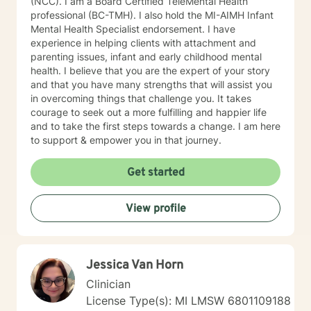
(NCC). I am a Board Certified TeleMental Health
professional (BC-TMH). I also hold the MI-AIMH Infant
Mental Health Specialist endorsement. I have
experience in helping clients with attachment and
parenting issues, infant and early childhood mental
health. I believe that you are the expert of your story
and that you have many strengths that will assist you
in overcoming things that challenge you. It takes
courage to seek out a more fulfilling and happier life
and to take the first steps towards a change. I am here
to support & empower you in that journey.
Get started
View profile
Jessica Van Horn
Clinician
License Type(s): MI LMSW 6801109188