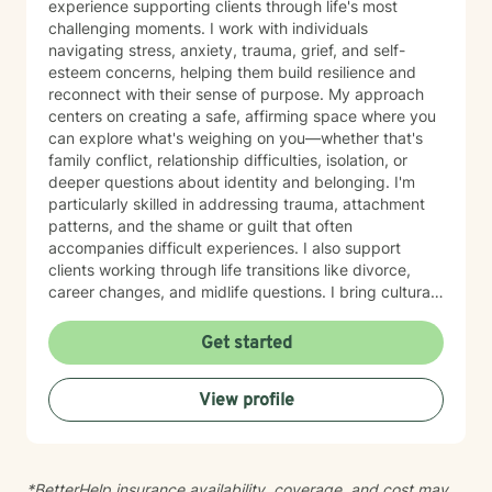
experience supporting clients through life's most
challenging moments. I work with individuals
navigating stress, anxiety, trauma, grief, and self-
esteem concerns, helping them build resilience and
reconnect with their sense of purpose. My approach
centers on creating a safe, affirming space where you
can explore what's weighing on you—whether that's
family conflict, relationship difficulties, isolation, or
deeper questions about identity and belonging. I'm
particularly skilled in addressing trauma, attachment
patterns, and the shame or guilt that often
accompanies difficult experiences. I also support
clients working through life transitions like divorce,
career changes, and midlife questions. I bring cultural
awareness and authenticity to my work, honoring the
unique identities and experiences my clients bring to
Get started
therapy. I believe in meeting you where you are, with
genuine respect for your values and perspective, while
View profile
helping you develop healthier communication patterns
and stronger self-compassion. My therapeutic
approach is collaborative and grounded in evidence-
based practices. I'm committed to walking alongside
*BetterHelp insurance availability, coverage, and cost may
you as you heal, grow, and discover what's possible