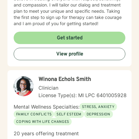
and compassion. I will tailor our dialog and treatment
plan to meet your unique and specific needs. Taking
the first step to sign up for therapy can take courage
and I am proud of you for getting started!
Get started
View profile
W​i​n​o​n​a​ ​E​c​h​o​l​s​ S​m​i​t​h
Clinician
License Type(s): MI LPC 6401005928
Mental Wellness Specialties:
STRESS, ANXIETY
FAMILY CONFLICTS
SELF ESTEEM
DEPRESSION
COPING WITH LIFE CHANGES
20 years offering treatment