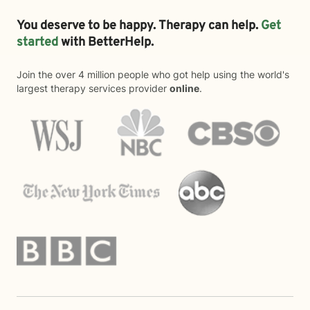
You deserve to be happy. Therapy can help.
Get
started
with BetterHelp.
Join the over 4 million people who got help using the world's
largest therapy services provider
online
.