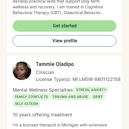
develop practical skills that support long-term
wellness and recovery. I am trained in Cognitive
Behavioral Therapy (CBT), Dialectical Behavior
Therapy (DBT), and Acceptance and Commitment
Therapy (ACT). Drawing from these evidence-based
Get started
approaches, I tailor treatment to each client’s unique
needs, helping them improve emotional regulation,
View profile
increase psychological flexibility, strengthen coping
skills, and create sustainable change. Whether you are
seeking support for mental health concerns, substance
use, gambling-related issues, or the complexities of
Tammie Oladipo
co-occurring conditions, I strive to provide a safe and
supportive environment where growth and healing can
Clinician
occur.
License Type(s): MI LMSW 6801122158
Mental Wellness Specialties:
STRESS, ANXIETY
FAMILY CONFLICTS
TRAUMA AND ABUSE
GRIEF
SELF ESTEEM
10 years offering treatment
I'm a licensed therapist in Michigan with extensive