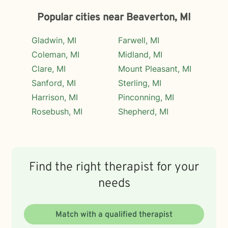
Popular cities near Beaverton, MI
Gladwin, MI
Farwell, MI
Coleman, MI
Midland, MI
Clare, MI
Mount Pleasant, MI
Sanford, MI
Sterling, MI
Harrison, MI
Pinconning, MI
Rosebush, MI
Shepherd, MI
Find the right therapist for your
needs
Match with a qualified therapist