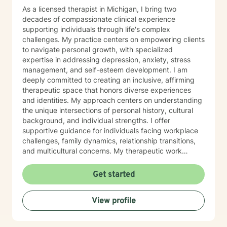
As a licensed therapist in Michigan, I bring two
decades of compassionate clinical experience
supporting individuals through life's complex
challenges. My practice centers on empowering clients
to navigate personal growth, with specialized
expertise in addressing depression, anxiety, stress
management, and self-esteem development. I am
deeply committed to creating an inclusive, affirming
therapeutic space that honors diverse experiences
and identities. My approach centers on understanding
the unique intersections of personal history, cultural
background, and individual strengths. I offer
supportive guidance for individuals facing workplace
challenges, family dynamics, relationship transitions,
and multicultural concerns. My therapeutic work
focuses on helping clients develop robust
communication skills, cultivate self-love, and
Get started
effectively manage life changes. Whether supporting
individuals through divorce, separation, postpartum
View profile
experiences, or navigating complex family systems, I
provide a nuanced, compassionate approach that
respects each person's journey. I am particularly