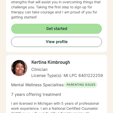
strengths that will assist you in overcoming things that
challenge you. Taking the first step to sign up for
therapy can take courage and I am proud of you for
getting started!
Get started
View profile
Kertina Kimbrough
Clinician
License Type(s): MI LPC 6401222259
Mental Wellness Specialties:
PARENTING ISSUES
7 years offering treatment
I am licensed in Michigan with 5 years of professional
work experience. I am a National Certified Counselor