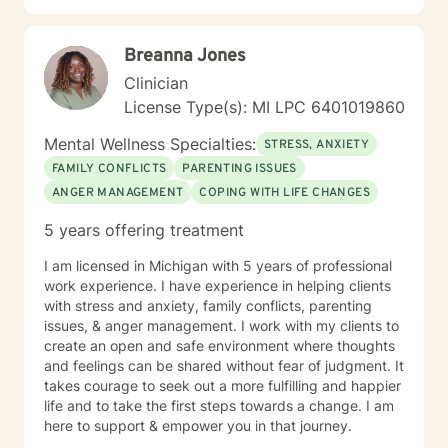
Breanna Jones
Clinician
License Type(s): MI LPC 6401019860
Mental Wellness Specialties:
STRESS, ANXIETY
FAMILY CONFLICTS
PARENTING ISSUES
ANGER MANAGEMENT
COPING WITH LIFE CHANGES
5 years offering treatment
I am licensed in Michigan with 5 years of professional
work experience. I have experience in helping clients
with stress and anxiety, family conflicts, parenting
issues, & anger management. I work with my clients to
create an open and safe environment where thoughts
and feelings can be shared without fear of judgment. It
takes courage to seek out a more fulfilling and happier
life and to take the first steps towards a change. I am
here to support & empower you in that journey.