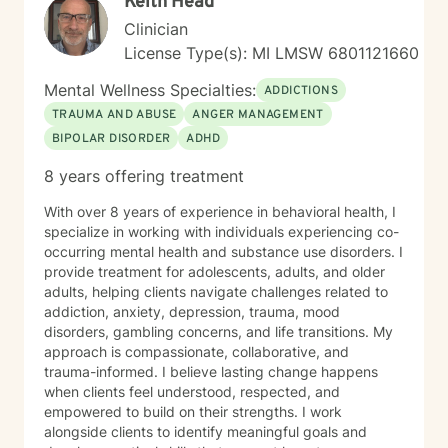
Keith Head
Clinician
License Type(s): MI LMSW 6801121660
Mental Wellness Specialties:
ADDICTIONS
TRAUMA AND ABUSE
ANGER MANAGEMENT
BIPOLAR DISORDER
ADHD
8 years offering treatment
With over 8 years of experience in behavioral health, I
specialize in working with individuals experiencing co-
occurring mental health and substance use disorders. I
provide treatment for adolescents, adults, and older
adults, helping clients navigate challenges related to
addiction, anxiety, depression, trauma, mood
disorders, gambling concerns, and life transitions. My
approach is compassionate, collaborative, and
trauma-informed. I believe lasting change happens
when clients feel understood, respected, and
empowered to build on their strengths. I work
alongside clients to identify meaningful goals and