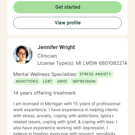
Get started
View profile
Jennifer Wright
Clinician
License Type(s): MI LMSW 6801092214
Mental Wellness Specialties:
STRESS, ANXIETY
ADDICTIONS
LGBT
GRIEF
DEPRESSION
14 years offering treatment
I am licensed in Michigan with 15 years of professional
work experience. I have experience in helping clients
with stress, anxiety, coping with addictions, lgbtq+
related issues, coping with grief, & coping with loss. I
also have experience working with depression. I
believe in treating everyone with respect, sensitivity,