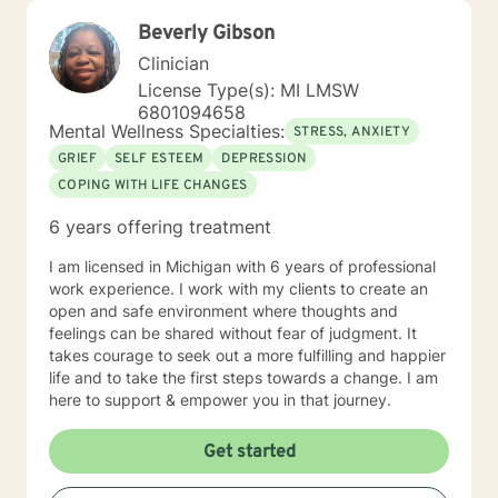
Beverly Gibson
Clinician
License Type(s): MI LMSW
6801094658
Mental Wellness Specialties:
STRESS, ANXIETY
GRIEF
SELF ESTEEM
DEPRESSION
COPING WITH LIFE CHANGES
6 years offering treatment
I am licensed in Michigan with 6 years of professional
work experience. I work with my clients to create an
open and safe environment where thoughts and
feelings can be shared without fear of judgment. It
takes courage to seek out a more fulfilling and happier
life and to take the first steps towards a change. I am
here to support & empower you in that journey.
Get started