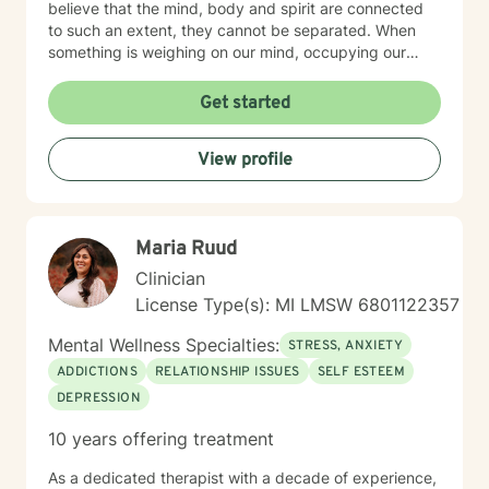
believe that the mind, body and spirit are connected
to such an extent, they cannot be separated. When
something is weighing on our mind, occupying our
thoughts, our body may respond by clenching the jaw,
not being able to sleep, nausea, and other physical
Get started
discomforts. Our spirit may feel tired and unmotivated.
Our mind, our body and our spirit make the whole of
View profile
us. One impacts the others and I can help you
understand how. Integrated care is vital to healing.
That is why I always encourage people to seek
additional treatments such as massage, acupuncture,
Maria Ruud
meditation, yoga, and other forms of healing. It’s all
connected and it all contributes. I help people heal
Clinician
their mind, body and spirit. The path isn’t always clear;
License Type(s): MI LMSW 6801122357
sometimes it’s difficult to know what is hindering us
from moving forward. I am here to walk that path with
Mental Wellness Specialties:
STRESS, ANXIETY
you; to help show you options and the tools needed for
ADDICTIONS
RELATIONSHIP ISSUES
SELF ESTEEM
your journey.
DEPRESSION
10 years offering treatment
As a dedicated therapist with a decade of experience,