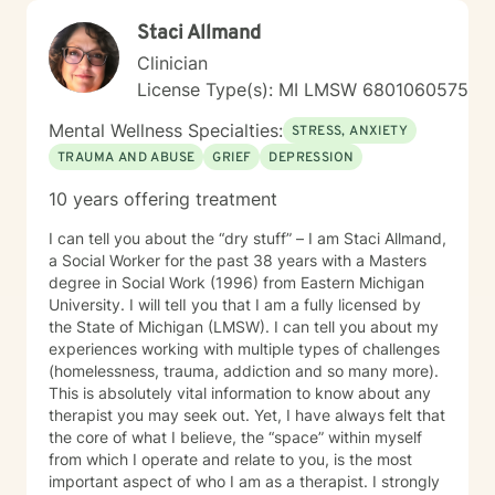
passionate about supporting clients dealing with
Staci Allmand
isolation, body image challenges, and experiences of
prejudice or discrimination. My practice is grounded in
Clinician
creating a safe, validating environment where
License Type(s): MI LMSW 6801060575
individuals can explore their experiences and develop
meaningful strategies for personal healing and growth.
Mental Wellness Specialties:
STRESS, ANXIETY
TRAUMA AND ABUSE
GRIEF
DEPRESSION
10 years offering treatment
I can tell you about the “dry stuff” – I am Staci Allmand,
a Social Worker for the past 38 years with a Masters
degree in Social Work (1996) from Eastern Michigan
University. I will telI you that I am a fully licensed by
the State of Michigan (LMSW). I can tell you about my
experiences working with multiple types of challenges
(homelessness, trauma, addiction and so many more).
This is absolutely vital information to know about any
therapist you may seek out. Yet, I have always felt that
the core of what I believe, the “space” within myself
from which I operate and relate to you, is the most
important aspect of who I am as a therapist. I strongly