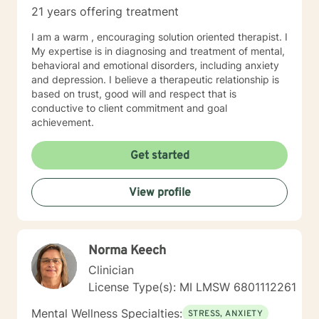
21 years offering treatment
I am a warm , encouraging solution oriented therapist. I
My expertise is in diagnosing and treatment of mental,
behavioral and emotional disorders, including anxiety
and depression. I believe a therapeutic relationship is
based on trust, good will and respect that is
conductive to client commitment and goal
achievement.
Get started
View profile
Norma Keech
Clinician
License Type(s): MI LMSW 6801112261
Mental Wellness Specialties:
STRESS, ANXIETY