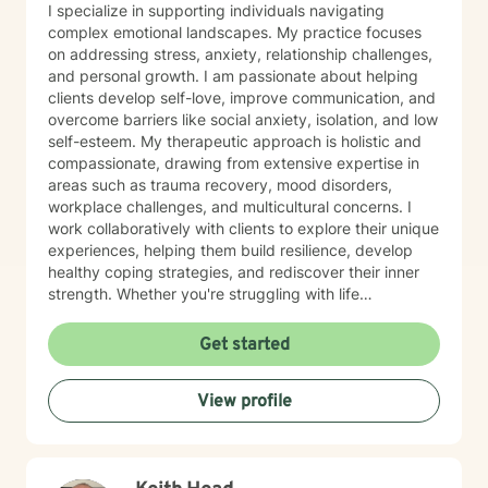
I specialize in supporting individuals navigating
complex emotional landscapes. My practice focuses
on addressing stress, anxiety, relationship challenges,
and personal growth. I am passionate about helping
clients develop self-love, improve communication, and
overcome barriers like social anxiety, isolation, and low
self-esteem. My therapeutic approach is holistic and
compassionate, drawing from extensive expertise in
areas such as trauma recovery, mood disorders,
workplace challenges, and multicultural concerns. I
work collaboratively with clients to explore their unique
experiences, helping them build resilience, develop
healthy coping strategies, and rediscover their inner
strength. Whether you're struggling with life
transitions, interpersonal dynamics, or personal
development, I provide a supportive and empowering
Get started
environment. My goal is to help you cultivate self-
understanding, heal from past experiences, and create
View profile
meaningful, positive change in your life.