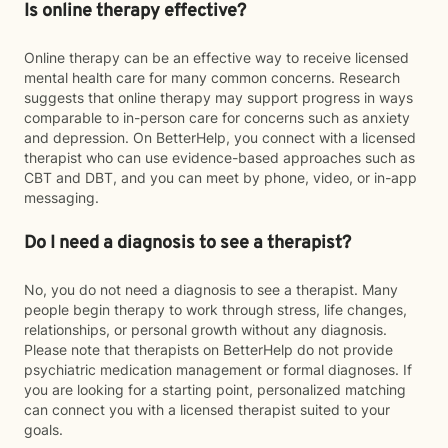
Is online therapy effective?
Online therapy can be an effective way to receive licensed
mental health care for many common concerns. Research
suggests that online therapy may support progress in ways
comparable to in-person care for concerns such as anxiety
and depression. On BetterHelp, you connect with a licensed
therapist who can use evidence-based approaches such as
CBT and DBT, and you can meet by phone, video, or in-app
messaging.
Do I need a diagnosis to see a therapist?
No, you do not need a diagnosis to see a therapist. Many
people begin therapy to work through stress, life changes,
relationships, or personal growth without any diagnosis.
Please note that therapists on BetterHelp do not provide
psychiatric medication management or formal diagnoses. If
you are looking for a starting point, personalized matching
can connect you with a licensed therapist suited to your
goals.