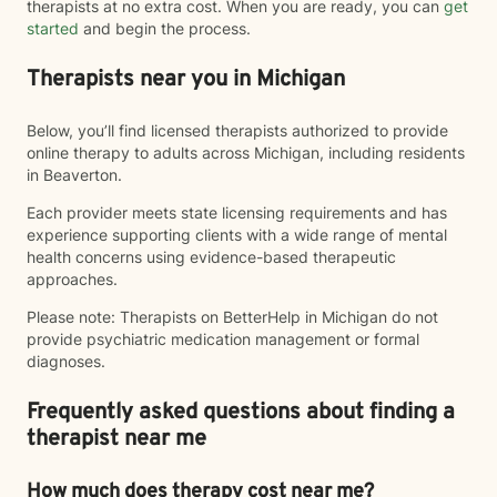
therapists at no extra cost. When you are ready, you can
get
started
and begin the process.
Therapists near you in Michigan
Below, you’ll find licensed therapists authorized to provide
online therapy to adults across Michigan, including residents
in Beaverton.
Each provider meets state licensing requirements and has
experience supporting clients with a wide range of mental
health concerns using evidence-based therapeutic
approaches.
Please note: Therapists on BetterHelp in Michigan do not
provide psychiatric medication management or formal
diagnoses.
Frequently asked questions about finding a
therapist near me
How much does therapy cost near me?