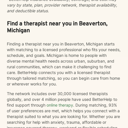
vary by state, plan, provider network, therapist availability,
for your life. I'm honored to support you on your
and deductible status.
journey.
Find a therapist near you in Beaverton,
Michigan
Finding a therapist near you in Beaverton, Michigan starts
with matching to a licensed professional who fits your needs,
schedule, and goals. Michigan is home to people with
diverse mental health needs across urban, suburban, and
rural communities, which can make it challenging to find
care. BetterHelp connects you with a licensed therapist
through tailored matching, so you can begin care from home
or wherever works for you.
The network includes over 30,000 licensed therapists
globally, and over 4 million people have used BetterHelp to
find support through
online therapy
. During matching, 93%
of user preferences are met, which helps you connect with a
therapist suited to what you are looking for. Whether you are
searching for help with anxiety, trauma, affordable or
insurance covered therapy, weekend or flexible scheduling,