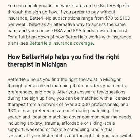
You can check your in-network status on the BetterHelp site
through the sign up flow. If you prefer to pay without
insurance, BetterHelp subscriptions range from $70 to $100
per week, billed as an alternative way to access the same
care, and you can use HSA and FSA funds toward the cost.
For a full breakdown of how BetterHelp works with insurance
plans, see
BetterHelp insurance coverage
.
How BetterHelp helps you find the right
therapist in Michigan
BetterHelp helps you find the right therapist in Michigan
through personalized matching that considers your needs,
preferences, and goals. After you answer a few questions
during the sign up flow, you can be matched with a licensed
therapist from a network of over 30,000 professionals, and
93% of user preferences are met during matching. The
search and location matching cover common near-me needs,
including anxiety, trauma, affordable or sliding-scale
support, weekend or flexible scheduling, and virtual
sessions. If your first match is not the right fit, you can switch