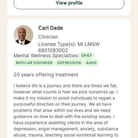
View profile
Carl Dade
Clinician
License Type(s): MI LMSW
6801083002
Mental Wellness Specialties:
GRIEF
BIPOLAR DISORDER
DEPRESSION
ADHD
20 years offering treatment
I believe life is a journey and there are times we fall,
however what counts is how we pick ourselves up. I
make it my mission to assist individuals to regain a
purposeful direction on their journey. We all have
problems that arise within our lives and we need
guidance on how to deal with the existing issues. I
have experience assisting clients in the area of
depression, anger management, anxiety, substance
abuse, trauma, teaching social emotional learning to