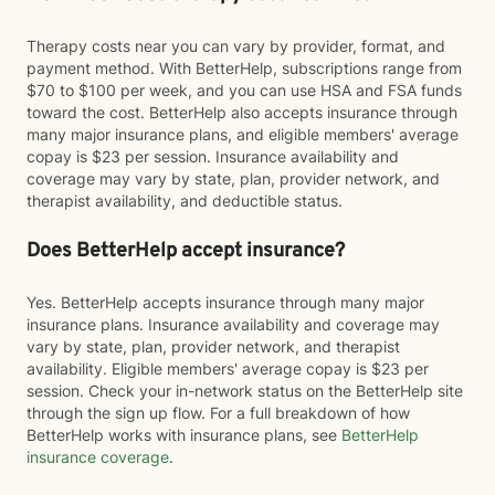
Therapy costs near you can vary by provider, format, and
payment method. With BetterHelp, subscriptions range from
$70 to $100 per week, and you can use HSA and FSA funds
toward the cost. BetterHelp also accepts insurance through
many major insurance plans, and eligible members' average
copay is $23 per session. Insurance availability and
coverage may vary by state, plan, provider network, and
therapist availability, and deductible status.
Does BetterHelp accept insurance?
Yes. BetterHelp accepts insurance through many major
insurance plans. Insurance availability and coverage may
vary by state, plan, provider network, and therapist
availability. Eligible members' average copay is $23 per
session. Check your in-network status on the BetterHelp site
through the sign up flow. For a full breakdown of how
BetterHelp works with insurance plans, see
BetterHelp
insurance coverage
.