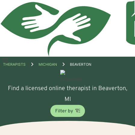
Open
THERAPISTS
MICHIGAN
BEAVERTON
menu
Find a licensed online therapist in Beaverton,
MI
Filter by