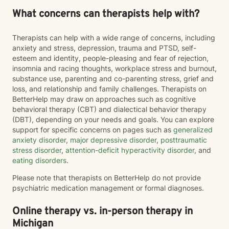
What concerns can therapists help with?
Therapists can help with a wide range of concerns, including
anxiety and stress, depression, trauma and PTSD, self-
esteem and identity, people-pleasing and fear of rejection,
insomnia and racing thoughts, workplace stress and burnout,
substance use, parenting and co-parenting stress, grief and
loss, and relationship and family challenges. Therapists on
BetterHelp may draw on approaches such as cognitive
behavioral therapy (CBT) and dialectical behavior therapy
(DBT), depending on your needs and goals. You can explore
support for specific concerns on pages such as
generalized
anxiety disorder
,
major depressive disorder
,
posttraumatic
stress disorder
,
attention-deficit hyperactivity disorder
, and
eating disorders
.
Please note that therapists on BetterHelp do not provide
psychiatric medication management or formal diagnoses.
Online therapy vs. in-person therapy in
Michigan