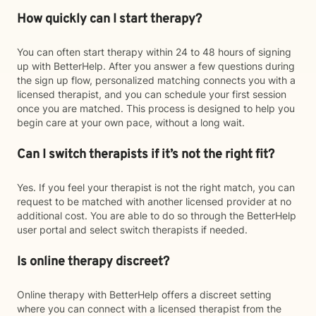
How quickly can I start therapy?
You can often start therapy within 24 to 48 hours of signing
up with BetterHelp. After you answer a few questions during
the sign up flow, personalized matching connects you with a
licensed therapist, and you can schedule your first session
once you are matched. This process is designed to help you
begin care at your own pace, without a long wait.
Can I switch therapists if it’s not the right fit?
Yes. If you feel your therapist is not the right match, you can
request to be matched with another licensed provider at no
additional cost. You are able to do so through the BetterHelp
user portal and select switch therapists if needed.
Is online therapy discreet?
Online therapy with BetterHelp offers a discreet setting
where you can connect with a licensed therapist from the