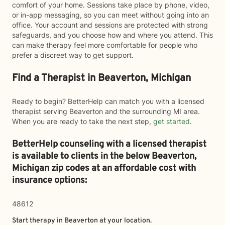
comfort of your home. Sessions take place by phone, video,
or in-app messaging, so you can meet without going into an
office. Your account and sessions are protected with strong
safeguards, and you choose how and where you attend. This
can make therapy feel more comfortable for people who
prefer a discreet way to get support.
Find a Therapist in Beaverton, Michigan
Ready to begin? BetterHelp can match you with a licensed
therapist serving Beaverton and the surrounding MI area.
When you are ready to take the next step,
get started
.
BetterHelp counseling with a licensed therapist
is available to clients in the below
Beaverton,
Michigan zip codes at an affordable cost with
insurance options:
48612
Start therapy in
Beaverton
at your location.