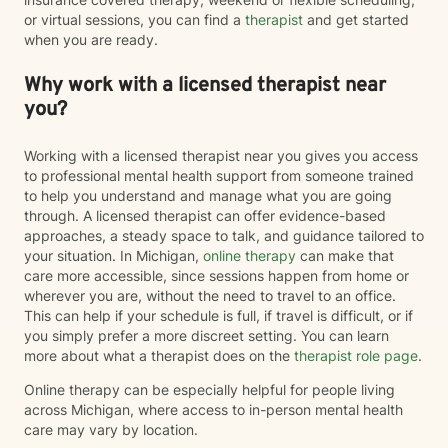
or virtual sessions, you can find a
therapist
and get started
when you are ready.
Why work with a licensed therapist near
you?
Working with a licensed therapist near you gives you access
to professional mental health support from someone trained
to help you understand and manage what you are going
through. A licensed therapist can offer evidence-based
approaches, a steady space to talk, and guidance tailored to
your situation. In Michigan,
online therapy
can make that
care more accessible, since sessions happen from home or
wherever you are, without the need to travel to an office.
This can help if your schedule is full, if travel is difficult, or if
you simply prefer a more discreet setting. You can learn
more about what a therapist does on the
therapist role page
.
Online therapy can be especially helpful for people living
across Michigan, where access to in-person mental health
care may vary by location.