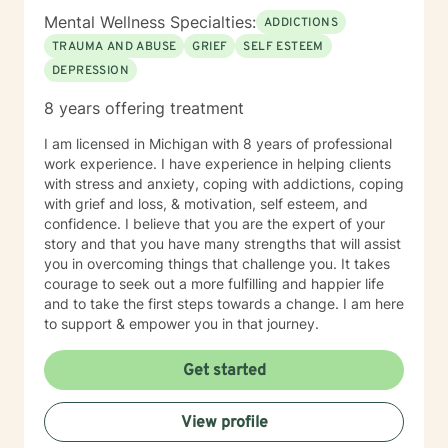
Mental Wellness Specialties:
ADDICTIONS
TRAUMA AND ABUSE
GRIEF
SELF ESTEEM
DEPRESSION
8 years offering treatment
I am licensed in Michigan with 8 years of professional
work experience. I have experience in helping clients
with stress and anxiety, coping with addictions, coping
with grief and loss, & motivation, self esteem, and
confidence. I believe that you are the expert of your
story and that you have many strengths that will assist
you in overcoming things that challenge you. It takes
courage to seek out a more fulfilling and happier life
and to take the first steps towards a change. I am here
to support & empower you in that journey.
Get started
View profile