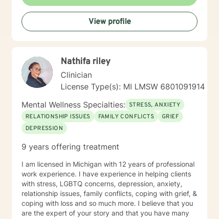
managing life's challenges. Whether you're struggling
with past experiences, current stressors, or seeking
View profile
personal development, I'm dedicated to walking
alongside you with empathy and professional
guidance.
Nathifa riley
Clinician
License Type(s): MI LMSW 6​8​0​1​0​9​1​9​1​4
Mental Wellness Specialties:
STRESS, ANXIETY
RELATIONSHIP ISSUES
FAMILY CONFLICTS
GRIEF
DEPRESSION
9 years offering treatment
I am licensed in Michigan with 12 years of professional
work experience. I have experience in helping clients
with stress, LGBTQ concerns, depression, anxiety,
relationship issues, family conflicts, coping with grief, &
coping with loss and so much more. I believe that you
are the expert of your story and that you have many