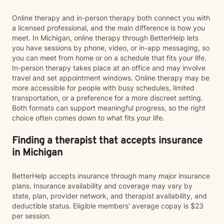
Online therapy and in-person therapy both connect you with
a licensed professional, and the main difference is how you
meet. In Michigan, online therapy through BetterHelp lets
you have sessions by phone, video, or in-app messaging, so
you can meet from home or on a schedule that fits your life.
In-person therapy takes place at an office and may involve
travel and set appointment windows. Online therapy may be
more accessible for people with busy schedules, limited
transportation, or a preference for a more discreet setting.
Both formats can support meaningful progress, so the right
choice often comes down to what fits your life.
Finding a therapist that accepts insurance
in Michigan
BetterHelp accepts insurance through many major insurance
plans. Insurance availability and coverage may vary by
state, plan, provider network, and therapist availability, and
deductible status. Eligible members' average copay is $23
per session.