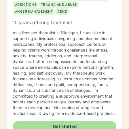
ADDICTIONS
TRAUMA AND ABUSE
ANGER MANAGEMENT
ADHD
10 years offering treatment
As a licensed therapist in Michigan, I specialize in
supporting individuals navigating complex emotional
landscapes. My professional approach centers on
helping clients work through challenges like stress,
anxiety, trauma, addiction, and interpersonal
dynamics. I offer a compassionate, understanding
space where individuals can explore personal growth,
healing, and self-discovery. My therapeutic work
focuses on addressing issues such as communication
difficulties, shame and guilt, codependency, family
dynamics, and substance use challenges. I'm
committed to creating a supportive environment that
honors each person's unique journey and empowers
them to develop healthier coping strategies and
relationships. Drawing from evidence-based practices,
I aim to help clients build resilience, improve self-
understanding, and develop practical tools for
Get started