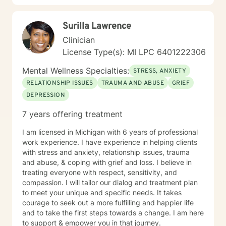
Surilla Lawrence
Clinician
License Type(s): MI LPC 6401222306
Mental Wellness Specialties:
STRESS, ANXIETY
RELATIONSHIP ISSUES
TRAUMA AND ABUSE
GRIEF
DEPRESSION
7 years offering treatment
I am licensed in Michigan with 6 years of professional
work experience. I have experience in helping clients
with stress and anxiety, relationship issues, trauma
and abuse, & coping with grief and loss. I believe in
treating everyone with respect, sensitivity, and
compassion. I will tailor our dialog and treatment plan
to meet your unique and specific needs. It takes
courage to seek out a more fulfilling and happier life
and to take the first steps towards a change. I am here
to support & empower you in that journey.