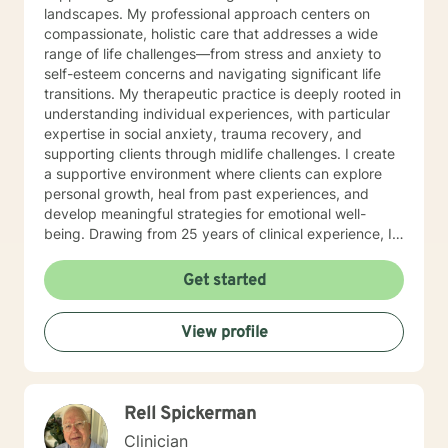
landscapes. My professional approach centers on
compassionate, holistic care that addresses a wide
range of life challenges—from stress and anxiety to
self-esteem concerns and navigating significant life
transitions. My therapeutic practice is deeply rooted in
understanding individual experiences, with particular
expertise in social anxiety, trauma recovery, and
supporting clients through midlife challenges. I create
a supportive environment where clients can explore
personal growth, heal from past experiences, and
develop meaningful strategies for emotional well-
being. Drawing from 25 years of clinical experience, I
offer a nuanced, empathetic approach that honors
each person's unique journey. Whether you're
Get started
struggling with isolation, seeking purpose, or working
through difficult emotions, I'm committed to walking
View profile
alongside you with genuine understanding and
professional guidance.
Rell Spickerman
Clinician