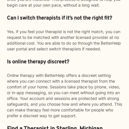
begin care at your own pace, without a long wait.
Can I switch therapists if it’s not the right fit?
Yes. If you feel your therapist is not the right match, you can
request to be matched with another licensed provider at no
additional cost. You are able to do so through the BetterHelp
user portal and select switch therapists if needed.
Is online therapy discreet?
Online therapy with BetterHelp offers a discreet setting
where you can connect with a licensed therapist from the
comfort of your home. Sessions take place by phone, video,
or in-app messaging, so you can meet without going into an
office. Your account and sessions are protected with strong
safeguards, and you choose how and where you attend. This
can make therapy feel more comfortable for people who
prefer a discreet way to get support.