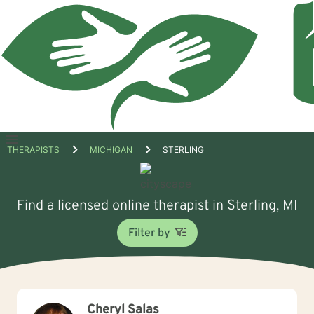
Open
THERAPISTS
MICHIGAN
STERLING
menu
Find a licensed online therapist in Sterling, MI
Filter by
Cheryl Salas