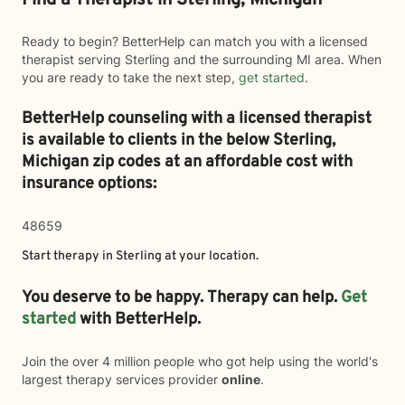
Find a Therapist in Sterling, Michigan
Ready to begin? BetterHelp can match you with a licensed
therapist serving Sterling and the surrounding MI area. When
you are ready to take the next step,
get started
.
BetterHelp counseling with a licensed therapist
is available to clients in the below
Sterling,
Michigan zip codes at an affordable cost with
insurance options:
48659
Start therapy in
Sterling
at your location.
You deserve to be happy. Therapy can help.
Get
started
with BetterHelp.
Join the over 4 million people who got help using the world's
largest therapy services provider
online
.