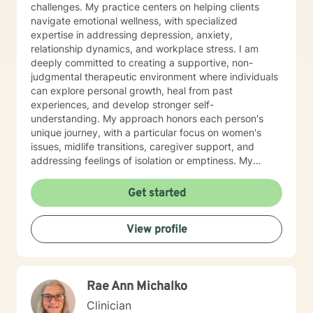
challenges. My practice centers on helping clients
navigate emotional wellness, with specialized
expertise in addressing depression, anxiety,
relationship dynamics, and workplace stress. I am
deeply committed to creating a supportive, non-
judgmental therapeutic environment where individuals
can explore personal growth, heal from past
experiences, and develop stronger self-
understanding. My approach honors each person's
unique journey, with a particular focus on women's
issues, midlife transitions, caregiver support, and
addressing feelings of isolation or emptiness. My
therapeutic work spans diverse areas including
communication challenges, self-esteem development,
Get started
career difficulties, and healing from codependency. I
offer a warm, collaborative approach that empowers
View profile
clients to reconnect with their inner strengths,
rediscover life purpose, and cultivate meaningful
personal transformation. Through evidence-based
practices and compassionate guidance, I support
Rae Ann Michalko
individuals in developing resilience, processing
complex emotions, and creating sustainable pathways
Clinician