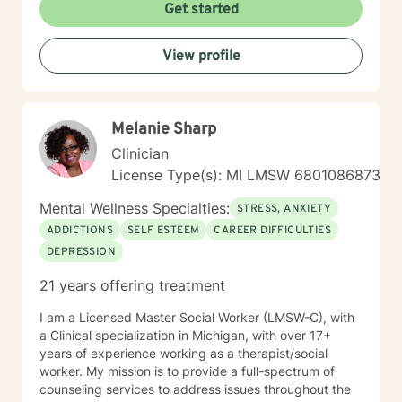
Get started
View profile
Melanie Sharp
Clinician
License Type(s): MI LMSW 6801086873
Mental Wellness Specialties:
STRESS, ANXIETY
ADDICTIONS
SELF ESTEEM
CAREER DIFFICULTIES
DEPRESSION
21 years offering treatment
I am a Licensed Master Social Worker (LMSW-C), with
a Clinical specialization in Michigan, with over 17+
years of experience working as a therapist/social
worker. My mission is to provide a full-spectrum of
counseling services to address issues throughout the