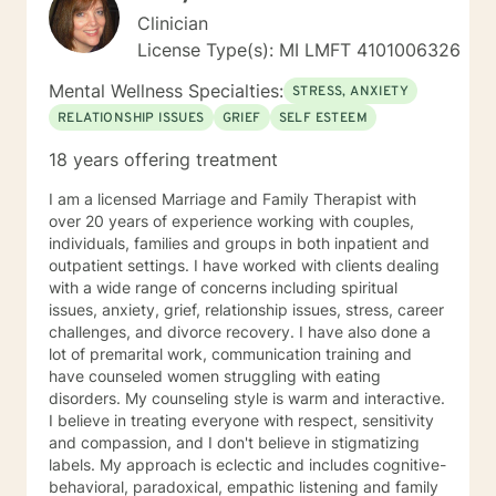
Clinician
License Type(s): MI LMFT 4101006326
Mental Wellness Specialties:
STRESS, ANXIETY
RELATIONSHIP ISSUES
GRIEF
SELF ESTEEM
18 years offering treatment
I am a licensed Marriage and Family Therapist with
over 20 years of experience working with couples,
individuals, families and groups in both inpatient and
outpatient settings. I have worked with clients dealing
with a wide range of concerns including spiritual
issues, anxiety, grief, relationship issues, stress, career
challenges, and divorce recovery. I have also done a
lot of premarital work, communication training and
have counseled women struggling with eating
disorders. My counseling style is warm and interactive.
I believe in treating everyone with respect, sensitivity
and compassion, and I don't believe in stigmatizing
labels. My approach is eclectic and includes cognitive-
behavioral, paradoxical, empathic listening and family