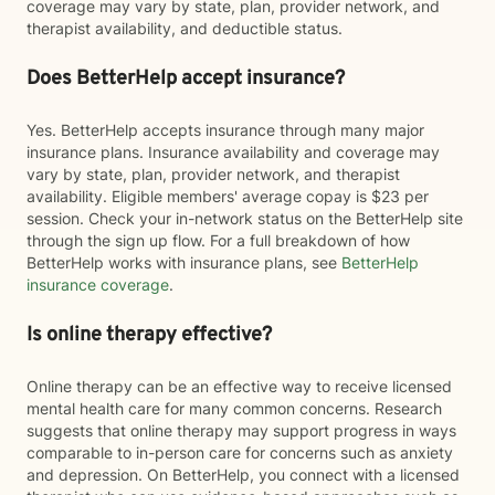
coverage may vary by state, plan, provider network, and
therapist availability, and deductible status.
Does BetterHelp accept insurance?
Yes. BetterHelp accepts insurance through many major
insurance plans. Insurance availability and coverage may
vary by state, plan, provider network, and therapist
availability. Eligible members' average copay is $23 per
session. Check your in-network status on the BetterHelp site
through the sign up flow. For a full breakdown of how
BetterHelp works with insurance plans, see
BetterHelp
insurance coverage
.
Is online therapy effective?
Online therapy can be an effective way to receive licensed
mental health care for many common concerns. Research
suggests that online therapy may support progress in ways
comparable to in-person care for concerns such as anxiety
and depression. On BetterHelp, you connect with a licensed