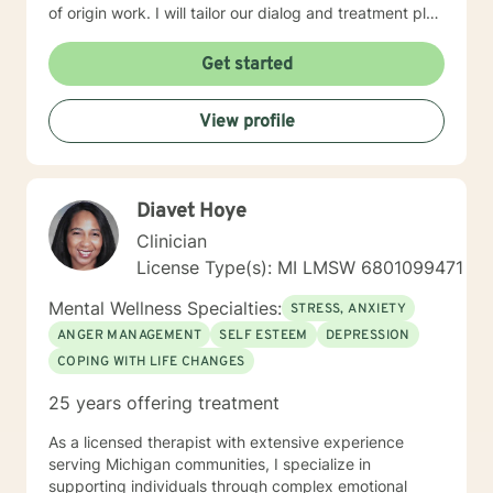
of origin work. I will tailor our dialog and treatment plan
to meet your unique and specific needs, working to
find a pace that both challenges you to reach the
Get started
goals you desire to achieve, while also helping you to
feel heard, understood and as comfortable as
View profile
possible. It takes a great deal of courage to reach out
for help in order to have a more fulfilling and happier
life and to take the first steps towards change. If you
are ready to take those steps, I am excited to help
Diavet Hoye
support and empower you. I look forward to working
with you!
Clinician
License Type(s): MI LMSW 6801099471
Mental Wellness Specialties:
STRESS, ANXIETY
ANGER MANAGEMENT
SELF ESTEEM
DEPRESSION
COPING WITH LIFE CHANGES
25 years offering treatment
As a licensed therapist with extensive experience
serving Michigan communities, I specialize in
supporting individuals through complex emotional