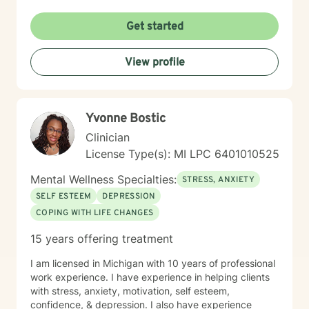
Get started
View profile
Yvonne Bostic
Clinician
License Type(s): MI LPC 6​4​0​1​0​1​0​5​2​5
Mental Wellness Specialties:
STRESS, ANXIETY
SELF ESTEEM
DEPRESSION
COPING WITH LIFE CHANGES
15 years offering treatment
I am licensed in Michigan with 10 years of professional
work experience. I have experience in helping clients
with stress, anxiety, motivation, self esteem,
confidence, & depression. I also have experience