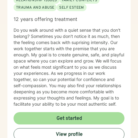
RELATIONSHIP ISSUES
FAMILY CONFLICTS
TRAUMA AND ABUSE
SELF ESTEEM
12 years offering treatment
Do you walk around with a quiet sense that you don't
belong? Sometimes you don't notice it as much, then
the feeling comes back with suprising intensity. Our
work together starts with the premise that you are
enough. My goal is to create genuine, safe, and playful
space where you can explore and grow. We will focus
on what feels most significant to you as we discuss
your experiences. As we progress in our work
together, so can your potential for confidence and
self-compassion. You may also find your relationships
deepening as you become more comfortable with
expressing your thoughts and feelings. My goal is to
facilitate your ability to be your most authentic self.
Get started
View profile