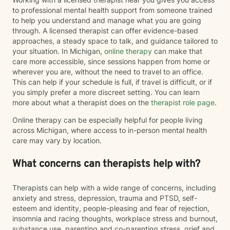
to professional mental health support from someone trained
to help you understand and manage what you are going
through. A licensed therapist can offer evidence-based
approaches, a steady space to talk, and guidance tailored to
your situation. In Michigan,
online therapy
can make that
care more accessible, since sessions happen from home or
wherever you are, without the need to travel to an office.
This can help if your schedule is full, if travel is difficult, or if
you simply prefer a more discreet setting. You can learn
more about what a therapist does on the
therapist role page
.
Online therapy can be especially helpful for people living
across Michigan, where access to in-person mental health
care may vary by location.
What concerns can therapists help with?
Therapists can help with a wide range of concerns, including
anxiety and stress, depression, trauma and PTSD, self-
esteem and identity, people-pleasing and fear of rejection,
insomnia and racing thoughts, workplace stress and burnout,
substance use, parenting and co-parenting stress, grief and