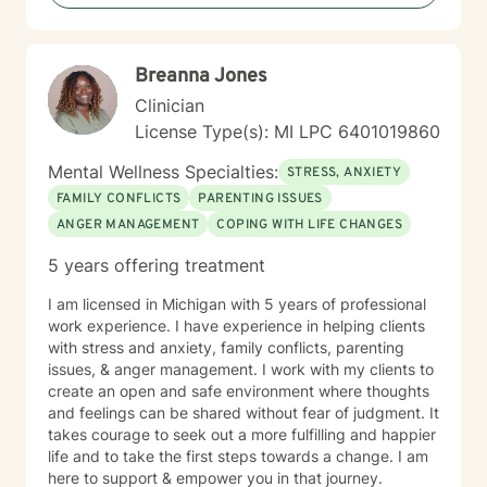
Breanna Jones
Clinician
License Type(s): MI LPC 6401019860
Mental Wellness Specialties:
STRESS, ANXIETY
FAMILY CONFLICTS
PARENTING ISSUES
ANGER MANAGEMENT
COPING WITH LIFE CHANGES
5 years offering treatment
I am licensed in Michigan with 5 years of professional
work experience. I have experience in helping clients
with stress and anxiety, family conflicts, parenting
issues, & anger management. I work with my clients to
create an open and safe environment where thoughts
and feelings can be shared without fear of judgment. It
takes courage to seek out a more fulfilling and happier
life and to take the first steps towards a change. I am
here to support & empower you in that journey.