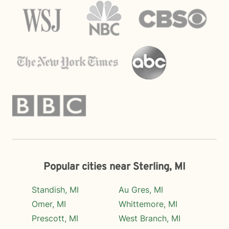
Popular cities near Sterling, MI
Standish, MI
Au Gres, MI
Omer, MI
Whittemore, MI
Prescott, MI
West Branch, MI