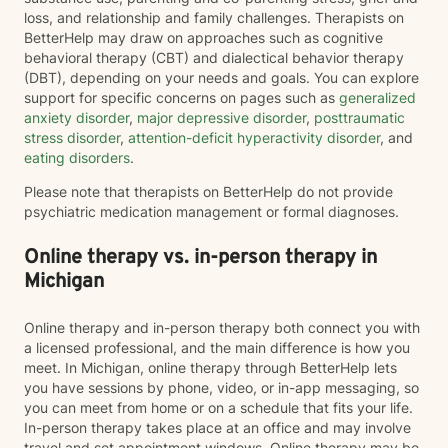
loss, and relationship and family challenges. Therapists on
BetterHelp may draw on approaches such as cognitive
behavioral therapy (CBT) and dialectical behavior therapy
(DBT), depending on your needs and goals. You can explore
support for specific concerns on pages such as
generalized
anxiety disorder
,
major depressive disorder
,
posttraumatic
stress disorder
,
attention-deficit hyperactivity disorder
, and
eating disorders
.
Please note that therapists on BetterHelp do not provide
psychiatric medication management or formal diagnoses.
Online therapy vs. in-person therapy in
Michigan
Online therapy and in-person therapy both connect you with
a licensed professional, and the main difference is how you
meet. In Michigan, online therapy through BetterHelp lets
you have sessions by phone, video, or in-app messaging, so
you can meet from home or on a schedule that fits your life.
In-person therapy takes place at an office and may involve
travel and set appointment windows. Online therapy may be