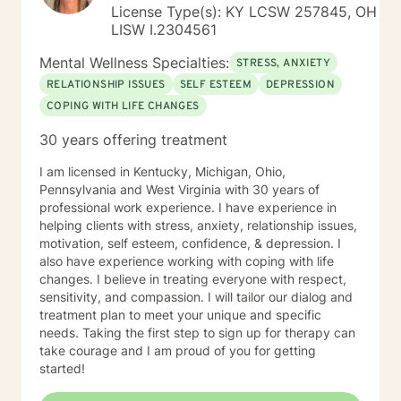
toward emotional well-being and personal fulfillment.
License Type(s): KY LCSW 257845, OH
LISW I.2304561
Mental Wellness Specialties:
STRESS, ANXIETY
RELATIONSHIP ISSUES
SELF ESTEEM
DEPRESSION
COPING WITH LIFE CHANGES
30 years offering treatment
I am licensed in Kentucky, Michigan, Ohio,
Pennsylvania and West Virginia with 30 years of
professional work experience. I have experience in
helping clients with stress, anxiety, relationship issues,
motivation, self esteem, confidence, & depression. I
also have experience working with coping with life
changes. I believe in treating everyone with respect,
sensitivity, and compassion. I will tailor our dialog and
treatment plan to meet your unique and specific
needs. Taking the first step to sign up for therapy can
take courage and I am proud of you for getting
started!