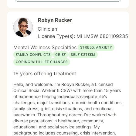
late night sessions upon request. I welcome individuals
from all backgrounds and believe in creating a non-
judgmental environment where every person can
Robyn Rucker
explore their authentic self and potential for growth. I
have served on the Board of Directors of the Michigan
Clinician
AIDS Coalition, and worked at a variety of universities
License Type(s): MI LMSW 6801109235
and non-profit agencies. I am a volunteer within the
Girl Scout Movement on a local, national and
Mental Wellness Specialties:
STRESS, ANXIETY
international level.
FAMILY CONFLICTS
GRIEF
SELF ESTEEM
COPING WITH LIFE CHANGES
16 years offering treatment
Hello, and welcome. I’m Robyn Rucker, a Licensed
Clinical Social Worker (LCSW) with more than 15 years
of experience helping individuals navigate life’s
challenges, major transitions, chronic health conditions,
family stress, grief, crisis situations, and emotional
overwhelm. Throughout my career, I’ve worked with
diverse populations in healthcare, community,
educational, and social service settings. My
background includes counseling, crisis intervention,