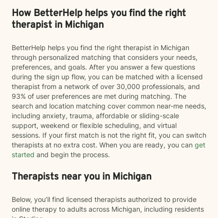
How BetterHelp helps you find the right
therapist in Michigan
BetterHelp helps you find the right therapist in Michigan
through personalized matching that considers your needs,
preferences, and goals. After you answer a few questions
during the sign up flow, you can be matched with a licensed
therapist from a network of over 30,000 professionals, and
93% of user preferences are met during matching. The
search and location matching cover common near-me needs,
including anxiety, trauma, affordable or sliding-scale
support, weekend or flexible scheduling, and virtual
sessions. If your first match is not the right fit, you can switch
therapists at no extra cost. When you are ready, you can
get
started
and begin the process.
Therapists near you in Michigan
Below, you’ll find licensed therapists authorized to provide
online therapy to adults across Michigan, including residents