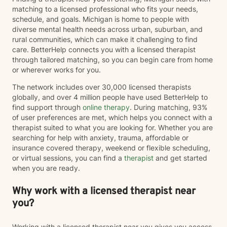
matching to a licensed professional who fits your needs,
schedule, and goals. Michigan is home to people with
diverse mental health needs across urban, suburban, and
rural communities, which can make it challenging to find
care. BetterHelp connects you with a licensed therapist
through tailored matching, so you can begin care from home
or wherever works for you.
The network includes over 30,000 licensed therapists
globally, and over 4 million people have used BetterHelp to
find support through
online therapy
. During matching, 93%
of user preferences are met, which helps you connect with a
therapist suited to what you are looking for. Whether you are
searching for help with anxiety, trauma, affordable or
insurance covered therapy, weekend or flexible scheduling,
or virtual sessions, you can find a
therapist
and get started
when you are ready.
Why work with a licensed therapist near
you?
Working with a licensed therapist near you gives you access