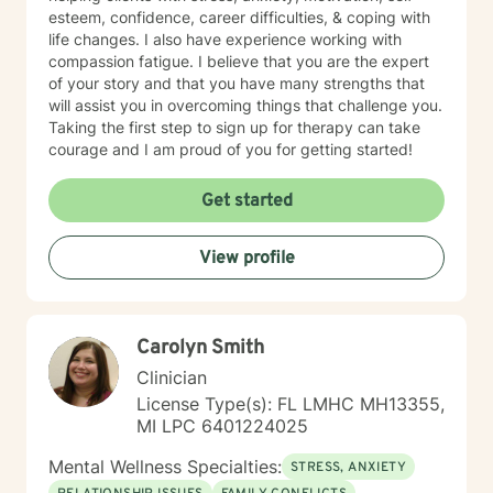
esteem, confidence, career difficulties, & coping with
life changes. I also have experience working with
compassion fatigue. I believe that you are the expert
of your story and that you have many strengths that
will assist you in overcoming things that challenge you.
Taking the first step to sign up for therapy can take
courage and I am proud of you for getting started!
Get started
View profile
Carolyn Smith
Clinician
License Type(s): FL LMHC MH13355,
MI LPC 6401224025
Mental Wellness Specialties:
STRESS, ANXIETY