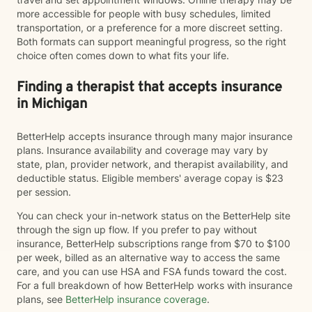
more accessible for people with busy schedules, limited
transportation, or a preference for a more discreet setting.
Both formats can support meaningful progress, so the right
choice often comes down to what fits your life.
Finding a therapist that accepts insurance
in Michigan
BetterHelp accepts insurance through many major insurance
plans. Insurance availability and coverage may vary by
state, plan, provider network, and therapist availability, and
deductible status. Eligible members' average copay is $23
per session.
You can check your in-network status on the BetterHelp site
through the sign up flow. If you prefer to pay without
insurance, BetterHelp subscriptions range from $70 to $100
per week, billed as an alternative way to access the same
care, and you can use HSA and FSA funds toward the cost.
For a full breakdown of how BetterHelp works with insurance
plans, see
BetterHelp insurance coverage
.