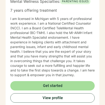
Mental Wellness Specialties:
PARENTING ISSUES
7 years offering treatment
I am licensed in Michigan with 5 years of professional
work experience. I am a National Certified Counselor
(NCC). I am a Board Certified TeleMental Health
professional (BC-TMH). I also hold the MI-AIMH Infant
Mental Health Specialist endorsement. I have
experience in helping clients with attachment and
parenting issues, infant and early childhood mental
health. I believe that you are the expert of your story
and that you have many strengths that will assist you
in overcoming things that challenge you. It takes
courage to seek out a more fulfilling and happier life
and to take the first steps towards a change. I am here
to support & empower you in that journey.
Get started
View profile