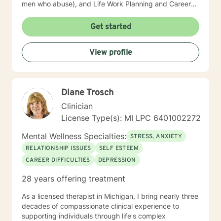
men who abuse), and Life Work Planning and Career
Development. I have modest experience with
Ericksonian Hypnotherapy and Healing Story Telling. I
Get started
endeavor to blend theory and practice, while affirming
growth and risk-taking. I am a non-judgmental listener.
View profile
I employ humor and unconditional support routinely to
neutralize resistance to change. I am old fashioned
person who still believes in unconditional positive
regard and seeking a truth that sets people free.
Diane Trosch
Clinician
License Type(s): MI LPC 6401002272
Mental Wellness Specialties:
STRESS, ANXIETY
RELATIONSHIP ISSUES
SELF ESTEEM
CAREER DIFFICULTIES
DEPRESSION
28 years offering treatment
As a licensed therapist in Michigan, I bring nearly three
decades of compassionate clinical experience to
supporting individuals through life's complex