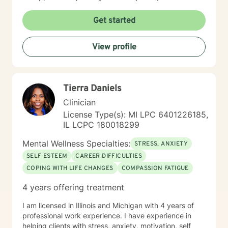
Get started
View profile
Tierra Daniels
Clinician
License Type(s): MI LPC 6401226185,
IL LCPC 180018299
Mental Wellness Specialties:
STRESS, ANXIETY
SELF ESTEEM
CAREER DIFFICULTIES
COPING WITH LIFE CHANGES
COMPASSION FATIGUE
4 years offering treatment
I am licensed in Illinois and Michigan with 4 years of
professional work experience. I have experience in
helping clients with stress, anxiety, motivation, self