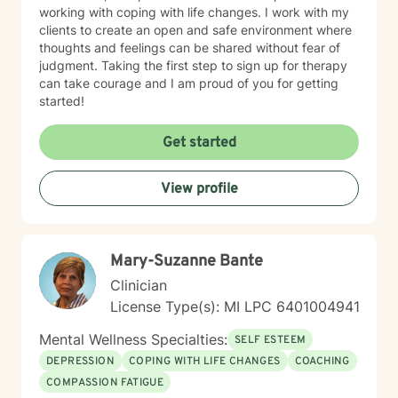
working with coping with life changes. I work with my
clients to create an open and safe environment where
thoughts and feelings can be shared without fear of
judgment. Taking the first step to sign up for therapy
can take courage and I am proud of you for getting
started!
Get started
View profile
Mary-Suzanne Bante
Clinician
License Type(s): MI LPC 6401004941
Mental Wellness Specialties:
SELF ESTEEM
DEPRESSION
COPING WITH LIFE CHANGES
COACHING
COMPASSION FATIGUE