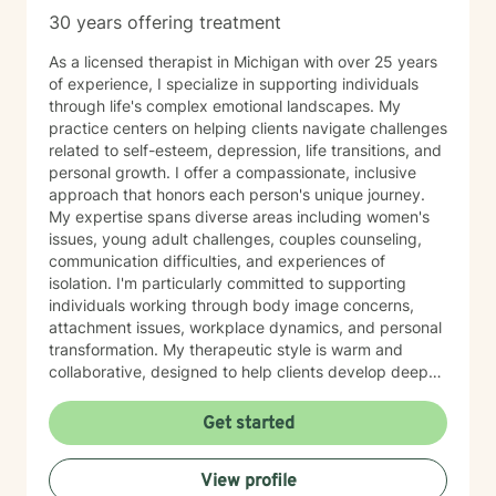
30 years offering treatment
As a licensed therapist in Michigan with over 25 years
of experience, I specialize in supporting individuals
through life's complex emotional landscapes. My
practice centers on helping clients navigate challenges
related to self-esteem, depression, life transitions, and
personal growth. I offer a compassionate, inclusive
approach that honors each person's unique journey.
My expertise spans diverse areas including women's
issues, young adult challenges, couples counseling,
communication difficulties, and experiences of
isolation. I'm particularly committed to supporting
individuals working through body image concerns,
attachment issues, workplace dynamics, and personal
transformation. My therapeutic style is warm and
collaborative, designed to help clients develop deeper
self-understanding and resilience. Whether you're
struggling with chronic health challenges, seeking to
Get started
improve relationships, or exploring personal identity, I
provide a supportive space for meaningful healing and
View profile
personal development. I am available for weekend and