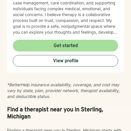
case management, care coordination, and supporting
individuals facing complex medical, emotional, and
social concerns. I believe therapy is a collaborative
process built on trust, compassion, and respect. My
goal is to provide a safe, nonjudgmental space where
you can explore your thoughts and feelings, develop
healthy coping strategies, and move toward the life
you want to create. I have extensive experience
Get started
helping clients manage anxiety, depression, stress,
adjustment to life changes, caregiver challenges,
View profile
chronic illness, relationship concerns, grief and loss,
and barriers that can affect overall well-being. I use a
strengths-based approach that recognizes your
resilience while helping you build practical tools for
*BetterHelp insurance availability, coverage, and cost may
lasting change. Seeking support is an important step,
vary by state, plan, provider network, therapist availability,
and I would be honored to walk alongside you on your
and deductible status.
journey. Together, we can work toward greater clarity,
healing, and emotional wellness.
Find a therapist near you in Sterling,
Michigan
Finding a therapist near you in Sterling, Michigan starts with