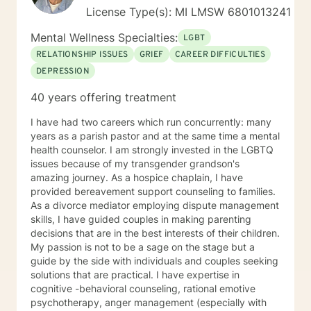
License Type(s): MI LMSW 6801013241
Mental Wellness Specialties:
LGBT
RELATIONSHIP ISSUES
GRIEF
CAREER DIFFICULTIES
DEPRESSION
40 years offering treatment
I have had two careers which run concurrently: many
years as a parish pastor and at the same time a mental
health counselor. I am strongly invested in the LGBTQ
issues because of my transgender grandson's
amazing journey. As a hospice chaplain, I have
provided bereavement support counseling to families.
As a divorce mediator employing dispute management
skills, I have guided couples in making parenting
decisions that are in the best interests of their children.
My passion is not to be a sage on the stage but a
guide by the side with individuals and couples seeking
solutions that are practical. I have expertise in
cognitive -behavioral counseling, rational emotive
psychotherapy, anger management (especially with