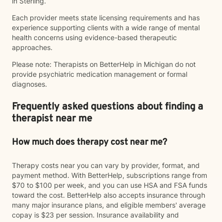
in Sterling.
Each provider meets state licensing requirements and has
experience supporting clients with a wide range of mental
health concerns using evidence-based therapeutic
approaches.
Please note: Therapists on BetterHelp in Michigan do not
provide psychiatric medication management or formal
diagnoses.
Frequently asked questions about finding a
therapist near me
How much does therapy cost near me?
Therapy costs near you can vary by provider, format, and
payment method. With BetterHelp, subscriptions range from
$70 to $100 per week, and you can use HSA and FSA funds
toward the cost. BetterHelp also accepts insurance through
many major insurance plans, and eligible members' average
copay is $23 per session. Insurance availability and