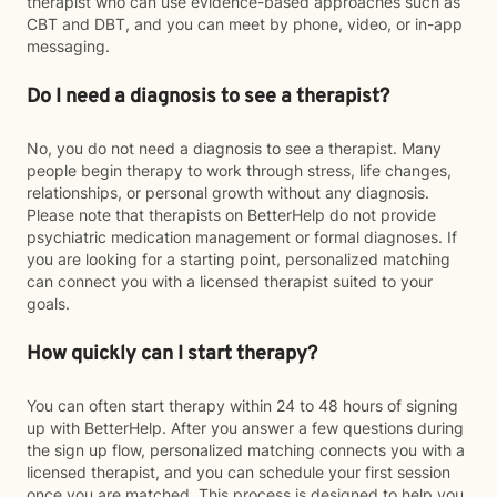
therapist who can use evidence-based approaches such as
CBT and DBT, and you can meet by phone, video, or in-app
messaging.
Do I need a diagnosis to see a therapist?
No, you do not need a diagnosis to see a therapist. Many
people begin therapy to work through stress, life changes,
relationships, or personal growth without any diagnosis.
Please note that therapists on BetterHelp do not provide
psychiatric medication management or formal diagnoses. If
you are looking for a starting point, personalized matching
can connect you with a licensed therapist suited to your
goals.
How quickly can I start therapy?
You can often start therapy within 24 to 48 hours of signing
up with BetterHelp. After you answer a few questions during
the sign up flow, personalized matching connects you with a
licensed therapist, and you can schedule your first session
once you are matched. This process is designed to help you