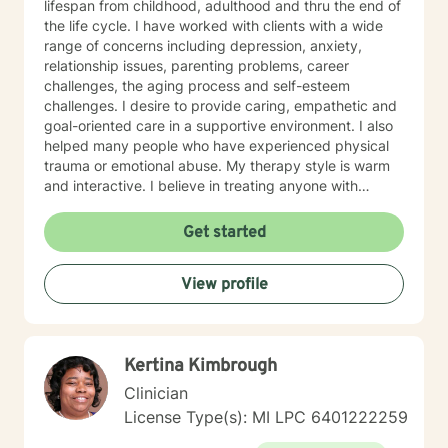
lifespan from childhood, adulthood and thru the end of
the life cycle. I have worked with clients with a wide
range of concerns including depression, anxiety,
relationship issues, parenting problems, career
challenges, the aging process and self-esteem
challenges. I desire to provide caring, empathetic and
goal-oriented care in a supportive environment. I also
helped many people who have experienced physical
trauma or emotional abuse. My therapy style is warm
and interactive. I believe in treating anyone with
respect, sensitivity, and compassion, and I don't
believe in stigmatizing labels. My approach combines
Get started
cognitive-behavioral, psychodynamic and motivational
interviewing. I will support our dialog and treatment
View profile
plan to meet your unique and specific needs. It takes
courage to seek a more fulfilling and happier life and
to take the first steps towards change. If you are
ready to take that step, I am here to advocate for, and
Kertina Kimbrough
support, you. Let's Take This Journey Together! I look
forward to working with you!
Clinician
License Type(s): MI LPC 6401222259