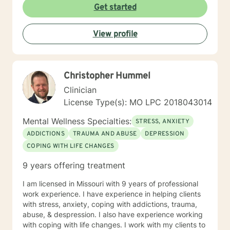
Get started
View profile
Christopher Hummel
Clinician
License Type(s): MO LPC 2018043014
Mental Wellness Specialties:
STRESS, ANXIETY
ADDICTIONS
TRAUMA AND ABUSE
DEPRESSION
COPING WITH LIFE CHANGES
9 years offering treatment
I am licensed in Missouri with 9 years of professional
work experience. I have experience in helping clients
with stress, anxiety, coping with addictions, trauma,
abuse, & despression. I also have experience working
with coping with life changes. I work with my clients to