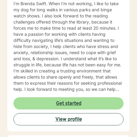
I’m Brenda Swift. When I’m not working, I like to take
my dog for long walks in various parks and binge
watch shows. I also look forward to the reading
challenges offered through the library, because it
forces me to make time to read at least 20 minutes. I
have a passion for working with clients having
difficulty navigating life’s situations and wanting to
hide from society, I help clients who have stress and
anxiety, relationship issues, need to cope with grief
and loss, & depression. I understand what it’s like to
struggle in life, because life has not been easy for me.
I’m skilled in creating a trusting environment that
allows clients to share openly and freely, that allows
them to express their reasons for seeking professional
help. I look forward to meeting you, so we can help
you find contentment in your life.
Get started
View profile