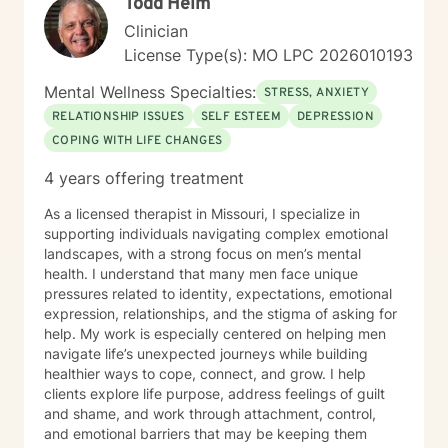
Todd Helm
understanding.
Clinician
License Type(s): MO LPC 2026010193
Mental Wellness Specialties:
STRESS, ANXIETY
RELATIONSHIP ISSUES
SELF ESTEEM
DEPRESSION
COPING WITH LIFE CHANGES
4 years offering treatment
As a licensed therapist in Missouri, I specialize in
supporting individuals navigating complex emotional
landscapes, with a strong focus on men’s mental
health. I understand that many men face unique
pressures related to identity, expectations, emotional
expression, relationships, and the stigma of asking for
help. My work is especially centered on helping men
navigate life’s unexpected journeys while building
healthier ways to cope, connect, and grow. I help
clients explore life purpose, address feelings of guilt
and shame, and work through attachment, control,
and emotional barriers that may be keeping them