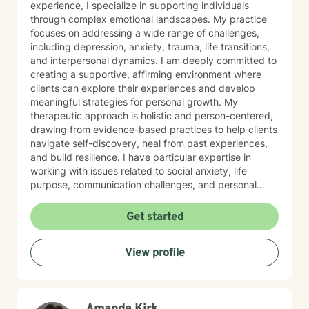
experience, I specialize in supporting individuals
through complex emotional landscapes. My practice
focuses on addressing a wide range of challenges,
including depression, anxiety, trauma, life transitions,
and interpersonal dynamics. I am deeply committed to
creating a supportive, affirming environment where
clients can explore their experiences and develop
meaningful strategies for personal growth. My
therapeutic approach is holistic and person-centered,
drawing from evidence-based practices to help clients
navigate self-discovery, heal from past experiences,
and build resilience. I have particular expertise in
working with issues related to social anxiety, life
purpose, communication challenges, and personal
identity. I strive to provide a non-judgmental, inclusive
space that honors each individual's unique journey.
Get started
Whether you're struggling with workplace stress,
relationship dynamics, or personal transformation, I'm
View profile
dedicated to walking alongside you with empathy,
respect, and professional guidance.