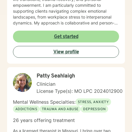
empowerment. I am particularly committed to
supporting clients navigating complex emotional
landscapes, from workplace stress to interpersonal
dynamics. My approach is collaborative and person-
centered, designed to help you develop meaningful
insights, build resilience, and create positive change.
Get started
Whether you're experiencing relationship difficulties,
struggling with personal identity, or seeking guidance
View profile
through significant life transitions, I'm dedicated to
providing supportive, affirming care that respects your
individual experience and goals.
Patty Seahlaigh
Clinician
License Type(s): MO LPC 2024012900
Mental Wellness Specialties:
STRESS, ANXIETY
ADDICTIONS
TRAUMA AND ABUSE
DEPRESSION
26 years offering treatment
As a licensed therapist in Missouri, I bring over two