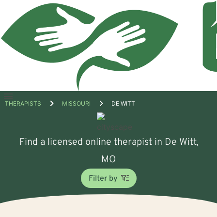
Open
THERAPISTS
MISSOURI
DE WITT
menu
Find a licensed online therapist in De Witt,
MO
Filter by