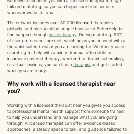
BetterHelp connects you with a licensed therapist through
tailored matching, so you can begin care from home or
wherever works for you.
The network includes over 30,000 licensed therapists
globally, and over 4 million people have used BetterHelp to
find support through
online therapy
. During matching, 93%
of user preferences are met, which helps you connect with a
therapist suited to what you are looking for. Whether you are
searching for help with anxiety, trauma, affordable or
insurance covered therapy, weekend or flexible scheduling,
or virtual sessions, you can find a
therapist
and get started
when you are ready.
Why work with a licensed therapist near
you?
Working with a licensed therapist near you gives you access
to professional mental health support from someone trained
to help you understand and manage what you are going
through. A licensed therapist can offer evidence-based
approaches, a steady space to talk, and guidance tailored to