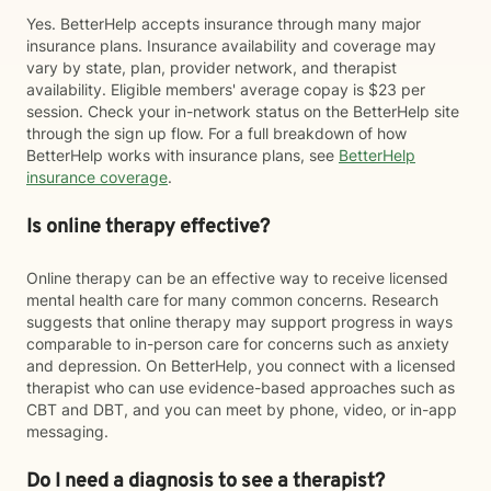
Yes. BetterHelp accepts insurance through many major
insurance plans. Insurance availability and coverage may
vary by state, plan, provider network, and therapist
availability. Eligible members' average copay is $23 per
session. Check your in-network status on the BetterHelp site
through the sign up flow. For a full breakdown of how
BetterHelp works with insurance plans, see
BetterHelp
insurance coverage
.
Is online therapy effective?
Online therapy can be an effective way to receive licensed
mental health care for many common concerns. Research
suggests that online therapy may support progress in ways
comparable to in-person care for concerns such as anxiety
and depression. On BetterHelp, you connect with a licensed
therapist who can use evidence-based approaches such as
CBT and DBT, and you can meet by phone, video, or in-app
messaging.
Do I need a diagnosis to see a therapist?