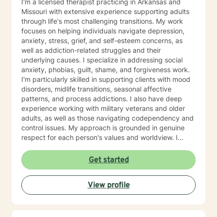
I'm a licensed therapist practicing in Arkansas and
Missouri with extensive experience supporting adults
through life's most challenging transitions. My work
focuses on helping individuals navigate depression,
anxiety, stress, grief, and self-esteem concerns, as
well as addiction-related struggles and their
underlying causes. I specialize in addressing social
anxiety, phobias, guilt, shame, and forgiveness work.
I'm particularly skilled in supporting clients with mood
disorders, midlife transitions, seasonal affective
patterns, and process addictions. I also have deep
experience working with military veterans and older
adults, as well as those navigating codependency and
control issues. My approach is grounded in genuine
respect for each person's values and worldview. I
believe in meeting clients where they are—without
judgment—and creating space for honest exploration
Get started
of what's holding them back. I draw on evidence-
based practices tailored to your unique needs and
View profile
circumstances. Whether you're facing a specific life
challenge or seeking deeper self-understanding, I'm
here to support your journey toward greater peace
and authenticity. I'm honored to walk alongside you in