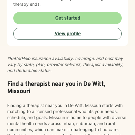
therapy ends.
Get started
View profile
*BetterHelp insurance availability, coverage, and cost may
vary by state, plan, provider network, therapist availability,
and deductible status.
Find a therapist near you in De Witt,
Missouri
Finding a therapist near you in De Witt, Missouri starts with
matching to a licensed professional who fits your needs,
schedule, and goals. Missouri is home to people with diverse
mental health needs across urban, suburban, and rural
communities, which can make it challenging to find care.