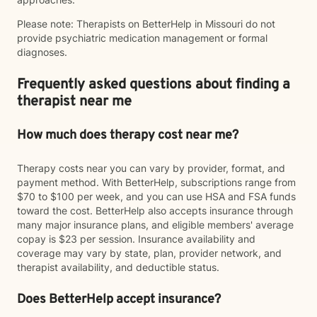
Please note: Therapists on BetterHelp in Missouri do not
provide psychiatric medication management or formal
diagnoses.
Frequently asked questions about finding a
therapist near me
How much does therapy cost near me?
Therapy costs near you can vary by provider, format, and
payment method. With BetterHelp, subscriptions range from
$70 to $100 per week, and you can use HSA and FSA funds
toward the cost. BetterHelp also accepts insurance through
many major insurance plans, and eligible members' average
copay is $23 per session. Insurance availability and
coverage may vary by state, plan, provider network, and
therapist availability, and deductible status.
Does BetterHelp accept insurance?