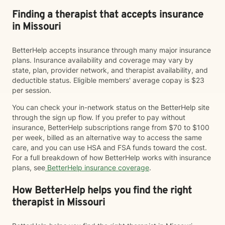
Finding a therapist that accepts insurance
in Missouri
BetterHelp accepts insurance through many major insurance
plans. Insurance availability and coverage may vary by
state, plan, provider network, and therapist availability, and
deductible status. Eligible members' average copay is $23
per session.
You can check your in-network status on the BetterHelp site
through the sign up flow. If you prefer to pay without
insurance, BetterHelp subscriptions range from $70 to $100
per week, billed as an alternative way to access the same
care, and you can use HSA and FSA funds toward the cost.
For a full breakdown of how BetterHelp works with insurance
plans, see
BetterHelp insurance coverage
.
How BetterHelp helps you find the right
therapist in Missouri