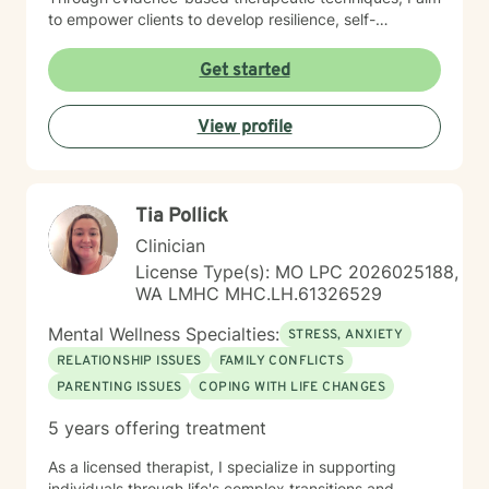
to empower clients to develop resilience, self-
understanding, and effective coping mechanisms. My
practice is grounded in a progressive, inclusive
Get started
framework that respects diverse identities and
experiences. I believe in collaborative therapy where
View profile
clients are active participants in their healing process,
working together to identify goals and create
sustainable pathways toward emotional health and
personal transformation.
Tia Pollick
Clinician
License Type(s): MO LPC 2026025188,
WA LMHC MHC.LH.61326529
Mental Wellness Specialties:
STRESS, ANXIETY
RELATIONSHIP ISSUES
FAMILY CONFLICTS
PARENTING ISSUES
COPING WITH LIFE CHANGES
5 years offering treatment
As a licensed therapist, I specialize in supporting
individuals through life's complex transitions and