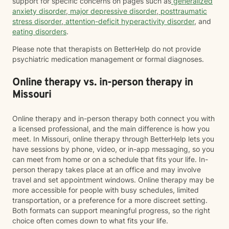
support for specific concerns on pages such as
generalized
anxiety disorder
,
major depressive disorder
,
posttraumatic
stress disorder
,
attention-deficit hyperactivity disorder
, and
eating disorders
.
Please note that therapists on BetterHelp do not provide
psychiatric medication management or formal diagnoses.
Online therapy vs. in-person therapy in
Missouri
Online therapy and in-person therapy both connect you with
a licensed professional, and the main difference is how you
meet. In Missouri, online therapy through BetterHelp lets you
have sessions by phone, video, or in-app messaging, so you
can meet from home or on a schedule that fits your life. In-
person therapy takes place at an office and may involve
travel and set appointment windows. Online therapy may be
more accessible for people with busy schedules, limited
transportation, or a preference for a more discreet setting.
Both formats can support meaningful progress, so the right
choice often comes down to what fits your life.