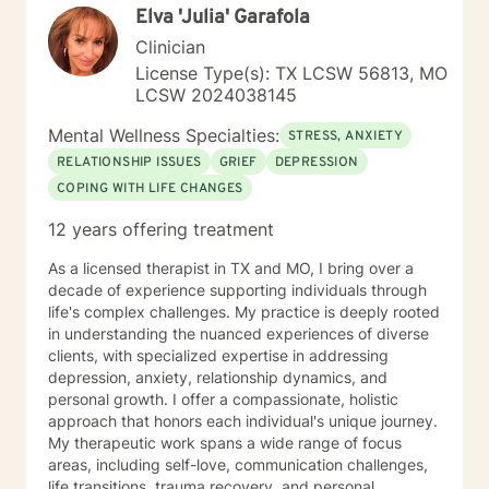
Elva 'Julia' Garafola
this process.
Clinician
License Type(s): TX LCSW 56813, MO
LCSW 2024038145
Mental Wellness Specialties:
STRESS, ANXIETY
RELATIONSHIP ISSUES
GRIEF
DEPRESSION
COPING WITH LIFE CHANGES
12 years offering treatment
As a licensed therapist in TX and MO, I bring over a
decade of experience supporting individuals through
life's complex challenges. My practice is deeply rooted
in understanding the nuanced experiences of diverse
clients, with specialized expertise in addressing
depression, anxiety, relationship dynamics, and
personal growth. I offer a compassionate, holistic
approach that honors each individual's unique journey.
My therapeutic work spans a wide range of focus
areas, including self-love, communication challenges,
life transitions, trauma recovery, and personal