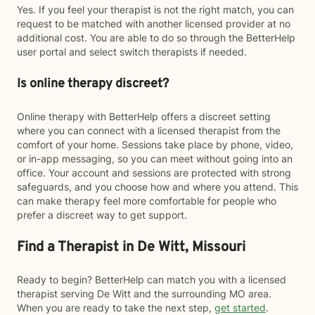
Yes. If you feel your therapist is not the right match, you can
request to be matched with another licensed provider at no
additional cost. You are able to do so through the BetterHelp
user portal and select switch therapists if needed.
Is online therapy discreet?
Online therapy with BetterHelp offers a discreet setting
where you can connect with a licensed therapist from the
comfort of your home. Sessions take place by phone, video,
or in-app messaging, so you can meet without going into an
office. Your account and sessions are protected with strong
safeguards, and you choose how and where you attend. This
can make therapy feel more comfortable for people who
prefer a discreet way to get support.
Find a Therapist in De Witt, Missouri
Ready to begin? BetterHelp can match you with a licensed
therapist serving De Witt and the surrounding MO area.
When you are ready to take the next step,
get started
.