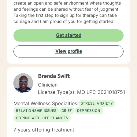
create an open and safe environment where thoughts
and feelings can be shared without fear of judgment.
Taking the first step to sign up for therapy can take
courage and I am proud of you for getting started!
Get started
View profile
Brenda Swift
Clinician
License Type(s): MO LPC 2021018751
Mental Wellness Specialties:
STRESS, ANXIETY
RELATIONSHIP ISSUES
GRIEF
DEPRESSION
COPING WITH LIFE CHANGES
7 years offering treatment