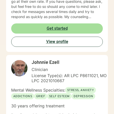
go at their own rate. If you have questions, please ask,
but feel free to do so should any come to mind later. I
check for messages several times daily and try to
respond as quickly as possible. My counseling
approach is essentially client-centered, which is to say
relationship based, and it is my belief that client and
Get started
counselor should work together in establishing goals
and strategies for solutions. You may have some
View profile
thoughts on this as well which we can process.
Looking forward to speaking with you. Michael Cundiff
Johnnie Ezell
Clinician
License Type(s): AR LPC P8611021, MO
LPC 2021010667
Mental Wellness Specialties:
STRESS, ANXIETY
ADDICTIONS
GRIEF
SELF ESTEEM
DEPRESSION
30 years offering treatment