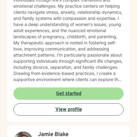
emotional challenges. My practice centers on helping
clients navigate stress, anxiety, relationship dynamics,
and family systems with compassion and expertise. I
have a deep understanding of women's issues, young
adult experiences, and the nuanced emotional
landscapes of pregnancy, childbirth, and parenting.
My therapeutic approach is rooted in fostering self-
love, improving communication, and addressing
attachment patterns. I'm particularly passionate about
supporting individuals through significant life changes,
including divorce, separation, and family challenges.
Drawing from evidence-based practices, I create a
supportive environment where clients can explore their
experiences, develop resilience, and cultivate
meaningful personal growth.
Get started
View profile
Jamie Blake