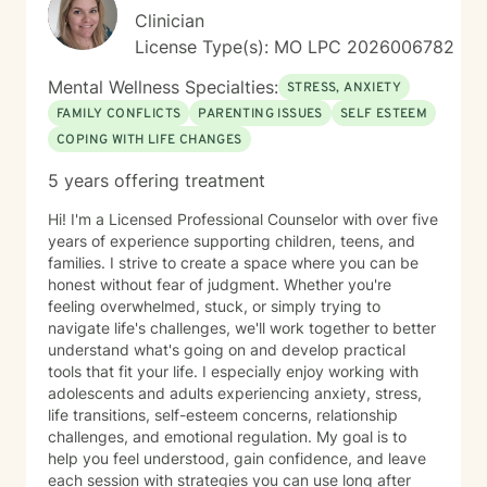
Clinician
License Type(s): MO LPC 2026006782
Mental Wellness Specialties:
STRESS, ANXIETY
FAMILY CONFLICTS
PARENTING ISSUES
SELF ESTEEM
COPING WITH LIFE CHANGES
5 years offering treatment
Hi! I'm a Licensed Professional Counselor with over five
years of experience supporting children, teens, and
families. I strive to create a space where you can be
honest without fear of judgment. Whether you're
feeling overwhelmed, stuck, or simply trying to
navigate life's challenges, we'll work together to better
understand what's going on and develop practical
tools that fit your life. I especially enjoy working with
adolescents and adults experiencing anxiety, stress,
life transitions, self-esteem concerns, relationship
challenges, and emotional regulation. My goal is to
help you feel understood, gain confidence, and leave
each session with strategies you can use long after