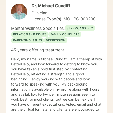
Dr. Michael Cundiff
Clinician
License Type(s): MO LPC 000290
Mental Wellness Specialties:
STRESS, ANXIETY
RELATIONSHIP ISSUES
FAMILY CONFLICTS
PARENTING ISSUES
DEPRESSION
45 years offering treatment
Hello, my name is Michael Cundiff. I am a therapist with
BetterHelp, and look forward to getting to know you.
You have taken a bold first step by contacting
BetterHelp, reflecting a strength and a good
beginning. I enjoy working with people and look
forward to speaking with you. My background
information is available on my profile along with hours
and availability. Forty-five minute sessions seem to
work best for most clients, but we can be flexible if
you have different expectations. Video, email and chat
are the virtual formats, and clients are encouraged to