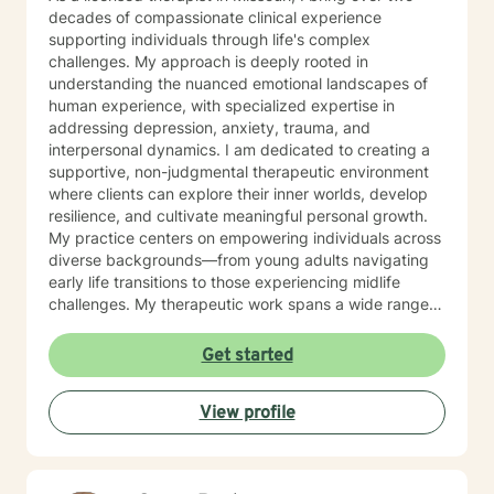
decades of compassionate clinical experience
supporting individuals through life's complex
challenges. My approach is deeply rooted in
understanding the nuanced emotional landscapes of
human experience, with specialized expertise in
addressing depression, anxiety, trauma, and
interpersonal dynamics. I am dedicated to creating a
supportive, non-judgmental therapeutic environment
where clients can explore their inner worlds, develop
resilience, and cultivate meaningful personal growth.
My practice centers on empowering individuals across
diverse backgrounds—from young adults navigating
early life transitions to those experiencing midlife
challenges. My therapeutic work spans a wide range
of focus areas, including relationship difficulties, self-
esteem, social anxiety, workplace stress, and healing
Get started
from past emotional wounds. I am committed to
meeting each client exactly where they are, offering
View profile
personalized guidance that honors their unique journey
and inherent strengths. Through evidence-based
practices and a trauma-informed lens, I support clients
in developing healthier coping strategies, improving