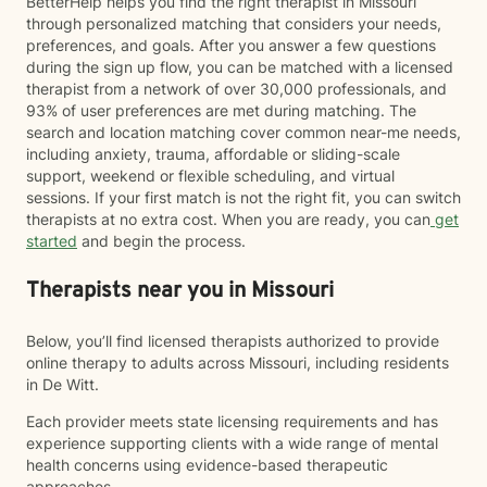
BetterHelp helps you find the right therapist in Missouri
through personalized matching that considers your needs,
preferences, and goals. After you answer a few questions
during the sign up flow, you can be matched with a licensed
therapist from a network of over 30,000 professionals, and
93% of user preferences are met during matching. The
search and location matching cover common near-me needs,
including anxiety, trauma, affordable or sliding-scale
support, weekend or flexible scheduling, and virtual
sessions. If your first match is not the right fit, you can switch
therapists at no extra cost. When you are ready, you can
get
started
and begin the process.
Therapists near you in Missouri
Below, you’ll find licensed therapists authorized to provide
online therapy to adults across Missouri, including residents
in De Witt.
Each provider meets state licensing requirements and has
experience supporting clients with a wide range of mental
health concerns using evidence-based therapeutic
approaches.