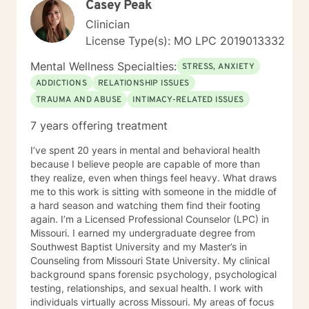
Casey Peak
communication, and rediscovering their sense of
purpose and connection.
Clinician
License Type(s): MO LPC 2019013332
Mental Wellness Specialties:
STRESS, ANXIETY
ADDICTIONS
RELATIONSHIP ISSUES
TRAUMA AND ABUSE
INTIMACY-RELATED ISSUES
7 years offering treatment
I’ve spent 20 years in mental and behavioral health
because I believe people are capable of more than
they realize, even when things feel heavy. What draws
me to this work is sitting with someone in the middle of
a hard season and watching them find their footing
again. I’m a Licensed Professional Counselor (LPC) in
Missouri. I earned my undergraduate degree from
Southwest Baptist University and my Master’s in
Counseling from Missouri State University. My clinical
background spans forensic psychology, psychological
testing, relationships, and sexual health. I work with
individuals virtually across Missouri. My areas of focus