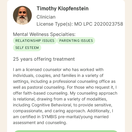
Timothy Klopfenstein
Clinician
License Type(s): MO LPC 2020023758
Mental Wellness Specialties:
RELATIONSHIP ISSUES
PARENTING ISSUES
SELF ESTEEM
25 years offering treatment
I am a licensed counselor who has worked with
individuals, couples, and families in a variety of
settings, including a professional counseling office as
well as pastoral counseling. For those who request it, I
offer faith-based counseling. My counseling approach
is relational, drawing from a variety of modalities,
including Cognitive Behavioral, to provide sensitive,
compassionate, and caring approach. Additionally, I
am certified in SYMBIS pre-marital/young married
assessment and counseling.