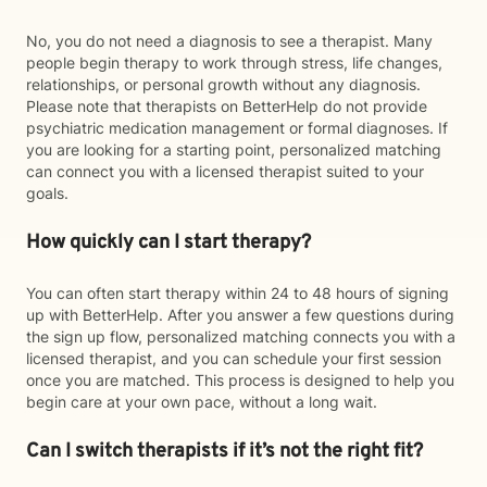
No, you do not need a diagnosis to see a therapist. Many
people begin therapy to work through stress, life changes,
relationships, or personal growth without any diagnosis.
Please note that therapists on BetterHelp do not provide
psychiatric medication management or formal diagnoses. If
you are looking for a starting point, personalized matching
can connect you with a licensed therapist suited to your
goals.
How quickly can I start therapy?
You can often start therapy within 24 to 48 hours of signing
up with BetterHelp. After you answer a few questions during
the sign up flow, personalized matching connects you with a
licensed therapist, and you can schedule your first session
once you are matched. This process is designed to help you
begin care at your own pace, without a long wait.
Can I switch therapists if it’s not the right fit?