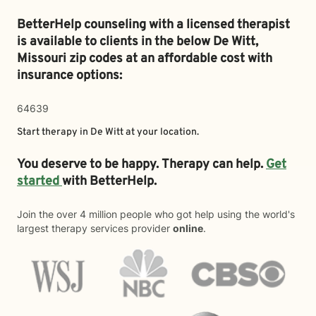
BetterHelp counseling with a licensed therapist
is available to clients in the below
De Witt,
Missouri zip codes at an affordable cost with
insurance options:
64639
Start therapy in
De Witt
at your location.
You deserve to be happy. Therapy can help.
Get
started
with BetterHelp.
Join the over 4 million people who got help using the world's
largest therapy services provider
online
.