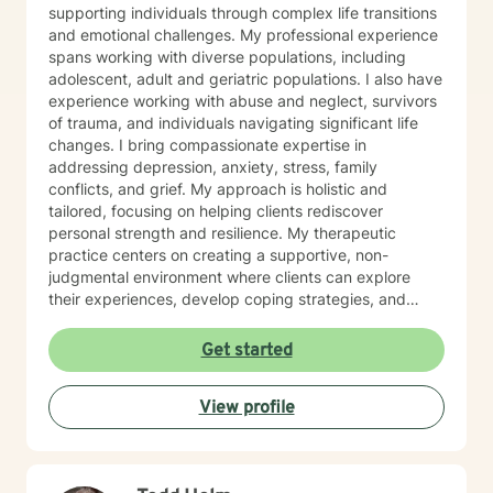
supporting individuals through complex life transitions
and emotional challenges. My professional experience
spans working with diverse populations, including
adolescent, adult and geriatric populations. I also have
experience working with abuse and neglect, survivors
of trauma, and individuals navigating significant life
changes. I bring compassionate expertise in
addressing depression, anxiety, stress, family
conflicts, and grief. My approach is holistic and
tailored, focusing on helping clients rediscover
personal strength and resilience. My therapeutic
practice centers on creating a supportive, non-
judgmental environment where clients can explore
their experiences, develop coping strategies, and
work towards healing. I am committed to
understanding each person's unique journey and
Get started
providing personalized, empathetic guidance that
honors their individual needs and experiences.
View profile
Whether you're facing personal challenges, processing
traumatic experiences, or seeking support during
difficult life transitions, I'm dedicated to walking
alongside you with professional care and genuine