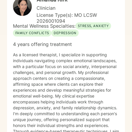
Amanda Kirk
Clinician
License Type(s): MO LCSW
2026001094
Mental Wellness Specialties:
STRESS, ANXIETY
FAMILY CONFLICTS
DEPRESSION
4 years offering treatment
As a licensed therapist, I specialize in supporting
individuals navigating complex emotional landscapes,
with a particular focus on social anxiety, interpersonal
challenges, and personal growth. My professional
approach centers on creating a compassionate,
affirming space where clients can explore their
experiences and develop meaningful strategies for
emotional well-being. My clinical expertise
encompasses helping individuals work through
depression, anxiety, and family relationship dynamics.
I'm deeply committed to understanding each person's
unique journey, offering personalized support that
honors their individual strengths and experiences.
Through evidence-based therapeutic techniques, I aim