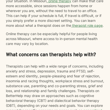
your situation. In Missouri,
online therapy
can make that care
more accessible, since sessions happen from home or
wherever you are, without the need to travel to an office.
This can help if your schedule is full, if travel is difficult, or if
you simply prefer a more discreet setting. You can learn
more about what a therapist does on the
therapist role page
.
Online therapy can be especially helpful for people living
across Missouri, where access to in-person mental health
care may vary by location.
What concerns can therapists help with?
Therapists can help with a wide range of concerns, including
anxiety and stress, depression, trauma and PTSD, self-
esteem and identity, people-pleasing and fear of rejection,
insomnia and racing thoughts, workplace stress and burnout,
substance use, parenting and co-parenting stress, grief and
loss, and relationship and family challenges. Therapists on
BetterHelp may draw on approaches such as cognitive
behavioral therapy (CBT) and dialectical behavior therapy
(DBT), depending on your needs and goals. You can explore