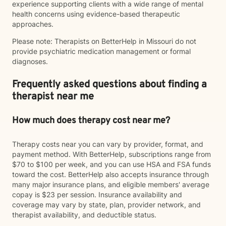
experience supporting clients with a wide range of mental
health concerns using evidence-based therapeutic
approaches.
Please note: Therapists on BetterHelp in Missouri do not
provide psychiatric medication management or formal
diagnoses.
Frequently asked questions about finding a
therapist near me
How much does therapy cost near me?
Therapy costs near you can vary by provider, format, and
payment method. With BetterHelp, subscriptions range from
$70 to $100 per week, and you can use HSA and FSA funds
toward the cost. BetterHelp also accepts insurance through
many major insurance plans, and eligible members' average
copay is $23 per session. Insurance availability and
coverage may vary by state, plan, provider network, and
therapist availability, and deductible status.