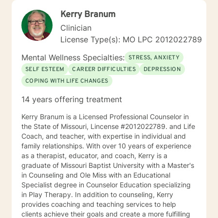
Kerry Branum
Clinician
License Type(s): MO LPC 2012022789
Mental Wellness Specialties:
STRESS, ANXIETY
SELF ESTEEM
CAREER DIFFICULTIES
DEPRESSION
COPING WITH LIFE CHANGES
14 years offering treatment
Kerry Branum is a Licensed Professional Counselor in
the State of Missouri, Lincense #2012022789. and Life
Coach, and teacher, with expertise in individual and
family relationships. With over 10 years of experience
as a therapist, educator, and coach, Kerry is a
graduate of Missouri Baptist University with a Master's
in Counseling and Ole Miss with an Educational
Specialist degree in Counselor Education specializing
in Play Therapy. In addition to counseling, Kerry
provides coaching and teaching services to help
clients achieve their goals and create a more fulfilling