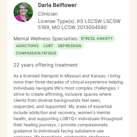
Darla Belflower
rather than the traditional illness-based approach. I
was an LPN years ago and have taken additional
Clinician
graduate level courses in natural and alternative
License Type(s): KS LSCSW LSCSW
healing as well as a health coaching course because I
5169, MO LCSW 2013004580
am passionate about the food/mood/lifestyle
connection between physical and mental health and in
Mental Wellness Specialties:
STRESS, ANXIETY
natural health and healing. I work with adult clients and
ADDICTIONS
LGBT
DEPRESSION
incorporate techniques such as use of visual imagery,
COMPASSION FATIGUE
music, art, guided meditations, movement, rituals,
aromatherapy, spirituality, "energy," food, sleep, etc.,
22 years offering treatment
alongside evidence-based practices like DBT, CBT,
polyvagal theory, epigenetics, attachment theory,
As a licensed therapist in Missouri and Kansas, I bring
compassionate inquiry, motivational interviewing, a
more than three decades of clinical experience helping
hybrid of a combination of
individuals navigate life's most complex challenges. I
IFS/Brainspotting/EMDR/FLASH incorporated into a
strive to create affirming, inclusive spaces where
strength-based perspective to provide a more holistic
clients from diverse backgrounds feel seen,
approach to healing mind/body/spirit. I frequently give
respected, and supported. My areas of expertise
good educational resource links to provide additional
include addiction and recovery, women's mental
opportunities to follow up on issues brought into the
health, and supporting LGBTQ+ individuals throughout
sessions. This combination of techniques can help you
their healing journeys. I provide compassionate
access your creative expression and intuition to assist
guidance to individuals facing substance use
you in your ability to identify limiting beliefs and
concerns, life transitions, relationship challenges,