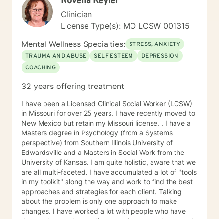
Novella Keyler
Clinician
License Type(s): MO LCSW 001315
Mental Wellness Specialties:
STRESS, ANXIETY
TRAUMA AND ABUSE
SELF ESTEEM
DEPRESSION
COACHING
32 years offering treatment
I have been a Licensed Clinical Social Worker (LCSW)
in Missouri for over 25 years. I have recently moved to
New Mexico but retain my Missouri license. . I have a
Masters degree in Psychology (from a Systems
perspective) from Southern Illinois University of
Edwardsville and a Masters in Social Work from the
University of Kansas. I am quite holistic, aware that we
are all multi-faceted. I have accumulated a lot of "tools
in my toolkit" along the way and work to find the best
approaches and strategies for each client. Talking
about the problem is only one approach to make
changes. I have worked a lot with people who have