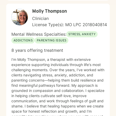
Molly Thompson
Clinician
License Type(s): MO LPC 2018040814
Mental Wellness Specialties:
STRESS, ANXIETY
ADDICTIONS
PARENTING ISSUES
8 years offering treatment
I'm Molly Thompson, a therapist with extensive
experience supporting individuals through life's most
challenging moments. Over the years, I've worked with
clients navigating stress, anxiety, addiction, and
parenting concerns—helping them build resilience and
find meaningful pathways forward. My approach is
grounded in compassion and collaboration. I specialize
in helping clients cultivate self-love, improve
communication, and work through feelings of guilt and
shame. I believe that healing happens when we create
space for honest reflection and growth, and I'm