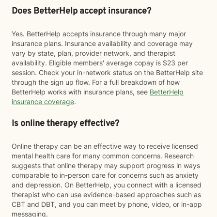
Does BetterHelp accept insurance?
Yes. BetterHelp accepts insurance through many major
insurance plans. Insurance availability and coverage may
vary by state, plan, provider network, and therapist
availability. Eligible members' average copay is $23 per
session. Check your in-network status on the BetterHelp site
through the sign up flow. For a full breakdown of how
BetterHelp works with insurance plans, see
BetterHelp
insurance coverage
.
Is online therapy effective?
Online therapy can be an effective way to receive licensed
mental health care for many common concerns. Research
suggests that online therapy may support progress in ways
comparable to in-person care for concerns such as anxiety
and depression. On BetterHelp, you connect with a licensed
therapist who can use evidence-based approaches such as
CBT and DBT, and you can meet by phone, video, or in-app
messaging.