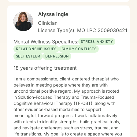
without fear of criticism or having to “have it all figured
out.” I believe therapy should be practical, meaningful,
Alyssa Ingle
and grounded in real life. Together, we work to
strengthen emotional awareness, improve
Clinician
communication, build resilience, and develop healthier
License Type(s): MO LPC 2009030421
coping strategies that translate beyond the therapy
room. Drawing from evidence-based practices, I
Mental Wellness Specialties:
STRESS, ANXIETY
collaborate closely with clients to create personalized
RELATIONSHIP ISSUES
FAMILY CONFLICTS
approaches that honor their unique experiences and
SELF ESTEEM
DEPRESSION
goals. Whether you’re struggling with life transitions,
self-esteem challenges, relationship stress, or seeking
18 years offering treatment
greater emotional balance, I’m committed to walking
alongside you with genuine empathy, professional
I am a compassionate, client-centered therapist who
support, and a clear focus on lasting growth.
believes in meeting people where they are with
unconditional positive regard. My approach is rooted
in Solution-Focused Therapy and Trauma-Focused
Cognitive Behavioral Therapy (TF-CBT), along with
other evidence-based modalities to support
meaningful, forward progress. I work collaboratively
with clients to identify strengths, build practical tools,
and navigate challenges such as stress, trauma, and
life transitions. My goal is to create a space where you