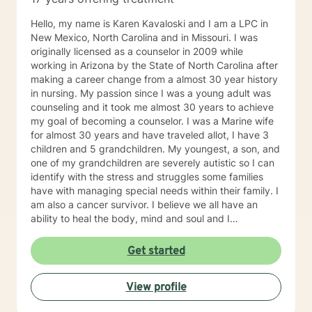
journey towards personal growth and fulfillment.
Hello, my name is Karen Kavaloski and I am a LPC in
New Mexico, North Carolina and in Missouri. I was
originally licensed as a counselor in 2009 while
working in Arizona by the State of North Carolina after
making a career change from a almost 30 year history
in nursing. My passion since I was a young adult was
counseling and it took me almost 30 years to achieve
my goal of becoming a counselor. I was a Marine wife
for almost 30 years and have traveled allot, I have 3
children and 5 grandchildren. My youngest, a son, and
one of my grandchildren are severely autistic so I can
identify with the stress and struggles some families
have with managing special needs within their family. I
am also a cancer survivor. I believe we all have an
ability to heal the body, mind and soul and I
consciously strive daily to be an active participant in
my life and support and encourage others to do the
Get started
same. My education beyond my nursing and
counseling includes a Masters in Business
View profile
Administration and a Doctorate in (Christian) Ministries.
I have worked primarily over this past 17 years with