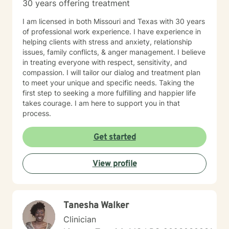
every time! Thank you for looking at my information. If
30 years offering treatment
you think we might work well together, please get in
touch. If you don't feel a connection to me, there are
I am licensed in both Missouri and Texas with 30 years
many other very qualified persons on this site. Don't
of professional work experience. I have experience in
give up! Keep looking till you find someone that you
helping clients with stress and anxiety, relationship
think you would work well with! Someone is out there in
issues, family conflicts, & anger management. I believe
the other profiles that would be a good match for you!
in treating everyone with respect, sensitivity, and
I wish you the best, and applaud your courage in
compassion. I will tailor our dialog and treatment plan
being willing to take a look at other options for your life
to meet your unique and specific needs. Taking the
if you are feeling troubled.
first step to seeking a more fulfilling and happier life
takes courage. I am here to support you in that
process.
Get started
View profile
Tanesha Walker
Clinician