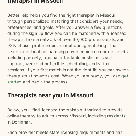
therapist in Missouri
BetterHelp helps you find the right therapist in Missouri
through personalized matching that considers your needs,
preferences, and goals. After you answer a few questions
during the sign up flow, you can be matched with a licensed
therapist from a network of over 30,000 professionals, and
93% of user preferences are met during matching. The
search and location matching cover common near-me needs,
including anxiety, trauma, affordable or sliding-scale
support, weekend or flexible scheduling, and virtual
sessions. If your first match is not the right fit, you can switch
therapists at no extra cost. When you are ready, you can
get
started
and begin the process.
Therapists near you in Missouri
Below, you’ll find licensed therapists authorized to provide
online therapy to adults across Missouri, including residents
in Doniphan.
Each provider meets state licensing requirements and has