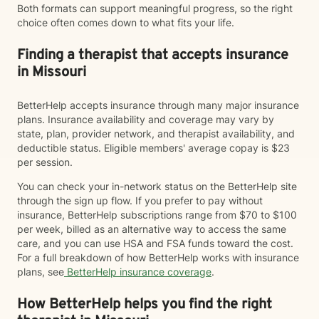
Both formats can support meaningful progress, so the right
choice often comes down to what fits your life.
Finding a therapist that accepts insurance
in Missouri
BetterHelp accepts insurance through many major insurance
plans. Insurance availability and coverage may vary by
state, plan, provider network, and therapist availability, and
deductible status. Eligible members' average copay is $23
per session.
You can check your in-network status on the BetterHelp site
through the sign up flow. If you prefer to pay without
insurance, BetterHelp subscriptions range from $70 to $100
per week, billed as an alternative way to access the same
care, and you can use HSA and FSA funds toward the cost.
For a full breakdown of how BetterHelp works with insurance
plans, see
BetterHelp insurance coverage
.
How BetterHelp helps you find the right