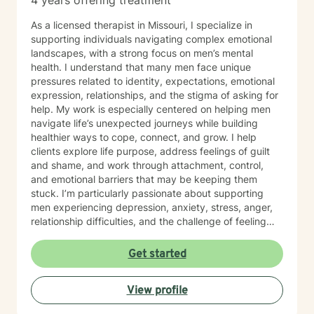
4 years offering treatment
As a licensed therapist in Missouri, I specialize in
supporting individuals navigating complex emotional
landscapes, with a strong focus on men’s mental
health. I understand that many men face unique
pressures related to identity, expectations, emotional
expression, relationships, and the stigma of asking for
help. My work is especially centered on helping men
navigate life’s unexpected journeys while building
healthier ways to cope, connect, and grow. I help
clients explore life purpose, address feelings of guilt
and shame, and work through attachment, control,
and emotional barriers that may be keeping them
stuck. I’m particularly passionate about supporting
men experiencing depression, anxiety, stress, anger,
relationship difficulties, and the challenge of feeling
disconnected from themselves or others. I also work
with men who may turn to avoidance, overworking,
Get started
substance use, or reckless behaviors as a way of
managing deeper pain. My therapeutic style
View profile
emphasizes creating a compassionate, non-
judgmental space where clients can speak openly