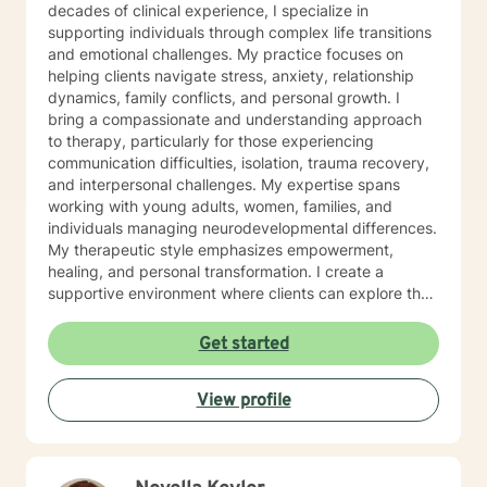
decades of clinical experience, I specialize in
supporting individuals through complex life transitions
and emotional challenges. My practice focuses on
helping clients navigate stress, anxiety, relationship
dynamics, family conflicts, and personal growth. I
bring a compassionate and understanding approach
to therapy, particularly for those experiencing
communication difficulties, isolation, trauma recovery,
and interpersonal challenges. My expertise spans
working with young adults, women, families, and
individuals managing neurodevelopmental differences.
My therapeutic style emphasizes empowerment,
healing, and personal transformation. I create a
supportive environment where clients can explore their
experiences, develop healthy coping strategies, and
work towards meaningful life changes. Whether you're
Get started
dealing with relationship issues, parenting challenges,
or personal transitions, I'm committed to walking
View profile
alongside you with genuine care and professional
guidance.