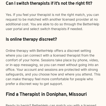
Can I switch therapists if it’s not the right fit?
Yes. If you feel your therapist is not the right match, you can
request to be matched with another licensed provider at no
additional cost. You are able to do so through the BetterHelp
user portal and select switch therapists if needed.
Is online therapy discreet?
Online therapy with BetterHelp offers a discreet setting
where you can connect with a licensed therapist from the
comfort of your home. Sessions take place by phone, video,
or in-app messaging, so you can meet without going into an
office. Your account and sessions are protected with strong
safeguards, and you choose how and where you attend. This
can make therapy feel more comfortable for people who
prefer a discreet way to get support.
Find a Therapist in Doniphan, Missouri
Ready to begin? BetterHelp can match you with a licensed