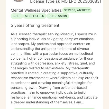
License Type(s): MO LPC 2023030831
Mental Wellness Specialties:
STRESS, ANXIETY
GRIEF
SELF ESTEEM
DEPRESSION
5 years offering treatment
As a licensed therapist serving Missouri, I specialize in
supporting individuals navigating complex emotional
landscapes. My professional approach centers on
understanding the unique experiences of diverse
communities, with a particular focus on multicultural
concerns. I offer compassionate guidance for those
struggling with depression, anxiety, stress, grief, and
challenges related to self-esteem. My therapeutic
practice is rooted in creating a supportive, culturally
responsive environment where clients can explore their
experiences and develop meaningful strategies for
personal growth. Drawing from evidence-based
practices, I aim to empower individuals to build
resilience, enhance emotional well-being, and cultivate
a deeper understanding of themselves. I am
committed to providing affirming, culturally sensitive