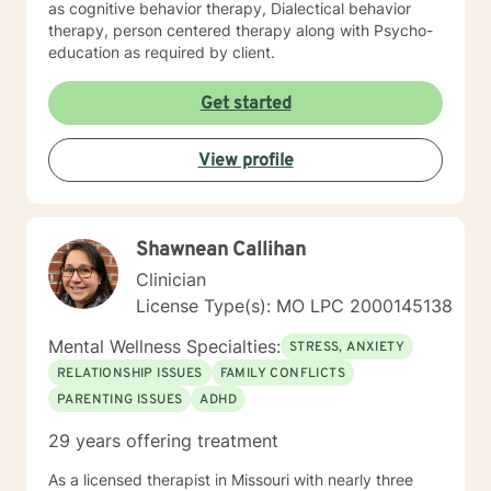
as cognitive behavior therapy, Dialectical behavior
therapy, person centered therapy along with Psycho-
education as required by client.
Get started
View profile
Shawnean Callihan
Clinician
License Type(s): MO LPC 2000145138
Mental Wellness Specialties:
STRESS, ANXIETY
RELATIONSHIP ISSUES
FAMILY CONFLICTS
PARENTING ISSUES
ADHD
29 years offering treatment
As a licensed therapist in Missouri with nearly three