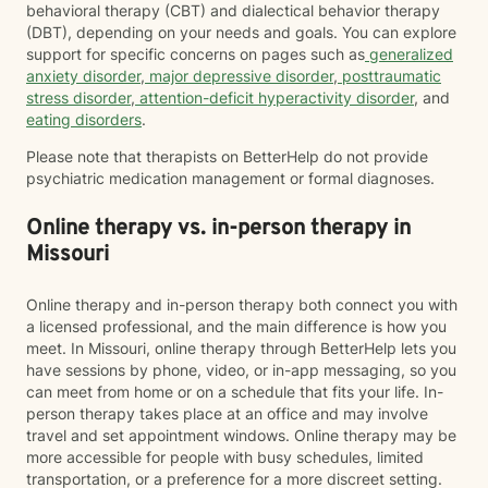
behavioral therapy (CBT) and dialectical behavior therapy
(DBT), depending on your needs and goals. You can explore
support for specific concerns on pages such as
generalized
anxiety disorder
,
major depressive disorder
,
posttraumatic
stress disorder
,
attention-deficit hyperactivity disorder
, and
eating disorders
.
Please note that therapists on BetterHelp do not provide
psychiatric medication management or formal diagnoses.
Online therapy vs. in-person therapy in
Missouri
Online therapy and in-person therapy both connect you with
a licensed professional, and the main difference is how you
meet. In Missouri, online therapy through BetterHelp lets you
have sessions by phone, video, or in-app messaging, so you
can meet from home or on a schedule that fits your life. In-
person therapy takes place at an office and may involve
travel and set appointment windows. Online therapy may be
more accessible for people with busy schedules, limited
transportation, or a preference for a more discreet setting.