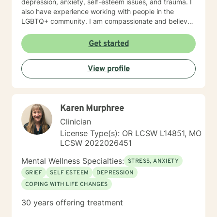
depression, anxiety, self-esteem issues, and trauma. I
also have experience working with people in the
LGBTQ+ community. I am compassionate and believe
every person has dignity, strengths and value. I love to
help people find ways to help them thrive, instead of
Get started
just survive. I look forward to working with you.
View profile
Karen Murphree
Clinician
License Type(s): OR LCSW L14851, MO
LCSW 2022026451
Mental Wellness Specialties:
STRESS, ANXIETY
GRIEF
SELF ESTEEM
DEPRESSION
COPING WITH LIFE CHANGES
30 years offering treatment