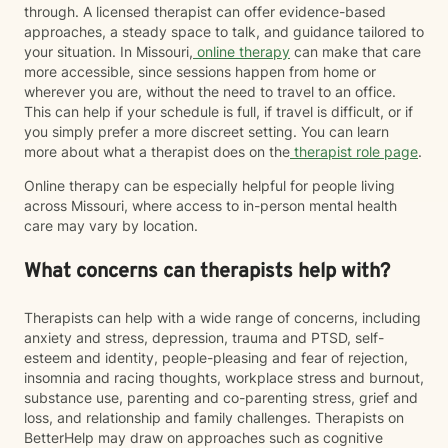
through. A licensed therapist can offer evidence-based
approaches, a steady space to talk, and guidance tailored to
your situation. In Missouri,
online therapy
can make that care
more accessible, since sessions happen from home or
wherever you are, without the need to travel to an office.
This can help if your schedule is full, if travel is difficult, or if
you simply prefer a more discreet setting. You can learn
more about what a therapist does on the
therapist role page
.
Online therapy can be especially helpful for people living
across Missouri, where access to in-person mental health
care may vary by location.
What concerns can therapists help with?
Therapists can help with a wide range of concerns, including
anxiety and stress, depression, trauma and PTSD, self-
esteem and identity, people-pleasing and fear of rejection,
insomnia and racing thoughts, workplace stress and burnout,
substance use, parenting and co-parenting stress, grief and
loss, and relationship and family challenges. Therapists on
BetterHelp may draw on approaches such as cognitive