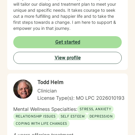
will tailor our dialog and treatment plan to meet your
unique and specific needs. It takes courage to seek
out a more fulfilling and happier life and to take the
first steps towards a change. I am here to support &
empower you in that journey.
Get started
View profile
Todd Helm
Clinician
License Type(s): MO LPC 2026010193
Mental Wellness Specialties:
STRESS, ANXIETY
RELATIONSHIP ISSUES
SELF ESTEEM
DEPRESSION
COPING WITH LIFE CHANGES