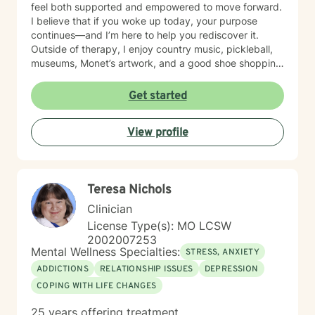
feel both supported and empowered to move forward.
I believe that if you woke up today, your purpose
continues—and I’m here to help you rediscover it.
Outside of therapy, I enjoy country music, pickleball,
museums, Monet’s artwork, and a good shoe shopping
day.
Get started
View profile
Teresa Nichols
Clinician
License Type(s): MO LCSW
2002007253
Mental Wellness Specialties:
STRESS, ANXIETY
ADDICTIONS
RELATIONSHIP ISSUES
DEPRESSION
COPING WITH LIFE CHANGES
25 years offering treatment