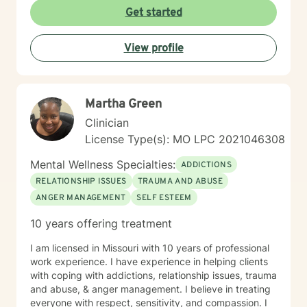
care that honors each person's individual journey and
Get started
lived experiences. My goal is to walk alongside you
with empathy, respect, and genuine support as you
View profile
work towards healing and personal transformation.
Martha Green
Clinician
License Type(s): MO LPC 2021046308
Mental Wellness Specialties:
ADDICTIONS
RELATIONSHIP ISSUES
TRAUMA AND ABUSE
ANGER MANAGEMENT
SELF ESTEEM
10 years offering treatment
I am licensed in Missouri with 10 years of professional
work experience. I have experience in helping clients
with coping with addictions, relationship issues, trauma
and abuse, & anger management. I believe in treating
everyone with respect, sensitivity, and compassion. I