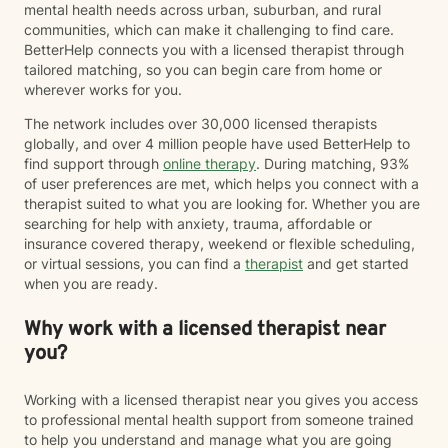
mental health needs across urban, suburban, and rural
communities, which can make it challenging to find care.
BetterHelp connects you with a licensed therapist through
tailored matching, so you can begin care from home or
wherever works for you.
The network includes over 30,000 licensed therapists
globally, and over 4 million people have used BetterHelp to
find support through
online therapy
. During matching, 93%
of user preferences are met, which helps you connect with a
therapist suited to what you are looking for. Whether you are
searching for help with anxiety, trauma, affordable or
insurance covered therapy, weekend or flexible scheduling,
or virtual sessions, you can find a
therapist
and get started
when you are ready.
Why work with a licensed therapist near
you?
Working with a licensed therapist near you gives you access
to professional mental health support from someone trained
to help you understand and manage what you are going