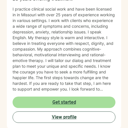
I practice clinical social work and have been licensed
in in Missouri with over 25 years of experience working
in various settings. I work with clients who experience
a wide range of symptoms and concerns, including
depression, anxiety, relationship issues. I speak
English. My therapy style is warm and interactive. I
believe in treating everyone with respect, dignity, and
compassion. My approach combines cognitive-
behavioral, motivational interviewing and rational-
emotive therapy. I will tailor our dialog and treatment
plan to meet your unique and specific needs. I know
the courage you have to seek a more fulfilling and
happier life. The first steps towards change are the
hardest. If you are ready to take that step, I am here
to support and empower you. I look forward to
working with you!
Get started
View profile