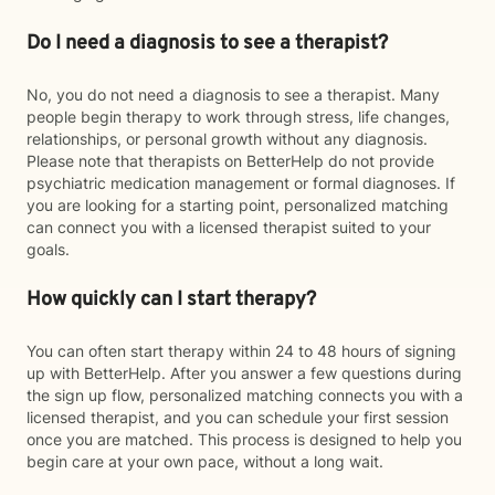
Do I need a diagnosis to see a therapist?
No, you do not need a diagnosis to see a therapist. Many
people begin therapy to work through stress, life changes,
relationships, or personal growth without any diagnosis.
Please note that therapists on BetterHelp do not provide
psychiatric medication management or formal diagnoses. If
you are looking for a starting point, personalized matching
can connect you with a licensed therapist suited to your
goals.
How quickly can I start therapy?
You can often start therapy within 24 to 48 hours of signing
up with BetterHelp. After you answer a few questions during
the sign up flow, personalized matching connects you with a
licensed therapist, and you can schedule your first session
once you are matched. This process is designed to help you
begin care at your own pace, without a long wait.