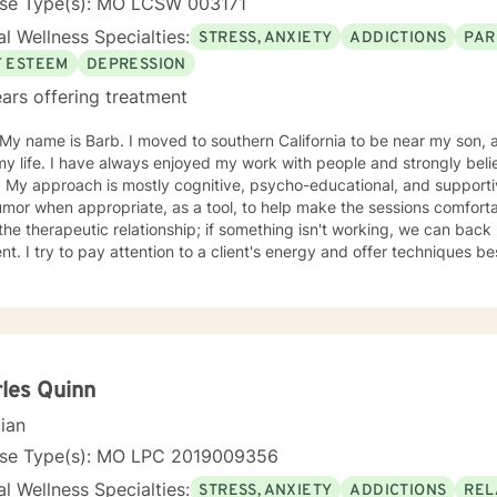
nse Type(s): MO LCSW 003171
l Wellness Specialties:
STRESS, ANXIETY
ADDICTIONS
PAR
F ESTEEM
DEPRESSION
ars offering treatment
oved to southern California to be near my son, after living in St. Louis Missouri
 my life. I have always enjoyed my work with people and strongly b
ual & like to
r when appropriate, as a tool, to help make the sessions comfortable. I believe no "one si
ent. I try to pay attention to a client's energy and offer techniques best 
t more guidance, others more autonomy. My job is to "listen" and identify helpful movement
toward understanding, growth, and healing. I check 
les Quinn
cian
nse Type(s): MO LPC 2019009356
l Wellness Specialties:
STRESS, ANXIETY
ADDICTIONS
REL