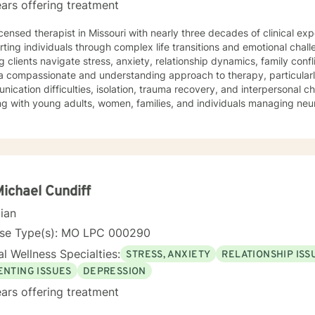
ars offering treatment
icensed therapist in Missouri with nearly three decades of clinical expe
ting individuals through complex life transitions and emotional chal
g clients navigate stress, anxiety, relationship dynamics, family confl
a compassionate and understanding approach to therapy, particularl
ication difficulties, isolation, trauma recovery, and interpersonal 
ng with young adults, women, families, and individuals managing ne
erapeutic style emphasizes empowerment, healing, and personal tran
tive environment where clients can explore their experiences, devel
rk towards meaningful life changes. Whether you're dealing with rel
nges, or personal transitions, I'm committed to walking alongside yo
sional guidance.
Michael Cundiff
cian
nse Type(s): MO LPC 000290
l Wellness Specialties:
STRESS, ANXIETY
RELATIONSHIP ISS
ENTING ISSUES
DEPRESSION
ars offering treatment