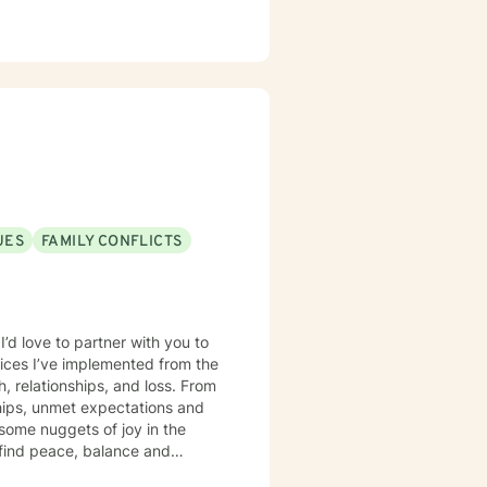
UES
FAMILY CONFLICTS
I’d love to partner with you to
ctices I’ve implemented from the
, relationships, and loss. From
ships, unmet expectations and
 some nuggets of joy in the
s find peace, balance and
re's not a lot of easy answers to