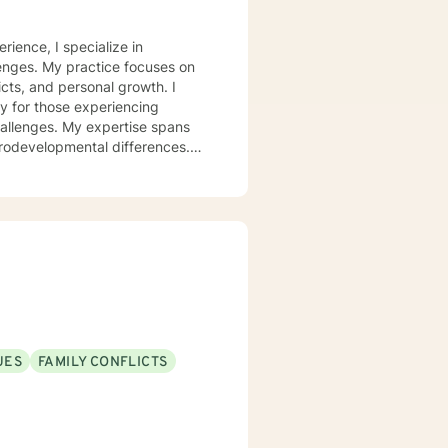
rience, I specialize in
lenges. My practice focuses on
icts, and personal growth. I
y for those experiencing
challenges. My expertise spans
urodevelopmental differences.
sformation. I create a
op healthy coping strategies,
ationship issues, parenting
u with genuine care and
UES
FAMILY CONFLICTS