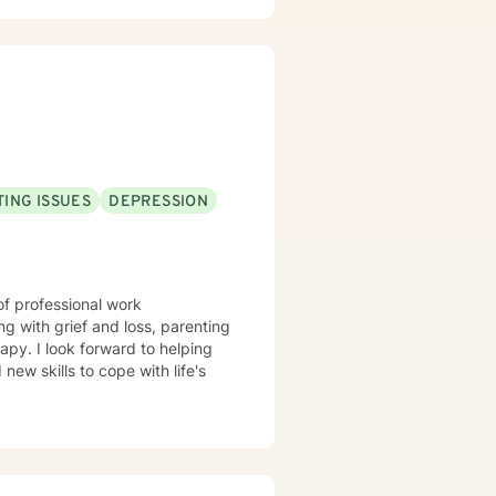
 (Cognitive Behavior Therapy),
red to help find the best
f hardship, and finding hope in
 race relations and finding the
ll.
ING ISSUES
DEPRESSION
of professional work
g with grief and loss, parenting
apy. I look forward to helping
ew skills to cope with life's