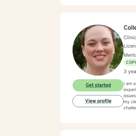
many c
mindfu
approa
the most difficu
parent
Coll
aspect
Clini
Lice
Menta
COP
3 yea
I am a
Get started
experi
issues
View profile
my cli
challe