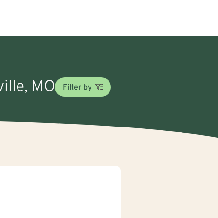
ville, MO
Filter by