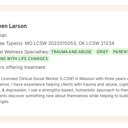
hallenges. While I find DBT (Dialectical Behavior Therapy) and CBT
lness and faith in general to be very useful for many people I'm hono
ch for YOU in coping with life's curveballs, managing long seasons o
lt issues we may face. Particular interests of mine include travel, nutrition, movement,
ing struggling children, caregiving, social and environmental justice,
een Larson
s of faith that are helpful while discerning what doesn't serve you we
cian
nse Type(s): MO LCSW 2022015053, OK LCSW 21234
l Wellness Specialties:
TRAUMA AND ABUSE
GRIEF
PARENT
ING WITH LIFE CHANGES
rs offering treatment
 Licensed Clinical Social Worker (LCSW) in Missouri with three years 
ence. I have experience helping clients with trauma and abuse, copin
, & depression. I use a strengths-based, humanistic approach to ther
ents discover something new about themselves while helping to build n
nges.