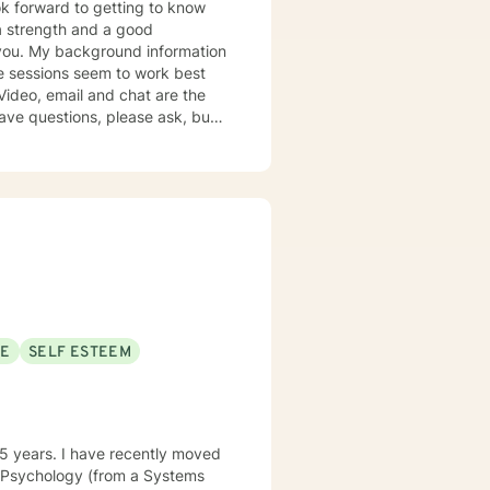
mation
k together in establishing goals
SE
SELF ESTEEM