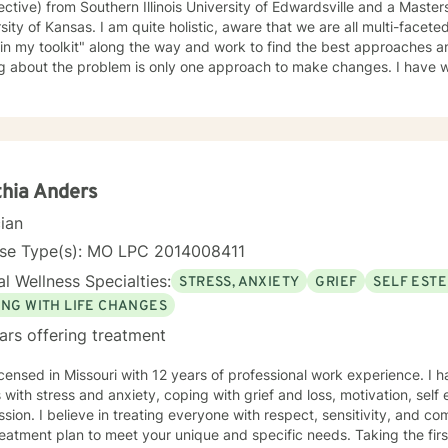
ctive) from Southern Illinois University of Edwardsville and a Masters in So
te holistic, aware that we are all multi-faceted. I have accumulated a lot of
 in my toolkit" along the way and work to find the best approaches an
bout the problem is only one approach to make changes. I have worked a lot with people who
, self-esteem issues, and trauma. I also have experience working with people in
am compassionate and believe every person has dignity, strengths and value. I
help people find ways to help them thrive, instead of just survive. I look forward to working with
hia Anders
cian
nse Type(s): MO LPC 2014008411
l Wellness Specialties:
STRESS, ANXIETY
GRIEF
SELF EST
ING WITH LIFE CHANGES
ars offering treatment
icensed in Missouri with 12 years of professional work experience. I 
s with stress and anxiety, coping with grief and loss, motivation, sel
sion. I believe in treating everyone with respect, sensitivity, and comp
eatment plan to meet your unique and specific needs. Taking the firs