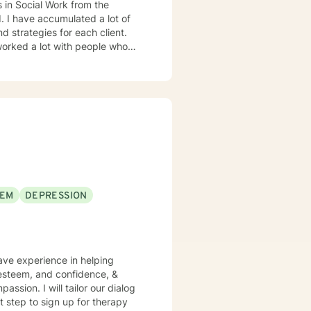
cial Work from the
d strategies for each client.
EEM
DEPRESSION
have experience in helping
f esteem, and confidence, &
assion. I will tailor our dialog
t step to sign up for therapy