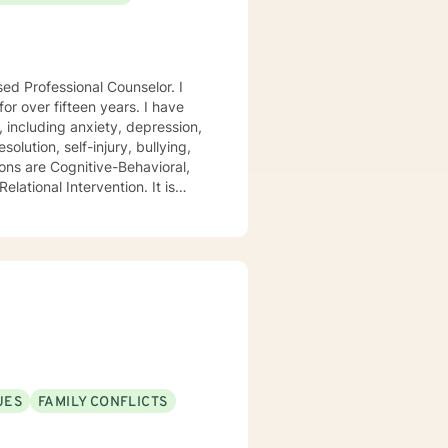
sed Professional Counselor. I
ver fifteen years. I have
, including anxiety, depression,
olution, self-injury, bullying,
ions are Cognitive-Behavioral,
lational Intervention. It is
that addresses their unique
hallenges of change.
t my clients feel safe, secure,
o creating an environment that
ion. Let's begin this
UES
FAMILY CONFLICTS