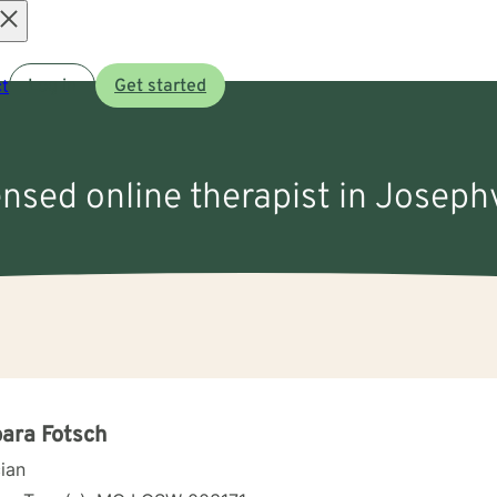
Open
t
Log in
Get started
menu
ensed online therapist in Joseph
ara Fotsch
cian