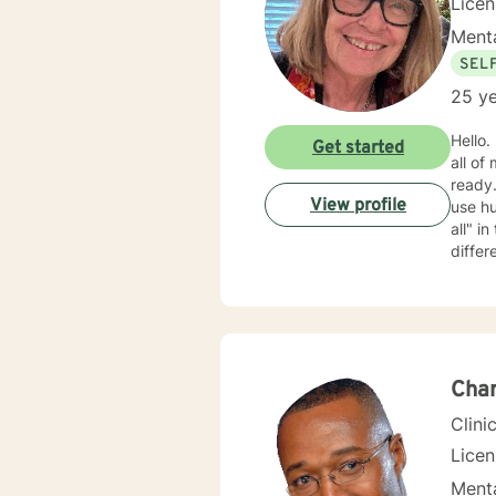
Lice
Menta
SEL
25 ye
Hello. My name is Barb. I m
Get started
all of
ready. My approach is mostly cognitive, psycho-educational, and supportive. I am rather cas
View profile
use humo
all" in the therapeutic relationship; if something isn't working, we can back it up and try something
differ
clients wan
Char
Clini
Lice
Menta