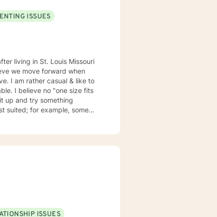
ENTING ISSUES
elieve we move forward when
ze fits
suited; for example, some
my emails 2x a day and will respond w/in 24 hours.
ATIONSHIP ISSUES