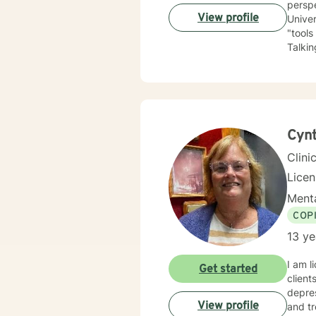
perspe
View profile
University of Kansas. I am qui
"tools
Talking a
have depression, anxiety
the LGBTQ+ community. I 
love to 
you.
Cynt
Clini
Lice
Menta
COP
13 ye
I am l
Get started
client
depres
View profile
and tr