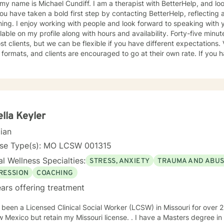
Michael Cundiff. I am a therapist with BetterHelp, and look forward to getting to know
g. I enjoy working with people and look forward to speaking with you. My background infor
e on my profile along with hours and availability. Forty-five minute sessions seem to work best
 clients, but we can be flexible if you have different expectations. Video, email and chat are the
ormats, and clients are encouraged to go at their own rate. If you have questions, please ask, but
 do so should any come to mind later. I check for messages several times daily and try to
as possible. My counseling approach is essentially client-centered, which is to say
onship based, and it is my belief that client and counselor should wor
utions. You may have some thoughts on this as well which we can process. Looking
d to speaking with you. Michael Cundiff
lla Keyler
cian
nse Type(s): MO LCSW 001315
l Wellness Specialties:
STRESS, ANXIETY
TRAUMA AND ABU
RESSION
COACHING
ars offering treatment
en a Licensed Clinical Social Worker (LCSW) in Missouri for over 25 years. I have recently moved
 but retain my Missouri license. . I have a Masters degree in Psychology (from a Systems