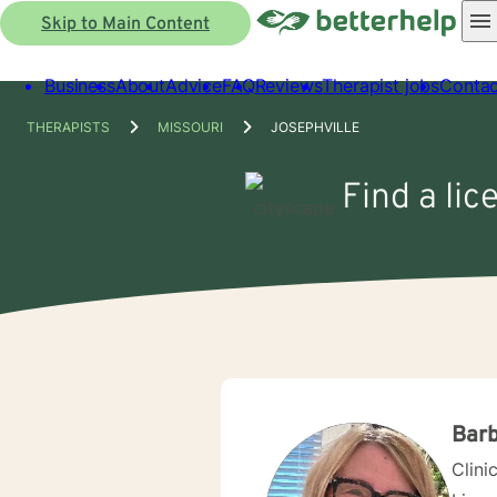
Skip to Main Content
Business
About
Advice
FAQ
Reviews
Therapist jobs
Contac
THERAPISTS
MISSOURI
JOSEPHVILLE
Find a lic
Barb
Clini