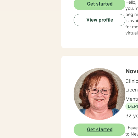
Hello, my name is 
Get started
you. You have taken a bold first step by contacting BetterHelp, reflecting a strength and a good
beginnin
View profile
is availabl
for most
virtual f
feel free to
respond as quickly 
relati
and strategies for sol
forwar
Nove
Clini
Lice
Menta
DEP
32 ye
I have be
Get started
to New Mexico