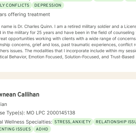
LY CONFLICTS
DEPRESSION
ars offering treatment
 name is Dr. Charles Quinn. I am a retired military soldier and a Licen
 in the military for 25 years and have been in the field of counseling for o
eat opportunities working with clients with a wide range of concerns
onship concerns, grief and loss, past traumatic experiences, conflict res
hers issues. The modalities that I incorporate include within my sess
tical Behavior, Emotion Focused, Solution-Focused, and Trust-Based Re
ant to meet the client where they are and tailor a specific program 
 from a perspective of compassion, acceptance, and building trust. It takes
e to journey through the counseling process, and I recognize the c
therapy can be very enlightening and rewarding. It is my mission tha
udged, and accepted as we begin to work together. I am committed t
 truth without fear, security with safety, and hope in an otherwise hopeless situat
nean Callihan
y together.
cian
nse Type(s): MO LPC 2000145138
l Wellness Specialties:
STRESS, ANXIETY
RELATIONSHIP ISS
ENTING ISSUES
ADHD