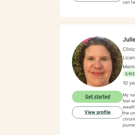
can ta
Juli
Clini
Lice
Menta
GRI
10 ye
My nam
Get started
feel w
wealth
View profile
the un
chroni
journe
conten