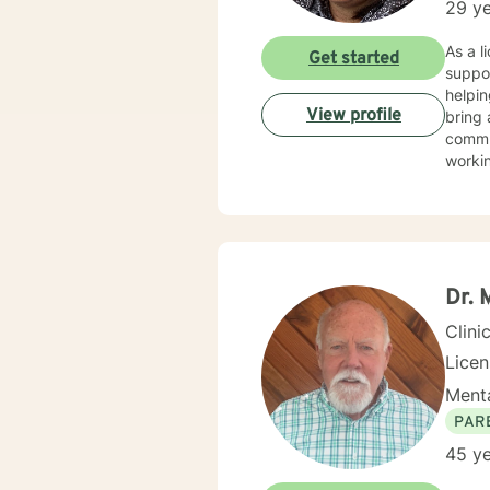
29 ye
As a l
Get started
suppor
helpin
View profile
bring 
commun
worki
My th
suppor
and wo
challe
profes
Dr. 
Clini
Lice
Menta
PAR
45 ye