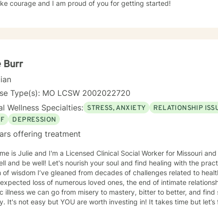
ke courage and I am proud of you for getting started!
e Burr
cian
nse Type(s): MO LCSW 2002022720
l Wellness Specialties:
STRESS, ANXIETY
RELATIONSHIP ISS
EF
DEPRESSION
ars offering treatment
e is Julie and I'm a Licensed Clinical Social Worker for Missouri and 
ell and be well! Let's nourish your soul and find healing with the pra
 of wisdom I’ve gleaned from decades of challenges related to health
expected loss of numerous loved ones, the end of intimate relation
c illness we can go from misery to mastery, bitter to better, and find
y. It's not easy but YOU are worth investing in! It takes time but let’
tment *in the midst of* crazy times. Life can really be tough and the