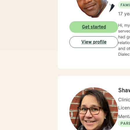
FAMI
17 ye
Hi, my
Get started
served
had gr
View profile
relati
and ot
Dialec
import
concerns and needs. I practice
courag
Psycho
not j
fosters
Shaw
journe
Clini
Lice
Menta
PAR