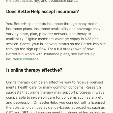
therapist availability, and deductible status.
Does BetterHelp accept insurance?
Yes. BetterHelp accepts insurance through many major
insurance plans. Insurance availability and coverage may
vary by state, plan, provider network, and therapist
availability. Eligible members' average copay is $23 per
session. Check your in-network status on the BetterHelp site
through the sign up flow. For a full breakdown of how
BetterHelp works with insurance plans, see
BetterHelp
insurance coverage
.
Is online therapy effective?
Online therapy can be an effective way to receive licensed
mental health care for many common concerns. Research
suggests that online therapy may support progress in ways
comparable to in-person care for concerns such as anxiety
and depression. On BetterHelp, you connect with a licensed
therapist who can use evidence-based approaches such as
CBT and DBT, and you can meet by phone, video, or in-app