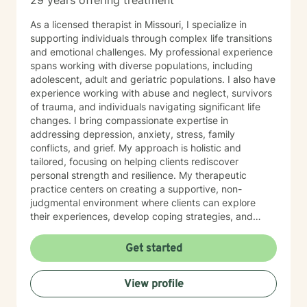
29 years offering treatment
As a licensed therapist in Missouri, I specialize in
supporting individuals through complex life transitions
and emotional challenges. My professional experience
spans working with diverse populations, including
adolescent, adult and geriatric populations. I also have
experience working with abuse and neglect, survivors
of trauma, and individuals navigating significant life
changes. I bring compassionate expertise in
addressing depression, anxiety, stress, family
conflicts, and grief. My approach is holistic and
tailored, focusing on helping clients rediscover
personal strength and resilience. My therapeutic
practice centers on creating a supportive, non-
judgmental environment where clients can explore
their experiences, develop coping strategies, and
work towards healing. I am committed to
understanding each person's unique journey and
Get started
providing personalized, empathetic guidance that
honors their individual needs and experiences.
View profile
Whether you're facing personal challenges, processing
traumatic experiences, or seeking support during