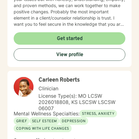
and proven methods, we can work together to make
positive changes. Probably the most important
element in a client/counselor relationship is trust. I
want you to feel secure in the knowledge that you are
entering a safe place. You will not be judged. I will
treat you with compassion, understanding, and
Get started
respect. I have been a son, brother, husband, father,
employee, employer, and friend. I know how
View profile
complicated life and relationships can be because I’ve
been there. In my spare time, I enjoy camping,
backpacking, music, biking, and photography. I have
frequent visits from wildlife and I’m a pet lover. I have
Carleen Roberts
a Master’s degree in Psychology and have extensive
training in trauma. substance abuse disorders,
Clinician
marriage counseling, mindfulness, and adolescent
License Type(s): MO LCSW
behavior disorders. I look forward to meeting you.
2026018808, KS LSCSW LSCSW
06007
Mental Wellness Specialties:
STRESS, ANXIETY
GRIEF
SELF ESTEEM
DEPRESSION
COPING WITH LIFE CHANGES