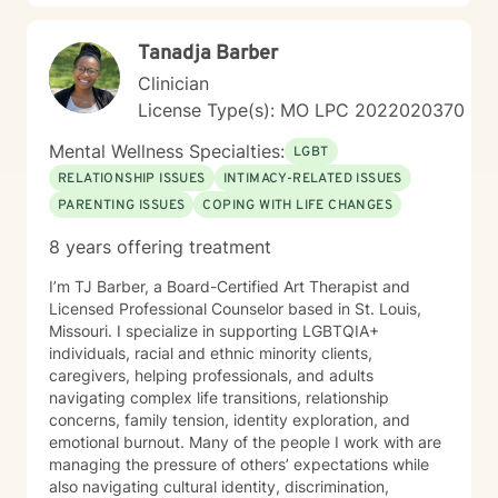
difficult life transitions, I'm dedicated to walking
alongside you with professional care and genuine
Tanadja Barber
understanding.
Clinician
License Type(s): MO LPC 2022020370
Mental Wellness Specialties:
LGBT
RELATIONSHIP ISSUES
INTIMACY-RELATED ISSUES
PARENTING ISSUES
COPING WITH LIFE CHANGES
8 years offering treatment
I’m TJ Barber, a Board-Certified Art Therapist and
Licensed Professional Counselor based in St. Louis,
Missouri. I specialize in supporting LGBTQIA+
individuals, racial and ethnic minority clients,
caregivers, helping professionals, and adults
navigating complex life transitions, relationship
concerns, family tension, identity exploration, and
emotional burnout. Many of the people I work with are
managing the pressure of others’ expectations while
also navigating cultural identity, discrimination,