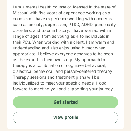
I am a mental health counselor licensed in the state of
Missouri with five years of experience working as a
counselor. I have experience working with concerns
such as anxiety, depression, PTSD, ADHD, personality
disorders, and trauma history. I have worked with a
range of ages, from as young as 4 to individuals in
their 70’s. When working with a client, I am warm and
understanding and also enjoy using humor when
appropriate. I believe everyone deserves to be seen
as the expert in their own story. My approach to
therapy is a combination of cognitive behavioral,
dialectical behavioral, and person-centered therapy.
Therapy sessions and treatment plans will be
individualized to meet your specific needs. I look
forward to meeting you and supporting your journey in
an understanding, empathetic way.
Get started
View profile