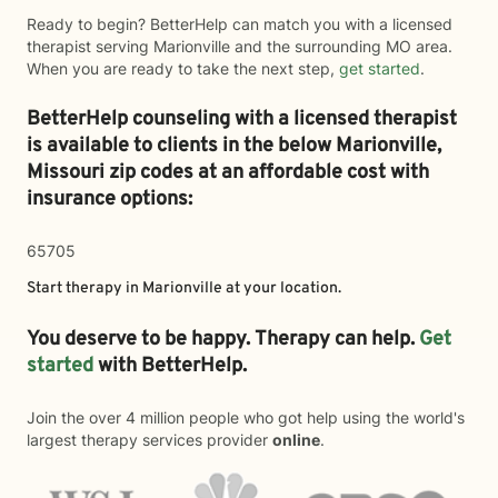
Ready to begin? BetterHelp can match you with a licensed
therapist serving Marionville and the surrounding MO area.
When you are ready to take the next step,
get started
.
BetterHelp counseling with a licensed therapist
is available to clients in the below
Marionville,
Missouri zip codes at an affordable cost with
insurance options:
65705
Start therapy in
Marionville
at your location.
You deserve to be happy. Therapy can help.
Get
started
with BetterHelp.
Join the over 4 million people who got help using the world's
largest therapy services provider
online
.