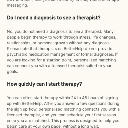
messaging.
Do I need a diagnosis to see a therapist?
No, you do not need a diagnosis to see a therapist. Many
people begin therapy to work through stress, life changes,
relationships, or personal growth without any diagnosis.
Please note that therapists on BetterHelp do not provide
psychiatric medication management or formal diagnoses. If
you are looking for a starting point, personalized matching
can connect you with a licensed therapist suited to your
goals.
How quickly can I start therapy?
You can often start therapy within 24 to 48 hours of signing
up with BetterHelp. After you answer a few questions during
the sign up flow, personalized matching connects you with a
licensed therapist, and you can schedule your first session
once you are matched. This process is designed to help you
begin care at your own pace, without a long wait.