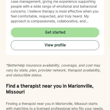
case management, giving me experience supporting
people with a wide range of emotional and behavioral
concerns. I believe therapy is most effective when you
feel comfortable, respected, and truly heard. My
approach is compassionate, collaborative, and
nonjudgmental. I strive to create a safe space where
you can openly share your experiences, gain insight
Get started
into patterns that may be holding you back, and
develop practical tools to help you move forward. I
View profile
work with clients experiencing: Anxiety and excessive
worry Depression and low mood Stress and burnout
Life transitions and adjustment challenges Self-esteem
and confidence concerns Relationship and family
*BetterHelp insurance availability, coverage, and cost may
issues Emotional regulation Grief and loss Trauma and
vary by state, plan, provider network, therapist availability,
difficult life experiences Every person has a unique
and deductible status.
story, and there is no one-size-fits-all approach to
healing. Together, we'll develop a treatment plan that
fits your goals, builds on your strengths, and helps you
Find a therapist near you in Marionville,
create lasting, meaningful change. My goal is for you
Missouri
to leave each session feeling supported, understood,
and equipped with tools you can use in everyday life.
Finding a therapist near you in Marionville, Missouri starts
If you're ready to begin your journey toward healing
with matching to a licensed professional who fits your needs,
and growth, I would be honored to work with you.