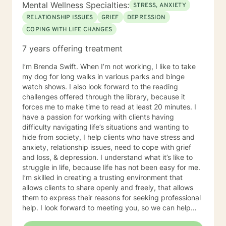
Mental Wellness Specialties:
STRESS, ANXIETY
RELATIONSHIP ISSUES
GRIEF
DEPRESSION
COPING WITH LIFE CHANGES
7 years offering treatment
I’m Brenda Swift. When I’m not working, I like to take
my dog for long walks in various parks and binge
watch shows. I also look forward to the reading
challenges offered through the library, because it
forces me to make time to read at least 20 minutes. I
have a passion for working with clients having
difficulty navigating life’s situations and wanting to
hide from society, I help clients who have stress and
anxiety, relationship issues, need to cope with grief
and loss, & depression. I understand what it’s like to
struggle in life, because life has not been easy for me.
I’m skilled in creating a trusting environment that
allows clients to share openly and freely, that allows
them to express their reasons for seeking professional
help. I look forward to meeting you, so we can help
you find contentment in your life.