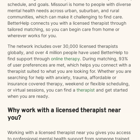
schedule, and goals. Missouri is home to people with diverse
mental health needs across urban, suburban, and rural
communities, which can make it challenging to find care.
BetterHelp connects you with a licensed therapist through
tailored matching, so you can begin care from home or
wherever works for you.
The network includes over 30,000 licensed therapists
globally, and over 4 million people have used BetterHelp to
find support through
online therapy
. During matching, 93%
of user preferences are met, which helps you connect with a
therapist suited to what you are looking for. Whether you are
searching for help with anxiety, trauma, affordable or
insurance covered therapy, weekend or flexible scheduling,
or virtual sessions, you can find a
therapist
and get started
when you are ready.
Why work with a licensed therapist near
you?
Working with a licensed therapist near you gives you access
to professional mental health support from someone trained