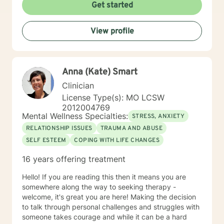
Get started
View profile
Anna (Kate) Smart
Clinician
License Type(s): MO LCSW
2012004769
Mental Wellness Specialties:
STRESS, ANXIETY
RELATIONSHIP ISSUES
TRAUMA AND ABUSE
SELF ESTEEM
COPING WITH LIFE CHANGES
16 years offering treatment
Hello! If you are reading this then it means you are
somewhere along the way to seeking therapy -
welcome, it's great you are here! Making the decision
to talk through personal challenges and struggles with
someone takes courage and while it can be a hard