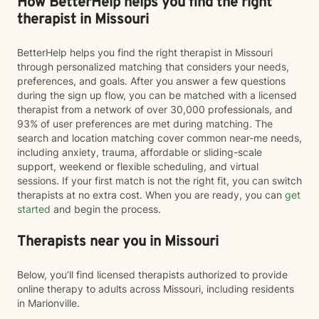
How BetterHelp helps you find the right
therapist in Missouri
BetterHelp helps you find the right therapist in Missouri
through personalized matching that considers your needs,
preferences, and goals. After you answer a few questions
during the sign up flow, you can be matched with a licensed
therapist from a network of over 30,000 professionals, and
93% of user preferences are met during matching. The
search and location matching cover common near-me needs,
including anxiety, trauma, affordable or sliding-scale
support, weekend or flexible scheduling, and virtual
sessions. If your first match is not the right fit, you can switch
therapists at no extra cost. When you are ready, you can
get
started
and begin the process.
Therapists near you in Missouri
Below, you’ll find licensed therapists authorized to provide
online therapy to adults across Missouri, including residents
in Marionville.