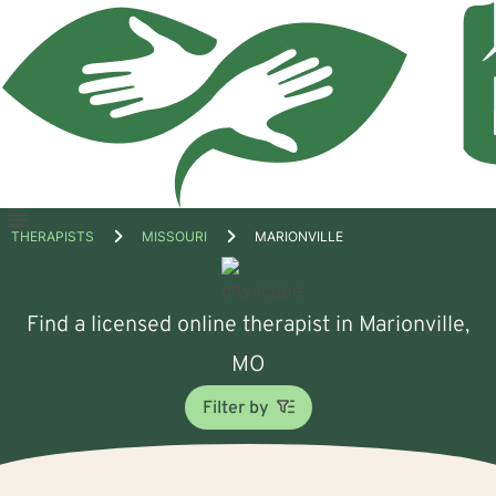
Open
THERAPISTS
MISSOURI
MARIONVILLE
menu
Find a licensed online therapist in Marionville,
MO
Filter by