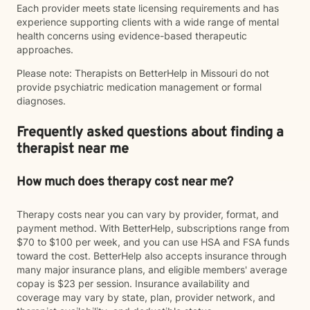
Each provider meets state licensing requirements and has
experience supporting clients with a wide range of mental
health concerns using evidence-based therapeutic
approaches.
Please note: Therapists on BetterHelp in Missouri do not
provide psychiatric medication management or formal
diagnoses.
Frequently asked questions about finding a
therapist near me
How much does therapy cost near me?
Therapy costs near you can vary by provider, format, and
payment method. With BetterHelp, subscriptions range from
$70 to $100 per week, and you can use HSA and FSA funds
toward the cost. BetterHelp also accepts insurance through
many major insurance plans, and eligible members' average
copay is $23 per session. Insurance availability and
coverage may vary by state, plan, provider network, and