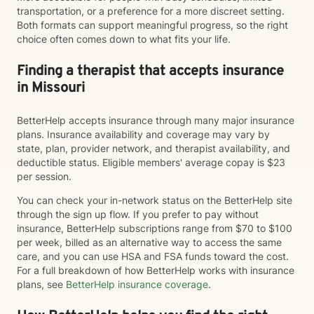
transportation, or a preference for a more discreet setting.
Both formats can support meaningful progress, so the right
choice often comes down to what fits your life.
Finding a therapist that accepts insurance
in Missouri
BetterHelp accepts insurance through many major insurance
plans. Insurance availability and coverage may vary by
state, plan, provider network, and therapist availability, and
deductible status. Eligible members' average copay is $23
per session.
You can check your in-network status on the BetterHelp site
through the sign up flow. If you prefer to pay without
insurance, BetterHelp subscriptions range from $70 to $100
per week, billed as an alternative way to access the same
care, and you can use HSA and FSA funds toward the cost.
For a full breakdown of how BetterHelp works with insurance
plans, see
BetterHelp insurance coverage
.