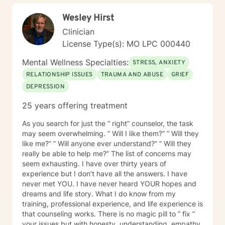
Wesley Hirst
Clinician
License Type(s): MO LPC 000440
Mental Wellness Specialties:
STRESS, ANXIETY
RELATIONSHIP ISSUES
TRAUMA AND ABUSE
GRIEF
DEPRESSION
25 years offering treatment
As you search for just the ” right” counselor, the task
may seem overwhelming. ” Will I like them?” ” Will they
like me?” ” Will anyone ever understand?” ” Will they
really be able to help me?” The list of concerns may
seem exhausting. I have over thirty years of
experience but I don’t have all the answers. I have
never met YOU. I have never heard YOUR hopes and
dreams and life story. What I do know from my
training, professional experience, and life experience is
that counseling works. There is no magic pill to ” fix ”
your issues but with honesty, understanding, empathy,