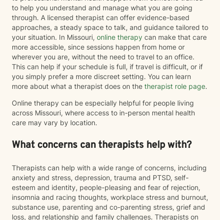
to help you understand and manage what you are going
through. A licensed therapist can offer evidence-based
approaches, a steady space to talk, and guidance tailored to
your situation. In Missouri,
online therapy
can make that care
more accessible, since sessions happen from home or
wherever you are, without the need to travel to an office.
This can help if your schedule is full, if travel is difficult, or if
you simply prefer a more discreet setting. You can learn
more about what a therapist does on the
therapist role page
.
Online therapy can be especially helpful for people living
across Missouri, where access to in-person mental health
care may vary by location.
What concerns can therapists help with?
Therapists can help with a wide range of concerns, including
anxiety and stress, depression, trauma and PTSD, self-
esteem and identity, people-pleasing and fear of rejection,
insomnia and racing thoughts, workplace stress and burnout,
substance use, parenting and co-parenting stress, grief and
loss, and relationship and family challenges. Therapists on