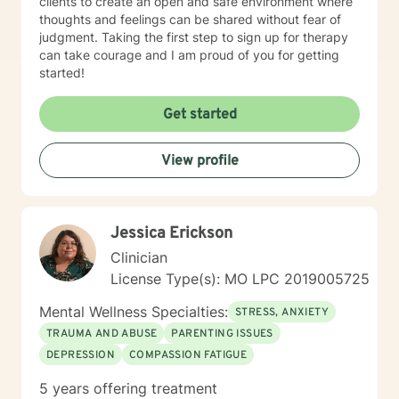
clients to create an open and safe environment where
thoughts and feelings can be shared without fear of
judgment. Taking the first step to sign up for therapy
can take courage and I am proud of you for getting
started!
Get started
View profile
Jessica Erickson
Clinician
License Type(s): MO LPC 2019005725
Mental Wellness Specialties:
STRESS, ANXIETY
TRAUMA AND ABUSE
PARENTING ISSUES
DEPRESSION
COMPASSION FATIGUE
5 years offering treatment