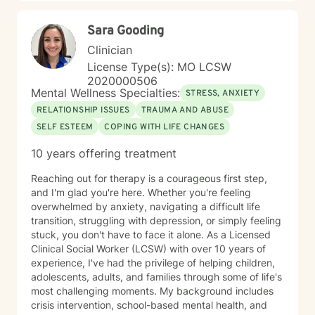
Sara Gooding
Clinician
License Type(s): MO LCSW
2020000506
Mental Wellness Specialties:
STRESS, ANXIETY
RELATIONSHIP ISSUES
TRAUMA AND ABUSE
SELF ESTEEM
COPING WITH LIFE CHANGES
10 years offering treatment
Reaching out for therapy is a courageous first step,
and I'm glad you're here. Whether you're feeling
overwhelmed by anxiety, navigating a difficult life
transition, struggling with depression, or simply feeling
stuck, you don't have to face it alone. As a Licensed
Clinical Social Worker (LCSW) with over 10 years of
experience, I've had the privilege of helping children,
adolescents, adults, and families through some of life's
most challenging moments. My background includes
crisis intervention, school-based mental health, and