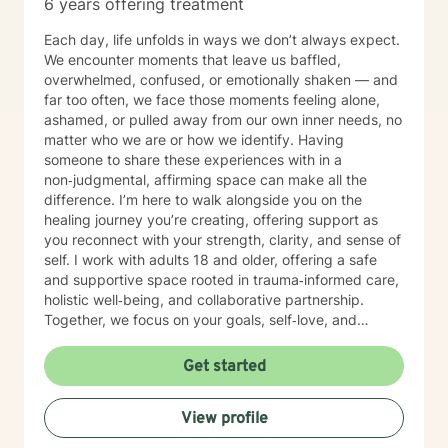
6 years offering treatment
Each day, life unfolds in ways we don’t always expect.
We encounter moments that leave us baffled,
overwhelmed, confused, or emotionally shaken — and
far too often, we face those moments feeling alone,
ashamed, or pulled away from our own inner needs, no
matter who we are or how we identify. Having
someone to share these experiences with in a
non‑judgmental, affirming space can make all the
difference. I’m here to walk alongside you on the
healing journey you’re creating, offering support as
you reconnect with your strength, clarity, and sense of
self. I work with adults 18 and older, offering a safe
and supportive space rooted in trauma‑informed care,
holistic well‑being, and collaborative partnership.
Together, we focus on your goals, self‑love, and
strengthening your personal intuition so you can move
toward your vision of a grounded and empowered life.
Get started
Your truth and your experiences deserve to be heard,
honored, and understood. I’m here to listen with care
View profile
and to support you as you move toward the healing
path that feels right for you.