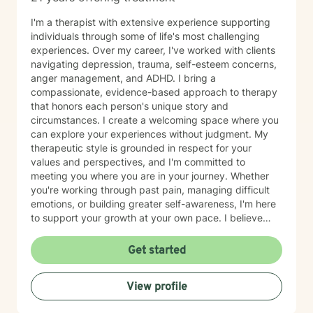
I'm a therapist with extensive experience supporting
individuals through some of life's most challenging
experiences. Over my career, I've worked with clients
navigating depression, trauma, self-esteem concerns,
anger management, and ADHD. I bring a
compassionate, evidence-based approach to therapy
that honors each person's unique story and
circumstances. I create a welcoming space where you
can explore your experiences without judgment. My
therapeutic style is grounded in respect for your
values and perspectives, and I'm committed to
meeting you where you are in your journey. Whether
you're working through past pain, managing difficult
emotions, or building greater self-awareness, I'm here
to support your growth at your own pace. I believe
that healing is possible, and I'm honored to walk
alongside you as you move toward greater peace and
Get started
resilience. Taking the step to seek therapy takes
courage, and I'm genuinely proud of you for prioritizing
View profile
your wellbeing.