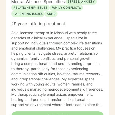
Mental Wellness Specialties:
STRESS, ANXIETY
self-discovery and change and I look forward to
RELATIONSHIP ISSUES
FAMILY CONFLICTS
working with you.
PARENTING ISSUES
ADHD
29 years offering treatment
As a licensed therapist in Missouri with nearly three
decades of clinical experience, I specialize in
supporting individuals through complex life transitions
and emotional challenges. My practice focuses on
helping clients navigate stress, anxiety, relationship
dynamics, family conflicts, and personal growth. I
bring a compassionate and understanding approach
to therapy, particularly for those experiencing
communication difficulties, isolation, trauma recovery,
and interpersonal challenges. My expertise spans
working with young adults, women, families, and
individuals managing neurodevelopmental differences.
My therapeutic style emphasizes empowerment,
healing, and personal transformation. I create a
supportive environment where clients can explore their
experiences, develop healthy coping strategies, and
work towards meaningful life changes. Whether you're