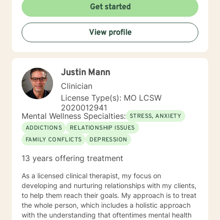
Get started
View profile
Justin Mann
Clinician
License Type(s): MO LCSW
2020012941
Mental Wellness Specialties:
STRESS, ANXIETY
ADDICTIONS
RELATIONSHIP ISSUES
FAMILY CONFLICTS
DEPRESSION
13 years offering treatment
As a licensed clinical therapist, my focus on
developing and nurturing relationships with my clients,
to help them reach their goals. My approach is to treat
the whole person, which includes a holistic approach
with the understanding that oftentimes mental health