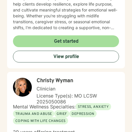
help clients develop resilience, explore life purpose,
and cultivate meaningful strategies for emotional well-
being. Whether you're struggling with midlife
transitions, caregiver stress, or seasonal emotional
shifts, I'm dedicated to creating a supportive, non-
judgmental space for healing and transformation.
Get started
View profile
Christy Wyman
Clinician
License Type(s): MO LCSW
2025050086
Mental Wellness Specialties:
STRESS, ANXIETY
TRAUMA AND ABUSE
GRIEF
DEPRESSION
COPING WITH LIFE CHANGES