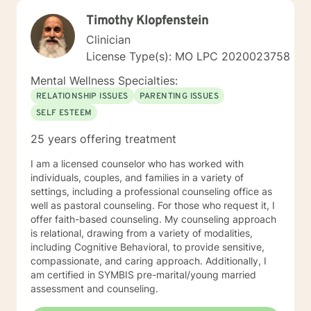
Timothy Klopfenstein
Clinician
License Type(s): MO LPC 2020023758
Mental Wellness Specialties:
RELATIONSHIP ISSUES
PARENTING ISSUES
SELF ESTEEM
25 years offering treatment
I am a licensed counselor who has worked with
individuals, couples, and families in a variety of
settings, including a professional counseling office as
well as pastoral counseling. For those who request it, I
offer faith-based counseling. My counseling approach
is relational, drawing from a variety of modalities,
including Cognitive Behavioral, to provide sensitive,
compassionate, and caring approach. Additionally, I
am certified in SYMBIS pre-marital/young married
assessment and counseling.