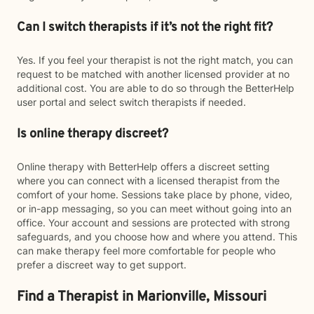
Can I switch therapists if it’s not the right fit?
Yes. If you feel your therapist is not the right match, you can
request to be matched with another licensed provider at no
additional cost. You are able to do so through the BetterHelp
user portal and select switch therapists if needed.
Is online therapy discreet?
Online therapy with BetterHelp offers a discreet setting
where you can connect with a licensed therapist from the
comfort of your home. Sessions take place by phone, video,
or in-app messaging, so you can meet without going into an
office. Your account and sessions are protected with strong
safeguards, and you choose how and where you attend. This
can make therapy feel more comfortable for people who
prefer a discreet way to get support.
Find a Therapist in Marionville, Missouri