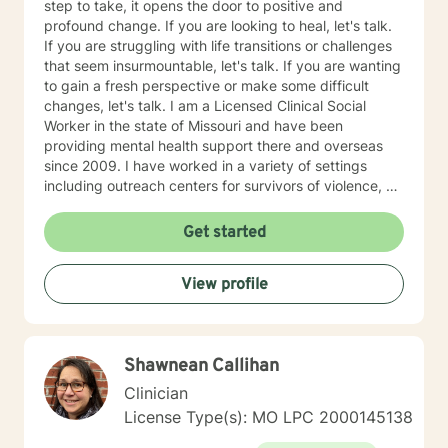
step to take, it opens the door to positive and
profound change. If you are looking to heal, let's talk.
If you are struggling with life transitions or challenges
that seem insurmountable, let's talk. If you are wanting
to gain a fresh perspective or make some difficult
changes, let's talk. I am a Licensed Clinical Social
Worker in the state of Missouri and have been
providing mental health support there and overseas
since 2009. I have worked in a variety of settings
including outreach centers for survivors of violence, a
university counseling center and private practice, and
have had the opportunity to work with people of all
Get started
ages and various nationalities. I practice using a
strengths-based approach, focusing on a person's
View profile
resilience and building on the strengths they possess
(we all have strengths, sometimes we are just so
overwhelmed by life we are not able to see them
clearly). Over the course of therapy I incorporate
Shawnean Callihan
elements of cognitive behavioral, trauma-focused,
solution focused and person-centered therapy.
Clinician
Therapy is not one size fits all and thus the therapeutic
License Type(s): MO LPC 2000145138
process is tailored to meet individual needs. It is truly a
privilege to be present with someone on their path of