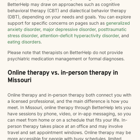
BetterHelp may draw on approaches such as cognitive
behavioral therapy (CBT) and dialectical behavior therapy
(DBT), depending on your needs and goals. You can explore
support for specific concerns on pages such as
generalized
anxiety disorder
,
major depressive disorder
,
posttraumatic
stress disorder
,
attention-deficit hyperactivity disorder
, and
eating disorders
.
Please note that therapists on BetterHelp do not provide
psychiatric medication management or formal diagnoses.
Online therapy vs. in-person therapy in
Missouri
Online therapy and in-person therapy both connect you with
a licensed professional, and the main difference is how you
meet. In Missouri, online therapy through BetterHelp lets you
have sessions by phone, video, or in-app messaging, so you
can meet from home or on a schedule that fits your life. In-
person therapy takes place at an office and may involve
travel and set appointment windows. Online therapy may be
more accessible for people with busy schedules, limited