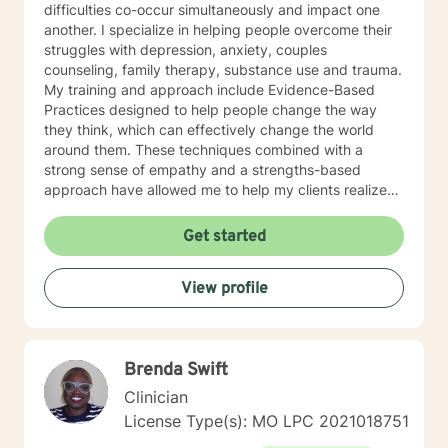
difficulties co-occur simultaneously and impact one
another. I specialize in helping people overcome their
struggles with depression, anxiety, couples
counseling, family therapy, substance use and trauma.
My training and approach include Evidence-Based
Practices designed to help people change the way
they think, which can effectively change the world
around them. These techniques combined with a
strong sense of empathy and a strengths-based
approach have allowed me to help my clients realize
their full potential. I have a Master’s degree in Social
work from Saint Louis University, where I graduated as
Get started
part of the Phi Alpha Honor Society. I am fully licensed
as a Clinical Social Worker, and possess Co-Occurring
View profile
Disorders and Medication Assisted Recovery
certifications. I enjoy playing music and spending my
time with my wife and two sons.
Brenda Swift
Clinician
License Type(s): MO LPC 2021018751