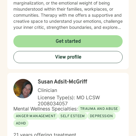
marginalization, or the emotional weight of being
misunderstood within their families, workplaces, or
communities. Therapy with me offers a supportive and
creative space to understand your emotions, challenge
your inner critic, strengthen boundaries, and explore
patterns that may no longer serve you. My approach
to minority mental health recognizes that distress does
Get started
not occur in isolation. Culture, identity, relationships,
community, and systemic barriers can all shape
View profile
emotional well-being and access to support. With more
than seven years of clinical experience, I integrate art
therapy with existential, cognitive behavioral,
relational-cultural, and DBT-informed mindfulness
Susan Adsit-McGriff
approaches. Artmaking is always optional and can
support reflection, emotional expression, and self-
Clinician
discovery when words feel limited. Together, we can
License Type(s): MO LCSW
work toward greater self-understanding, healthier
2008034057
relationships, emotional well-being, and a life that feels
Mental Wellness Specialties:
TRAUMA AND ABUSE
more authentic and sustainable.
ANGER MANAGEMENT
SELF ESTEEM
DEPRESSION
ADHD
21 years offering treatment