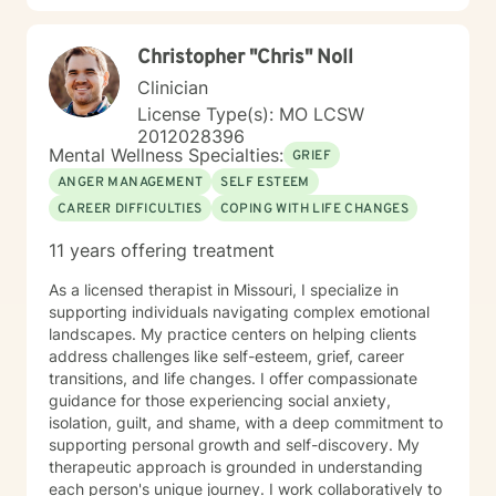
Christopher "Chris" Noll
Clinician
License Type(s): MO LCSW
2012028396
Mental Wellness Specialties:
GRIEF
ANGER MANAGEMENT
SELF ESTEEM
CAREER DIFFICULTIES
COPING WITH LIFE CHANGES
11 years offering treatment
As a licensed therapist in Missouri, I specialize in
supporting individuals navigating complex emotional
landscapes. My practice centers on helping clients
address challenges like self-esteem, grief, career
transitions, and life changes. I offer compassionate
guidance for those experiencing social anxiety,
isolation, guilt, and shame, with a deep commitment to
supporting personal growth and self-discovery. My
therapeutic approach is grounded in understanding
each person's unique journey. I work collaboratively to