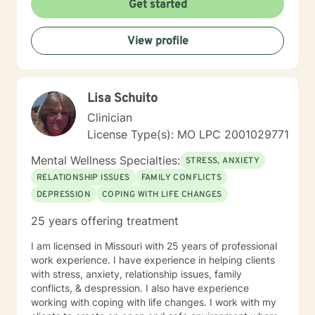
Get started
dealing with relationship issues, parenting challenges,
or personal transitions, I'm committed to walking
View profile
alongside you with genuine care and professional
guidance.
Lisa Schuito
Clinician
License Type(s): MO LPC 2001029771
Mental Wellness Specialties:
STRESS, ANXIETY
RELATIONSHIP ISSUES
FAMILY CONFLICTS
DEPRESSION
COPING WITH LIFE CHANGES
25 years offering treatment
I am licensed in Missouri with 25 years of professional
work experience. I have experience in helping clients
with stress, anxiety, relationship issues, family
conflicts, & despression. I also have experience
working with coping with life changes. I work with my