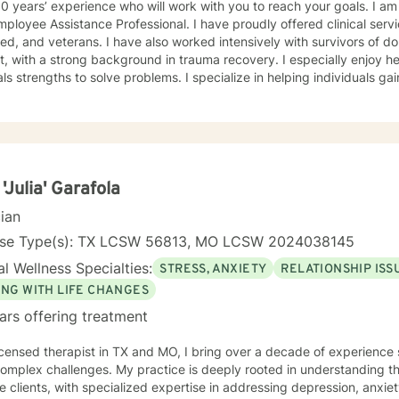
 experience who will work with you to reach your goals. I am also a trained crisis counselor,
istance Professional. I have proudly offered clinical services to our active military,
 have also worked intensively with survivors of domestic violence and sexual
th a strong background in trauma recovery. I especially enjoy helping individuals find their
hs to solve problems. I specialize in helping individuals gain and maintain a healthy and
stic approach. I have worked with clients with a wide range of concerns including and
mited to depression, anxiety, life stress, family issues, trauma, and g
ths-based , cognitive-behavioral, mindfulness, problem-solving, moti
n-focused therapy, tailored to meet your unique and specific needs/goals. We will wor
er as we embark on your journey to implement your roadmap to succe
you and your concerns. I will help you identify and use your strengths an
 'Julia' Garafola
cian
reach your personal go
nse Type(s): TX LCSW 56813, MO LCSW 2024038145
l Wellness Specialties:
STRESS, ANXIETY
RELATIONSHIP ISS
ING WITH LIFE CHANGES
ars offering treatment
icensed therapist in TX and MO, I bring over a decade of experience 
 complex challenges. My practice is deeply rooted in understanding 
e clients, with specialized expertise in addressing depression, anxie