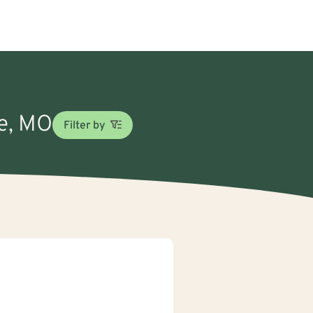
ne, MO
Filter by