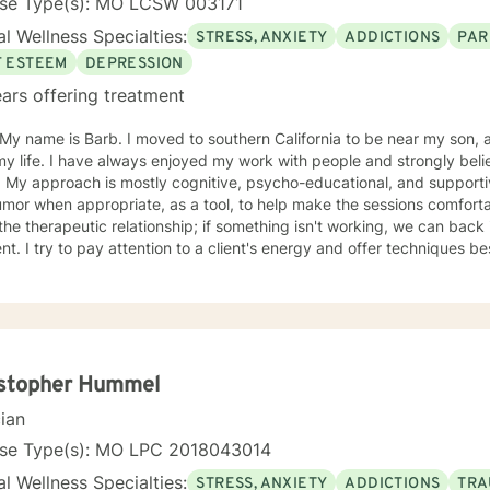
nse Type(s): MO LCSW 003171
l Wellness Specialties:
STRESS, ANXIETY
ADDICTIONS
PAR
F ESTEEM
DEPRESSION
ars offering treatment
oved to southern California to be near my son, after living in St. Louis Missouri
 my life. I have always enjoyed my work with people and strongly b
ual & like to
r when appropriate, as a tool, to help make the sessions comfortable. I believe no "one si
ent. I try to pay attention to a client's energy and offer techniques best 
t more guidance, others more autonomy. My job is to "listen" and identify helpful movement
toward understanding, growth, and healing. I check 
istopher Hummel
cian
nse Type(s): MO LPC 2018043014
l Wellness Specialties:
STRESS, ANXIETY
ADDICTIONS
TRA