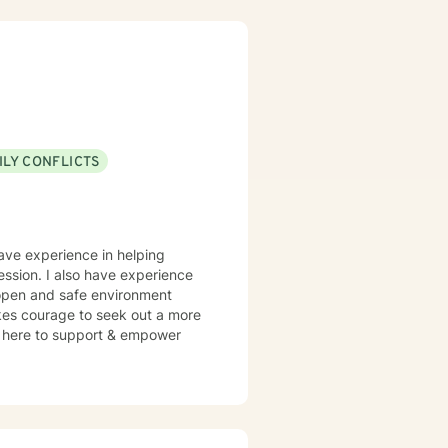
ve a win/win beats a win/lose
ILY CONFLICTS
 work well with! Someone is out
re feeling troubled.
have experience in helping
ression. I also have experience
n open and safe environment
akes courage to seek out a more
 am here to support & empower