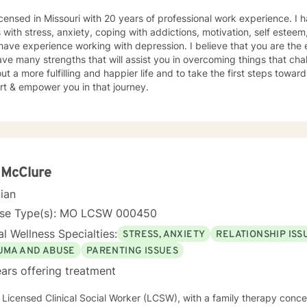
icensed in Missouri with 20 years of professional work experience. I 
s with stress, anxiety, coping with addictions, motivation, self esteem
 have experience working with depression. I believe that you are the 
ve many strengths that will assist you in overcoming things that cha
ut a more fulfilling and happier life and to take the first steps towar
rt & empower you in that journey.
 McClure
cian
nse Type(s): MO LCSW 000450
l Wellness Specialties:
STRESS, ANXIETY
RELATIONSHIP ISS
UMA AND ABUSE
PARENTING ISSUES
ars offering treatment
oach with