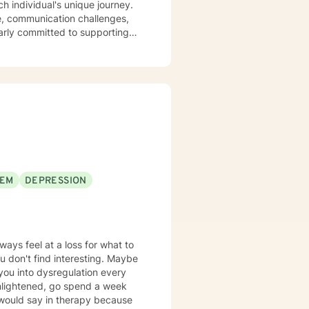
ve, communication challenges,
larly committed to supporting
interpersonal dynamics. My
op meaningful insights, build
ship difficulties, struggling
ons, I'm dedicated to providing
ls.
EEM
DEPRESSION
ways feel at a loss for what to
 don't find interesting. Maybe
 you into dysregulation every