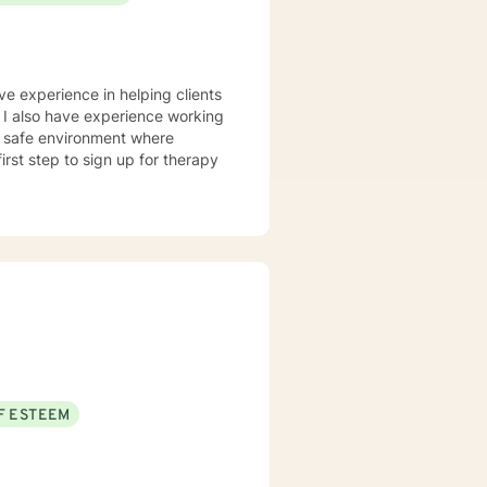
ve experience in helping clients
. I also have experience working
nd safe environment where
rst step to sign up for therapy
F ESTEEM