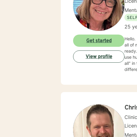
Lice
Menta
SEL
25 ye
Hello. My name is Barb. I m
Get started
all of
ready. My approach is mostly cognitive, psycho-educational, and supportive. I am rather cas
View profile
use humo
all" in the therapeutic relationship; if something isn't working, we can back it up and try something
differ
clients wan
Chr
Clini
Lice
Menta