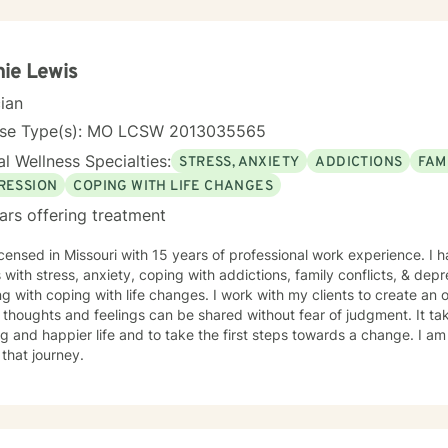
ersonal care products using herbs and essential oils, and in
elicious recipes into a "healthier" version of delicious. My soul is most at home in the mountains
 am an INFJ/Guardian, genderfluid, pansexual, and choose not to embrace any
ie Lewis
r pronouns. I continue to learn new things almost every day. Ram Dass also said, "We are all just
e. " Kindness, compassion, and respect for one another can go such a long way. I
cian
o desire to compete with you because I want you to win, too. I belie
nse Type(s): MO LCSW 2013035565
 you think we might work well together, please get
ery qualified persons on this site.
l Wellness Specialties:
STRESS, ANXIETY
ADDICTIONS
FAM
give up! Keep looking till you find someone that you think you would
RESSION
COPING WITH LIFE CHANGES
the other profiles that would be a good match for you! I wish you the best, and applaud your
ars offering treatment
e in being willing to take a look at other options for your life if you a
icensed in Missouri with 15 years of professional work experience. I 
s with stress, anxiety, coping with addictions, family conflicts, & dep
g with coping with life changes. I work with my clients to create a
thoughts and feelings can be shared without fear of judgment. It t
ling and happier life and to take the first steps towards a change. I
 that journey.