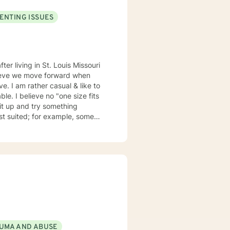
ENTING ISSUES
elieve we move forward when
ze fits
suited; for example, some
my emails 2x a day and will respond w/in 24 hours.
UMA AND ABUSE