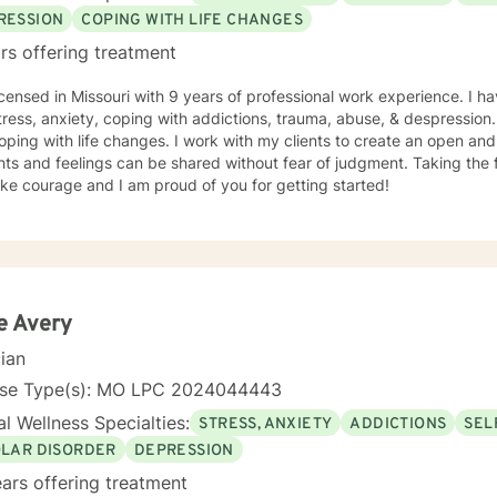
RESSION
COPING WITH LIFE CHANGES
rs offering treatment
icensed in Missouri with 9 years of professional work experience. I ha
tress, anxiety, coping with addictions, trauma, abuse, & despression
oping with life changes. I work with my clients to create an open a
ts and feelings can be shared without fear of judgment. Taking the fi
ke courage and I am proud of you for getting started!
e Avery
cian
nse Type(s): MO LPC 2024044443
l Wellness Specialties:
STRESS, ANXIETY
ADDICTIONS
SEL
OLAR DISORDER
DEPRESSION
ars offering treatment