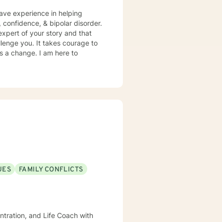
have experience in helping
, confidence, & bipolar disorder.
expert of your story and that
llenge you. It takes courage to
ds a change. I am here to
UES
FAMILY CONFLICTS