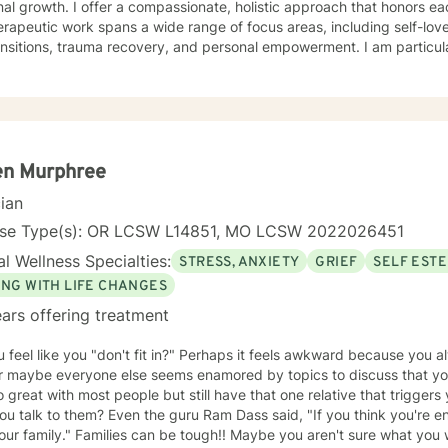
ate, holistic approach that honors each individual's unique journey.
rapeutic work spans a wide range of focus areas, including self-lo
ransitions, trauma recovery, and personal empowerment. I am particu
s navigating complex emotional landscapes, from workplace stress to 
ch is collaborative and person-centered, designed to help you devel
ence, and create positive change. Whether you're experiencing relation
ersonal identity, or seeking guidance through significant life transiti
tive, affirming care that respects your individual experience and goa
en Murphree
cian
nse Type(s): OR LCSW L14851, MO LCSW 2022026451
l Wellness Specialties:
STRESS, ANXIETY
GRIEF
SELF EST
ING WITH LIFE CHANGES
ars offering treatment
 feel like you "don't fit in?" Perhaps it feels awkward because you al
or maybe everyone else seems enamored by topics to discuss that you
 great with most people but still have that one relative that triggers
 the guru Ram Dass said, "If you think you're enlightened, go spend a week
tough!! Maybe you aren't sure what you would say in therapy because