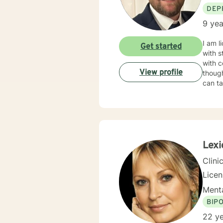
DEP
9 yea
I am l
Get started
with s
with c
View profile
though
can ta
Lexi
Clini
Lice
Menta
BIP
22 ye