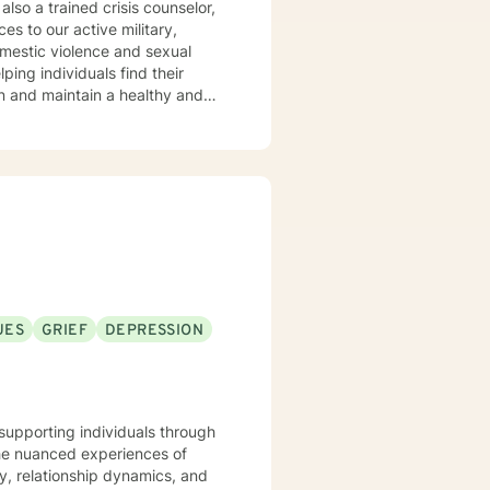
rief and loss. My approach is
vational interviewing, and
k closely
ss. I listen and genuinely care
d set personal goals. I will
als. Ultimately to empower you to make the positive changes you are seeking.
UES
GRIEF
DEPRESSION
supporting individuals through
the nuanced experiences of
ty, relationship dynamics, and