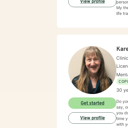
View profile
personal growth. I offer a compassion
My the
life t
client
approa
resili
with p
suppor
Kar
Clini
Lice
Menta
COP
30 ye
Do you
Get started
say, 
you do
View profile
time you talk to them? Even
with your family." Families can be 