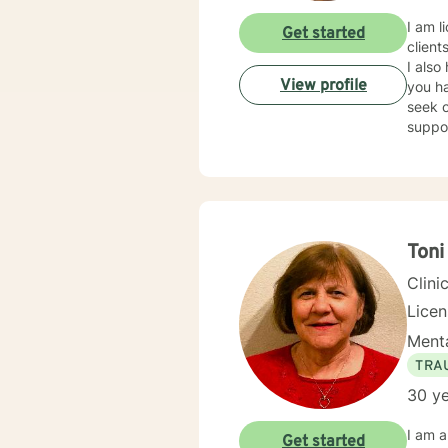
I am l
Get started
client
I also
View profile
you ha
seek o
suppo
Toni
Clini
Lice
Menta
TRA
30 ye
I am a Licensed Clinical Social Worker (LCSW), with a family therapy concentration, and Life C
Get started