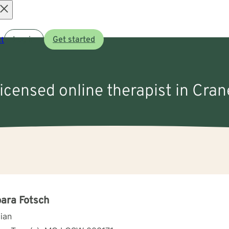
Open
t
Log in
Get started
menu
licensed online therapist in Cra
ara Fotsch
cian