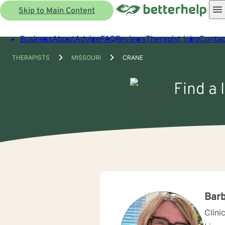
Skip to Main Content
Business
About
Advice
FAQ
Reviews
Therapist jobs
Contac
THERAPISTS
MISSOURI
CRANE
Find a 
Barb
Clini