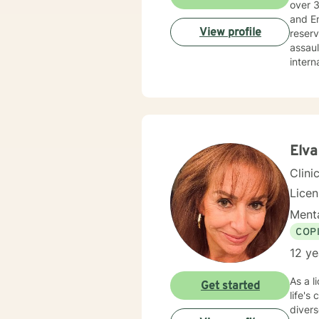
over 30 years’
and Employee Ass
View profile
reserved, and veterans. I
assault, wi
internals strengt
balanced life: holi
not li
streng
solutio
togeth
about 
Elva
also assist you with finding the skills and tools necessary to rise above obstacles, improve your life, and
Clini
Lice
Menta
COP
12 ye
As a l
Get started
life's
divers