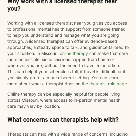
Why work with a licensed therapist near
you?
Working with a licensed therapist near you gives you access
to professional mental health support from someone trained
to help you understand and manage what you are going
through. A licensed therapist can offer evidence-based
approaches, a steady space to talk, and guidance tailored to
your situation. In Missouri,
online therapy
can make that care
more accessible, since sessions happen from home or
wherever you are, without the need to travel to an office.
This can help if your schedule is full, if travel is difficult, or if
you simply prefer a more discreet setting. You can learn
more about what a therapist does on the
therapist role page
.
Online therapy can be especially helpful for people living
across Missouri, where access to in-person mental health
care may vary by location.
What concerns can therapists help with?
Therapists can help with a wide range of concerns, including