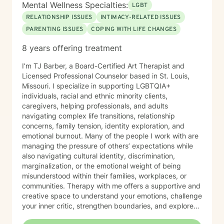
Mental Wellness Specialties:
LGBT
RELATIONSHIP ISSUES
INTIMACY-RELATED ISSUES
PARENTING ISSUES
COPING WITH LIFE CHANGES
8 years offering treatment
I’m TJ Barber, a Board-Certified Art Therapist and
Licensed Professional Counselor based in St. Louis,
Missouri. I specialize in supporting LGBTQIA+
individuals, racial and ethnic minority clients,
caregivers, helping professionals, and adults
navigating complex life transitions, relationship
concerns, family tension, identity exploration, and
emotional burnout. Many of the people I work with are
managing the pressure of others’ expectations while
also navigating cultural identity, discrimination,
marginalization, or the emotional weight of being
misunderstood within their families, workplaces, or
communities. Therapy with me offers a supportive and
creative space to understand your emotions, challenge
your inner critic, strengthen boundaries, and explore
patterns that may no longer serve you. My approach