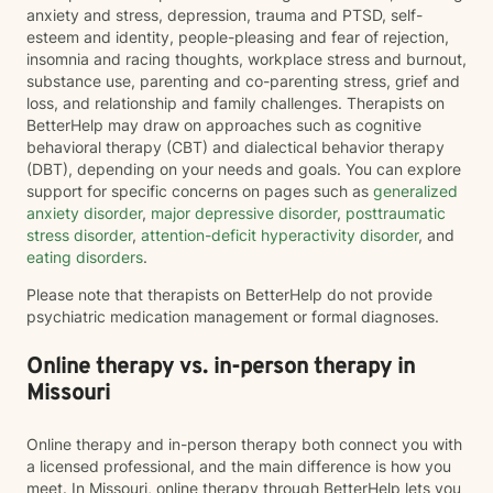
anxiety and stress, depression, trauma and PTSD, self-
esteem and identity, people-pleasing and fear of rejection,
insomnia and racing thoughts, workplace stress and burnout,
substance use, parenting and co-parenting stress, grief and
loss, and relationship and family challenges. Therapists on
BetterHelp may draw on approaches such as cognitive
behavioral therapy (CBT) and dialectical behavior therapy
(DBT), depending on your needs and goals. You can explore
support for specific concerns on pages such as
generalized
anxiety disorder
,
major depressive disorder
,
posttraumatic
stress disorder
,
attention-deficit hyperactivity disorder
, and
eating disorders
.
Please note that therapists on BetterHelp do not provide
psychiatric medication management or formal diagnoses.
Online therapy vs. in-person therapy in
Missouri
Online therapy and in-person therapy both connect you with
a licensed professional, and the main difference is how you
meet. In Missouri, online therapy through BetterHelp lets you