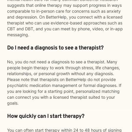
suggests that online therapy may support progress in ways
comparable to in-person care for concerns such as anxiety
and depression. On BetterHelp, you connect with a licensed
therapist who can use evidence-based approaches such as
CBT and DBT, and you can meet by phone, video, or in-app
messaging.
Do I need a diagnosis to see a therapist?
No, you do not need a diagnosis to see a therapist. Many
people begin therapy to work through stress, life changes,
relationships, or personal growth without any diagnosis.
Please note that therapists on BetterHelp do not provide
psychiatric medication management or formal diagnoses. If
you are looking for a starting point, personalized matching
can connect you with a licensed therapist suited to your
goals.
How quickly can I start therapy?
You can often start therapy within 24 to 48 hours of signing