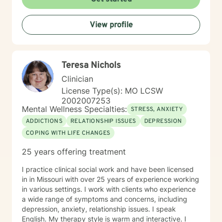
View profile
Teresa Nichols
Clinician
License Type(s): MO LCSW
2002007253
Mental Wellness Specialties:
STRESS, ANXIETY
ADDICTIONS
RELATIONSHIP ISSUES
DEPRESSION
COPING WITH LIFE CHANGES
25 years offering treatment
I practice clinical social work and have been licensed
in in Missouri with over 25 years of experience working
in various settings. I work with clients who experience
a wide range of symptoms and concerns, including
depression, anxiety, relationship issues. I speak
English. My therapy style is warm and interactive. I