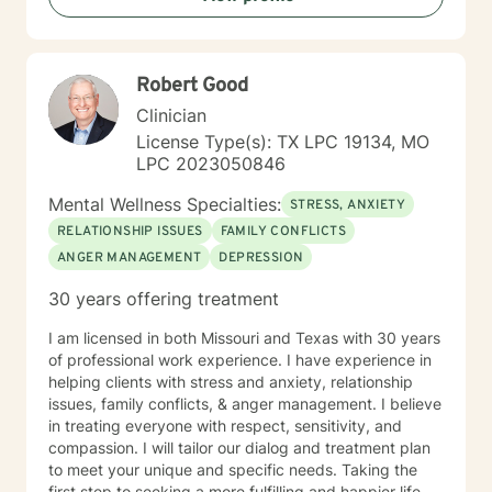
providing supportive, affirming care that respects your
individual experience and goals.
Robert Good
Clinician
License Type(s): TX LPC 19134, MO
LPC 2023050846
Mental Wellness Specialties:
STRESS, ANXIETY
RELATIONSHIP ISSUES
FAMILY CONFLICTS
ANGER MANAGEMENT
DEPRESSION
30 years offering treatment
I am licensed in both Missouri and Texas with 30 years
of professional work experience. I have experience in
helping clients with stress and anxiety, relationship
issues, family conflicts, & anger management. I believe
in treating everyone with respect, sensitivity, and
compassion. I will tailor our dialog and treatment plan
to meet your unique and specific needs. Taking the
first step to seeking a more fulfilling and happier life