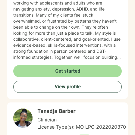
working with adolescents and adults who are
navigating anxiety, depression, ADHD, and life
transitions. Many of my clients feel stuck,
overwhelmed, or frustrated by patterns they haven’t
been able to change on their own. They’re often
looking for more than just a place to talk. My style is
collaborative, client-centered, and goal-oriented. I use
evidence-based, skills-focused interventions, with a
strong foundation in person centered and DBT-
informed strategies. Together, we’ll focus on building
emotional regulation, strengthening coping skills, and
creating real, sustainable behavior change. I believe
Get started
everyone has the power to heal within themselves and
can benefit from counseling.
View profile
Tanadja Barber
Clinician
License Type(s): MO LPC 2022020370