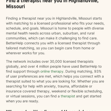
Find a therapist near you in Highlandville,
Missouri
Finding a therapist near you in Highlandville, Missouri starts
with matching to a licensed professional who fits your needs,
schedule, and goals. Missouri is home to people with diverse
mental health needs across urban, suburban, and rural
communities, which can make it challenging to find care.
BetterHelp connects you with a licensed therapist through
tailored matching, so you can begin care from home or
wherever works for you.
The network includes over 30,000 licensed therapists
globally, and over 4 million people have used BetterHelp to
find support through
online therapy
. During matching, 93%
of user preferences are met, which helps you connect with a
therapist suited to what you are looking for. Whether you are
searching for help with anxiety, trauma, affordable or
insurance covered therapy, weekend or flexible scheduling,
or virtual sessions, you can find a
therapist
and get started
when you are ready.