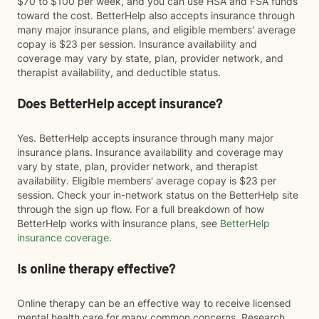
$70 to $100 per week, and you can use HSA and FSA funds
toward the cost. BetterHelp also accepts insurance through
many major insurance plans, and eligible members' average
copay is $23 per session. Insurance availability and
coverage may vary by state, plan, provider network, and
therapist availability, and deductible status.
Does BetterHelp accept insurance?
Yes. BetterHelp accepts insurance through many major
insurance plans. Insurance availability and coverage may
vary by state, plan, provider network, and therapist
availability. Eligible members' average copay is $23 per
session. Check your in-network status on the BetterHelp site
through the sign up flow. For a full breakdown of how
BetterHelp works with insurance plans, see
BetterHelp
insurance coverage
.
Is online therapy effective?
Online therapy can be an effective way to receive licensed
mental health care for many common concerns. Research