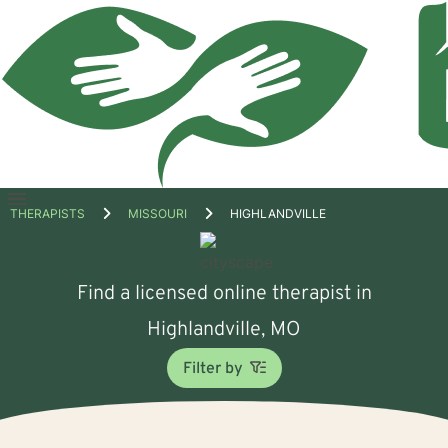
Open
THERAPISTS
MISSOURI
HIGHLANDVILLE
menu
Find a licensed online therapist in
Highlandville, MO
Filter by