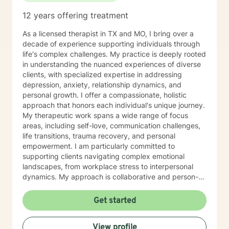
12 years offering treatment
As a licensed therapist in TX and MO, I bring over a
decade of experience supporting individuals through
life's complex challenges. My practice is deeply rooted
in understanding the nuanced experiences of diverse
clients, with specialized expertise in addressing
depression, anxiety, relationship dynamics, and
personal growth. I offer a compassionate, holistic
approach that honors each individual's unique journey.
My therapeutic work spans a wide range of focus
areas, including self-love, communication challenges,
life transitions, trauma recovery, and personal
empowerment. I am particularly committed to
supporting clients navigating complex emotional
landscapes, from workplace stress to interpersonal
dynamics. My approach is collaborative and person-
centered, designed to help you develop meaningful
insights, build resilience, and create positive change.
Get started
Whether you're experiencing relationship difficulties,
struggling with personal identity, or seeking guidance
View profile
through significant life transitions, I'm dedicated to