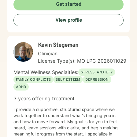
meaningful personal growth.
Get started
View profile
Kevin Stegeman
Clinician
License Type(s): MO LPC 2026011029
Mental Wellness Specialties:
STRESS, ANXIETY
FAMILY CONFLICTS
SELF ESTEEM
DEPRESSION
ADHD
3 years offering treatment
I provide a supportive, structured space where we
work together to understand what’s bringing you in
and how to move forward. My goal is for you to feel
heard, leave sessions with clarity, and begin making
meaningful progress from the start. I specialize in