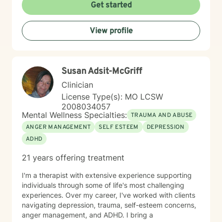
to minority mental health recognizes that distress does
Get started
not occur in isolation. Culture, identity, relationships,
community, and systemic barriers can all shape
View profile
emotional well-being and access to support. With more
than seven years of clinical experience, I integrate art
therapy with existential, cognitive behavioral,
relational-cultural, and DBT-informed mindfulness
Susan Adsit-McGriff
approaches. Artmaking is always optional and can
support reflection, emotional expression, and self-
Clinician
discovery when words feel limited. Together, we can
License Type(s): MO LCSW
work toward greater self-understanding, healthier
2008034057
relationships, emotional well-being, and a life that feels
Mental Wellness Specialties:
TRAUMA AND ABUSE
more authentic and sustainable.
ANGER MANAGEMENT
SELF ESTEEM
DEPRESSION
ADHD
21 years offering treatment
I'm a therapist with extensive experience supporting
individuals through some of life's most challenging
experiences. Over my career, I've worked with clients
navigating depression, trauma, self-esteem concerns,
anger management, and ADHD. I bring a