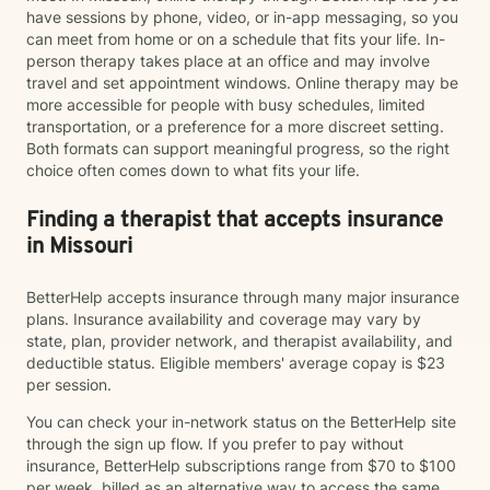
have sessions by phone, video, or in-app messaging, so you
can meet from home or on a schedule that fits your life. In-
person therapy takes place at an office and may involve
travel and set appointment windows. Online therapy may be
more accessible for people with busy schedules, limited
transportation, or a preference for a more discreet setting.
Both formats can support meaningful progress, so the right
choice often comes down to what fits your life.
Finding a therapist that accepts insurance
in Missouri
BetterHelp accepts insurance through many major insurance
plans. Insurance availability and coverage may vary by
state, plan, provider network, and therapist availability, and
deductible status. Eligible members' average copay is $23
per session.
You can check your in-network status on the BetterHelp site
through the sign up flow. If you prefer to pay without
insurance, BetterHelp subscriptions range from $70 to $100
per week, billed as an alternative way to access the same