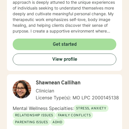
approach is deeply attuned to the unique experiences
of individuals seeking to understand themselves more
deeply and cultivate meaningful personal change. My
therapeutic work emphasizes self-love, body image
healing, and helping clients discover their sense of
purpose. I create a supportive environment where
individuals can explore their inner landscape, develop
resilient coping strategies, and build more authentic,
Get started
fulfilling lives. Through collaborative and personalized
counseling, I'm committed to walking alongside you as
View profile
you navigate your personal growth journey, honoring
your individual strengths and potential for
transformation.
Shawnean Callihan
Clinician
License Type(s): MO LPC 2000145138
Mental Wellness Specialties:
STRESS, ANXIETY
RELATIONSHIP ISSUES
FAMILY CONFLICTS
PARENTING ISSUES
ADHD