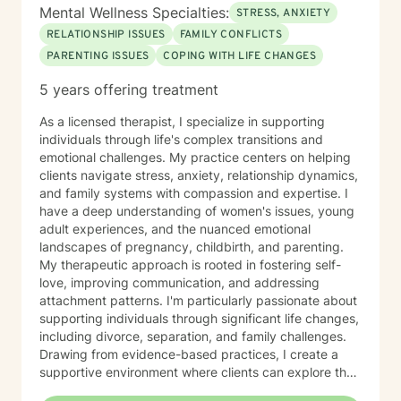
Mental Wellness Specialties:
STRESS, ANXIETY
RELATIONSHIP ISSUES
FAMILY CONFLICTS
PARENTING ISSUES
COPING WITH LIFE CHANGES
5 years offering treatment
As a licensed therapist, I specialize in supporting
individuals through life's complex transitions and
emotional challenges. My practice centers on helping
clients navigate stress, anxiety, relationship dynamics,
and family systems with compassion and expertise. I
have a deep understanding of women's issues, young
adult experiences, and the nuanced emotional
landscapes of pregnancy, childbirth, and parenting.
My therapeutic approach is rooted in fostering self-
love, improving communication, and addressing
attachment patterns. I'm particularly passionate about
supporting individuals through significant life changes,
including divorce, separation, and family challenges.
Drawing from evidence-based practices, I create a
supportive environment where clients can explore their
experiences, develop resilience, and cultivate