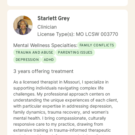
guidance.
Starlett Grey
Clinician
License Type(s): MO LCSW 003770
Mental Wellness Specialties:
FAMILY CONFLICTS
TRAUMA AND ABUSE
PARENTING ISSUES
DEPRESSION
ADHD
3 years offering treatment
As a licensed therapist in Missouri, I specialize in
supporting individuals navigating complex life
challenges. My professional approach centers on
understanding the unique experiences of each client,
with particular expertise in addressing depression,
family dynamics, trauma recovery, and women's
mental health. I bring compassionate, culturally
responsive care to my practice, drawing from
extensive training in trauma-informed therapeutic