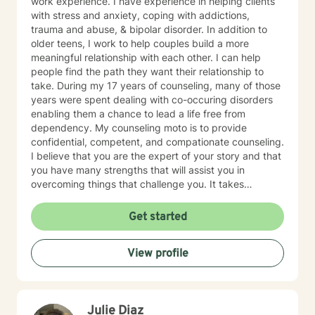
work experience. I have experience in helping clients
with stress and anxiety, coping with addictions,
trauma and abuse, & bipolar disorder. In addition to
older teens, I work to help couples build a more
meaningful relationship with each other. I can help
people find the path they want their relationship to
take. During my 17 years of counseling, many of those
years were spent dealing with co-occuring disorders
enabling them a chance to lead a life free from
dependency. My counseling moto is to provide
confidential, competent, and compationate counseling.
I believe that you are the expert of your story and that
you have many strengths that will assist you in
overcoming things that challenge you. It takes
courage to seek out a more fulfilling and happier life
and to take the first steps towards a change. I am here
Get started
to support & empower you in that journey.
View profile
Julie Diaz