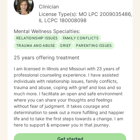
Clinician
License Type(s): MO LPC 2009035486,
IL LCPC 180008098
Mental Wellness Specialties:
RELATIONSHIP ISSUES
FAMILY CONFLICTS
TRAUMA AND ABUSE
GRIEF
PARENTING ISSUES
25 years offering treatment
I am licensed in Illinois and Missouri with 23 years of
professional counseling experience. I have assisted
individuals with relationship issues, family conflicts,
trauma and abuse, coping with grief and loss and so
much more. I facilitate an open and safe environment
where you can share your thoughts and feelings
without fear of judgment. It takes courage and
determination to seek out a more fulfilling and happier
life and to take the first steps towards a change. I am
here to support & empower you in that journey.
Get started