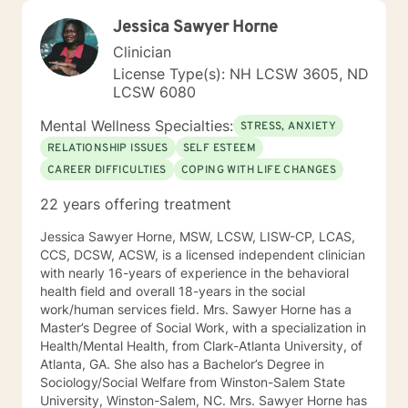
Jessica Sawyer Horne
Clinician
License Type(s): NH LCSW 3605, ND
LCSW 6080
Mental Wellness Specialties:
STRESS, ANXIETY
RELATIONSHIP ISSUES
SELF ESTEEM
CAREER DIFFICULTIES
COPING WITH LIFE CHANGES
22 years offering treatment
Jessica Sawyer Horne, MSW, LCSW, LISW-CP, LCAS,
CCS, DCSW, ACSW, is a licensed independent clinician
with nearly 16-years of experience in the behavioral
health field and overall 18-years in the social
work/human services field. Mrs. Sawyer Horne has a
Master’s Degree of Social Work, with a specialization in
Health/Mental Health, from Clark-Atlanta University, of
Atlanta, GA. She also has a Bachelor’s Degree in
Sociology/Social Welfare from Winston-Salem State
University, Winston-Salem, NC. Mrs. Sawyer Horne has