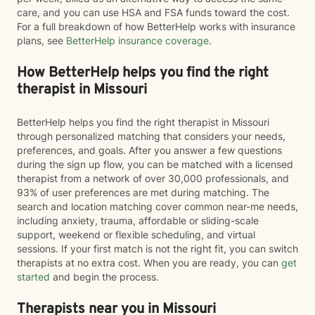
care, and you can use HSA and FSA funds toward the cost.
For a full breakdown of how BetterHelp works with insurance
plans, see
BetterHelp insurance coverage
.
How BetterHelp helps you find the right
therapist in Missouri
BetterHelp helps you find the right therapist in Missouri
through personalized matching that considers your needs,
preferences, and goals. After you answer a few questions
during the sign up flow, you can be matched with a licensed
therapist from a network of over 30,000 professionals, and
93% of user preferences are met during matching. The
search and location matching cover common near-me needs,
including anxiety, trauma, affordable or sliding-scale
support, weekend or flexible scheduling, and virtual
sessions. If your first match is not the right fit, you can switch
therapists at no extra cost. When you are ready, you can
get
started
and begin the process.
Therapists near you in Missouri