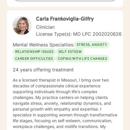
Carla Frankoviglia-Gilfry
Clinician
License Type(s): MO LPC 2002020626
Mental Wellness Specialties:
STRESS, ANXIETY
RELATIONSHIP ISSUES
SELF ESTEEM
CAREER DIFFICULTIES
COPING WITH LIFE CHANGES
24 years offering treatment
As a licensed therapist in Missouri, I bring over two
decades of compassionate clinical experience
supporting individuals through life's complex
challenges. My practice centers on helping clients
navigate stress, anxiety, relationship dynamics, and
personal growth with empathy and expertise. I
specialize in supporting women through transformative
life stages, focusing on self-esteem, communication,
workplace challenges, and midlife transitions. My