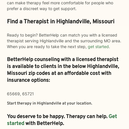
can make therapy feel more comfortable for people who
prefer a discreet way to get support.
Find a Therapist in Highlandville, Missouri
Ready to begin? BetterHelp can match you with a licensed
therapist serving Highlandville and the surrounding MO area.
When you are ready to take the next step,
get started
.
BetterHelp counseling with a licensed therapist
is available to clients in the below
Highlandville,
Missouri zip codes at an affordable cost with
insurance options:
65669, 65721
Start therapy in
Highlandville
at your location.
You deserve to be happy. Therapy can help.
Get
started
with BetterHelp.