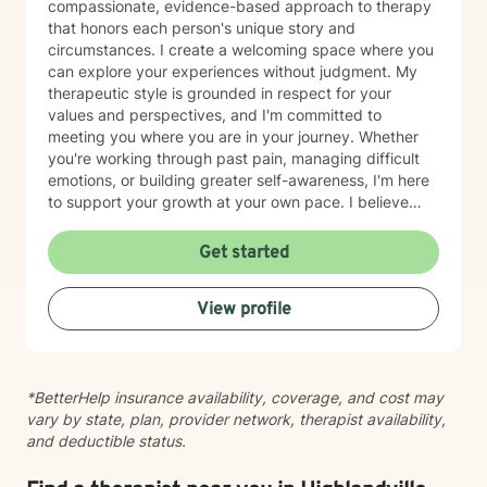
compassionate, evidence-based approach to therapy
that honors each person's unique story and
circumstances. I create a welcoming space where you
can explore your experiences without judgment. My
therapeutic style is grounded in respect for your
values and perspectives, and I'm committed to
meeting you where you are in your journey. Whether
you're working through past pain, managing difficult
emotions, or building greater self-awareness, I'm here
to support your growth at your own pace. I believe
that healing is possible, and I'm honored to walk
alongside you as you move toward greater peace and
Get started
resilience. Taking the step to seek therapy takes
courage, and I'm genuinely proud of you for prioritizing
View profile
your wellbeing.
*BetterHelp insurance availability, coverage, and cost may
vary by state, plan, provider network, therapist availability,
and deductible status.