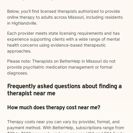
Below, you’ll find licensed therapists authorized to provide
online therapy to adults across Missouri, including residents
in Highlandville.
Each provider meets state licensing requirements and has
experience supporting clients with a wide range of mental
health concerns using evidence-based therapeutic
approaches.
Please note: Therapists on BetterHelp in Missouri do not
provide psychiatric medication management or formal
diagnoses.
Frequently asked questions about finding a
therapist near me
How much does therapy cost near me?
Therapy costs near you can vary by provider, format, and
payment method. With BetterHelp, subscriptions range from