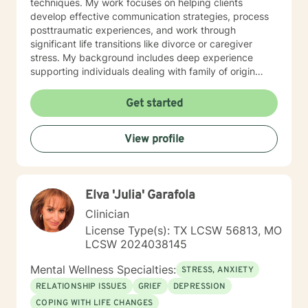
techniques. My work focuses on helping clients
develop effective communication strategies, process
posttraumatic experiences, and work through
significant life transitions like divorce or caregiver
stress. My background includes deep experience
supporting individuals dealing with family of origin
issues, multicultural concerns, and personal growth.
I'm committed to creating a supportive, affirming
Get started
therapeutic environment where clients can explore
their experiences, build resilience, and develop
View profile
meaningful strategies for emotional well-being. I
understand that seeking therapy takes courage, and I
approach each client's journey with respect, empathy,
and a genuine commitment to their healing and
Elva 'Julia' Garafola
personal transformation.
Clinician
License Type(s): TX LCSW 56813, MO
LCSW 2024038145
Mental Wellness Specialties:
STRESS, ANXIETY
RELATIONSHIP ISSUES
GRIEF
DEPRESSION
COPING WITH LIFE CHANGES