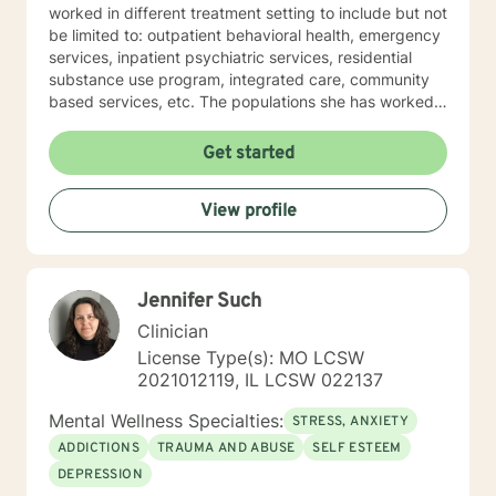
worked in different treatment setting to include but not
be limited to: outpatient behavioral health, emergency
services, inpatient psychiatric services, residential
substance use program, integrated care, community
based services, etc. The populations she has worked
with range from children to geriatrics. Mrs. Sawyer
Horne’s theoretical orientation is diverse (eclectic) and
Get started
individualized, to include but not be limited to:
Cognitive-Behavioral Therapy (CBT), Family Systems
View profile
Therapy, Psycho-dynamic Approaches, Behavioral
Based Therapies, Seeking Safety, Psycho-Education,
Mindfulness, Solution-Focused, Supportive
Psychotherapy, etc. I am honored that you have
Jennifer Such
chosen to work with me. Please know that I value the
counseling relationship. I consider this relationship to
Clinician
be one of mutual, sacred trust.
License Type(s): MO LCSW
2021012119, IL LCSW 022137
Mental Wellness Specialties:
STRESS, ANXIETY
ADDICTIONS
TRAUMA AND ABUSE
SELF ESTEEM
DEPRESSION