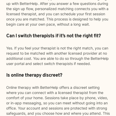
up with BetterHelp. After you answer a few questions during
the sign up flow, personalized matching connects you with a
licensed therapist, and you can schedule your first session
once you are matched. This process is designed to help you
begin care at your own pace, without a long wait.
Can I switch therapists if it’s not the right fit?
Yes. If you feel your therapist is not the right match, you can
request to be matched with another licensed provider at no
additional cost. You are able to do so through the BetterHelp
user portal and select switch therapists if needed.
Is online therapy discreet?
Online therapy with BetterHelp offers a discreet setting
where you can connect with a licensed therapist from the
comfort of your home. Sessions take place by phone, video,
or in-app messaging, so you can meet without going into an
office. Your account and sessions are protected with strong
safeguards, and you choose how and where you attend. This