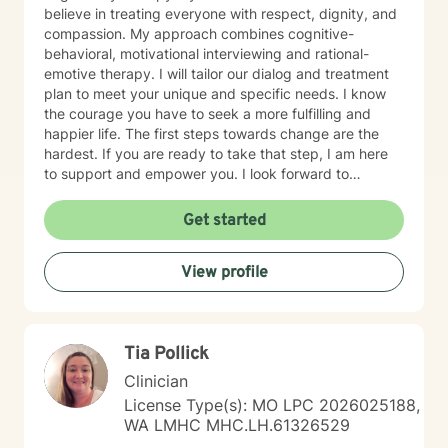
believe in treating everyone with respect, dignity, and
compassion. My approach combines cognitive-
behavioral, motivational interviewing and rational-
emotive therapy. I will tailor our dialog and treatment
plan to meet your unique and specific needs. I know
the courage you have to seek a more fulfilling and
happier life. The first steps towards change are the
hardest. If you are ready to take that step, I am here
to support and empower you. I look forward to
working with you!
Get started
View profile
Tia Pollick
Clinician
License Type(s): MO LPC 2026025188,
WA LMHC MHC.LH.61326529