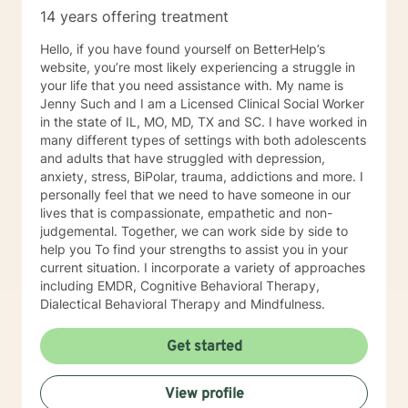
14 years offering treatment
Hello, if you have found yourself on BetterHelp’s
website, you’re most likely experiencing a struggle in
your life that you need assistance with. My name is
Jenny Such and I am a Licensed Clinical Social Worker
in the state of IL, MO, MD, TX and SC. I have worked in
many different types of settings with both adolescents
and adults that have struggled with depression,
anxiety, stress, BiPolar, trauma, addictions and more. I
personally feel that we need to have someone in our
lives that is compassionate, empathetic and non-
judgemental. Together, we can work side by side to
help you To find your strengths to assist you in your
current situation. I incorporate a variety of approaches
including EMDR, Cognitive Behavioral Therapy,
Dialectical Behavioral Therapy and Mindfulness.
Get started
View profile