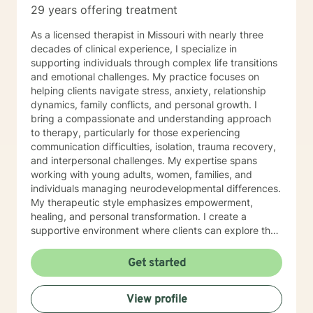
29 years offering treatment
As a licensed therapist in Missouri with nearly three
decades of clinical experience, I specialize in
supporting individuals through complex life transitions
and emotional challenges. My practice focuses on
helping clients navigate stress, anxiety, relationship
dynamics, family conflicts, and personal growth. I
bring a compassionate and understanding approach
to therapy, particularly for those experiencing
communication difficulties, isolation, trauma recovery,
and interpersonal challenges. My expertise spans
working with young adults, women, families, and
individuals managing neurodevelopmental differences.
My therapeutic style emphasizes empowerment,
healing, and personal transformation. I create a
supportive environment where clients can explore their
experiences, develop healthy coping strategies, and
work towards meaningful life changes. Whether you're
Get started
dealing with relationship issues, parenting challenges,
or personal transitions, I'm committed to walking
View profile
alongside you with genuine care and professional