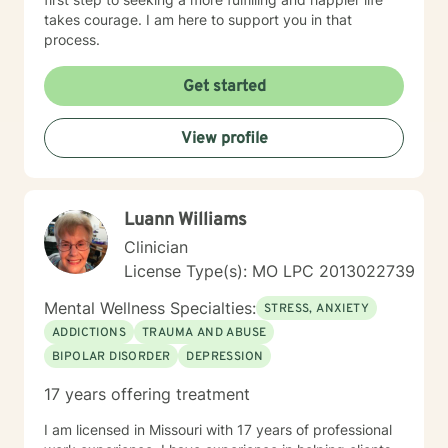
takes courage. I am here to support you in that
process.
Get started
View profile
Luann Williams
Clinician
License Type(s): MO LPC 2013022739
Mental Wellness Specialties:
STRESS, ANXIETY
ADDICTIONS
TRAUMA AND ABUSE
BIPOLAR DISORDER
DEPRESSION
17 years offering treatment
I am licensed in Missouri with 17 years of professional