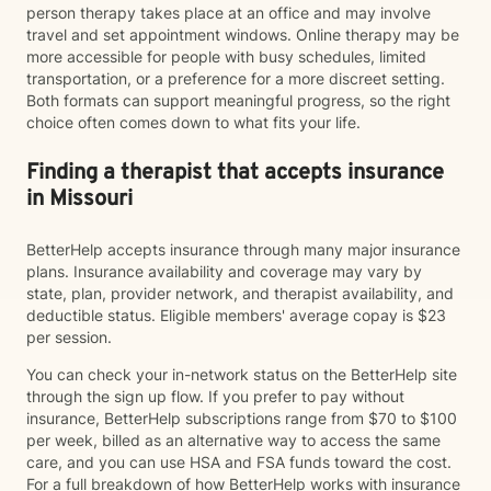
person therapy takes place at an office and may involve
travel and set appointment windows. Online therapy may be
more accessible for people with busy schedules, limited
transportation, or a preference for a more discreet setting.
Both formats can support meaningful progress, so the right
choice often comes down to what fits your life.
Finding a therapist that accepts insurance
in Missouri
BetterHelp accepts insurance through many major insurance
plans. Insurance availability and coverage may vary by
state, plan, provider network, and therapist availability, and
deductible status. Eligible members' average copay is $23
per session.
You can check your in-network status on the BetterHelp site
through the sign up flow. If you prefer to pay without
insurance, BetterHelp subscriptions range from $70 to $100
per week, billed as an alternative way to access the same
care, and you can use HSA and FSA funds toward the cost.
For a full breakdown of how BetterHelp works with insurance