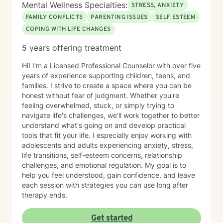
Mental Wellness Specialties:
STRESS, ANXIETY
FAMILY CONFLICTS
PARENTING ISSUES
SELF ESTEEM
COPING WITH LIFE CHANGES
5 years offering treatment
Hi! I'm a Licensed Professional Counselor with over five
years of experience supporting children, teens, and
families. I strive to create a space where you can be
honest without fear of judgment. Whether you're
feeling overwhelmed, stuck, or simply trying to
navigate life's challenges, we'll work together to better
understand what's going on and develop practical
tools that fit your life. I especially enjoy working with
adolescents and adults experiencing anxiety, stress,
life transitions, self-esteem concerns, relationship
challenges, and emotional regulation. My goal is to
help you feel understood, gain confidence, and leave
each session with strategies you can use long after
therapy ends.
Get started