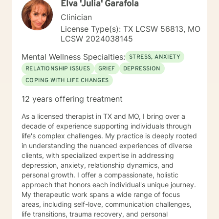
Elva 'Julia' Garafola
strengths and set personal goals. I will also assist you
with finding the skills and tools necessary to rise above
Clinician
obstacles, improve your life, and reach your personal
License Type(s): TX LCSW 56813, MO
goals. Ultimately to empower you to make the positive
LCSW 2024038145
changes you are seeking.
Mental Wellness Specialties:
STRESS, ANXIETY
RELATIONSHIP ISSUES
GRIEF
DEPRESSION
COPING WITH LIFE CHANGES
12 years offering treatment
As a licensed therapist in TX and MO, I bring over a
decade of experience supporting individuals through
life's complex challenges. My practice is deeply rooted
in understanding the nuanced experiences of diverse
clients, with specialized expertise in addressing
depression, anxiety, relationship dynamics, and
personal growth. I offer a compassionate, holistic
approach that honors each individual's unique journey.
My therapeutic work spans a wide range of focus
areas, including self-love, communication challenges,
life transitions, trauma recovery, and personal