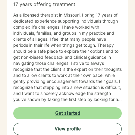
17 years offering treatment
As a licensed therapist in Missouri, I bring 17 years of
dedicated experience supporting individuals through
complex life challenges. I have worked with
individuals, families, and groups in my practice and
clients of all ages. I feel that many people have
periods in their life when things get tough. Therapy
should be a safe place to explore their options and to
get non-biased feedback and clinical guidance in
navigating those challenges. I strive to always
recognize that the client is the expert on their thoughts
and to allow clients to work at their own pace, while
gently providing encouragement towards their goals. I
recognize that stepping into a new situation is difficult,
and I want to sincerely acknowledge the strength
you've shown by taking the first step by looking for a
therapist to work with. If you are ready to take that
step, I am here to support and empower you.
Get started
View profile