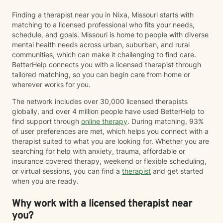
Finding a therapist near you in Nixa, Missouri starts with
matching to a licensed professional who fits your needs,
schedule, and goals. Missouri is home to people with diverse
mental health needs across urban, suburban, and rural
communities, which can make it challenging to find care.
BetterHelp connects you with a licensed therapist through
tailored matching, so you can begin care from home or
wherever works for you.
The network includes over 30,000 licensed therapists
globally, and over 4 million people have used BetterHelp to
find support through
online therapy
. During matching, 93%
of user preferences are met, which helps you connect with a
therapist suited to what you are looking for. Whether you are
searching for help with anxiety, trauma, affordable or
insurance covered therapy, weekend or flexible scheduling,
or virtual sessions, you can find a
therapist
and get started
when you are ready.
Why work with a licensed therapist near
you?