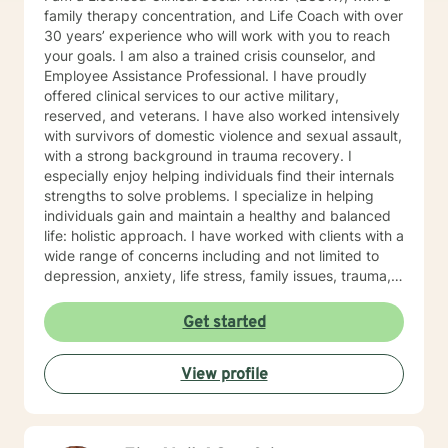
family therapy concentration, and Life Coach with over
30 years’ experience who will work with you to reach
your goals. I am also a trained crisis counselor, and
Employee Assistance Professional. I have proudly
offered clinical services to our active military,
reserved, and veterans. I have also worked intensively
with survivors of domestic violence and sexual assault,
with a strong background in trauma recovery. I
especially enjoy helping individuals find their internals
strengths to solve problems. I specialize in helping
individuals gain and maintain a healthy and balanced
life: holistic approach. I have worked with clients with a
wide range of concerns including and not limited to
depression, anxiety, life stress, family issues, trauma,
and grief and loss. My approach is strengths-based ,
cognitive-behavioral, mindfulness, problem-solving,
Get started
motivational interviewing, and solution-focused
therapy, tailored to meet your unique and specific
View profile
needs/goals. We will work closely together as we
embark on your journey to implement your roadmap to
success. I listen and genuinely care about you and
your concerns. I will help you identify and use your