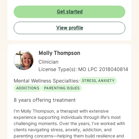
Get started
View profile
Molly Thompson
Clinician
License Type(s): MO LPC 2018040814
Mental Wellness Specialties:
STRESS, ANXIETY
ADDICTIONS
PARENTING ISSUES
8 years offering treatment
I'm Molly Thompson, a therapist with extensive
experience supporting individuals through life's most
challenging moments. Over the years, I've worked with
clients navigating stress, anxiety, addiction, and
parenting concerns—helping them build resilience and