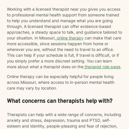
Working with a licensed therapist near you gives you access
to professional mental health support from someone trained
to help you understand and manage what you are going
through. A licensed therapist can offer evidence-based
approaches, a steady space to talk, and guidance tailored to
your situation. In Missouri,
online therapy
can make that care
more accessible, since sessions happen from home or
wherever you are, without the need to travel to an office.
This can help if your schedule is full, if travel is difficult, or if
you simply prefer a more discreet setting. You can learn
more about what a therapist does on the
therapist role page
.
Online therapy can be especially helpful for people living
across Missouri, where access to in-person mental health
care may vary by location.
What concerns can therapists help with?
Therapists can help with a wide range of concerns, including
anxiety and stress, depression, trauma and PTSD, self-
esteem and identity, people-pleasing and fear of rejection,