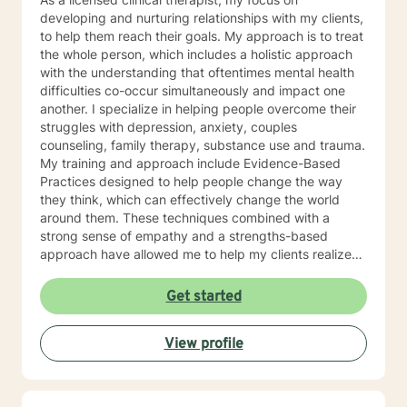
developing and nurturing relationships with my clients,
to help them reach their goals. My approach is to treat
the whole person, which includes a holistic approach
with the understanding that oftentimes mental health
difficulties co-occur simultaneously and impact one
another. I specialize in helping people overcome their
struggles with depression, anxiety, couples
counseling, family therapy, substance use and trauma.
My training and approach include Evidence-Based
Practices designed to help people change the way
they think, which can effectively change the world
around them. These techniques combined with a
strong sense of empathy and a strengths-based
approach have allowed me to help my clients realize
their full potential. I have a Master’s degree in Social
work from Saint Louis University, where I graduated as
Get started
part of the Phi Alpha Honor Society. I am fully licensed
as a Clinical Social Worker, and possess Co-Occurring
View profile
Disorders and Medication Assisted Recovery
certifications. I enjoy playing music and spending my
time with my wife and two sons.