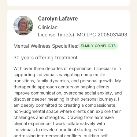
Carolyn Lafavre
Clinician
License Type(s): MO LPC 2005031493
Mental Wellness Specialties:
FAMILY CONFLICTS
30 years offering treatment
With over three decades of experience, I specialize in
supporting individuals navigating complex life
transitions, family dynamics, and personal growth. My
therapeutic approach centers on helping clients
improve communication, overcome social anxiety, and
discover deeper meaning in their personal journeys. I
am deeply committed to creating a compassionate,
non-judgmental space where clients can explore their
challenges and strengths. Drawing from extensive
clinical experience, I work collaboratively with
individuals to develop practical strategies for
addressing interpersonal conflicts, building self-