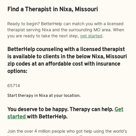
Find a Therapist in Nixa, Missouri
Ready to begin? BetterHelp can match you with a licensed
therapist serving Nixa and the surrounding MO area. When
you are ready to take the next step,
get started
.
BetterHelp counseling with a licensed therapist
is available to clients in the below
Nixa,
Missouri
zip codes at an affordable cost with insurance
options:
65714
Start therapy in
Nixa
at your location.
You deserve to be happy. Therapy can help.
Get
started
with BetterHelp.
Join the over 4 million people who got help using the world's