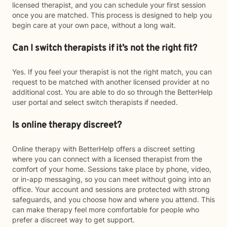
licensed therapist, and you can schedule your first session
once you are matched. This process is designed to help you
begin care at your own pace, without a long wait.
Can I switch therapists if it’s not the right fit?
Yes. If you feel your therapist is not the right match, you can
request to be matched with another licensed provider at no
additional cost. You are able to do so through the BetterHelp
user portal and select switch therapists if needed.
Is online therapy discreet?
Online therapy with BetterHelp offers a discreet setting
where you can connect with a licensed therapist from the
comfort of your home. Sessions take place by phone, video,
or in-app messaging, so you can meet without going into an
office. Your account and sessions are protected with strong
safeguards, and you choose how and where you attend. This
can make therapy feel more comfortable for people who
prefer a discreet way to get support.