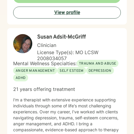
View profile
Susan Adsit-McGriff
Clinician
License Type(s): MO LCSW
2008034057
Mental Wellness Specialties:
TRAUMA AND ABUSE
ANGER MANAGEMENT
SELF ESTEEM
DEPRESSION
ADHD
21 years offering treatment
I'm a therapist with extensive experience supporting
individuals through some of life's most challenging
experiences. Over my career, I've worked with clients
navigating depression, trauma, self-esteem concerns,
anger management, and ADHD. I bring a
compassionate, evidence-based approach to therapy