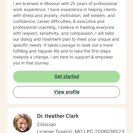
I am licensed in Missouri with 25 years of professional
work experience. I have experience in helping clients
with stress and anxiety, motivation, self esteem, and
confidence, career difficulties, & executive and
professional coaching. I believe in treating everyone
with respect, sensitivity, and compassion. I will tailor
our dialog and treatment plan to meet your unique and
specific needs. It takes courage to seek out a more
fulfilling and happier life and to take the first steps
towards a change. I am here to support & empower
you in that journey.
Get started
View profile
Dr. Heather Clark
Clinician
License Type(s): MO LPC 2006036523