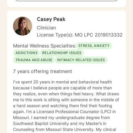
Casey Peak
Clinician
License Type(s): MO LPC 2019013332
Mental Wellness Specialties:
STRESS, ANXIETY
ADDICTIONS
RELATIONSHIP ISSUES
TRAUMA AND ABUSE
INTIMACY-RELATED ISSUES
7 years offering treatment
I’ve spent 20 years in mental and behavioral health
because I believe people are capable of more than
they realize, even when things feel heavy. What draws
me to this work is sitting with someone in the middle of
a hard season and watching them find their footing
again. I’m a Licensed Professional Counselor (LPC) in
Missouri. I earned my undergraduate degree from
Southwest Baptist University and my Master’s in
Counseling from Missouri State University. My clinical