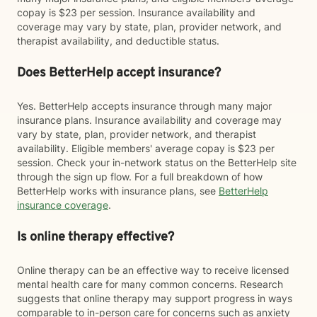
copay is $23 per session. Insurance availability and
coverage may vary by state, plan, provider network, and
therapist availability, and deductible status.
Does BetterHelp accept insurance?
Yes. BetterHelp accepts insurance through many major
insurance plans. Insurance availability and coverage may
vary by state, plan, provider network, and therapist
availability. Eligible members' average copay is $23 per
session. Check your in-network status on the BetterHelp site
through the sign up flow. For a full breakdown of how
BetterHelp works with insurance plans, see
BetterHelp
insurance coverage
.
Is online therapy effective?
Online therapy can be an effective way to receive licensed
mental health care for many common concerns. Research
suggests that online therapy may support progress in ways
comparable to in-person care for concerns such as anxiety