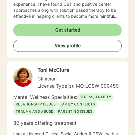
experience, I have found CBT and positive center
approaches along with solution based therapy to be
effective in helping clients to become more mindful
along with helping them to build coping skills that they
can utilize to help them to be more empowered in
Get started
making healthy decisions in their lives.
View profile
Toni McClure
Clinician
License Type(s): MO LCSW 000450
Mental Wellness Specialties:
STRESS, ANXIETY
RELATIONSHIP ISSUES
FAMILY CONFLICTS
TRAUMA AND ABUSE
PARENTING ISSUES
30 years offering treatment
I am a Licensed Clinical Social Worker (LCSW), with a