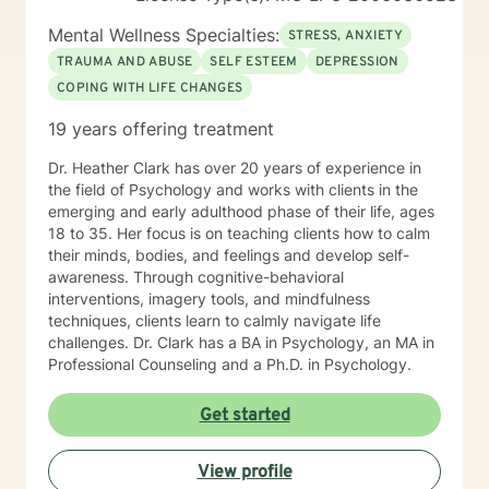
Mental Wellness Specialties:
STRESS, ANXIETY
TRAUMA AND ABUSE
SELF ESTEEM
DEPRESSION
COPING WITH LIFE CHANGES
19 years offering treatment
Dr. Heather Clark has over 20 years of experience in
the field of Psychology and works with clients in the
emerging and early adulthood phase of their life, ages
18 to 35. Her focus is on teaching clients how to calm
their minds, bodies, and feelings and develop self-
awareness. Through cognitive-behavioral
interventions, imagery tools, and mindfulness
techniques, clients learn to calmly navigate life
challenges. Dr. Clark has a BA in Psychology, an MA in
Professional Counseling and a Ph.D. in Psychology.
Get started
View profile