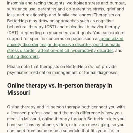
insomnia and racing thoughts, workplace stress and burnout,
substance use, parenting and co-parenting stress, grief and
loss, and relationship and family challenges. Therapists on
BetterHelp may draw on approaches such as cognitive
behavioral therapy (CBT) and dialectical behavior therapy
(DBT), depending on your needs and goals. You can explore
support for specific concerns on pages such as
generalized
anxiety disorder
,
major depressive disorder
,
posttraumatic
stress disorder
,
attention-deficit hyperactivity disorder
, and
eating disorders
.
Please note that therapists on BetterHelp do not provide
psychiatric medication management or formal diagnoses.
Online therapy vs. in-person therapy in
Missouri
Online therapy and in-person therapy both connect you with
a licensed professional, and the main difference is how you
meet. In Missouri, online therapy through BetterHelp lets you
have sessions by phone, video, or in-app messaging, so you
can meet from home or on a schedule that fits your life. In-