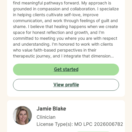
find meaningful pathways forward. My approach is
grounded in compassion and collaboration. I specialize
in helping clients cultivate self-love, improve
communication, and work through feelings of guilt and
shame. I believe that healing happens when we create
space for honest reflection and growth, and I'm
committed to meeting you where you are with respect
and understanding. I'm honored to work with clients
who value faith-based perspectives in their
therapeutic journey, and I integrate that dimension
thoughtfully into our work together. I’m equally as
honored to work with clients from other faiths or who
Get started
don’t ascribe to any faith. Whether you're struggling
with anxiety, relationship dynamics, parenting
View profile
challenges, or questions about self-worth, I'm here to
support you with genuine care and evidence-based
guidance. Taking that first step toward therapy takes
courage, and I'm truly grateful you're considering this
Jamie Blake
journey. I look forward to walking alongside you.
Clinician
License Type(s): MO LPC 2026006782