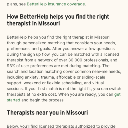
plans, see
BetterHelp insurance coverage
.
How BetterHelp helps you find the right
therapist in Missouri
BetterHelp helps you find the right therapist in Missouri
through personalized matching that considers your needs,
preferences, and goals. After you answer a few questions
during the sign up flow, you can be matched with a licensed
therapist from a network of over 30,000 professionals, and
93% of user preferences are met during matching. The
search and location matching cover common near-me needs,
including anxiety, trauma, affordable or sliding-scale
support, weekend or flexible scheduling, and virtual
sessions. If your first match is not the right fit, you can switch
therapists at no extra cost. When you are ready, you can
get
started
and begin the process.
Therapists near you in Missouri
Below, you’ll find licensed therapists authorized to provide