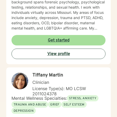
background spans forensic psychology, psychological
testing, relationships, and sexual health. I work with
individuals virtually across Missouri. My areas of focus
include anxiety, depression, trauma and PTSD, ADHD,
eating disorders, OCD, bipolar disorder, maternal
mental health, and LGBTQIA+ affirming care. My
practice is a space where all of who you are is
welcome, whether that includes your faith, your
Get started
identity, or both. I draw from several evidence-based
approaches depending on what fits you: cognitive
View profile
behavioral therapy (CBT), trauma-focused CBT,
motivational interviewing, and solution-focused brief
therapy. My style is warm, direct, and judgment-free.
I’ll meet you where you are and help you figure out
Tiffany Martin
next steps that actually make sense for your life. If
you’ve been sitting on this longer than you meant to,
Clinician
that’s normal. Most people do. You don’t have to have
License Type(s): MO LCSW
it figured out before you reach out. A first session is
2011024378
just a conversation, and I’d be glad to have it with you.
Mental Wellness Specialties:
STRESS, ANXIETY
TRAUMA AND ABUSE
GRIEF
SELF ESTEEM
DEPRESSION