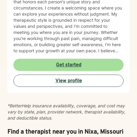
that honors each person's unique story and
circumstances. I create a welcoming space where you
can explore your experiences without judgment. My
therapeutic style is grounded in respect for your
values and perspectives, and I'm committed to
meeting you where you are in your journey. Whether
you're working through past pain, managing difficult
emotions, or building greater self-awareness, I'm here
to support your growth at your own pace. I believe
that healing is possible, and I'm honored to walk
alongside you as you move toward greater peace and
Get started
resilience. Taking the step to seek therapy takes
courage, and I'm genuinely proud of you for prioritizing
View profile
your wellbeing.
*BetterHelp insurance availability, coverage, and cost may
vary by state, plan, provider network, therapist availability,
and deductible status.
Find a therapist near you in Nixa, Missouri