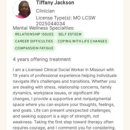
Tiffany Jackson
welcomes individuals from diverse backgrounds, with
a special sensitivity to BOTH Christian perspectives
Clinician
and progressive values. Together, we can work
License Type(s): MO LCSW
towards healing, personal growth, and discovering
2025044034
your authentic path forward.
Mental Wellness Specialties:
RELATIONSHIP ISSUES
SELF ESTEEM
CAREER DIFFICULTIES
COPING WITH LIFE CHANGES
COMPASSION FATIGUE
4 years offering treatment
I am a Licensed Clinical Social Worker in Missouri with
19 years of professional experience helping individuals
navigate life's challenges and transitions. Whether you
are dealing with stress, relationship concerns, family
dynamics, workplace issues, or significant life
changes, I provide a supportive and nonjudgmental
space where you can explore your thoughts, feelings,
and goals. Life can present unexpected challenges,
and seeking support is a sign of strength, not
weakness. Taking the first step toward therapy often
requires courage, and I commend you for considering.