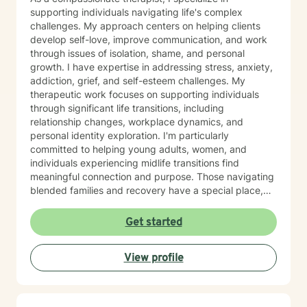
supporting individuals navigating life's complex
challenges. My approach centers on helping clients
develop self-love, improve communication, and work
through issues of isolation, shame, and personal
growth. I have expertise in addressing stress, anxiety,
addiction, grief, and self-esteem challenges. My
therapeutic work focuses on supporting individuals
through significant life transitions, including
relationship changes, workplace dynamics, and
personal identity exploration. I'm particularly
committed to helping young adults, women, and
individuals experiencing midlife transitions find
meaningful connection and purpose. Those navigating
blended families and recovery have a special place,
and deep understanding, in my heart. Drawing from a
trauma-informed and empathetic perspective, I create
Get started
a supportive environment where clients can explore
their experiences, heal from past challenges, and
View profile
develop stronger coping strategies. I understand that
each person's journey is unique, and I'm dedicated to
walking alongside my clients with respect,
understanding, and genuine care. My practice