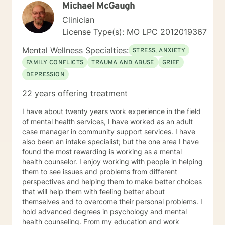
Michael McGaugh
Clinician
License Type(s): MO LPC 2012019367
Mental Wellness Specialties:
STRESS, ANXIETY
FAMILY CONFLICTS
TRAUMA AND ABUSE
GRIEF
DEPRESSION
22 years offering treatment
I have about twenty years work experience in the field
of mental health services, I have worked as an adult
case manager in community support services. I have
also been an intake specialist; but the one area I have
found the most rewarding is working as a mental
health counselor. I enjoy working with people in helping
them to see issues and problems from different
perspectives and helping them to make better choices
that will help them with feeling better about
themselves and to overcome their personal problems. I
hold advanced degrees in psychology and mental
health counseling. From my education and work