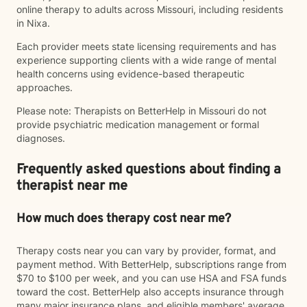
online therapy to adults across Missouri, including residents
in Nixa.
Each provider meets state licensing requirements and has
experience supporting clients with a wide range of mental
health concerns using evidence-based therapeutic
approaches.
Please note: Therapists on BetterHelp in Missouri do not
provide psychiatric medication management or formal
diagnoses.
Frequently asked questions about finding a
therapist near me
How much does therapy cost near me?
Therapy costs near you can vary by provider, format, and
payment method. With BetterHelp, subscriptions range from
$70 to $100 per week, and you can use HSA and FSA funds
toward the cost. BetterHelp also accepts insurance through
many major insurance plans, and eligible members' average