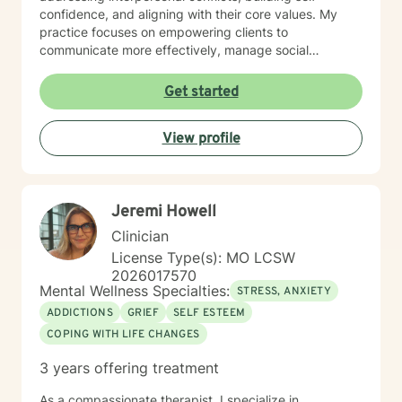
confidence, and aligning with their core values. My
practice focuses on empowering clients to
communicate more effectively, manage social
anxieties, and uncover their unique life purpose. I
approach each therapeutic relationship with empathy,
Get started
respect, and a genuine belief in each person's
capacity for positive change and personal
View profile
transformation.
Jeremi Howell
Clinician
License Type(s): MO LCSW
2026017570
Mental Wellness Specialties:
STRESS, ANXIETY
ADDICTIONS
GRIEF
SELF ESTEEM
COPING WITH LIFE CHANGES
3 years offering treatment
As a compassionate therapist, I specialize in