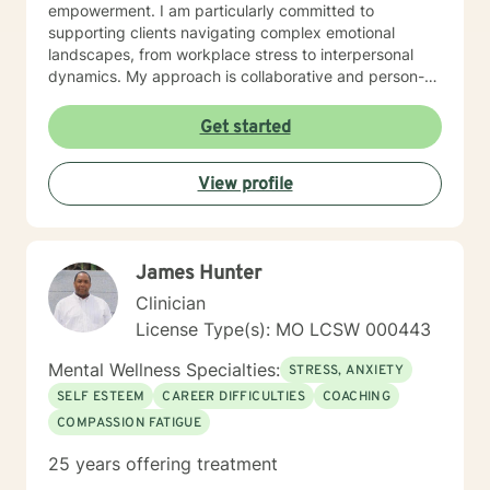
empowerment. I am particularly committed to
supporting clients navigating complex emotional
landscapes, from workplace stress to interpersonal
dynamics. My approach is collaborative and person-
centered, designed to help you develop meaningful
insights, build resilience, and create positive change.
Get started
Whether you're experiencing relationship difficulties,
struggling with personal identity, or seeking guidance
View profile
through significant life transitions, I'm dedicated to
providing supportive, affirming care that respects your
individual experience and goals.
James Hunter
Clinician
License Type(s): MO LCSW 000443
Mental Wellness Specialties:
STRESS, ANXIETY
SELF ESTEEM
CAREER DIFFICULTIES
COACHING
COMPASSION FATIGUE
25 years offering treatment