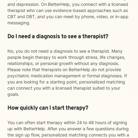
and depression. On BetterHelp, you connect with a licensed
therapist who can use evidence-based approaches such as
CBT and DBT, and you can meet by phone, video, or in-app
messaging.
Do I need a diagnosis to see a therapist?
No, you do not need a diagnosis to see a therapist. Many
people begin therapy to work through stress, life changes,
relationships, or personal growth without any diagnosis.
Please note that therapists on BetterHelp do not provide
psychiatric medication management or formal diagnoses. If
you are looking for a starting point, personalized matching
can connect you with a licensed therapist suited to your
goals.
How quickly can I start therapy?
You can often start therapy within 24 to 48 hours of signing
up with BetterHelp. After you answer a few questions during
the sign up flow, personalized matching connects you with a