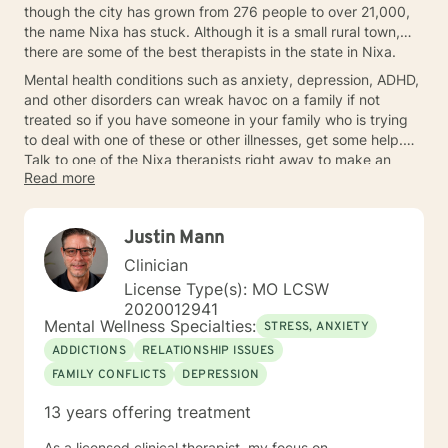
though the city has grown from 276 people to over 21,000,
the name Nixa has stuck. Although it is a small rural town,
there are some of the best therapists in the state in Nixa.
Mental health conditions such as anxiety, depression, ADHD,
and other disorders can wreak havoc on a family if not
treated so if you have someone in your family who is trying
to deal with one of these or other illnesses, get some help.
Talk to one of the Nixa therapists right away to make an
Read more
appointment.
Justin Mann
Clinician
License Type(s): MO LCSW
2020012941
Mental Wellness Specialties:
STRESS, ANXIETY
ADDICTIONS
RELATIONSHIP ISSUES
FAMILY CONFLICTS
DEPRESSION
13 years offering treatment
As a licensed clinical therapist, my focus on