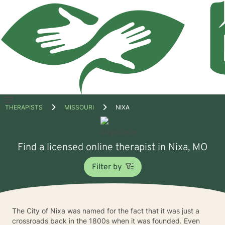
Open
THERAPISTS
MISSOURI
NIXA
menu
Find a licensed online therapist in Nixa, MO
Filter by
The City of Nixa was named for the fact that it was just a
crossroads back in the 1800s when it was founded. Even