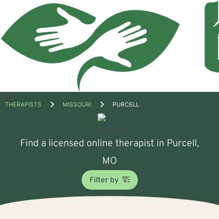
Open
THERAPISTS
MISSOURI
PURCELL
menu
Find a licensed online therapist in Purcell,
MO
Filter by