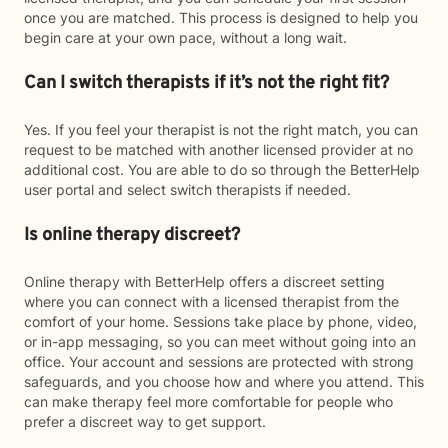
once you are matched. This process is designed to help you
begin care at your own pace, without a long wait.
Can I switch therapists if it’s not the right fit?
Yes. If you feel your therapist is not the right match, you can
request to be matched with another licensed provider at no
additional cost. You are able to do so through the BetterHelp
user portal and select switch therapists if needed.
Is online therapy discreet?
Online therapy with BetterHelp offers a discreet setting
where you can connect with a licensed therapist from the
comfort of your home. Sessions take place by phone, video,
or in-app messaging, so you can meet without going into an
office. Your account and sessions are protected with strong
safeguards, and you choose how and where you attend. This
can make therapy feel more comfortable for people who
prefer a discreet way to get support.