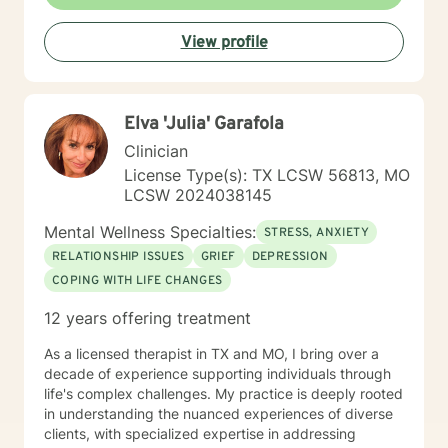
View profile
Elva 'Julia' Garafola
Clinician
License Type(s): TX LCSW 56813, MO
LCSW 2024038145
Mental Wellness Specialties:
STRESS, ANXIETY
RELATIONSHIP ISSUES
GRIEF
DEPRESSION
COPING WITH LIFE CHANGES
12 years offering treatment
As a licensed therapist in TX and MO, I bring over a
decade of experience supporting individuals through
life's complex challenges. My practice is deeply rooted
in understanding the nuanced experiences of diverse
clients, with specialized expertise in addressing