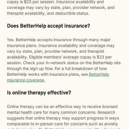
copay is $23 per session. Insurance availability and
coverage may vary by state, plan, provider network, and
therapist availability, and deductible status.
Does BetterHelp accept insurance?
Yes. BetterHelp accepts insurance through many major
insurance plans. Insurance availability and coverage may
vary by state, plan, provider network, and therapist
availability. Eligible members' average copay is $23 per
session. Check your in-network status on the BetterHelp site
through the sign up flow. For a full breakdown of how
BetterHelp works with insurance plans, see
BetterHelp
insurance coverage
.
Is online therapy effective?
Online therapy can be an effective way to receive licensed
mental health care for many common concerns. Research
suggests that online therapy may support progress in ways
comparable to in-person care for concerns such as anxiety