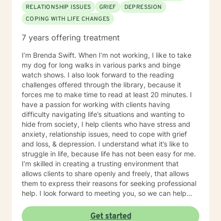
RELATIONSHIP ISSUES
GRIEF
DEPRESSION
COPING WITH LIFE CHANGES
7 years offering treatment
I’m Brenda Swift. When I’m not working, I like to take
my dog for long walks in various parks and binge
watch shows. I also look forward to the reading
challenges offered through the library, because it
forces me to make time to read at least 20 minutes. I
have a passion for working with clients having
difficulty navigating life’s situations and wanting to
hide from society, I help clients who have stress and
anxiety, relationship issues, need to cope with grief
and loss, & depression. I understand what it’s like to
struggle in life, because life has not been easy for me.
I’m skilled in creating a trusting environment that
allows clients to share openly and freely, that allows
them to express their reasons for seeking professional
help. I look forward to meeting you, so we can help
you find contentment in your life.
Get started