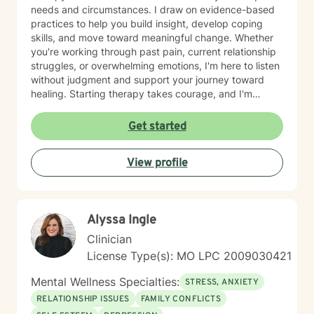
needs and circumstances. I draw on evidence-based
practices to help you build insight, develop coping
skills, and move toward meaningful change. Whether
you're working through past pain, current relationship
struggles, or overwhelming emotions, I'm here to listen
without judgment and support your journey toward
healing. Starting therapy takes courage, and I'm
honored to walk alongside you as you take this
important step.
Get started
View profile
Alyssa Ingle
Clinician
License Type(s): MO LPC 2009030421
Mental Wellness Specialties:
STRESS, ANXIETY
RELATIONSHIP ISSUES
FAMILY CONFLICTS