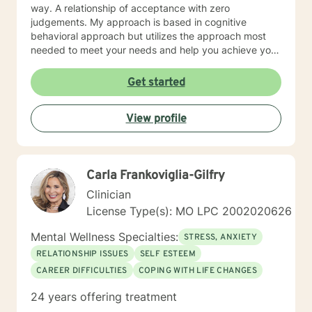
way. A relationship of acceptance with zero
judgements. My approach is based in cognitive
behavioral approach but utilizes the approach most
needed to meet your needs and help you achieve your
goals.
Get started
View profile
Carla Frankoviglia-Gilfry
Clinician
License Type(s): MO LPC 2002020626
Mental Wellness Specialties:
STRESS, ANXIETY
RELATIONSHIP ISSUES
SELF ESTEEM
CAREER DIFFICULTIES
COPING WITH LIFE CHANGES
24 years offering treatment