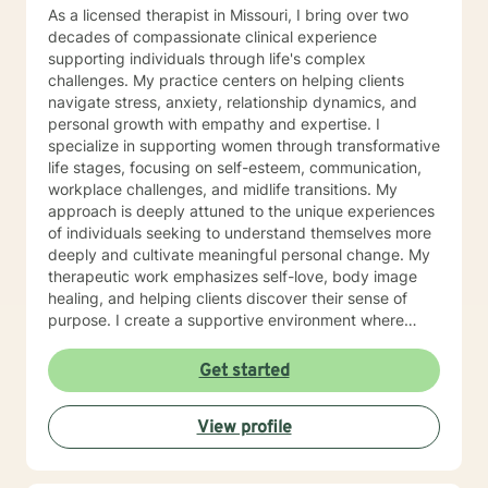
As a licensed therapist in Missouri, I bring over two
decades of compassionate clinical experience
supporting individuals through life's complex
challenges. My practice centers on helping clients
navigate stress, anxiety, relationship dynamics, and
personal growth with empathy and expertise. I
specialize in supporting women through transformative
life stages, focusing on self-esteem, communication,
workplace challenges, and midlife transitions. My
approach is deeply attuned to the unique experiences
of individuals seeking to understand themselves more
deeply and cultivate meaningful personal change. My
therapeutic work emphasizes self-love, body image
healing, and helping clients discover their sense of
purpose. I create a supportive environment where
individuals can explore their inner landscape, develop
resilient coping strategies, and build more authentic,
Get started
fulfilling lives. Through collaborative and personalized
counseling, I'm committed to walking alongside you as
View profile
you navigate your personal growth journey, honoring
your individual strengths and potential for
transformation.