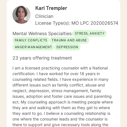
Kari Trempler
Clinician
License Type(s): MO LPC 2020026574
Mental Wellness Specialties:
STRESS, ANXIETY
FAMILY CONFLICTS
TRAUMA AND ABUSE
ANGER MANAGEMENT
DEPRESSION
23 years offering treatment
I am a licensed practicing counselor with a National
certification. I have worked for over 18 years in
counseling related fields. I have experience in many
different issues such as family conflict, abuse and
neglect, depression, stress management, family
issues, adoption and foster care issues and parenting
ect. My counseling approach is meeting people where
they are and walking with them as they get to where
they want to go. I believe a counseling relationship is
one where the consumer leads and the counselor is
there to support and give necessary tools along the