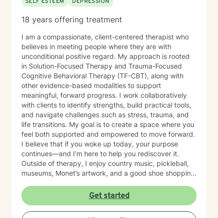
SELF ESTEEM
DEPRESSION
18 years offering treatment
I am a compassionate, client-centered therapist who
believes in meeting people where they are with
unconditional positive regard. My approach is rooted
in Solution-Focused Therapy and Trauma-Focused
Cognitive Behavioral Therapy (TF-CBT), along with
other evidence-based modalities to support
meaningful, forward progress. I work collaboratively
with clients to identify strengths, build practical tools,
and navigate challenges such as stress, trauma, and
life transitions. My goal is to create a space where you
feel both supported and empowered to move forward.
I believe that if you woke up today, your purpose
continues—and I’m here to help you rediscover it.
Outside of therapy, I enjoy country music, pickleball,
museums, Monet’s artwork, and a good shoe shopping
day.
Get started