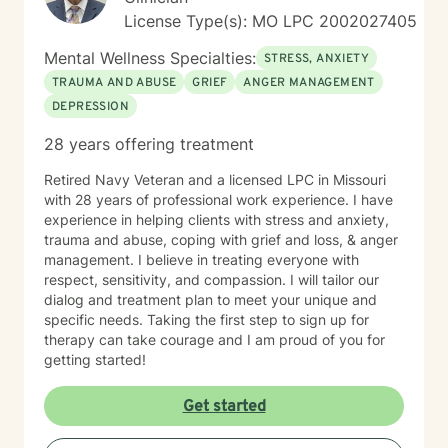
License Type(s): MO LPC 2002027405
Mental Wellness Specialties:
STRESS, ANXIETY
TRAUMA AND ABUSE
GRIEF
ANGER MANAGEMENT
DEPRESSION
28 years offering treatment
Retired Navy Veteran and a licensed LPC in Missouri
with 28 years of professional work experience. I have
experience in helping clients with stress and anxiety,
trauma and abuse, coping with grief and loss, & anger
management. I believe in treating everyone with
respect, sensitivity, and compassion. I will tailor our
dialog and treatment plan to meet your unique and
specific needs. Taking the first step to sign up for
therapy can take courage and I am proud of you for
getting started!
Get started