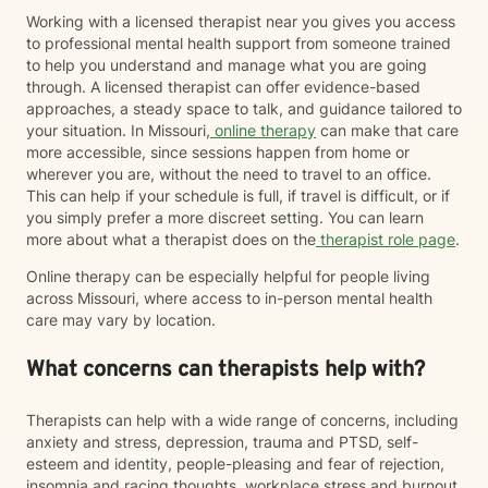
Working with a licensed therapist near you gives you access
to professional mental health support from someone trained
to help you understand and manage what you are going
through. A licensed therapist can offer evidence-based
approaches, a steady space to talk, and guidance tailored to
your situation. In Missouri,
online therapy
can make that care
more accessible, since sessions happen from home or
wherever you are, without the need to travel to an office.
This can help if your schedule is full, if travel is difficult, or if
you simply prefer a more discreet setting. You can learn
more about what a therapist does on the
therapist role page
.
Online therapy can be especially helpful for people living
across Missouri, where access to in-person mental health
care may vary by location.
What concerns can therapists help with?
Therapists can help with a wide range of concerns, including
anxiety and stress, depression, trauma and PTSD, self-
esteem and identity, people-pleasing and fear of rejection,
insomnia and racing thoughts, workplace stress and burnout,