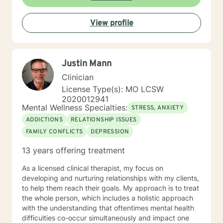
View profile
Justin Mann
Clinician
License Type(s): MO LCSW
2020012941
Mental Wellness Specialties:
STRESS, ANXIETY
ADDICTIONS
RELATIONSHIP ISSUES
FAMILY CONFLICTS
DEPRESSION
13 years offering treatment
As a licensed clinical therapist, my focus on
developing and nurturing relationships with my clients,
to help them reach their goals. My approach is to treat
the whole person, which includes a holistic approach
with the understanding that oftentimes mental health
difficulties co-occur simultaneously and impact one