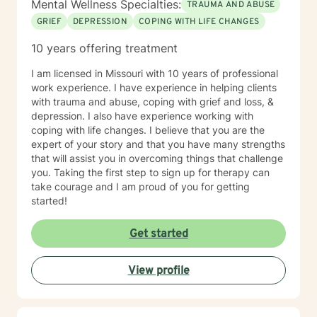
Mental Wellness Specialties:
TRAUMA AND ABUSE
GRIEF
DEPRESSION
COPING WITH LIFE CHANGES
10 years offering treatment
I am licensed in Missouri with 10 years of professional
work experience. I have experience in helping clients
with trauma and abuse, coping with grief and loss, &
depression. I also have experience working with
coping with life changes. I believe that you are the
expert of your story and that you have many strengths
that will assist you in overcoming things that challenge
you. Taking the first step to sign up for therapy can
take courage and I am proud of you for getting
started!
Get started
View profile