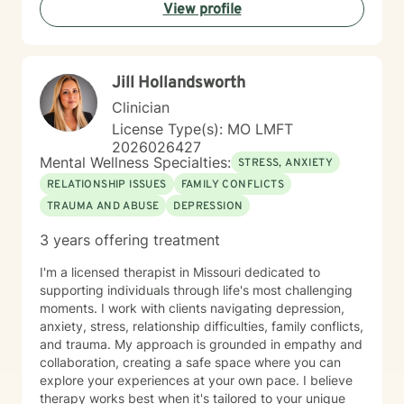
View profile
Jill Hollandsworth
Clinician
License Type(s): MO LMFT
2026026427
Mental Wellness Specialties:
STRESS, ANXIETY
RELATIONSHIP ISSUES
FAMILY CONFLICTS
TRAUMA AND ABUSE
DEPRESSION
3 years offering treatment
I'm a licensed therapist in Missouri dedicated to
supporting individuals through life's most challenging
moments. I work with clients navigating depression,
anxiety, stress, relationship difficulties, family conflicts,
and trauma. My approach is grounded in empathy and
collaboration, creating a safe space where you can
explore your experiences at your own pace. I believe
therapy works best when it's tailored to your unique