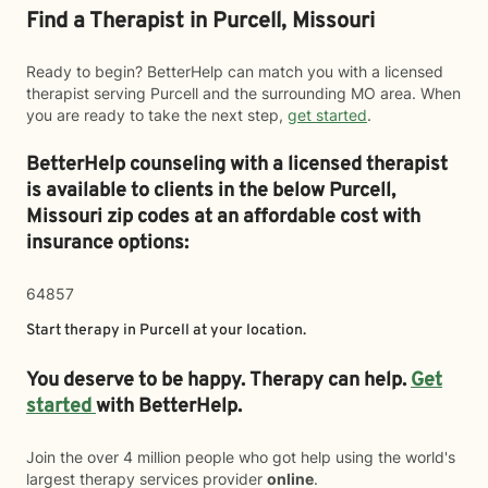
Find a Therapist in Purcell, Missouri
Ready to begin? BetterHelp can match you with a licensed
therapist serving Purcell and the surrounding MO area. When
you are ready to take the next step,
get started
.
BetterHelp counseling with a licensed therapist
is available to clients in the below
Purcell,
Missouri zip codes at an affordable cost with
insurance options:
64857
Start therapy in
Purcell
at your location.
You deserve to be happy. Therapy can help.
Get
started
with BetterHelp.
Join the over 4 million people who got help using the world's
largest therapy services provider
online
.