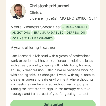
Christopher Hummel
Clinician
License Type(s): MO LPC 2018043014
Mental Wellness Specialties:
STRESS, ANXIETY
ADDICTIONS
TRAUMA AND ABUSE
DEPRESSION
COPING WITH LIFE CHANGES
9 years offering treatment
I am licensed in Missouri with 9 years of professional
work experience. I have experience in helping clients
with stress, anxiety, coping with addictions, trauma,
abuse, & despression. I also have experience working
with coping with life changes. I work with my clients to
create an open and safe environment where thoughts
and feelings can be shared without fear of judgment.
Taking the first step to sign up for therapy can take
courage and I am proud of you for getting started!
Get started