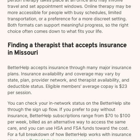
travel and set appointment windows. Online therapy may be
more accessible for people with busy schedules, limited
transportation, or a preference for a more discreet setting.
Both formats can support meaningful progress, so the right
choice often comes down to what fits your life.
Finding a therapist that accepts insurance
in Missouri
BetterHelp accepts insurance through many major insurance
plans. Insurance availability and coverage may vary by
state, plan, provider network, and therapist availability, and
deductible status. Eligible members' average copay is $23
per session.
You can check your in-network status on the BetterHelp site
through the sign up flow. If you prefer to pay without
insurance, BetterHelp subscriptions range from $70 to $100
per week, billed as an alternative way to access the same
care, and you can use HSA and FSA funds toward the cost.
For a full breakdown of how BetterHelp works with insurance