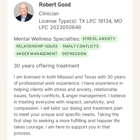
Robert Good
Clinician
License Type(s): TX LPC 19134, MO
LPC 2023050846
Mental Wellness Specialties:
STRESS, ANXIETY
RELATIONSHIP ISSUES
FAMILY CONFLICTS
ANGER MANAGEMENT
DEPRESSION
30 years offering treatment
I am licensed in both Missouri and Texas with 30 years
of professional work experience. I have experience in
helping clients with stress and anxiety, relationship
issues, family conflicts, & anger management. I believe
in treating everyone with respect, sensitivity, and
compassion. I will tailor our dialog and treatment plan
to meet your unique and specific needs. Taking the
first step to seeking a more fulfilling and happier life
takes courage. I am here to support you in that
process.