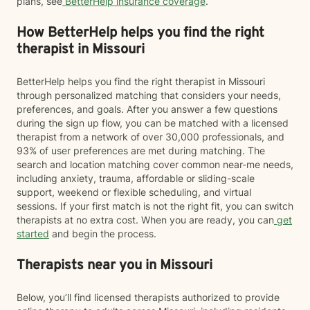
plans, see
BetterHelp insurance coverage
.
How BetterHelp helps you find the right
therapist in Missouri
BetterHelp helps you find the right therapist in Missouri
through personalized matching that considers your needs,
preferences, and goals. After you answer a few questions
during the sign up flow, you can be matched with a licensed
therapist from a network of over 30,000 professionals, and
93% of user preferences are met during matching. The
search and location matching cover common near-me needs,
including anxiety, trauma, affordable or sliding-scale
support, weekend or flexible scheduling, and virtual
sessions. If your first match is not the right fit, you can switch
therapists at no extra cost. When you are ready, you can
get
started
and begin the process.
Therapists near you in Missouri
Below, you’ll find licensed therapists authorized to provide