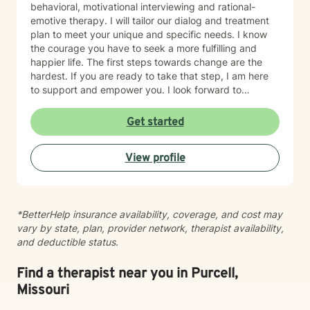
behavioral, motivational interviewing and rational-
emotive therapy. I will tailor our dialog and treatment
plan to meet your unique and specific needs. I know
the courage you have to seek a more fulfilling and
happier life. The first steps towards change are the
hardest. If you are ready to take that step, I am here
to support and empower you. I look forward to
working with you!
Get started
View profile
*BetterHelp insurance availability, coverage, and cost may
vary by state, plan, provider network, therapist availability,
and deductible status.
Find a therapist near you in Purcell,
Missouri