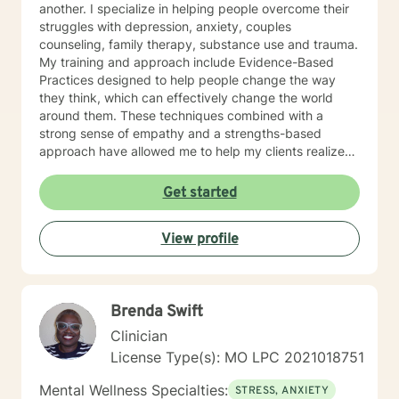
another. I specialize in helping people overcome their
struggles with depression, anxiety, couples
counseling, family therapy, substance use and trauma.
My training and approach include Evidence-Based
Practices designed to help people change the way
they think, which can effectively change the world
around them. These techniques combined with a
strong sense of empathy and a strengths-based
approach have allowed me to help my clients realize
their full potential. I have a Master’s degree in Social
work from Saint Louis University, where I graduated as
Get started
part of the Phi Alpha Honor Society. I am fully licensed
as a Clinical Social Worker, and possess Co-Occurring
View profile
Disorders and Medication Assisted Recovery
certifications. I enjoy playing music and spending my
time with my wife and two sons.
Brenda Swift
Clinician
License Type(s): MO LPC 2021018751
Mental Wellness Specialties:
STRESS, ANXIETY