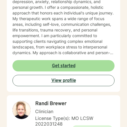
depression, anxiety, relationship dynamics, and
personal growth. I offer a compassionate, holistic
approach that honors each individual's unique journey.
My therapeutic work spans a wide range of focus
areas, including self-love, communication challenges,
life transitions, trauma recovery, and personal
empowerment. I am particularly committed to
supporting clients navigating complex emotional
landscapes, from workplace stress to interpersonal
dynamics. My approach is collaborative and person-
centered, designed to help you develop meaningful
insights, build resilience, and create positive change.
Get started
Whether you're experiencing relationship difficulties,
struggling with personal identity, or seeking guidance
View profile
through significant life transitions, I'm dedicated to
providing supportive, affirming care that respects your
individual experience and goals.
Randi Brewer
Clinician
License Type(s): MO LCSW
2022031248