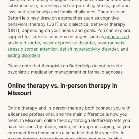
substance use, parenting and co-parenting stress, grief and
loss, and relationship and family challenges. Therapists on
BetterHelp may draw on approaches such as cognitive
behavioral therapy (CBT) and dialectical behavior therapy
(DBT), depending on your needs and goals. You can explore
support for specific concerns on pages such as
generalized
anxiety disorder
,
major depressive disorder
,
posttraumatic
stress disorder
,
attention-deficit hyperactivity disorder
, and
eating disorders
.
Please note that therapists on BetterHelp do not provide
psychiatric medication management or formal diagnoses.
Online therapy vs. in-person therapy in
Missouri
Online therapy and in-person therapy both connect you with
a licensed professional, and the main difference is how you
meet. In Missouri, online therapy through BetterHelp lets you
have sessions by phone, video, or in-app messaging, so you
can meet from home or on a schedule that fits your life. In-
person therapy takes place at an office and may involve