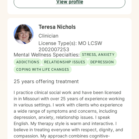
View profile
Teresa Nichols
Clinician
License Type(s): MO LCSW
2002007253
Mental Wellness Specialties:
STRESS, ANXIETY
ADDICTIONS
RELATIONSHIP ISSUES
DEPRESSION
COPING WITH LIFE CHANGES
25 years offering treatment
I practice clinical social work and have been licensed
in in Missouri with over 25 years of experience working
in various settings. I work with clients who experience
a wide range of symptoms and concerns, including
depression, anxiety, relationship issues. I speak
English. My therapy style is warm and interactive. I
believe in treating everyone with respect, dignity, and
compassion. My approach combines cognitive-