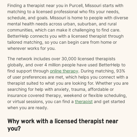
Finding a therapist near you in Purcell, Missouri starts with
matching to a licensed professional who fits your needs,
schedule, and goals. Missouri is home to people with diverse
mental health needs across urban, suburban, and rural
communities, which can make it challenging to find care.
BetterHelp connects you with a licensed therapist through
tailored matching, so you can begin care from home or
wherever works for you.
The network includes over 30,000 licensed therapists
globally, and over 4 million people have used BetterHelp to
find support through
online therapy
. During matching, 93%
of user preferences are met, which helps you connect with a
therapist suited to what you are looking for. Whether you are
searching for help with anxiety, trauma, affordable or
insurance covered therapy, weekend or flexible scheduling,
or virtual sessions, you can find a
therapist
and get started
when you are ready.
Why work with a licensed therapist near
you?