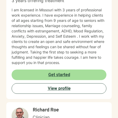
3 years offering treatment
I am licensed in Missouri with 3 years of professional
work experience. I have experience in helping clients
of all ages starting from 9 years of age to seniors with
relationship issues, Marriage counseling, family
conflicts with estrangement, ADHD, Mood Regulation,
Anxiety, Depression, and Self Esteem . I work with my
clients to create an open and safe environment where
thoughts and feelings can be shared without fear of
judgment. Taking the first step to seeking a more
fulfilling and happier life takes courage. I am here to
support you in that process.
Get started
View profile
Richard Roe
Clinician