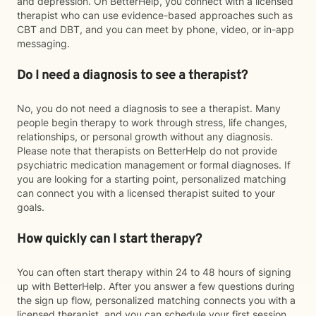
and depression. On BetterHelp, you connect with a licensed
therapist who can use evidence-based approaches such as
CBT and DBT, and you can meet by phone, video, or in-app
messaging.
Do I need a diagnosis to see a therapist?
No, you do not need a diagnosis to see a therapist. Many
people begin therapy to work through stress, life changes,
relationships, or personal growth without any diagnosis.
Please note that therapists on BetterHelp do not provide
psychiatric medication management or formal diagnoses. If
you are looking for a starting point, personalized matching
can connect you with a licensed therapist suited to your
goals.
How quickly can I start therapy?
You can often start therapy within 24 to 48 hours of signing
up with BetterHelp. After you answer a few questions during
the sign up flow, personalized matching connects you with a
licensed therapist, and you can schedule your first session