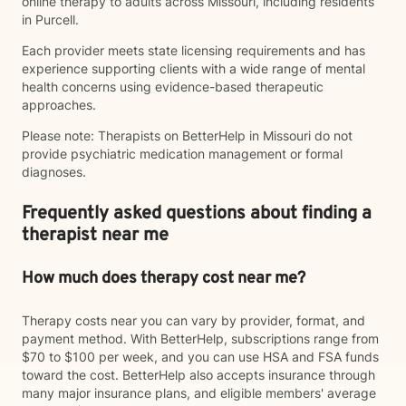
online therapy to adults across Missouri, including residents
in Purcell.
Each provider meets state licensing requirements and has
experience supporting clients with a wide range of mental
health concerns using evidence-based therapeutic
approaches.
Please note: Therapists on BetterHelp in Missouri do not
provide psychiatric medication management or formal
diagnoses.
Frequently asked questions about finding a
therapist near me
How much does therapy cost near me?
Therapy costs near you can vary by provider, format, and
payment method. With BetterHelp, subscriptions range from
$70 to $100 per week, and you can use HSA and FSA funds
toward the cost. BetterHelp also accepts insurance through
many major insurance plans, and eligible members' average