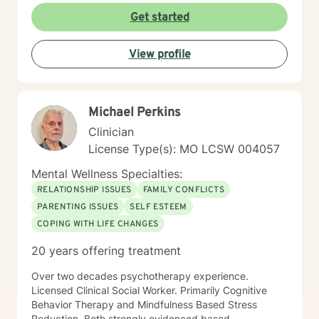
Get started
View profile
Michael Perkins
Clinician
License Type(s): MO LCSW 004057
Mental Wellness Specialties:
RELATIONSHIP ISSUES
FAMILY CONFLICTS
PARENTING ISSUES
SELF ESTEEM
COPING WITH LIFE CHANGES
20 years offering treatment
Over two decades psychotherapy experience.
Licensed Clinical Social Worker. Primarily Cognitive
Behavior Therapy and Mindfulness Based Stress
Reduction. Both strongly evidenced based.