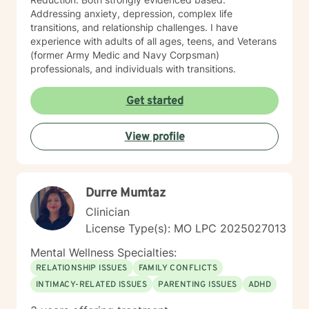
Addressing anxiety, depression, complex life
transitions, and relationship challenges. I have
experience with adults of all ages, teens, and Veterans
(former Army Medic and Navy Corpsman)
professionals, and individuals with transitions.
Get started
View profile
Durre Mumtaz
Clinician
License Type(s): MO LPC 2025027013
Mental Wellness Specialties:
RELATIONSHIP ISSUES
FAMILY CONFLICTS
INTIMACY-RELATED ISSUES
PARENTING ISSUES
ADHD