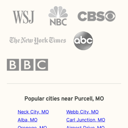
Popular cities near Purcell, MO
Neck City, MO
Webb City, MO
Alba, MO
Carl Junction, MO
Oronogo, MO
Airport Drive, MO