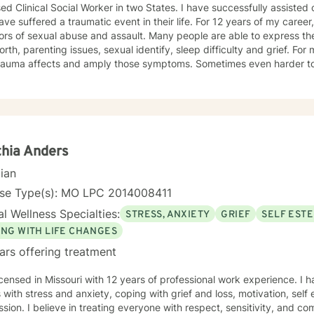
ed Clinical Social Worker in two States. I have successfully assisted
ve suffered a traumatic event in their life. For 12 years of my career,
ors of sexual abuse and assault. Many people are able to express th
orth, parenting issues, sexual identify, sleep difficulty and grief. For
rauma affects and amply those symptoms. Sometimes even harder to 
tic. I utilized Narrative Therapy, Solution-Focus Therapy, Trauma-F
y, Motivational Interviewing, Procovery and Mindfulness to help you 
nd, body and soul. No matter what you have experienced if you are suffering there is a
better way. I look forward to helping you find it.
hia Anders
cian
nse Type(s): MO LPC 2014008411
l Wellness Specialties:
STRESS, ANXIETY
GRIEF
SELF EST
ING WITH LIFE CHANGES
ars offering treatment
icensed in Missouri with 12 years of professional work experience. I 
s with stress and anxiety, coping with grief and loss, motivation, sel
sion. I believe in treating everyone with respect, sensitivity, and comp