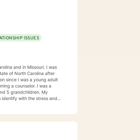
ATIONSHIP ISSUES
olina and in Missouri. I was
on since I was a young adult
ming a counselor. I was a
 and 5 grandchildren. My
 identify with the stress and
. I am also a cancer survivor. I
sly strive daily to be an active
 My education beyond my nursing
 in (Christian) Ministries. I
buse in the adult population