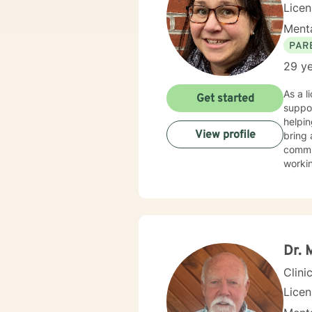
Lice
Menta
PAR
29 ye
As a l
Get started
suppor
helpin
View profile
bring 
commun
worki
My th
suppor
and wo
challe
profes
Dr. 
Clini
Lice