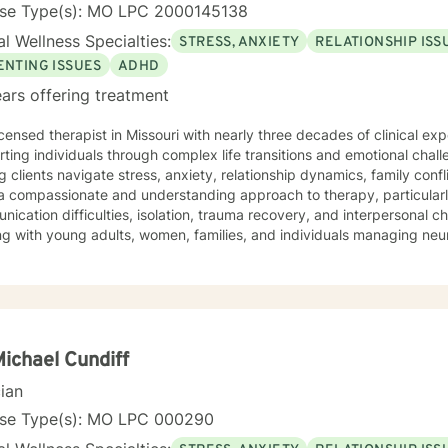
nse Type(s): MO LPC 2000145138
l Wellness Specialties:
STRESS, ANXIETY
RELATIONSHIP ISS
ENTING ISSUES
ADHD
ars offering treatment
icensed therapist in Missouri with nearly three decades of clinical expe
ting individuals through complex life transitions and emotional chal
g clients navigate stress, anxiety, relationship dynamics, family confl
a compassionate and understanding approach to therapy, particularl
ication difficulties, isolation, trauma recovery, and interpersonal 
ng with young adults, women, families, and individuals managing ne
erapeutic style emphasizes empowerment, healing, and personal tran
tive environment where clients can explore their experiences, devel
rk towards meaningful life changes. Whether you're dealing with rel
nges, or personal transitions, I'm committed to walking alongside yo
sional guidance.
Michael Cundiff
cian
nse Type(s): MO LPC 000290