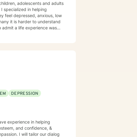
 children, adolescents and adults
 I specialized in helping
ey feel depressed, anxious, low
 many it is harder to understand
admit a life experience was
ocus: Cognitive Behavioral
through this journey. I believe
EEM
DEPRESSION
have experience in helping
f esteem, and confidence, &
assion. I will tailor our dialog