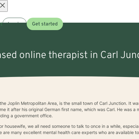
Open
t
Log in
Get started
menu
nsed online therapist in Carl Ju
n the Joplin Metropolitan Area, is the small town of Carl Junction. It 
me it after his original German first name, which was Carl. He was a 
ding a government office.
 or housewife, we all need someone to talk to once in a while, especia
ere are many excellent mental health care experts who are available to