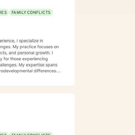
UES
FAMILY CONFLICTS
rience, I specialize in
lenges. My practice focuses on
icts, and personal growth. I
y for those experiencing
challenges. My expertise spans
urodevelopmental differences.
sformation. I create a
op healthy coping strategies,
ationship issues, parenting
u with genuine care and