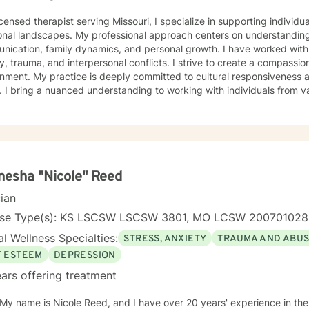
icensed therapist serving Missouri, I specialize in supporting individ
onal landscapes. My professional approach centers on understanding
ication, family dynamics, and personal growth. I have worked with 
a, and interpersonal conflicts. I strive to create a compassionate and affirming therapeutic
 to cultural responsiveness and meeting diverse client
 I bring a nuanced understanding to working with individuals from 
seeking faith-informed support and culturally sensitive counseling. M
tive space where clients can explore their experiences, develop resi
Drawing from evidence-based practices, I collaborate with clients to develop
alized strategies that honor their individual strengths and lived ex
, family challenges, or navigating complex emotional terrain, I appr
onship with empathy, respect, and genuine commitment to your heali
esha "Nicole" Reed
cian
nse Type(s): KS LSCSW LSCSW 3801, MO LCSW 20070102
l Wellness Specialties:
STRESS, ANXIETY
TRAUMA AND ABU
F ESTEEM
DEPRESSION
ars offering treatment
 My name is Nicole Reed, and I have over 20 years' experience in the