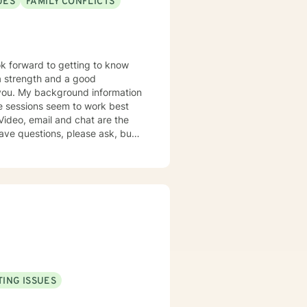
UES
FAMILY CONFLICTS
mation
k together in establishing goals
ING ISSUES