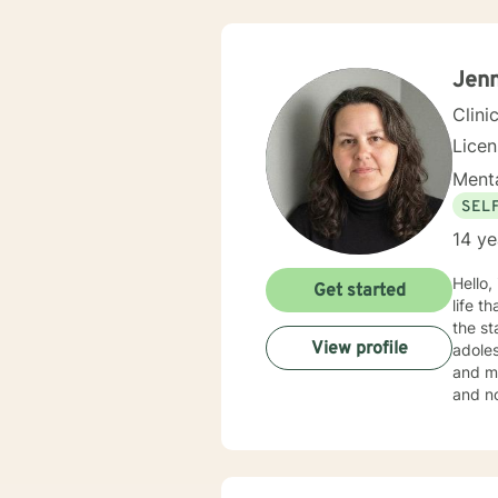
Jenn
Clini
Lice
Menta
SEL
14 ye
Hello,
Get started
life that you need
the st
View profile
adoles
and mo
and no
in your current situation
Therap