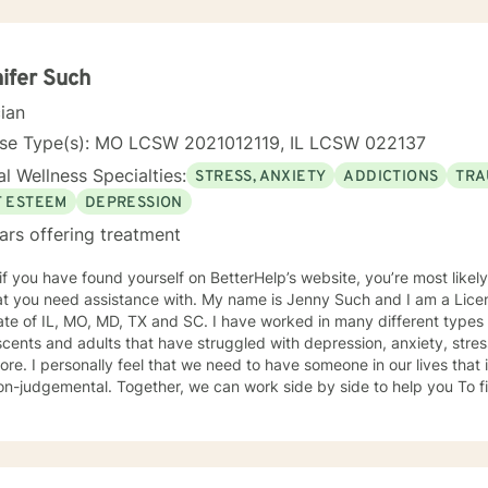
ifer Such
cian
nse Type(s): MO LCSW 2021012119, IL LCSW 022137
l Wellness Specialties:
STRESS, ANXIETY
ADDICTIONS
TRA
F ESTEEM
DEPRESSION
ars offering treatment
 if you have found yourself on BetterHelp’s website, you’re most likel
 assistance with. My name is Jenny Such and I am a Licensed Clinical Social Worker in
ate of IL, MO, MD, TX and SC. I have worked in many different types 
cents and adults that have struggled with depression, anxiety, stress
re. I personally feel that we need to have someone in our lives tha
n-judgemental. Together, we can work side by side to help you To fi
. I incorporate a variety of approaches including EMDR, Cognitive Behavioral
y, Dialectical Behavioral Therapy and Mindfulness.