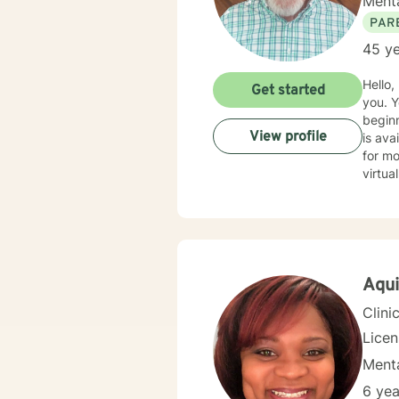
Menta
PAR
45 ye
Hello, my name is 
Get started
you. You have taken a bold first step by contacting BetterHelp, reflecting a strength and a good
beginnin
View profile
is availabl
for most
virtual f
feel free to
respond as quickly 
relati
and strategies for sol
forwar
Aqui
Clini
Lice
Menta
6 yea