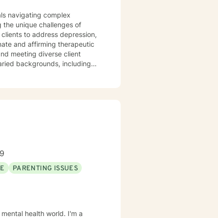
uals navigating complex
 the unique challenges of
clients to address depression,
varied backgrounds, including
y goal is to provide a
lience, and cultivate meaningful
periences. Whether addressing
oach each therapeutic
ng journey.
89
SE
PARENTING ISSUES
 mental health world. I'm a