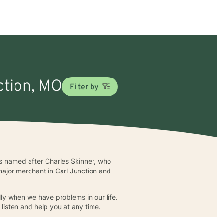
nction, MO
Filter by
was named after Charles Skinner, who
major merchant in Carl Junction and
lly when we have problems in our life.
 listen and help you at any time.