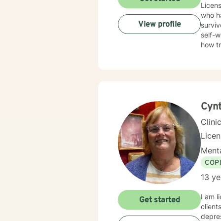
Licens
who ha
View profile
surviv
self-w
how t
trauma
Therap
in healing the mi
Cynt
Clini
Lice
Menta
COP
13 ye
I am l
Get started
client
depres