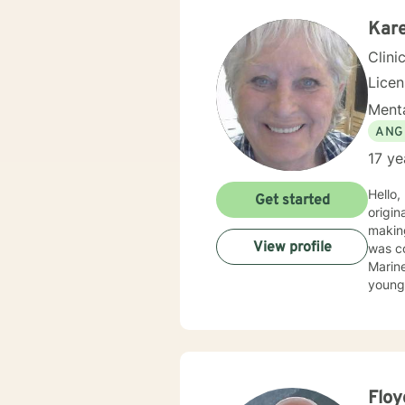
Kare
Clini
Lice
Menta
ANG
17 ye
Hello,
Get started
originally licensed
making
View profile
was co
Marine
younge
strugg
believ
parti
and co
have w
with abo
Floy