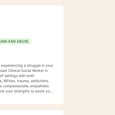
UMA AND ABUSE
y experiencing a struggle in your
of settings with both
, BiPolar, trauma, addictions
t is compassionate, empathetic
nd your strengths to assist you