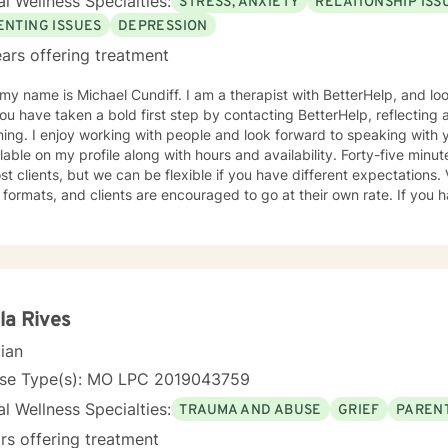
l Wellness Specialties:
STRESS, ANXIETY
RELATIONSHIP ISS
ENTING ISSUES
DEPRESSION
ars offering treatment
Michael Cundiff. I am a therapist with BetterHelp, and look forward to getting to know
g. I enjoy working with people and look forward to speaking with you. My background infor
e on my profile along with hours and availability. Forty-five minute sessions seem to work best
 clients, but we can be flexible if you have different expectations. Video, email and chat are the
ormats, and clients are encouraged to go at their own rate. If you have questions, please ask, but
 do so should any come to mind later. I check for messages several times daily and try to
as possible. My counseling approach is essentially client-centered, which is to say
onship based, and it is my belief that client and counselor should wor
utions. You may have some thoughts on this as well which we can process. Looking
d to speaking with you. Michael Cundiff
la Rives
cian
nse Type(s): MO LPC 2019043759
l Wellness Specialties:
TRAUMA AND ABUSE
GRIEF
PARENT
rs offering treatment