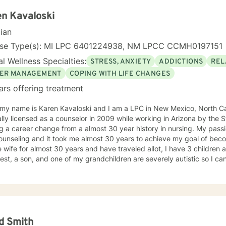
n Kavaloski
cian
nse Type(s): MI LPC 6401224938, NM LPCC CCMH0197151
l Wellness Specialties:
STRESS, ANXIETY
ADDICTIONS
REL
ER MANAGEMENT
COPING WITH LIFE CHANGES
ars offering treatment
 my name is Karen Kavaloski and I am a LPC in New Mexico, North Car
 as a counselor in 2009 while working in Arizona by the State of North Carolina after
 a career change from a almost 30 year history in nursing. My passi
unseling and it took me almost 30 years to achieve my goal of beco
 wife for almost 30 years and have traveled allot, I have 3 children
st, a son, and one of my grandchildren are severely autistic so I can
les some families have with managing special needs within their family
e we all have an ability to heal the body, mind and soul and I consciou
cipant in my life and support and encourage others to do the same.
unseling includes a Masters in Business Administration and a Doctorate
orked primarily over this past 17 years with trauma and substance a
ut 3 years working with the teenage population in these areas. I also have worked about 5 years
d Smith