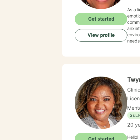
As a l
emoti
Get started
commun
anxiety, traum
environment. My practice is deeply committed
View profile
needs.
those 
suppor
personal transformation. 
person
stress
relati
Twyn
Clini
Lice
Menta
SEL
20 ye
Hello!
Get started