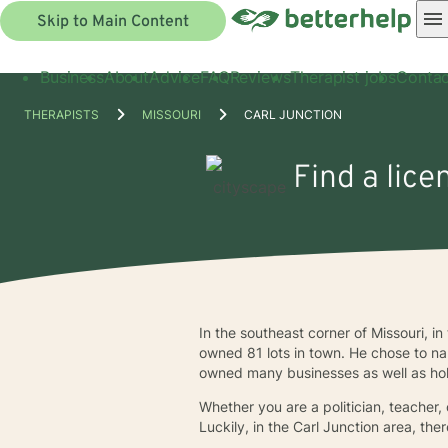
Skip to Main Content
Business
About
Advice
FAQ
Reviews
Therapist jobs
Contac
THERAPISTS
MISSOURI
CARL JUNCTION
Find a lice
In the southeast corner of Missouri, i
owned 81 lots in town. He chose to na
owned many businesses as well as hol
Whether you are a politician, teacher,
Luckily, in the Carl Junction area, th