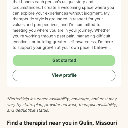
that honors each person's unique story and
circumstances. I create a welcoming space where you
can explore your experiences without judgment. My
therapeutic style is grounded in respect for your
values and perspectives, and I'm committed to
meeting you where you are in your journey. Whether
you're working through past pain, managing difficult
emotions, or building greater self-awareness, I'm here
to support your growth at your own pace. I believe
that healing is possible, and I'm honored to walk
alongside you as you move toward greater peace and
Get started
resilience. Taking the step to seek therapy takes
courage, and I'm genuinely proud of you for prioritizing
View profile
your wellbeing.
*BetterHelp insurance availability, coverage, and cost may
vary by state, plan, provider network, therapist availability,
and deductible status.
Find a therapist near you in Qulin, Missouri