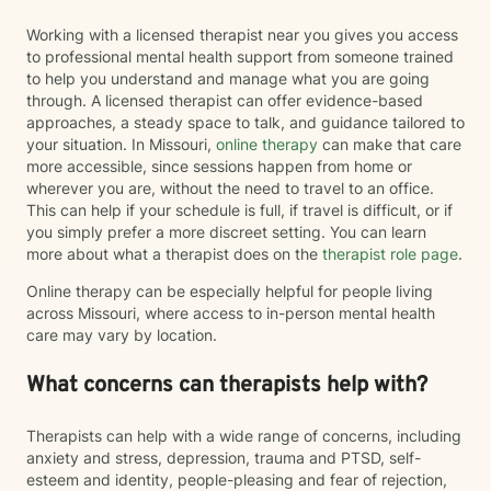
Working with a licensed therapist near you gives you access
to professional mental health support from someone trained
to help you understand and manage what you are going
through. A licensed therapist can offer evidence-based
approaches, a steady space to talk, and guidance tailored to
your situation. In Missouri,
online therapy
can make that care
more accessible, since sessions happen from home or
wherever you are, without the need to travel to an office.
This can help if your schedule is full, if travel is difficult, or if
you simply prefer a more discreet setting. You can learn
more about what a therapist does on the
therapist role page
.
Online therapy can be especially helpful for people living
across Missouri, where access to in-person mental health
care may vary by location.
What concerns can therapists help with?
Therapists can help with a wide range of concerns, including
anxiety and stress, depression, trauma and PTSD, self-
esteem and identity, people-pleasing and fear of rejection,