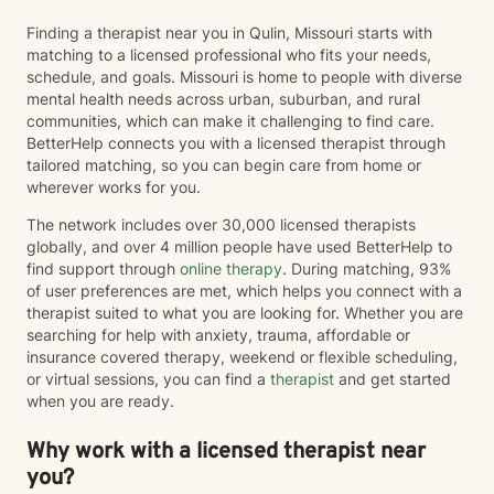
Finding a therapist near you in Qulin, Missouri starts with
matching to a licensed professional who fits your needs,
schedule, and goals. Missouri is home to people with diverse
mental health needs across urban, suburban, and rural
communities, which can make it challenging to find care.
BetterHelp connects you with a licensed therapist through
tailored matching, so you can begin care from home or
wherever works for you.
The network includes over 30,000 licensed therapists
globally, and over 4 million people have used BetterHelp to
find support through
online therapy
. During matching, 93%
of user preferences are met, which helps you connect with a
therapist suited to what you are looking for. Whether you are
searching for help with anxiety, trauma, affordable or
insurance covered therapy, weekend or flexible scheduling,
or virtual sessions, you can find a
therapist
and get started
when you are ready.
Why work with a licensed therapist near
you?