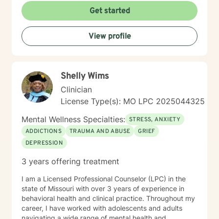
understanding each person's unique journey and
Get started
providing personalized, empathetic guidance that
honors their individual needs and experiences.
View profile
Whether you're facing personal challenges, processing
traumatic experiences, or seeking support during
difficult life transitions, I'm dedicated to walking
alongside you with professional care and genuine
Shelly Wims
understanding.
Clinician
License Type(s): MO LPC 2025044325
Mental Wellness Specialties:
STRESS, ANXIETY
ADDICTIONS
TRAUMA AND ABUSE
GRIEF
DEPRESSION
3 years offering treatment
I am a Licensed Professional Counselor (LPC) in the
state of Missouri with over 3 years of experience in
behavioral health and clinical practice. Throughout my
career, I have worked with adolescents and adults
navigating a wide range of mental health and