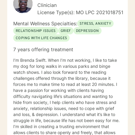
Clinician
License Type(s): MO LPC 2021018751
Mental Wellness Specialties:
STRESS, ANXIETY
RELATIONSHIP ISSUES
GRIEF
DEPRESSION
COPING WITH LIFE CHANGES
7 years offering treatment
I’m Brenda Swift. When I’m not working, I like to take
my dog for long walks in various parks and binge
watch shows. I also look forward to the reading
challenges offered through the library, because it
forces me to make time to read at least 20 minutes. I
have a passion for working with clients having
difficulty navigating life’s situations and wanting to
hide from society, I help clients who have stress and
anxiety, relationship issues, need to cope with grief
and loss, & depression. I understand what it’s like to
struggle in life, because life has not been easy for me.
I’m skilled in creating a trusting environment that
allows clients to share openly and freely, that allows