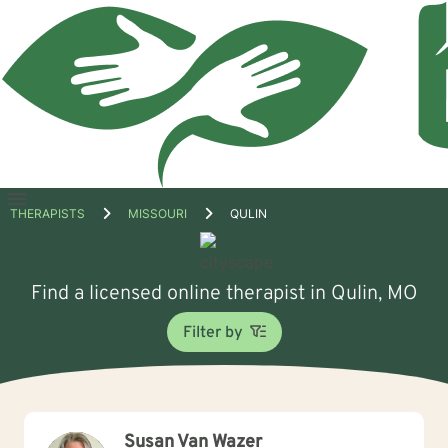
Open
THERAPISTS
MISSOURI
QULIN
menu
Find a licensed online therapist in Qulin, MO
Filter by
Susan Van Wazer