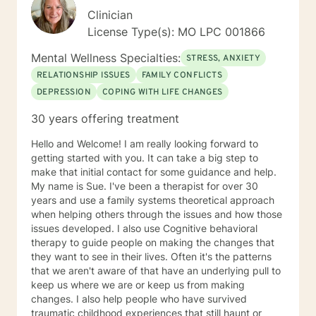
Clinician
License Type(s): MO LPC 001866
Mental Wellness Specialties:
STRESS, ANXIETY
RELATIONSHIP ISSUES
FAMILY CONFLICTS
DEPRESSION
COPING WITH LIFE CHANGES
30 years offering treatment
Hello and Welcome! I am really looking forward to
getting started with you. It can take a big step to
make that initial contact for some guidance and help.
My name is Sue. I've been a therapist for over 30
years and use a family systems theoretical approach
when helping others through the issues and how those
issues developed. I also use Cognitive behavioral
therapy to guide people on making the changes that
they want to see in their lives. Often it's the patterns
that we aren't aware of that have an underlying pull to
keep us where we are or keep us from making
changes. I also help people who have survived
traumatic childhood experiences that still haunt or