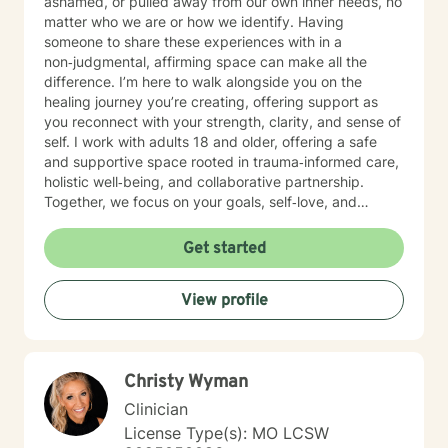
ashamed, or pulled away from our own inner needs, no
matter who we are or how we identify. Having
someone to share these experiences with in a
non‑judgmental, affirming space can make all the
difference. I’m here to walk alongside you on the
healing journey you’re creating, offering support as
you reconnect with your strength, clarity, and sense of
self. I work with adults 18 and older, offering a safe
and supportive space rooted in trauma‑informed care,
holistic well‑being, and collaborative partnership.
Together, we focus on your goals, self‑love, and
strengthening your personal intuition so you can move
toward your vision of a grounded and empowered life.
Get started
Your truth and your experiences deserve to be heard,
honored, and understood. I’m here to listen with care
View profile
and to support you as you move toward the healing
path that feels right for you.
Christy Wyman
Clinician
License Type(s): MO LCSW