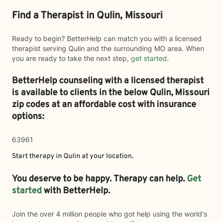
Find a Therapist in Qulin, Missouri
Ready to begin? BetterHelp can match you with a licensed
therapist serving Qulin and the surrounding MO area. When
you are ready to take the next step,
get started
.
BetterHelp counseling with a licensed therapist
is available to clients in the below
Qulin,
Missouri
zip codes at an affordable cost with insurance
options:
63961
Start therapy in
Qulin
at your location.
You deserve to be happy. Therapy can help.
Get
started
with BetterHelp.
Join the over 4 million people who got help using the world's