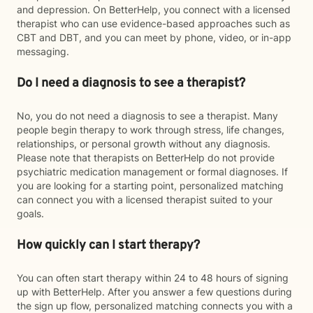
and depression. On BetterHelp, you connect with a licensed
therapist who can use evidence-based approaches such as
CBT and DBT, and you can meet by phone, video, or in-app
messaging.
Do I need a diagnosis to see a therapist?
No, you do not need a diagnosis to see a therapist. Many
people begin therapy to work through stress, life changes,
relationships, or personal growth without any diagnosis.
Please note that therapists on BetterHelp do not provide
psychiatric medication management or formal diagnoses. If
you are looking for a starting point, personalized matching
can connect you with a licensed therapist suited to your
goals.
How quickly can I start therapy?
You can often start therapy within 24 to 48 hours of signing
up with BetterHelp. After you answer a few questions during
the sign up flow, personalized matching connects you with a