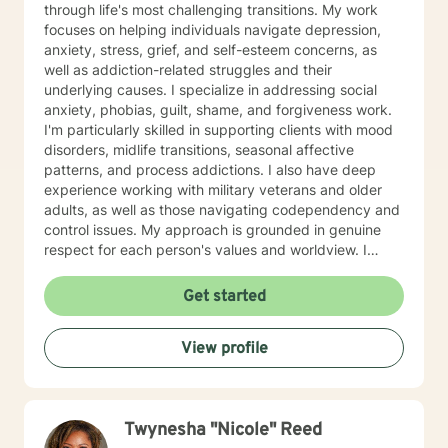
through life's most challenging transitions. My work
focuses on helping individuals navigate depression,
anxiety, stress, grief, and self-esteem concerns, as
well as addiction-related struggles and their
underlying causes. I specialize in addressing social
anxiety, phobias, guilt, shame, and forgiveness work.
I'm particularly skilled in supporting clients with mood
disorders, midlife transitions, seasonal affective
patterns, and process addictions. I also have deep
experience working with military veterans and older
adults, as well as those navigating codependency and
control issues. My approach is grounded in genuine
respect for each person's values and worldview. I
believe in meeting clients where they are—without
judgment—and creating space for honest exploration
Get started
of what's holding them back. I draw on evidence-
based practices tailored to your unique needs and
View profile
circumstances. Whether you're facing a specific life
challenge or seeking deeper self-understanding, I'm
here to support your journey toward greater peace
and authenticity. I'm honored to walk alongside you in
Twynesha "Nicole" Reed
this process.