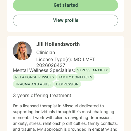
environment where clients can explore their
Get started
experiences, develop coping strategies, and work
towards meaningful personal transformation. I
View profile
understand that seeking therapy takes courage, and
I'm dedicated to walking alongside you with respect,
empathy, and professional guidance as you navigate
your unique journey of healing and self-discovery.
Jill Hollandsworth
Clinician
License Type(s): MO LMFT
2026026427
Mental Wellness Specialties:
STRESS, ANXIETY
RELATIONSHIP ISSUES
FAMILY CONFLICTS
TRAUMA AND ABUSE
DEPRESSION
3 years offering treatment
I'm a licensed therapist in Missouri dedicated to
supporting individuals through life's most challenging
moments. I work with clients navigating depression,
anxiety, stress, relationship difficulties, family conflicts,
and trauma. My approach is grounded in empathy and