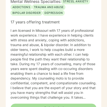
Mental Wellness Specialties:
STRESS, ANXIETY
ADDICTIONS
TRAUMA AND ABUSE
BIPOLAR DISORDER
DEPRESSION
17 years offering treatment
I am licensed in Missouri with 17 years of professional
work experience. I have experience in helping clients
with stress and anxiety, coping with addictions,
trauma and abuse, & bipolar disorder. In addition to
older teens, I work to help couples build a more
meaningful relationship with each other. I can help
people find the path they want their relationship to
take. During my 17 years of counseling, many of those
years were spent dealing with co-occuring disorders
enabling them a chance to lead a life free from
dependency. My counseling moto is to provide
confidential, competent, and compationate counseling.
I believe that you are the expert of your story and that
you have many strengths that will assist you in
overcoming things that challenge you. It takes
courage to seek out a more fulfilling and happier life
and to take the first steps towards a change. I am here