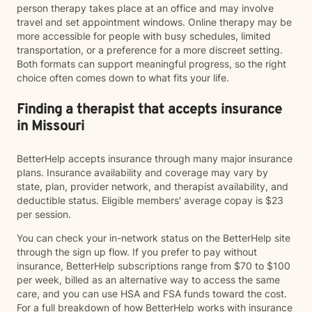
person therapy takes place at an office and may involve
travel and set appointment windows. Online therapy may be
more accessible for people with busy schedules, limited
transportation, or a preference for a more discreet setting.
Both formats can support meaningful progress, so the right
choice often comes down to what fits your life.
Finding a therapist that accepts insurance
in Missouri
BetterHelp accepts insurance through many major insurance
plans. Insurance availability and coverage may vary by
state, plan, provider network, and therapist availability, and
deductible status. Eligible members' average copay is $23
per session.
You can check your in-network status on the BetterHelp site
through the sign up flow. If you prefer to pay without
insurance, BetterHelp subscriptions range from $70 to $100
per week, billed as an alternative way to access the same
care, and you can use HSA and FSA funds toward the cost.
For a full breakdown of how BetterHelp works with insurance