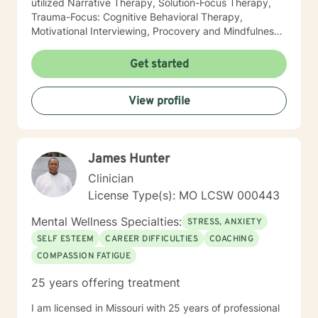
utilized Narrative Therapy, Solution-Focus Therapy,
Trauma-Focus: Cognitive Behavioral Therapy,
Motivational Interviewing, Procovery and Mindfulness
to help you through this journey. I believe in healing
the mind, body and soul. No matter what you have
Get started
experienced if you are suffering there is a better way. I
look forward to helping you find it.
View profile
James Hunter
Clinician
License Type(s): MO LCSW 000443
Mental Wellness Specialties:
STRESS, ANXIETY
SELF ESTEEM
CAREER DIFFICULTIES
COACHING
COMPASSION FATIGUE
25 years offering treatment
I am licensed in Missouri with 25 years of professional