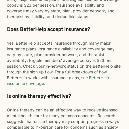
copay is $23 per session. Insurance availability and
coverage may vary by state, plan, provider network, and
therapist availability, and deductible status.
Does BetterHelp accept insurance?
Yes. BetterHelp accepts insurance through many major
insurance plans. Insurance availability and coverage may
vary by state, plan, provider network, and therapist
availability. Eligible members' average copay is $23 per
session. Check your in-network status on the BetterHelp site
through the sign up flow. For a full breakdown of how
BetterHelp works with insurance plans, see
BetterHelp
insurance coverage
.
Is online therapy effective?
Online therapy can be an effective way to receive licensed
mental health care for many common concerns. Research
suggests that online therapy may support progress in ways
comparable to in-person care for concerns such as anxiety