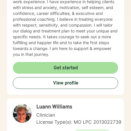
work experience. I have experience in helping clients
with stress and anxiety, motivation, self esteem, and
confidence, career difficulties, & executive and
professional coaching. I believe in treating everyone
with respect, sensitivity, and compassion. I will tailor
our dialog and treatment plan to meet your unique and
specific needs. It takes courage to seek out a more
fulfilling and happier life and to take the first steps
towards a change. I am here to support & empower
you in that journey.
Get started
View profile
Luann Williams
Clinician
License Type(s): MO LPC 2013022739