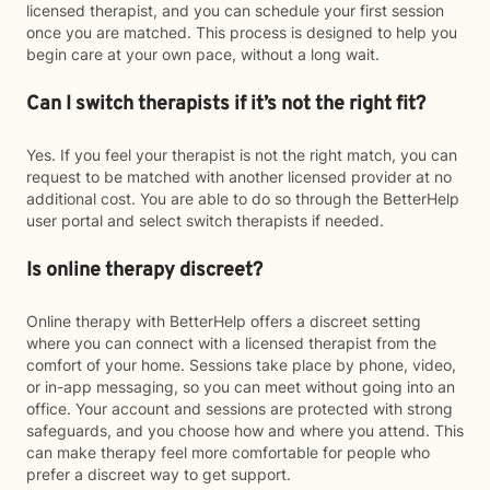
licensed therapist, and you can schedule your first session
once you are matched. This process is designed to help you
begin care at your own pace, without a long wait.
Can I switch therapists if it’s not the right fit?
Yes. If you feel your therapist is not the right match, you can
request to be matched with another licensed provider at no
additional cost. You are able to do so through the BetterHelp
user portal and select switch therapists if needed.
Is online therapy discreet?
Online therapy with BetterHelp offers a discreet setting
where you can connect with a licensed therapist from the
comfort of your home. Sessions take place by phone, video,
or in-app messaging, so you can meet without going into an
office. Your account and sessions are protected with strong
safeguards, and you choose how and where you attend. This
can make therapy feel more comfortable for people who
prefer a discreet way to get support.