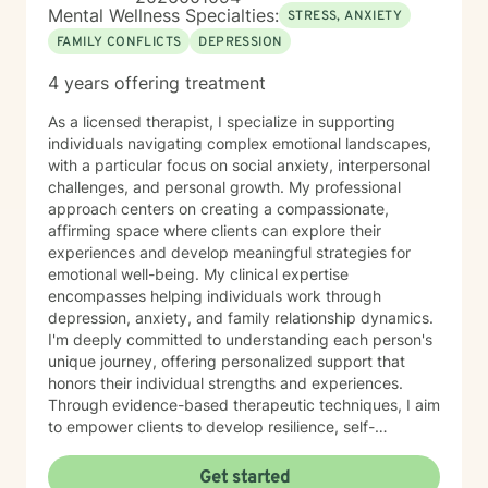
Mental Wellness Specialties:
STRESS, ANXIETY
FAMILY CONFLICTS
DEPRESSION
4 years offering treatment
As a licensed therapist, I specialize in supporting
individuals navigating complex emotional landscapes,
with a particular focus on social anxiety, interpersonal
challenges, and personal growth. My professional
approach centers on creating a compassionate,
affirming space where clients can explore their
experiences and develop meaningful strategies for
emotional well-being. My clinical expertise
encompasses helping individuals work through
depression, anxiety, and family relationship dynamics.
I'm deeply committed to understanding each person's
unique journey, offering personalized support that
honors their individual strengths and experiences.
Through evidence-based therapeutic techniques, I aim
to empower clients to develop resilience, self-
understanding, and effective coping mechanisms. My
practice is grounded in a progressive, inclusive
Get started