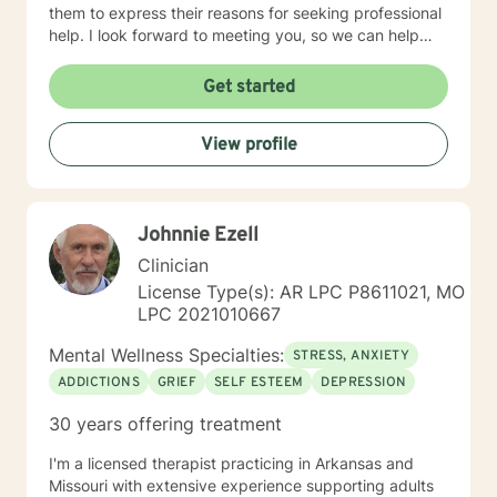
them to express their reasons for seeking professional
help. I look forward to meeting you, so we can help
you find contentment in your life.
Get started
View profile
Johnnie Ezell
Clinician
License Type(s): AR LPC P8611021, MO
LPC 2021010667
Mental Wellness Specialties:
STRESS, ANXIETY
ADDICTIONS
GRIEF
SELF ESTEEM
DEPRESSION
30 years offering treatment
I'm a licensed therapist practicing in Arkansas and
Missouri with extensive experience supporting adults