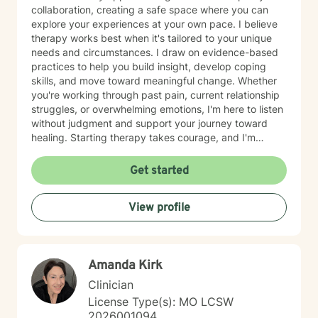
collaboration, creating a safe space where you can
explore your experiences at your own pace. I believe
therapy works best when it's tailored to your unique
needs and circumstances. I draw on evidence-based
practices to help you build insight, develop coping
skills, and move toward meaningful change. Whether
you're working through past pain, current relationship
struggles, or overwhelming emotions, I'm here to listen
without judgment and support your journey toward
healing. Starting therapy takes courage, and I'm
honored to walk alongside you as you take this
important step.
Get started
View profile
Amanda Kirk
Clinician
License Type(s): MO LCSW
2026001094