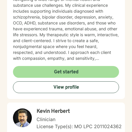
substance use challenges. My clinical experience
includes supporting individuals diagnosed with
schizophrenia, bipolar disorder, depression, anxiety,
OCD, ADHD, substance use disorders, and those who
have experienced trauma, emotional abuse, and other
life stressors. My therapeutic style is warm, interactive,
and client-centered. I strive to create a safe,
nonjudgmental space where you feel heard,
respected, and understood. I approach each client
with compassion, empathy, and sensitivity,
recognizing that every person’s journey is unique. I
primarily utilize evidence-based approaches such as
Get started
Cognitive Behavioral Therapy (CBT), Dialectical
Behavior Therapy (DBT), Motivational Interviewing,
View profile
and cognitive reframing techniques to help challenge
negative thought patterns and promote meaningful
change. Treatment is always tailored to meet your
individual goals, strengths, and needs. Taking the first
Kevin Herbert
step toward support can feel overwhelming, but you
do not have to do it alone. If you are ready to begin
Clinician
your healing journey, I am here to empower and
License Type(s): MO LPC 2011024362
support you every step of the way. I look forward to