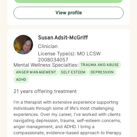
framework that respects diverse identities and
experiences. I believe in collaborative therapy where
View profile
clients are active participants in their healing process,
working together to identify goals and create
sustainable pathways toward emotional health and
personal transformation.
Susan Adsit-McGriff
Clinician
License Type(s): MO LCSW
2008034057
Mental Wellness Specialties:
TRAUMA AND ABUSE
ANGER MANAGEMENT
SELF ESTEEM
DEPRESSION
ADHD
21 years offering treatment
I'm a therapist with extensive experience supporting
individuals through some of life's most challenging
experiences. Over my career, I've worked with clients
navigating depression, trauma, self-esteem concerns,
anger management, and ADHD. I bring a
compassionate, evidence-based approach to therapy