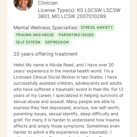
Clinician
License Type(s): KS LSCSW LSCSW
3801, MO LCSW 2007010289
Mental Wellness Specialties:
STRESS, ANXIETY
TRAUMA AND ABUSE
PARENTING ISSUES
SELF ESTEEM
DEPRESSION
20 years offering treatment
Hello! My name is Nicole Reed, and I have over 20
years' experience in the mental health world. I'm a
Licensed Clinical Social Worker in two States. I have
successfully assisted children, adolescents and adults
who have suffered a traumatic event in their life. For 12
years of my career, I specialized in helping survivors of
sexual abuse and assault. Many people are able to
express they feel depressed, anxious, low self-worth,
parenting issues, sexual identify, sleep difficulty and
grief. For many it is harder to understand how trauma
affects and amply those symptoms. Sometimes even
harder to admit a life experience was traumatic. I