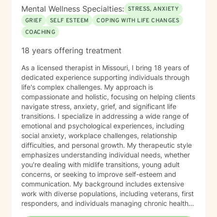
the opportunity to work with you.
Mental Wellness Specialties:
STRESS, ANXIETY
GRIEF
SELF ESTEEM
COPING WITH LIFE CHANGES
COACHING
18 years offering treatment
As a licensed therapist in Missouri, I bring 18 years of
dedicated experience supporting individuals through
life's complex challenges. My approach is
compassionate and holistic, focusing on helping clients
navigate stress, anxiety, grief, and significant life
transitions. I specialize in addressing a wide range of
emotional and psychological experiences, including
social anxiety, workplace challenges, relationship
difficulties, and personal growth. My therapeutic style
emphasizes understanding individual needs, whether
you're dealing with midlife transitions, young adult
concerns, or seeking to improve self-esteem and
communication. My background includes extensive
work with diverse populations, including veterans, first
responders, and individuals managing chronic health
conditions. I'm committed to creating a supportive