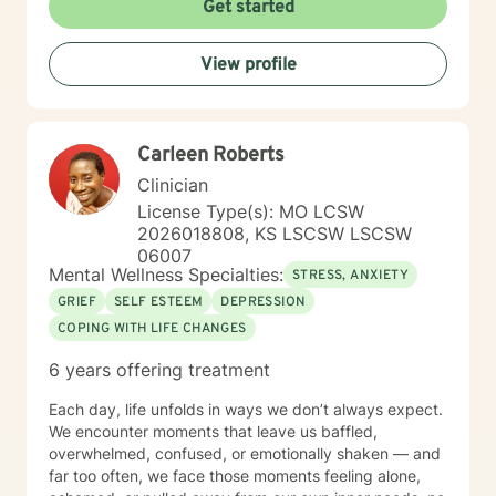
Get started
to support & empower you in that journey.
View profile
Carleen Roberts
Clinician
License Type(s): MO LCSW
2026018808, KS LSCSW LSCSW
06007
Mental Wellness Specialties:
STRESS, ANXIETY
GRIEF
SELF ESTEEM
DEPRESSION
COPING WITH LIFE CHANGES
6 years offering treatment
Each day, life unfolds in ways we don’t always expect.
We encounter moments that leave us baffled,
overwhelmed, confused, or emotionally shaken — and
far too often, we face those moments feeling alone,