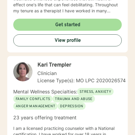
effect one's life that can feel debilitating. Throughout
my tenure as a therapist I have worked in many
capacities, including developing programs,
supervising therapists, running the administrative
Get started
aspects of programs, such as grants, events, etc. I
have lived in several places within this country from
View profile
large metropolis to small town communities. I work with
LGBQ, youth and young people, families, couples,
career issues, persons seeking major change, persons
seeing recovery from psychological trauma,
Kari Trempler
depression, anxiety, and more. I'm looking forward to
working with you! Talk to you soon! Sue
Clinician
License Type(s): MO LPC 2020026574
Mental Wellness Specialties:
STRESS, ANXIETY
FAMILY CONFLICTS
TRAUMA AND ABUSE
ANGER MANAGEMENT
DEPRESSION
23 years offering treatment
I am a licensed practicing counselor with a National
certification. I have worked for over 18 years in