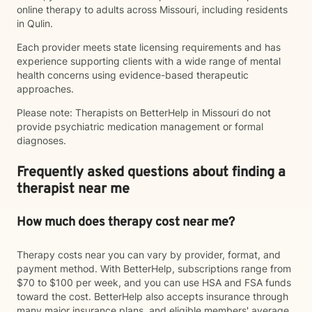
online therapy to adults across Missouri, including residents
in Qulin.
Each provider meets state licensing requirements and has
experience supporting clients with a wide range of mental
health concerns using evidence-based therapeutic
approaches.
Please note: Therapists on BetterHelp in Missouri do not
provide psychiatric medication management or formal
diagnoses.
Frequently asked questions about finding a
therapist near me
How much does therapy cost near me?
Therapy costs near you can vary by provider, format, and
payment method. With BetterHelp, subscriptions range from
$70 to $100 per week, and you can use HSA and FSA funds
toward the cost. BetterHelp also accepts insurance through
many major insurance plans, and eligible members' average