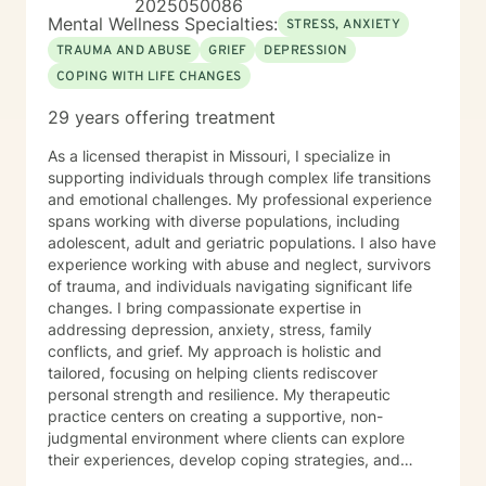
2025050086
Mental Wellness Specialties:
STRESS, ANXIETY
TRAUMA AND ABUSE
GRIEF
DEPRESSION
COPING WITH LIFE CHANGES
29 years offering treatment
As a licensed therapist in Missouri, I specialize in
supporting individuals through complex life transitions
and emotional challenges. My professional experience
spans working with diverse populations, including
adolescent, adult and geriatric populations. I also have
experience working with abuse and neglect, survivors
of trauma, and individuals navigating significant life
changes. I bring compassionate expertise in
addressing depression, anxiety, stress, family
conflicts, and grief. My approach is holistic and
tailored, focusing on helping clients rediscover
personal strength and resilience. My therapeutic
practice centers on creating a supportive, non-
judgmental environment where clients can explore
their experiences, develop coping strategies, and
work towards healing. I am committed to