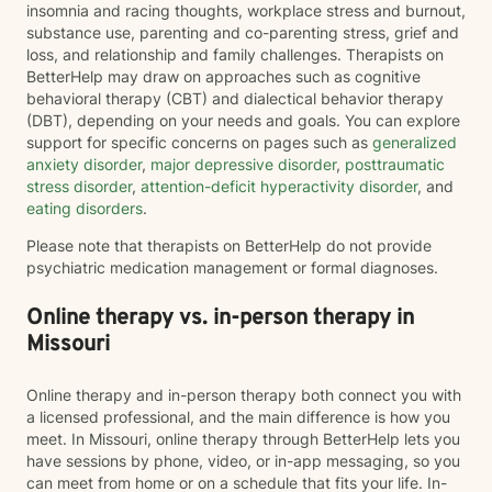
insomnia and racing thoughts, workplace stress and burnout,
substance use, parenting and co-parenting stress, grief and
loss, and relationship and family challenges. Therapists on
BetterHelp may draw on approaches such as cognitive
behavioral therapy (CBT) and dialectical behavior therapy
(DBT), depending on your needs and goals. You can explore
support for specific concerns on pages such as
generalized
anxiety disorder
,
major depressive disorder
,
posttraumatic
stress disorder
,
attention-deficit hyperactivity disorder
, and
eating disorders
.
Please note that therapists on BetterHelp do not provide
psychiatric medication management or formal diagnoses.
Online therapy vs. in-person therapy in
Missouri
Online therapy and in-person therapy both connect you with
a licensed professional, and the main difference is how you
meet. In Missouri, online therapy through BetterHelp lets you
have sessions by phone, video, or in-app messaging, so you
can meet from home or on a schedule that fits your life. In-