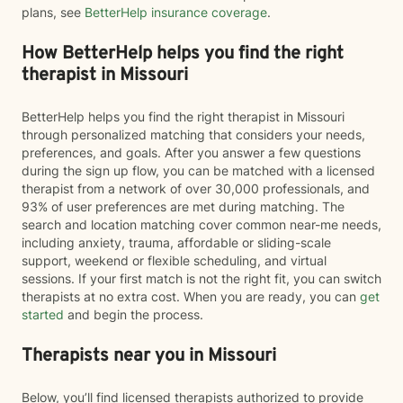
plans, see
BetterHelp insurance coverage
.
How BetterHelp helps you find the right
therapist in Missouri
BetterHelp helps you find the right therapist in Missouri
through personalized matching that considers your needs,
preferences, and goals. After you answer a few questions
during the sign up flow, you can be matched with a licensed
therapist from a network of over 30,000 professionals, and
93% of user preferences are met during matching. The
search and location matching cover common near-me needs,
including anxiety, trauma, affordable or sliding-scale
support, weekend or flexible scheduling, and virtual
sessions. If your first match is not the right fit, you can switch
therapists at no extra cost. When you are ready, you can
get
started
and begin the process.
Therapists near you in Missouri
Below, you’ll find licensed therapists authorized to provide