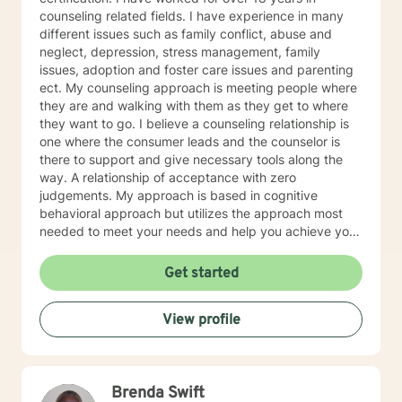
counseling related fields. I have experience in many
different issues such as family conflict, abuse and
neglect, depression, stress management, family
issues, adoption and foster care issues and parenting
ect. My counseling approach is meeting people where
they are and walking with them as they get to where
they want to go. I believe a counseling relationship is
one where the consumer leads and the counselor is
there to support and give necessary tools along the
way. A relationship of acceptance with zero
judgements. My approach is based in cognitive
behavioral approach but utilizes the approach most
needed to meet your needs and help you achieve your
goals.
Get started
View profile
Brenda Swift