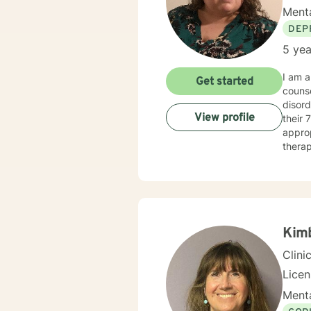
Menta
DEP
5 yea
I am a
Get started
counse
disord
View profile
their 70’s. When working with a client, I am warm and under
approp
therap
Therapy
meeti
Kim
Clini
Lice
Menta