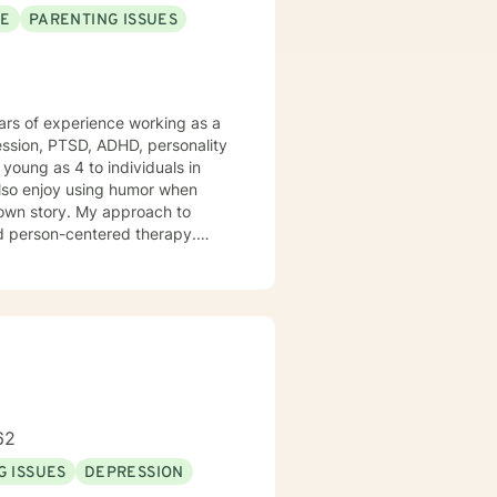
SE
PARENTING ISSUES
years of experience working as a
ession, PTSD, ADHD, personality
young as 4 to individuals in
r own story. My approach to
and person-centered therapy.
 I look forward to
 way.
62
G ISSUES
DEPRESSION