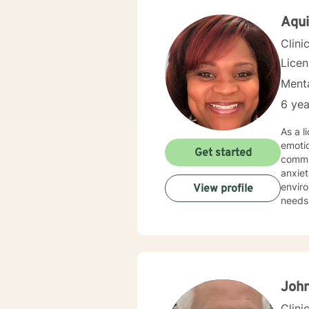
University. I have a Bachelor of Science Degree in Couns
Science from Oakw
Aqui
vocati
Clini
Lice
Menta
6 yea
As a l
emoti
Get started
commun
anxiety, traum
environment. My practice is deeply committed
View profile
needs.
those 
suppor
personal transformation. 
person
stress
relati
John
Clini