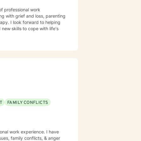
of professional work
g with grief and loss, parenting
apy. I look forward to helping
ew skills to cope with life's
T
FAMILY CONFLICTS
ional work experience. I have
sues, family conflicts, & anger