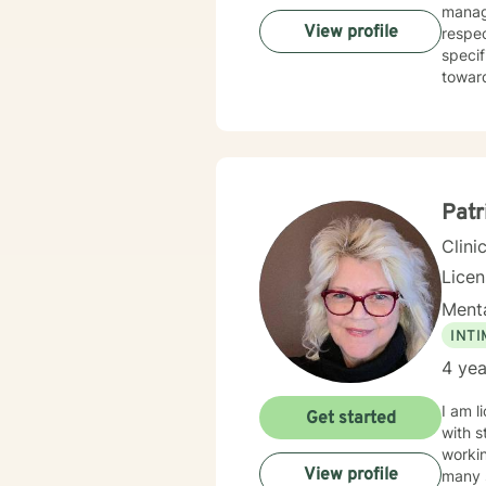
manage
View profile
respec
specif
towar
Patr
Clini
Lice
Menta
INT
4 yea
I am l
Get started
with s
workin
View profile
many s