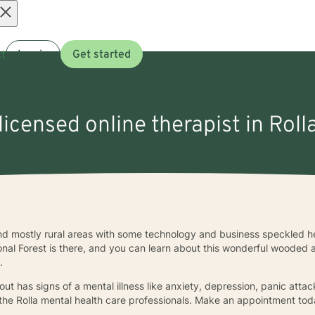
Open
t
Log in
Get started
menu
licensed online therapist in Rol
l find mostly rural areas with some technology and business speckled 
al Forest is there, and you can learn about this wonderful wooded a
e.
ut has signs of a mental illness like anxiety, depression, panic attack
 the Rolla mental health care professionals. Make an appointment tod