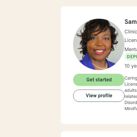
Sama
Clini
Lice
Menta
DEP
10 ye
Caring
Get started
Licens
adults, and 
View profile
relate
Disorder, and Gende
Mindfu
but no
anxiety, parent
for treatment. I completed my Educational
Univer