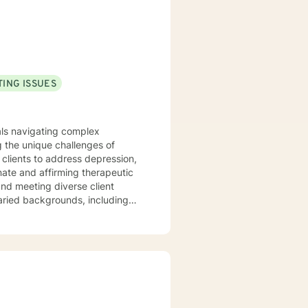
ment care, and outpatient
a time!
ING ISSUES
uals navigating complex
 the unique challenges of
clients to address depression,
varied backgrounds, including
y goal is to provide a
lience, and cultivate meaningful
periences. Whether addressing
oach each therapeutic
ng journey.