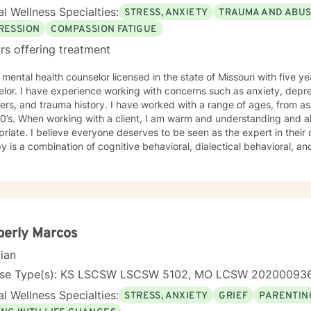
l Wellness Specialties:
STRESS, ANXIETY
TRAUMA AND ABU
RESSION
COMPASSION FATIGUE
rs offering treatment
 mental health counselor licensed in the state of Missouri with five 
lor. I have experience working with concerns such as anxiety, depr
ers, and trauma history. I have worked with a range of ages, from as 
standing and also enjoy using humor when
riate. I believe everyone deserves to be seen as the expert in thei
y is a combination of cognitive behavioral, dialectical behavioral, 
 sessions and treatment plans will be individualized to meet your specific needs.
ng you and supporting your journey in an understanding, empathetic
berly Marcos
cian
nse Type(s): KS LSCSW LSCSW 5102, MO LCSW 20200093
l Wellness Specialties:
STRESS, ANXIETY
GRIEF
PARENTIN