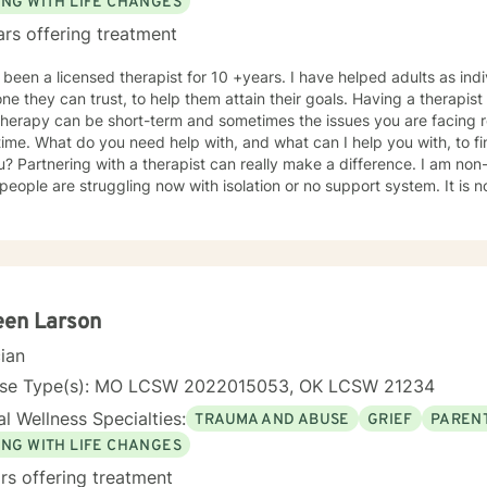
ING WITH LIFE CHANGES
ars offering treatment
 licensed therapist for 10 +years. I have helped adults as individuals that are seeking
y can trust, to help them attain their goals. Having a therapist that you are comfortable with is
herapy can be short-term and sometimes the issues you are facing r
ime. What do you need help with, and what can I help you with, to fi
u? Partnering with a therapist can really make a difference. I am no
ple are struggling now with isolation or no support system. It is not uncommon to need more
t at any point of your life. Therapy is here to help you feel better w
shamed, sharing with family and friends while needing extra support. 
hrough issues when you don't know where to turn. Every client will b
ether to make a plan that
your life better. Therapy is most beneficial when matched with the right pr
e to seek a more fulfilling and happier life and to take the first ste
een Larson
ake that step, I am here to support and empower you. I've worked as a therapist in the following
cian
nselor In-Home Therapist Hospice House Domestic Violence Shelter My undergrad
ster's program were both for me to attain my status as LSCSW in Ka
nse Type(s): MO LCSW 2022015053, OK LCSW 21234
look forward to working with you! Kimberly Marcos, LSCSW, LCSW
l Wellness Specialties:
TRAUMA AND ABUSE
GRIEF
PARENT
ING WITH LIFE CHANGES
rs offering treatment