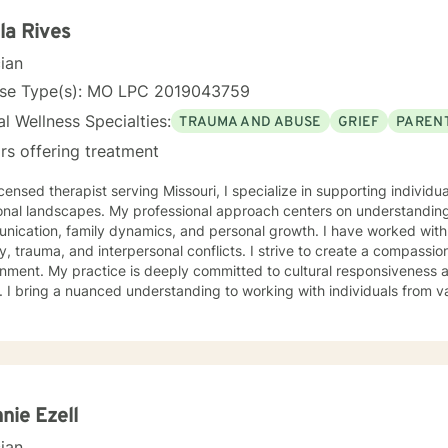
eling Psychology with a minor in Correctional
ood University. My experience includes working with the child welfare system, public
la Rives
onal rehabilitation system, in-home based therapy, residential treat
cian
therapy. Let’s partner together to promote healing one therapy session at 
nse Type(s): MO LPC 2019043759
l Wellness Specialties:
TRAUMA AND ABUSE
GRIEF
PARENT
rs offering treatment
icensed therapist serving Missouri, I specialize in supporting individ
onal landscapes. My professional approach centers on understanding
ication, family dynamics, and personal growth. I have worked with 
a, and interpersonal conflicts. I strive to create a compassionate and affirming therapeutic
 to cultural responsiveness and meeting diverse client
 I bring a nuanced understanding to working with individuals from 
seeking faith-informed support and culturally sensitive counseling. M
tive space where clients can explore their experiences, develop resi
Drawing from evidence-based practices, I collaborate with clients to develop
alized strategies that honor their individual strengths and lived ex
, family challenges, or navigating complex emotional terrain, I appr
onship with empathy, respect, and genuine commitment to your heali
nie Ezell
cian