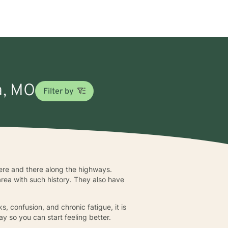
la, MO
Filter by
here and there along the highways.
rea with such history. They also have
s, confusion, and chronic fatigue, it is
ay so you can start feeling better.