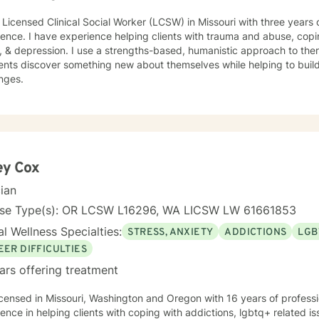
 Licensed Clinical Social Worker (LCSW) in Missouri with three years 
ence. I have experience helping clients with trauma and abuse, copin
, & depression. I use a strengths-based, humanistic approach to ther
ents discover something new about themselves while helping to build n
nges.
ey Cox
cian
nse Type(s): OR LCSW L16296, WA LICSW LW 61661853
l Wellness Specialties:
STRESS, ANXIETY
ADDICTIONS
LGB
EER DIFFICULTIES
ars offering treatment
icensed in Missouri, Washington and Oregon with 16 years of profess
ence in helping clients with coping with addictions, lgbtq+ related is