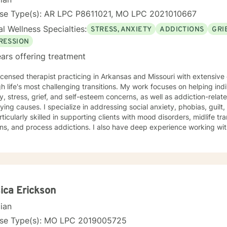
nse Type(s): AR LPC P8611021, MO LPC 2021010667
l Wellness Specialties:
STRESS, ANXIETY
ADDICTIONS
GRI
RESSION
ars offering treatment
licensed therapist practicing in Arkansas and Missouri with extensiv
h life's most challenging transitions. My work focuses on helping ind
y, stress, grief, and self-esteem concerns, as well as addiction-relat
n addressing social anxiety, phobias, guilt, shame, and forgiveness work.
rticularly skilled in supporting clients with mood disorders, midlife tr
ns, and process addictions. I also have deep experience working wit
s well as those navigating codependency and control issues. My approach is grounded in genuine
t for each person's values and worldview. I believe in meeting clie
ent—and creating space for honest exploration of what's holding th
ctices tailored to your unique needs and circumstances. Whether you're facing a specific life
nge or seeking deeper self-understanding, I'm here to support your
thenticity. I'm honored to walk alongside you in this process.
ica Erickson
cian
nse Type(s): MO LPC 2019005725