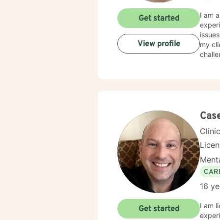
I am a
Get started
experi
issues
View profile
my cli
challe
Cas
Clini
Lice
Menta
CAR
16 ye
I am l
Get started
experi