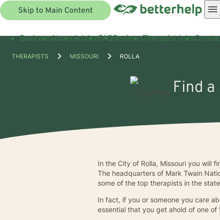
Skip to Main Content
Business
About
Advice
FAQ
Reviews
Therapist jobs
Contac
THERAPISTS
MISSOURI
ROLLA
Find a 
In the City of Rolla, Missouri you wil
The headquarters of Mark Twain Nation
some of the top therapists in the stat
In fact, if you or someone you care abo
essential that you get ahold of one of