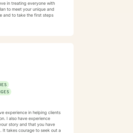
eve in treating everyone with
 plan to meet your unique and
e and to take the first steps
UES
NGES
ve experience in helping clients
ion. I also have experience
 your story and that you have
. It takes courage to seek out a