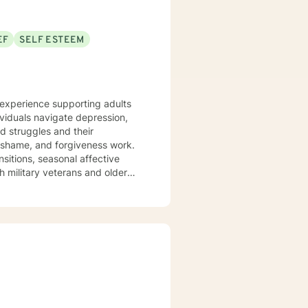
EF
SELF ESTEEM
e experience supporting adults
ividuals navigate depression,
ed struggles and their
ansitions, seasonal affective
h military veterans and older
nts where they are—without
em back. I draw on evidence-
 journey toward greater peace