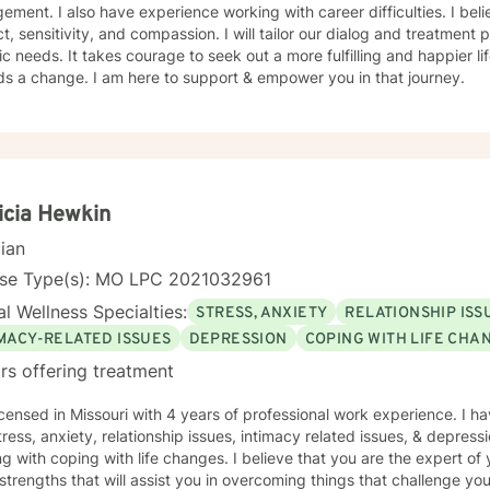
ment. I also have experience working with career difficulties. I beli
t, sensitivity, and compassion. I will tailor our dialog and treatment
ic needs. It takes courage to seek out a more fulfilling and happier lif
ds a change. I am here to support & empower you in that journey.
icia Hewkin
cian
nse Type(s): MO LPC 2021032961
l Wellness Specialties:
STRESS, ANXIETY
RELATIONSHIP ISS
IMACY-RELATED ISSUES
DEPRESSION
COPING WITH LIFE CHA
rs offering treatment
icensed in Missouri with 4 years of professional work experience. I ha
tress, anxiety, relationship issues, intimacy related issues, & depress
g with coping with life changes. I believe that you are the expert of
trengths that will assist you in overcoming things that challenge you