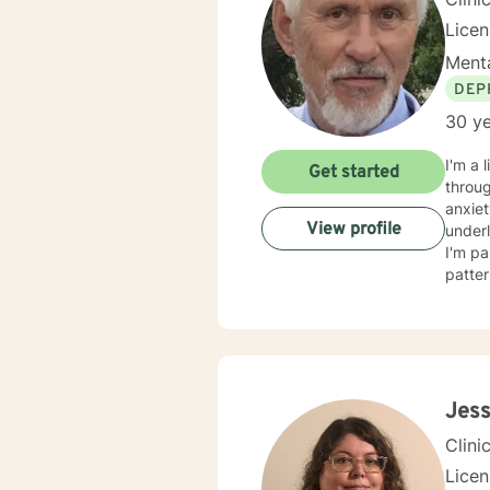
Lice
Menta
DEP
30 ye
I'm a 
Get started
throug
anxiet
View profile
underlying causes. I specialize i
I'm pa
patter
adults, a
respec
judgm
based pra
challe
and au
Jess
Clini
Lice