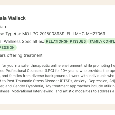
la Wallack
cian
nse Type(s): MO LPC 2015008989, FL LMHC MH27069
l Wellness Specialties:
RELATIONSHIP ISSUES
FAMILY CONFL
RESSION
ars offering treatment
 for you in a safe, therapeutic online environment while promoting healing
ed Professional Counselor (LPC) for 10+ years, who provides therape
families from diverse backgrounds. I work with individuals who may experience symptoms
d to Post-Traumatic Stress Disorder (PTSD), Anxiety, Depression, Adj
r Dysphoria,. My treatment approaches include utilizing Cognitive Behavioral Therapy,
lness, Motivational Interviewing, and artistic modalities to address a
t limited to trauma, suicidality, self-esteem, academic performance,
ing, and relationship issues. I also customize therapy to your personal situation and goals
 Specialist degree in Mental Health Counseling from the
sity of Missouri, Kansas City, and have a Master of Science in Couns