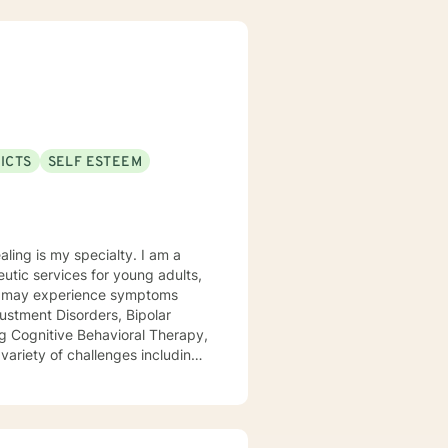
ICTS
SELF ESTEEM
 is my specialty. I am a
utic services for young adults,
ustment Disorders, Bipolar
 variety of challenges including
 defiance, anger, depression,
eling from Wright State