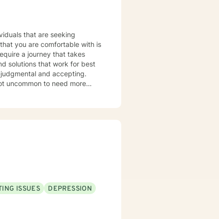
equire a journey that takes
nd solutions that work for best
n-judgmental and accepting.
hen stuck. It is not uncommon to
Therapy is a great tool to help
e treated with respect and
ofessional. It takes
ps towards change. If you are
nsas, and LCSW in Missouri. I
ING ISSUES
DEPRESSION