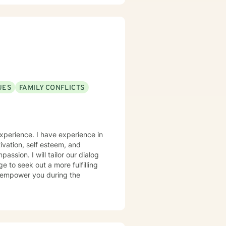
UES
FAMILY CONFLICTS
experience. I have experience in
tivation, self esteem, and
assion. I will tailor our dialog
 to seek out a more fulfilling
 & empower you during the