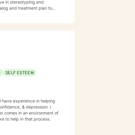
eve in stereotyping and
ntinuing Education Department -
dialog and treatment plan to
 of Indian Affairs; Choctaw
ere to support and empower you.
ental Health; Topic: Barriers for
• Operational Development of
s (CMS) – Kansas City, MO I
on of the Two Worlds we Live,
S
SELF ESTEEM
 congregation. Licensed
nd Marriage and Family
1216796 • Board Certified
 I have experience in helping
ion comes in an environment of
d I would like to help in that process.