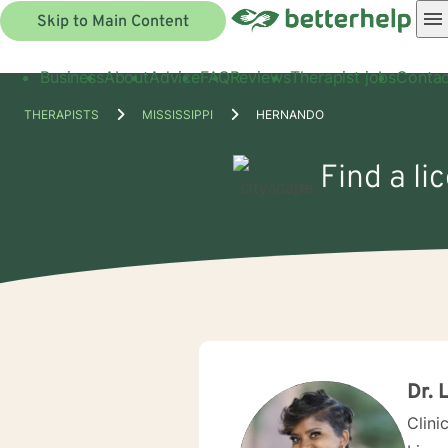
Skip to Main Content
Business
About
Advice
FAQ
Reviews
Therapist jobs
Contac
THERAPISTS
MISSISSIPPI
HERNANDO
Find a li
Dr.
Clini