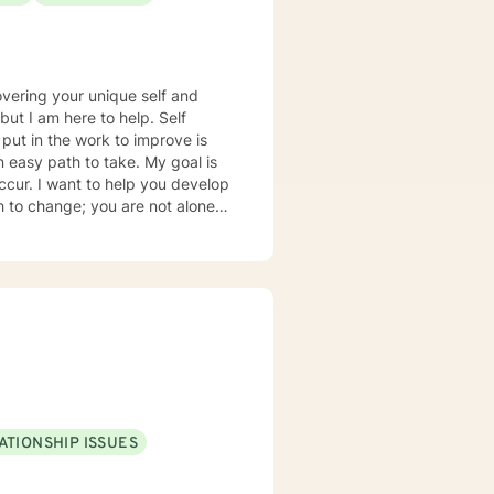
overing your unique self and
 but I am here to help. Self
 put in the work to improve is
an easy path to take. My goal is
cur. I want to help you develop
re to help you better
rol of your life. I am glad that
ty, conflict, behavior issues,
lso a Christian and can provide
ATIONSHIP ISSUES