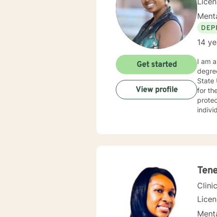
Lice
Menta
DEP
14 ye
I am a
Get started
degre
State 
View profile
for the last for 15 years.
protec
indivi
behavi
therap
abused or w
are in hop
you re
Tene
Clini
Licen
Menta