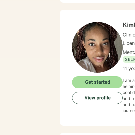
Kimb
Clini
Lice
Menta
SEL
11 ye
I am a
Get started
helpin
confid
View profile
and tr
and ha
journe