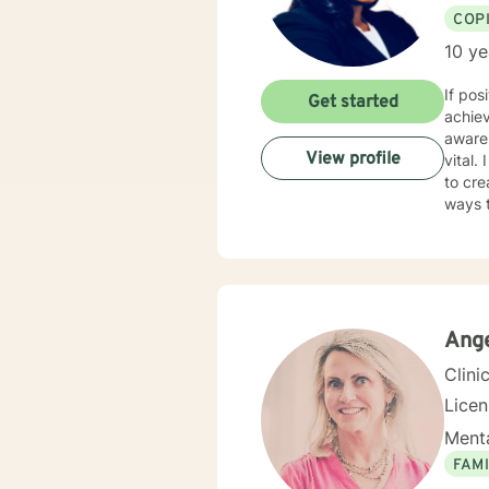
COP
10 ye
If pos
Get started
achiev
awaren
View profile
vital.
to cr
ways to posi
in you
unders
you ha
anger,
faith/
Ange
Clini
Lice
Menta
FAMI