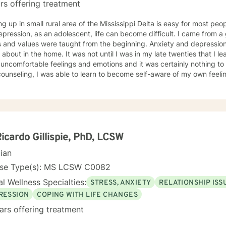
rs offering treatment
g up in small rural area of the Mississippi Delta is easy for most peo
sion, as an adolescent, life can become difficult. I came from a good Christian home where
values were taught from the beginning. Anxiety and depression were issues that were not
 It was not until I was in my late twenties that I learned that it was okay to talk
uncomfortable feelings and emotions and it was certainly nothing to be ashame
ounseling, I was able to learn to become self-aware of my own feeli
could make positive changes in my own life. Counselors were able to provide
le assistance to my emotional needs and help assist me in learning t
 to learn coping skills to function to the best of my ability in everyday life si
ey began as a counselor when my passion for helping others began. My inclination towards
ssion develop when I developed a personal aspiration to advocate an
ces. I wanted to be a part of my future clients’ journeys to become the most
Ricardo Gillispie, PhD, LCSW
s of themselves. My background includes working with individuals with anxiety,
cian
sion, eating disorders, addiction issues, bipolar disorders, general
 disorder, borderline personality disorders and attention deficit disor
nse Type(s): MS LCSW C0082
l Wellness Specialties:
STRESS, ANXIETY
RELATIONSHIP ISS
RESSION
COPING WITH LIFE CHANGES
ars offering treatment