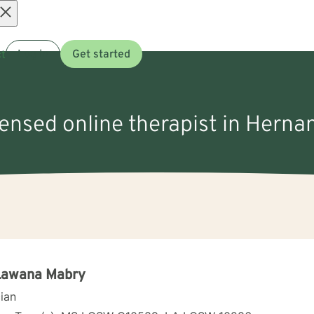
Open
t
Log in
Get started
menu
censed online therapist in Hern
 Lawana Mabry
cian