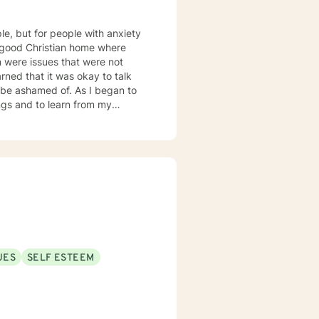
ple, but for people with anxiety
d of. As I began to
ngs and to learn from my
o express myself in a healthy
tuations. This is how
 the
d to help others through my
 mood disorders, post-traumatic
ders.
UES
SELF ESTEEM