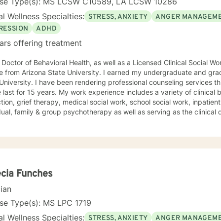
nse Type(s): MS LCSW C10589, LA LCSW 10286
l Wellness Specialties:
STRESS, ANXIETY
ANGER MANAGEM
RESSION
ADHD
ars offering treatment
 Doctor of Behavioral Health, as well as a Licensed Clinical Social W
e from Arizona State University. I earned my undergraduate and gra
University. I have been rendering professional counseling services t
 My work experience includes a variety of clinical backgrounds, such as child
tion, grief therapy, medical social work, school social work, inpatient
dual, family & group psychotherapy as well as serving as the clinical 
oral health agency with multiple locations in Louisiana. I have also
y to children who have endured or witnessed different forms of tra
itnessing domestic violence or a murder. I pride myself with meeting each client where they
es of helping them to get to where they desire to be. I look forward to working with you to help
ach your individualized goals.
cia Funches
cian
se Type(s): MS LPC 1719
l Wellness Specialties:
STRESS, ANXIETY
ANGER MANAGEM