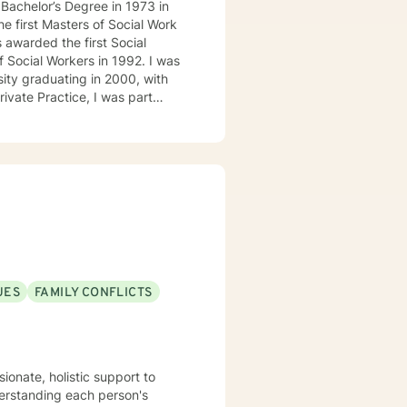
 awarded the first Social
cial Workers in 1992. I was
sity graduating in 2000, with
rkers, PhD Clinical
titioners. While in Private
 Programs. These are
UES
FAMILY CONFLICTS
Florida. In that consulting role,
United States. February 2006, I
s with East Mississippi
ily Counseling Services, PLLC.
ionate, holistic support to
 Mental Health Center covering
derstanding each person's