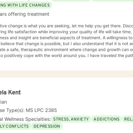
ING WITH LIFE CHANGES
ars offering treatment
itive change is what you are seeking, let me help you get there. Disc
ing life satisfaction while improving your quality of life will take time,
ess and insight are beneficial aspects of treatment. A willingness to
 I believe that change is possible, but I also understand that it is not 
eate a safe, therapeutic environment where change and growth can oc
tively cope with the world around you. I have traveled the path to change; you are not alone
r journey. As a published author on the topic of social anxiety, I'm he
tand your anxiety, its symptoms, and learn how to cope and take cont
ve taken this first step. I am skilled in helping adults cope with anxie
 depression, self esteem, marital and family issues, and more. I am a
Christian based counseling.
la Kent
cian
nse Type(s): MS LPC 2385
l Wellness Specialties:
STRESS, ANXIETY
ADDICTIONS
REL
LY CONFLICTS
DEPRESSION