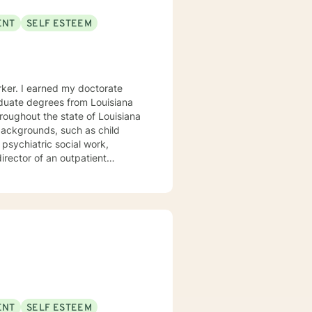
ENT
SELF ESTEEM
orker. I earned my doctorate
duate degrees from Louisiana
hroughout the state of Louisiana
 psychiatric social work,
director of an outpatient
 rendered intense trauma-focused
uma such as being sexually
ENT
SELF ESTEEM