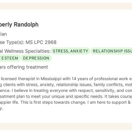
erly Randolph
cian
nse Type(s): MS LPC 2968
l Wellness Specialties:
STRESS, ANXIETY
RELATIONSHIP ISS
F ESTEEM
DEPRESSION
ars offering treatment
 licensed therapist in Mississippi with 14 years of professional work 
g clients with stress, anxiety, relationship issues, family conflicts, mo
ence. I believe in treating everyone with respect, sensitivity, and comp
eatment plan to meet your unique and specific needs. It takes courage
ppier life. This is first steps towards change. I am here to support
y.