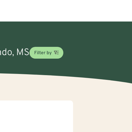
ando, MS
Filter by