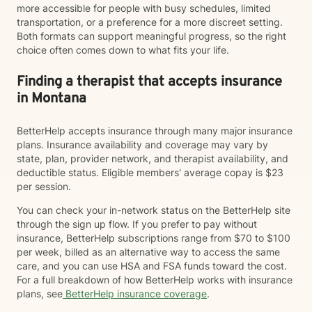
more accessible for people with busy schedules, limited
transportation, or a preference for a more discreet setting.
Both formats can support meaningful progress, so the right
choice often comes down to what fits your life.
Finding a therapist that accepts insurance
in Montana
BetterHelp accepts insurance through many major insurance
plans. Insurance availability and coverage may vary by
state, plan, provider network, and therapist availability, and
deductible status. Eligible members' average copay is $23
per session.
You can check your in-network status on the BetterHelp site
through the sign up flow. If you prefer to pay without
insurance, BetterHelp subscriptions range from $70 to $100
per week, billed as an alternative way to access the same
care, and you can use HSA and FSA funds toward the cost.
For a full breakdown of how BetterHelp works with insurance
plans, see
BetterHelp insurance coverage
.