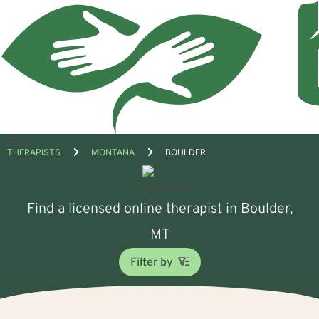
Open
THERAPISTS
MONTANA
BOULDER
menu
Find a licensed online therapist in Boulder,
MT
Filter by