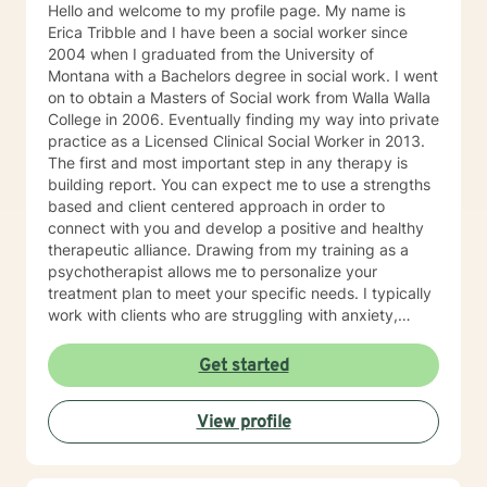
Hello and welcome to my profile page. My name is
Erica Tribble and I have been a social worker since
2004 when I graduated from the University of
Montana with a Bachelors degree in social work. I went
on to obtain a Masters of Social work from Walla Walla
College in 2006. Eventually finding my way into private
practice as a Licensed Clinical Social Worker in 2013.
The first and most important step in any therapy is
building report. You can expect me to use a strengths
based and client centered approach in order to
connect with you and develop a positive and healthy
therapeutic alliance. Drawing from my training as a
psychotherapist allows me to personalize your
treatment plan to meet your specific needs. I typically
work with clients who are struggling with anxiety,
depression, trauma and major life transitions. I look
forward to working with you!
Get started
View profile