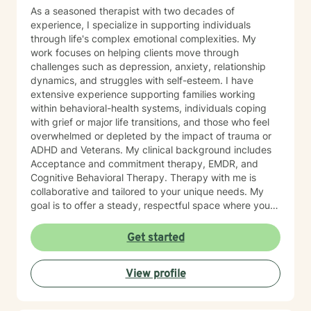
As a seasoned therapist with two decades of
experience, I specialize in supporting individuals
through life's complex emotional complexities. My
work focuses on helping clients move through
challenges such as depression, anxiety, relationship
dynamics, and struggles with self-esteem. I have
extensive experience supporting families working
within behavioral-health systems, individuals coping
with grief or major life transitions, and those who feel
overwhelmed or depleted by the impact of trauma or
ADHD and Veterans. My clinical background includes
Acceptance and commitment therapy, EMDR, and
Cognitive Behavioral Therapy. Therapy with me is
collaborative and tailored to your unique needs. My
goal is to offer a steady, respectful space where you
can explore your experiences, reconnect with your
inner strengths, and move towards meaningful
Get started
change. I look forward to working with you.
View profile