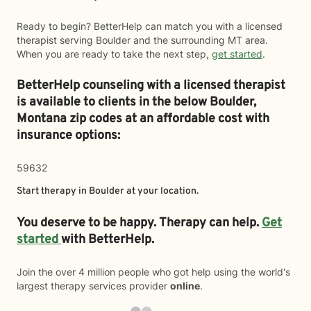
Ready to begin? BetterHelp can match you with a licensed
therapist serving Boulder and the surrounding MT area.
When you are ready to take the next step,
get started
.
BetterHelp counseling with a licensed therapist
is available to clients in the below
Boulder,
Montana zip codes at an affordable cost with
insurance options:
59632
Start therapy in
Boulder
at your location.
You deserve to be happy. Therapy can help.
Get
started
with BetterHelp.
Join the over 4 million people who got help using the world's
largest therapy services provider
online
.