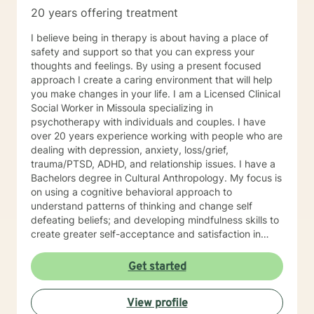
knowing the parts of self they believe need to be
20 years offering treatment
examined to help them to progress and grow in their
desired direction. I look forward to exploring with you!
I believe being in therapy is about having a place of
safety and support so that you can express your
thoughts and feelings. By using a present focused
approach I create a caring environment that will help
you make changes in your life. I am a Licensed Clinical
Social Worker in Missoula specializing in
psychotherapy with individuals and couples. I have
over 20 years experience working with people who are
dealing with depression, anxiety, loss/grief,
trauma/PTSD, ADHD, and relationship issues. I have a
Bachelors degree in Cultural Anthropology. My focus is
on using a cognitive behavioral approach to
understand patterns of thinking and change self
defeating beliefs; and developing mindfulness skills to
create greater self-acceptance and satisfaction in
your life.
Get started
View profile