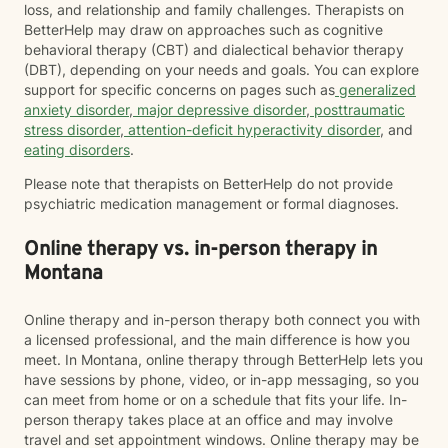
loss, and relationship and family challenges. Therapists on
BetterHelp may draw on approaches such as cognitive
behavioral therapy (CBT) and dialectical behavior therapy
(DBT), depending on your needs and goals. You can explore
support for specific concerns on pages such as
generalized
anxiety disorder
,
major depressive disorder
,
posttraumatic
stress disorder
,
attention-deficit hyperactivity disorder
, and
eating disorders
.
Please note that therapists on BetterHelp do not provide
psychiatric medication management or formal diagnoses.
Online therapy vs. in-person therapy in
Montana
Online therapy and in-person therapy both connect you with
a licensed professional, and the main difference is how you
meet. In Montana, online therapy through BetterHelp lets you
have sessions by phone, video, or in-app messaging, so you
can meet from home or on a schedule that fits your life. In-
person therapy takes place at an office and may involve
travel and set appointment windows. Online therapy may be