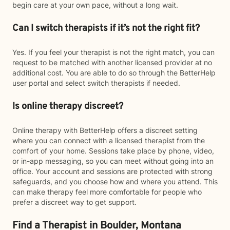
begin care at your own pace, without a long wait.
Can I switch therapists if it’s not the right fit?
Yes. If you feel your therapist is not the right match, you can
request to be matched with another licensed provider at no
additional cost. You are able to do so through the BetterHelp
user portal and select switch therapists if needed.
Is online therapy discreet?
Online therapy with BetterHelp offers a discreet setting
where you can connect with a licensed therapist from the
comfort of your home. Sessions take place by phone, video,
or in-app messaging, so you can meet without going into an
office. Your account and sessions are protected with strong
safeguards, and you choose how and where you attend. This
can make therapy feel more comfortable for people who
prefer a discreet way to get support.
Find a Therapist in Boulder, Montana