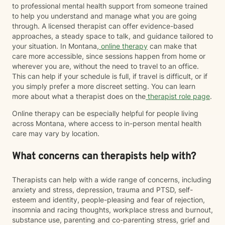
to professional mental health support from someone trained
to help you understand and manage what you are going
through. A licensed therapist can offer evidence-based
approaches, a steady space to talk, and guidance tailored to
your situation. In Montana,
online therapy
can make that
care more accessible, since sessions happen from home or
wherever you are, without the need to travel to an office.
This can help if your schedule is full, if travel is difficult, or if
you simply prefer a more discreet setting. You can learn
more about what a therapist does on the
therapist role page
.
Online therapy can be especially helpful for people living
across Montana, where access to in-person mental health
care may vary by location.
What concerns can therapists help with?
Therapists can help with a wide range of concerns, including
anxiety and stress, depression, trauma and PTSD, self-
esteem and identity, people-pleasing and fear of rejection,
insomnia and racing thoughts, workplace stress and burnout,
substance use, parenting and co-parenting stress, grief and