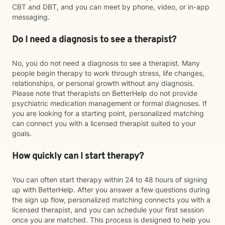
CBT and DBT, and you can meet by phone, video, or in-app
messaging.
Do I need a diagnosis to see a therapist?
No, you do not need a diagnosis to see a therapist. Many
people begin therapy to work through stress, life changes,
relationships, or personal growth without any diagnosis.
Please note that therapists on BetterHelp do not provide
psychiatric medication management or formal diagnoses. If
you are looking for a starting point, personalized matching
can connect you with a licensed therapist suited to your
goals.
How quickly can I start therapy?
You can often start therapy within 24 to 48 hours of signing
up with BetterHelp. After you answer a few questions during
the sign up flow, personalized matching connects you with a
licensed therapist, and you can schedule your first session
once you are matched. This process is designed to help you