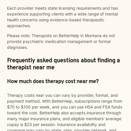
Each provider meets state licensing requirements and has
experience supporting clients with a wide range of mental
health concerns using evidence-based therapeutic
approaches.
Please note: Therapists on BetterHelp in Montana do not
provide psychiatric medication management or formal
diagnoses.
Frequently asked questions about finding a
therapist near me
How much does therapy cost near me?
Therapy costs near you can vary by provider, format, and
payment method. With BetterHelp, subscriptions range from
$70 to $100 per week, and you can use HSA and FSA funds
toward the cost. BetterHelp also accepts insurance through
many major insurance plans, and eligible members' average
copay is $23 per session. Insurance availability and
coverage may vary by state, plan, provider network, and