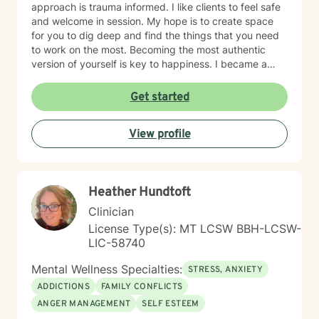
approach is trauma informed. I like clients to feel safe
and welcome in session. My hope is to create space
for you to dig deep and find the things that you need
to work on the most. Becoming the most authentic
version of yourself is key to happiness. I became a
therapist to help others learn how to change
maladaptive behaviors so their lives can be more
Get started
manageable and enjoyable. I enjoy helping clients
become the most authentic version of themselves so
View profile
they can enjoy the life they are living. I enjoy reading,
sewing and traveling. I find joy in the little things in life,
and I hope to help you find joy and happiness too.
Heather Hundtoft
Clinician
License Type(s): MT LCSW BBH-LCSW-
LIC-58740
Mental Wellness Specialties:
STRESS, ANXIETY
ADDICTIONS
FAMILY CONFLICTS
ANGER MANAGEMENT
SELF ESTEEM