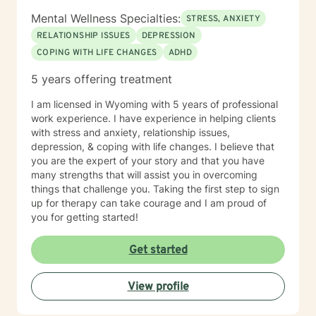
Mental Wellness Specialties:
STRESS, ANXIETY
RELATIONSHIP ISSUES
DEPRESSION
COPING WITH LIFE CHANGES
ADHD
5 years offering treatment
I am licensed in Wyoming with 5 years of professional
work experience. I have experience in helping clients
with stress and anxiety, relationship issues,
depression, & coping with life changes. I believe that
you are the expert of your story and that you have
many strengths that will assist you in overcoming
things that challenge you. Taking the first step to sign
up for therapy can take courage and I am proud of
you for getting started!
Get started
View profile