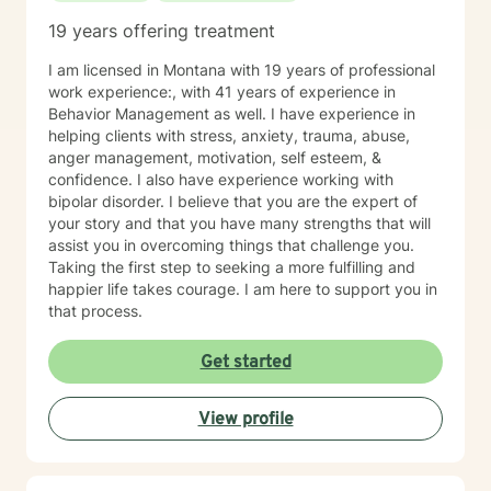
19 years offering treatment
I am licensed in Montana with 19 years of professional
work experience:, with 41 years of experience in
Behavior Management as well. I have experience in
helping clients with stress, anxiety, trauma, abuse,
anger management, motivation, self esteem, &
confidence. I also have experience working with
bipolar disorder. I believe that you are the expert of
your story and that you have many strengths that will
assist you in overcoming things that challenge you.
Taking the first step to seeking a more fulfilling and
happier life takes courage. I am here to support you in
that process.
Get started
View profile