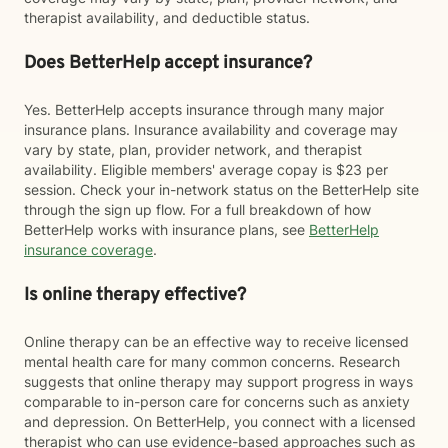
therapist availability, and deductible status.
Does BetterHelp accept insurance?
Yes. BetterHelp accepts insurance through many major
insurance plans. Insurance availability and coverage may
vary by state, plan, provider network, and therapist
availability. Eligible members' average copay is $23 per
session. Check your in-network status on the BetterHelp site
through the sign up flow. For a full breakdown of how
BetterHelp works with insurance plans, see
BetterHelp
insurance coverage
.
Is online therapy effective?
Online therapy can be an effective way to receive licensed
mental health care for many common concerns. Research
suggests that online therapy may support progress in ways
comparable to in-person care for concerns such as anxiety
and depression. On BetterHelp, you connect with a licensed
therapist who can use evidence-based approaches such as