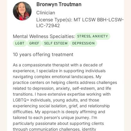
Bronwyn Troutman
Clinician
License Type(s): MT LCSW BBH-LCSW-
LIC-72942
Mental Wellness Specialties:
STRESS, ANXIETY
LGBT
GRIEF
SELF ESTEEM
DEPRESSION
10 years offering treatment
As a compassionate therapist with a decade of
experience, I specialize in supporting individuals
navigating complex emotional landscapes. My
practice centers on helping clients address challenges
related to depression, anxiety, self-esteem, and life
transitions. I have extensive expertise working with
LGBTQ+ individuals, young adults, and those
experiencing social isolation, grief, and relationship
difficulties. My approach is deeply affirming and
tailored to each person's unique journey. I'm
particularly passionate about supporting clients
through communication challenges, identity