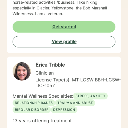
horse-related activities./business. I like hiking,
especially in Glacier. Yellowstone, the Bob Marshall
Wilderness. I am a veteran.
Get started
View profile
Erica Tribble
Clinician
License Type(s): MT LCSW BBH-LCSW-
LIC-1057
Mental Wellness Specialties:
STRESS, ANXIETY
RELATIONSHIP ISSUES
TRAUMA AND ABUSE
BIPOLAR DISORDER
DEPRESSION
13 years offering treatment