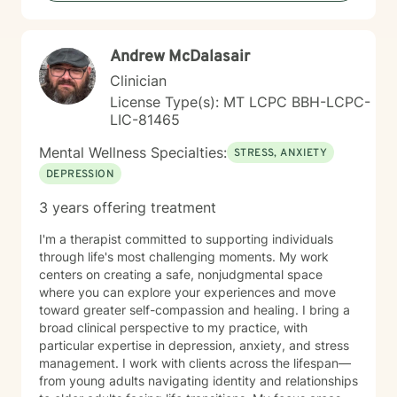
meeting you where you are and working together
toward meaningful, sustainable change. Whether
you're facing addiction, relationship challenges, or
Andrew McDalasair
questions about identity and purpose, I'm here to
support your journey with honesty, respect, and
Clinician
genuine care. Taking the first step toward therapy
License Type(s): MT LCPC BBH-LCPC-
takes courage, and I'm honored to walk alongside you.
LIC-81465
Mental Wellness Specialties:
STRESS, ANXIETY
DEPRESSION
3 years offering treatment
I'm a therapist committed to supporting individuals
through life's most challenging moments. My work
centers on creating a safe, nonjudgmental space
where you can explore your experiences and move
toward greater self-compassion and healing. I bring a
broad clinical perspective to my practice, with
particular expertise in depression, anxiety, and stress
management. I work with clients across the lifespan—
from young adults navigating identity and relationships