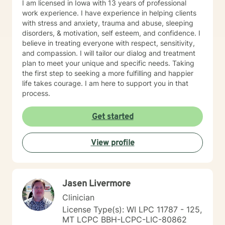
I am licensed in Iowa with 13 years of professional
work experience. I have experience in helping clients
with stress and anxiety, trauma and abuse, sleeping
disorders, & motivation, self esteem, and confidence. I
believe in treating everyone with respect, sensitivity,
and compassion. I will tailor our dialog and treatment
plan to meet your unique and specific needs. Taking
the first step to seeking a more fulfilling and happier
life takes courage. I am here to support you in that
process.
Get started
View profile
Jasen Livermore
Clinician
License Type(s): WI LPC 11787 - 125,
MT LCPC BBH-LCPC-LIC-80862