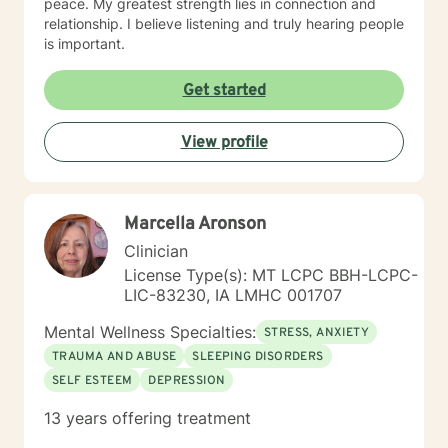
peace. My greatest strength lies in connection and
relationship. I believe listening and truly hearing people
is important.
Get started
View profile
Marcella Aronson
Clinician
License Type(s): MT LCPC BBH-LCPC-
LIC-83230, IA LMHC 001707
Mental Wellness Specialties:
STRESS, ANXIETY
TRAUMA AND ABUSE
SLEEPING DISORDERS
SELF ESTEEM
DEPRESSION
13 years offering treatment