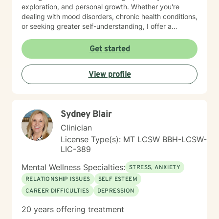
exploration, and personal growth. Whether you're
dealing with mood disorders, chronic health conditions,
or seeking greater self-understanding, I offer a
supportive, non-judgmental space to explore your
experiences. I bring a multicultural, inclusive
Get started
perspective to my work, honoring the diverse
backgrounds and experiences of those I support. My
View profile
goal is to help you develop resilience, build self-love,
and create meaningful connections in your life.
Together, we'll work collaboratively to address your
specific needs and empower your personal healing
Sydney Blair
process.
Clinician
License Type(s): MT LCSW BBH-LCSW-
LIC-389
Mental Wellness Specialties:
STRESS, ANXIETY
RELATIONSHIP ISSUES
SELF ESTEEM
CAREER DIFFICULTIES
DEPRESSION
20 years offering treatment