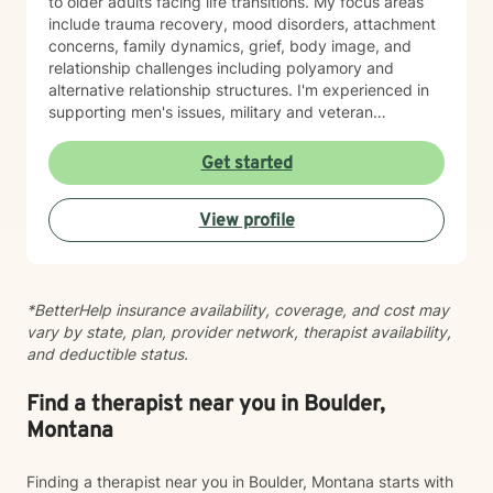
to older adults facing life transitions. My focus areas
include trauma recovery, mood disorders, attachment
concerns, family dynamics, grief, body image, and
relationship challenges including polyamory and
alternative relationship structures. I'm experienced in
supporting men's issues, military and veteran
experiences, first responder challenges, and LGBTQ+
individuals. I also work with clients managing chronic
Get started
pain, seasonal affective patterns, obsessive-
compulsive concerns, phobias, and co-occurring
View profile
challenges. My approach is grounded in evidence-
based practices and person-centered care. I believe in
meeting you where you are, honoring your values and
identity, and collaborating with you toward meaningful
*BetterHelp insurance availability, coverage, and cost may
change at your own pace. Whether you're working
vary by state, plan, provider network, therapist availability,
through guilt and shame, control patterns, family-of-
and deductible status.
origin wounds, or building healthier relationships, I'm
here to support your journey with authenticity and
care.
Find a therapist near you in Boulder,
Montana
Finding a therapist near you in Boulder, Montana starts with