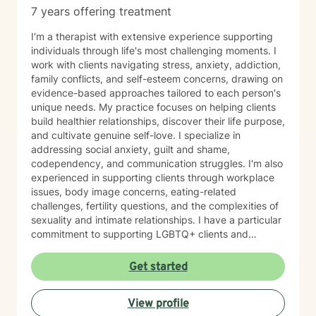
7 years offering treatment
I'm a therapist with extensive experience supporting
individuals through life's most challenging moments. I
work with clients navigating stress, anxiety, addiction,
family conflicts, and self-esteem concerns, drawing on
evidence-based approaches tailored to each person's
unique needs. My practice focuses on helping clients
build healthier relationships, discover their life purpose,
and cultivate genuine self-love. I specialize in
addressing social anxiety, guilt and shame,
codependency, and communication struggles. I'm also
experienced in supporting clients through workplace
issues, body image concerns, eating-related
challenges, fertility questions, and the complexities of
sexuality and intimate relationships. I have a particular
commitment to supporting LGBTQ+ clients and
creating an affirming, inclusive space for all. I'm also
skilled in helping clients work through family-of-origin
Get started
patterns, domestic violence recovery, anger
management, and impulse control. My approach is
View profile
grounded in compassion and collaboration. I believe in