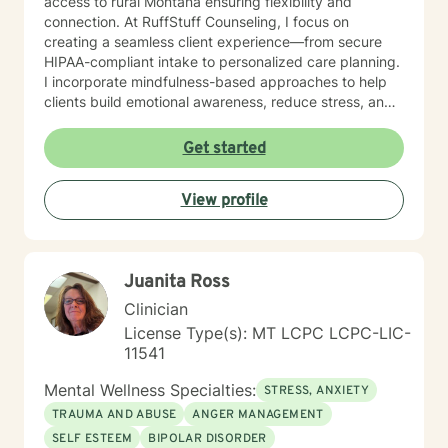
access to rural Montana ensuring flexibility and
connection. At RuffStuff Counseling, I focus on
creating a seamless client experience—from secure
HIPAA-compliant intake to personalized care planning.
I incorporate mindfulness-based approaches to help
clients build emotional awareness, reduce stress, and
reconnect with their inner strength. Whether you're
navigating life transitions, anxiety, grief, or identity
Get started
development, I’m here to walk alongside you with
purpose and authenticity. I’m deeply committed to
View profile
community outreach, with a focus on supporting
individuals experiencing homelessness, veterans
reintegrating into civilian life, and children and young
adults with disabilities and trauma experiences. My
Juanita Ross
work is rooted in the belief that everyone deserves
access to compassionate, effective mental health care
Clinician
—no matter their circumstances. If you’re ready to
License Type(s): MT LCPC LCPC-LIC-
take the next step toward healing and growth, I’d be
11541
honored to support you. Feel free to reach out or
schedule a session—I look forward to connecting with
Mental Wellness Specialties:
STRESS, ANXIETY
you.
TRAUMA AND ABUSE
ANGER MANAGEMENT
SELF ESTEEM
BIPOLAR DISORDER