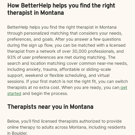
How BetterHelp helps you find the right
therapist in Montana
BetterHelp helps you find the right therapist in Montana
through personalized matching that considers your needs,
preferences, and goals. After you answer a few questions
during the sign up flow, you can be matched with a licensed
therapist from a network of over 30,000 professionals, and
93% of user preferences are met during matching. The
search and location matching cover common near-me needs,
including anxiety, trauma, affordable or sliding-scale
support, weekend or flexible scheduling, and virtual
sessions. If your first match is not the right fit, you can switch
therapists at no extra cost. When you are ready, you can
get
started
and begin the process.
Therapists near you in Montana
Below, you’ll find licensed therapists authorized to provide
online therapy to adults across Montana, including residents
in Boulder.