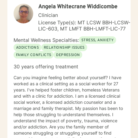
Angela Whitecrane Widdicombe
Clinician
License Type(s): MT LCSW BBH-LCSW-
LIC-603, MT LMFT BBH-LMFT-LIC-77
Mental Wellness Specialties:
STRESS, ANXIETY
ADDICTIONS
RELATIONSHIP ISSUES
FAMILY CONFLICTS
DEPRESSION
30 years offering treatment
Can you imagine feeling better about yourself? I have
worked as a clinical setting as a social worker for 27
years. I’ve helped foster children, homeless Veterans
and with a clinic for addiction. I am a licensed clinical
social worker, a licensed addiction counselor and a
marriage and family therapist. My passion has been to
help those struggling to understand themselves. I
understand the impact of poverty, trauma, violence
and/or addiction. Are you the family member of
someone struggling or struggling yourself to find