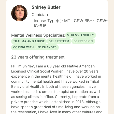
Shirley Butler
Clinician
License Type(s): MT LCSW BBH-LCSW-
LIC-815
Mental Wellness Specialties:
STRESS, ANXIETY
TRAUMA AND ABUSE
SELF ESTEEM
DEPRESSION
COPING WITH LIFE CHANGES
23 years offering treatment
Hi, I'm ShirIey, I am a 63 year old Native American
Licensed Clinical Social Worker. I have over 20 years
experience in the mental health field. I have worked in
community mental health and I have worked in Tribal
Behavioral Health. In both of these agencies I have
worked as a crisis on-call therapist on rotation as well
as seeing clients in office. Currently, I operate from a
private practice which I established in 2013. Although I
have spent a great deal of time living and working on
the reservation, I have lived in many other cultures and