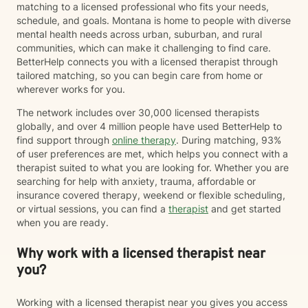
matching to a licensed professional who fits your needs,
schedule, and goals. Montana is home to people with diverse
mental health needs across urban, suburban, and rural
communities, which can make it challenging to find care.
BetterHelp connects you with a licensed therapist through
tailored matching, so you can begin care from home or
wherever works for you.
The network includes over 30,000 licensed therapists
globally, and over 4 million people have used BetterHelp to
find support through
online therapy
. During matching, 93%
of user preferences are met, which helps you connect with a
therapist suited to what you are looking for. Whether you are
searching for help with anxiety, trauma, affordable or
insurance covered therapy, weekend or flexible scheduling,
or virtual sessions, you can find a
therapist
and get started
when you are ready.
Why work with a licensed therapist near
you?
Working with a licensed therapist near you gives you access