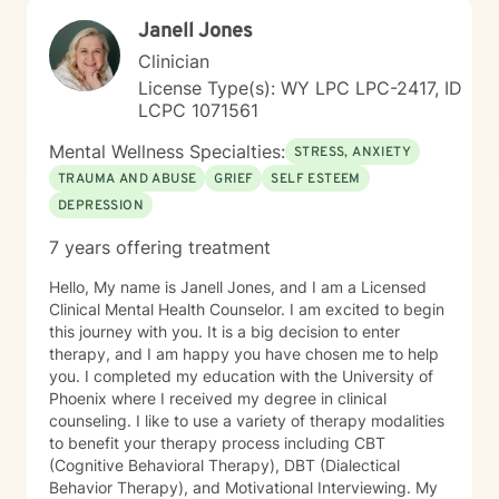
Janell Jones
Clinician
License Type(s): WY LPC LPC-2417, ID
LCPC 1071561
Mental Wellness Specialties:
STRESS, ANXIETY
TRAUMA AND ABUSE
GRIEF
SELF ESTEEM
DEPRESSION
7 years offering treatment
Hello, My name is Janell Jones, and I am a Licensed
Clinical Mental Health Counselor. I am excited to begin
this journey with you. It is a big decision to enter
therapy, and I am happy you have chosen me to help
you. I completed my education with the University of
Phoenix where I received my degree in clinical
counseling. I like to use a variety of therapy modalities
to benefit your therapy process including CBT
(Cognitive Behavioral Therapy), DBT (Dialectical
Behavior Therapy), and Motivational Interviewing. My