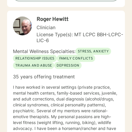
Roger Hewitt
Clinician
License Type(s): MT LCPC BBH-LCPC-
LIC-6
Mental Wellness Specialties:
STRESS, ANXIETY
RELATIONSHIP ISSUES
FAMILY CONFLICTS
TRAUMA AND ABUSE
DEPRESSION
35 years offering treatment
I have worked in several settings (private practice,
mental health centers, family-based services, juvenile,
and adult corrections, dual diagnosis (alcohol/drugs,
clinical syndromes, clinical personality patterns),
psychiatric. Several of my mentors were rational-
emotive therapists. My personal passions are high-
level fitness (weight lifting, running, biking), wildlife
advocacy. I have been a horseman/rancher and have