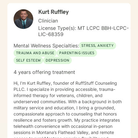
Kurt Ruffley
Clinician
License Type(s): MT LCPC BBH-LCPC-
LIC-68359
Mental Wellness Specialties:
STRESS, ANXIETY
TRAUMA AND ABUSE
PARENTING ISSUES
SELF ESTEEM
DEPRESSION
4 years offering treatment
Hi, I’m Kurt Ruffley, founder of RuffStuff Counseling
PLLC. I specialize in providing accessible, trauma-
informed therapy for veterans, children, and
underserved communities. With a background in both
military service and education, I bring a grounded,
compassionate approach to counseling that honors
resilience and fosters growth. My practice integrates
telehealth convenience with occasional in-person
sessions in Montana’s Flathead Valley, and remote