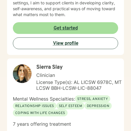
settings, I aim to support clients in developing clarity,
self-awareness, and practical ways of moving toward
what matters most to them.
Get started
View profile
Sierra Slay
Clinician
License Type(s): AL LICSW 6978C, MT
LCSW BBH-LCSW-LIC-88047
Mental Wellness Specialties:
STRESS, ANXIETY
RELATIONSHIP ISSUES
SELF ESTEEM
DEPRESSION
COPING WITH LIFE CHANGES
7 years offering treatment