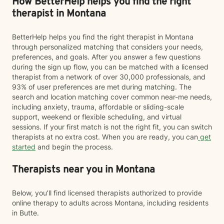
How BetterHelp helps you find the right
therapist in Montana
BetterHelp helps you find the right therapist in Montana
through personalized matching that considers your needs,
preferences, and goals. After you answer a few questions
during the sign up flow, you can be matched with a licensed
therapist from a network of over 30,000 professionals, and
93% of user preferences are met during matching. The
search and location matching cover common near-me needs,
including anxiety, trauma, affordable or sliding-scale
support, weekend or flexible scheduling, and virtual
sessions. If your first match is not the right fit, you can switch
therapists at no extra cost. When you are ready, you can
get
started
and begin the process.
Therapists near you in Montana
Below, you’ll find licensed therapists authorized to provide
online therapy to adults across Montana, including residents
in Butte.