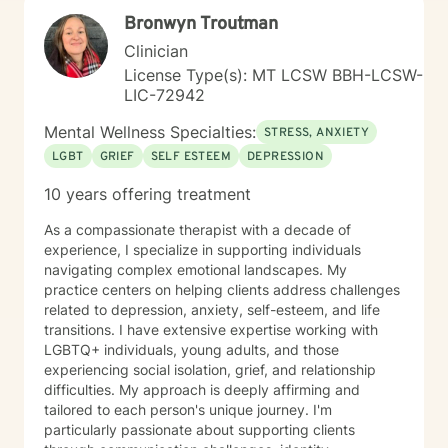
needs. Taking the first step toward change requires
Bronwyn Troutman
significant courage. If you are ready to explore a more
fulfilling path, I am here to support and empower you
Clinician
throughout that journey. I look forward to working with
License Type(s): MT LCSW BBH-LCSW-
you!
LIC-72942
Mental Wellness Specialties:
STRESS, ANXIETY
LGBT
GRIEF
SELF ESTEEM
DEPRESSION
10 years offering treatment
As a compassionate therapist with a decade of
experience, I specialize in supporting individuals
navigating complex emotional landscapes. My
practice centers on helping clients address challenges
related to depression, anxiety, self-esteem, and life
transitions. I have extensive expertise working with
LGBTQ+ individuals, young adults, and those
experiencing social isolation, grief, and relationship
difficulties. My approach is deeply affirming and
tailored to each person's unique journey. I'm
particularly passionate about supporting clients