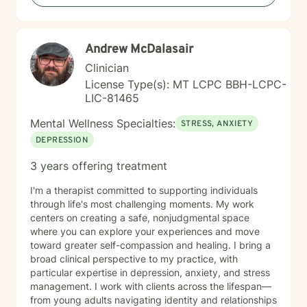
meeting you where you are and working together
toward meaningful, sustainable change. Whether
you're facing addiction, relationship challenges, or
Andrew McDalasair
questions about identity and purpose, I'm here to
support your journey with honesty, respect, and
Clinician
genuine care. Taking the first step toward therapy
License Type(s): MT LCPC BBH-LCPC-
takes courage, and I'm honored to walk alongside you.
LIC-81465
Mental Wellness Specialties:
STRESS, ANXIETY
DEPRESSION
3 years offering treatment
I'm a therapist committed to supporting individuals
through life's most challenging moments. My work
centers on creating a safe, nonjudgmental space
where you can explore your experiences and move
toward greater self-compassion and healing. I bring a
broad clinical perspective to my practice, with
particular expertise in depression, anxiety, and stress
management. I work with clients across the lifespan—
from young adults navigating identity and relationships