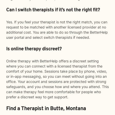
Can I switch therapists if it’s not the right fit?
Yes. If you feel your therapist is not the right match, you can
request to be matched with another licensed provider at no
additional cost. You are able to do so through the BetterHelp
user portal and select switch therapists if needed.
Is online therapy discreet?
Online therapy with BetterHelp offers a discreet setting
where you can connect with a licensed therapist from the
comfort of your home. Sessions take place by phone, video,
or in-app messaging, so you can meet without going into an
office. Your account and sessions are protected with strong
safeguards, and you choose how and where you attend. This
can make therapy feel more comfortable for people who
prefer a discreet way to get support.
Find a Therapist in Butte, Montana