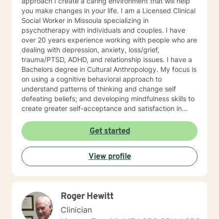
approach I create a caring environment that will help
you make changes in your life. I am a Licensed Clinical
Social Worker in Missoula specializing in
psychotherapy with individuals and couples. I have
over 20 years experience working with people who are
dealing with depression, anxiety, loss/grief,
trauma/PTSD, ADHD, and relationship issues. I have a
Bachelors degree in Cultural Anthropology. My focus is
on using a cognitive behavioral approach to
understand patterns of thinking and change self
defeating beliefs; and developing mindfulness skills to
create greater self-acceptance and satisfaction in
your life.
Get started
View profile
Roger Hewitt
Clinician