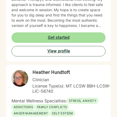
approach is trauma informed. I like clients to feel safe
and welcome in session. My hope is to create space
for you to dig deep and find the things that you need
to work on the most. Becoming the most authentic
version of yourself is key to happiness. I became a
therapist to help others learn how to change
maladaptive behaviors so their lives can be more
Get started
manageable and enjoyable. I enjoy helping clients
become the most authentic version of themselves so
View profile
they can enjoy the life they are living. I enjoy reading,
sewing and traveling. I find joy in the little things in life,
and I hope to help you find joy and happiness too.
Heather Hundtoft
Clinician
License Type(s): MT LCSW BBH-LCSW-
LIC-58740
Mental Wellness Specialties:
STRESS, ANXIETY
ADDICTIONS
FAMILY CONFLICTS
ANGER MANAGEMENT
SELF ESTEEM