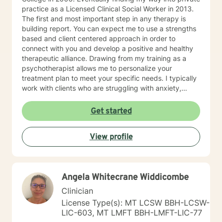
practice as a Licensed Clinical Social Worker in 2013.
The first and most important step in any therapy is
building report. You can expect me to use a strengths
based and client centered approach in order to
connect with you and develop a positive and healthy
therapeutic alliance. Drawing from my training as a
psychotherapist allows me to personalize your
treatment plan to meet your specific needs. I typically
work with clients who are struggling with anxiety,
depression, trauma and major life transitions. I look
forward to working with you!
Get started
View profile
Angela Whitecrane Widdicombe
Clinician
License Type(s): MT LCSW BBH-LCSW-
LIC-603, MT LMFT BBH-LMFT-LIC-77