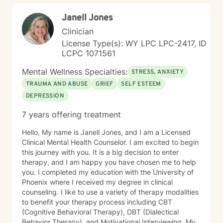
Janell Jones
Clinician
License Type(s): WY LPC LPC-2417, ID
LCPC 1071561
Mental Wellness Specialties:
STRESS, ANXIETY
TRAUMA AND ABUSE
GRIEF
SELF ESTEEM
DEPRESSION
7 years offering treatment
Hello, My name is Janell Jones, and I am a Licensed
Clinical Mental Health Counselor. I am excited to begin
this journey with you. It is a big decision to enter
therapy, and I am happy you have chosen me to help
you. I completed my education with the University of
Phoenix where I received my degree in clinical
counseling. I like to use a variety of therapy modalities
to benefit your therapy process including CBT
(Cognitive Behavioral Therapy), DBT (Dialectical
Behavior Therapy), and Motivational Interviewing. My