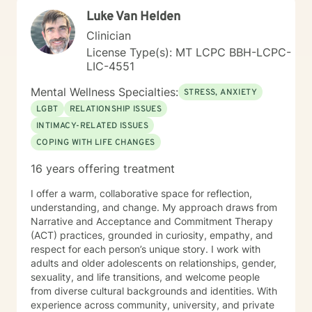
adults with disabilities and trauma experiences. My
Luke Van Helden
work is rooted in the belief that everyone deserves
access to compassionate, effective mental health care
Clinician
—no matter their circumstances. If you’re ready to
License Type(s): MT LCPC BBH-LCPC-
take the next step toward healing and growth, I’d be
LIC-4551
honored to support you. Feel free to reach out or
schedule a session—I look forward to connecting with
Mental Wellness Specialties:
STRESS, ANXIETY
you.
LGBT
RELATIONSHIP ISSUES
INTIMACY-RELATED ISSUES
COPING WITH LIFE CHANGES
16 years offering treatment
I offer a warm, collaborative space for reflection,
understanding, and change. My approach draws from
Narrative and Acceptance and Commitment Therapy
(ACT) practices, grounded in curiosity, empathy, and
respect for each person’s unique story. I work with
adults and older adolescents on relationships, gender,
sexuality, and life transitions, and welcome people
from diverse cultural backgrounds and identities. With
experience across community, university, and private