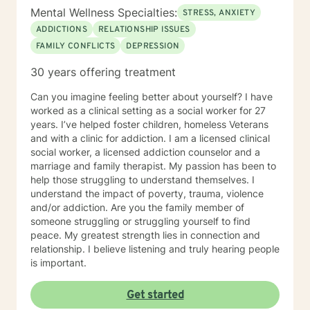
Mental Wellness Specialties:
STRESS, ANXIETY
ADDICTIONS
RELATIONSHIP ISSUES
FAMILY CONFLICTS
DEPRESSION
30 years offering treatment
Can you imagine feeling better about yourself? I have
worked as a clinical setting as a social worker for 27
years. I’ve helped foster children, homeless Veterans
and with a clinic for addiction. I am a licensed clinical
social worker, a licensed addiction counselor and a
marriage and family therapist. My passion has been to
help those struggling to understand themselves. I
understand the impact of poverty, trauma, violence
and/or addiction. Are you the family member of
someone struggling or struggling yourself to find
peace. My greatest strength lies in connection and
relationship. I believe listening and truly hearing people
is important.
Get started