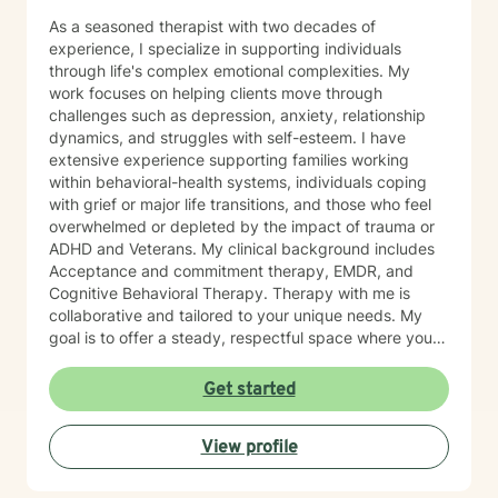
As a seasoned therapist with two decades of
experience, I specialize in supporting individuals
through life's complex emotional complexities. My
work focuses on helping clients move through
challenges such as depression, anxiety, relationship
dynamics, and struggles with self-esteem. I have
extensive experience supporting families working
within behavioral-health systems, individuals coping
with grief or major life transitions, and those who feel
overwhelmed or depleted by the impact of trauma or
ADHD and Veterans. My clinical background includes
Acceptance and commitment therapy, EMDR, and
Cognitive Behavioral Therapy. Therapy with me is
collaborative and tailored to your unique needs. My
goal is to offer a steady, respectful space where you
can explore your experiences, reconnect with your
inner strengths, and move towards meaningful
Get started
change. I look forward to working with you.
View profile