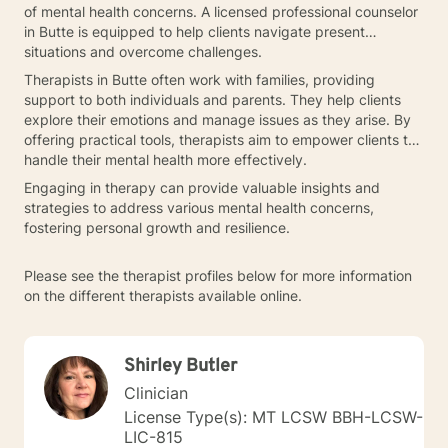
of mental health concerns. A licensed professional counselor
in Butte is equipped to help clients navigate present
situations and overcome challenges.
Therapists in Butte often work with families, providing
support to both individuals and parents. They help clients
explore their emotions and manage issues as they arise. By
offering practical tools, therapists aim to empower clients to
handle their mental health more effectively.
Engaging in therapy can provide valuable insights and
strategies to address various mental health concerns,
fostering personal growth and resilience.
Please see the therapist profiles below for more information
on the different therapists available online.
Shirley Butler
Clinician
License Type(s): MT LCSW BBH-LCSW-
LIC-815