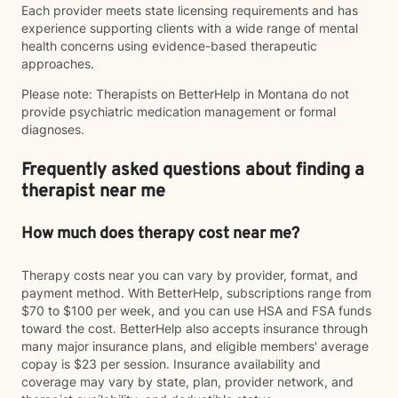
Each provider meets state licensing requirements and has
experience supporting clients with a wide range of mental
health concerns using evidence-based therapeutic
approaches.
Please note: Therapists on BetterHelp in Montana do not
provide psychiatric medication management or formal
diagnoses.
Frequently asked questions about finding a
therapist near me
How much does therapy cost near me?
Therapy costs near you can vary by provider, format, and
payment method. With BetterHelp, subscriptions range from
$70 to $100 per week, and you can use HSA and FSA funds
toward the cost. BetterHelp also accepts insurance through
many major insurance plans, and eligible members' average
copay is $23 per session. Insurance availability and
coverage may vary by state, plan, provider network, and