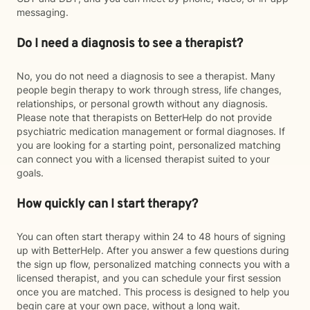
messaging.
Do I need a diagnosis to see a therapist?
No, you do not need a diagnosis to see a therapist. Many
people begin therapy to work through stress, life changes,
relationships, or personal growth without any diagnosis.
Please note that therapists on BetterHelp do not provide
psychiatric medication management or formal diagnoses. If
you are looking for a starting point, personalized matching
can connect you with a licensed therapist suited to your
goals.
How quickly can I start therapy?
You can often start therapy within 24 to 48 hours of signing
up with BetterHelp. After you answer a few questions during
the sign up flow, personalized matching connects you with a
licensed therapist, and you can schedule your first session
once you are matched. This process is designed to help you
begin care at your own pace, without a long wait.