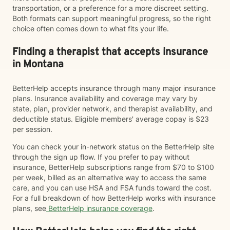
transportation, or a preference for a more discreet setting.
Both formats can support meaningful progress, so the right
choice often comes down to what fits your life.
Finding a therapist that accepts insurance
in Montana
BetterHelp accepts insurance through many major insurance
plans. Insurance availability and coverage may vary by
state, plan, provider network, and therapist availability, and
deductible status. Eligible members' average copay is $23
per session.
You can check your in-network status on the BetterHelp site
through the sign up flow. If you prefer to pay without
insurance, BetterHelp subscriptions range from $70 to $100
per week, billed as an alternative way to access the same
care, and you can use HSA and FSA funds toward the cost.
For a full breakdown of how BetterHelp works with insurance
plans, see
BetterHelp insurance coverage
.