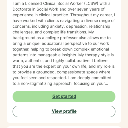
I am a Licensed Clinical Social Worker (LCSW) with a
Doctorate in Social Work and over seven years of
experience in clinical practice. Throughout my career, I
have worked with clients navigating a diverse range of
concerns, including anxiety, depression, relationship
challenges, and complex life transitions. My
background as a college professor also allows me to
bring a unique, educational perspective to our work
together, helping to break down complex emotional
patterns into manageable insights. My therapy style is
warm, authentic, and highly collaborative. I believe
that you are the expert on your own life, and my role is
to provide a grounded, compassionate space where
you feel seen and respected. I am deeply committed
to a non-stigmatizing approach, focusing on your
inherent strengths rather than just a set of symptoms. I
utilize an integrative approach, pulling from various
Get started
evidence-based modalities to ensure our work is
specifically tailored to your goals. Whether you are
View profile
navigating the complexities of modern dating,
managing parenting hurdles, or seeking personal
growth, I will adapt our dialogue to meet your unique