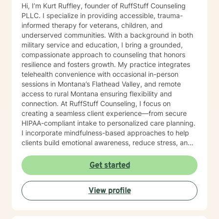
Hi, I’m Kurt Ruffley, founder of RuffStuff Counseling
PLLC. I specialize in providing accessible, trauma-
informed therapy for veterans, children, and
underserved communities. With a background in both
military service and education, I bring a grounded,
compassionate approach to counseling that honors
resilience and fosters growth. My practice integrates
telehealth convenience with occasional in-person
sessions in Montana’s Flathead Valley, and remote
access to rural Montana ensuring flexibility and
connection. At RuffStuff Counseling, I focus on
creating a seamless client experience—from secure
HIPAA-compliant intake to personalized care planning.
I incorporate mindfulness-based approaches to help
clients build emotional awareness, reduce stress, and
reconnect with their inner strength. Whether you're
navigating life transitions, anxiety, grief, or identity
Get started
development, I’m here to walk alongside you with
purpose and authenticity. I’m deeply committed to
View profile
community outreach, with a focus on supporting
individuals experiencing homelessness, veterans
reintegrating into civilian life, and children and young