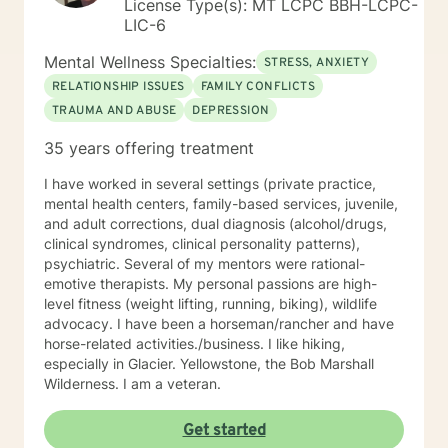
License Type(s): MT LCPC BBH-LCPC-
LIC-6
Mental Wellness Specialties:
STRESS, ANXIETY
RELATIONSHIP ISSUES
FAMILY CONFLICTS
TRAUMA AND ABUSE
DEPRESSION
35 years offering treatment
I have worked in several settings (private practice,
mental health centers, family-based services, juvenile,
and adult corrections, dual diagnosis (alcohol/drugs,
clinical syndromes, clinical personality patterns),
psychiatric. Several of my mentors were rational-
emotive therapists. My personal passions are high-
level fitness (weight lifting, running, biking), wildlife
advocacy. I have been a horseman/rancher and have
horse-related activities./business. I like hiking,
especially in Glacier. Yellowstone, the Bob Marshall
Wilderness. I am a veteran.
Get started