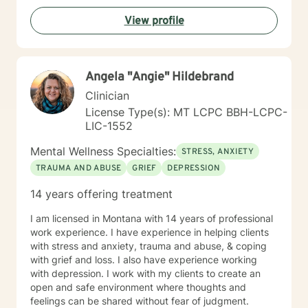
View profile
Angela "Angie" Hildebrand
Clinician
License Type(s): MT LCPC BBH-LCPC-
LIC-1552
Mental Wellness Specialties:
STRESS, ANXIETY
TRAUMA AND ABUSE
GRIEF
DEPRESSION
14 years offering treatment
I am licensed in Montana with 14 years of professional
work experience. I have experience in helping clients
with stress and anxiety, trauma and abuse, & coping
with grief and loss. I also have experience working
with depression. I work with my clients to create an
open and safe environment where thoughts and
feelings can be shared without fear of judgment.