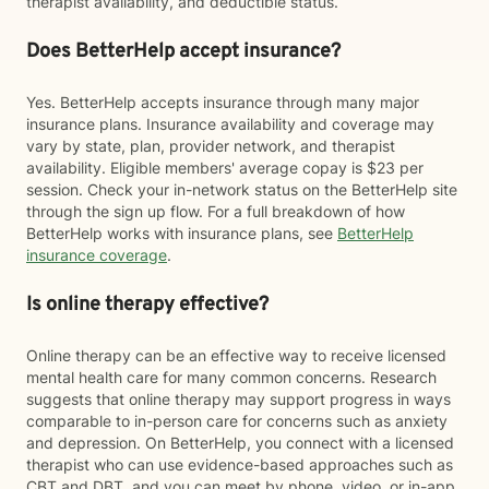
therapist availability, and deductible status.
Does BetterHelp accept insurance?
Yes. BetterHelp accepts insurance through many major
insurance plans. Insurance availability and coverage may
vary by state, plan, provider network, and therapist
availability. Eligible members' average copay is $23 per
session. Check your in-network status on the BetterHelp site
through the sign up flow. For a full breakdown of how
BetterHelp works with insurance plans, see
BetterHelp
insurance coverage
.
Is online therapy effective?
Online therapy can be an effective way to receive licensed
mental health care for many common concerns. Research
suggests that online therapy may support progress in ways
comparable to in-person care for concerns such as anxiety
and depression. On BetterHelp, you connect with a licensed
therapist who can use evidence-based approaches such as
CBT and DBT, and you can meet by phone, video, or in-app