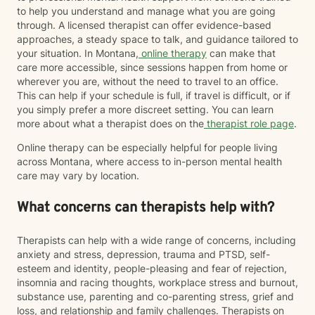
to help you understand and manage what you are going
through. A licensed therapist can offer evidence-based
approaches, a steady space to talk, and guidance tailored to
your situation. In Montana,
online therapy
can make that
care more accessible, since sessions happen from home or
wherever you are, without the need to travel to an office.
This can help if your schedule is full, if travel is difficult, or if
you simply prefer a more discreet setting. You can learn
more about what a therapist does on the
therapist role page
.
Online therapy can be especially helpful for people living
across Montana, where access to in-person mental health
care may vary by location.
What concerns can therapists help with?
Therapists can help with a wide range of concerns, including
anxiety and stress, depression, trauma and PTSD, self-
esteem and identity, people-pleasing and fear of rejection,
insomnia and racing thoughts, workplace stress and burnout,
substance use, parenting and co-parenting stress, grief and
loss, and relationship and family challenges. Therapists on