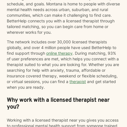
schedule, and goals. Montana is home to people with diverse
mental health needs across urban, suburban, and rural
communities, which can make it challenging to find care.
BetterHelp connects you with a licensed therapist through
tailored matching, so you can begin care from home or
wherever works for you.
The network includes over 30,000 licensed therapists
globally, and over 4 million people have used BetterHelp to
find support through
online therapy
. During matching, 93%
of user preferences are met, which helps you connect with a
therapist suited to what you are looking for. Whether you are
searching for help with anxiety, trauma, affordable or
insurance covered therapy, weekend or flexible scheduling,
or virtual sessions, you can find a
therapist
and get started
when you are ready.
Why work with a licensed therapist near
you?
Working with a licensed therapist near you gives you access
to professional mental health support from someone trained