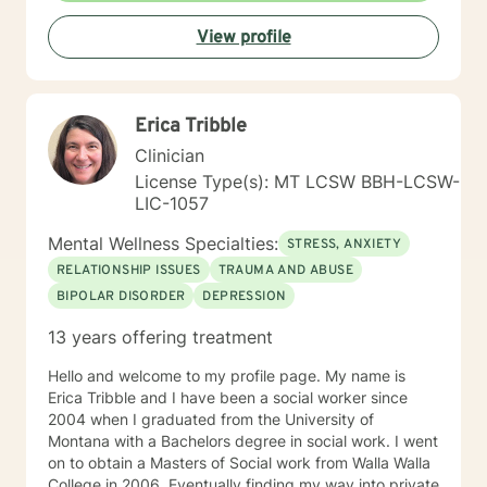
View profile
Erica Tribble
Clinician
License Type(s): MT LCSW BBH-LCSW-
LIC-1057
Mental Wellness Specialties:
STRESS, ANXIETY
RELATIONSHIP ISSUES
TRAUMA AND ABUSE
BIPOLAR DISORDER
DEPRESSION
13 years offering treatment
Hello and welcome to my profile page. My name is
Erica Tribble and I have been a social worker since
2004 when I graduated from the University of
Montana with a Bachelors degree in social work. I went
on to obtain a Masters of Social work from Walla Walla
College in 2006. Eventually finding my way into private