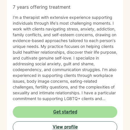
7 years offering treatment
I'm a therapist with extensive experience supporting
individuals through life's most challenging moments. I
work with clients navigating stress, anxiety, addiction,
family conflicts, and self-esteem concerns, drawing on
evidence-based approaches tailored to each person's
unique needs. My practice focuses on helping clients
build healthier relationships, discover their life purpose,
and cultivate genuine self-love. I specialize in
addressing social anxiety, guilt and shame,
codependency, and communication struggles. I'm also
experienced in supporting clients through workplace
issues, body image concerns, eating-related
challenges, fertility questions, and the complexities of
sexuality and intimate relationships. I have a particular
commitment to supporting LGBTQ+ clients and
creating an affirming, inclusive space for all. I'm also
skilled in helping clients work through family-of-origin
Get started
patterns, domestic violence recovery, anger
management, and impulse control. My approach is
View profile
grounded in compassion and collaboration. I believe in