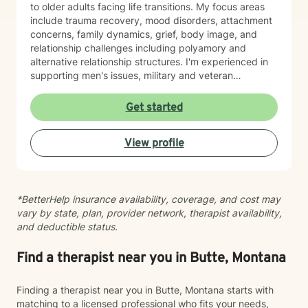
to older adults facing life transitions. My focus areas
include trauma recovery, mood disorders, attachment
concerns, family dynamics, grief, body image, and
relationship challenges including polyamory and
alternative relationship structures. I'm experienced in
supporting men's issues, military and veteran
experiences, first responder challenges, and LGBTQ+
individuals. I also work with clients managing chronic
Get started
pain, seasonal affective patterns, obsessive-
compulsive concerns, phobias, and co-occurring
View profile
challenges. My approach is grounded in evidence-
based practices and person-centered care. I believe in
meeting you where you are, honoring your values and
identity, and collaborating with you toward meaningful
*BetterHelp insurance availability, coverage, and cost may
change at your own pace. Whether you're working
vary by state, plan, provider network, therapist availability,
through guilt and shame, control patterns, family-of-
and deductible status.
origin wounds, or building healthier relationships, I'm
here to support your journey with authenticity and
care.
Find a therapist near you in Butte, Montana
Finding a therapist near you in Butte, Montana starts with
matching to a licensed professional who fits your needs,