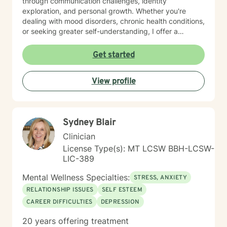
through communication challenges, identity
exploration, and personal growth. Whether you're
dealing with mood disorders, chronic health conditions,
or seeking greater self-understanding, I offer a
supportive, non-judgmental space to explore your
experiences. I bring a multicultural, inclusive
Get started
perspective to my work, honoring the diverse
backgrounds and experiences of those I support. My
View profile
goal is to help you develop resilience, build self-love,
and create meaningful connections in your life.
Together, we'll work collaboratively to address your
specific needs and empower your personal healing
Sydney Blair
process.
Clinician
License Type(s): MT LCSW BBH-LCSW-
LIC-389
Mental Wellness Specialties:
STRESS, ANXIETY
RELATIONSHIP ISSUES
SELF ESTEEM
CAREER DIFFICULTIES
DEPRESSION
20 years offering treatment