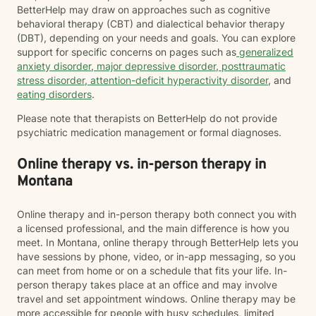
BetterHelp may draw on approaches such as cognitive
behavioral therapy (CBT) and dialectical behavior therapy
(DBT), depending on your needs and goals. You can explore
support for specific concerns on pages such as
generalized
anxiety disorder
,
major depressive disorder
,
posttraumatic
stress disorder
,
attention-deficit hyperactivity disorder
, and
eating disorders
.
Please note that therapists on BetterHelp do not provide
psychiatric medication management or formal diagnoses.
Online therapy vs. in-person therapy in
Montana
Online therapy and in-person therapy both connect you with
a licensed professional, and the main difference is how you
meet. In Montana, online therapy through BetterHelp lets you
have sessions by phone, video, or in-app messaging, so you
can meet from home or on a schedule that fits your life. In-
person therapy takes place at an office and may involve
travel and set appointment windows. Online therapy may be
more accessible for people with busy schedules, limited