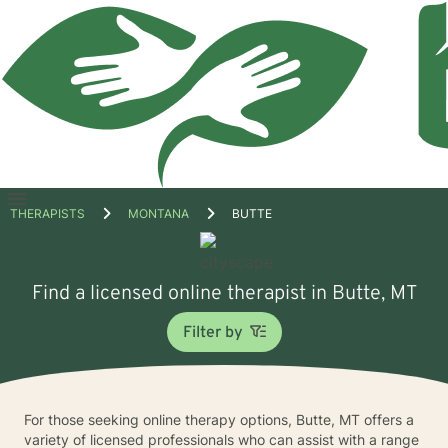
Open
THERAPISTS
MONTANA
BUTTE
menu
Find a licensed online therapist in Butte, MT
Filter by
For those seeking online therapy options, Butte, MT offers a
variety of licensed professionals who can assist with a range