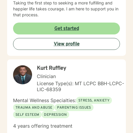
Taking the first step to seeking a more fulfilling and
happier life takes courage. I am here to support you in
that process.
Get started
View profile
Kurt Ruffley
Clinician
License Type(s): MT LCPC BBH-LCPC-
LIC-68359
Mental Wellness Specialties:
STRESS, ANXIETY
TRAUMA AND ABUSE
PARENTING ISSUES
SELF ESTEEM
DEPRESSION
4 years offering treatment