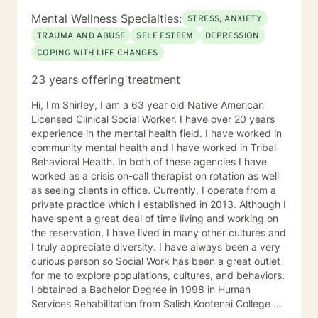
Mental Wellness Specialties:
STRESS, ANXIETY
TRAUMA AND ABUSE
SELF ESTEEM
DEPRESSION
COPING WITH LIFE CHANGES
23 years offering treatment
Hi, I'm ShirIey, I am a 63 year old Native American
Licensed Clinical Social Worker. I have over 20 years
experience in the mental health field. I have worked in
community mental health and I have worked in Tribal
Behavioral Health. In both of these agencies I have
worked as a crisis on-call therapist on rotation as well
as seeing clients in office. Currently, I operate from a
private practice which I established in 2013. Although I
have spent a great deal of time living and working on
the reservation, I have lived in many other cultures and
I truly appreciate diversity. I have always been a very
curious person so Social Work has been a great outlet
for me to explore populations, cultures, and behaviors.
I obtained a Bachelor Degree in 1998 in Human
Services Rehabilitation from Salish Kootenai College on
the Flathead Indian Reservation in Pablo, MT. I have a