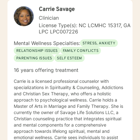
Carrie Savage
Clinician
License Type(s): NC LCMHC 15317, GA
LPC LPC007226
Mental Wellness Specialties:
STRESS, ANXIETY
RELATIONSHIP ISSUES
FAMILY CONFLICTS
PARENTING ISSUES
SELF ESTEEM
16 years offering treatment
Carrie is a licensed professional counselor with
specializations in Spirituality & Counseling, Addictions
and Christian Sex Therapy, who offers a holistic
approach to psychological wellness. Carrie holds a
Master of Arts in Marriage and Family Therapy. She is
currently the owner of Savage Life Solutions LLC, a
Christian counseling practice that integrates spiritual
and mental components for a comprehensive
approach towards lifelong spiritual, mental and
emotional wellness. Carrie sees individuals to assist