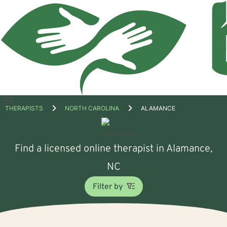
Open
THERAPISTS
NORTH CAROLINA
ALAMANCE
menu
Find a licensed online therapist in Alamance,
NC
Filter by