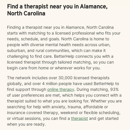
Find a therapist near you in Alamance,
North Carolina
Finding a therapist near you in Alamance, North Carolina
starts with matching to a licensed professional who fits your
needs, schedule, and goals. North Carolina is home to
people with diverse mental health needs across urban,
suburban, and rural communities, which can make it
challenging to find care. BetterHelp connects you with a
licensed therapist through tailored matching, so you can
begin care from home or wherever works for you.
The network includes over 30,000 licensed therapists
globally, and over 4 million people have used BetterHelp to
find support through
online therapy
. During matching, 93%
of user preferences are met, which helps you connect with a
therapist suited to what you are looking for. Whether you are
searching for help with anxiety, trauma, affordable or
insurance covered therapy, weekend or flexible scheduling,
or virtual sessions, you can find a
therapist
and get started
when you are ready.