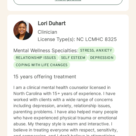
meaningful change. Whether you're struggling with
addiction, relationship issues, or navigating significant
life transitions, I'm committed to walking alongside you
Lori Duhart
with empathy and professional guidance.
Clinician
License Type(s): NC LCMHC 8325
Mental Wellness Specialties:
STRESS, ANXIETY
RELATIONSHIP ISSUES
SELF ESTEEM
DEPRESSION
COPING WITH LIFE CHANGES
15 years offering treatment
I am a clinical mental health counselor licensed in
North Carolina with 15+ years of experience. I have
worked with clients with a wide range of concerns
including depression, anxiety, relationship issues,
parenting problems. I have also helped many people
who have experienced physical trauma or emotional
abuse. My therapy style is warm and interactive. I
believe in treating everyone with respect, sensitivity,
and compassion, and I don't believe in stigmatizing