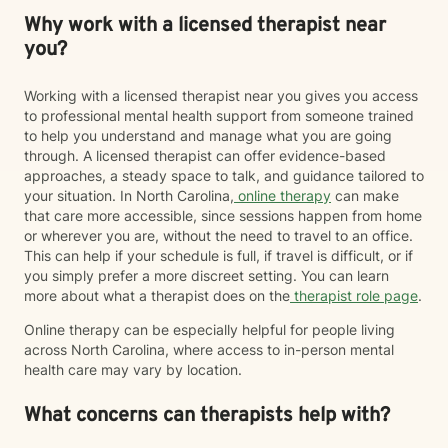
Why work with a licensed therapist near
you?
Working with a licensed therapist near you gives you access
to professional mental health support from someone trained
to help you understand and manage what you are going
through. A licensed therapist can offer evidence-based
approaches, a steady space to talk, and guidance tailored to
your situation. In North Carolina,
online therapy
can make
that care more accessible, since sessions happen from home
or wherever you are, without the need to travel to an office.
This can help if your schedule is full, if travel is difficult, or if
you simply prefer a more discreet setting. You can learn
more about what a therapist does on the
therapist role page
.
Online therapy can be especially helpful for people living
across North Carolina, where access to in-person mental
health care may vary by location.
What concerns can therapists help with?