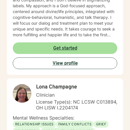
labels. My approach is a God-focused approach,
centered around divine/life principles, integrated with
cognitive-behavioral, humanistic, and talk therapy. I
will focus our dialog and treatment plan to meet your
unique and specific needs. It takes courage to seek a
more fulfilling and happier life and to take the first
steps towards change. If you are ready to take that
step, I am here to support and empower you. I look
Get started
forward to working with you
View profile
Lona Champagne
Clinician
License Type(s): NC LCSW C013894,
OH LISW I.2204174
Mental Wellness Specialties:
RELATIONSHIP ISSUES
FAMILY CONFLICTS
GRIEF