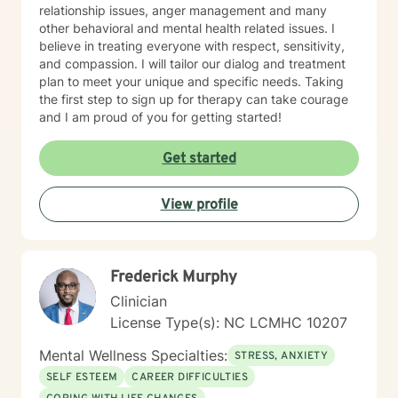
relationship issues, anger management and many
other behavioral and mental health related issues. I
believe in treating everyone with respect, sensitivity,
and compassion. I will tailor our dialog and treatment
plan to meet your unique and specific needs. Taking
the first step to sign up for therapy can take courage
and I am proud of you for getting started!
Get started
View profile
Frederick Murphy
Clinician
License Type(s): NC LCMHC 10207
Mental Wellness Specialties:
STRESS, ANXIETY
SELF ESTEEM
CAREER DIFFICULTIES