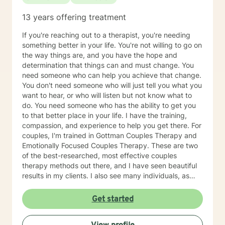
13 years offering treatment
If you're reaching out to a therapist, you're needing
something better in your life. You're not willing to go on
the way things are, and you have the hope and
determination that things can and must change. You
need someone who can help you achieve that change.
You don't need someone who will just tell you what you
want to hear, or who will listen but not know what to
do. You need someone who has the ability to get you
to that better place in your life. I have the training,
compassion, and experience to help you get there. For
couples, I'm trained in Gottman Couples Therapy and
Emotionally Focused Couples Therapy. These are two
of the best-researched, most effective couples
therapy methods out there, and I have seen beautiful
results in my clients. I also see many individuals, as
well as families. I've also been there. I know what
depression feels like, and I've struggled with a difficult
Get started
marriage and divorce. I've been to therapy myself,
learned a lot, done the work, and have gotten to my