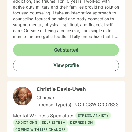
addiction, and trauma. For 10 years, I worked with
active duty military and their families providing solution
focused counseling. I take an integrative approach to
counseling focused on mind and body connection to
support mental, physical, spiritual, and financial self-
care. Outside of being a counselor, I am single older
mom to an energetic toddler. I fully empathize that life
takes us on unexpected course and at times pulls us
out of balance. I am here to support and empower you
Get started
on your journey to achieve your goals to lead the
healthiest life.
View profile
Christie Davis-Uwah
Clinician
License Type(s): NC LCSW C007633
Mental Wellness Specialties:
STRESS, ANXIETY
ADDICTIONS
SELF ESTEEM
DEPRESSION
COPING WITH LIFE CHANGES