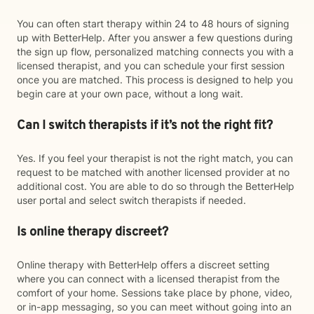
You can often start therapy within 24 to 48 hours of signing
up with BetterHelp. After you answer a few questions during
the sign up flow, personalized matching connects you with a
licensed therapist, and you can schedule your first session
once you are matched. This process is designed to help you
begin care at your own pace, without a long wait.
Can I switch therapists if it’s not the right fit?
Yes. If you feel your therapist is not the right match, you can
request to be matched with another licensed provider at no
additional cost. You are able to do so through the BetterHelp
user portal and select switch therapists if needed.
Is online therapy discreet?
Online therapy with BetterHelp offers a discreet setting
where you can connect with a licensed therapist from the
comfort of your home. Sessions take place by phone, video,
or in-app messaging, so you can meet without going into an