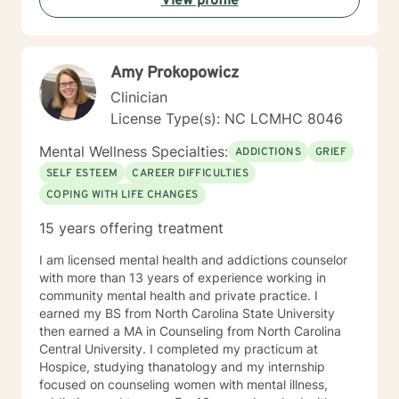
View profile
own better place. My passion and my reason for
becoming a therapist is to help others benefit from
what I've learned. My training has given me the skills
to do that. I won't judge you, and you won't hear, "Well,
Amy Prokopowicz
just get over it!" from me. If you want Christian
counseling, let me know. If you prefer non-religious
Clinician
therapy, I am comfortable with that as well. Either way,
License Type(s): NC LCMHC 8046
you will have my full attention and my best effort.
Mental Wellness Specialties:
ADDICTIONS
GRIEF
SELF ESTEEM
CAREER DIFFICULTIES
COPING WITH LIFE CHANGES
15 years offering treatment
I am licensed mental health and addictions counselor
with more than 13 years of experience working in
community mental health and private practice. I
earned my BS from North Carolina State University
then earned a MA in Counseling from North Carolina
Central University. I completed my practicum at
Hospice, studying thanatology and my internship
focused on counseling women with mental illness,