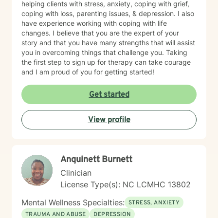
helping clients with stress, anxiety, coping with grief,
coping with loss, parenting issues, & depression. I also
have experience working with coping with life
changes. I believe that you are the expert of your
story and that you have many strengths that will assist
you in overcoming things that challenge you. Taking
the first step to sign up for therapy can take courage
and I am proud of you for getting started!
Get started
View profile
Anquinett Burnett
Clinician
License Type(s): NC LCMHC 13802
Mental Wellness Specialties:
STRESS, ANXIETY
TRAUMA AND ABUSE
DEPRESSION