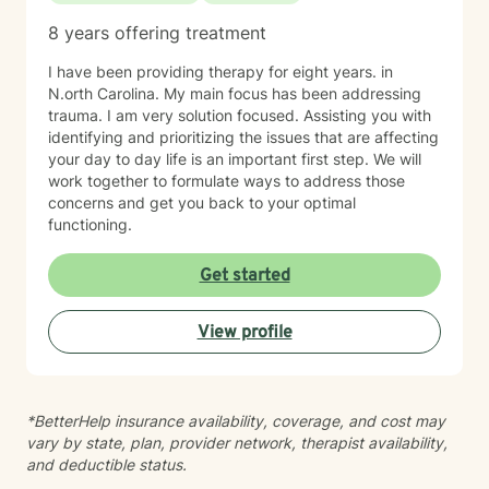
8 years offering treatment
I have been providing therapy for eight years. in
N.orth Carolina. My main focus has been addressing
trauma. I am very solution focused. Assisting you with
identifying and prioritizing the issues that are affecting
your day to day life is an important first step. We will
work together to formulate ways to address those
concerns and get you back to your optimal
functioning.
Get started
View profile
*BetterHelp insurance availability, coverage, and cost may
vary by state, plan, provider network, therapist availability,
and deductible status.