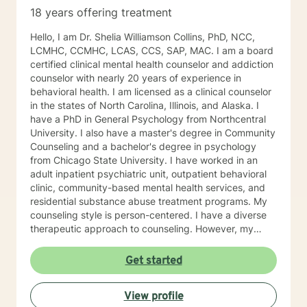
18 years offering treatment
Hello, I am Dr. Shelia Williamson Collins, PhD, NCC,
LCMHC, CCMHC, LCAS, CCS, SAP, MAC. I am a board
certified clinical mental health counselor and addiction
counselor with nearly 20 years of experience in
behavioral health. I am licensed as a clinical counselor
in the states of North Carolina, Illinois, and Alaska. I
have a PhD in General Psychology from Northcentral
University. I also have a master's degree in Community
Counseling and a bachelor's degree in psychology
from Chicago State University. I have worked in an
adult inpatient psychiatric unit, outpatient behavioral
clinic, community-based mental health services, and
residential substance abuse treatment programs. My
counseling style is person-centered. I have a diverse
therapeutic approach to counseling. However, my
primary approach includes cognitive-behavioral
therapy and dialectical behavioral therapy. I specialize
Get started
in mood disorders, anger management, addictions
education, and relapse prevention. I believe that
View profile
everyone has a story to tell; and I am here to listen.