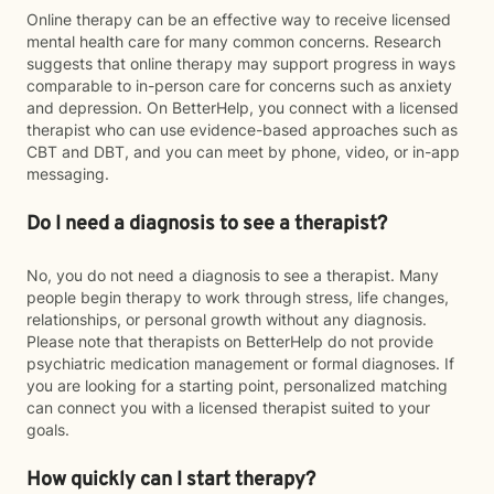
Online therapy can be an effective way to receive licensed
mental health care for many common concerns. Research
suggests that online therapy may support progress in ways
comparable to in-person care for concerns such as anxiety
and depression. On BetterHelp, you connect with a licensed
therapist who can use evidence-based approaches such as
CBT and DBT, and you can meet by phone, video, or in-app
messaging.
Do I need a diagnosis to see a therapist?
No, you do not need a diagnosis to see a therapist. Many
people begin therapy to work through stress, life changes,
relationships, or personal growth without any diagnosis.
Please note that therapists on BetterHelp do not provide
psychiatric medication management or formal diagnoses. If
you are looking for a starting point, personalized matching
can connect you with a licensed therapist suited to your
goals.
How quickly can I start therapy?