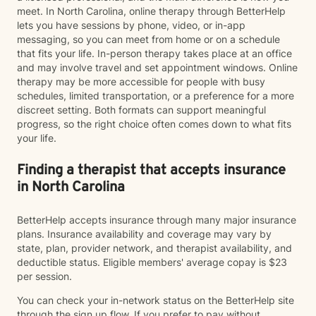
meet. In North Carolina, online therapy through BetterHelp
lets you have sessions by phone, video, or in-app
messaging, so you can meet from home or on a schedule
that fits your life. In-person therapy takes place at an office
and may involve travel and set appointment windows. Online
therapy may be more accessible for people with busy
schedules, limited transportation, or a preference for a more
discreet setting. Both formats can support meaningful
progress, so the right choice often comes down to what fits
your life.
Finding a therapist that accepts insurance
in North Carolina
BetterHelp accepts insurance through many major insurance
plans. Insurance availability and coverage may vary by
state, plan, provider network, and therapist availability, and
deductible status. Eligible members' average copay is $23
per session.
You can check your in-network status on the BetterHelp site
through the sign up flow. If you prefer to pay without