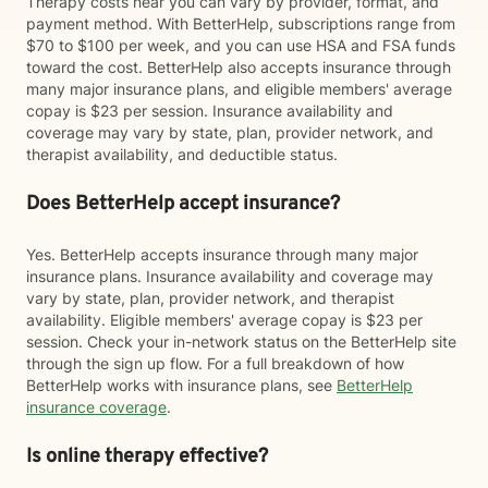
Therapy costs near you can vary by provider, format, and
payment method. With BetterHelp, subscriptions range from
$70 to $100 per week, and you can use HSA and FSA funds
toward the cost. BetterHelp also accepts insurance through
many major insurance plans, and eligible members' average
copay is $23 per session. Insurance availability and
coverage may vary by state, plan, provider network, and
therapist availability, and deductible status.
Does BetterHelp accept insurance?
Yes. BetterHelp accepts insurance through many major
insurance plans. Insurance availability and coverage may
vary by state, plan, provider network, and therapist
availability. Eligible members' average copay is $23 per
session. Check your in-network status on the BetterHelp site
through the sign up flow. For a full breakdown of how
BetterHelp works with insurance plans, see
BetterHelp
insurance coverage
.
Is online therapy effective?