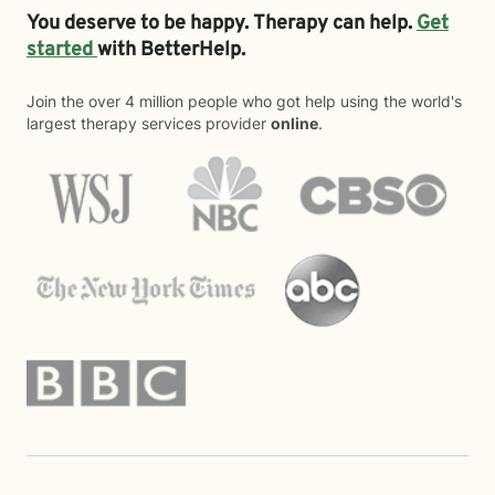
You deserve to be happy. Therapy can help.
Get
started
with BetterHelp.
Join the over 4 million people who got help using the world's
largest therapy services provider
online
.