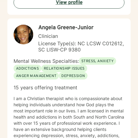
View profile
meaningful strategies for personal transformation. My
goal is to walk alongside you as you rediscover your
strength, purpose, and inner resilience.
Angela Greene-Junior
Clinician
License Type(s): NC LCSW C012612,
SC LISW-CP 9380
Mental Wellness Specialties:
STRESS, ANXIETY
ADDICTIONS
RELATIONSHIP ISSUES
ANGER MANAGEMENT
DEPRESSION
15 years offering treatment
I am a Christian therapist who is compassionate about
helping individuals understand how God plays the
most important role in our lives. I am licensed in mental
health and addictions in both South and North Carolina
with over 15 years of professional work experience. I
have an extensive background helping clients
experiencing depression, stress, anxiety, addictions,