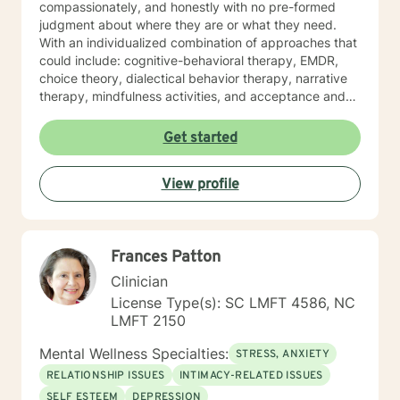
compassionately, and honestly with no pre-formed
judgment about where they are or what they need.
With an individualized combination of approaches that
could include: cognitive-behavioral therapy, EMDR,
choice theory, dialectical behavior therapy, narrative
therapy, mindfulness activities, and acceptance and
commitment therapy; I provide counseling support
based on the needs of each individual client and
Get started
create a safe space in which clients are provided
opportunities to explore options with curiosity.
View profile
Together with my clients, I tailor a treatment plan that
addresses their unique and specific needs. If you are
experiencing obstacles that are making it difficult for
you to achieve your intended goals, I am here to
Frances Patton
provide therapeutic support for you on your journey. I
invite you to reach out to me when you are ready or
Clinician
when you are considering taking that next step. I look
License Type(s): SC LMFT 4586, NC
forward to talking with you. I see clients on weekends
LMFT 2150
and have a few weeknight appointments available. If
you do not see something in my schedule that works
Mental Wellness Specialties:
STRESS, ANXIETY
for you, please let me know and we can talk about
RELATIONSHIP ISSUES
INTIMACY-RELATED ISSUES
options.
SELF ESTEEM
DEPRESSION