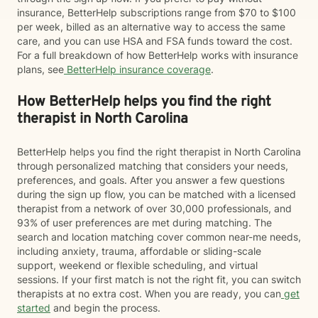
insurance, BetterHelp subscriptions range from $70 to $100
per week, billed as an alternative way to access the same
care, and you can use HSA and FSA funds toward the cost.
For a full breakdown of how BetterHelp works with insurance
plans, see
BetterHelp insurance coverage
.
How BetterHelp helps you find the right
therapist in North Carolina
BetterHelp helps you find the right therapist in North Carolina
through personalized matching that considers your needs,
preferences, and goals. After you answer a few questions
during the sign up flow, you can be matched with a licensed
therapist from a network of over 30,000 professionals, and
93% of user preferences are met during matching. The
search and location matching cover common near-me needs,
including anxiety, trauma, affordable or sliding-scale
support, weekend or flexible scheduling, and virtual
sessions. If your first match is not the right fit, you can switch
therapists at no extra cost. When you are ready, you can
get
started
and begin the process.