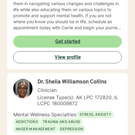
them in navigating various changes and challenges in
life while also educating them on various topics to
promote and support mental health. If you are not
where you know you should be in life, schedule an
appointment today with Carrie and begin your journey
towards spiritual, mental and emotional wellness and
lifelong fulfillment.
Get started
View profile
Dr. Shelia Williamson Collins
Clinician
License Type(s): AK LPC 172820, IL
LCPC 180009872
Mental Wellness Specialties:
STRESS, ANXIETY
ADDICTIONS
TRAUMA AND ABUSE
ANGER MANAGEMENT
DEPRESSION