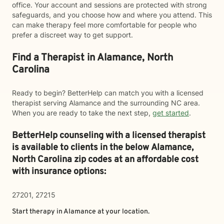
office. Your account and sessions are protected with strong
safeguards, and you choose how and where you attend. This
can make therapy feel more comfortable for people who
prefer a discreet way to get support.
Find a Therapist in Alamance, North
Carolina
Ready to begin? BetterHelp can match you with a licensed
therapist serving Alamance and the surrounding NC area.
When you are ready to take the next step,
get started
.
BetterHelp counseling with a licensed therapist
is available to clients in the below
Alamance,
North Carolina zip codes at an affordable cost
with insurance options:
27201, 27215
Start therapy in
Alamance
at your location.