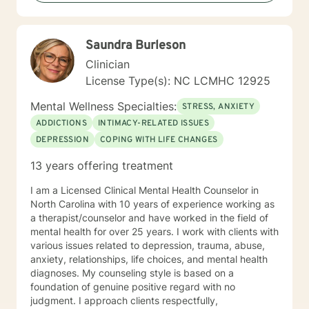
Giving voice to your concerns and issues is the first
step to healing. We can accomplish this together. It
would be my honor to work with you to assist you in
Saundra Burleson
reaching your healthy goals. Please let me know if you
would prefer weekly sessions, and I will do my best to
Clinician
accommodate.
License Type(s): NC LCMHC 12925
Mental Wellness Specialties:
STRESS, ANXIETY
ADDICTIONS
INTIMACY-RELATED ISSUES
DEPRESSION
COPING WITH LIFE CHANGES
13 years offering treatment
I am a Licensed Clinical Mental Health Counselor in
North Carolina with 10 years of experience working as
a therapist/counselor and have worked in the field of
mental health for over 25 years. I work with clients with
various issues related to depression, trauma, abuse,
anxiety, relationships, life choices, and mental health
diagnoses. My counseling style is based on a
foundation of genuine positive regard with no
judgment. I approach clients respectfully,