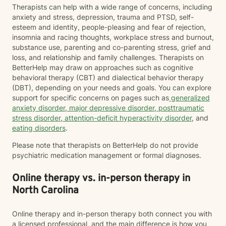
Therapists can help with a wide range of concerns, including
anxiety and stress, depression, trauma and PTSD, self-
esteem and identity, people-pleasing and fear of rejection,
insomnia and racing thoughts, workplace stress and burnout,
substance use, parenting and co-parenting stress, grief and
loss, and relationship and family challenges. Therapists on
BetterHelp may draw on approaches such as cognitive
behavioral therapy (CBT) and dialectical behavior therapy
(DBT), depending on your needs and goals. You can explore
support for specific concerns on pages such as
generalized
anxiety disorder
,
major depressive disorder
,
posttraumatic
stress disorder
,
attention-deficit hyperactivity disorder
, and
eating disorders
.
Please note that therapists on BetterHelp do not provide
psychiatric medication management or formal diagnoses.
Online therapy vs. in-person therapy in
North Carolina
Online therapy and in-person therapy both connect you with
a licensed professional, and the main difference is how you