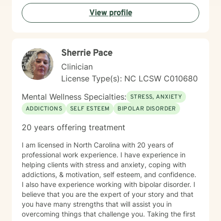
View profile
Sherrie Pace
Clinician
License Type(s): NC LCSW C010680
Mental Wellness Specialties:
STRESS, ANXIETY
ADDICTIONS
SELF ESTEEM
BIPOLAR DISORDER
20 years offering treatment
I am licensed in North Carolina with 20 years of
professional work experience. I have experience in
helping clients with stress and anxiety, coping with
addictions, & motivation, self esteem, and confidence.
I also have experience working with bipolar disorder. I
believe that you are the expert of your story and that
you have many strengths that will assist you in
overcoming things that challenge you. Taking the first