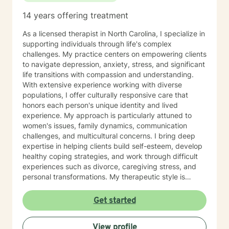
14 years offering treatment
As a licensed therapist in North Carolina, I specialize in
supporting individuals through life's complex
challenges. My practice centers on empowering clients
to navigate depression, anxiety, stress, and significant
life transitions with compassion and understanding.
With extensive experience working with diverse
populations, I offer culturally responsive care that
honors each person's unique identity and lived
experience. My approach is particularly attuned to
women's issues, family dynamics, communication
challenges, and multicultural concerns. I bring deep
expertise in helping clients build self-esteem, develop
healthy coping strategies, and work through difficult
experiences such as divorce, caregiving stress, and
personal transformations. My therapeutic style is
warm, collaborative, and focused on supporting your
individual journey toward healing and personal growth.
Get started
Drawing from evidence-based practices, I create a
supportive environment where you can explore your
View profile
challenges, develop resilience, and cultivate