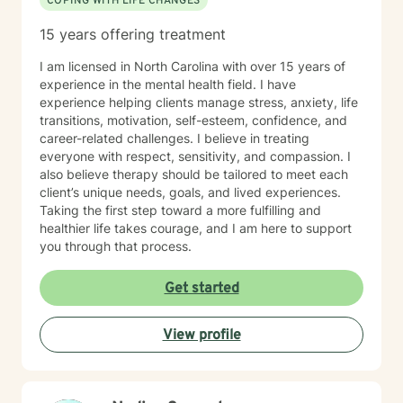
COPING WITH LIFE CHANGES
15 years offering treatment
I am licensed in North Carolina with over 15 years of
experience in the mental health field. I have
experience helping clients manage stress, anxiety, life
transitions, motivation, self-esteem, confidence, and
career-related challenges. I believe in treating
everyone with respect, sensitivity, and compassion. I
also believe therapy should be tailored to meet each
client’s unique needs, goals, and lived experiences.
Taking the first step toward a more fulfilling and
healthier life takes courage, and I am here to support
you through that process.
Get started
View profile