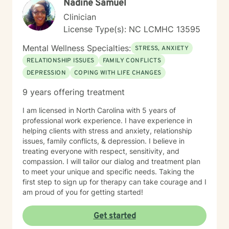
Nadine Samuel
Clinician
License Type(s): NC LCMHC 13595
Mental Wellness Specialties:
STRESS, ANXIETY
RELATIONSHIP ISSUES
FAMILY CONFLICTS
DEPRESSION
COPING WITH LIFE CHANGES
9 years offering treatment
I am licensed in North Carolina with 5 years of
professional work experience. I have experience in
helping clients with stress and anxiety, relationship
issues, family conflicts, & depression. I believe in
treating everyone with respect, sensitivity, and
compassion. I will tailor our dialog and treatment plan
to meet your unique and specific needs. Taking the
first step to sign up for therapy can take courage and I
am proud of you for getting started!
Get started