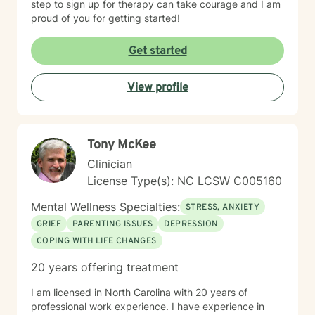
step to sign up for therapy can take courage and I am
proud of you for getting started!
Get started
View profile
Tony McKee
Clinician
License Type(s): NC LCSW C005160
Mental Wellness Specialties:
STRESS, ANXIETY
GRIEF
PARENTING ISSUES
DEPRESSION
COPING WITH LIFE CHANGES
20 years offering treatment
I am licensed in North Carolina with 20 years of
professional work experience. I have experience in