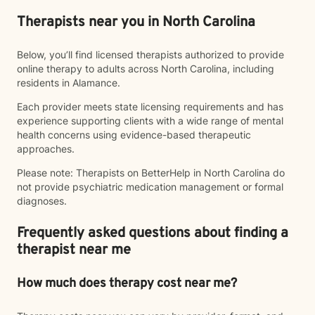
Therapists near you in North Carolina
Below, you’ll find licensed therapists authorized to provide
online therapy to adults across North Carolina, including
residents in Alamance.
Each provider meets state licensing requirements and has
experience supporting clients with a wide range of mental
health concerns using evidence-based therapeutic
approaches.
Please note: Therapists on BetterHelp in North Carolina do
not provide psychiatric medication management or formal
diagnoses.
Frequently asked questions about finding a
therapist near me
How much does therapy cost near me?