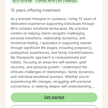
SELF ESTEEM
COPING WITH LIFE CHANGES
15 years offering treatment
As a licensed therapist in Louisiana, I bring 15 years of
dedicated experience supporting individuals through
life's complex emotional landscapes. My practice
centers on helping clients navigate challenging
personal transitions, relationship dynamics, and
emotional healing. I specialize in supporting women
through significant life stages, including pregnancy,
postpartum experiences, and family transformations.
My therapeutic approach is compassionate and
holistic, focusing on areas like self-esteem, grief
recovery, and personal growth. I understand the
intricate challenges of relationships, family dynamics,
and individual emotional journeys. Whether you're
experiencing life changes, struggling with personal
connections, or seeking deeper self-understanding,
I'm committed to creating a supportive and
empowering therapeutic environment. I offer a warm,
Get started
respectful space where clients can explore their
experiences, heal from past challenges, and develop