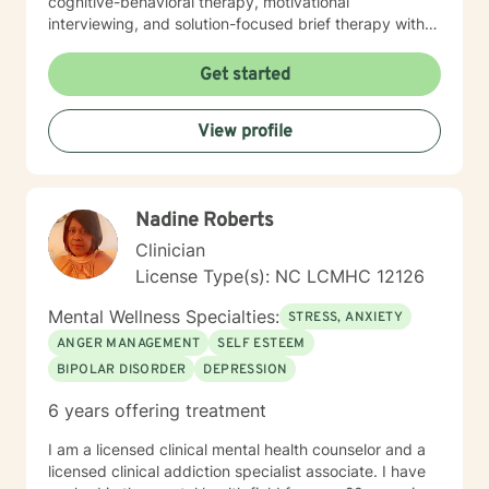
cognitive-behavioral therapy, motivational
interviewing, and solution-focused brief therapy with a
focus on mindfulness. Every client deserves a therapy
experience that caters to their specific needs.
Get started
View profile
Nadine Roberts
Clinician
License Type(s): NC LCMHC 12126
Mental Wellness Specialties:
STRESS, ANXIETY
ANGER MANAGEMENT
SELF ESTEEM
BIPOLAR DISORDER
DEPRESSION
6 years offering treatment
I am a licensed clinical mental health counselor and a
licensed clinical addiction specialist associate. I have