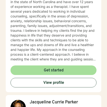
in the state of North Carolina and have over 12 years
of experience working as a therapist. I have spent
several years dedicated to working in individual
counseling, specifically in the areas of depression,
anxiety, relationship issues, behavioral concerns,
parenting, family issues, adjustment/transitions, and
trauma. I believe in helping my clients find the joy and
happiness in life that they deserve and providing
clients with the skills and techniques to be able to
manage the ups and downs of life and live a healthier
and happier life. My approach in the counseling
process is a client-centered approach. I believe in
meeting the client where they are and guiding sessions
based on what the clients needs are and change with
the client by using reflective questions. This theoretical
Get started
approach allows the counselor/therapist to apply
components of several major counseling and
View profile
psychological theories including, Cognitive Behavior
Therapy (CBT), Existential, Person-Centered Therapy,
Reality Therapy, and other disciplines within the field
of psychology and counseling to allow for maximal
Jacqueline Currie Parker
results upon the specific needs of the clients. Each of
these approaches is well-established, researched, and