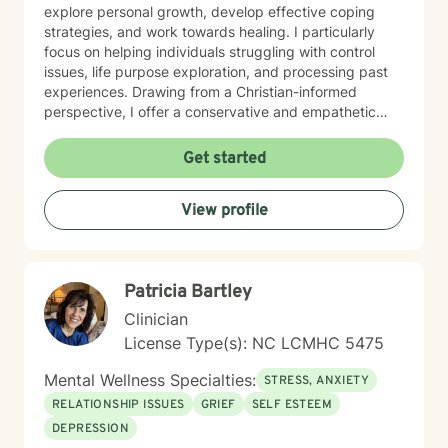
explore personal growth, develop effective coping
strategies, and work towards healing. I particularly
focus on helping individuals struggling with control
issues, life purpose exploration, and processing past
experiences. Drawing from a Christian-informed
perspective, I offer a conservative and empathetic
approach that respects each client's unique spiritual
and personal journey. My goal is to provide meaningful
Get started
support that empowers individuals to overcome
obstacles, build resilience, and move towards greater
View profile
emotional well-being. I am committed to walking
alongside my clients with genuine care, respect, and
professional guidance as they navigate their personal
challenges and seek positive transformation.
Patricia Bartley
Clinician
License Type(s): NC LCMHC 5475
Mental Wellness Specialties:
STRESS, ANXIETY
RELATIONSHIP ISSUES
GRIEF
SELF ESTEEM
DEPRESSION