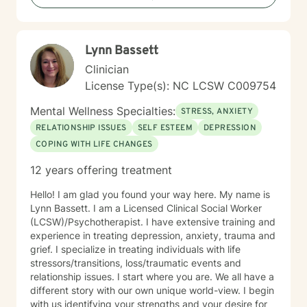
Lynn Bassett
Clinician
License Type(s): NC LCSW C009754
Mental Wellness Specialties:
STRESS, ANXIETY
RELATIONSHIP ISSUES
SELF ESTEEM
DEPRESSION
COPING WITH LIFE CHANGES
12 years offering treatment
Hello! I am glad you found your way here. My name is
Lynn Bassett. I am a Licensed Clinical Social Worker
(LCSW)/Psychotherapist. I have extensive training and
experience in treating depression, anxiety, trauma and
grief. I specialize in treating individuals with life
stressors/transitions, loss/traumatic events and
relationship issues. I start where you are. We all have a
different story with our own unique world-view. I begin
with us identifying your strengths and your desire for