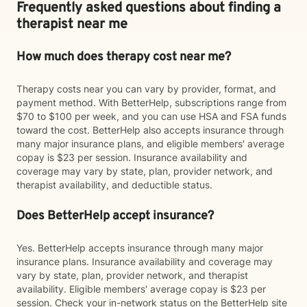
Frequently asked questions about finding a
therapist near me
How much does therapy cost near me?
Therapy costs near you can vary by provider, format, and
payment method. With BetterHelp, subscriptions range from
$70 to $100 per week, and you can use HSA and FSA funds
toward the cost. BetterHelp also accepts insurance through
many major insurance plans, and eligible members' average
copay is $23 per session. Insurance availability and
coverage may vary by state, plan, provider network, and
therapist availability, and deductible status.
Does BetterHelp accept insurance?
Yes. BetterHelp accepts insurance through many major
insurance plans. Insurance availability and coverage may
vary by state, plan, provider network, and therapist
availability. Eligible members' average copay is $23 per
session. Check your in-network status on the BetterHelp site