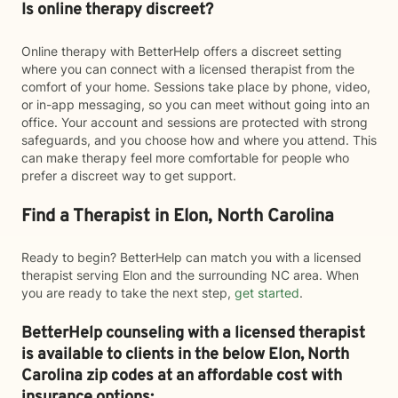
Is online therapy discreet?
Online therapy with BetterHelp offers a discreet setting
where you can connect with a licensed therapist from the
comfort of your home. Sessions take place by phone, video,
or in-app messaging, so you can meet without going into an
office. Your account and sessions are protected with strong
safeguards, and you choose how and where you attend. This
can make therapy feel more comfortable for people who
prefer a discreet way to get support.
Find a Therapist in Elon, North Carolina
Ready to begin? BetterHelp can match you with a licensed
therapist serving Elon and the surrounding NC area. When
you are ready to take the next step,
get started
.
BetterHelp counseling with a licensed therapist
is available to clients in the below
Elon,
North
Carolina zip codes at an affordable cost with
insurance options: