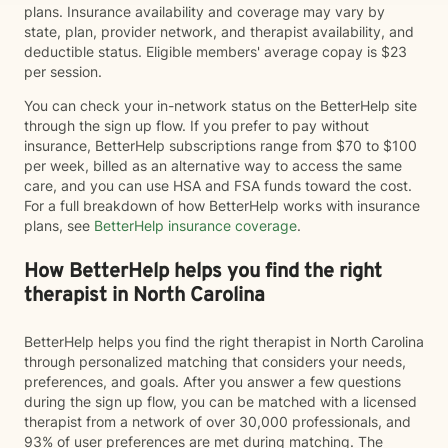
plans. Insurance availability and coverage may vary by
state, plan, provider network, and therapist availability, and
deductible status. Eligible members' average copay is $23
per session.
You can check your in-network status on the BetterHelp site
through the sign up flow. If you prefer to pay without
insurance, BetterHelp subscriptions range from $70 to $100
per week, billed as an alternative way to access the same
care, and you can use HSA and FSA funds toward the cost.
For a full breakdown of how BetterHelp works with insurance
plans, see
BetterHelp insurance coverage
.
How BetterHelp helps you find the right
therapist in North Carolina
BetterHelp helps you find the right therapist in North Carolina
through personalized matching that considers your needs,
preferences, and goals. After you answer a few questions
during the sign up flow, you can be matched with a licensed
therapist from a network of over 30,000 professionals, and
93% of user preferences are met during matching. The