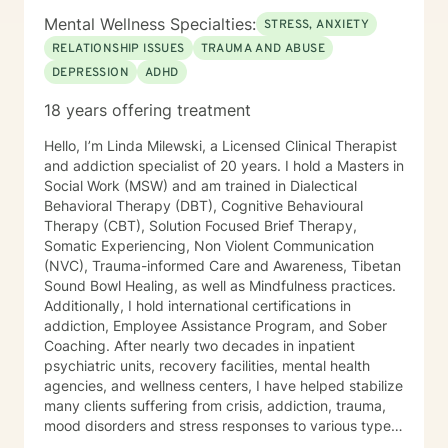
Mental Wellness Specialties:
STRESS, ANXIETY
RELATIONSHIP ISSUES
TRAUMA AND ABUSE
DEPRESSION
ADHD
18 years offering treatment
Hello, I’m Linda Milewski, a Licensed Clinical Therapist
and addiction specialist of 20 years. I hold a Masters in
Social Work (MSW) and am trained in Dialectical
Behavioral Therapy (DBT), Cognitive Behavioural
Therapy (CBT), Solution Focused Brief Therapy,
Somatic Experiencing, Non Violent Communication
(NVC), Trauma-informed Care and Awareness, Tibetan
Sound Bowl Healing, as well as Mindfulness practices.
Additionally, I hold international certifications in
addiction, Employee Assistance Program, and Sober
Coaching. After nearly two decades in inpatient
psychiatric units, recovery facilities, mental health
agencies, and wellness centers, I have helped stabilize
many clients suffering from crisis, addiction, trauma,
mood disorders and stress responses to various types
of trauma. I developed a keen interest in various types