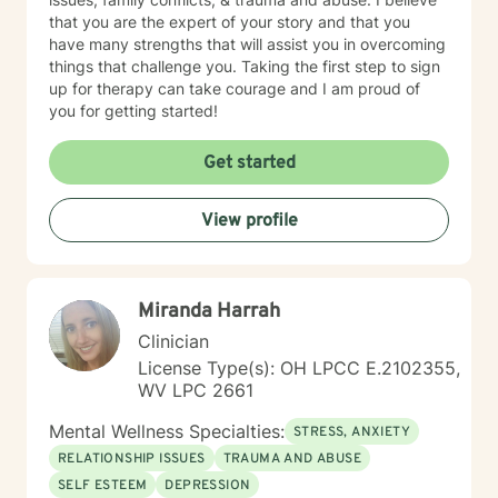
set boundaries in ways that are compassionate for
that you are the expert of your story and that you
ourselves and others, enabling us to foster deeper,
have many strengths that will assist you in overcoming
more authentic connection. My approach with each
things that challenge you. Taking the first step to sign
client is to provide support, accountability, and
up for therapy can take courage and I am proud of
structure that honors and helps clients to step out into
you for getting started!
post traumatic growth. Through use of a range of
techniques, tools and therapeutic approaches, I see
Get started
transformations in my clients as they experience a
strong feeling of overall safety and well being. I look
forward to hearing from you and going on this journey
View profile
of healing and self discovery with you!
Miranda Harrah
Clinician
License Type(s): OH LPCC E.2102355,
WV LPC 2661
Mental Wellness Specialties:
STRESS, ANXIETY
RELATIONSHIP ISSUES
TRAUMA AND ABUSE
SELF ESTEEM
DEPRESSION