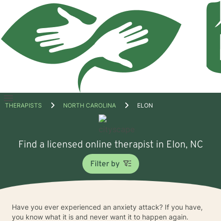
Open
THERAPISTS
NORTH CAROLINA
ELON
menu
Find a licensed online therapist in Elon, NC
Filter by
Have you ever experienced an anxiety attack? If you have,
you know what it is and never want it to happen again.