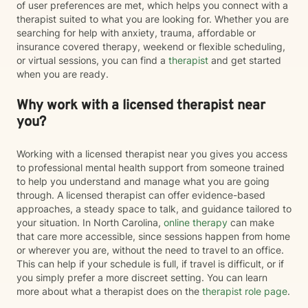
of user preferences are met, which helps you connect with a
therapist suited to what you are looking for. Whether you are
searching for help with anxiety, trauma, affordable or
insurance covered therapy, weekend or flexible scheduling,
or virtual sessions, you can find a
therapist
and get started
when you are ready.
Why work with a licensed therapist near
you?
Working with a licensed therapist near you gives you access
to professional mental health support from someone trained
to help you understand and manage what you are going
through. A licensed therapist can offer evidence-based
approaches, a steady space to talk, and guidance tailored to
your situation. In North Carolina,
online therapy
can make
that care more accessible, since sessions happen from home
or wherever you are, without the need to travel to an office.
This can help if your schedule is full, if travel is difficult, or if
you simply prefer a more discreet setting. You can learn
more about what a therapist does on the
therapist role page
.