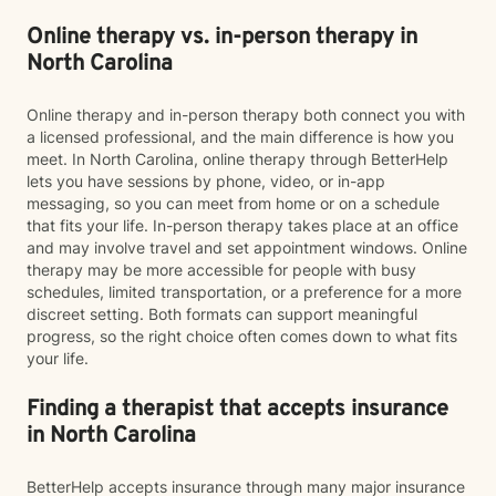
Online therapy vs. in-person therapy in
North Carolina
Online therapy and in-person therapy both connect you with
a licensed professional, and the main difference is how you
meet. In North Carolina, online therapy through BetterHelp
lets you have sessions by phone, video, or in-app
messaging, so you can meet from home or on a schedule
that fits your life. In-person therapy takes place at an office
and may involve travel and set appointment windows. Online
therapy may be more accessible for people with busy
schedules, limited transportation, or a preference for a more
discreet setting. Both formats can support meaningful
progress, so the right choice often comes down to what fits
your life.
Finding a therapist that accepts insurance
in North Carolina
BetterHelp accepts insurance through many major insurance