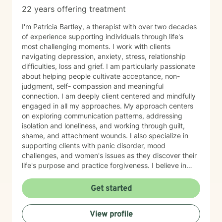
22 years offering treatment
I'm Patricia Bartley, a therapist with over two decades
of experience supporting individuals through life's
most challenging moments. I work with clients
navigating depression, anxiety, stress, relationship
difficulties, loss and grief. I am particularly passionate
about helping people cultivate acceptance, non-
judgment, self- compassion and meaningful
connection. I am deeply client centered and mindfully
engaged in all my approaches. My approach centers
on exploring communication patterns, addressing
isolation and loneliness, and working through guilt,
shame, and attachment wounds. I also specialize in
supporting clients with panic disorder, mood
challenges, and women's issues as they discover their
life's purpose and practice forgiveness. I believe in
meeting you where you are with authenticity, respect,
and genuine care. My role is to create a safe,
Get started
nonjudgmental space where you can explore your
experiences and build the life you deserve. I'm
View profile
honored to walk alongside you on your healing journey.