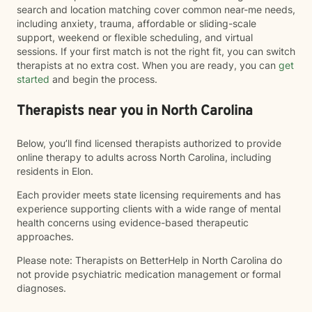
search and location matching cover common near-me needs,
including anxiety, trauma, affordable or sliding-scale
support, weekend or flexible scheduling, and virtual
sessions. If your first match is not the right fit, you can switch
therapists at no extra cost. When you are ready, you can
get
started
and begin the process.
Therapists near you in North Carolina
Below, you’ll find licensed therapists authorized to provide
online therapy to adults across North Carolina, including
residents in Elon.
Each provider meets state licensing requirements and has
experience supporting clients with a wide range of mental
health concerns using evidence-based therapeutic
approaches.
Please note: Therapists on BetterHelp in North Carolina do
not provide psychiatric medication management or formal
diagnoses.