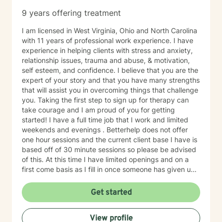
9 years offering treatment
I am licensed in West Virginia, Ohio and North Carolina
with 11 years of professional work experience. I have
experience in helping clients with stress and anxiety,
relationship issues, trauma and abuse, & motivation,
self esteem, and confidence. I believe that you are the
expert of your story and that you have many strengths
that will assist you in overcoming things that challenge
you. Taking the first step to sign up for therapy can
take courage and I am proud of you for getting
started! I have a full time job that I work and limited
weekends and evenings . Betterhelp does not offer
one hour sessions and the current client base I have is
based off of 30 minute sessions so please be advised
of this. At this time I have limited openings and on a
first come basis as I fill in once someone has given up
a spot. Message me for availability and if our available
times do not match up we will refer you to someone
Get started
that has what you need. Thank You.
View profile