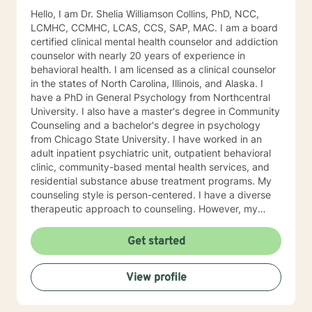
Hello, I am Dr. Shelia Williamson Collins, PhD, NCC,
LCMHC, CCMHC, LCAS, CCS, SAP, MAC. I am a board
certified clinical mental health counselor and addiction
counselor with nearly 20 years of experience in
behavioral health. I am licensed as a clinical counselor
in the states of North Carolina, Illinois, and Alaska. I
have a PhD in General Psychology from Northcentral
University. I also have a master's degree in Community
Counseling and a bachelor's degree in psychology
from Chicago State University. I have worked in an
adult inpatient psychiatric unit, outpatient behavioral
clinic, community-based mental health services, and
residential substance abuse treatment programs. My
counseling style is person-centered. I have a diverse
therapeutic approach to counseling. However, my
primary approach includes cognitive-behavioral
therapy and dialectical behavioral therapy. I specialize
Get started
in mood disorders, anger management, addictions
education, and relapse prevention. I believe that
View profile
everyone has a story to tell; and I am here to listen.
Giving voice to your concerns and issues is the first
step to healing. We can accomplish this together. It