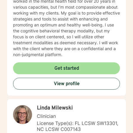
worked in the mental health field for over 20 years in
various capacities, but I’m most compassionate about
working with my clients. My goal is to provide effective
strategies and tools to assist with enhancing and
promoting an optimum and healthy well-being. I use
the cognitive behavioral therapy modality, but my
focus is on client centered, so I will utilize other
treatment modalities as deemed necessary. I will work
with the client where they are on a confidential and a
non-judgmental platform.
Get started
View profile
Linda Milewski
Clinician
License Type(s): FL LCSW SW13301,
NC LCSW C007143