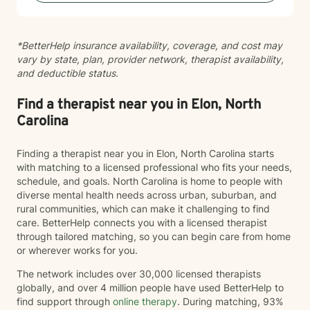
*BetterHelp insurance availability, coverage, and cost may
vary by state, plan, provider network, therapist availability,
and deductible status.
Find a therapist near you in Elon, North
Carolina
Finding a therapist near you in Elon, North Carolina starts
with matching to a licensed professional who fits your needs,
schedule, and goals. North Carolina is home to people with
diverse mental health needs across urban, suburban, and
rural communities, which can make it challenging to find
care. BetterHelp connects you with a licensed therapist
through tailored matching, so you can begin care from home
or wherever works for you.
The network includes over 30,000 licensed therapists
globally, and over 4 million people have used BetterHelp to
find support through
online therapy
. During matching, 93%