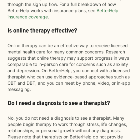
through the sign up flow. For a full breakdown of how
BetterHelp works with insurance plans, see
BetterHelp
insurance coverage
.
Is online therapy effective?
Online therapy can be an effective way to receive licensed
mental health care for many common concerns. Research
suggests that online therapy may support progress in ways
comparable to in-person care for concerns such as anxiety
and depression. On BetterHelp, you connect with a licensed
therapist who can use evidence-based approaches such as
CBT and DBT, and you can meet by phone, video, or in-app
messaging.
Do I need a diagnosis to see a therapist?
No, you do not need a diagnosis to see a therapist. Many
people begin therapy to work through stress, life changes,
relationships, or personal growth without any diagnosis.
Please note that therapists on BetterHelp do not provide