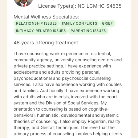
wanted them to feel productive and capable. I wanted
License Type(s): NC LCMHC S4535
them unencumbered by life’s problems but to have the
resilience to overcome their deep seeded issues that
Mental Wellness Specialties:
affected their lives as a whole. I am interested most in
RELATIONSHIP ISSUES
FAMILY CONFLICTS
GRIEF
sharing what I have learned to influence people reach
INTIMACY-RELATED ISSUES
PARENTING ISSUES
their goals. It would be a privilege to assist you in this
work.
48 years offering treatment
I have counseling work experience in residential,
community agency, university counseling centers and
private practice settings. I have experience with
adolescents and adults providing personal,
psychoeducational and psychosocial counseling
services. I also have experience working with couples
and families. Additionally, I have experience working
with adults who are in crisis, involved with the court
system and the Division of Social Services. My
orientation to counseling is based on cognitive-
behavioral, humanistic, developmental and systemic
theories of counseling. I also employ Rogerian, reality
therapy, and Gestalt techniques. I believe that the
primary process of counseling involves helping clients