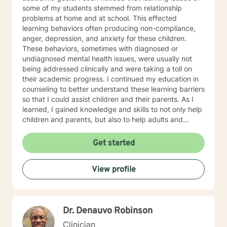
some of my students stemmed from relationship
problems at home and at school. This effected
learning behaviors often producing non-compliance,
anger, depression, and anxiety for these children.
These behaviors, sometimes with diagnosed or
undiagnosed mental health issues, were usually not
being addressed clinically and were taking a toll on
their academic progress. I continued my education in
counseling to better understand these learning barriers
so that I could assist children and their parents. As I
learned, I gained knowledge and skills to not only help
children and parents, but also to help adults and
families to navigate life’s problems and to attain their
goals. Goals for the counseling process are associated
Get started
with maintaining healthy relationships as well as
adapting various changes that can produce a positive
View profile
impact upon our lives. During therapy, my clients are
made aware of the power they possess, how to dodge
problems, how to accomplish goals, and how to
perceive life in a positive manner. I now realize that I
Dr. Denauvo Robinson
cared for my students more than for their academic
progress. I cared about their personal well-being. I
Clinician