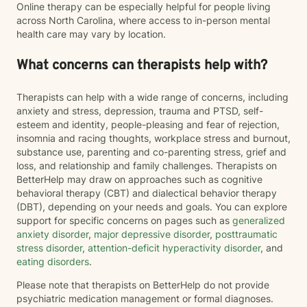
Online therapy can be especially helpful for people living
across North Carolina, where access to in-person mental
health care may vary by location.
What concerns can therapists help with?
Therapists can help with a wide range of concerns, including
anxiety and stress, depression, trauma and PTSD, self-
esteem and identity, people-pleasing and fear of rejection,
insomnia and racing thoughts, workplace stress and burnout,
substance use, parenting and co-parenting stress, grief and
loss, and relationship and family challenges. Therapists on
BetterHelp may draw on approaches such as cognitive
behavioral therapy (CBT) and dialectical behavior therapy
(DBT), depending on your needs and goals. You can explore
support for specific concerns on pages such as
generalized
anxiety disorder
,
major depressive disorder
,
posttraumatic
stress disorder
,
attention-deficit hyperactivity disorder
, and
eating disorders
.
Please note that therapists on BetterHelp do not provide
psychiatric medication management or formal diagnoses.