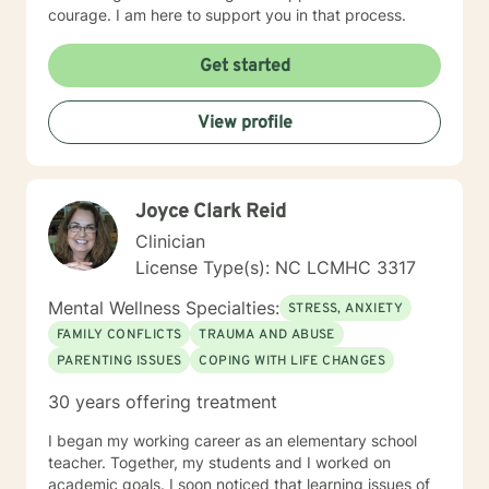
courage. I am here to support you in that process.
Get started
View profile
Joyce Clark Reid
Clinician
License Type(s): NC LCMHC 3317
Mental Wellness Specialties:
STRESS, ANXIETY
FAMILY CONFLICTS
TRAUMA AND ABUSE
PARENTING ISSUES
COPING WITH LIFE CHANGES
30 years offering treatment
I began my working career as an elementary school
teacher. Together, my students and I worked on
academic goals. I soon noticed that learning issues of