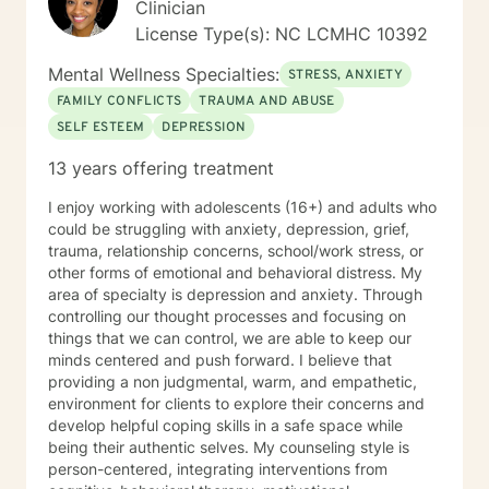
Clinician
respected therapies. I will have open and honest
License Type(s): NC LCMHC 10392
communications with clients and provide
compassionate, empathic, and sensitive counseling
Mental Wellness Specialties:
STRESS, ANXIETY
that is specific to the experiences of your life. I look
FAMILY CONFLICTS
TRAUMA AND ABUSE
forward to working with you to help you get to a place
SELF ESTEEM
DEPRESSION
of peace and happiness. Let’s take that first step
together!
13 years offering treatment
I enjoy working with adolescents (16+) and adults who
could be struggling with anxiety, depression, grief,
trauma, relationship concerns, school/work stress, or
other forms of emotional and behavioral distress. My
area of specialty is depression and anxiety. Through
controlling our thought processes and focusing on
things that we can control, we are able to keep our
minds centered and push forward. I believe that
providing a non judgmental, warm, and empathetic,
environment for clients to explore their concerns and
develop helpful coping skills in a safe space while
being their authentic selves. My counseling style is
person-centered, integrating interventions from