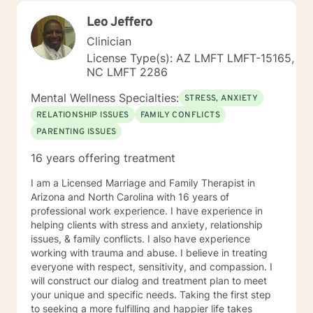
would be my honor to work with you to assist you in
Leo Jeffero
reaching your healthy goals. Please let me know if you
would prefer weekly sessions, and I will do my best to
Clinician
accommodate.
License Type(s): AZ LMFT LMFT-15165,
NC LMFT 2286
Mental Wellness Specialties:
STRESS, ANXIETY
RELATIONSHIP ISSUES
FAMILY CONFLICTS
PARENTING ISSUES
16 years offering treatment
I am a Licensed Marriage and Family Therapist in
Arizona and North Carolina with 16 years of
professional work experience. I have experience in
helping clients with stress and anxiety, relationship
issues, & family conflicts. I also have experience
working with trauma and abuse. I believe in treating
everyone with respect, sensitivity, and compassion. I
will construct our dialog and treatment plan to meet
your unique and specific needs. Taking the first step
to seeking a more fulfilling and happier life takes