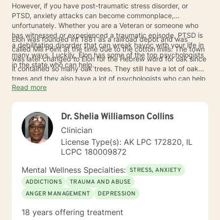
However, if you have post-traumatic stress disorder, or
PTSD, anxiety attacks can become commonplace,
unfortunately. Whether you are a Veteran or someone who
has witnessed or experienced a traumatic episode, PTSD is
Elon was founded int 1881 as a railroad depot and was
a debilitating disorder that can wreak havoc with your life in
called Mill Point at the time due to the cotton mills. The town
many ways. Luckily, Elon has some of the top psychologists
was later changed to Elon for the Hebrew word for oak since
in the state who can help.
it contained so many oak trees. They still have a lot of oak
trees and they also have a lot of psychologists who can help
Read more
you with your PTSD. Talk to one of them today about
treatment.
Dr. Shelia Williamson Collins
Clinician
License Type(s): AK LPC 172820, IL
LCPC 180009872
Mental Wellness Specialties:
STRESS, ANXIETY
ADDICTIONS
TRAUMA AND ABUSE
ANGER MANAGEMENT
DEPRESSION
18 years offering treatment