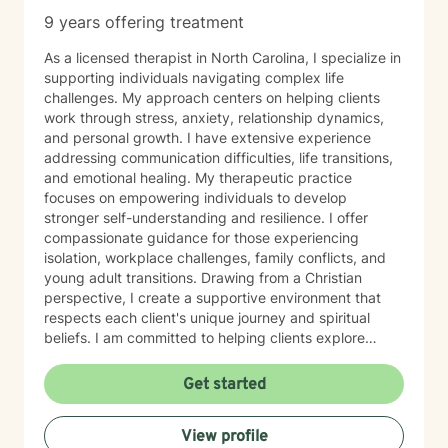
9 years offering treatment
As a licensed therapist in North Carolina, I specialize in
supporting individuals navigating complex life
challenges. My approach centers on helping clients
work through stress, anxiety, relationship dynamics,
and personal growth. I have extensive experience
addressing communication difficulties, life transitions,
and emotional healing. My therapeutic practice
focuses on empowering individuals to develop
stronger self-understanding and resilience. I offer
compassionate guidance for those experiencing
isolation, workplace challenges, family conflicts, and
young adult transitions. Drawing from a Christian
perspective, I create a supportive environment that
respects each client's unique journey and spiritual
beliefs. I am committed to helping clients explore
personal growth, overcome emotional barriers, and
develop healthier coping strategies. Whether you're
Get started
struggling with self-esteem, relationship issues, or
seeking greater life purpose, I provide a warm, non-
View profile
judgmental space to support your healing and