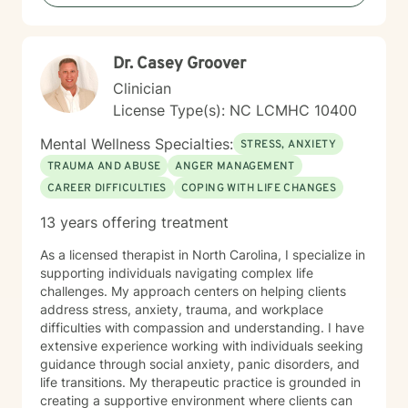
personal transformation.
Dr. Casey Groover
Clinician
License Type(s): NC LCMHC 10400
Mental Wellness Specialties:
STRESS, ANXIETY
TRAUMA AND ABUSE
ANGER MANAGEMENT
CAREER DIFFICULTIES
COPING WITH LIFE CHANGES
13 years offering treatment
As a licensed therapist in North Carolina, I specialize in
supporting individuals navigating complex life
challenges. My approach centers on helping clients
address stress, anxiety, trauma, and workplace
difficulties with compassion and understanding. I have
extensive experience working with individuals seeking
guidance through social anxiety, panic disorders, and
life transitions. My therapeutic practice is grounded in
creating a supportive environment where clients can