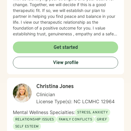
change. Together, we will decide if this is a good
therapeutic fit. If so, we will establish our plan to
partner in helping you find peace and balance in your
life. I view our therapeutic relationship as the
foundation of a positive outcome for you. I value
establishing trust, genuineness , empathy and a safe
place to share and heal.
Get started
View profile
Christina Jones
Clinician
License Type(s): NC LCMHC 12964
Mental Wellness Specialties:
STRESS, ANXIETY
RELATIONSHIP ISSUES
FAMILY CONFLICTS
GRIEF
SELF ESTEEM