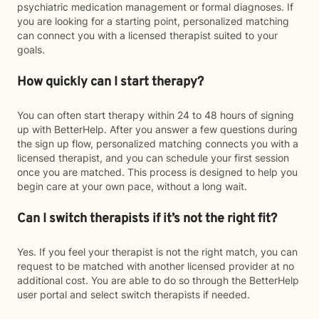
psychiatric medication management or formal diagnoses. If
you are looking for a starting point, personalized matching
can connect you with a licensed therapist suited to your
goals.
How quickly can I start therapy?
You can often start therapy within 24 to 48 hours of signing
up with BetterHelp. After you answer a few questions during
the sign up flow, personalized matching connects you with a
licensed therapist, and you can schedule your first session
once you are matched. This process is designed to help you
begin care at your own pace, without a long wait.
Can I switch therapists if it’s not the right fit?
Yes. If you feel your therapist is not the right match, you can
request to be matched with another licensed provider at no
additional cost. You are able to do so through the BetterHelp
user portal and select switch therapists if needed.