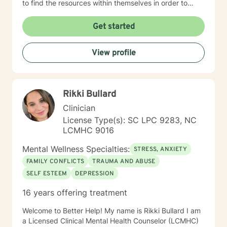
to find the resources within themselves in order to
develop requisite skills and address themes related to
their presenting problem(s) or underlying issues. My
Get started
supervision training includes three years of counselor
supervision in a university counseling center setting
View profile
and ten years of administrative counselor supervision
also in a university setting. I currently supervise
aspiring counselors. I continue to receive supervision
training via conferences and on-line classes. I have
Rikki Bullard
had a private practice for over fifteen years. I look
forward to working with you. Let's get started.
Clinician
License Type(s): SC LPC 9283, NC
LCMHC 9016
Mental Wellness Specialties:
STRESS, ANXIETY
FAMILY CONFLICTS
TRAUMA AND ABUSE
SELF ESTEEM
DEPRESSION
16 years offering treatment
Welcome to Better Help! My name is Rikki Bullard I am
a Licensed Clinical Mental Health Counselor (LCMHC)