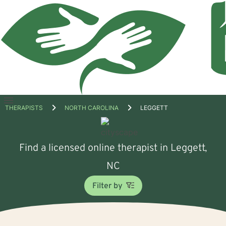
Open
THERAPISTS
NORTH CAROLINA
LEGGETT
menu
Find a licensed online therapist in Leggett,
NC
Filter by