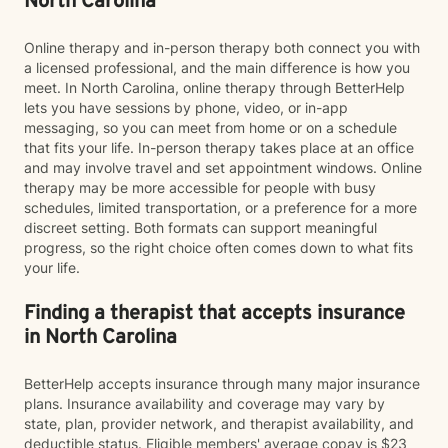
North Carolina
Online therapy and in-person therapy both connect you with
a licensed professional, and the main difference is how you
meet. In North Carolina, online therapy through BetterHelp
lets you have sessions by phone, video, or in-app
messaging, so you can meet from home or on a schedule
that fits your life. In-person therapy takes place at an office
and may involve travel and set appointment windows. Online
therapy may be more accessible for people with busy
schedules, limited transportation, or a preference for a more
discreet setting. Both formats can support meaningful
progress, so the right choice often comes down to what fits
your life.
Finding a therapist that accepts insurance
in North Carolina
BetterHelp accepts insurance through many major insurance
plans. Insurance availability and coverage may vary by
state, plan, provider network, and therapist availability, and
deductible status. Eligible members' average copay is $23