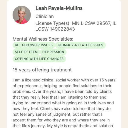
Leah Pavela-Mullins
Clinician
License Type(s): MN LICSW 29567, IL
LCSW 149022843
Mental Wellness Specialties:
RELATIONSHIP ISSUES
INTIMACY-RELATED ISSUES
SELF ESTEEM
DEPRESSION
COPING WITH LIFE CHANGES
15 years offering treatment
I am a licensed clinical social worker with over 15 years
of experience in helping people find solutions to their
problems. Over the years, I have been told by clients
that they really feel that I am listening to them and
trying to understand what is going on in their lives and
how they feel. Clients have also told me that they do
not feel any sense of judgment, but rather that I
accept them for who they are and where they are in
their life’s journey. My style is empathetic and solution