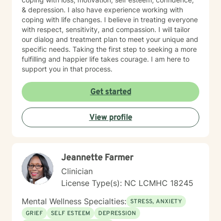
& depression. I also have experience working with
coping with life changes. I believe in treating everyone
with respect, sensitivity, and compassion. I will tailor
our dialog and treatment plan to meet your unique and
specific needs. Taking the first step to seeking a more
fulfilling and happier life takes courage. I am here to
support you in that process.
Get started
View profile
Jeannette Farmer
Clinician
License Type(s): NC LCMHC 18245
Mental Wellness Specialties:
STRESS, ANXIETY
GRIEF
SELF ESTEEM
DEPRESSION