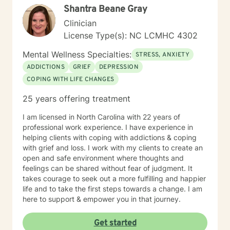
Shantra Beane Gray
and to support and empower you. I look forward to
working with you!
Clinician
License Type(s): NC LCMHC 4302
Mental Wellness Specialties:
STRESS, ANXIETY
ADDICTIONS
GRIEF
DEPRESSION
COPING WITH LIFE CHANGES
25 years offering treatment
I am licensed in North Carolina with 22 years of
professional work experience. I have experience in
helping clients with coping with addictions & coping
with grief and loss. I work with my clients to create an
open and safe environment where thoughts and
feelings can be shared without fear of judgment. It
takes courage to seek out a more fulfilling and happier
life and to take the first steps towards a change. I am
here to support & empower you in that journey.
Get started