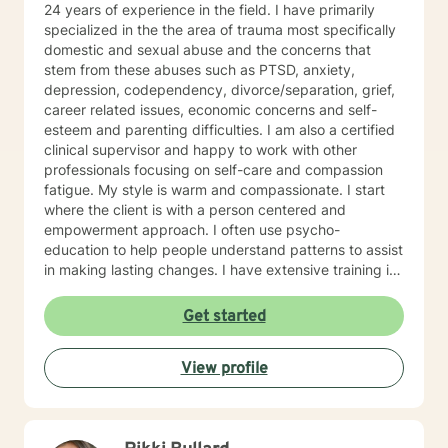
24 years of experience in the field. I have primarily
specialized in the the area of trauma most specifically
domestic and sexual abuse and the concerns that
stem from these abuses such as PTSD, anxiety,
depression, codependency, divorce/separation, grief,
career related issues, economic concerns and self-
esteem and parenting difficulties. I am also a certified
clinical supervisor and happy to work with other
professionals focusing on self-care and compassion
fatigue. My style is warm and compassionate. I start
where the client is with a person centered and
empowerment approach. I often use psycho-
education to help people understand patterns to assist
in making lasting changes. I have extensive training in
trauma, domestic and sexual abuse. I am newly
trained in EMDR (Eye movement Desensitization and
Get started
reprocessing therapy). I am also trained in the areas of
TFCBT (trauma focused behavioral therapy), MI
View profile
(motivational interviewing).