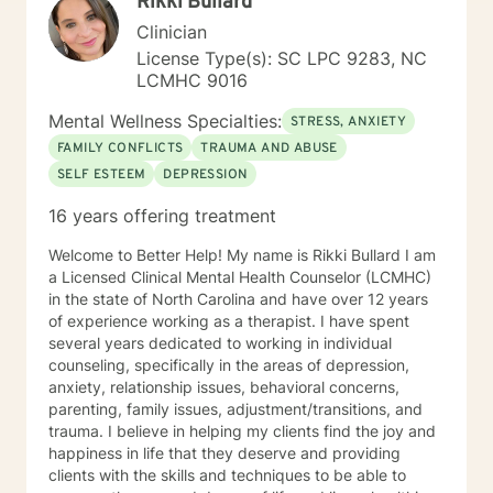
Rikki Bullard
Clinician
License Type(s): SC LPC 9283, NC
LCMHC 9016
Mental Wellness Specialties:
STRESS, ANXIETY
FAMILY CONFLICTS
TRAUMA AND ABUSE
SELF ESTEEM
DEPRESSION
16 years offering treatment
Welcome to Better Help! My name is Rikki Bullard I am
a Licensed Clinical Mental Health Counselor (LCMHC)
in the state of North Carolina and have over 12 years
of experience working as a therapist. I have spent
several years dedicated to working in individual
counseling, specifically in the areas of depression,
anxiety, relationship issues, behavioral concerns,
parenting, family issues, adjustment/transitions, and
trauma. I believe in helping my clients find the joy and
happiness in life that they deserve and providing
clients with the skills and techniques to be able to