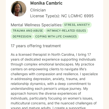
Monika Cambric
Clinician
License Type(s): NC LCMHC 6995
Mental Wellness Specialties:
STRESS, ANXIETY
TRAUMA AND ABUSE
INTIMACY-RELATED ISSUES
DEPRESSION
COPING WITH LIFE CHANGES
17 years offering treatment
As a licensed therapist in North Carolina, I bring 17
years of dedicated experience supporting individuals
through complex emotional landscapes. My practice
centers on empowering clients to navigate life's
challenges with compassion and resilience. I specialize
in addressing depression, anxiety, trauma, and
relationship dynamics, with a deep commitment to
understanding each person's unique journey. My
approach honors the diverse experiences of
individuals, particularly focusing on women's issues,
multicultural concerns, and the nuanced challenges of
young and mature adults. I create a supportive