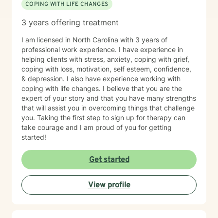
COPING WITH LIFE CHANGES
3 years offering treatment
I am licensed in North Carolina with 3 years of
professional work experience. I have experience in
helping clients with stress, anxiety, coping with grief,
coping with loss, motivation, self esteem, confidence,
& depression. I also have experience working with
coping with life changes. I believe that you are the
expert of your story and that you have many strengths
that will assist you in overcoming things that challenge
you. Taking the first step to sign up for therapy can
take courage and I am proud of you for getting
started!
Get started
View profile