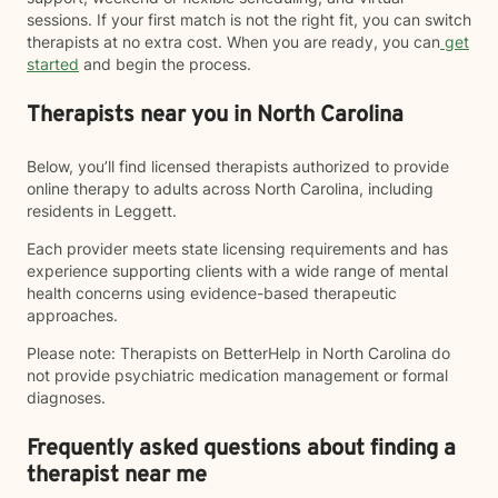
sessions. If your first match is not the right fit, you can switch
therapists at no extra cost. When you are ready, you can
get
started
and begin the process.
Therapists near you in North Carolina
Below, you’ll find licensed therapists authorized to provide
online therapy to adults across North Carolina, including
residents in Leggett.
Each provider meets state licensing requirements and has
experience supporting clients with a wide range of mental
health concerns using evidence-based therapeutic
approaches.
Please note: Therapists on BetterHelp in North Carolina do
not provide psychiatric medication management or formal
diagnoses.
Frequently asked questions about finding a
therapist near me