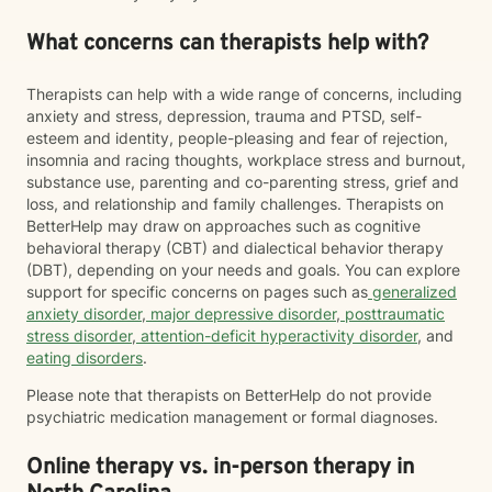
What concerns can therapists help with?
Therapists can help with a wide range of concerns, including
anxiety and stress, depression, trauma and PTSD, self-
esteem and identity, people-pleasing and fear of rejection,
insomnia and racing thoughts, workplace stress and burnout,
substance use, parenting and co-parenting stress, grief and
loss, and relationship and family challenges. Therapists on
BetterHelp may draw on approaches such as cognitive
behavioral therapy (CBT) and dialectical behavior therapy
(DBT), depending on your needs and goals. You can explore
support for specific concerns on pages such as
generalized
anxiety disorder
,
major depressive disorder
,
posttraumatic
stress disorder
,
attention-deficit hyperactivity disorder
, and
eating disorders
.
Please note that therapists on BetterHelp do not provide
psychiatric medication management or formal diagnoses.
Online therapy vs. in-person therapy in