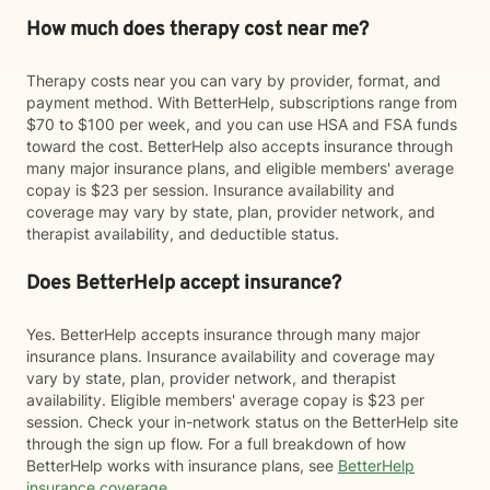
How much does therapy cost near me?
Therapy costs near you can vary by provider, format, and
payment method. With BetterHelp, subscriptions range from
$70 to $100 per week, and you can use HSA and FSA funds
toward the cost. BetterHelp also accepts insurance through
many major insurance plans, and eligible members' average
copay is $23 per session. Insurance availability and
coverage may vary by state, plan, provider network, and
therapist availability, and deductible status.
Does BetterHelp accept insurance?
Yes. BetterHelp accepts insurance through many major
insurance plans. Insurance availability and coverage may
vary by state, plan, provider network, and therapist
availability. Eligible members' average copay is $23 per
session. Check your in-network status on the BetterHelp site
through the sign up flow. For a full breakdown of how
BetterHelp works with insurance plans, see
BetterHelp
insurance coverage
.