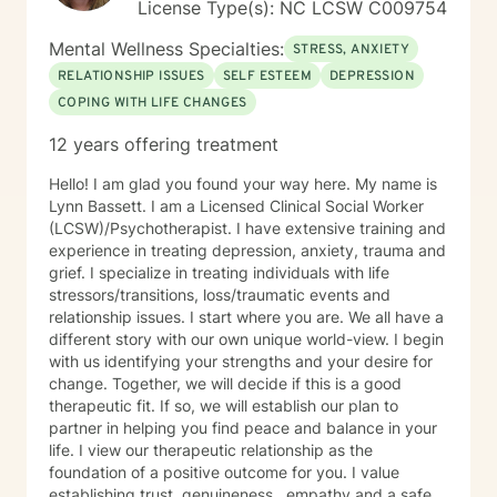
License Type(s): NC LCSW C009754
Mental Wellness Specialties:
STRESS, ANXIETY
RELATIONSHIP ISSUES
SELF ESTEEM
DEPRESSION
COPING WITH LIFE CHANGES
12 years offering treatment
Hello! I am glad you found your way here. My name is
Lynn Bassett. I am a Licensed Clinical Social Worker
(LCSW)/Psychotherapist. I have extensive training and
experience in treating depression, anxiety, trauma and
grief. I specialize in treating individuals with life
stressors/transitions, loss/traumatic events and
relationship issues. I start where you are. We all have a
different story with our own unique world-view. I begin
with us identifying your strengths and your desire for
change. Together, we will decide if this is a good
therapeutic fit. If so, we will establish our plan to
partner in helping you find peace and balance in your
life. I view our therapeutic relationship as the
foundation of a positive outcome for you. I value
establishing trust, genuineness , empathy and a safe