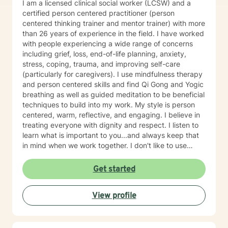
I am a licensed clinical social worker (LCSW) and a
certified person centered practitioner (person
centered thinking trainer and mentor trainer) with more
than 26 years of experience in the field. I have worked
with people experiencing a wide range of concerns
including grief, loss, end-of-life planning, anxiety,
stress, coping, trauma, and improving self-care
(particularly for caregivers). I use mindfulness therapy
and person centered skills and find Qi Gong and Yogic
breathing as well as guided meditation to be beneficial
techniques to build into my work. My style is person
centered, warm, reflective, and engaging. I believe in
treating everyone with dignity and respect. I listen to
learn what is important to you...and always keep that
in mind when we work together. I don't like to use
labels and feel they limit us all. I will customize our time
together and your treatment plan to meet your unique
Get started
and specific needs. I am glad that you are seeking
purpose, meaning, and a happier life by addressing
View profile
those things that may be holding you back, troubling,
or confusing you. That can be a daring journey and
you have taken the first step! I am here to help you
think through changes you may want or need to make