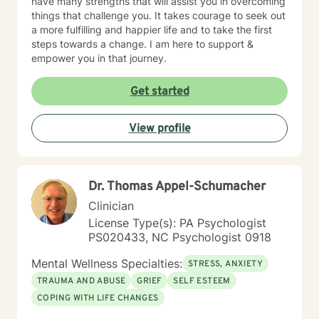
have many strengths that will assist you in overcoming
things that challenge you. It takes courage to seek out
a more fulfilling and happier life and to take the first
steps towards a change. I am here to support &
empower you in that journey.
Get started
View profile
Dr. Thomas Appel-Schumacher
Clinician
License Type(s): PA Psychologist
PS020433, NC Psychologist 0918
Mental Wellness Specialties:
STRESS, ANXIETY
TRAUMA AND ABUSE
GRIEF
SELF ESTEEM
COPING WITH LIFE CHANGES