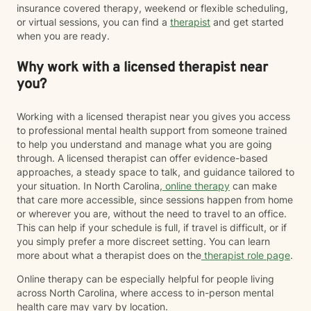
insurance covered therapy, weekend or flexible scheduling,
or virtual sessions, you can find a
therapist
and get started
when you are ready.
Why work with a licensed therapist near
you?
Working with a licensed therapist near you gives you access
to professional mental health support from someone trained
to help you understand and manage what you are going
through. A licensed therapist can offer evidence-based
approaches, a steady space to talk, and guidance tailored to
your situation. In North Carolina,
online therapy
can make
that care more accessible, since sessions happen from home
or wherever you are, without the need to travel to an office.
This can help if your schedule is full, if travel is difficult, or if
you simply prefer a more discreet setting. You can learn
more about what a therapist does on the
therapist role page
.
Online therapy can be especially helpful for people living
across North Carolina, where access to in-person mental
health care may vary by location.