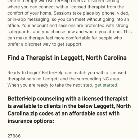
Online therapy with BetterHelp offers a discreet setting
where you can connect with a licensed therapist from the
comfort of your home. Sessions take place by phone, video,
or in-app messaging, so you can meet without going into an
office. Your account and sessions are protected with strong
safeguards, and you choose how and where you attend. This
can make therapy feel more comfortable for people who
prefer a discreet way to get support.
Find a Therapist in Leggett, North Carolina
Ready to begin? BetterHelp can match you with a licensed
therapist serving Leggett and the surrounding NC area.
When you are ready to take the next step,
get started
.
BetterHelp counseling with a licensed therapist
is available to clients in the below
Leggett,
North
Carolina zip codes at an affordable cost with
insurance options:
27886