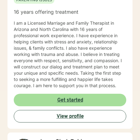
PARENTING ISSUES
16 years offering treatment
I am a Licensed Marriage and Family Therapist in
Arizona and North Carolina with 16 years of
professional work experience. I have experience in
helping clients with stress and anxiety, relationship
issues, & family conflicts. I also have experience
working with trauma and abuse. I believe in treating
everyone with respect, sensitivity, and compassion. I
will construct our dialog and treatment plan to meet
your unique and specific needs. Taking the first step
to seeking a more fulfilling and happier life takes
courage. I am here to support you in that process.
Get started
View profile