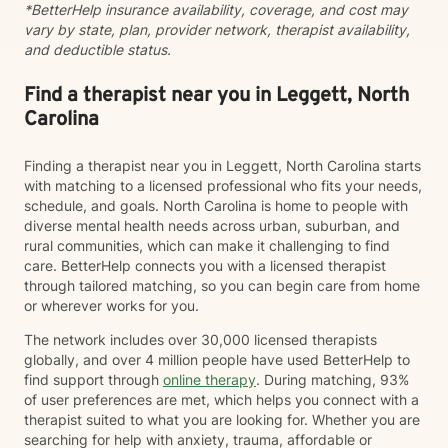
*BetterHelp insurance availability, coverage, and cost may
vary by state, plan, provider network, therapist availability,
and deductible status.
Find a therapist near you in Leggett, North
Carolina
Finding a therapist near you in Leggett, North Carolina starts
with matching to a licensed professional who fits your needs,
schedule, and goals. North Carolina is home to people with
diverse mental health needs across urban, suburban, and
rural communities, which can make it challenging to find
care. BetterHelp connects you with a licensed therapist
through tailored matching, so you can begin care from home
or wherever works for you.
The network includes over 30,000 licensed therapists
globally, and over 4 million people have used BetterHelp to
find support through
online therapy
. During matching, 93%
of user preferences are met, which helps you connect with a
therapist suited to what you are looking for. Whether you are
searching for help with anxiety, trauma, affordable or