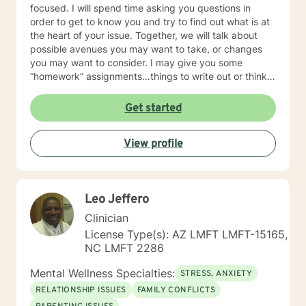
focused. I will spend time asking you questions in
order to get to know you and try to find out what is at
the heart of your issue. Together, we will talk about
possible avenues you may want to take, or changes
you may want to consider. I may give you some
“homework” assignments…things to write out or think
about, worksheets to complete, or even
techniques/exercises to practice in your own time so
Get started
that some of what we discuss in our sessions is
reinforced. Most of all, I will be an objective listener,
View profile
helping you to gain insight into what is going on with
you, so that you are able to make the choices and
changes you want to, in your own time. I look forward
to working with you!
Leo Jeffero
Clinician
License Type(s): AZ LMFT LMFT-15165,
NC LMFT 2286
Mental Wellness Specialties:
STRESS, ANXIETY
RELATIONSHIP ISSUES
FAMILY CONFLICTS