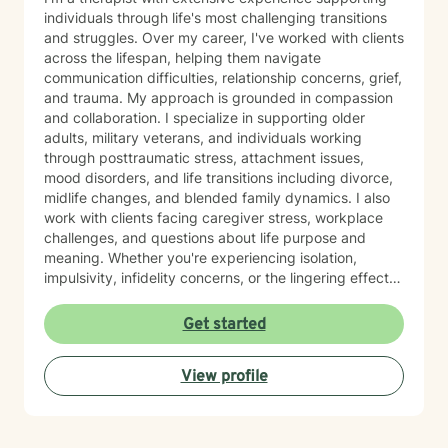
individuals through life's most challenging transitions
and struggles. Over my career, I've worked with clients
across the lifespan, helping them navigate
communication difficulties, relationship concerns, grief,
and trauma. My approach is grounded in compassion
and collaboration. I specialize in supporting older
adults, military veterans, and individuals working
through posttraumatic stress, attachment issues,
mood disorders, and life transitions including divorce,
midlife changes, and blended family dynamics. I also
work with clients facing caregiver stress, workplace
challenges, and questions about life purpose and
meaning. Whether you're experiencing isolation,
impulsivity, infidelity concerns, or the lingering effects
of traumatic brain injury, I'm here to help you find
clarity and healing. I believe in meeting you where you
Get started
are and working together to build the skills and
insights you need to move forward. I'm honored by the
View profile
trust my clients place in me, and I'm committed to
creating a safe, respectful space where your voice is
heard and your experiences matter.