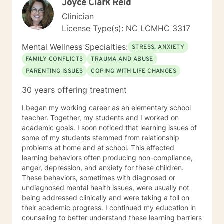
Joyce Clark Reid
Clinician
License Type(s): NC LCMHC 3317
Mental Wellness Specialties:
STRESS, ANXIETY
FAMILY CONFLICTS
TRAUMA AND ABUSE
PARENTING ISSUES
COPING WITH LIFE CHANGES
30 years offering treatment
I began my working career as an elementary school
teacher. Together, my students and I worked on
academic goals. I soon noticed that learning issues of
some of my students stemmed from relationship
problems at home and at school. This effected
learning behaviors often producing non-compliance,
anger, depression, and anxiety for these children.
These behaviors, sometimes with diagnosed or
undiagnosed mental health issues, were usually not
being addressed clinically and were taking a toll on
their academic progress. I continued my education in
counseling to better understand these learning barriers