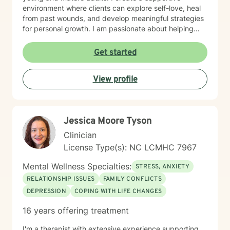
environment where clients can explore self-love, heal
from past wounds, and develop meaningful strategies
for personal growth. I am passionate about helping
individuals work through difficult transitions, social
anxiety, attachment challenges, and complex family
Get started
dynamics. My therapeutic style emphasizes
understanding, validation, and collaborative healing,
View profile
guiding clients toward greater emotional well-being
and personal empowerment.
Jessica Moore Tyson
Clinician
License Type(s): NC LCMHC 7967
Mental Wellness Specialties:
STRESS, ANXIETY
RELATIONSHIP ISSUES
FAMILY CONFLICTS
DEPRESSION
COPING WITH LIFE CHANGES
16 years offering treatment
I'm a therapist with extensive experience supporting