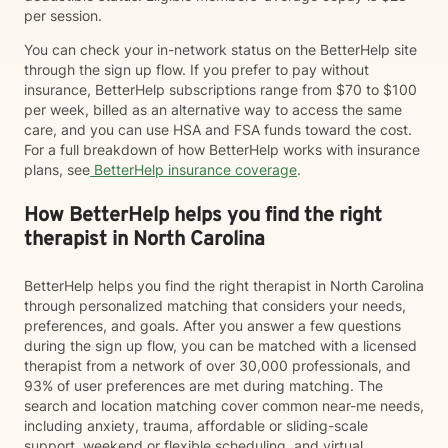
per session.
You can check your in-network status on the BetterHelp site
through the sign up flow. If you prefer to pay without
insurance, BetterHelp subscriptions range from $70 to $100
per week, billed as an alternative way to access the same
care, and you can use HSA and FSA funds toward the cost.
For a full breakdown of how BetterHelp works with insurance
plans, see
BetterHelp insurance coverage
.
How BetterHelp helps you find the right
therapist in North Carolina
BetterHelp helps you find the right therapist in North Carolina
through personalized matching that considers your needs,
preferences, and goals. After you answer a few questions
during the sign up flow, you can be matched with a licensed
therapist from a network of over 30,000 professionals, and
93% of user preferences are met during matching. The
search and location matching cover common near-me needs,
including anxiety, trauma, affordable or sliding-scale
support, weekend or flexible scheduling, and virtual