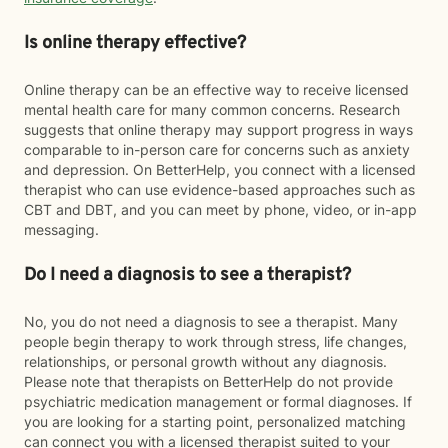
Is online therapy effective?
Online therapy can be an effective way to receive licensed
mental health care for many common concerns. Research
suggests that online therapy may support progress in ways
comparable to in-person care for concerns such as anxiety
and depression. On BetterHelp, you connect with a licensed
therapist who can use evidence-based approaches such as
CBT and DBT, and you can meet by phone, video, or in-app
messaging.
Do I need a diagnosis to see a therapist?
No, you do not need a diagnosis to see a therapist. Many
people begin therapy to work through stress, life changes,
relationships, or personal growth without any diagnosis.
Please note that therapists on BetterHelp do not provide
psychiatric medication management or formal diagnoses. If
you are looking for a starting point, personalized matching
can connect you with a licensed therapist suited to your