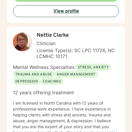
View profile
Nettie Clarke
Clinician
License Type(s): SC LPC 11726, NC
LCMHC 10171
Mental Wellness Specialties:
STRESS, ANXIETY
TRAUMA AND ABUSE
ANGER MANAGEMENT
DEPRESSION
COACHING
12 years offering treatment
I am licensed in North Carolina with 12 years of
professional work experience. I have experience in
helping clients with stress and anxiety, trauma and
abuse, anger management, & depression. I believe
that you are the expert of your story and that you