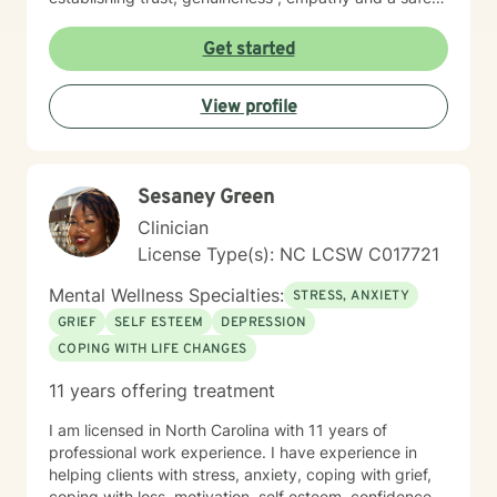
place to share and heal.
Get started
View profile
Sesaney Green
Clinician
License Type(s): NC LCSW C017721
Mental Wellness Specialties:
STRESS, ANXIETY
GRIEF
SELF ESTEEM
DEPRESSION
COPING WITH LIFE CHANGES
11 years offering treatment
I am licensed in North Carolina with 11 years of
professional work experience. I have experience in
helping clients with stress, anxiety, coping with grief,
coping with loss, motivation, self esteem, confidence,