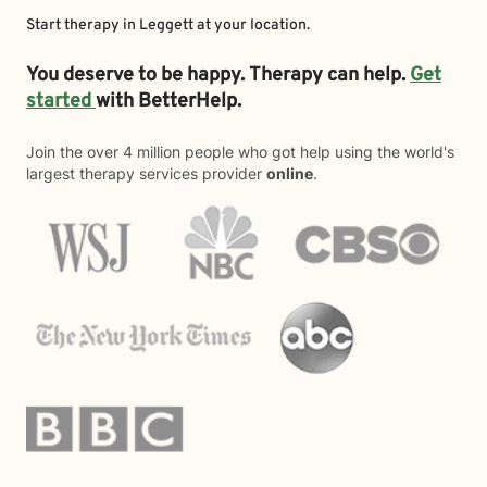
Start therapy in
Leggett
at your location.
You deserve to be happy. Therapy can help.
Get
started
with BetterHelp.
Join the over 4 million people who got help using the world's
largest therapy services provider
online
.