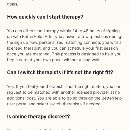
goals.
How quickly can I start therapy?
You can often start therapy within 24 to 48 hours of signing
up with BetterHelp. After you answer a few questions during
the sign up flow, personalized matching connects you with a
licensed therapist, and you can schedule your first session
once you are matched. This process is designed to help you
begin care at your own pace, without a long wait.
Can I switch therapists if it’s not the right fit?
Yes. If you feel your therapist is not the right match, you can
request to be matched with another licensed provider at no
additional cost. You are able to do so through the BetterHelp
user portal and select switch therapists if needed.
Is online therapy discreet?