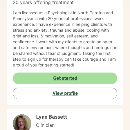
20 years offering treatment
I am licensed as a Psychologist in North Carolina and
Pennsylvania with 20 years of professional work
experience. I have experience in helping clients with
stress and anxiety, trauma and abuse, coping with
grief and loss, & motivation, self esteem, and
confidence. I work with my clients to create an open
and safe environment where thoughts and feelings can
be shared without fear of judgment. Taking the first
step to sign up for therapy can take courage and I am
proud of you for getting started!
Get started
View profile
Lynn Bassett
Clinician