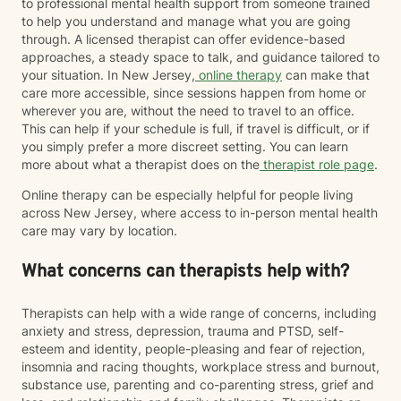
to professional mental health support from someone trained
to help you understand and manage what you are going
through. A licensed therapist can offer evidence-based
approaches, a steady space to talk, and guidance tailored to
your situation. In New Jersey,
online therapy
can make that
care more accessible, since sessions happen from home or
wherever you are, without the need to travel to an office.
This can help if your schedule is full, if travel is difficult, or if
you simply prefer a more discreet setting. You can learn
more about what a therapist does on the
therapist role page
.
Online therapy can be especially helpful for people living
across New Jersey, where access to in-person mental health
care may vary by location.
What concerns can therapists help with?
Therapists can help with a wide range of concerns, including
anxiety and stress, depression, trauma and PTSD, self-
esteem and identity, people-pleasing and fear of rejection,
insomnia and racing thoughts, workplace stress and burnout,
substance use, parenting and co-parenting stress, grief and