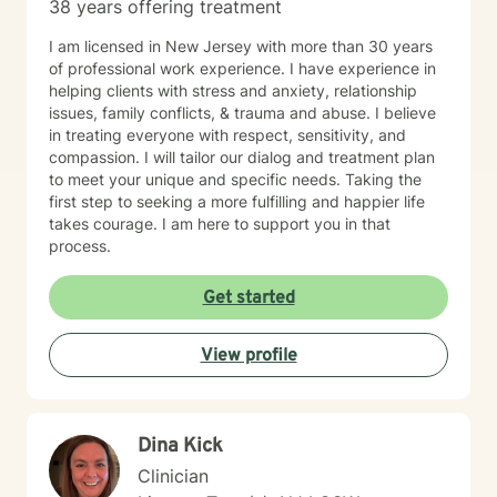
38 years offering treatment
I am licensed in New Jersey with more than 30 years
of professional work experience. I have experience in
helping clients with stress and anxiety, relationship
issues, family conflicts, & trauma and abuse. I believe
in treating everyone with respect, sensitivity, and
compassion. I will tailor our dialog and treatment plan
to meet your unique and specific needs. Taking the
first step to seeking a more fulfilling and happier life
takes courage. I am here to support you in that
process.
Get started
View profile
Dina Kick
Clinician