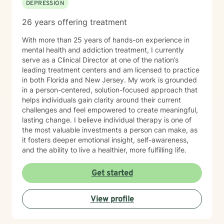
DEPRESSION
26 years offering treatment
With more than 25 years of hands-on experience in
mental health and addiction treatment, I currently
serve as a Clinical Director at one of the nation’s
leading treatment centers and am licensed to practice
in both Florida and New Jersey. My work is grounded
in a person-centered, solution-focused approach that
helps individuals gain clarity around their current
challenges and feel empowered to create meaningful,
lasting change. I believe individual therapy is one of
the most valuable investments a person can make, as
it fosters deeper emotional insight, self-awareness,
and the ability to live a healthier, more fulfilling life.
Get started
View profile