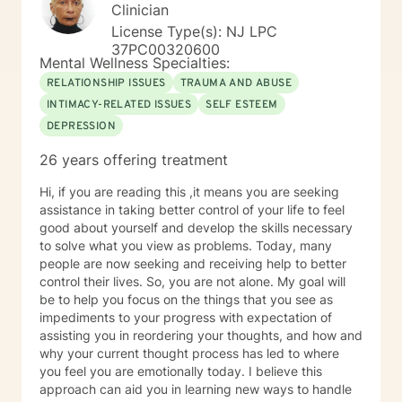
other character building educational topics. I
Clinician
supervised a school psychologist and a school social
License Type(s): NJ LPC
work intern. I worked collaboratively as a team with
37PC00320600
Early Intervention, Perform Care-crisis assessment,
Mental Wellness Specialties:
physical therapists, occupational therapists, speech
RELATIONSHIP ISSUES
TRAUMA AND ABUSE
therapists, food therapists, nutritionists, ABA trained
INTIMACY-RELATED ISSUES
SELF ESTEEM
behaviorists, among other related specialists and
DEPRESSION
referring community resources. I can help with
transition issues including college preparation and job
26 years offering treatment
coaching. In addition, I have multiple years of
experience working for a psychiatrist specializing in
Hi, if you are reading this ,it means you are seeking
addictions as well. My specialties include social skills
assistance in taking better control of your life to feel
groups, children with developmental disabilities,
good about yourself and develop the skills necessary
changing families/divorce, depression, anxiety,
to solve what you view as problems. Today, many
obsessive compulsive disorder, anger management,
people are now seeking and receiving help to better
ADHD, adjustment disorders, grief and loss, academic
control their lives. So, you are not alone. My goal will
difficulties, adoption issues, relationship issues, sibling
be to help you focus on the things that you see as
issues, parenting issues, low self esteem, improving
impediments to your progress with expectation of
your confidence and self worth, addictions, personality
assisting you in reordering your thoughts, and how and
disorders, increasing coping skills, among many other
why your current thought process has led to where
life stressors and difficulties. I am a married, mother of
you feel you are emotionally today. I believe this
two young school aged children. I approach things as
approach can aid you in learning new ways to handle
a solution focused therapist and use a variety of