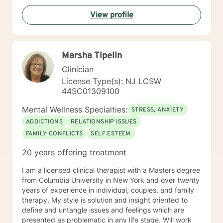
necessary and desired for a successful therapeutic
View profile
relationship. I am involved in the Veterinary Community
of Central Florida as a consultant, therapist, and wife
of a local veterinarian. I have a Bachelor of Science
majoring in psychology. I also have both a Masters and
Marsha Tipelin
Specialist Degree in Education with a focus in Mental
Health Counseling. All three of these degrees are from
Clinician
the University of Florida. I am a Licensed Mental Health
License Type(s): NJ LCSW
Counselor in the State of Florida and New Jersey.
44SC01309100
Mental Wellness Specialties:
STRESS, ANXIETY
ADDICTIONS
RELATIONSHIP ISSUES
FAMILY CONFLICTS
SELF ESTEEM
20 years offering treatment
I am a licensed clinical therapist with a Masters degree
from Columbia University in New York and over twenty
years of experience in individual, couples, and family
therapy. My style is solution and insight oriented to
define and untangle issues and feelings which are
presented as problematic in any life stage. Will work