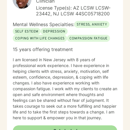
Clinician
License Type(s): AZ LCSW LCSW-
23442, NJ LCSW 44SC05718200
Mental Wellness Specialties:
STRESS, ANXIETY
SELF ESTEEM
DEPRESSION
COPING WITH LIFE CHANGES
COMPASSION FATIGUE
15 years offering treatment
I am licensed in New Jersey with 8 years of
professional work experience. I have experience in
helping clients with stress, anxiety, motivation, self
esteem, confidence, depression, & coping with life
changes. I also have experience working with
compassion fatigue. I work with my clients to create an
open and safe environment where thoughts and
feelings can be shared without fear of judgment. It
takes courage to seek out a more fulfilling and happier
life and to take the first steps towards a change. I am
here to support & empower you in that journey.