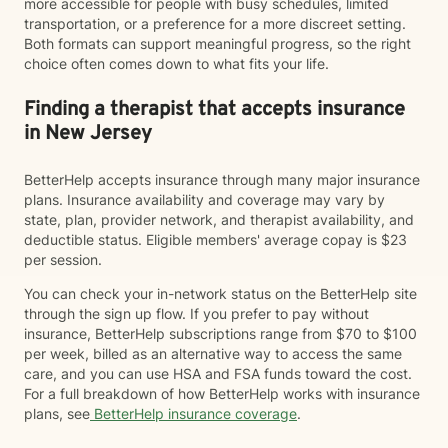
more accessible for people with busy schedules, limited
transportation, or a preference for a more discreet setting.
Both formats can support meaningful progress, so the right
choice often comes down to what fits your life.
Finding a therapist that accepts insurance
in New Jersey
BetterHelp accepts insurance through many major insurance
plans. Insurance availability and coverage may vary by
state, plan, provider network, and therapist availability, and
deductible status. Eligible members' average copay is $23
per session.
You can check your in-network status on the BetterHelp site
through the sign up flow. If you prefer to pay without
insurance, BetterHelp subscriptions range from $70 to $100
per week, billed as an alternative way to access the same
care, and you can use HSA and FSA funds toward the cost.
For a full breakdown of how BetterHelp works with insurance
plans, see
BetterHelp insurance coverage
.