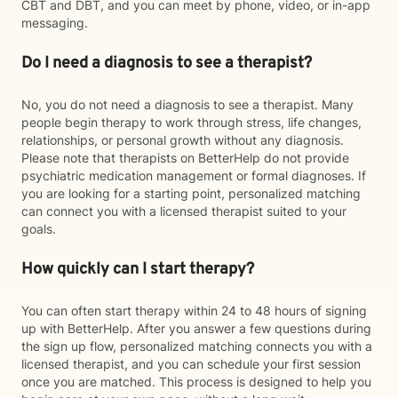
CBT and DBT, and you can meet by phone, video, or in-app
messaging.
Do I need a diagnosis to see a therapist?
No, you do not need a diagnosis to see a therapist. Many
people begin therapy to work through stress, life changes,
relationships, or personal growth without any diagnosis.
Please note that therapists on BetterHelp do not provide
psychiatric medication management or formal diagnoses. If
you are looking for a starting point, personalized matching
can connect you with a licensed therapist suited to your
goals.
How quickly can I start therapy?
You can often start therapy within 24 to 48 hours of signing
up with BetterHelp. After you answer a few questions during
the sign up flow, personalized matching connects you with a
licensed therapist, and you can schedule your first session
once you are matched. This process is designed to help you