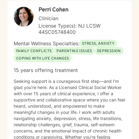
Perri Cohen
Clinician
License Type(s): NJ LCSW
44SC05748400
Mental Wellness Specialties:
STRESS, ANXIETY
FAMILY CONFLICTS
PARENTING ISSUES
DEPRESSION
COPING WITH LIFE CHANGES
15 years offering treatment
Seeking support is a courageous first step—and I’m
glad you’re here. As a Licensed Clinical Social Worker
with over 15 years of clinical experience, I offer a
supportive and collaborative space where you can feel
heard, understood, and empowered to make
meaningful changes in your life. I work with adults
navigating anxiety, depression, stress, life transitions,
relationship challenges, grief, trauma, self-esteem
concerns, and the emotional impact of chronic health
conditions or caregiving. Whether you’re feeling