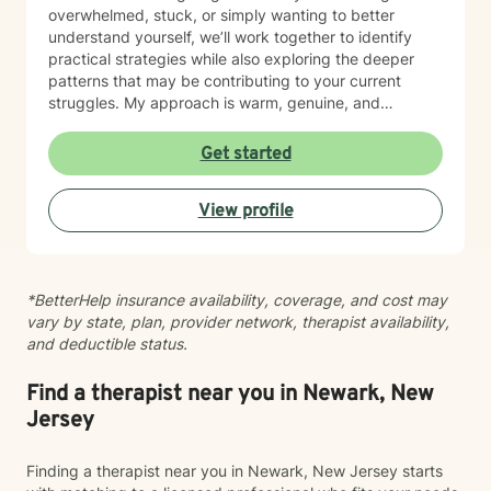
overwhelmed, stuck, or simply wanting to better
understand yourself, we’ll work together to identify
practical strategies while also exploring the deeper
patterns that may be contributing to your current
struggles. My approach is warm, genuine, and
nonjudgmental. I believe every person deserves to be
treated with respect, compassion, and acceptance.
Get started
Because therapy is not one-size-fits-all, I tailor each
treatment plan to your unique goals and needs. I draw
View profile
from evidence-based approaches such as Cognitive
Behavioral Therapy (CBT), Acceptance and
Commitment Therapy (ACT), Mindfulness-Based
Cognitive Therapy (MBCT), and psychodynamic
*BetterHelp insurance availability, coverage, and cost may
principles, integrating techniques that best support
vary by state, plan, provider network, therapist availability,
your growth. I believe meaningful change happens
and deductible status.
within a strong therapeutic relationship built on trust,
honesty, and collaboration. My role is to help you gain
insight, build resilience, strengthen coping skills, and
Find a therapist near you in Newark, New
move toward a life that feels more balanced and
Jersey
fulfilling. Whatever brings you to therapy, you don’t
have to navigate it alone. I would be honored to
Finding a therapist near you in Newark, New Jersey starts
support you on your journey toward healing and