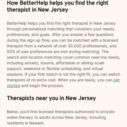
How BetterHelp helps you find the right
therapist in New Jersey
BetterHelp helps you find the right therapist in New Jersey
through personalized matching that considers your needs,
preferences, and goals. After you answer a few questions
during the sign up flow, you can be matched with a licensed
therapist from a network of over 30,000 professionals, and
93% of user preferences are met during matching. The
search and location matching cover common near-me needs,
including anxiety, trauma, affordable or sliding-scale
support, weekend or flexible scheduling, and virtual
sessions. If your first match is not the right fit, you can switch
therapists at no extra cost. When you are ready, you can
get
started
and begin the process.
Therapists near you in New Jersey
Below, you’ll find licensed therapists authorized to provide
online therapy to adults across New Jersey, including
residents in Newark.