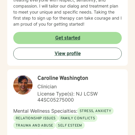
compassion. I will tailor our dialog and treatment plan
to meet your unique and specific needs. Taking the
first step to sign up for therapy can take courage and I
am proud of you for getting started!
Get started
View profile
Caroline Washington
Clinician
License Type(s): NJ LCSW
44SC05275000
Mental Wellness Specialties:
STRESS, ANXIETY
RELATIONSHIP ISSUES
FAMILY CONFLICTS
TRAUMA AND ABUSE
SELF ESTEEM