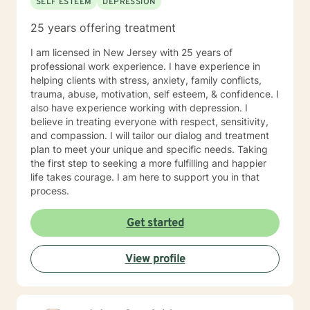
SELF ESTEEM
DEPRESSION
25 years offering treatment
I am licensed in New Jersey with 25 years of
professional work experience. I have experience in
helping clients with stress, anxiety, family conflicts,
trauma, abuse, motivation, self esteem, & confidence. I
also have experience working with depression. I
believe in treating everyone with respect, sensitivity,
and compassion. I will tailor our dialog and treatment
plan to meet your unique and specific needs. Taking
the first step to seeking a more fulfilling and happier
life takes courage. I am here to support you in that
process.
Get started
View profile