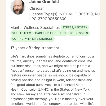
Jaime Grunfeld
Clinician
License Type(s): NY LMHC 005829, NJ
LPC 37PC00659300
Mental Wellness Specialties:
STRESS, ANXIETY
SELF ESTEEM
CAREER DIFFICULTIES
DEPRESSION
COPING WITH LIFE CHANGES
17 years offering treatment
Life's hardships sometimes deplete our emotions. Loss,
trauma, anxiety, depression, and confusion consume
our inner resources, and we might need help from a
"neutral" person to detect what's going on and help us
restore our inner peace, so we should be capable of
having passion and delight in work, relationships and
feel good about ourselves. I'm a Licensed Mental
Health Counselor (LMHC) in the States of New York
and New Jersey and a trained Psychoanalyst. In
psychoanalytic therapy, you'll gain mastery over your
emotional world and feel empowered to deal with life's