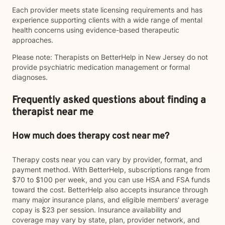
Each provider meets state licensing requirements and has
experience supporting clients with a wide range of mental
health concerns using evidence-based therapeutic
approaches.
Please note: Therapists on BetterHelp in New Jersey do not
provide psychiatric medication management or formal
diagnoses.
Frequently asked questions about finding a
therapist near me
How much does therapy cost near me?
Therapy costs near you can vary by provider, format, and
payment method. With BetterHelp, subscriptions range from
$70 to $100 per week, and you can use HSA and FSA funds
toward the cost. BetterHelp also accepts insurance through
many major insurance plans, and eligible members' average
copay is $23 per session. Insurance availability and
coverage may vary by state, plan, provider network, and