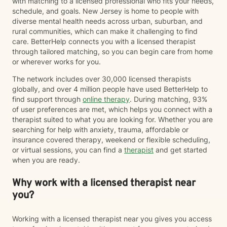
with matching to a licensed professional who fits your needs,
personal growth.
schedule, and goals. New Jersey is home to people with
diverse mental health needs across urban, suburban, and
rural communities, which can make it challenging to find
care. BetterHelp connects you with a licensed therapist
through tailored matching, so you can begin care from home
or wherever works for you.
The network includes over 30,000 licensed therapists
globally, and over 4 million people have used BetterHelp to
find support through
online therapy
. During matching, 93%
of user preferences are met, which helps you connect with a
therapist suited to what you are looking for. Whether you are
searching for help with anxiety, trauma, affordable or
insurance covered therapy, weekend or flexible scheduling,
or virtual sessions, you can find a
therapist
and get started
when you are ready.
Why work with a licensed therapist near
you?
Working with a licensed therapist near you gives you access