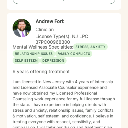
Andrew Fort
Clinician
License Type(s): NJ LPC
37PC00968300
Mental Wellness Specialties:
STRESS, ANXIETY
RELATIONSHIP ISSUES
FAMILY CONFLICTS
SELF ESTEEM
DEPRESSION
6 years offering treatment
I am licensed in New Jersey with 4 years of internship
and Licensed Associate Counselor experience and
have now obtained my Licensed Professional
Counseling work experience for my full license through
the state. I have experience in helping clients with
stress and anxiety, relationship issues, family conflicts,
& motivation, self esteem, and confidence. I believe in
treating everyone with respect, sensitivity, and
compassion. I will tailor our dialog and treatment plan