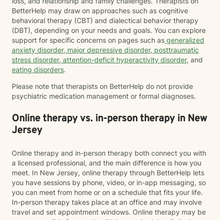
loss, and relationship and family challenges. Therapists on
BetterHelp may draw on approaches such as cognitive
behavioral therapy (CBT) and dialectical behavior therapy
(DBT), depending on your needs and goals. You can explore
support for specific concerns on pages such as
generalized
anxiety disorder
,
major depressive disorder
,
posttraumatic
stress disorder
,
attention-deficit hyperactivity disorder
, and
eating disorders
.
Please note that therapists on BetterHelp do not provide
psychiatric medication management or formal diagnoses.
Online therapy vs. in-person therapy in New
Jersey
Online therapy and in-person therapy both connect you with
a licensed professional, and the main difference is how you
meet. In New Jersey, online therapy through BetterHelp lets
you have sessions by phone, video, or in-app messaging, so
you can meet from home or on a schedule that fits your life.
In-person therapy takes place at an office and may involve
travel and set appointment windows. Online therapy may be