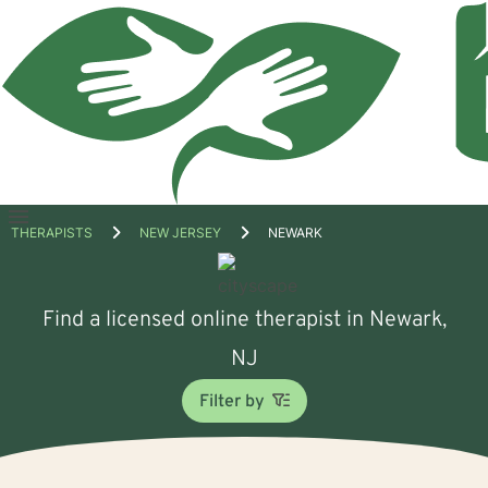
Open
THERAPISTS
NEW JERSEY
NEWARK
menu
Find a licensed online therapist in Newark,
NJ
Filter by