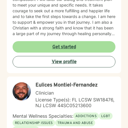
to meet your unique and specific needs. It takes
courage to seek out a more fulfilling and happier life
and to take the first steps towards a change. I am here
to support & empower you in that journey. I am also a
Christian with a strong faith and know that it has been
a large part of my journey through healing personally.
If you are someone who wants to bring a Biblical,
Christ-centered approach into your therapy, I can
Get started
gladly do that!
View profile
Eulices Montiel-Fernandez
Clinician
License Type(s): FL LCSW SW18476,
NJ LCSW 44SC05213600
Mental Wellness Specialties:
ADDICTIONS
LGBT
RELATIONSHIP ISSUES
TRAUMA AND ABUSE