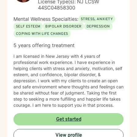
License Type(s): NJ LCSW
44SC04858300
Mental Wellness Specialties:
STRESS, ANXIETY
SELF ESTEEM
BIPOLAR DISORDER
DEPRESSION
COPING WITH LIFE CHANGES
5 years offering treatment
I am licensed in New Jersey with 4 years of
professional work experience. I have experience in
helping clients with stress and anxiety, motivation, self
esteem, and confidence, bipolar disorder, &
depression. I work with my clients to create an open
and safe environment where thoughts and feelings can
be shared without fear of judgment. Taking the first
step to seeking a more fulfilling and happier life takes
courage. I am here to support you in that process.
Get started
View profile