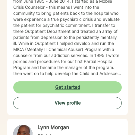
from June 1985 - June 2014. I started as a Mobile
Crisis Counselor - this means I went into the
community to bring patients back to the hospital who
were experience a true psychiatric crisis and evaluate
the patient for psychiatric commitment. I transfer to
there Outpatient Department and treated an array of
patients from depression to the persistently mentally
ill. While in Outpatient I helped develop and run the
MICA (Mentally Ill Chemical Abuser) Program with a
counselor from our addiction services. In 1995 I wrote
polices and procedures for our first Partial Hospital
Program and became the manager of the program. I
then went on to help develop the Child and Adolescent
Program. At this time I also handled the quality
assurance for behavioral health and all the hospitals
Get started
surveys for behavioral health. I then became Director
of Behavioral Health - Inpatient, Crisis, Addiction
View profile
Services, Partial Hospital Program, and Outpatient. I
believe that in guiding the client through what they
believe is their issues I can help them find healing so
they can be there best possible selves.
Lynn Morgan