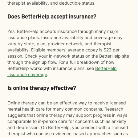
therapist availability, and deductible status.
Does BetterHelp accept insurance?
Yes. BetterHelp accepts insurance through many major
insurance plans. Insurance availability and coverage may
vary by state, plan, provider network, and therapist
availability. Eligible members' average copay is $23 per
session. Check your in-network status on the BetterHelp site
through the sign up flow. For a full breakdown of how
BetterHelp works with insurance plans, see
BetterHelp
insurance coverage
.
Is online therapy effective?
Online therapy can be an effective way to receive licensed
mental health care for many common concerns. Research
suggests that online therapy may support progress in ways
comparable to in-person care for concerns such as anxiety
and depression. On BetterHelp, you connect with a licensed
therapist who can use evidence-based approaches such as