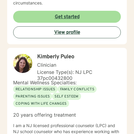
circumstances.
Get started
View profile
Kimberly Puleo
Clinician
License Type(s): NJ LPC
37pc00432800
Mental Wellness Specialties:
RELATIONSHIP ISSUES
FAMILY CONFLICTS
PARENTING ISSUES
SELF ESTEEM
COPING WITH LIFE CHANGES
20 years offering treatment
I am a NJ licensed professional counselor (LPC) and
NJ school counselor who has experience working with