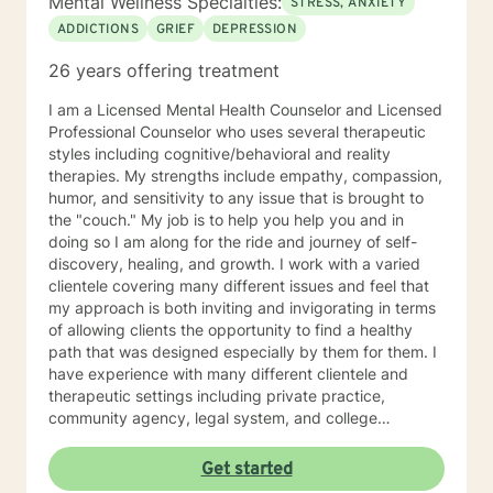
Mental Wellness Specialties:
STRESS, ANXIETY
ADDICTIONS
GRIEF
DEPRESSION
26 years offering treatment
I am a Licensed Mental Health Counselor and Licensed
Professional Counselor who uses several therapeutic
styles including cognitive/behavioral and reality
therapies. My strengths include empathy, compassion,
humor, and sensitivity to any issue that is brought to
the "couch." My job is to help you help you and in
doing so I am along for the ride and journey of self-
discovery, healing, and growth. I work with a varied
clientele covering many different issues and feel that
my approach is both inviting and invigorating in terms
of allowing clients the opportunity to find a healthy
path that was designed especially by them for them. I
have experience with many different clientele and
therapeutic settings including private practice,
community agency, legal system, and college
counseling center. I have worked in the prison/court
systems, private practice, and college counseling
Get started
center, and feel that I have the perspective that is