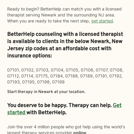
Ready to begin? BetterHelp can match you with a licensed
therapist serving Newark and the surrounding NJ area.
When you are ready to take the next step,
get started
.
BetterHelp counseling with a licensed therapist
is available to clients in the below
Newark,
New
Jersey zip codes at an affordable cost with
insurance options:
07101, 07102, 07103, 07104, 07105, 07106, 07107, 07108,
07112, 07114, 07175, 07184, 07188, 07189, 07191, 07192,
07193, 07195, 07198, 07199
Start therapy in
Newark
at your location.
You deserve to be happy. Therapy can help.
Get
started
with BetterHelp.
Join the over 4 million people who got help using the world's
largest therapy services provider
online
.