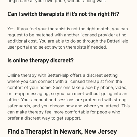
begin care at your own pace, without a long wait.
Can I switch therapists if it’s not the right fit?
Yes. If you feel your therapist is not the right match, you can
request to be matched with another licensed provider at no
additional cost. You are able to do so through the BetterHelp
user portal and select switch therapists if needed.
Is online therapy discreet?
Online therapy with BetterHelp offers a discreet setting
where you can connect with a licensed therapist from the
comfort of your home. Sessions take place by phone, video,
or in-app messaging, so you can meet without going into an
office. Your account and sessions are protected with strong
safeguards, and you choose how and where you attend. This
can make therapy feel more comfortable for people who
prefer a discreet way to get support.
Find a Therapist in Newark, New Jersey