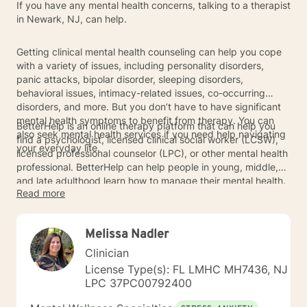
If you have any mental health concerns, talking to a therapist
in Newark, NJ, can help.
Getting clinical mental health counseling can help you cope
with a variety of issues, including personality disorders,
panic attacks, bipolar disorder, sleeping disorders,
behavioral issues, intimacy-related issues, co-occurring
disorders, and more. But you don’t have to have significant
mental health symptoms to benefit from therapy. You can
BetterHelp is an online therapy platform that can help you
also seek mental health services if you need help navigating
find a psychologist, licensed clinical social worker (LCSW),
your everyday life.
licensed professional counselor (LPC), or other mental health
professional. BetterHelp can help people in young, middle,
and late adulthood learn how to manage their mental health.
Read more
To get started, connect with a Newark-based therapist
below.
Melissa Nadler
Clinician
License Type(s): FL LMHC MH7436, NJ
LPC 37PC00792400