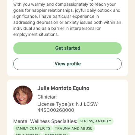
with you warmly and compassionately to reach your
goals for happier relationships, joyful daily outlook and
significance. I have particular experience in
addressing depression or anxiety issues both within an
individual and as a barrier in interpersonal or
employment situations.
Get started
View profile
Julia Montoto Eguino
Clinician
License Type(s): NJ LCSW
44SC00268000
Mental Wellness Specialties:
STRESS, ANXIETY
FAMILY CONFLICTS
TRAUMA AND ABUSE