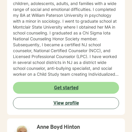
children, adolescents, adults, and families with a wide
range of social and emotional difficulties. I completed
my BA at William Paterson University in psychology
with a minor in sociology. I went to graduate school at
Montclair State University where I obtained her MA in
school counseling. I graduated as a Chi Sigma Iota
National Counseling Honor Society member.
Subsequently, I became a certified NJ school
counselor, National Certified Counselor (NCC), and
Licensed Professional Counselor (LPC). I have worked
in several school districts in NJ as a district wide
school counselor, anti-bullying specialist, and social
worker on a Child Study team creating Individualized
Education Plans (IEP’s). I served on 504 committees,
Intervention and Referral Services committee (I&RS),
Get started
created behavior improvement plans, social
evaluations, and is familiar with standardized testing. I
View profile
have attended trainings on the NJ anti-bullying law,
suicide prevention and risk assessment, cyber-
bullying, crisis prevention and Division of Youth and
Family Services (now DCP&P), relational aggression
Anne Boyd Hinton
particularly among girls, mindfulness, among many