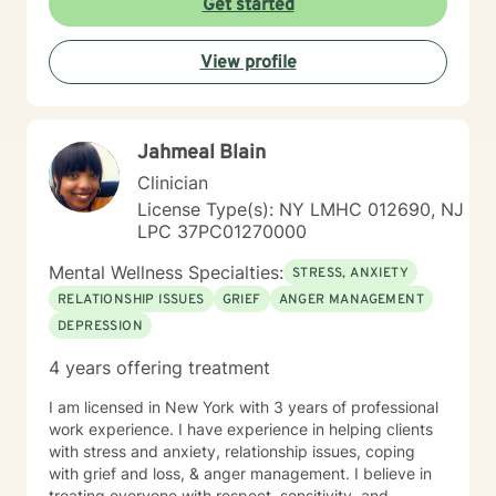
Get started
View profile
Jahmeal Blain
Clinician
License Type(s): NY LMHC 012690, NJ
LPC 37PC01270000
Mental Wellness Specialties:
STRESS, ANXIETY
RELATIONSHIP ISSUES
GRIEF
ANGER MANAGEMENT
DEPRESSION
4 years offering treatment
I am licensed in New York with 3 years of professional
work experience. I have experience in helping clients
with stress and anxiety, relationship issues, coping
with grief and loss, & anger management. I believe in
treating everyone with respect, sensitivity, and