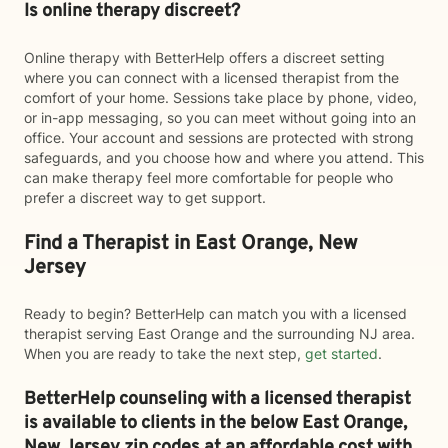
Is online therapy discreet?
Online therapy with BetterHelp offers a discreet setting
where you can connect with a licensed therapist from the
comfort of your home. Sessions take place by phone, video,
or in-app messaging, so you can meet without going into an
office. Your account and sessions are protected with strong
safeguards, and you choose how and where you attend. This
can make therapy feel more comfortable for people who
prefer a discreet way to get support.
Find a Therapist in East Orange, New
Jersey
Ready to begin? BetterHelp can match you with a licensed
therapist serving East Orange and the surrounding NJ area.
When you are ready to take the next step,
get started
.
BetterHelp counseling with a licensed therapist
is available to clients in the below
East Orange,
New Jersey zip codes at an affordable cost with