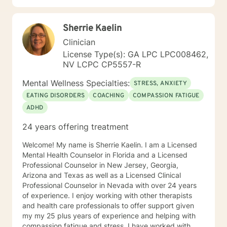
Sherrie Kaelin
Clinician
License Type(s): GA LPC LPC008462,
NV LCPC CP5557-R
Mental Wellness Specialties:
STRESS, ANXIETY
EATING DISORDERS
COACHING
COMPASSION FATIGUE
ADHD
24 years offering treatment
Welcome! My name is Sherrie Kaelin. I am a Licensed
Mental Health Counselor in Florida and a Licensed
Professional Counselor in New Jersey, Georgia,
Arizona and Texas as well as a Licensed Clinical
Professional Counselor in Nevada with over 24 years
of experience. I enjoy working with other therapists
and health care professionals to offer support given
my my 25 plus years of experience and helping with
compassion fatigue and stress. I have worked with