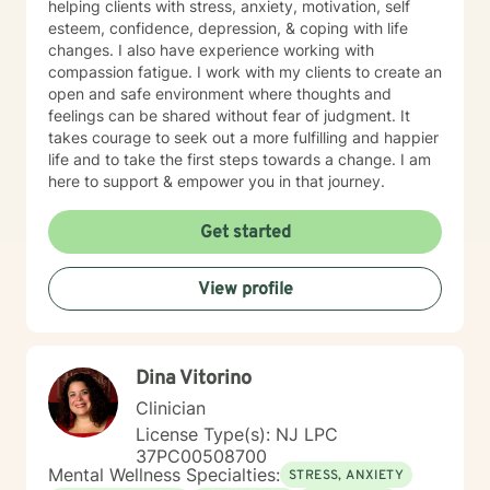
helping clients with stress, anxiety, motivation, self
esteem, confidence, depression, & coping with life
changes. I also have experience working with
compassion fatigue. I work with my clients to create an
open and safe environment where thoughts and
feelings can be shared without fear of judgment. It
takes courage to seek out a more fulfilling and happier
life and to take the first steps towards a change. I am
here to support & empower you in that journey.
Get started
View profile
Dina Vitorino
Clinician
License Type(s): NJ LPC
37PC00508700
Mental Wellness Specialties:
STRESS, ANXIETY