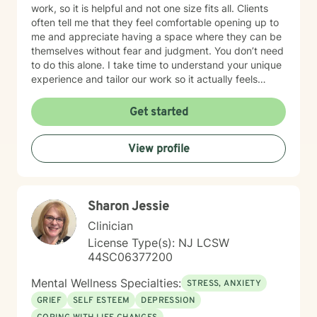
work, so it is helpful and not one size fits all. Clients
often tell me that they feel comfortable opening up to
me and appreciate having a space where they can be
themselves without fear and judgment. You don’t need
to do this alone. I take time to understand your unique
experience and tailor our work so it actually feels
helpful and not, one size-fits all. I work with individuals
navigating Anxiety, Depression, relationship
Get started
challenges, grief, trauma and the LGBQIA community.
Additionally, I provide individual/couples counseling
View profile
sessions via Telehealth with both NY and NJ clients. In
our sessions, you can expect a balance of listening,
feedback and practical support. My goal is to help you
feel more grounded,, understood and equipped to
Sharon Jessie
handle what life throws at you. Starting your healing
journey takes bravery, and you deserve recognition for
Clinician
making this important decision. I'll support you in a
License Type(s): NJ LCSW
way that matches your speed and comfort. During our
44SC06377200
first session, I’ll ask about the concerns that led you to
seek therapy, gather some general background
Mental Wellness Specialties:
STRESS, ANXIETY
details, and discuss any other information relevant to
GRIEF
SELF ESTEEM
DEPRESSION
your treatment. I am genuinely looking forward to