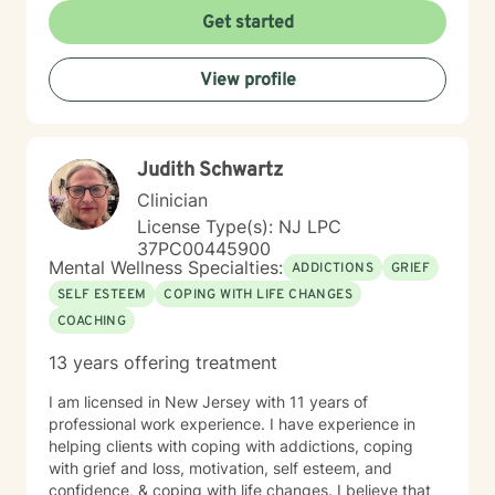
Get started
View profile
Judith Schwartz
Clinician
License Type(s): NJ LPC
37PC00445900
Mental Wellness Specialties:
ADDICTIONS
GRIEF
SELF ESTEEM
COPING WITH LIFE CHANGES
COACHING
13 years offering treatment
I am licensed in New Jersey with 11 years of
professional work experience. I have experience in
helping clients with coping with addictions, coping
with grief and loss, motivation, self esteem, and
confidence, & coping with life changes. I believe that