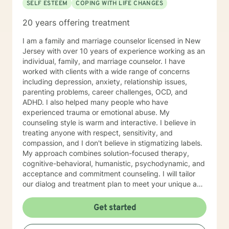
SELF ESTEEM
COPING WITH LIFE CHANGES
20 years offering treatment
I am a family and marriage counselor licensed in New
Jersey with over 10 years of experience working as an
individual, family, and marriage counselor. I have
worked with clients with a wide range of concerns
including depression, anxiety, relationship issues,
parenting problems, career challenges, OCD, and
ADHD. I also helped many people who have
experienced trauma or emotional abuse. My
counseling style is warm and interactive. I believe in
treating anyone with respect, sensitivity, and
compassion, and I don't believe in stigmatizing labels.
My approach combines solution-focused therapy,
cognitive-behavioral, humanistic, psychodynamic, and
acceptance and commitment counseling. I will tailor
our dialog and treatment plan to meet your unique and
specific needs. It takes courage to seek for a more
fulfilling and happier life and to take the first steps
Get started
towards a change. If you are ready to take that step I
am here to support and empower you. I look forward