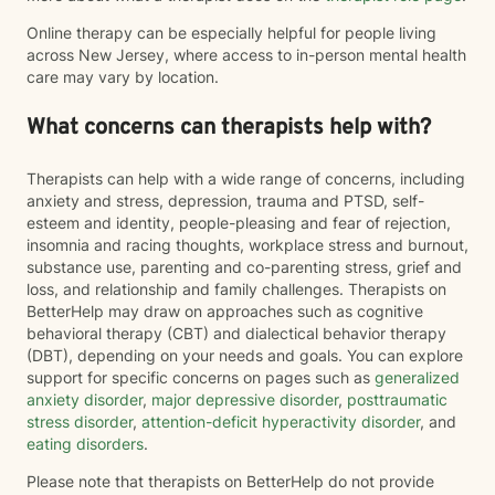
Online therapy can be especially helpful for people living
across New Jersey, where access to in-person mental health
care may vary by location.
What concerns can therapists help with?
Therapists can help with a wide range of concerns, including
anxiety and stress, depression, trauma and PTSD, self-
esteem and identity, people-pleasing and fear of rejection,
insomnia and racing thoughts, workplace stress and burnout,
substance use, parenting and co-parenting stress, grief and
loss, and relationship and family challenges. Therapists on
BetterHelp may draw on approaches such as cognitive
behavioral therapy (CBT) and dialectical behavior therapy
(DBT), depending on your needs and goals. You can explore
support for specific concerns on pages such as
generalized
anxiety disorder
,
major depressive disorder
,
posttraumatic
stress disorder
,
attention-deficit hyperactivity disorder
, and
eating disorders
.
Please note that therapists on BetterHelp do not provide