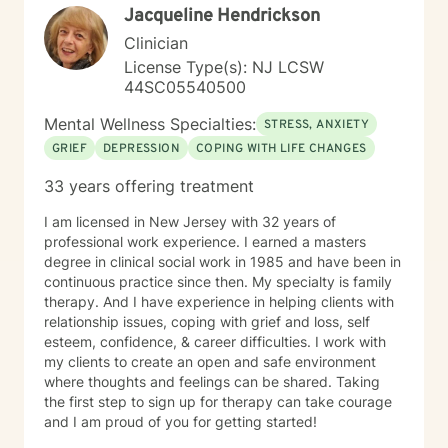
Jacqueline Hendrickson
Clinician
License Type(s): NJ LCSW
44SC05540500
Mental Wellness Specialties:
STRESS, ANXIETY
GRIEF
DEPRESSION
COPING WITH LIFE CHANGES
33 years offering treatment
I am licensed in New Jersey with 32 years of
professional work experience. I earned a masters
degree in clinical social work in 1985 and have been in
continuous practice since then. My specialty is family
therapy. And I have experience in helping clients with
relationship issues, coping with grief and loss, self
esteem, confidence, & career difficulties. I work with
my clients to create an open and safe environment
where thoughts and feelings can be shared. Taking
the first step to sign up for therapy can take courage
and I am proud of you for getting started!