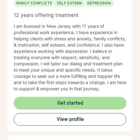
FAMILY CONFLICTS
SELF ESTEEM
DEPRESSION
12 years offering treatment
I am licensed in New Jersey with 11 years of
professional work experience. I have experience in
helping clients with stress and anxiety, family conflicts,
& motivation, self esteem, and confidence. I also have
experience working with depression. I believe in
treating everyone with respect, sensitivity, and
compassion. I will tailor our dialog and treatment plan
to meet your unique and specific needs. It takes
courage to seek out a more fulfilling and happier life
and to take the first steps towards a change. I am here
to support & empower you in that journey.
Get started
View profile