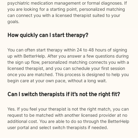
psychiatric medication management or formal diagnoses. If
you are looking for a starting point, personalized matching
can connect you with a licensed therapist suited to your
goals.
How quickly can I start therapy?
You can often start therapy within 24 to 48 hours of signing
up with BetterHelp. After you answer a few questions during
the sign up flow, personalized matching connects you with a
licensed therapist, and you can schedule your first session
once you are matched. This process is designed to help you
begin care at your own pace, without a long wait.
Can I switch therapists if it’s not the right fit?
Yes. If you feel your therapist is not the right match, you can
request to be matched with another licensed provider at no
additional cost. You are able to do so through the BetterHelp
user portal and select switch therapists if needed.