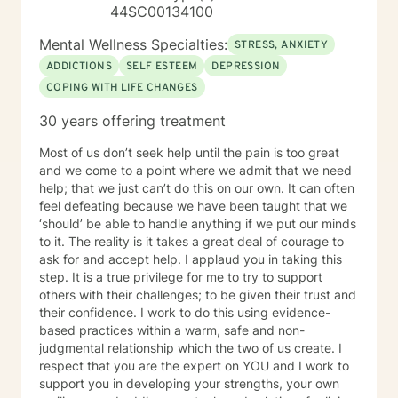
44SC00134100
Mental Wellness Specialties:
STRESS, ANXIETY
ADDICTIONS
SELF ESTEEM
DEPRESSION
COPING WITH LIFE CHANGES
30 years offering treatment
Most of us don’t seek help until the pain is too great
and we come to a point where we admit that we need
help; that we just can’t do this on our own. It can often
feel defeating because we have been taught that we
‘should’ be able to handle anything if we put our minds
to it. The reality is it takes a great deal of courage to
ask for and accept help. I applaud you in taking this
step. It is a true privilege for me to try to support
others with their challenges; to be given their trust and
their confidence. I work to do this using evidence-
based practices within a warm, safe and non-
judgmental relationship which the two of us create. I
respect that you are the expert on YOU and I work to
support you in developing your strengths, your own