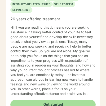
therapists, food therapists, nutritionists, ABA trained
INTIMACY-RELATED ISSUES
SELF ESTEEM
behaviorists, among other related specialists and
DEPRESSION
referring community resources. I can help with
transition issues including college preparation and job
26 years offering treatment
coaching. In addition, I have multiple years of
experience working for a psychiatrist specializing in
Hi, if you are reading this ,it means you are seeking
addictions as well. My specialties include social skills
assistance in taking better control of your life to feel
groups, children with developmental disabilities,
good about yourself and develop the skills necessary
changing families/divorce, depression, anxiety,
to solve what you view as problems. Today, many
obsessive compulsive disorder, anger management,
people are now seeking and receiving help to better
ADHD, adjustment disorders, grief and loss, academic
control their lives. So, you are not alone. My goal will
difficulties, adoption issues, relationship issues, sibling
be to help you focus on the things that you see as
issues, parenting issues, low self esteem, improving
impediments to your progress with expectation of
your confidence and self worth, addictions, personality
assisting you in reordering your thoughts, and how and
disorders, increasing coping skills, among many other
why your current thought process has led to where
life stressors and difficulties. I am a married, mother of
you feel you are emotionally today. I believe this
two young school aged children. I approach things as
approach can aid you in learning new ways to handle
a solution focused therapist and use a variety of
feelings and new ways of viewing the world around
cognitive behavioral strategies, play therapy, and art
you. In other words, place a focus on your
therapy. Why get therapy? Because your mental
understanding affective stance and assist you in
health is just as important as your physical health.
acquiring additional skills that possess the potential to
help you be happy, healthy and have a good life. I
Get started