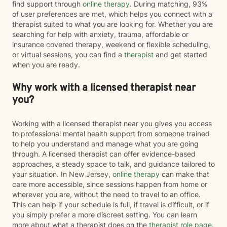
find support through
online therapy
. During matching, 93%
of user preferences are met, which helps you connect with a
therapist suited to what you are looking for. Whether you are
searching for help with anxiety, trauma, affordable or
insurance covered therapy, weekend or flexible scheduling,
or virtual sessions, you can find a
therapist
and get started
when you are ready.
Why work with a licensed therapist near
you?
Working with a licensed therapist near you gives you access
to professional mental health support from someone trained
to help you understand and manage what you are going
through. A licensed therapist can offer evidence-based
approaches, a steady space to talk, and guidance tailored to
your situation. In New Jersey,
online therapy
can make that
care more accessible, since sessions happen from home or
wherever you are, without the need to travel to an office.
This can help if your schedule is full, if travel is difficult, or if
you simply prefer a more discreet setting. You can learn
more about what a therapist does on the
therapist role page
.