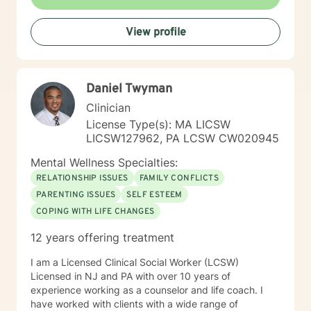
formerly worked for twenty years at Rutgers University
as a therapist serving clients who were working on
View profile
successfully reintegrating into society. As such I had
regular on-going collaborative relationships with State
and Federal Authorities. I am a New Jersey based
Licensed Based Counselor (LPC) with 26 years’
Daniel Twyman
experience as a Mental Health Therapist. While I
started at Better Help in 2021, I had to limit my
Clinician
involvement until 2025. My experience includes
License Type(s): MA LICSW
behavioral health centers, correctional institutions,
LICSW127962, PA LCSW CW020945
schools, and in-home situations. My therapeutic
approach focuses on assisting clients through focusing
Mental Wellness Specialties:
on evidence-based modalities such as Cognitive
RELATIONSHIP ISSUES
FAMILY CONFLICTS
Behavioral Therapy, Mindfulness-Based Therapy,
PARENTING ISSUES
SELF ESTEEM
Motivational Interviewing and Solution Focused
COPING WITH LIFE CHANGES
Counseling.
12 years offering treatment
I am a Licensed Clinical Social Worker (LCSW)
Licensed in NJ and PA with over 10 years of
experience working as a counselor and life coach. I
have worked with clients with a wide range of