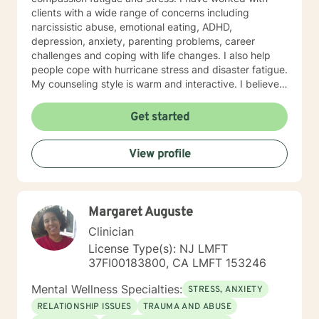
clients with a wide range of concerns including
narcissistic abuse, emotional eating, ADHD,
depression, anxiety, parenting problems, career
challenges and coping with life changes. I also help
people cope with hurricane stress and disaster fatigue.
My counseling style is warm and interactive. I believe
in treating everyone with respect, sensitivity, and
compassion, and I don't believe in stigmatizing labels.
Get started
My approach combines cognitive-behavioral, client
centered and solution focused counseling. I will tailor
View profile
our dialog and treatment plan to meet your unique and
specific needs. It takes courage to seek for a more
fulfilling and happier life and to take the first steps
towards a change. If you are ready to take that step I
Margaret Auguste
am here to support and empower you. I look forward
to working with you!
Clinician
License Type(s): NJ LMFT
37FI00183800, CA LMFT 153246
Mental Wellness Specialties:
STRESS, ANXIETY
RELATIONSHIP ISSUES
TRAUMA AND ABUSE