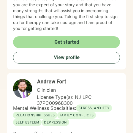
you are the expert of your story and that you have
many strengths that will assist you in overcoming
things that challenge you. Taking the first step to sign
up for therapy can take courage and I am proud of
you for getting started!
Get started
View profile
Andrew Fort
Clinician
License Type(s): NJ LPC
37PC00968300
Mental Wellness Specialties:
STRESS, ANXIETY
RELATIONSHIP ISSUES
FAMILY CONFLICTS
SELF ESTEEM
DEPRESSION