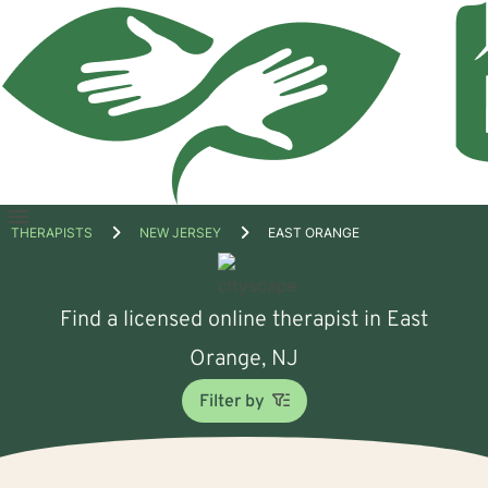
Open
THERAPISTS
NEW JERSEY
EAST ORANGE
menu
Find a licensed online therapist in East
Orange, NJ
Filter by