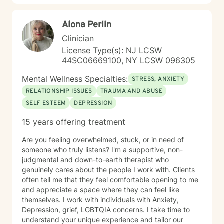
Alona Perlin
Clinician
License Type(s): NJ LCSW
44SC06669100, NY LCSW 096305
Mental Wellness Specialties:
STRESS, ANXIETY
RELATIONSHIP ISSUES
TRAUMA AND ABUSE
SELF ESTEEM
DEPRESSION
15 years offering treatment
Are you feeling overwhelmed, stuck, or in need of
someone who truly listens? I'm a supportive, non-
judgmental and down-to-earth therapist who
genuinely cares about the people I work with. Clients
often tell me that they feel comfortable opening to me
and appreciate a space where they can feel like
themselves. I work with individuals with Anxiety,
Depression, grief, LGBTQIA concerns. I take time to
understand your unique experience and tailor our