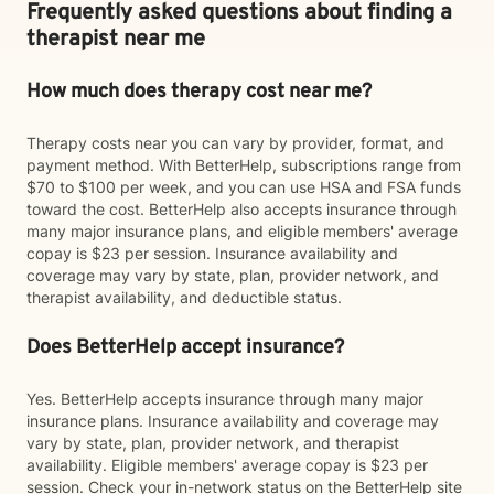
Frequently asked questions about finding a
therapist near me
How much does therapy cost near me?
Therapy costs near you can vary by provider, format, and
payment method. With BetterHelp, subscriptions range from
$70 to $100 per week, and you can use HSA and FSA funds
toward the cost. BetterHelp also accepts insurance through
many major insurance plans, and eligible members' average
copay is $23 per session. Insurance availability and
coverage may vary by state, plan, provider network, and
therapist availability, and deductible status.
Does BetterHelp accept insurance?
Yes. BetterHelp accepts insurance through many major
insurance plans. Insurance availability and coverage may
vary by state, plan, provider network, and therapist
availability. Eligible members' average copay is $23 per
session. Check your in-network status on the BetterHelp site