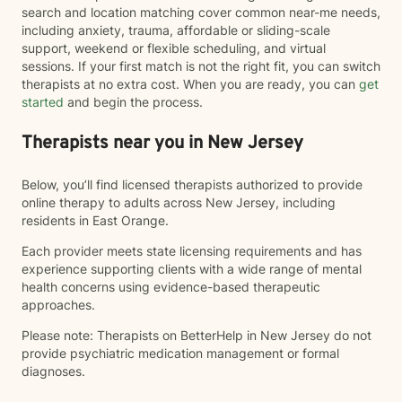
search and location matching cover common near-me needs,
including anxiety, trauma, affordable or sliding-scale
support, weekend or flexible scheduling, and virtual
sessions. If your first match is not the right fit, you can switch
therapists at no extra cost. When you are ready, you can
get
started
and begin the process.
Therapists near you in New Jersey
Below, you’ll find licensed therapists authorized to provide
online therapy to adults across New Jersey, including
residents in East Orange.
Each provider meets state licensing requirements and has
experience supporting clients with a wide range of mental
health concerns using evidence-based therapeutic
approaches.
Please note: Therapists on BetterHelp in New Jersey do not
provide psychiatric medication management or formal
diagnoses.