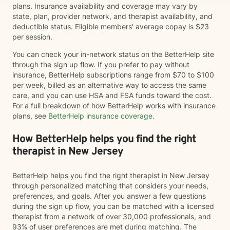
plans. Insurance availability and coverage may vary by
state, plan, provider network, and therapist availability, and
deductible status. Eligible members' average copay is $23
per session.
You can check your in-network status on the BetterHelp site
through the sign up flow. If you prefer to pay without
insurance, BetterHelp subscriptions range from $70 to $100
per week, billed as an alternative way to access the same
care, and you can use HSA and FSA funds toward the cost.
For a full breakdown of how BetterHelp works with insurance
plans, see
BetterHelp insurance coverage
.
How BetterHelp helps you find the right
therapist in New Jersey
BetterHelp helps you find the right therapist in New Jersey
through personalized matching that considers your needs,
preferences, and goals. After you answer a few questions
during the sign up flow, you can be matched with a licensed
therapist from a network of over 30,000 professionals, and
93% of user preferences are met during matching. The