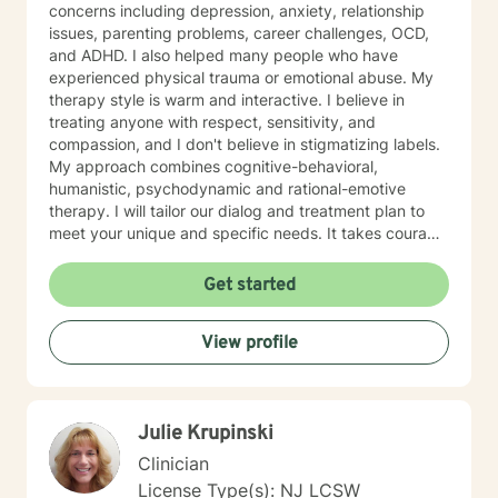
concerns including depression, anxiety, relationship
issues, parenting problems, career challenges, OCD,
and ADHD. I also helped many people who have
experienced physical trauma or emotional abuse. My
therapy style is warm and interactive. I believe in
treating anyone with respect, sensitivity, and
compassion, and I don't believe in stigmatizing labels.
My approach combines cognitive-behavioral,
humanistic, psychodynamic and rational-emotive
therapy. I will tailor our dialog and treatment plan to
meet your unique and specific needs. It takes courage
to seek a more fulfilling and happier life and to take
the first steps towards change. If you are ready to
Get started
take that step, I am here to support and empower you.
I look forward to working with you!
View profile
Julie Krupinski
Clinician
License Type(s): NJ LCSW