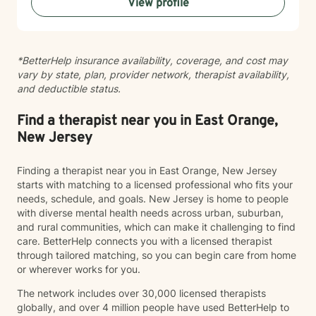
View profile
can be scary but can lead to a rewarding outcome.
Please allow me to help you navigate through
depression, anxiety, life transitions, substance use
disorder, relationship conflicts, medical issues, and/or
*BetterHelp insurance availability, coverage, and cost may
autism spectrum disorder challenges. “Behind you are
vary by state, plan, provider network, therapist availability,
your memories, before you are your dreams, within you
and deductible status.
all you need
Find a therapist near you in East Orange,
New Jersey
Finding a therapist near you in East Orange, New Jersey
starts with matching to a licensed professional who fits your
needs, schedule, and goals. New Jersey is home to people
with diverse mental health needs across urban, suburban,
and rural communities, which can make it challenging to find
care. BetterHelp connects you with a licensed therapist
through tailored matching, so you can begin care from home
or wherever works for you.
The network includes over 30,000 licensed therapists
globally, and over 4 million people have used BetterHelp to