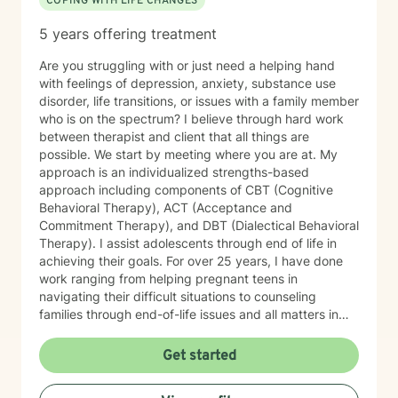
COPING WITH LIFE CHANGES
meeting you and supporting you through this journey.
5 years offering treatment
Are you struggling with or just need a helping hand
with feelings of depression, anxiety, substance use
disorder, life transitions, or issues with a family member
who is on the spectrum? I believe through hard work
between therapist and client that all things are
possible. We start by meeting where you are at. My
approach is an individualized strengths-based
approach including components of CBT (Cognitive
Behavioral Therapy), ACT (Acceptance and
Commitment Therapy), and DBT (Dialectical Behavioral
Therapy). I assist adolescents through end of life in
achieving their goals. For over 25 years, I have done
work ranging from helping pregnant teens in
navigating their difficult situations to counseling
families through end-of-life issues and all matters in
between. Simply I LOVE to help people and believe
through therapy we can achieve your goals, resolve
Get started
past issues, and improve your overall mental and
emotional wellbeing. Starting on the therapy journey