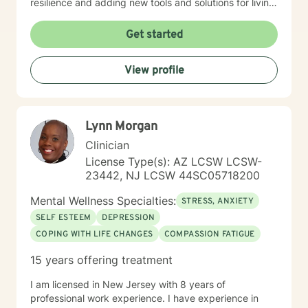
resilience and adding new tools and solutions for living
your best life. I am a Licensed Clinical Social Worker
and hold a New Jersey license. I have significant
Get started
experience working within multiple types of settings
with diverse issues and populations. I am also well
View profile
versed with 12 step programs. My approach is person-
centered as well as interactive, validating and
empowering. I would be honored to be a part of your
journey
Lynn Morgan
Clinician
License Type(s): AZ LCSW LCSW-
23442, NJ LCSW 44SC05718200
Mental Wellness Specialties:
STRESS, ANXIETY
SELF ESTEEM
DEPRESSION
COPING WITH LIFE CHANGES
COMPASSION FATIGUE
15 years offering treatment
I am licensed in New Jersey with 8 years of
professional work experience. I have experience in