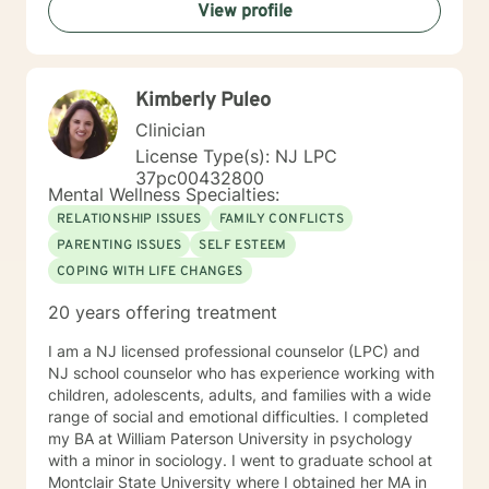
View profile
to working with you!
Kimberly Puleo
Clinician
License Type(s): NJ LPC
37pc00432800
Mental Wellness Specialties:
RELATIONSHIP ISSUES
FAMILY CONFLICTS
PARENTING ISSUES
SELF ESTEEM
COPING WITH LIFE CHANGES
20 years offering treatment
I am a NJ licensed professional counselor (LPC) and
NJ school counselor who has experience working with
children, adolescents, adults, and families with a wide
range of social and emotional difficulties. I completed
my BA at William Paterson University in psychology
with a minor in sociology. I went to graduate school at
Montclair State University where I obtained her MA in