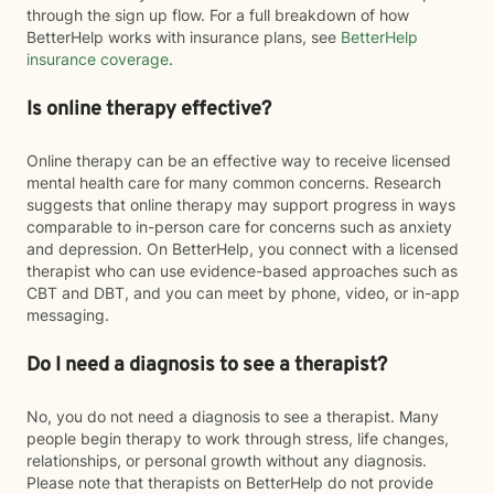
through the sign up flow. For a full breakdown of how
BetterHelp works with insurance plans, see
BetterHelp
insurance coverage
.
Is online therapy effective?
Online therapy can be an effective way to receive licensed
mental health care for many common concerns. Research
suggests that online therapy may support progress in ways
comparable to in-person care for concerns such as anxiety
and depression. On BetterHelp, you connect with a licensed
therapist who can use evidence-based approaches such as
CBT and DBT, and you can meet by phone, video, or in-app
messaging.
Do I need a diagnosis to see a therapist?
No, you do not need a diagnosis to see a therapist. Many
people begin therapy to work through stress, life changes,
relationships, or personal growth without any diagnosis.
Please note that therapists on BetterHelp do not provide