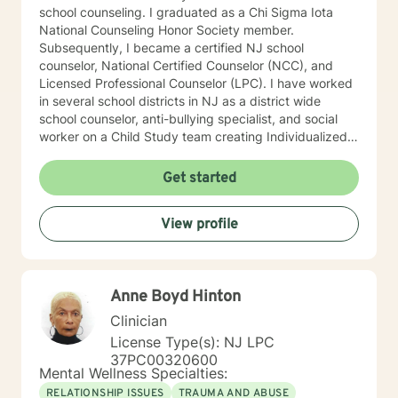
school counseling. I graduated as a Chi Sigma Iota
National Counseling Honor Society member.
Subsequently, I became a certified NJ school
counselor, National Certified Counselor (NCC), and
Licensed Professional Counselor (LPC). I have worked
in several school districts in NJ as a district wide
school counselor, anti-bullying specialist, and social
worker on a Child Study team creating Individualized
Education Plans (IEP’s). I served on 504 committees,
Intervention and Referral Services committee (I&RS),
Get started
created behavior improvement plans, social
evaluations, and is familiar with standardized testing. I
View profile
have attended trainings on the NJ anti-bullying law,
suicide prevention and risk assessment, cyber-
bullying, crisis prevention and Division of Youth and
Family Services (now DCP&P), relational aggression
Anne Boyd Hinton
particularly among girls, mindfulness, among many
other character building educational topics. I
Clinician
supervised a school psychologist and a school social
License Type(s): NJ LPC
work intern. I worked collaboratively as a team with
37PC00320600
Early Intervention, Perform Care-crisis assessment,
Mental Wellness Specialties:
physical therapists, occupational therapists, speech
RELATIONSHIP ISSUES
TRAUMA AND ABUSE