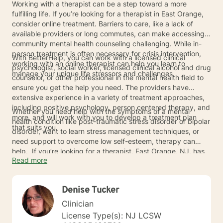
Working with a therapist can be a step toward a more
fulfilling life. If you’re looking for a therapist in East Orange,
consider online treatment. Barriers to care, like a lack of
available providers or long commutes, can make accessing
community mental health counseling challenging. While in-
person treatment is often necessary for crisis intervention,
With BetterHelp, you can work with a licensed clinical
working with an online therapist can help you learn to
psychologist, social worker, licensed clinical alcohol and drug
manage your unique life stressors and challenges.
counselor, or other professional in the mental health field to
ensure you get the help you need. The providers have
extensive experience in a variety of treatment approaches,
including positive psychology, person centered therapy, and
Whether you need help with the symptoms of a mental
more, and will work with you to develop a treatment plan
health condition like post-traumatic stress disorder or bipolar
that suits you.
disorder, want to learn stress management techniques, or
need support to overcome low self-esteem, therapy can
help. If you’re looking for a therapist, East Orange, NJ, has
Read more
many online providers available. Connect with one of the
therapists below to learn more about the benefits of online
therapy and how it can help you overcome your unique life
Denise Tucker
challenges.
Clinician
License Type(s): NJ LCSW