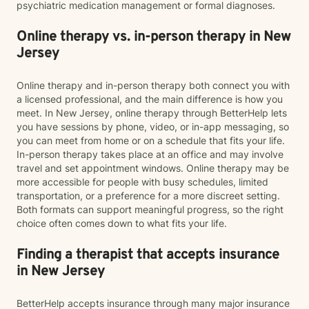
psychiatric medication management or formal diagnoses.
Online therapy vs. in-person therapy in New
Jersey
Online therapy and in-person therapy both connect you with
a licensed professional, and the main difference is how you
meet. In New Jersey, online therapy through BetterHelp lets
you have sessions by phone, video, or in-app messaging, so
you can meet from home or on a schedule that fits your life.
In-person therapy takes place at an office and may involve
travel and set appointment windows. Online therapy may be
more accessible for people with busy schedules, limited
transportation, or a preference for a more discreet setting.
Both formats can support meaningful progress, so the right
choice often comes down to what fits your life.
Finding a therapist that accepts insurance
in New Jersey
BetterHelp accepts insurance through many major insurance