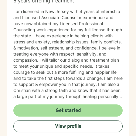
6 years offering treatment
I am licensed in New Jersey with 4 years of internship
and Licensed Associate Counselor experience and
have now obtained my Licensed Professional
Counseling work experience for my full license through
the state. I have experience in helping clients with
stress and anxiety, relationship issues, family conflicts,
& motivation, self esteem, and confidence. I believe in
treating everyone with respect, sensitivity, and
compassion. I will tailor our dialog and treatment plan
to meet your unique and specific needs. It takes
courage to seek out a more fulfilling and happier life
and to take the first steps towards a change. I am here
to support & empower you in that journey. I am also a
Christian with a strong faith and know that it has been
a large part of my journey through healing personally.
If you are someone who wants to bring a Biblical,
Christ-centered approach into your therapy, I can
Get started
gladly do that!
View profile