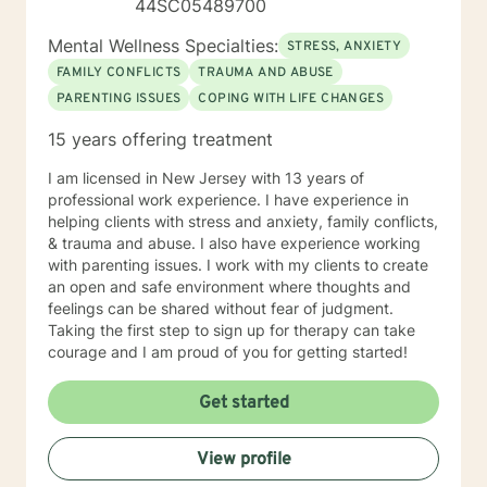
44SC05489700
Mental Wellness Specialties:
STRESS, ANXIETY
FAMILY CONFLICTS
TRAUMA AND ABUSE
PARENTING ISSUES
COPING WITH LIFE CHANGES
15 years offering treatment
I am licensed in New Jersey with 13 years of
professional work experience. I have experience in
helping clients with stress and anxiety, family conflicts,
& trauma and abuse. I also have experience working
with parenting issues. I work with my clients to create
an open and safe environment where thoughts and
feelings can be shared without fear of judgment.
Taking the first step to sign up for therapy can take
courage and I am proud of you for getting started!
Get started
View profile