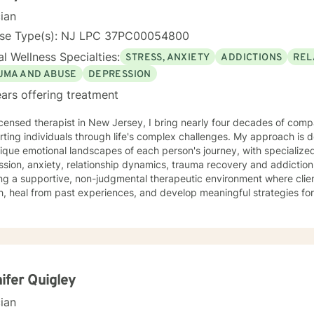
cian
nse Type(s): NJ LPC 37PC00054800
l Wellness Specialties:
STRESS, ANXIETY
ADDICTIONS
REL
UMA AND ABUSE
DEPRESSION
ars offering treatment
icensed therapist in New Jersey, I bring nearly four decades of comp
ting individuals through life's complex challenges. My approach is 
ique emotional landscapes of each person's journey, with specialize
ion, anxiety, relationship dynamics, trauma recovery and addiction recovery. I am
ng a supportive, non-judgmental therapeutic environment where clie
, heal from past experiences, and develop meaningful strategies fo
ce focuses on empowering individuals to cultivate self-love, improve
ns, and overcome barriers that prevent personal fulfillment. With extensive training in addressing
e concerns—including social anxiety, mood disorders, attachment cha
ences—I offer a holistic, person-centered approach. My goal is to w
htful guidance and compassionate support as you move toward great
nal understanding.
ifer Quigley
cian