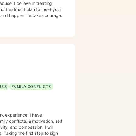
abuse. I believe in treating
 and treatment plan to meet your
g and happier life takes courage.
UES
FAMILY CONFLICTS
rk experience. I have
mily conflicts, & motivation, self
vity, and compassion. I will
 Taking the first step to sign