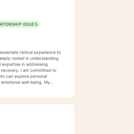
ATIONSHIP ISSUES
assionate clinical experience to
deeply rooted in understanding
d expertise in addressing
 committed to
nts can explore personal
r emotional well-being. My
 communication, navigate life
llenges, and multicultural
alk alongside you, providing
er emotional resilience and