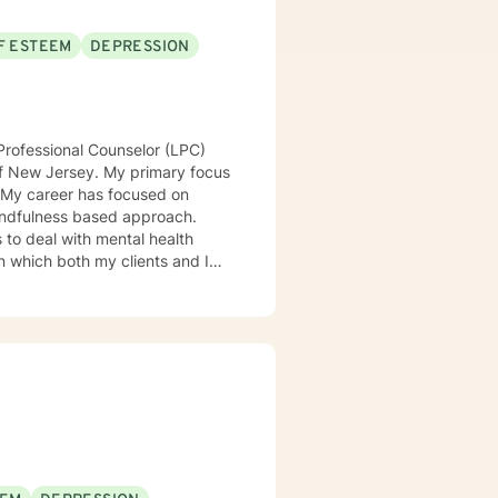
F ESTEEM
DEPRESSION
Professional Counselor (LPC)
of New Jersey. My primary focus
. My career has focused on
 mindfulness based approach.
s to deal with mental health
 in which both my clients and I
atterns and achieve goals.