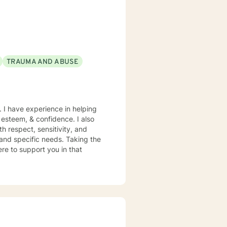
TRAUMA AND ABUSE
. I have experience in helping
f esteem, & confidence. I also
h respect, sensitivity, and
 and specific needs. Taking the
ere to support you in that