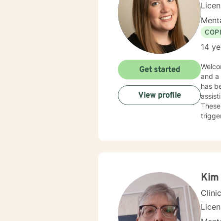
Lice
Menta
COP
14 ye
Welcom
Get started
and a
has be
View profile
assist
These 
trigge
work a
Kim 
Clini
Lice