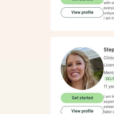
with s
everyo
View profile
unique
I am h
Step
Clini
Lice
Menta
SEL
11 ye
I am l
Get started
experi
esteem
View profile
tailor