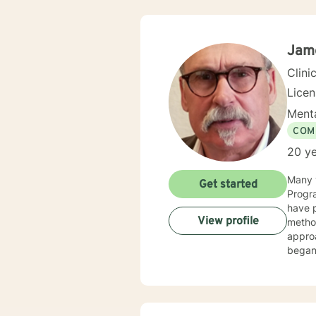
Jam
Clini
Lice
Menta
COM
20 ye
Many y
Get started
Progra
have p
View profile
method
appro
began 
as an 
therap