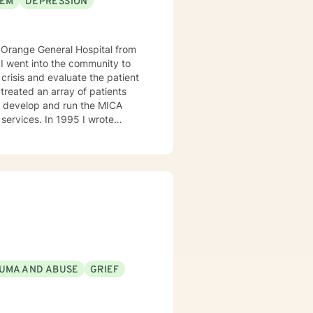
EEM
DEPRESSION
crisis and evaluate the patient
1995 I wrote
the manager of the program. I
l health. I then became Director
l Program, and Outpatient. I
I can help them find healing so
UMA AND ABUSE
GRIEF