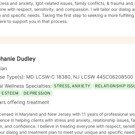
tress and anxiety, lgbt-related issues, family conflicts, & trauma and 
ne with respect, sensitivity, and compassion. I will tailor our dialog
 and specific needs. Taking the first step to seeking a more fulfillin
ere to support you in that process.
hanie Dudley
cian
nse Type(s): MD LCSW-C 18380, NJ LCSW 44SC06208500
l Wellness Specialties:
STRESS, ANXIETY
RELATIONSHIP ISS
F ESTEEM
DEPRESSION
ars offering treatment
icensed in Maryland and New Jersey with 11 years of professional wo
ence in helping clients with stress and anxiety, relationship issues, fa
, and confidence. I believe in treating everyone with respect, sensiti
 our dialog and treatment plan to meet your unique and specific needs.