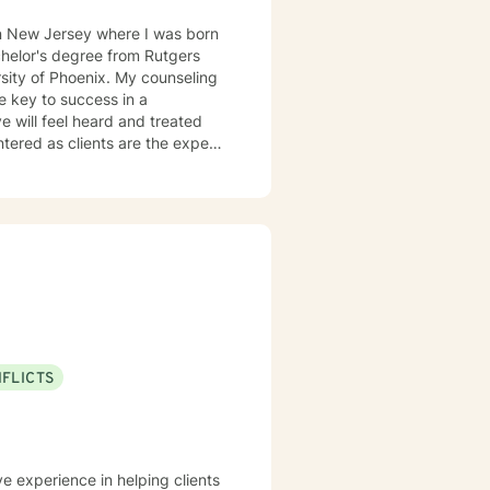
in New Jersey where I was born
enix. My counseling
he key to success in a
ve will feel heard and treated
a strengths-based and solutions-
entifying strengths and
ugh Cognitive Behavioral
ist clients in exploring
g dysfunctional thought patterns
sonal effectiveness, and emotion
city for experiencing joy and
NFLICTS
rt and empower you.
ve experience in helping clients