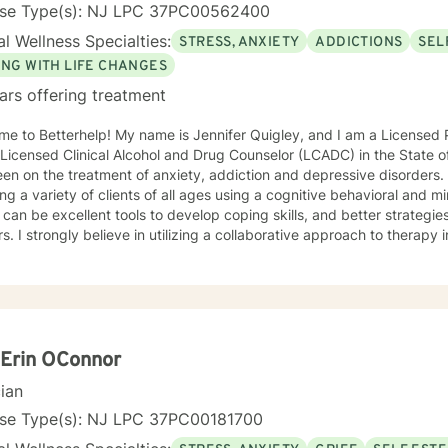
nse Type(s): NJ LPC 37PC00562400
l Wellness Specialties:
STRESS, ANXIETY
ADDICTIONS
SEL
ING WITH LIFE CHANGES
ars offering treatment
e to Betterhelp! My name is Jennifer Quigley, and I am a Licensed 
 Licensed Clinical Alcohol and Drug Counselor (LCADC) in the State 
en on the treatment of anxiety, addiction and depressive disorders
ing a variety of clients of all ages using a cognitive behavioral and
can be excellent tools to develop coping skills, and better strategie
rs. I strongly believe in utilizing a collaborative approach to therapy
ctively together to develop coping skills, adjust negative thought p
Erin OConnor
cian
nse Type(s): NJ LPC 37PC00181700