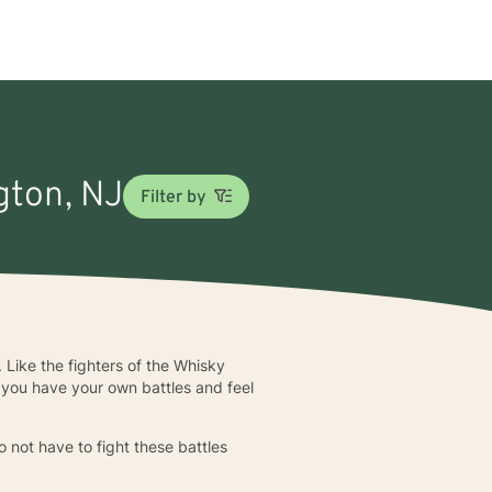
gton, NJ
Filter by
 Like the fighters of the Whisky
 you have your own battles and feel
 not have to fight these battles