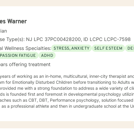
es Warner
cian
nse Type(s): NJ LPC 37PC00428200, ID LCPC LCPC-7598
l Wellness Specialties:
STRESS, ANXIETY
SELF ESTEEM
DE
PASSION FATIGUE
ADHD
ars offering treatment
ears of working as an in-home, multicultural, inner-city therapist an
m for Emotionally Disturbed Children before transitioning to Adults w
rovided me with a strong foundation to address a wide variety of clin
s is founded first and foremost in developmental psychology utilizi
aches such as CBT, DBT, Performance psychology, solution focused 
as a professional athlete and then in undergraduate school at the U
Alpine ski coach and through my years as a professional ski coach.
y continues to focus on supporting individuals the fulfill their potentia