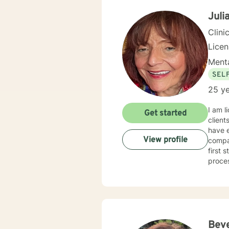
Juli
Clini
Lice
Menta
SEL
25 ye
I am l
Get started
client
have e
View profile
compas
first 
proce
Bev