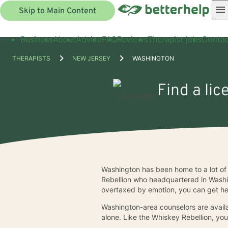
Skip to Main Content
Business
About
Advice
FAQ
Reviews
Therapist jobs
Contac
THERAPISTS
NEW JERSEY
WASHINGTON
Find a li
Washington has been home to a lot of 
Rebellion who headquartered in Washi
overtaxed by emotion, you can get he
Washington-area counselors are availa
alone. Like the Whiskey Rebellion, yo