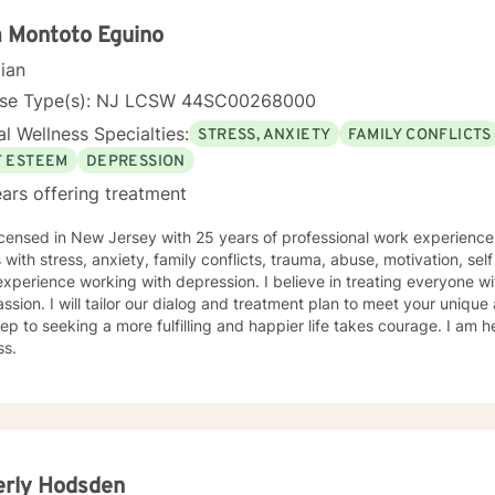
a Montoto Eguino
cian
nse Type(s): NJ LCSW 44SC00268000
l Wellness Specialties:
STRESS, ANXIETY
FAMILY CONFLICTS
F ESTEEM
DEPRESSION
ars offering treatment
icensed in New Jersey with 25 years of professional work experience
s with stress, anxiety, family conflicts, trauma, abuse, motivation, sel
xperience working with depression. I believe in treating everyone wit
sion. I will tailor our dialog and treatment plan to meet your unique
step to seeking a more fulfilling and happier life takes courage. I am h
ss.
erly Hodsden