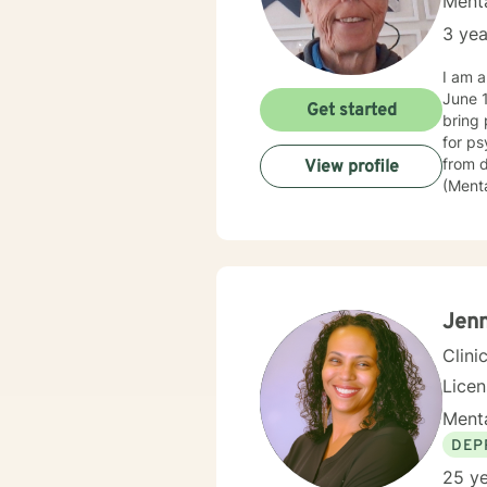
Menta
3 yea
I am an LP
June 1985 - June 2014. I 
Get started
bring 
for psychiatric commit
from depressi
View profile
(Mental
police
then went
assura
of Beh
believ
they c
Jenn
Clini
Lice
Menta
DEP
25 ye