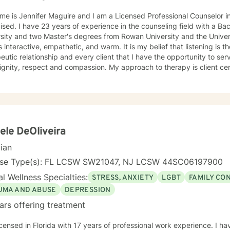
me is Jennifer Maguire and I am a Licensed Professional Counselor 
eling field with a Bachelor's degree from Rutgers
sity and two Master's degrees from Rowan University and the University of Pho
is interactive, empathetic, and warm. It is my belief that listening is t
eutic relationship and every client that I have the opportunity to ser
spect and compassion. My approach to therapy is client centered as clients are the experts
ir lives and determine the direction and depth of therapy. Through 
d lens, I draw on multiple treatment modalities to guide clients in id
ping personalized treatment plans that accomplish their goals. Thro
y (CBT), Supportive Therapies, and Problem Solving Strategies, I ass
onships among thoughts, feelings, and behaviors to aid in discoverin
elf-destructive behaviors and beliefs. Using Dialectical Behavior Therapy (DBT), I support
ele DeOliveira
s through developing skills: mindfulness, distress tolerance, interper
cian
tion with the goal of moving clients towards a life involving the capa
your journey towards better emotional
nse Type(s): FL LCSW SW21047, NJ LCSW 44SC06197900
 to seek for a more fulfilling and happier life and to take the first steps
l Wellness Specialties:
STRESS, ANXIETY
LGBT
FAMILY CO
s a change. If you are ready to take that step, I am here to suppo
UMA AND ABUSE
DEPRESSION
ars offering treatment
icensed in Florida with 17 years of professional work experience. I ha