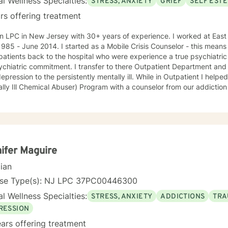
l Wellness Specialties:
STRESS, ANXIETY
GRIEF
SELF EST
rs offering treatment
C in New Jersey with 30+ years of experience. I worked at East Orange General Hospital from
started as a Mobile Crisis Counselor - this means I went into the community to
patients back to the hospital who were experience a true psychiatric 
ment. I transfer to there Outpatient Department and treated an array of patients
on to the persistently mentally ill. While in Outpatient I helped develop and run the MICA
ly Ill Chemical Abuser) Program with a counselor from our addiction services. In 
s and procedures for our first Partial Hospital Program and became 
 on to help develop the Child and Adolescent Program. At this time I also handled the quality
nce for behavioral health and all the hospitals surveys for behaviora
avioral Health - Inpatient, Crisis, Addiction Services, Partial Hospita
e that in guiding the client through what they believe is their issues 
an be there best possible selves.
ifer Maguire
cian
nse Type(s): NJ LPC 37PC00446300
l Wellness Specialties:
STRESS, ANXIETY
ADDICTIONS
TRA
RESSION
ars offering treatment