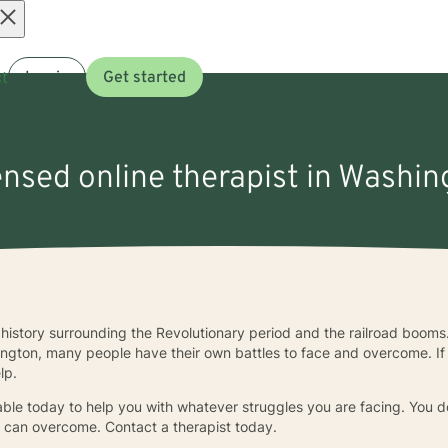
Open
t
Log in
Get started
menu
censed online therapist in Washin
history surrounding the Revolutionary period and the railroad booms.
ngton, many people have their own battles to face and overcome. If
lp.
ble today to help you with whatever struggles you are facing. You do
u can overcome. Contact a therapist today.