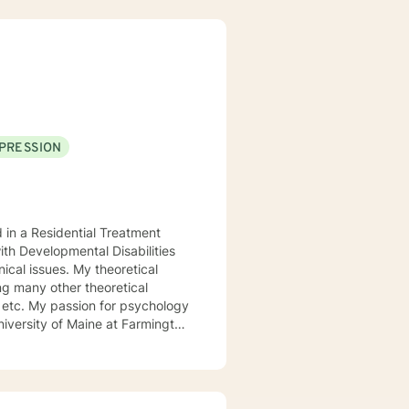
PRESSION
d in a Residential Treatment
ith Developmental Disabilities
ical issues. My theoretical
ng many other theoretical
etc. My passion for psychology
niversity of Maine at Farmington
 My passion for psychology and
l.