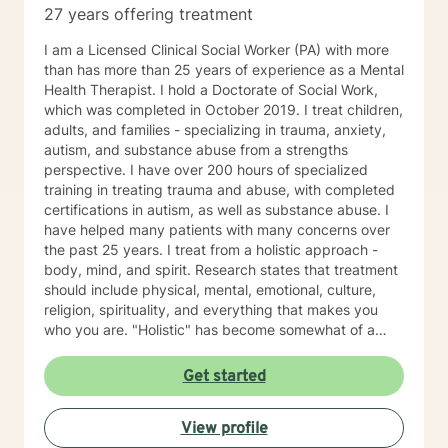
27 years offering treatment
I am a Licensed Clinical Social Worker (PA) with more
than has more than 25 years of experience as a Mental
Health Therapist. I hold a Doctorate of Social Work,
which was completed in October 2019. I treat children,
adults, and families - specializing in trauma, anxiety,
autism, and substance abuse from a strengths
perspective. I have over 200 hours of specialized
training in treating trauma and abuse, with completed
certifications in autism, as well as substance abuse. I
have helped many patients with many concerns over
the past 25 years. I treat from a holistic approach -
body, mind, and spirit. Research states that treatment
should include physical, mental, emotional, culture,
religion, spirituality, and everything that makes you
who you are. "Holistic" has become somewhat of a
buzzword. Let me describe what holistic means to me.
It means that counseling will not fix a thyroid problem.
Get started
Holistic means that a problem in one area of your life
will affect every area of your life. For example, let's talk
View profile
about depression. Sometimes, people do not have