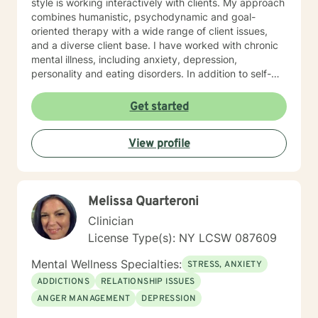
style is working interactively with clients. My approach
combines humanistic, psychodynamic and goal-
oriented therapy with a wide range of client issues,
and a diverse client base. I have worked with chronic
mental illness, including anxiety, depression,
personality and eating disorders. In addition to self-
esteem issues, life transitions and chronic illness. My
goal is to establish a meaningful alliance, and
Get started
collaborate wih you to develop better coping skills and
more satisfying relaionships. I look forward to working
View profile
with you!
Melissa Quarteroni
Clinician
License Type(s): NY LCSW 087609
Mental Wellness Specialties:
STRESS, ANXIETY
ADDICTIONS
RELATIONSHIP ISSUES
ANGER MANAGEMENT
DEPRESSION