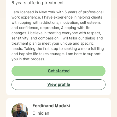
6 years offering treatment
I am licensed in New York with 5 years of professional
work experience. I have experience in helping clients
with coping with addictions, motivation, self esteem,
and confidence, depression, & coping with life
changes. I believe in treating everyone with respect,
sensitivity, and compassion. I will tailor our dialog and
treatment plan to meet your unique and specific
needs. Taking the first step to seeking a more fulfilling
and happier life takes courage. I am here to support
you in that process.
Get started
View profile
Ferdinand Madaki
Clinician