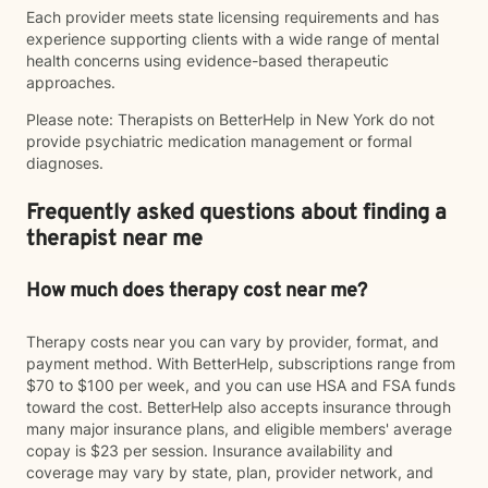
Each provider meets state licensing requirements and has
experience supporting clients with a wide range of mental
health concerns using evidence-based therapeutic
approaches.
Please note: Therapists on BetterHelp in New York do not
provide psychiatric medication management or formal
diagnoses.
Frequently asked questions about finding a
therapist near me
How much does therapy cost near me?
Therapy costs near you can vary by provider, format, and
payment method. With BetterHelp, subscriptions range from
$70 to $100 per week, and you can use HSA and FSA funds
toward the cost. BetterHelp also accepts insurance through
many major insurance plans, and eligible members' average
copay is $23 per session. Insurance availability and
coverage may vary by state, plan, provider network, and