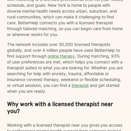
forward. My therapeutic approach is warm,
schedule, and goals. New York is home to people with
collaborative, and tailored to each client's individual
diverse mental health needs across urban, suburban, and
needs. I utilize evidence-based approaches including
rural communities, which can make it challenging to find
Cognitive Behavioral Therapy (CBT), Solution-Focused
care. BetterHelp connects you with a licensed therapist
Therapy, Strengths-Based Therapy, Motivational
through tailored matching, so you can begin care from home
Interviewing, Family Systems, and trauma-informed
or wherever works for you.
care to help clients develop effective coping
strategies, improve relationships, and create lasting
The network includes over 30,000 licensed therapists
change. Whether you are feeling overwhelmed by
globally, and over 4 million people have used BetterHelp to
anxiety, navigating a difficult transition, struggling with
find support through
online therapy
. During matching, 93%
relationships, or seeking support in creating a more
of user preferences are met, which helps you connect with a
fulfilling life, my goal is to meet you where you are and
therapist suited to what you are looking for. Whether you are
help you move forward with greater clarity,
searching for help with anxiety, trauma, affordable or
confidence, and resilience. Taking the first step toward
insurance covered therapy, weekend or flexible scheduling,
therapy can feel challenging, but you do not have to
or virtual sessions, you can find a
therapist
and get started
navigate it alone. I look forward to partnering with you
when you are ready.
on your journey toward healing and growth.
Why work with a licensed therapist near
you?
Working with a licensed therapist near you gives you access
to professional mental health support from someone trained