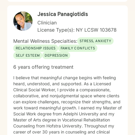
grounded, supportive space where clients feel seen
and understood, while also being gently challenged
Jessica Panagiotidis
toward meaningful change. Together, we work to
increase insight, strengthen coping skills, and shift
Clinician
patterns that may no longer be serving you. I often
License Type(s): NY LCSW 103678
describe the work as walking alongside clients through
difficult moments—metaphorically holding your hand
Mental Wellness Specialties:
STRESS, ANXIETY
when things feel heavy—while also supporting you in
RELATIONSHIP ISSUES
FAMILY CONFLICTS
moving through and beyond those challenges.
SELF ESTEEM
DEPRESSION
6 years offering treatment
I believe that meaningful change begins with feeling
heard, understood, and supported. As a Licensed
Clinical Social Worker, I provide a compassionate,
collaborative, and nonjudgmental space where clients
can explore challenges, recognize their strengths, and
work toward meaningful growth. I earned my Master of
Social Work degree from Adelphi University and my
Master of Arts degree in Vocational Rehabilitation
Counseling from Hofstra University. Throughout my
career of over 30 years in counseling and clinical