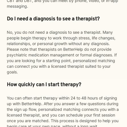
CBT and DBT, and you can meet by phone, video, or in-app
messaging.
Do I need a diagnosis to see a therapist?
No, you do not need a diagnosis to see a therapist. Many
people begin therapy to work through stress, life changes,
relationships, or personal growth without any diagnosis.
Please note that therapists on BetterHelp do not provide
psychiatric medication management or formal diagnoses. If
you are looking for a starting point, personalized matching
can connect you with a licensed therapist suited to your
goals.
How quickly can I start therapy?
You can often start therapy within 24 to 48 hours of signing
up with BetterHelp. After you answer a few questions during
the sign up flow, personalized matching connects you with a
licensed therapist, and you can schedule your first session
once you are matched. This process is designed to help you
begin care at your own pace, without a long wait.