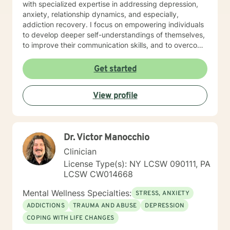
with specialized expertise in addressing depression,
anxiety, relationship dynamics, and especially,
addiction recovery. I focus on empowering individuals
to develop deeper self-understandings of themselves,
to improve their communication skills, and to overcome
the personal barriers in their way. My practice is
particularly attuned to supporting older adults and
Get started
individuals experiencing workplace challenges,
isolation in general, and stressful life transitions. My
View profile
therapeutic style emphasizes a compassionate, goal-
oriented path through collaborative work and guided
discovery. The aims of therapy are to explore personal
growth, to heal from past experiences, and to develop
Dr. Victor Manocchio
meaningful strategies that help generate more fulfilling
lives. Whether you're struggling with emotional pain,
Clinician
seeking purpose in life, and/or working through
License Type(s): NY LCSW 090111, PA
interpersonal challenges, we'll put our heads together
LCSW CW014668
and work to resolve those issues. I provide supportive,
non-judgmental care in relationships that are neither
Mental Wellness Specialties:
STRESS, ANXIETY
normal-abnormal, ordinate-subordinate, nor superior-
ADDICTIONS
TRAUMA AND ABUSE
DEPRESSION
inferior.
COPING WITH LIFE CHANGES