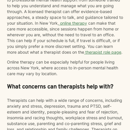
to help you understand and manage what you are going
through. A licensed therapist can offer evidence-based
approaches, a steady space to talk, and guidance tailored to
your situation. In New York,
online therapy
can make that
care more accessible, since sessions happen from home or
wherever you are, without the need to travel to an office.
This can help if your schedule is full, if travel is difficult, or if
you simply prefer a more discreet setting. You can learn
more about what a therapist does on the
therapist role page
.
Online therapy can be especially helpful for people living
across New York, where access to in-person mental health
care may vary by location.
What concerns can therapists help with?
Therapists can help with a wide range of concerns, including
anxiety and stress, depression, trauma and PTSD, self-
esteem and identity, people-pleasing and fear of rejection,
insomnia and racing thoughts, workplace stress and burnout,
substance use, parenting and co-parenting stress, grief and
loss, and relationship and family challenges. Therapists on