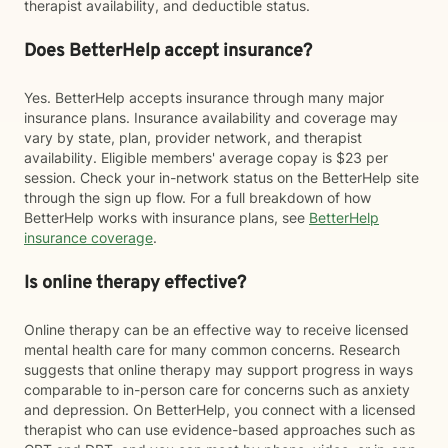
therapist availability, and deductible status.
Does BetterHelp accept insurance?
Yes. BetterHelp accepts insurance through many major
insurance plans. Insurance availability and coverage may
vary by state, plan, provider network, and therapist
availability. Eligible members' average copay is $23 per
session. Check your in-network status on the BetterHelp site
through the sign up flow. For a full breakdown of how
BetterHelp works with insurance plans, see
BetterHelp
insurance coverage
.
Is online therapy effective?
Online therapy can be an effective way to receive licensed
mental health care for many common concerns. Research
suggests that online therapy may support progress in ways
comparable to in-person care for concerns such as anxiety
and depression. On BetterHelp, you connect with a licensed
therapist who can use evidence-based approaches such as