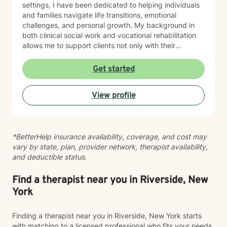
settings, I have been dedicated to helping individuals
and families navigate life transitions, emotional
challenges, and personal growth. My background in
both clinical social work and vocational rehabilitation
allows me to support clients not only with their
emotional well-being, but also with developing
confidence, independence, and direction during times
Get started
of change. My clinical experience includes working
with children, adolescents, adults, couples, and
View profile
families experiencing anxiety, depression, stress,
relationship challenges, parenting concerns, family
conflict, and major life transitions. I have a particular
passion for supporting individuals and families
*BetterHelp insurance availability, coverage, and cost may
navigating divorce, co-parenting challenges, blended
vary by state, plan, provider network, therapist availability,
family dynamics, and the emotional impact these
and deductible status.
transitions can have on both children and adults. I also
enjoy helping clients who are facing changes related
to education, career goals, employment challenges,
Find a therapist near you in Riverside, New
disability, and finding balance between personal and
York
professional responsibilities. I believe that each person
has unique strengths and abilities, and therapy can
Finding a therapist near you in Riverside, New York starts
help uncover those strengths while creating a path
with matching to a licensed professional who fits your needs,