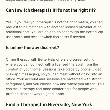
Can I switch therapists if it’s not the right fit?
Yes. If you feel your therapist is not the right match, you can
request to be matched with another licensed provider at no
additional cost. You are able to do so through the BetterHelp
user portal and select switch therapists if needed.
Is online therapy discreet?
Online therapy with BetterHelp offers a discreet setting
where you can connect with a licensed therapist from the
comfort of your home. Sessions take place by phone, video,
or in-app messaging, so you can meet without going into an
office. Your account and sessions are protected with strong
safeguards, and you choose how and where you attend. This
can make therapy feel more comfortable for people who
prefer a discreet way to get support.
Find a Therapist in Riverside, New York