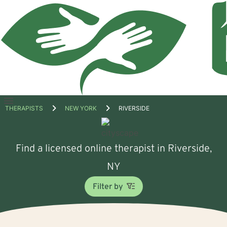
Open
THERAPISTS
NEW YORK
RIVERSIDE
menu
Find a licensed online therapist in Riverside,
NY
Filter by