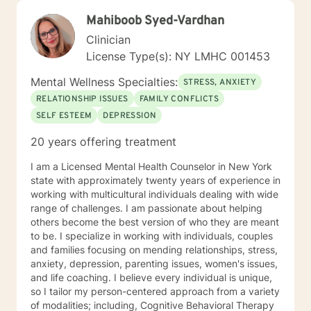
Mahiboob Syed-Vardhan
Clinician
License Type(s): NY LMHC 001453
Mental Wellness Specialties:
STRESS, ANXIETY
RELATIONSHIP ISSUES
FAMILY CONFLICTS
SELF ESTEEM
DEPRESSION
20 years offering treatment
I am a Licensed Mental Health Counselor in New York
state with approximately twenty years of experience in
working with multicultural individuals dealing with wide
range of challenges. I am passionate about helping
others become the best version of who they are meant
to be. I specialize in working with individuals, couples
and families focusing on mending relationships, stress,
anxiety, depression, parenting issues, women's issues,
and life coaching. I believe every individual is unique,
so I tailor my person-centered approach from a variety
of modalities; including, Cognitive Behavioral Therapy