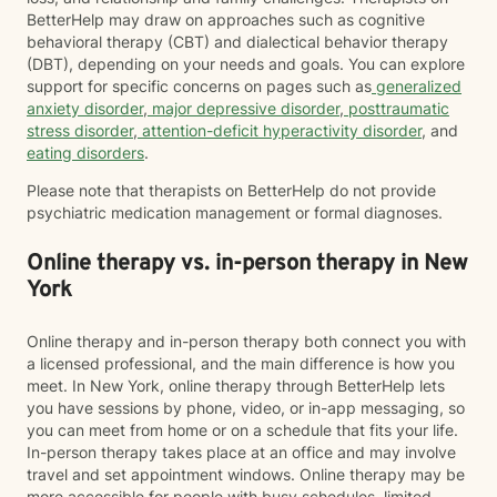
BetterHelp may draw on approaches such as cognitive
behavioral therapy (CBT) and dialectical behavior therapy
(DBT), depending on your needs and goals. You can explore
support for specific concerns on pages such as
generalized
anxiety disorder
,
major depressive disorder
,
posttraumatic
stress disorder
,
attention-deficit hyperactivity disorder
, and
eating disorders
.
Please note that therapists on BetterHelp do not provide
psychiatric medication management or formal diagnoses.
Online therapy vs. in-person therapy in New
York
Online therapy and in-person therapy both connect you with
a licensed professional, and the main difference is how you
meet. In New York, online therapy through BetterHelp lets
you have sessions by phone, video, or in-app messaging, so
you can meet from home or on a schedule that fits your life.
In-person therapy takes place at an office and may involve
travel and set appointment windows. Online therapy may be
more accessible for people with busy schedules, limited