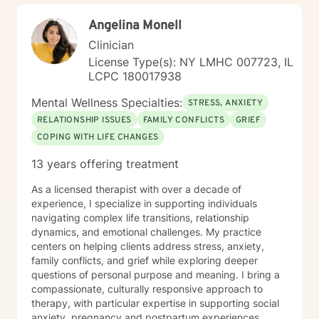
Angelina Monell
Clinician
License Type(s): NY LMHC 007723, IL
LCPC 180017938
Mental Wellness Specialties:
STRESS, ANXIETY
RELATIONSHIP ISSUES
FAMILY CONFLICTS
GRIEF
COPING WITH LIFE CHANGES
13 years offering treatment
As a licensed therapist with over a decade of
experience, I specialize in supporting individuals
navigating complex life transitions, relationship
dynamics, and emotional challenges. My practice
centers on helping clients address stress, anxiety,
family conflicts, and grief while exploring deeper
questions of personal purpose and meaning. I bring a
compassionate, culturally responsive approach to
therapy, with particular expertise in supporting social
anxiety, pregnancy and postpartum experiences,