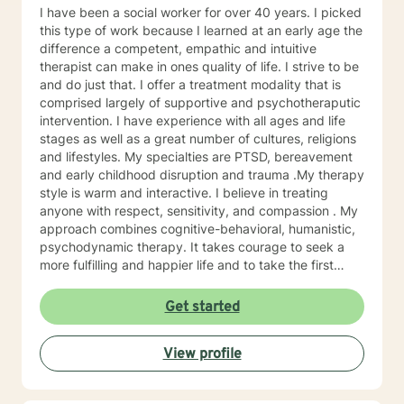
I have been a social worker for over 40 years. I picked
this type of work because I learned at an early age the
difference a competent, empathic and intuitive
therapist can make in ones quality of life. I strive to be
and do just that. I offer a treatment modality that is
comprised largely of supportive and psychotheraputic
intervention. I have experience with all ages and life
stages as well as a great number of cultures, religions
and lifestyles. My specialties are PTSD, bereavement
and early childhood disruption and trauma .My therapy
style is warm and interactive. I believe in treating
anyone with respect, sensitivity, and compassion . My
approach combines cognitive-behavioral, humanistic,
psychodynamic therapy. It takes courage to seek a
more fulfilling and happier life and to take the first
steps towards change. If you are ready to take that
step, I am here to support and empower you
Get started
View profile