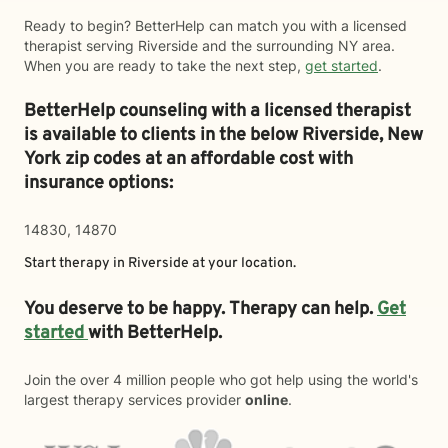
Ready to begin? BetterHelp can match you with a licensed
therapist serving Riverside and the surrounding NY area.
When you are ready to take the next step,
get started
.
BetterHelp counseling with a licensed therapist
is available to clients in the below
Riverside,
New
York zip codes at an affordable cost with
insurance options:
14830, 14870
Start therapy in
Riverside
at your location.
You deserve to be happy. Therapy can help.
Get
started
with BetterHelp.
Join the over 4 million people who got help using the world's
largest therapy services provider
online
.