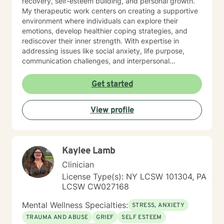
recovery, self-esteem building, and personal growth.
My therapeutic work centers on creating a supportive
environment where individuals can explore their
emotions, develop healthier coping strategies, and
rediscover their inner strength. With expertise in
addressing issues like social anxiety, life purpose,
communication challenges, and interpersonal
dynamics, I offer a warm, understanding approach
that honors each client's individual path. My practice is
Get started
particularly attuned to supporting older adults, young
professionals, and those seeking a faith-aligned
View profile
therapeutic experience. I believe in empowering
clients to cultivate self-love, overcome barriers, and
create meaningful, transformative change in their lives.
Together, we'll work collaboratively to help you move
Kaylee Lamb
toward healing, understanding, and personal growth.
Clinician
License Type(s): NY LCSW 101304, PA
LCSW CW027168
Mental Wellness Specialties:
STRESS, ANXIETY
TRAUMA AND ABUSE
GRIEF
SELF ESTEEM