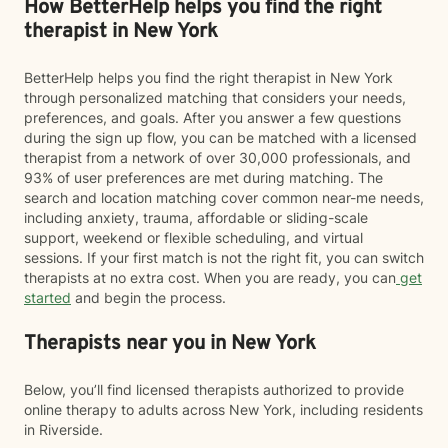
How BetterHelp helps you find the right
therapist in New York
BetterHelp helps you find the right therapist in New York
through personalized matching that considers your needs,
preferences, and goals. After you answer a few questions
during the sign up flow, you can be matched with a licensed
therapist from a network of over 30,000 professionals, and
93% of user preferences are met during matching. The
search and location matching cover common near-me needs,
including anxiety, trauma, affordable or sliding-scale
support, weekend or flexible scheduling, and virtual
sessions. If your first match is not the right fit, you can switch
therapists at no extra cost. When you are ready, you can
get
started
and begin the process.
Therapists near you in New York
Below, you’ll find licensed therapists authorized to provide
online therapy to adults across New York, including residents
in Riverside.