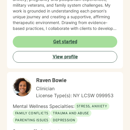
military veterans, and family system challenges. My
work is grounded in understanding each person's
unique journey and creating a supportive, affirming
therapeutic environment. Drawing from evidence-
based practices, I collaborate with clients to develop
personalized strategies for emotional resilience,
interpersonal growth, and holistic well-being. I'm
Get started
committed to walking alongside you as you navigate
life's complexities and discover your inner strengths.
View profile
Raven Bowie
Clinician
License Type(s): NY LCSW 099953
Mental Wellness Specialties:
STRESS, ANXIETY
FAMILY CONFLICTS
TRAUMA AND ABUSE
PARENTING ISSUES
DEPRESSION