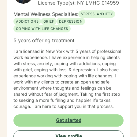
License Type(s): NY LMHC 014959
Mental Wellness Specialties:
STRESS, ANXIETY
ADDICTIONS
GRIEF
DEPRESSION
COPING WITH LIFE CHANGES
5 years offering treatment
I am licensed in New York with 5 years of professional
work experience. I have experience in helping clients
with stress, anxiety, coping with addictions, coping
with grief, coping with loss, & depression. I also have
experience working with coping with life changes. I
work with my clients to create an open and safe
environment where thoughts and feelings can be
shared without fear of judgment. Taking the first step
to seeking a more fulfilling and happier life takes
courage. I am here to support you in that process.
Get started
View profile