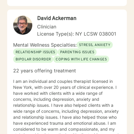
depression. Instead, they might need to work at
forgiving themselves or someone else; or maybe they
just need hope that life will get better. Alternatively,
David Ackerman
they might have an underlying medical condition.
Sometimes, we just need help to grieve the loss of a
Clinician
dearly loved person or a beloved animal. ​ I help people
License Type(s): NY LCSW 038001
to find healthy coping skills, people to trust, and ways
to live life to the fullest. Be at Peace, Dr. Vic (he/ him)
Mental Wellness Specialties:
STRESS, ANXIETY
Dr. Victor John Manocchio, II, DSW, LCSW License PA-
RELATIONSHIP ISSUES
PARENTING ISSUES
CW014668; NY – 090111 NPI 1487828554
BIPOLAR DISORDER
COPING WITH LIFE CHANGES
22 years offering treatment
I am an individual and couples therapist licensed in
New York, with over 20 years of clinical experience. I
have worked with clients with a wide range of
concerns, including depression, anxiety and
relationship issues. I have also helped clients with a
wide range of concerns, including depression, anxiety
and relationship issues. I have also helped those who
have experienced trauma and emotional abuse. I am
considered to be warm and compassionate, and my