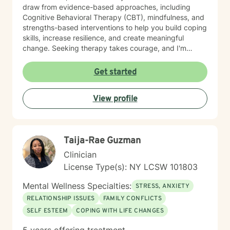
draw from evidence-based approaches, including
Cognitive Behavioral Therapy (CBT), mindfulness, and
strengths-based interventions to help you build coping
skills, increase resilience, and create meaningful
change. Seeking therapy takes courage, and I'm
honored to be part of your journey. Together, we'll
work toward your goals at a pace that feels
Get started
comfortable and supportive for you.
View profile
Taija-Rae Guzman
Clinician
License Type(s): NY LCSW 101803
Mental Wellness Specialties:
STRESS, ANXIETY
RELATIONSHIP ISSUES
FAMILY CONFLICTS
SELF ESTEEM
COPING WITH LIFE CHANGES