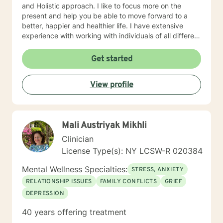
and Holistic approach. I like to focus more on the
present and help you be able to move forward to a
better, happier and healthier life. I have extensive
experience with working with individuals of all different
ethnicities, and cultural backgrounds. Coming from a
multicultural background I pay special attention to the
Get started
cultural context. I am especially passionate about
working with clients from culturally diverse
View profile
backgrounds, and providing linguistically sensitive,
culturally appropriate, and multicultural focused
treatments tailored to your background and
presenting concerns. I am a strong believer in positive
Mali Austriyak Mikhli
thinking. I am all about moving forward. I would like to
know your past; however, I don’t like to dwell on it. I
Clinician
would like to help you move forward so you can enjoy
License Type(s): NY LCSW-R 020384
your present and look forward to your future. With lots
of empathy and dash of humor, I can help you
Mental Wellness Specialties:
STRESS, ANXIETY
overcome anything!
RELATIONSHIP ISSUES
FAMILY CONFLICTS
GRIEF
DEPRESSION
40 years offering treatment