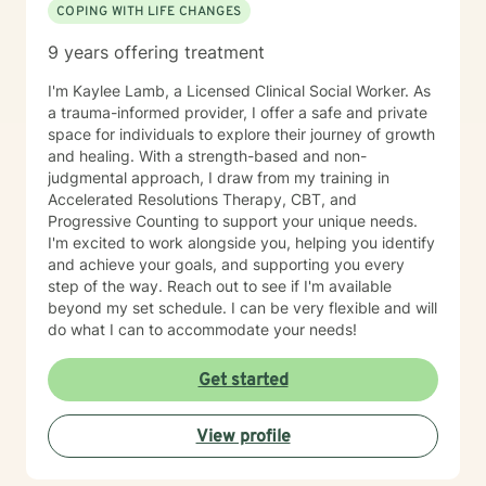
COPING WITH LIFE CHANGES
9 years offering treatment
I'm Kaylee Lamb, a Licensed Clinical Social Worker. As
a trauma-informed provider, I offer a safe and private
space for individuals to explore their journey of growth
and healing. With a strength-based and non-
judgmental approach, I draw from my training in
Accelerated Resolutions Therapy, CBT, and
Progressive Counting to support your unique needs.
I'm excited to work alongside you, helping you identify
and achieve your goals, and supporting you every
step of the way. Reach out to see if I'm available
beyond my set schedule. I can be very flexible and will
do what I can to accommodate your needs!
Get started
View profile