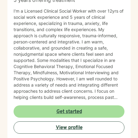
5 years offering treatment
I'm a Licensed Clinical Social Worker with over 12yrs of
social work experience and 5 years of clinical
experience, specializing in trauma, anxiety, life
transitions, and complex life experiences. My
approach is culturally responsive, trauma-informed,
person-centered and integrative. I am warm,
collaborative, and grounded in creating a safe,
nonjudgmental space where clients feel seen and
supported. Some modalities that I specialize in are
Cognitive Behavioral Therapy, Emotional Focused
Therapy, Mindfulness, Motivational Interviewing and
Positive Psychology. However, I am well rounded to
address a variety of needs and integrating different
approaches to address client concerns. I focus on
helping clients build self-awareness, process past
experiences, and develop healthier ways of coping,
relating, and moving forward. In our first sessions, you
Get started
can expect a welcoming, nonjudgmental space where
we explore what brings you to therapy, clarify your
View profile
goals, and begin building a path toward growth at a
pace that feels right for you. I’m known for creating a