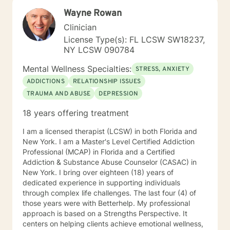
Wayne Rowan
Clinician
License Type(s): FL LCSW SW18237,
NY LCSW 090784
Mental Wellness Specialties:
STRESS, ANXIETY
ADDICTIONS
RELATIONSHIP ISSUES
TRAUMA AND ABUSE
DEPRESSION
18 years offering treatment
I am a licensed therapist (LCSW) in both Florida and
New York. I am a Master's Level Certified Addiction
Professional (MCAP) in Florida and a Certified
Addiction & Substance Abuse Counselor (CASAC) in
New York. I bring over eighteen (18) years of
dedicated experience in supporting individuals
through complex life challenges. The last four (4) of
those years were with Betterhelp. My professional
approach is based on a Strengths Perspective. It
centers on helping clients achieve emotional wellness,