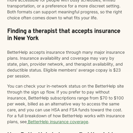
transportation, or a preference for a more discreet setting.
Both formats can support meaningful progress, so the right
choice often comes down to what fits your life.
Finding a therapist that accepts insurance
in New York
BetterHelp accepts insurance through many major insurance
plans. Insurance availability and coverage may vary by
state, plan, provider network, and therapist availability, and
deductible status. Eligible members' average copay is $23
per session.
You can check your in-network status on the BetterHelp site
through the sign up flow. If you prefer to pay without
insurance, BetterHelp subscriptions range from $70 to $100
per week, billed as an alternative way to access the same
care, and you can use HSA and FSA funds toward the cost.
For a full breakdown of how BetterHelp works with insurance
plans, see
BetterHelp insurance coverage
.