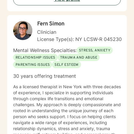
Fern Simon
Clinician
License Type(s): NY LCSW-R 045230
Mental Wellness Specialties:
STRESS, ANXIETY
RELATIONSHIP ISSUES
TRAUMA AND ABUSE
PARENTING ISSUES
SELF ESTEEM
30 years offering treatment
As a licensed therapist in New York with three decades
of experience, I specialize in supporting individuals
through complex life transitions and emotional
challenges. My approach is deeply compassionate and
rooted in understanding the unique journey of each
person who seeks support. I focus on helping clients
navigate a wide range of experiences, including
relationship dynamics, stress and anxiety, trauma