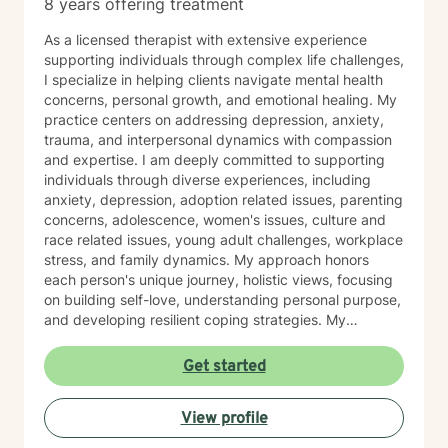
8 years offering treatment
As a licensed therapist with extensive experience
supporting individuals through complex life challenges,
I specialize in helping clients navigate mental health
concerns, personal growth, and emotional healing. My
practice centers on addressing depression, anxiety,
trauma, and interpersonal dynamics with compassion
and expertise. I am deeply committed to supporting
individuals through diverse experiences, including
anxiety, depression, adoption related issues, parenting
concerns, adolescence, women's issues, culture and
race related issues, young adult challenges, workplace
stress, and family dynamics. My approach honors
each person's unique journey, holistic views, focusing
on building self-love, understanding personal purpose,
and developing resilient coping strategies. My
therapeutic work emphasizes creating a safe,
affirming space where clients can explore difficult
Get started
emotions, heal from past experiences, and develop
meaningful pathways toward personal transformation.
View profile
I bring a trauma-informed, culturally responsive
perspective to our work together, recognizing the