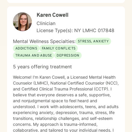
profound impact of individual and systemic
experiences. Whether you're struggling with social
Karen Cowell
anxiety, processing complex family relationships, or
seeking deeper self-understanding, I'm dedicated to
Clinician
walking alongside you with empathy, respect, and
License Type(s): NY LMHC 017848
professional guidance.
Mental Wellness Specialties:
STRESS, ANXIETY
ADDICTIONS
FAMILY CONFLICTS
TRAUMA AND ABUSE
DEPRESSION
5 years offering treatment
Welcome! I'm Karen Cowell, a Licensed Mental Health
Counselor (LMHC), National Certified Counselor (NCC),
and Certified Clinical Trauma Professional (CCTP). I
believe that everyone deserves a safe, supportive,
and nonjudgmental space to feel heard and
understood. I work with adolescents, teens, and adults
experiencing anxiety, depression, trauma, stress, life
transitions, relationship challenges, and self-esteem
concerns. My approach is trauma-informed,
collaborative, and tailored to your individual needs. I