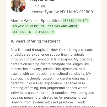
Clinician
License Type(s): NY LMHC 012800
Mental Wellness Specialties:
STRESS, ANXIETY
RELATIONSHIP ISSUES
TRAUMA AND ABUSE
SELF ESTEEM
DEPRESSION
10 years offering treatment
As a licensed therapist in New York, I bring a decade
of dedicated experience supporting individuals
through complex emotional landscapes. My practice
centers on helping clients navigate challenges like
depression, anxiety, relationship dynamics, and
trauma with compassion and cultural sensitivity. My
approach is deeply rooted in understanding each
person's unique lived experience. I specialize in
creating affirming, non-judgmental spaces where
individuals can explore their emotional well-being and
develop meaningful strategies for personal growth.
Drawing from evidence-based practices, I work
collaboratively to help clients build resilience, enhance