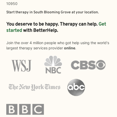
10950
Start therapy in
South Blooming Grove
at your location.
You deserve to be happy. Therapy can help.
Get
started
with BetterHelp.
Join the over 4 million people who got help using the world's
largest therapy services provider
online
.