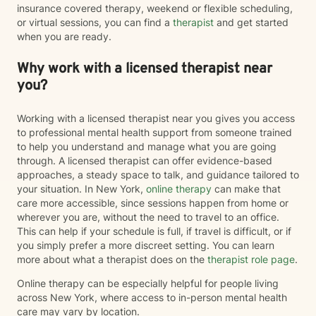
insurance covered therapy, weekend or flexible scheduling,
or virtual sessions, you can find a
therapist
and get started
when you are ready.
Why work with a licensed therapist near
you?
Working with a licensed therapist near you gives you access
to professional mental health support from someone trained
to help you understand and manage what you are going
through. A licensed therapist can offer evidence-based
approaches, a steady space to talk, and guidance tailored to
your situation. In New York,
online therapy
can make that
care more accessible, since sessions happen from home or
wherever you are, without the need to travel to an office.
This can help if your schedule is full, if travel is difficult, or if
you simply prefer a more discreet setting. You can learn
more about what a therapist does on the
therapist role page
.
Online therapy can be especially helpful for people living
across New York, where access to in-person mental health
care may vary by location.