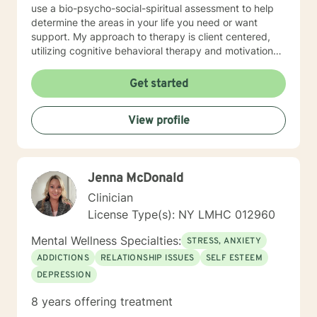
use a bio-psycho-social-spiritual assessment to help
determine the areas in your life you need or want
support. My approach to therapy is client centered,
utilizing cognitive behavioral therapy and motivational
interviewing when appropriate. Most of my practice
has focused on issues with trauma, anxiety, life
Get started
transitions, and addictions. I am aware of the
technological transformation that has occurred in the
View profile
way we live and communicate. Therefore, I have
embraced online therapy as a way of providing relief
and healing through therapy, counseling, coaching
and support. More importantly, my goal is to have a
Jenna McDonald
successful therapeutic relationship with you, based on
a deep understanding of your needs.
Clinician
License Type(s): NY LMHC 012960
Mental Wellness Specialties:
STRESS, ANXIETY
ADDICTIONS
RELATIONSHIP ISSUES
SELF ESTEEM
DEPRESSION
8 years offering treatment