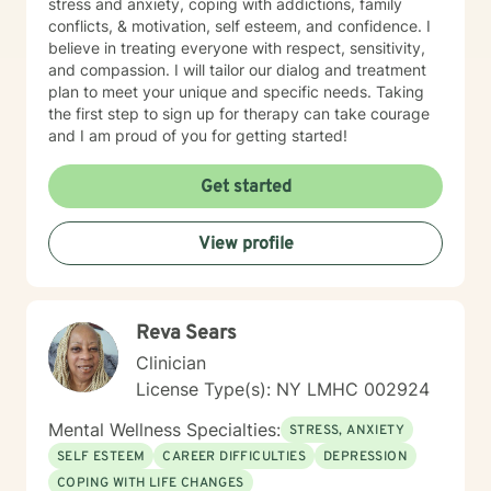
stress and anxiety, coping with addictions, family
conflicts, & motivation, self esteem, and confidence. I
believe in treating everyone with respect, sensitivity,
and compassion. I will tailor our dialog and treatment
plan to meet your unique and specific needs. Taking
the first step to sign up for therapy can take courage
and I am proud of you for getting started!
Get started
View profile
Reva Sears
Clinician
License Type(s): NY LMHC 002924
Mental Wellness Specialties:
STRESS, ANXIETY
SELF ESTEEM
CAREER DIFFICULTIES
DEPRESSION
COPING WITH LIFE CHANGES