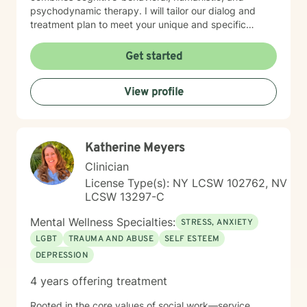
psychodynamic therapy. I will tailor our dialog and
treatment plan to meet your unique and specific
needs. My therapeutic work is rooted in creating
meaningful connections, addressing communication
Get started
barriers, exploring life purpose, and supporting
emotional healing. I am committed to helping clients
View profile
work through guilt, shame, forgiveness, and personal
transformation. Whether you're dealing with life
transitions, pregnancy, postpartum experiences, or
navigating complex family dynamics, I provide a
Katherine Meyers
supportive and understanding environment.
Clinician
License Type(s): NY LCSW 102762, NV
LCSW 13297-C
Mental Wellness Specialties:
STRESS, ANXIETY
LGBT
TRAUMA AND ABUSE
SELF ESTEEM
DEPRESSION
4 years offering treatment
Rooted in the core values of social work—service,