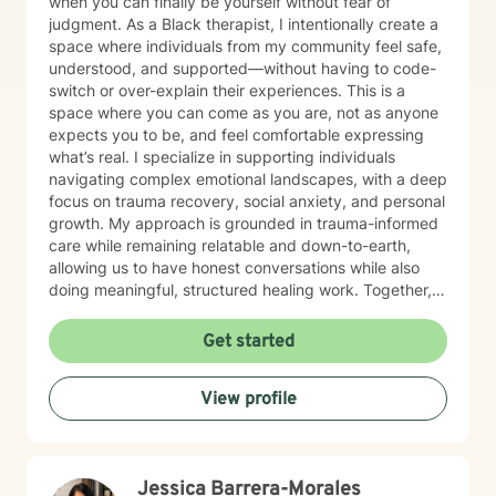
when you can finally be yourself without fear of
judgment. As a Black therapist, I intentionally create a
space where individuals from my community feel safe,
understood, and supported—without having to code-
switch or over-explain their experiences. This is a
space where you can come as you are, not as anyone
expects you to be, and feel comfortable expressing
what’s real. I specialize in supporting individuals
navigating complex emotional landscapes, with a deep
focus on trauma recovery, social anxiety, and personal
growth. My approach is grounded in trauma-informed
care while remaining relatable and down-to-earth,
allowing us to have honest conversations while also
doing meaningful, structured healing work. Together,
we focus on building self-love, gaining clarity, and
helping you reconnect with your purpose. I work
Get started
collaboratively with clients to develop resilience and
practical strategies for emotional well-being, always
View profile
honoring the unique experiences that shape who you
are. My practice is especially affirming for individuals
from marginalized communities, where your story is
met with understanding, compassion, and respect. I
Jessica Barrera-Morales
am committed to helping you transform difficult life