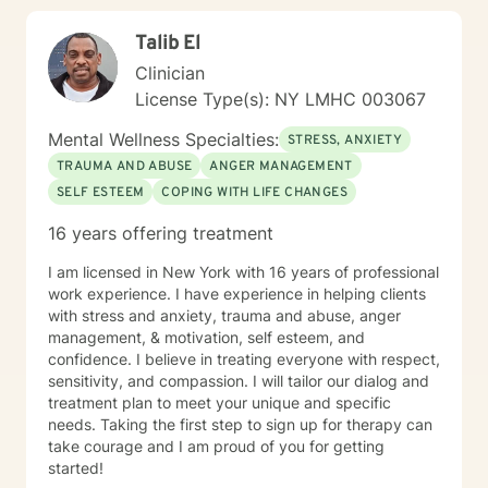
Talib El
Clinician
License Type(s): NY LMHC 003067
Mental Wellness Specialties:
STRESS, ANXIETY
TRAUMA AND ABUSE
ANGER MANAGEMENT
SELF ESTEEM
COPING WITH LIFE CHANGES
16 years offering treatment
I am licensed in New York with 16 years of professional
work experience. I have experience in helping clients
with stress and anxiety, trauma and abuse, anger
management, & motivation, self esteem, and
confidence. I believe in treating everyone with respect,
sensitivity, and compassion. I will tailor our dialog and
treatment plan to meet your unique and specific
needs. Taking the first step to sign up for therapy can
take courage and I am proud of you for getting
started!