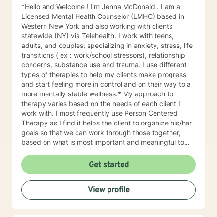
*Hello and Welcome ! I'm Jenna McDonald . I am a
Licensed Mental Health Counselor (LMHC) based in
Western New York and also working with clients
statewide (NY) via Telehealth. I work with teens,
adults, and couples; specializing in anxiety, stress, life
transitions ( ex : work/school stressors), relationship
concerns, substance use and trauma. I use different
types of therapies to help my clients make progress
and start feeling more in control and on their way to a
more mentally stable wellness.* My approach to
therapy varies based on the needs of each client I
work with. I most frequently use Person Centered
Therapy as I find it helps the client to organize his/her
goals so that we can work through those together,
based on what is most important and meaningful to
that client. Solution Focused therapy, and Acceptance
& Commitment Therapy (ACT), are other modalities
Get started
that can help myself and the client build a shared
understanding of their reality, and allow us to work
View profile
together to create a path forward. I have found that
my style and approach is a good fit for clients who
may be dealing with the challenges of life transitions (