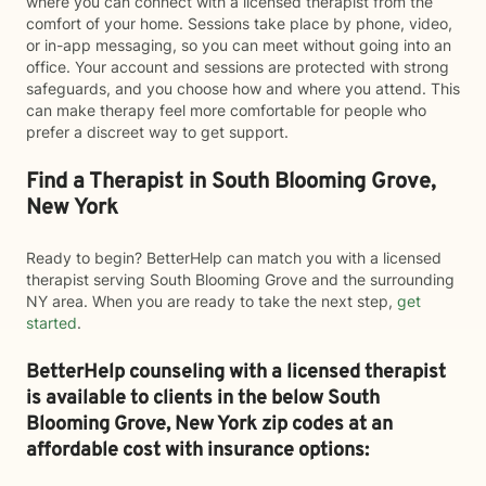
where you can connect with a licensed therapist from the
comfort of your home. Sessions take place by phone, video,
or in-app messaging, so you can meet without going into an
office. Your account and sessions are protected with strong
safeguards, and you choose how and where you attend. This
can make therapy feel more comfortable for people who
prefer a discreet way to get support.
Find a Therapist in South Blooming Grove,
New York
Ready to begin? BetterHelp can match you with a licensed
therapist serving South Blooming Grove and the surrounding
NY area. When you are ready to take the next step,
get
started
.
BetterHelp counseling with a licensed therapist
is available to clients in the below
South
Blooming Grove,
New York zip codes at an
affordable cost with insurance options: