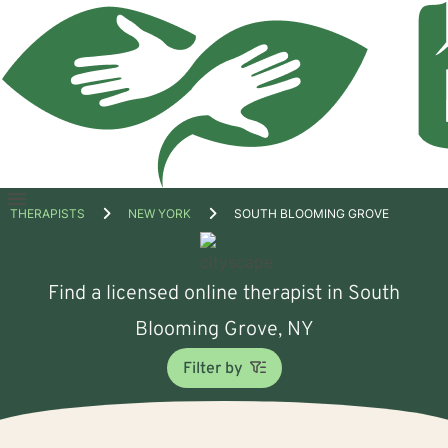
Open
THERAPISTS
NEW YORK
SOUTH BLOOMING GROVE
menu
Find a licensed online therapist in South
Blooming Grove, NY
Filter by