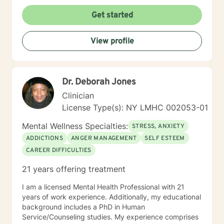
esteem issues, life transitions and chronic illness. My
goal is to establish a meaningful alliance, and
Get started
collaborate wih you to develop better coping skills and
more satisfying relaionships. I look forward to working
View profile
with you!
Dr. Deborah Jones
Clinician
License Type(s): NY LMHC 002053-01
Mental Wellness Specialties:
STRESS, ANXIETY
ADDICTIONS
ANGER MANAGEMENT
SELF ESTEEM
CAREER DIFFICULTIES
21 years offering treatment
I am a licensed Mental Health Professional with 21
years of work experience. Additionally, my educational
background includes a PhD in Human
Service/Counseling studies. My experience comprises