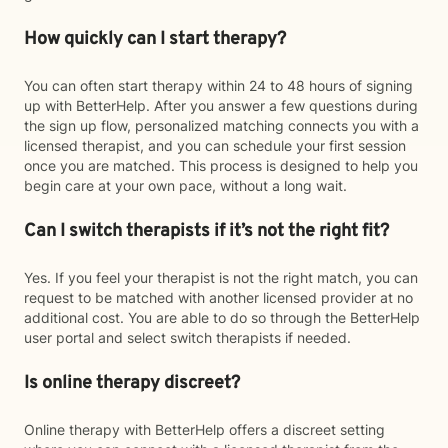
How quickly can I start therapy?
You can often start therapy within 24 to 48 hours of signing
up with BetterHelp. After you answer a few questions during
the sign up flow, personalized matching connects you with a
licensed therapist, and you can schedule your first session
once you are matched. This process is designed to help you
begin care at your own pace, without a long wait.
Can I switch therapists if it’s not the right fit?
Yes. If you feel your therapist is not the right match, you can
request to be matched with another licensed provider at no
additional cost. You are able to do so through the BetterHelp
user portal and select switch therapists if needed.
Is online therapy discreet?
Online therapy with BetterHelp offers a discreet setting