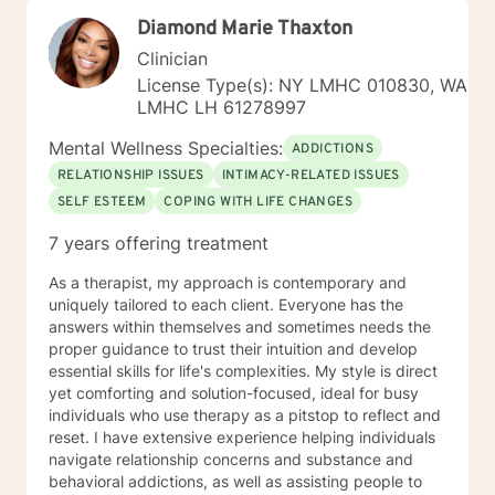
work/life balance, job change/ school/social
Diamond Marie Thaxton
pressures), relationship issues, anxiety, and
depression . I work to help my clients navigate these
Clinician
transition periods and to build skills to allow them to
License Type(s): NY LMHC 010830, WA
feel better about themselves and develop a more
LMHC LH 61278997
positive outlook on life. I have had success working
with shy clients, young adults , or just those new to
Mental Wellness Specialties:
ADDICTIONS
therapy who are apprehensive to open up at first ,
RELATIONSHIP ISSUES
INTIMACY-RELATED ISSUES
given my down to earth personality. My
SELF ESTEEM
COPING WITH LIFE CHANGES
communication style is working with my clients to
understand what it is they are experiencing and build
7 years offering treatment
that rapport. My hope is to provide supportive
problem solving and collaboration, while I can also be
As a therapist, my approach is contemporary and
that listening ear. I pride myself on my ability to listen
uniquely tailored to each client. Everyone has the
without judgment. I will also be that realistic reminder
answers within themselves and sometimes needs the
to my clients of what is healthy/what is not, so that we
proper guidance to trust their intuition and develop
can work towards optimal mental wellness. I will
essential skills for life's complexities. My style is direct
challenge my clients and not be a person to enable
yet comforting and solution-focused, ideal for busy
negative behavior. My approach to goal setting with
individuals who use therapy as a pitstop to reflect and
clients is all about working together to define what you
reset. I have extensive experience helping individuals
want to accomplish in our time together. This often
navigate relationship concerns and substance and
starts by building trust between us, and getting
behavioral addictions, as well as assisting people to
comfortable with what it means to be in therapy. Over