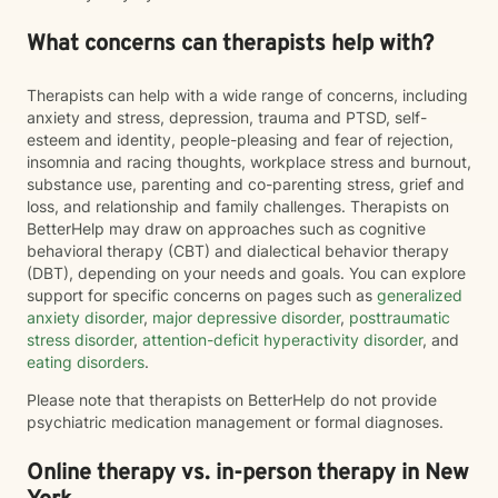
What concerns can therapists help with?
Therapists can help with a wide range of concerns, including
anxiety and stress, depression, trauma and PTSD, self-
esteem and identity, people-pleasing and fear of rejection,
insomnia and racing thoughts, workplace stress and burnout,
substance use, parenting and co-parenting stress, grief and
loss, and relationship and family challenges. Therapists on
BetterHelp may draw on approaches such as cognitive
behavioral therapy (CBT) and dialectical behavior therapy
(DBT), depending on your needs and goals. You can explore
support for specific concerns on pages such as
generalized
anxiety disorder
,
major depressive disorder
,
posttraumatic
stress disorder
,
attention-deficit hyperactivity disorder
, and
eating disorders
.
Please note that therapists on BetterHelp do not provide
psychiatric medication management or formal diagnoses.
Online therapy vs. in-person therapy in New