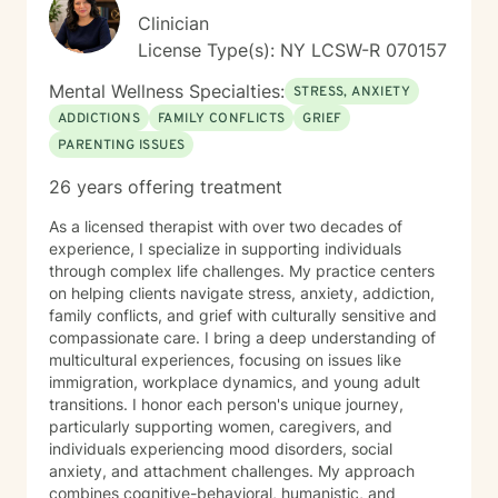
experiences into opportunities for growth, strength,
Clinician
and self-discovery. Whether you’re navigating social
License Type(s): NY LCSW-R 070157
anxiety, processing past trauma, or simply trying to
better understand yourself, I’m here to walk alongside
Mental Wellness Specialties:
STRESS, ANXIETY
you, with empathy, authenticity, and the professional
ADDICTIONS
FAMILY CONFLICTS
GRIEF
support you deserve.
PARENTING ISSUES
26 years offering treatment
As a licensed therapist with over two decades of
experience, I specialize in supporting individuals
through complex life challenges. My practice centers
on helping clients navigate stress, anxiety, addiction,
family conflicts, and grief with culturally sensitive and
compassionate care. I bring a deep understanding of
multicultural experiences, focusing on issues like
immigration, workplace dynamics, and young adult
transitions. I honor each person's unique journey,
particularly supporting women, caregivers, and
individuals experiencing mood disorders, social
anxiety, and attachment challenges. My approach
combines cognitive-behavioral, humanistic, and