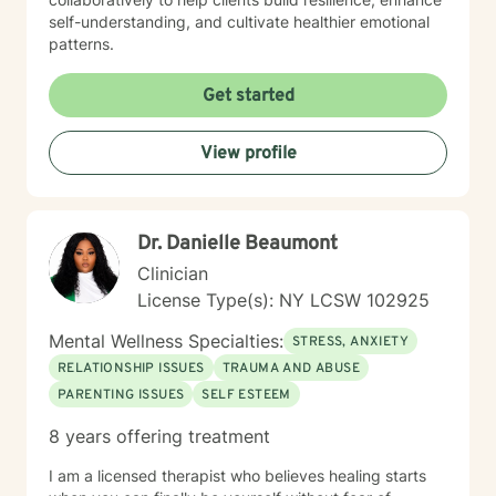
self-understanding, and cultivate healthier emotional
patterns.
Get started
View profile
Dr. Danielle Beaumont
Clinician
License Type(s): NY LCSW 102925
Mental Wellness Specialties:
STRESS, ANXIETY
RELATIONSHIP ISSUES
TRAUMA AND ABUSE
PARENTING ISSUES
SELF ESTEEM
8 years offering treatment
I am a licensed therapist who believes healing starts