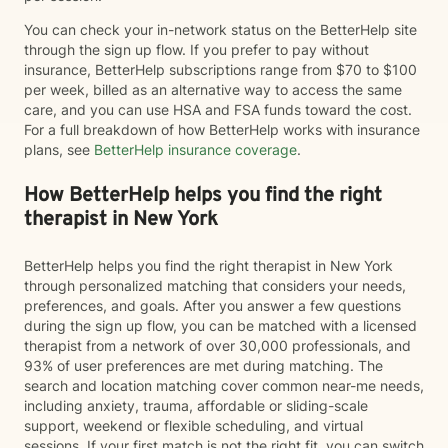
You can check your in-network status on the BetterHelp site
through the sign up flow. If you prefer to pay without
insurance, BetterHelp subscriptions range from $70 to $100
per week, billed as an alternative way to access the same
care, and you can use HSA and FSA funds toward the cost.
For a full breakdown of how BetterHelp works with insurance
plans, see
BetterHelp insurance coverage
.
How BetterHelp helps you find the right
therapist in New York
BetterHelp helps you find the right therapist in New York
through personalized matching that considers your needs,
preferences, and goals. After you answer a few questions
during the sign up flow, you can be matched with a licensed
therapist from a network of over 30,000 professionals, and
93% of user preferences are met during matching. The
search and location matching cover common near-me needs,
including anxiety, trauma, affordable or sliding-scale
support, weekend or flexible scheduling, and virtual
sessions. If your first match is not the right fit, you can switch