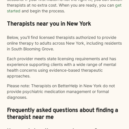
therapists at no extra cost. When you are ready, you can
get
started
and begin the process.
Therapists near you in New York
Below, you’ll find licensed therapists authorized to provide
online therapy to adults across New York, including residents
in South Blooming Grove.
Each provider meets state licensing requirements and has
experience supporting clients with a wide range of mental
health concerns using evidence-based therapeutic
approaches.
Please note: Therapists on BetterHelp in New York do not
provide psychiatric medication management or formal
diagnoses.
Frequently asked questions about finding a
therapist near me