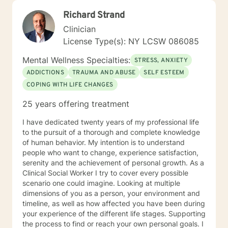
Richard Strand
Clinician
License Type(s): NY LCSW 086085
Mental Wellness Specialties:
STRESS, ANXIETY
ADDICTIONS
TRAUMA AND ABUSE
SELF ESTEEM
COPING WITH LIFE CHANGES
25 years offering treatment
I have dedicated twenty years of my professional life
to the pursuit of a thorough and complete knowledge
of human behavior. My intention is to understand
people who want to change, experience satisfaction,
serenity and the achievement of personal growth. As a
Clinical Social Worker I try to cover every possible
scenario one could imagine. Looking at multiple
dimensions of you as a person, your environment and
timeline, as well as how affected you have been during
your experience of the different life stages. Supporting
the process to find or reach your own personal goals. I