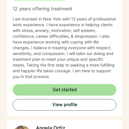
12 years offering treatment
I am licensed in New York with 12 years of professional
work experience. I have experience in helping clients
with stress, anxiety, motivation, self esteem,
confidence, career difficulties, & despression. I also
have experience working with coping with life
changes. I believe in treating everyone with respect,
sensitivity, and compassion. I will tailor our dialog and
treatment plan to meet your unique and specific
needs. Taking the first step to seeking a more fulfilling
and happier life takes courage. I am here to support
you in that process.
Get started
View profile
Angela Ortiz