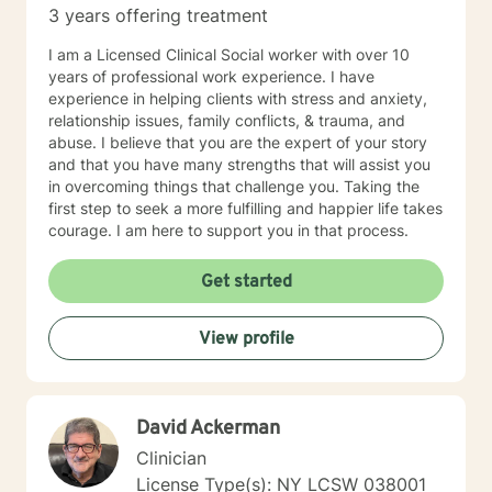
3 years offering treatment
for clients. Many individuals find they can express
themselves more effectively in writing and better
I am a Licensed Clinical Social worker with over 10
retain new mental health interventions when they read
years of professional work experience. I have
them. Are you ready to reach a new level of optimal
experience in helping clients with stress and anxiety,
wellness, break down mental blocks, and face
relationship issues, family conflicts, & trauma, and
challenges head-on with self-compassion and
abuse. I believe that you are the expert of your story
empowerment? Let's work together and make it
and that you have many strengths that will assist you
happen!
in overcoming things that challenge you. Taking the
first step to seek a more fulfilling and happier life takes
courage. I am here to support you in that process.
Get started
View profile
David Ackerman
Clinician
License Type(s): NY LCSW 038001