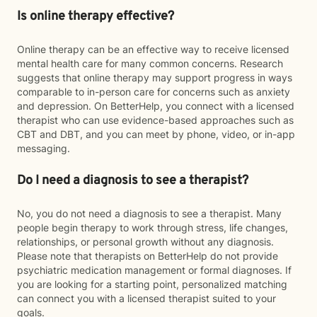
Is online therapy effective?
Online therapy can be an effective way to receive licensed
mental health care for many common concerns. Research
suggests that online therapy may support progress in ways
comparable to in-person care for concerns such as anxiety
and depression. On BetterHelp, you connect with a licensed
therapist who can use evidence-based approaches such as
CBT and DBT, and you can meet by phone, video, or in-app
messaging.
Do I need a diagnosis to see a therapist?
No, you do not need a diagnosis to see a therapist. Many
people begin therapy to work through stress, life changes,
relationships, or personal growth without any diagnosis.
Please note that therapists on BetterHelp do not provide
psychiatric medication management or formal diagnoses. If
you are looking for a starting point, personalized matching
can connect you with a licensed therapist suited to your
goals.