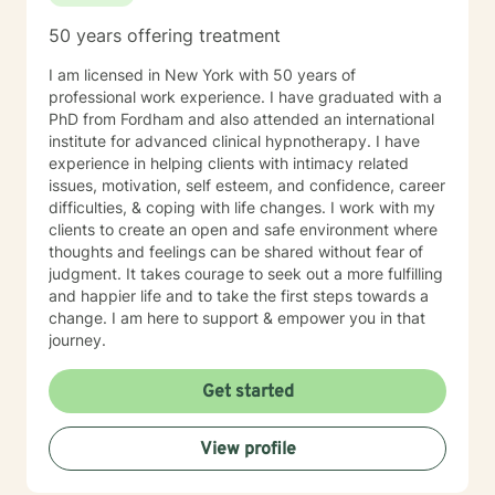
50 years offering treatment
I am licensed in New York with 50 years of
professional work experience. I have graduated with a
PhD from Fordham and also attended an international
institute for advanced clinical hypnotherapy. I have
experience in helping clients with intimacy related
issues, motivation, self esteem, and confidence, career
difficulties, & coping with life changes. I work with my
clients to create an open and safe environment where
thoughts and feelings can be shared without fear of
judgment. It takes courage to seek out a more fulfilling
and happier life and to take the first steps towards a
change. I am here to support & empower you in that
journey.
Get started
View profile