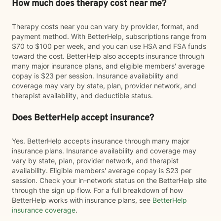
How much does therapy cost near me?
Therapy costs near you can vary by provider, format, and
payment method. With BetterHelp, subscriptions range from
$70 to $100 per week, and you can use HSA and FSA funds
toward the cost. BetterHelp also accepts insurance through
many major insurance plans, and eligible members' average
copay is $23 per session. Insurance availability and
coverage may vary by state, plan, provider network, and
therapist availability, and deductible status.
Does BetterHelp accept insurance?
Yes. BetterHelp accepts insurance through many major
insurance plans. Insurance availability and coverage may
vary by state, plan, provider network, and therapist
availability. Eligible members' average copay is $23 per
session. Check your in-network status on the BetterHelp site
through the sign up flow. For a full breakdown of how
BetterHelp works with insurance plans, see
BetterHelp
insurance coverage
.