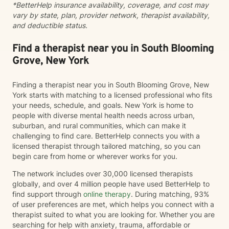
*BetterHelp insurance availability, coverage, and cost may
vary by state, plan, provider network, therapist availability,
and deductible status.
Find a therapist near you in South Blooming
Grove, New York
Finding a therapist near you in South Blooming Grove, New
York starts with matching to a licensed professional who fits
your needs, schedule, and goals. New York is home to
people with diverse mental health needs across urban,
suburban, and rural communities, which can make it
challenging to find care. BetterHelp connects you with a
licensed therapist through tailored matching, so you can
begin care from home or wherever works for you.
The network includes over 30,000 licensed therapists
globally, and over 4 million people have used BetterHelp to
find support through
online therapy
. During matching, 93%
of user preferences are met, which helps you connect with a
therapist suited to what you are looking for. Whether you are
searching for help with anxiety, trauma, affordable or