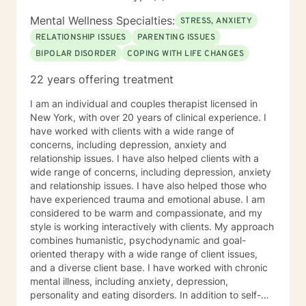
Mental Wellness Specialties:
STRESS, ANXIETY
RELATIONSHIP ISSUES
PARENTING ISSUES
BIPOLAR DISORDER
COPING WITH LIFE CHANGES
22 years offering treatment
I am an individual and couples therapist licensed in
New York, with over 20 years of clinical experience. I
have worked with clients with a wide range of
concerns, including depression, anxiety and
relationship issues. I have also helped clients with a
wide range of concerns, including depression, anxiety
and relationship issues. I have also helped those who
have experienced trauma and emotional abuse. I am
considered to be warm and compassionate, and my
style is working interactively with clients. My approach
combines humanistic, psychodynamic and goal-
oriented therapy with a wide range of client issues,
and a diverse client base. I have worked with chronic
mental illness, including anxiety, depression,
personality and eating disorders. In addition to self-