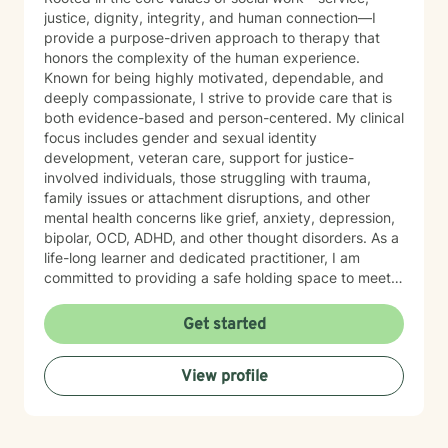
justice, dignity, integrity, and human connection—I
provide a purpose-driven approach to therapy that
honors the complexity of the human experience.
Known for being highly motivated, dependable, and
deeply compassionate, I strive to provide care that is
both evidence-based and person-centered. My clinical
focus includes gender and sexual identity
development, veteran care, support for justice-
involved individuals, those struggling with trauma,
family issues or attachment disruptions, and other
mental health concerns like grief, anxiety, depression,
bipolar, OCD, ADHD, and other thought disorders. As a
life-long learner and dedicated practitioner, I am
committed to providing a safe holding space to meet
the needs of every individual with sincerity and
respect.
Get started
View profile