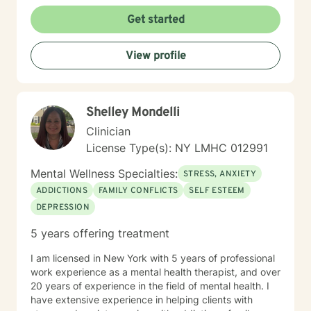
Get started
View profile
Shelley Mondelli
Clinician
License Type(s): NY LMHC 012991
Mental Wellness Specialties:
STRESS, ANXIETY
ADDICTIONS
FAMILY CONFLICTS
SELF ESTEEM
DEPRESSION
5 years offering treatment
I am licensed in New York with 5 years of professional
work experience as a mental health therapist, and over
20 years of experience in the field of mental health. I
have extensive experience in helping clients with