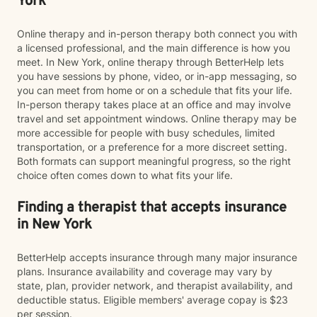
York
Online therapy and in-person therapy both connect you with
a licensed professional, and the main difference is how you
meet. In New York, online therapy through BetterHelp lets
you have sessions by phone, video, or in-app messaging, so
you can meet from home or on a schedule that fits your life.
In-person therapy takes place at an office and may involve
travel and set appointment windows. Online therapy may be
more accessible for people with busy schedules, limited
transportation, or a preference for a more discreet setting.
Both formats can support meaningful progress, so the right
choice often comes down to what fits your life.
Finding a therapist that accepts insurance
in New York
BetterHelp accepts insurance through many major insurance
plans. Insurance availability and coverage may vary by
state, plan, provider network, and therapist availability, and
deductible status. Eligible members' average copay is $23
per session.