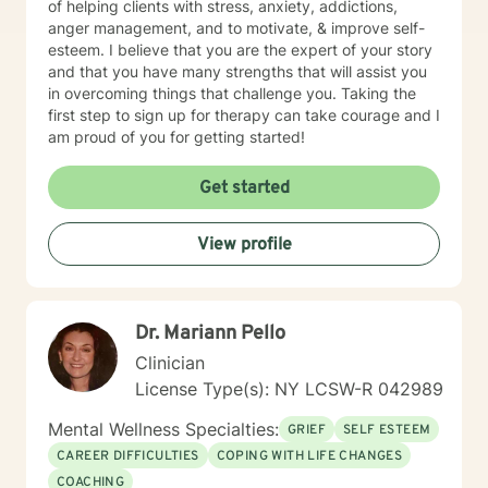
of helping clients with stress, anxiety, addictions,
anger management, and to motivate, & improve self-
esteem. I believe that you are the expert of your story
and that you have many strengths that will assist you
in overcoming things that challenge you. Taking the
first step to sign up for therapy can take courage and I
am proud of you for getting started!
Get started
View profile
Dr. Mariann Pello
Clinician
License Type(s): NY LCSW-R 042989
Mental Wellness Specialties:
GRIEF
SELF ESTEEM
CAREER DIFFICULTIES
COPING WITH LIFE CHANGES
COACHING