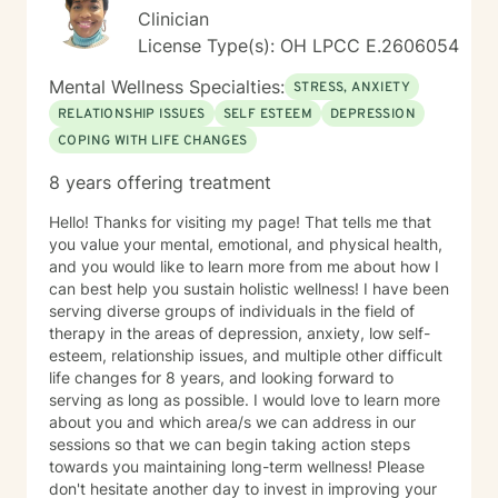
Clinician
License Type(s): OH LPCC E.2606054
Mental Wellness Specialties:
STRESS, ANXIETY
RELATIONSHIP ISSUES
SELF ESTEEM
DEPRESSION
COPING WITH LIFE CHANGES
8 years offering treatment
Hello! Thanks for visiting my page! That tells me that
you value your mental, emotional, and physical health,
and you would like to learn more from me about how I
can best help you sustain holistic wellness! I have been
serving diverse groups of individuals in the field of
therapy in the areas of depression, anxiety, low self-
esteem, relationship issues, and multiple other difficult
life changes for 8 years, and looking forward to
serving as long as possible. I would love to learn more
about you and which area/s we can address in our
sessions so that we can begin taking action steps
towards you maintaining long-term wellness! Please
don't hesitate another day to invest in improving your