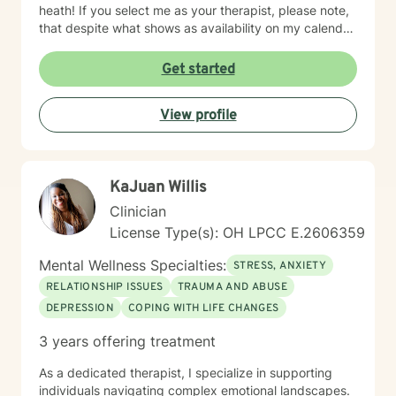
heath! If you select me as your therapist, please note,
that despite what shows as availability on my calendar,
I am asking that you please not pick a slot, but rather
allow me to reach out to you with a message first and
Get started
then we can go there with me potentially scheduling
your first appt. on my calendar depending on seeing if
View profile
I am a fit to address your needs. Thanks! ~Ms. Tamika
KaJuan Willis
Clinician
License Type(s): OH LPCC E.2606359
Mental Wellness Specialties:
STRESS, ANXIETY
RELATIONSHIP ISSUES
TRAUMA AND ABUSE
DEPRESSION
COPING WITH LIFE CHANGES
3 years offering treatment
As a dedicated therapist, I specialize in supporting
individuals navigating complex emotional landscapes.