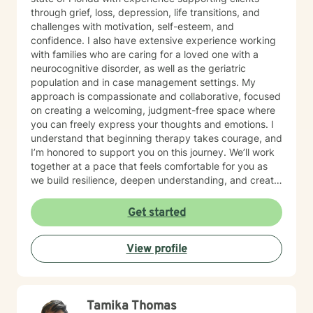
through grief, loss, depression, life transitions, and
challenges with motivation, self-esteem, and
confidence. I also have extensive experience working
with families who are caring for a loved one with a
neurocognitive disorder, as well as the geriatric
population and in case management settings. My
approach is compassionate and collaborative, focused
on creating a welcoming, judgment-free space where
you can freely express your thoughts and emotions. I
understand that beginning therapy takes courage, and
I’m honored to support you on this journey. We’ll work
together at a pace that feels comfortable for you as
we build resilience, deepen understanding, and create
meaningful change. I look forward to partnering with
you in your therapeutic process.
Get started
View profile
Tamika Thomas