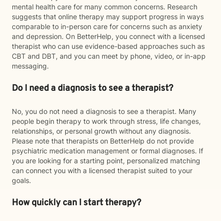
mental health care for many common concerns. Research
suggests that online therapy may support progress in ways
comparable to in-person care for concerns such as anxiety
and depression. On BetterHelp, you connect with a licensed
therapist who can use evidence-based approaches such as
CBT and DBT, and you can meet by phone, video, or in-app
messaging.
Do I need a diagnosis to see a therapist?
No, you do not need a diagnosis to see a therapist. Many
people begin therapy to work through stress, life changes,
relationships, or personal growth without any diagnosis.
Please note that therapists on BetterHelp do not provide
psychiatric medication management or formal diagnoses. If
you are looking for a starting point, personalized matching
can connect you with a licensed therapist suited to your
goals.
How quickly can I start therapy?