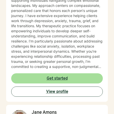
supporting individuals navigating complex emotional
landscapes. My approach centers on compassionate,
personalized care that honors each person's unique
journey. I have extensive experience helping clients
work through depression, anxiety, trauma, grief, and
life transitions. My therapeutic practice focuses on
empowering individuals to develop deeper self-
understanding, improve communication, and build
resilience. I'm particularly passionate about addressing
challenges like social anxiety, isolation, workplace
stress, and interpersonal dynamics. Whether you're
experiencing relationship difficulties, processing past
trauma, or seeking greater personal growth, I'm
committed to creating a supportive, non-judgmental
space for healing. I welcome clients from diverse
backgrounds and life experiences, and I'm dedicated
Get started
to providing affirming, culturally responsive care that
respects individual identities and perspectives. My
View profile
goal is to help you develop meaningful strategies for
emotional well-being and personal transformation.
Jane Amons