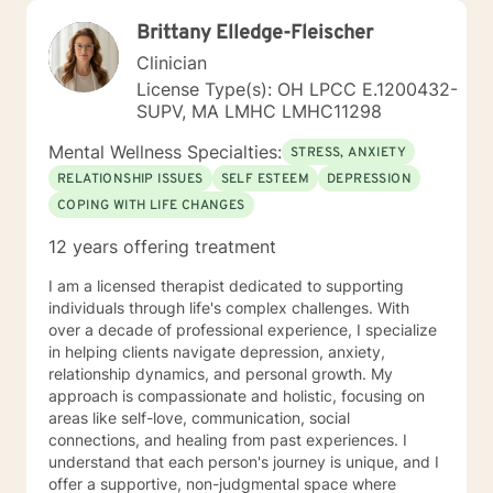
Brittany Elledge-Fleischer
Clinician
License Type(s): OH LPCC E.1200432-
SUPV, MA LMHC LMHC11298
Mental Wellness Specialties:
STRESS, ANXIETY
RELATIONSHIP ISSUES
SELF ESTEEM
DEPRESSION
COPING WITH LIFE CHANGES
12 years offering treatment
I am a licensed therapist dedicated to supporting
individuals through life's complex challenges. With
over a decade of professional experience, I specialize
in helping clients navigate depression, anxiety,
relationship dynamics, and personal growth. My
approach is compassionate and holistic, focusing on
areas like self-love, communication, social
connections, and healing from past experiences. I
understand that each person's journey is unique, and I
offer a supportive, non-judgmental space where