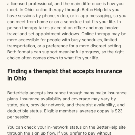
a licensed professional, and the main difference is how you
meet. In Ohio, online therapy through BetterHelp lets you
have sessions by phone, video, or in-app messaging, so you
can meet from home or on a schedule that fits your life. In-
person therapy takes place at an office and may involve
travel and set appointment windows. Online therapy may be
more accessible for people with busy schedules, limited
transportation, or a preference for a more discreet setting.
Both formats can support meaningful progress, so the right
choice often comes down to what fits your life.
Finding a therapist that accepts insurance
in Ohio
BetterHelp accepts insurance through many major insurance
plans. Insurance availability and coverage may vary by
state, plan, provider network, and therapist availability, and
deductible status. Eligible members' average copay is $23
per session.
You can check your in-network status on the BetterHelp site
through the sign up flow. If you prefer to pay without