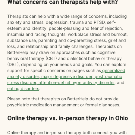
What concerns can therapists help with?
Therapists can help with a wide range of concerns, including
anxiety and stress, depression, trauma and PTSD, self-
esteem and identity, people-pleasing and fear of rejection,
insomnia and racing thoughts, workplace stress and burnout,
substance use, parenting and co-parenting stress, grief and
loss, and relationship and family challenges. Therapists on
BetterHelp may draw on approaches such as cognitive
behavioral therapy (CBT) and dialectical behavior therapy
(DBT), depending on your needs and goals. You can explore
support for specific concerns on pages such as
generalized
anxiety disorder
,
major depressive disorder
,
posttraumatic
stress disorder
,
attention-deficit hyperactivity disorder
, and
eating disorders
.
Please note that therapists on BetterHelp do not provide
psychiatric medication management or formal diagnoses.
Online therapy vs. in-person therapy in Ohio
Online therapy and in-person therapy both connect you with