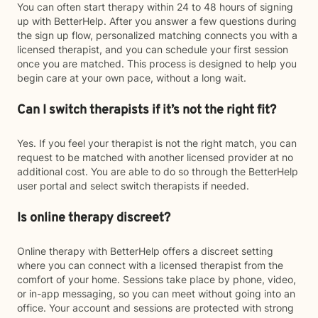
You can often start therapy within 24 to 48 hours of signing
up with BetterHelp. After you answer a few questions during
the sign up flow, personalized matching connects you with a
licensed therapist, and you can schedule your first session
once you are matched. This process is designed to help you
begin care at your own pace, without a long wait.
Can I switch therapists if it’s not the right fit?
Yes. If you feel your therapist is not the right match, you can
request to be matched with another licensed provider at no
additional cost. You are able to do so through the BetterHelp
user portal and select switch therapists if needed.
Is online therapy discreet?
Online therapy with BetterHelp offers a discreet setting
where you can connect with a licensed therapist from the
comfort of your home. Sessions take place by phone, video,
or in-app messaging, so you can meet without going into an
office. Your account and sessions are protected with strong