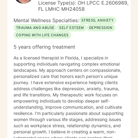
License Type(s): OH LPCC E.2606989,
FL LMHC MH24058
Mental Wellness Specialties:
STRESS, ANXIETY
TRAUMA AND ABUSE
SELF ESTEEM
DEPRESSION
COPING WITH LIFE CHANGES
5 years offering treatment
As a licensed therapist in Florida, I specialize in
supporting individuals navigating complex emotional
landscapes. My approach centers on compassionate,
personalized care that honors each person's unique
journey. I have extensive experience helping clients
address challenges like depression, anxiety, trauma,
and life transitions. My therapeutic work focuses on
empowering individuals to develop deeper self-
understanding, improve communication, and cultivate
resilience. I'm particularly passionate about supporting
women through various life stages, addressing issues
such as workplace stress, relationship dynamics, and
personal growth. I believe in creating a warm, non-
judgmental space where clients can explore their