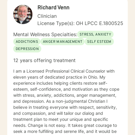
Richard Venn
Clinician
License Type(s): OH LPCC E.1800525
Mental Wellness Specialties:
STRESS, ANXIETY
ADDICTIONS
ANGER MANAGEMENT
SELF ESTEEM
DEPRESSION
12 years offering treatment
I am a Licensed Professional Clinical Counselor with
eleven years of dedicated practice in Ohio. My
experience includes helping clients restore self-
esteem, self-confidence, and motivation as they cope
with stress, anxiety, addictions, anger management,
and depression. As a non-judgmental Christian I
believe in treating everyone with respect, sensitivity,
and compassion, and will tailor our dialog and
treatment plan to meet your unique and specific
needs. Change is not easy. It takes great courage to
seek a more fulfilling and serene life, and it would be