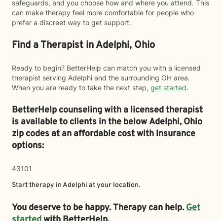
safeguards, and you choose how and where you attend. This
can make therapy feel more comfortable for people who
prefer a discreet way to get support.
Find a Therapist in Adelphi, Ohio
Ready to begin? BetterHelp can match you with a licensed
therapist serving Adelphi and the surrounding OH area.
When you are ready to take the next step,
get started
.
BetterHelp counseling with a licensed therapist
is available to clients in the below
Adelphi,
Ohio
zip codes at an affordable cost with insurance
options:
43101
Start therapy in
Adelphi
at your location.
You deserve to be happy. Therapy can help.
Get
started
with BetterHelp.