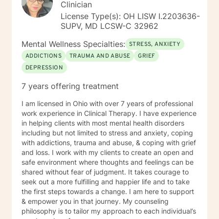
specific therapies aimed at trauma-focused treatment
Clinician
goals. Our collaboration will involve building trust,
License Type(s): OH LISW I.2203636-
setting goals that resonate with you, and exploring
SUPV, MD LCSW-C 32962
your life stories as well as the many aspects of your
mind in a way that feels right for you. Together, we'll
Mental Wellness Specialties:
STRESS, ANXIETY
honor the complexity of your experiences and the
ADDICTIONS
TRAUMA AND ABUSE
GRIEF
different 'parts' that make up your whole being. We’ll
DEPRESSION
delve into attachment patterns, exploring mindfulness
and somatic-based approaches to enrich our work.
7 years offering treatment
Empowerment and mutual respect are at the heart of
my practice. We'll engage in open conversations,
I am licensed in Ohio with over 7 years of professional
experiential activities, and mindfulness practices that
work experience in Clinical Therapy. I have experience
foster self-awareness and emotional balance. I am
in helping clients with most mental health disorders
dedicated to continuous learning, ensuring our work
including but not limited to stress and anxiety, coping
together benefits from evolving insights and
with addictions, trauma and abuse, & coping with grief
techniques that cater to your unique journey. I am
and loss. I work with my clients to create an open and
passionate about supporting you in developing
safe environment where thoughts and feelings can be
insights, resilience, and skills that contribute to your
shared without fear of judgment. It takes courage to
personal growth. I’m excited to join you on this
seek out a more fulfilling and happier life and to take
transformative journey towards self-discovery, healing,
the first steps towards a change. I am here to support
and a richer sense of well-being. Looking forward to
& empower you in that journey. My counseling
working with you! If needed, please check out the
philosophy is to tailor my approach to each individual’s
"Working with Monica" page of my Google Site, that