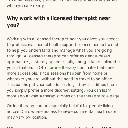
when you are ready.
Why work with a licensed therapist near
you?
Working with a licensed therapist near you gives you access
to professional mental health support from someone trained
to help you understand and manage what you are going
through. A licensed therapist can offer evidence-based
approaches, a steady space to talk, and guidance tailored to
your situation. In Ohio,
online therapy
can make that care
more accessible, since sessions happen from home or
wherever you are, without the need to travel to an office.
This can help if your schedule is full, if travel is difficult, or if
you simply prefer a more discreet setting. You can learn
more about what a therapist does on the
therapist role page
.
Online therapy can be especially helpful for people living
across Ohio, where access to in-person mental health care
may vary by location.