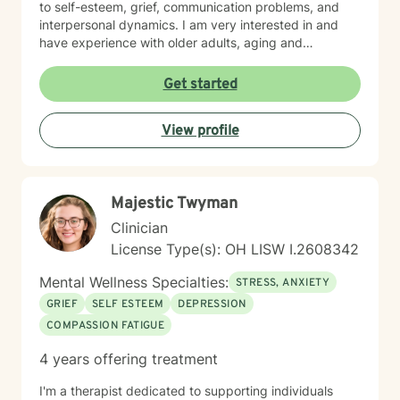
to self-esteem, grief, communication problems, and
interpersonal dynamics. I am very interested in and
have experience with older adults, aging and
caregiver issues. My therapeutic work focuses on
creating a supportive and safe environment where
Get started
individuals can explore sensitive topics such as
trauma, attachment issues, family dynamics, and
View profile
personal healing. I bring a Christian-informed
perspective and have particular expertise in working
with older adults, addressing unique concerns related
to aging, caregiving, and life transitions. I am
Majestic Twyman
committed to helping individuals develop self-love,
work through feelings of isolation and shame, and
Clinician
build healthier relationships. My approach emphasizes
License Type(s): OH LISW I.2608342
compassionate guidance, helping individuals process
complex emotions like guilt, abandonment, and
Mental Wellness Specialties:
STRESS, ANXIETY
codependency while supporting their journey toward
GRIEF
SELF ESTEEM
DEPRESSION
personal empowerment and emotional wellness. I
COMPASSION FATIGUE
welcome the opportunity to connect with you and be
with you in your journey.
4 years offering treatment
I'm a therapist dedicated to supporting individuals