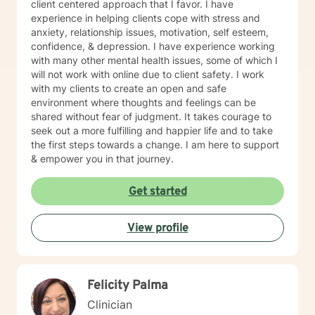
client centered approach that I favor. I have
experience in helping clients cope with stress and
anxiety, relationship issues, motivation, self esteem,
confidence, & depression. I have experience working
with many other mental health issues, some of which I
will not work with online due to client safety. I work
with my clients to create an open and safe
environment where thoughts and feelings can be
shared without fear of judgment. It takes courage to
seek out a more fulfilling and happier life and to take
the first steps towards a change. I am here to support
& empower you in that journey.
Get started
View profile
Felicity Palma
Clinician