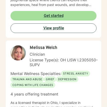
experiences, heal from past wounds, and develop
meaningful strategies for emotional well-being. My
practice is rooted in understanding each person's
Get started
individual strengths and supporting their path toward
healing and self-discovery.
View profile
Melissa Welch
Clinician
License Type(s): OH LISW I.2305050-
SUPV
Mental Wellness Specialties:
STRESS, ANXIETY
TRAUMA AND ABUSE
GRIEF
DEPRESSION
COPING WITH LIFE CHANGES
4 years offering treatment
As a licensed therapist in Ohio, I specialize in