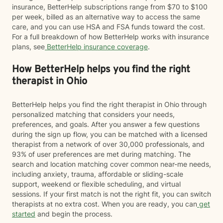
insurance, BetterHelp subscriptions range from $70 to $100
per week, billed as an alternative way to access the same
care, and you can use HSA and FSA funds toward the cost.
For a full breakdown of how BetterHelp works with insurance
plans, see
BetterHelp insurance coverage
.
How BetterHelp helps you find the right
therapist in Ohio
BetterHelp helps you find the right therapist in Ohio through
personalized matching that considers your needs,
preferences, and goals. After you answer a few questions
during the sign up flow, you can be matched with a licensed
therapist from a network of over 30,000 professionals, and
93% of user preferences are met during matching. The
search and location matching cover common near-me needs,
including anxiety, trauma, affordable or sliding-scale
support, weekend or flexible scheduling, and virtual
sessions. If your first match is not the right fit, you can switch
therapists at no extra cost. When you are ready, you can
get
started
and begin the process.