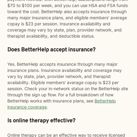
$70 to $100 per week, and you can use HSA and FSA funds
toward the cost. BetterHelp also accepts insurance through
many major insurance plans, and eligible members' average
copay is $23 per session. Insurance availability and
coverage may vary by state, plan, provider network, and
therapist availability, and deductible status.
Does BetterHelp accept insurance?
Yes. BetterHelp accepts insurance through many major
insurance plans. Insurance availability and coverage may
vary by state, plan, provider network, and therapist
availability. Eligible members' average copay is $23 per
session. Check your in-network status on the BetterHelp site
through the sign up flow. For a full breakdown of how
BetterHelp works with insurance plans, see
BetterHelp
insurance coverage
.
Is online therapy effective?
Online therapy can be an effective way to receive licensed