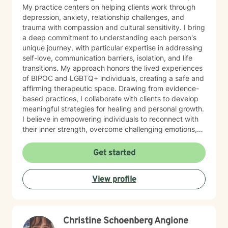
My practice centers on helping clients work through
depression, anxiety, relationship challenges, and
trauma with compassion and cultural sensitivity. I bring
a deep commitment to understanding each person's
unique journey, with particular expertise in addressing
self-love, communication barriers, isolation, and life
transitions. My approach honors the lived experiences
of BIPOC and LGBTQ+ individuals, creating a safe and
affirming therapeutic space. Drawing from evidence-
based practices, I collaborate with clients to develop
meaningful strategies for healing and personal growth.
I believe in empowering individuals to reconnect with
their inner strength, overcome challenging emotions,
and rediscover purpose and connection. My work is
grounded in respect, empathy, and a genuine belief in
Get started
each person's capacity for transformation. Together,
we'll explore your experiences, challenge limiting
View profile
beliefs, and cultivate resilience.
Christine Schoenberg Angione