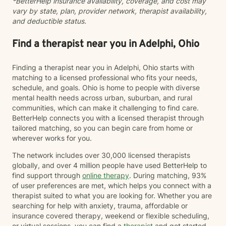
*BetterHelp insurance availability, coverage, and cost may
peace.
vary by state, plan, provider network, therapist availability,
and deductible status.
Find a therapist near you in Adelphi, Ohio
Finding a therapist near you in Adelphi, Ohio starts with
matching to a licensed professional who fits your needs,
schedule, and goals. Ohio is home to people with diverse
mental health needs across urban, suburban, and rural
communities, which can make it challenging to find care.
BetterHelp connects you with a licensed therapist through
tailored matching, so you can begin care from home or
wherever works for you.
The network includes over 30,000 licensed therapists
globally, and over 4 million people have used BetterHelp to
find support through
online therapy
. During matching, 93%
of user preferences are met, which helps you connect with a
therapist suited to what you are looking for. Whether you are
searching for help with anxiety, trauma, affordable or
insurance covered therapy, weekend or flexible scheduling,
or virtual sessions, you can find a
therapist
and get started