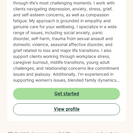
through life's most challenging moments. I work with
clients navigating depression, anxiety, stress, grief,
and self-esteem concerns, as well as compassion
fatigue. My approach is grounded in empathy and
genuine care for your wellbeing. I specialize in a wide
range of issues, including social anxiety, panic
disorder, self-harm, trauma from sexual assault and
domestic violence, seasonal affective disorder, and
grief related to loss and major life transitions. I also
support clients working through workplace stress,
caregiver burnout, midlife transitions, young adult
challenges, and relationship concerns like commitment
issues and jealousy. Additionally, I'm experienced in
supporting women's issues, blended family dynamics,
adoption and foster care experiences, and disruptive
mood dysregulation. I understand that healing looks
Get started
different for everyone, and I'm committed to meeting
you where you are. My therapeutic approach is
View profile
person-centered and affirming. I believe in creating a
safe, nonjudgmental space where you feel truly heard
and respected. I'm honored to walk alongside you as
you work toward greater self-love, resilience, and