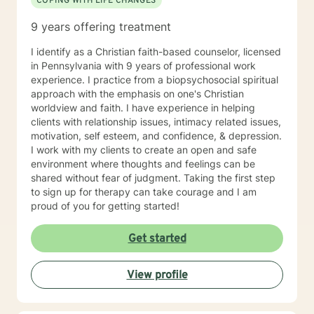
COPING WITH LIFE CHANGES
9 years offering treatment
I identify as a Christian faith-based counselor, licensed
in Pennsylvania with 9 years of professional work
experience. I practice from a biopsychosocial spiritual
approach with the emphasis on one's Christian
worldview and faith. I have experience in helping
clients with relationship issues, intimacy related issues,
motivation, self esteem, and confidence, & depression.
I work with my clients to create an open and safe
environment where thoughts and feelings can be
shared without fear of judgment. Taking the first step
to sign up for therapy can take courage and I am
proud of you for getting started!
Get started
View profile