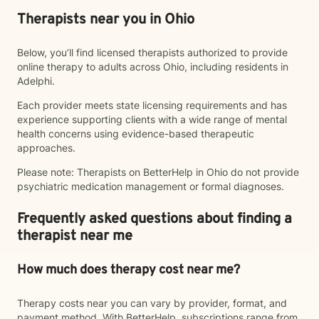
Therapists near you in Ohio
Below, you’ll find licensed therapists authorized to provide
online therapy to adults across Ohio, including residents in
Adelphi.
Each provider meets state licensing requirements and has
experience supporting clients with a wide range of mental
health concerns using evidence-based therapeutic
approaches.
Please note: Therapists on BetterHelp in Ohio do not provide
psychiatric medication management or formal diagnoses.
Frequently asked questions about finding a
therapist near me
How much does therapy cost near me?
Therapy costs near you can vary by provider, format, and
payment method. With BetterHelp, subscriptions range from