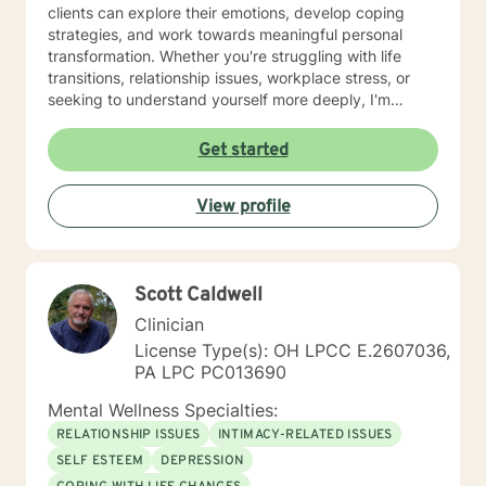
clients can explore their emotions, develop coping
strategies, and work towards meaningful personal
transformation. Whether you're struggling with life
transitions, relationship issues, workplace stress, or
seeking to understand yourself more deeply, I'm
committed to walking alongside you with empathy and
professional expertise. My therapeutic practice is
Get started
rooted in understanding the whole person—addressing
challenges across emotional, relational, and personal
View profile
development domains. I welcome individuals from all
backgrounds and life experiences, and I'm particularly
experienced in supporting young adults, women, and
those navigating complex personal transitions.
Scott Caldwell
Clinician
License Type(s): OH LPCC E.2607036,
PA LPC PC013690
Mental Wellness Specialties:
RELATIONSHIP ISSUES
INTIMACY-RELATED ISSUES
SELF ESTEEM
DEPRESSION