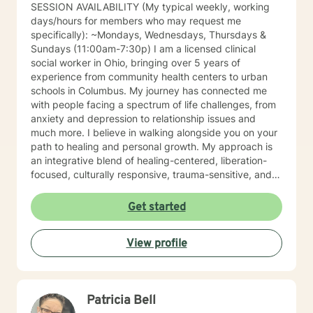
SESSION AVAILABILITY (My typical weekly, working
days/hours for members who may request me
specifically): ~Mondays, Wednesdays, Thursdays &
Sundays (11:00am-7:30p) I am a licensed clinical
social worker in Ohio, bringing over 5 years of
experience from community health centers to urban
schools in Columbus. My journey has connected me
with people facing a spectrum of life challenges, from
anxiety and depression to relationship issues and
much more. I believe in walking alongside you on your
path to healing and personal growth. My approach is
an integrative blend of healing-centered, liberation-
focused, culturally responsive, trauma-sensitive, and
neuroscience-informed frameworks, among others,
tailored to meet the unique needs of each individual. I
Get started
am committed to providing identity-affirmative care
that honors the diverse identities, values, and
View profile
experiences of all individuals, especially for those who
hold marginalized identities. In an inclusive,
supportive, and empowering environment, we'll work
together to explore, heal, and grow. If you are seeking
Patricia Bell
support for coping and healing from trauma, I offer