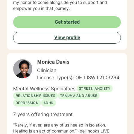
my honor to come alongside you to support and
empower you in that journey.
Get started
View profile
Monica Davis
Clinician
License Type(s): OH LISW I.2103264
Mental Wellness Specialties:
STRESS, ANXIETY
RELATIONSHIP ISSUES
TRAUMA AND ABUSE
DEPRESSION
ADHD
7 years offering treatment
“Rarely, if ever, are any of us healed in isolation.
Healing is an act of communion.” -bell hooks LIVE