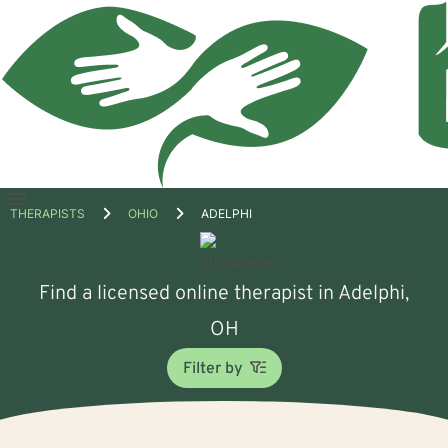
Open
THERAPISTS
OHIO
ADELPHI
menu
Find a licensed online therapist in Adelphi,
OH
Filter by