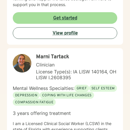
support you in that process.
Get started
View profile
Marni Tartack
Clinician
License Type(s): IA LISW 140164, OH
LISW I.2608395
Mental Wellness Specialties:
GRIEF
SELF ESTEEM
DEPRESSION
COPING WITH LIFE CHANGES
COMPASSION FATIGUE
3 years offering treatment
I am a Licensed Clinical Social Worker (LCSW) in the
state of Florida with experience supporting clients