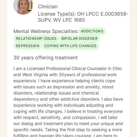
Clinician
License Type(s): OH LPCC E.0003658-
SUPV, WV LPC 1685
Mental Wellness Specialties:
ADDICTIONS
RELATIONSHIP ISSUES
BIPOLAR DISORDER
DEPRESSION
COPING WITH LIFE CHANGES
30 years offering treatment
I am a Licensed Professional Clinical Counselor in Ohio
and West Virginia with 30years of professional work
experience. I have experience helping clients cope
with issues such as depression and anxiety, mood
disorders, relationship issues and chemical
dependency and other addictive disorders. I also have
experience working with individuals adjusting and
coping with life changes. I believe in treating everyone
with respect, sensitivity, and compassion. I will tailor
our dialog and treatment plan to meet your unique and
specific needs. Taking the first step to seeking a more
fulfilling and happier life takes courage. I am here to