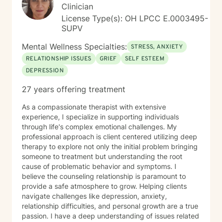
Clinician
License Type(s): OH LPCC E.0003495-
SUPV
Mental Wellness Specialties:
STRESS, ANXIETY
RELATIONSHIP ISSUES
GRIEF
SELF ESTEEM
DEPRESSION
27 years offering treatment
As a compassionate therapist with extensive
experience, I specialize in supporting individuals
through life's complex emotional challenges. My
professional approach is client centered utilizing deep
therapy to explore not only the initial problem bringing
someone to treatment but understanding the root
cause of problematic behavior and symptoms. I
believe the counseling relationship is paramount to
provide a safe atmosphere to grow. Helping clients
navigate challenges like depression, anxiety,
relationship difficulties, and personal growth are a true
passion. I have a deep understanding of issues related