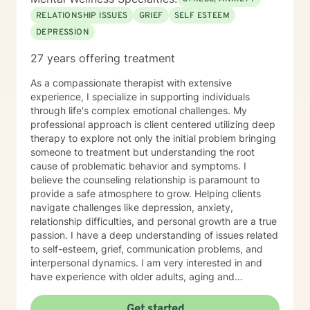
RELATIONSHIP ISSUES
GRIEF
SELF ESTEEM
DEPRESSION
27 years offering treatment
As a compassionate therapist with extensive
experience, I specialize in supporting individuals
through life's complex emotional challenges. My
professional approach is client centered utilizing deep
therapy to explore not only the initial problem bringing
someone to treatment but understanding the root
cause of problematic behavior and symptoms. I
believe the counseling relationship is paramount to
provide a safe atmosphere to grow. Helping clients
navigate challenges like depression, anxiety,
relationship difficulties, and personal growth are a true
passion. I have a deep understanding of issues related
to self-esteem, grief, communication problems, and
interpersonal dynamics. I am very interested in and
have experience with older adults, aging and
caregiver issues. My therapeutic work focuses on
creating a supportive and safe environment where
Get started