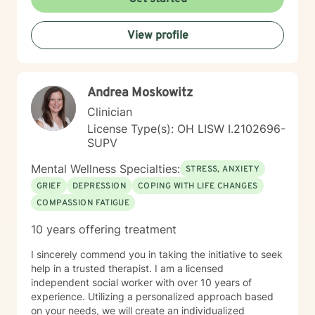
individuals can explore sensitive topics such as
trauma, attachment issues, family dynamics, and
View profile
personal healing. I bring a Christian-informed
perspective and have particular expertise in working
with older adults, addressing unique concerns related
to aging, caregiving, and life transitions. I am
Andrea Moskowitz
committed to helping individuals develop self-love,
work through feelings of isolation and shame, and
Clinician
build healthier relationships. My approach emphasizes
License Type(s): OH LISW I.2102696-
compassionate guidance, helping individuals process
SUPV
complex emotions like guilt, abandonment, and
codependency while supporting their journey toward
Mental Wellness Specialties:
STRESS, ANXIETY
personal empowerment and emotional wellness. I
GRIEF
DEPRESSION
COPING WITH LIFE CHANGES
welcome the opportunity to connect with you and be
COMPASSION FATIGUE
with you in your journey.
10 years offering treatment
I sincerely commend you in taking the initiative to seek
help in a trusted therapist. I am a licensed
independent social worker with over 10 years of
experience. Utilizing a personalized approach based
on your needs, we will create an individualized