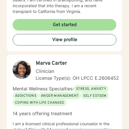
incorporated that into therapy. I am a recent
transplant to California from Virginia.
Get started
View profile
Marva Carter
Clinician
License Type(s): OH LPCC E.2606452
Mental Wellness Specialties:
STRESS, ANXIETY
ADDICTIONS
ANGER MANAGEMENT
SELF ESTEEM
COPING WITH LIFE CHANGES
14 years offering treatment
I am a licensed clinical professional counselor in the