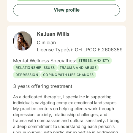
your life.
View profile
KaJuan Willis
Clinician
License Type(s): OH LPCC E.2606359
Mental Wellness Specialties:
STRESS, ANXIETY
RELATIONSHIP ISSUES
TRAUMA AND ABUSE
DEPRESSION
COPING WITH LIFE CHANGES
3 years offering treatment
As a dedicated therapist, I specialize in supporting
individuals navigating complex emotional landscapes.
My practice centers on helping clients work through
depression, anxiety, relationship challenges, and
trauma with compassion and cultural sensitivity. I bring
a deep commitment to understanding each person's
unique journey, with particular expertise in addressing