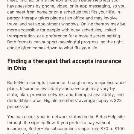
have sessions by phone, video, or in-app messaging, so you
can meet from home or on a schedule that fits your life. In-
person therapy takes place at an office and may involve
travel and set appointment windows. Online therapy may be
more accessible for people with busy schedules, limited
transportation, or a preference for a more discreet setting.
Both formats can support meaningful progress, so the right
choice often comes down to what fits your life.
Finding a therapist that accepts insurance
in Ohio
BetterHelp accepts insurance through many major insurance
plans. Insurance availability and coverage may vary by
state, plan, provider network, and therapist availability, and
deductible status. Eligible members' average copay is $23
per session.
You can check your in-network status on the BetterHelp site
through the sign up flow. If you prefer to pay without
insurance, BetterHelp subscriptions range from $70 to $100