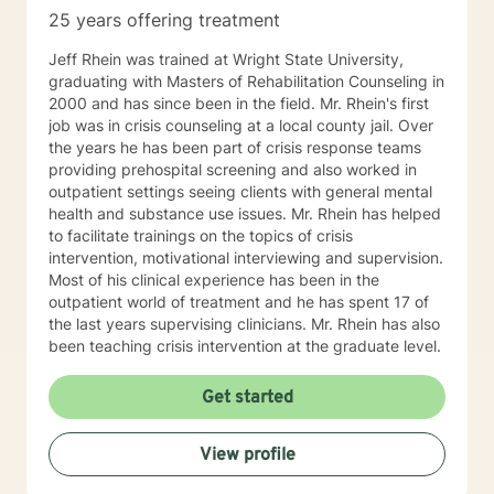
25 years offering treatment
Jeff Rhein was trained at Wright State University,
graduating with Masters of Rehabilitation Counseling in
2000 and has since been in the field. Mr. Rhein's first
job was in crisis counseling at a local county jail. Over
the years he has been part of crisis response teams
providing prehospital screening and also worked in
outpatient settings seeing clients with general mental
health and substance use issues. Mr. Rhein has helped
to facilitate trainings on the topics of crisis
intervention, motivational interviewing and supervision.
Most of his clinical experience has been in the
outpatient world of treatment and he has spent 17 of
the last years supervising clinicians. Mr. Rhein has also
been teaching crisis intervention at the graduate level.
Get started
View profile