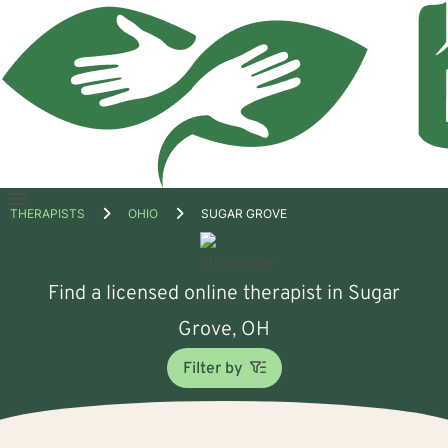
Open
THERAPISTS
OHIO
SUGAR GROVE
menu
Find a licensed online therapist in Sugar
Grove, OH
Filter by