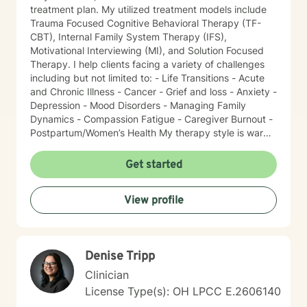
treatment plan. My utilized treatment models include
Trauma Focused Cognitive Behavioral Therapy (TF-
CBT), Internal Family System Therapy (IFS),
Motivational Interviewing (MI), and Solution Focused
Therapy. I help clients facing a variety of challenges
including but not limited to: - Life Transitions - Acute
and Chronic Illness - Cancer - Grief and loss - Anxiety -
Depression - Mood Disorders - Managing Family
Dynamics - Compassion Fatigue - Caregiver Burnout -
Postpartum/Women’s Health My therapy style is warm
and interactive. I believe in treating everyone with
respect, sensitivity, and compassion. It takes courage
Get started
to seek a more fulfilling and happier life and to take
the first steps towards change. I am here to support
View profile
and empower you on this journey!
Denise Tripp
Clinician
License Type(s): OH LPCC E.2606140