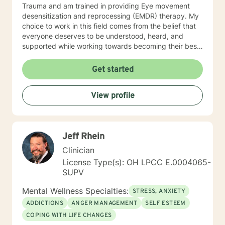
Trauma and am trained in providing Eye movement
desensitization and reprocessing (EMDR) therapy. My
choice to work in this field comes from the belief that
everyone deserves to be understood, heard, and
supported while working towards becoming their best
selves. I would describe myself as being someone who
is compassionate and open-minded. My belief is that
Get started
everyone has needs that should be met in order to be
their best. I also come from the view that our thoughts
View profile
shape our way of being in the world and affect our
patterns of behavior. It would be my privilege to
become a partner in your journey while helping you
figure out and achieve your mental health goals. I will
Jeff Rhein
provide not only support and understanding but a
clear direction, and both solution-focused and CBT
Clinician
strategies to get you to the place you deserve and
License Type(s): OH LPCC E.0004065-
want to be. Whether you are seeking change for a
SUPV
healthier happier life, or just need a non-judgmental
ear to listen, I am here to support and empower you. I
Mental Wellness Specialties:
STRESS, ANXIETY
look forward to working with you!
ADDICTIONS
ANGER MANAGEMENT
SELF ESTEEM
COPING WITH LIFE CHANGES