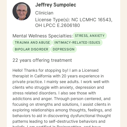
Jeffrey Sumpolec
Clinician
License Type(s): NC LCMHC 16543,
OH LPCC E.2606180
Mental Wellness Specialties:
STRESS, ANXIETY
TRAUMA AND ABUSE
INTIMACY-RELATED ISSUES
BIPOLAR DISORDER
DEPRESSION
22 years offering treatment
Hello! Thanks for stopping by! I am a Licensed
therapist in California with 20 years experience in
private practice. I mainly see adults. I work well with
clients who struggle with anxiety, depression and
stress related disorders. I also see those with
addictions and anger. Through person centered, and
focusing on strengths and solutions, I assist clients in
exploring relationships among thoughts, feelings, and
behaviors to aid in discovering dysfunctional thought
patterns leading to self-destructive behaviors and
beliefs. I am certified in Brainspotting, and have