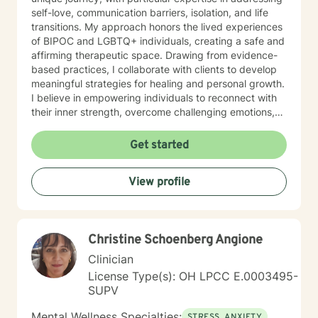
self-love, communication barriers, isolation, and life
transitions. My approach honors the lived experiences
of BIPOC and LGBTQ+ individuals, creating a safe and
affirming therapeutic space. Drawing from evidence-
based practices, I collaborate with clients to develop
meaningful strategies for healing and personal growth.
I believe in empowering individuals to reconnect with
their inner strength, overcome challenging emotions,
and rediscover purpose and connection. My work is
grounded in respect, empathy, and a genuine belief in
Get started
each person's capacity for transformation. Together,
we'll explore your experiences, challenge limiting
View profile
beliefs, and cultivate resilience.
Christine Schoenberg Angione
Clinician
License Type(s): OH LPCC E.0003495-
SUPV
Mental Wellness Specialties:
STRESS, ANXIETY