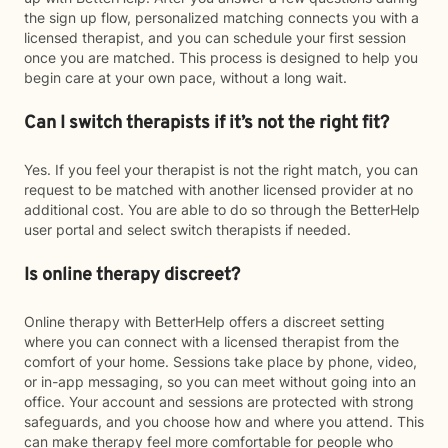
the sign up flow, personalized matching connects you with a
licensed therapist, and you can schedule your first session
once you are matched. This process is designed to help you
begin care at your own pace, without a long wait.
Can I switch therapists if it’s not the right fit?
Yes. If you feel your therapist is not the right match, you can
request to be matched with another licensed provider at no
additional cost. You are able to do so through the BetterHelp
user portal and select switch therapists if needed.
Is online therapy discreet?
Online therapy with BetterHelp offers a discreet setting
where you can connect with a licensed therapist from the
comfort of your home. Sessions take place by phone, video,
or in-app messaging, so you can meet without going into an
office. Your account and sessions are protected with strong
safeguards, and you choose how and where you attend. This
can make therapy feel more comfortable for people who