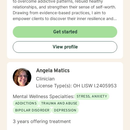
to overcome addictive patterns, rebuild healthy
relationships, and strengthen their sense of self-worth.
Drawing from evidence-based practices, I aim to
empower clients to discover their inner resilience and
create meaningful, sustainable change. I understand
that seeking therapy takes courage, and I'm honored
Get started
to walk alongside you with genuine care and
professional expertise. Together, we can explore your
View profile
strengths, address challenges, and move toward a
more fulfilling life.
Angela Matics
Clinician
License Type(s): OH LISW I.2405953
Mental Wellness Specialties:
STRESS, ANXIETY
ADDICTIONS
TRAUMA AND ABUSE
BIPOLAR DISORDER
DEPRESSION
3 years offering treatment