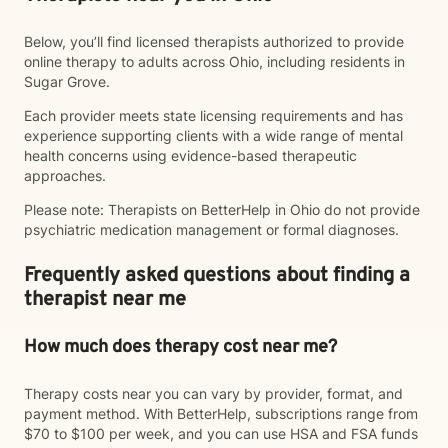
Below, you’ll find licensed therapists authorized to provide
online therapy to adults across Ohio, including residents in
Sugar Grove.
Each provider meets state licensing requirements and has
experience supporting clients with a wide range of mental
health concerns using evidence-based therapeutic
approaches.
Please note: Therapists on BetterHelp in Ohio do not provide
psychiatric medication management or formal diagnoses.
Frequently asked questions about finding a
therapist near me
How much does therapy cost near me?
Therapy costs near you can vary by provider, format, and
payment method. With BetterHelp, subscriptions range from
$70 to $100 per week, and you can use HSA and FSA funds