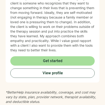
a sense of where we will go.
client is someone who recognizes that they want to
change something in their lives that is preventing them
from moving forward. Ideally, they are self-motivated
(not engaging in therapy because a family member or
loved one is pressuring them to change). In addition,
the client is willing to work on their problems outside of
the therapy session and put into practice the skills
they have learned. My approach combines both
empathy and practicality. While I value good rapport
with a client I also want to provide them with the tools
they need to better their lives.
Get started
View profile
*BetterHelp insurance availability, coverage, and cost may
vary by state, plan, provider network, therapist availability,
and deductible status.