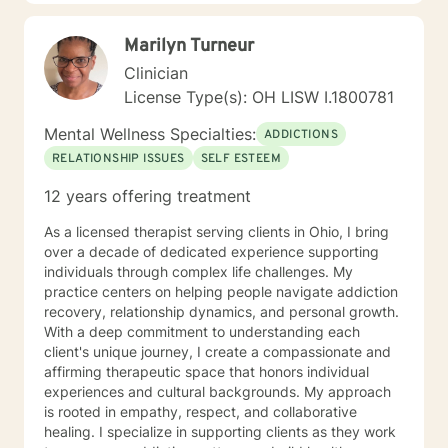
Marilyn Turneur
Clinician
License Type(s): OH LISW I.1800781
Mental Wellness Specialties:
ADDICTIONS
RELATIONSHIP ISSUES
SELF ESTEEM
12 years offering treatment
As a licensed therapist serving clients in Ohio, I bring
over a decade of dedicated experience supporting
individuals through complex life challenges. My
practice centers on helping people navigate addiction
recovery, relationship dynamics, and personal growth.
With a deep commitment to understanding each
client's unique journey, I create a compassionate and
affirming therapeutic space that honors individual
experiences and cultural backgrounds. My approach
is rooted in empathy, respect, and collaborative
healing. I specialize in supporting clients as they work