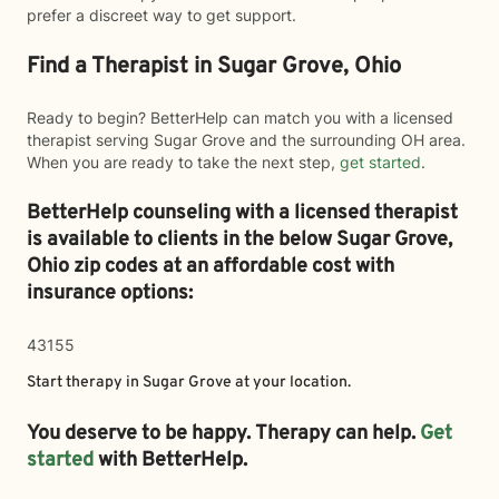
prefer a discreet way to get support.
Find a Therapist in Sugar Grove, Ohio
Ready to begin? BetterHelp can match you with a licensed
therapist serving Sugar Grove and the surrounding OH area.
When you are ready to take the next step,
get started
.
BetterHelp counseling with a licensed therapist
is available to clients in the below
Sugar Grove,
Ohio zip codes at an affordable cost with
insurance options:
43155
Start therapy in
Sugar Grove
at your location.
You deserve to be happy. Therapy can help.
Get
started
with BetterHelp.