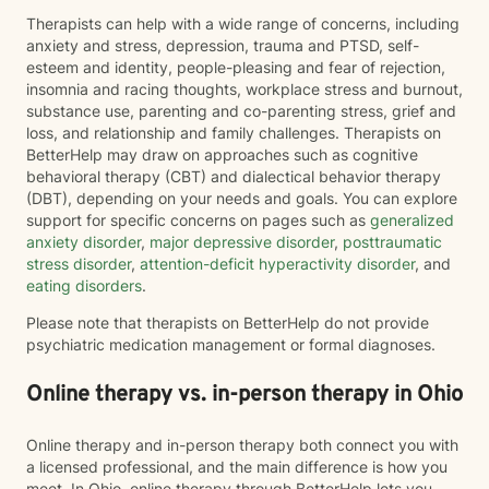
Therapists can help with a wide range of concerns, including
anxiety and stress, depression, trauma and PTSD, self-
esteem and identity, people-pleasing and fear of rejection,
insomnia and racing thoughts, workplace stress and burnout,
substance use, parenting and co-parenting stress, grief and
loss, and relationship and family challenges. Therapists on
BetterHelp may draw on approaches such as cognitive
behavioral therapy (CBT) and dialectical behavior therapy
(DBT), depending on your needs and goals. You can explore
support for specific concerns on pages such as
generalized
anxiety disorder
,
major depressive disorder
,
posttraumatic
stress disorder
,
attention-deficit hyperactivity disorder
, and
eating disorders
.
Please note that therapists on BetterHelp do not provide
psychiatric medication management or formal diagnoses.
Online therapy vs. in-person therapy in Ohio
Online therapy and in-person therapy both connect you with
a licensed professional, and the main difference is how you
meet. In Ohio, online therapy through BetterHelp lets you