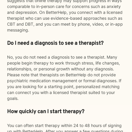
suggests that online therapy may support progress in ways
comparable to in-person care for concerns such as anxiety
and depression. On BetterHelp, you connect with a licensed
therapist who can use evidence-based approaches such as
CBT and DBT, and you can meet by phone, video, or in-app
messaging.
Do I need a diagnosis to see a therapist?
No, you do not need a diagnosis to see a therapist. Many
people begin therapy to work through stress, life changes,
relationships, or personal growth without any diagnosis.
Please note that therapists on BetterHelp do not provide
psychiatric medication management or formal diagnoses. If
you are looking for a starting point, personalized matching
can connect you with a licensed therapist suited to your
goals.
How quickly can I start therapy?
You can often start therapy within 24 to 48 hours of signing
up with BetterHelp. After you answer a few questions during