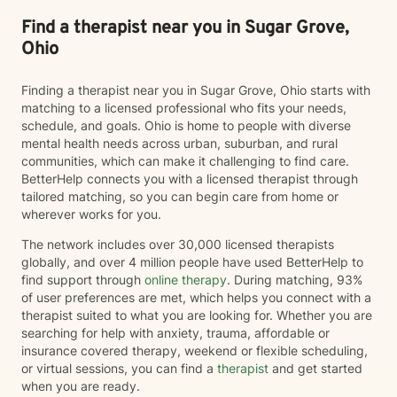
Find a therapist near you in Sugar Grove,
Ohio
Finding a therapist near you in Sugar Grove, Ohio starts with
matching to a licensed professional who fits your needs,
schedule, and goals. Ohio is home to people with diverse
mental health needs across urban, suburban, and rural
communities, which can make it challenging to find care.
BetterHelp connects you with a licensed therapist through
tailored matching, so you can begin care from home or
wherever works for you.
The network includes over 30,000 licensed therapists
globally, and over 4 million people have used BetterHelp to
find support through
online therapy
. During matching, 93%
of user preferences are met, which helps you connect with a
therapist suited to what you are looking for. Whether you are
searching for help with anxiety, trauma, affordable or
insurance covered therapy, weekend or flexible scheduling,
or virtual sessions, you can find a
therapist
and get started
when you are ready.