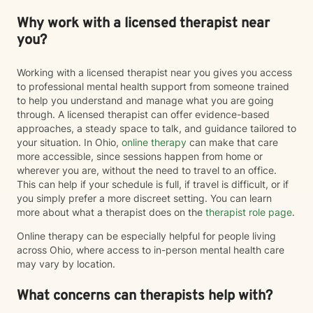
Why work with a licensed therapist near
you?
Working with a licensed therapist near you gives you access
to professional mental health support from someone trained
to help you understand and manage what you are going
through. A licensed therapist can offer evidence-based
approaches, a steady space to talk, and guidance tailored to
your situation. In Ohio,
online therapy
can make that care
more accessible, since sessions happen from home or
wherever you are, without the need to travel to an office.
This can help if your schedule is full, if travel is difficult, or if
you simply prefer a more discreet setting. You can learn
more about what a therapist does on the
therapist role page
.
Online therapy can be especially helpful for people living
across Ohio, where access to in-person mental health care
may vary by location.
What concerns can therapists help with?