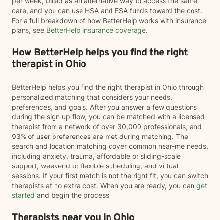
per week, billed as an alternative way to access the same
care, and you can use HSA and FSA funds toward the cost.
For a full breakdown of how BetterHelp works with insurance
plans, see
BetterHelp insurance coverage
.
How BetterHelp helps you find the right
therapist in Ohio
BetterHelp helps you find the right therapist in Ohio through
personalized matching that considers your needs,
preferences, and goals. After you answer a few questions
during the sign up flow, you can be matched with a licensed
therapist from a network of over 30,000 professionals, and
93% of user preferences are met during matching. The
search and location matching cover common near-me needs,
including anxiety, trauma, affordable or sliding-scale
support, weekend or flexible scheduling, and virtual
sessions. If your first match is not the right fit, you can switch
therapists at no extra cost. When you are ready, you can
get
started
and begin the process.
Therapists near you in Ohio