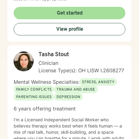
Get started
View profile
Tasha Stout
Clinician
License Type(s): OH LISW I.2608277
Mental Wellness Specialties:
STRESS, ANXIETY
FAMILY CONFLICTS
TRAUMA AND ABUSE
PARENTING ISSUES
DEPRESSION
6 years offering treatment
I’m a Licensed Independent Social Worker who
believes therapy works best when it feels human — a
mix of real talk, humor, skill‑building, and a space
where you can breathe for a minute. I work with adults