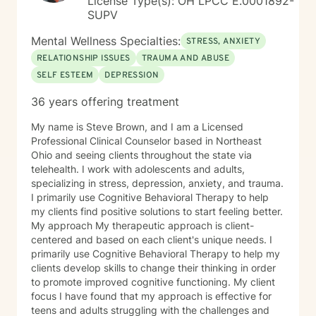
License Type(s): OH LPCC E.0001892-
SUPV
Mental Wellness Specialties:
STRESS, ANXIETY
RELATIONSHIP ISSUES
TRAUMA AND ABUSE
SELF ESTEEM
DEPRESSION
36 years offering treatment
My name is Steve Brown, and I am a Licensed
Professional Clinical Counselor based in Northeast
Ohio and seeing clients throughout the state via
telehealth. I work with adolescents and adults,
specializing in stress, depression, anxiety, and trauma.
I primarily use Cognitive Behavioral Therapy to help
my clients find positive solutions to start feeling better.
My approach My therapeutic approach is client-
centered and based on each client's unique needs. I
primarily use Cognitive Behavioral Therapy to help my
clients develop skills to change their thinking in order
to promote improved cognitive functioning. My client
focus I have found that my approach is effective for
teens and adults struggling with the challenges and