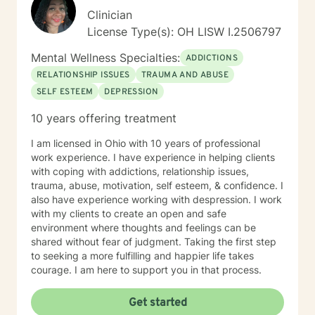
person-centered, strengths-based treatment
Clinician
approach. This means I prioritize building a trusting
License Type(s): OH LISW I.2506797
therapeutic relationship and tailoring interventions to
fit your individual strengths, preferences, and goals. I
Mental Wellness Specialties:
ADDICTIONS
believe you are the expert of your own story—
RELATIONSHIP ISSUES
TRAUMA AND ABUSE
everyone possesses unique abilities and inner
SELF ESTEEM
DEPRESSION
resources that can help them overcome even the most
difficult circumstances. My role is to provide
10 years offering treatment
empathetic guidance, consistent support, and
practical tools that empower you to tap into those
I am licensed in Ohio with 10 years of professional
strengths, build resilience, and foster lasting personal
work experience. I have experience in helping clients
growth. Seeking therapy is a courageous step, and I
with coping with addictions, relationship issues,
am honored to walk alongside you in this process. My
trauma, abuse, motivation, self esteem, & confidence. I
goal is to create a safe, welcoming, and
also have experience working with despression. I work
nonjudgmental environment where you can openly
with my clients to create an open and safe
explore your challenges, identify patterns, and
environment where thoughts and feelings can be
develop effective coping strategies. Through our
shared without fear of judgment. Taking the first step
collaborative work, we will set realistic goals, celebrate
to seeking a more fulfilling and happier life takes
progress, and address setbacks with compassion and
courage. I am here to support you in that process.
flexibility. I am passionate about supporting you in
realizing your potential and am dedicated to helping
Get started
you achieve meaningful, lasting positive change in