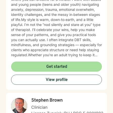
and young people (teens and older youth) navigating
anxiety, depression, trauma, emotional overwhelm,
identity challenges, and the messy in‑between stages
of life.My style is warm, down‑to‑earth, and a little
playful. I’m not the “nod silently and stare at you” type
of therapist. I’ll celebrate your wins, help you make
sense of your patterns, and give you practical tools
you can actually use. I often integrate DBT skills,
mindfulness, and grounding strategies — especially for
clients who appreciate structure or need help staying
regulated.Whether you’re an adult trying to keep it
together or a young person figuring out who you are in
a world that feels loud and complicated, I’m here to
Get started
support you with compassion, clarity, and a touch of
humor. You get to show up exactly as you are — no
View profile
perfection required.
Stephen Brown
Clinician