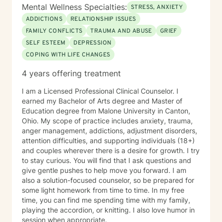
Mental Wellness Specialties:
STRESS, ANXIETY
ADDICTIONS
RELATIONSHIP ISSUES
FAMILY CONFLICTS
TRAUMA AND ABUSE
GRIEF
SELF ESTEEM
DEPRESSION
COPING WITH LIFE CHANGES
4 years offering treatment
I am a Licensed Professional Clinical Counselor. I
earned my Bachelor of Arts degree and Master of
Education degree from Malone University in Canton,
Ohio. My scope of practice includes anxiety, trauma,
anger management, addictions, adjustment disorders,
attention difficulties, and supporting individuals (18+)
and couples wherever there is a desire for growth. I try
to stay curious. You will find that I ask questions and
give gentle pushes to help move you forward. I am
also a solution-focused counselor, so be prepared for
some light homework from time to time. In my free
time, you can find me spending time with my family,
playing the accordion, or knitting. I also love humor in
session when appropriate.