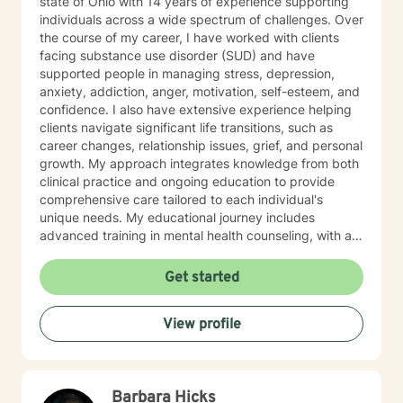
state of Ohio with 14 years of experience supporting
individuals across a wide spectrum of challenges. Over
the course of my career, I have worked with clients
facing substance use disorder (SUD) and have
supported people in managing stress, depression,
anxiety, addiction, anger, motivation, self-esteem, and
confidence. I also have extensive experience helping
clients navigate significant life transitions, such as
career changes, relationship issues, grief, and personal
growth. My approach integrates knowledge from both
clinical practice and ongoing education to provide
comprehensive care tailored to each individual's
unique needs. My educational journey includes
advanced training in mental health counseling, with a
focus on evidence-based practices such as Cognitive
Behavioral Therapy (CBT), Motivational Interviewing
Get started
(MI), and Mindfulness-Based Stress Reduction (MBSR).
I am committed to ongoing professional development
View profile
through workshops, conferences, and supervision to
ensure I stay current with the most effective and
innovative therapeutic approaches. This dedication
allows me to refine my skills and better serve my
Barbara Hicks
clients continually. When working with clients, I utilize a