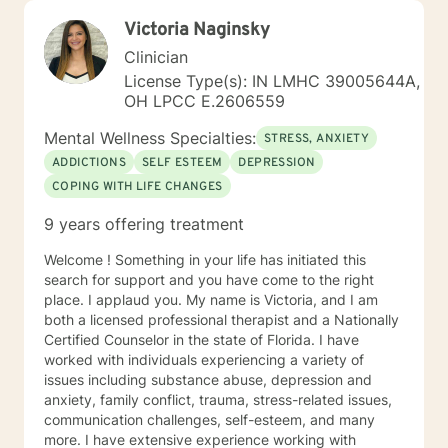
Victoria Naginsky
Clinician
License Type(s): IN LMHC 39005644A,
OH LPCC E.2606559
Mental Wellness Specialties:
STRESS, ANXIETY
ADDICTIONS
SELF ESTEEM
DEPRESSION
COPING WITH LIFE CHANGES
9 years offering treatment
Welcome ! Something in your life has initiated this
search for support and you have come to the right
place. I applaud you. My name is Victoria, and I am
both a licensed professional therapist and a Nationally
Certified Counselor in the state of Florida. I have
worked with individuals experiencing a variety of
issues including substance abuse, depression and
anxiety, family conflict, trauma, stress-related issues,
communication challenges, self-esteem, and many
more. I have extensive experience working with