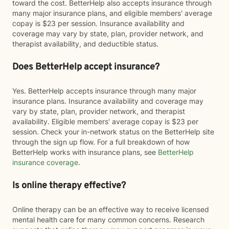
toward the cost. BetterHelp also accepts insurance through
many major insurance plans, and eligible members' average
copay is $23 per session. Insurance availability and
coverage may vary by state, plan, provider network, and
therapist availability, and deductible status.
Does BetterHelp accept insurance?
Yes. BetterHelp accepts insurance through many major
insurance plans. Insurance availability and coverage may
vary by state, plan, provider network, and therapist
availability. Eligible members' average copay is $23 per
session. Check your in-network status on the BetterHelp site
through the sign up flow. For a full breakdown of how
BetterHelp works with insurance plans, see
BetterHelp
insurance coverage
.
Is online therapy effective?
Online therapy can be an effective way to receive licensed
mental health care for many common concerns. Research