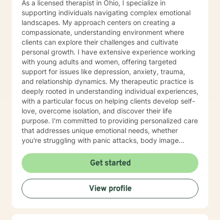
As a licensed therapist in Ohio, I specialize in
supporting individuals navigating complex emotional
landscapes. My approach centers on creating a
compassionate, understanding environment where
clients can explore their challenges and cultivate
personal growth. I have extensive experience working
with young adults and women, offering targeted
support for issues like depression, anxiety, trauma,
and relationship dynamics. My therapeutic practice is
deeply rooted in understanding individual experiences,
with a particular focus on helping clients develop self-
love, overcome isolation, and discover their life
purpose. I'm committed to providing personalized care
that addresses unique emotional needs, whether
you're struggling with panic attacks, body image
concerns, attachment issues, or seeking healing from
past experiences. I believe in a holistic approach that
Get started
honors each person's journey, offering supportive
guidance through life's most challenging moments. My
View profile
goal is to help you build resilience, develop healthier
coping strategies, and create meaningful, positive
change in your life.